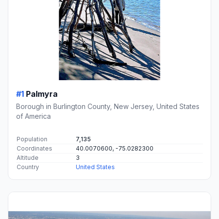
#1
Palmyra
Borough in Burlington County, New Jersey, United States
of America
Population
7,135
Coordinates
40.0070600, -75.0282300
Altitude
3
Country
United States