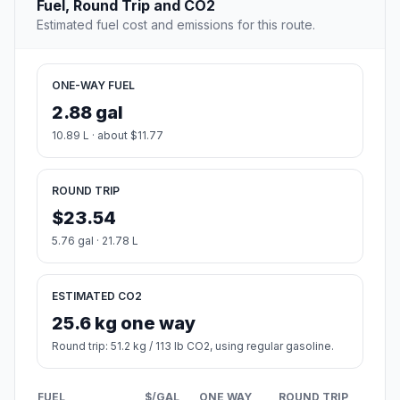
Fuel, Round Trip and CO2
Estimated fuel cost and emissions for this route.
ONE-WAY FUEL
2.88 gal
10.89 L · about $11.77
ROUND TRIP
$23.54
5.76 gal · 21.78 L
ESTIMATED CO2
25.6 kg one way
Round trip: 51.2 kg / 113 lb CO2, using regular gasoline.
FUEL
$/GAL
ONE WAY
ROUND TRIP