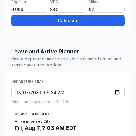
$/gallon
MPG
Miles
Calculate
Leave and Arrive Planner
Pick a departure time to see your estimated arrival and
same-day return window.
DEPARTURE TIME
Drive time stays fixed at 01h 29m.
ARRIVAL SNAPSHOT
Arrive in Jersey City
Fri, Aug 7, 7:03 AM EDT