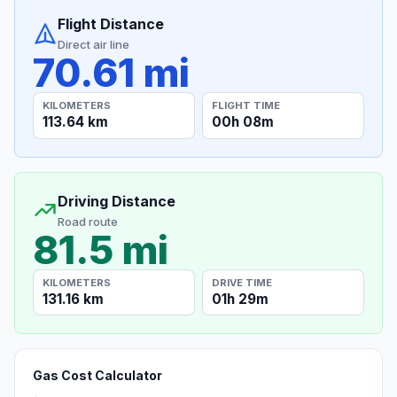
Flight Distance
Direct air line
70.61 mi
KILOMETERS
FLIGHT TIME
113.64 km
00h 08m
Driving Distance
Road route
81.5 mi
KILOMETERS
DRIVE TIME
131.16 km
01h 29m
Gas Cost Calculator