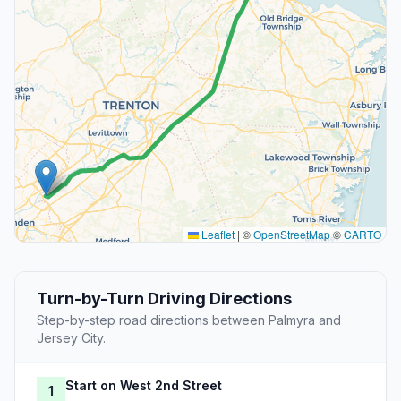
Leaflet
|
©
OpenStreetMap
©
CARTO
Turn-by-Turn Driving Directions
Step-by-step road directions between Palmyra and
Jersey City.
Start on West 2nd Street
1