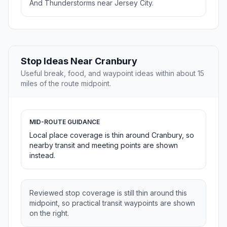
And Thunderstorms near Jersey City.
Stop Ideas Near Cranbury
Useful break, food, and waypoint ideas within about 15
miles of the route midpoint.
MID-ROUTE GUIDANCE
Local place coverage is thin around Cranbury, so
nearby transit and meeting points are shown
instead.
Reviewed stop coverage is still thin around this
midpoint, so practical transit waypoints are shown
on the right.