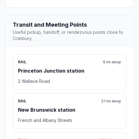
Transit and Meeting Points
Useful pickup, handoff, or rendezvous points close to
Cranbury.
RAIL
9 mi away
Princeton Junction station
2 Wallace Road
RAIL
21 mi away
New Brunswick station
French and Albany Streets