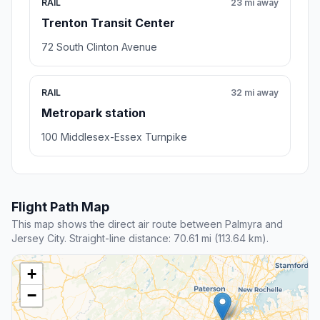
RAIL
23 mi away
Trenton Transit Center
72 South Clinton Avenue
RAIL
32 mi away
Metropark station
100 Middlesex-Essex Turnpike
Flight Path Map
This map shows the direct air route between Palmyra and
Jersey City. Straight-line distance: 70.61 mi (113.64 km).
+
−