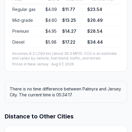
Regular gas
$4.09
$11.77
$23.54
Mid-grade
$4.60
$13.25
$26.49
Premium
$4.95
$14.27
$28.54
Diesel
$5.98
$17.22
$34.44
Assumes 8.3 L/100 km (about 28.3 MPG). CO2 is an estimate
and varies by vehicle, fuel blend, traffic, and terrain.
Prices in
New Jersey
· Aug 07, 2026
There is no time difference between Palmyra and Jersey
City. The current time is 05:34:17.
Distance to Other Cities