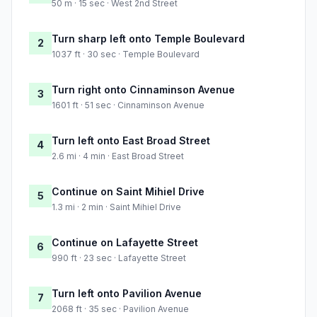
50 m · 15 sec · West 2nd Street
Turn sharp left onto Temple Boulevard
2
1037 ft · 30 sec · Temple Boulevard
Turn right onto Cinnaminson Avenue
3
1601 ft · 51 sec · Cinnaminson Avenue
Turn left onto East Broad Street
4
2.6 mi · 4 min · East Broad Street
Continue on Saint Mihiel Drive
5
1.3 mi · 2 min · Saint Mihiel Drive
Continue on Lafayette Street
6
990 ft · 23 sec · Lafayette Street
Turn left onto Pavilion Avenue
7
2068 ft · 35 sec · Pavilion Avenue