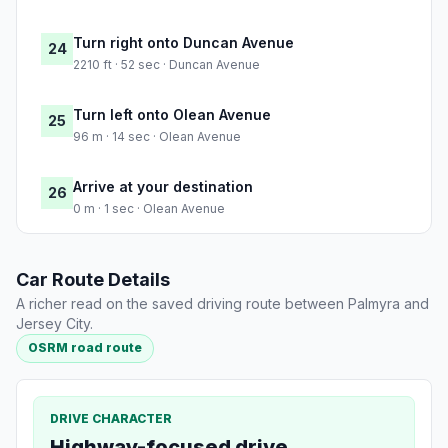
Turn right onto Duncan Avenue
24
2210 ft · 52 sec · Duncan Avenue
Turn left onto Olean Avenue
25
96 m · 14 sec · Olean Avenue
Arrive at your destination
26
0 m · 1 sec · Olean Avenue
Car Route Details
A richer read on the saved driving route between Palmyra and
Jersey City.
OSRM road route
DRIVE CHARACTER
Highway-focused drive