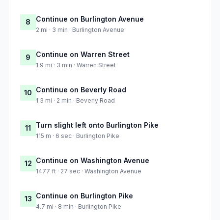
Continue on Burlington Avenue
8
2 mi · 3 min · Burlington Avenue
Continue on Warren Street
9
1.9 mi · 3 min · Warren Street
Continue on Beverly Road
10
1.3 mi · 2 min · Beverly Road
Turn slight left onto Burlington Pike
11
115 m · 6 sec · Burlington Pike
Continue on Washington Avenue
12
1477 ft · 27 sec · Washington Avenue
Continue on Burlington Pike
13
4.7 mi · 8 min · Burlington Pike