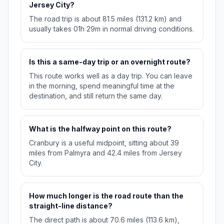
Jersey City?
The road trip is about 81.5 miles (131.2 km) and
usually takes 01h 29m in normal driving conditions.
Is this a same-day trip or an overnight route?
This route works well as a day trip. You can leave
in the morning, spend meaningful time at the
destination, and still return the same day.
What is the halfway point on this route?
Cranbury is a useful midpoint, sitting about 39
miles from Palmyra and 42.4 miles from Jersey
City.
How much longer is the road route than the
straight-line distance?
The direct path is about 70.6 miles (113.6 km),