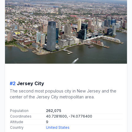
#2
Jersey City
The second most populous city in New Jersey and the
center of the Jersey City metropolitan area.
Population
262,075
Coordinates
40.7281600, -74.0776400
Altitude
9
Country
United States