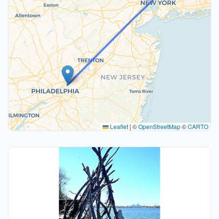
Leaflet
|
©
OpenStreetMap
©
CARTO