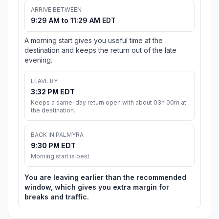
ARRIVE BETWEEN
9:29 AM to 11:29 AM EDT
A morning start gives you useful time at the
destination and keeps the return out of the late
evening.
LEAVE BY
3:32 PM EDT
Keeps a same-day return open with about 03h 00m at
the destination.
BACK IN PALMYRA
9:30 PM EDT
Morning start is best
You are leaving earlier than the recommended
window, which gives you extra margin for
breaks and traffic.