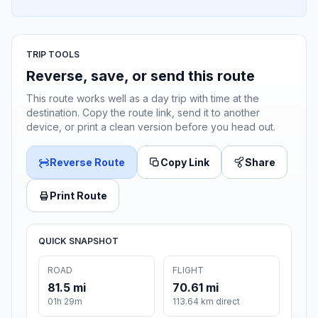
TRIP TOOLS
Reverse, save, or send this route
This route works well as a day trip with time at the
destination. Copy the route link, send it to another
device, or print a clean version before you head out.
Reverse Route
Copy Link
Share
Print Route
QUICK SNAPSHOT
ROAD
FLIGHT
81.5 mi
70.61 mi
01h 29m
113.64 km direct