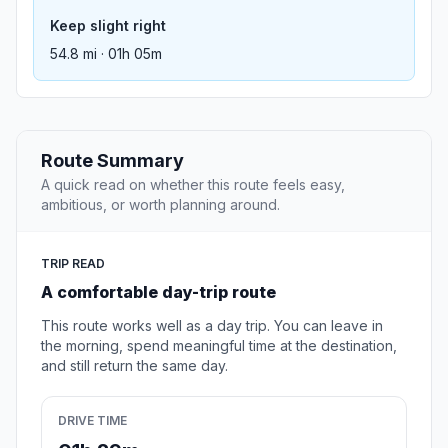
Keep slight right
54.8 mi · 01h 05m
Route Summary
A quick read on whether this route feels easy,
ambitious, or worth planning around.
TRIP READ
A comfortable day-trip route
This route works well as a day trip. You can leave in
the morning, spend meaningful time at the destination,
and still return the same day.
DRIVE TIME