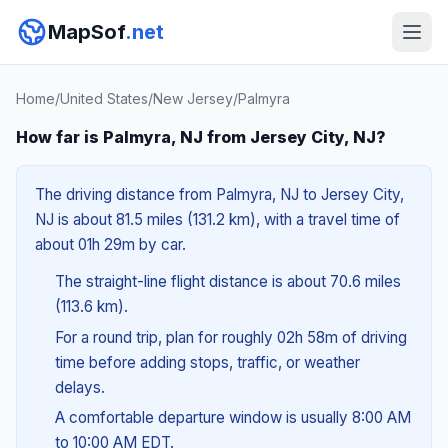
MapSof
.net
Home
/
United States
/
New Jersey
/
Palmyra
How far is Palmyra, NJ from Jersey City, NJ?
The driving distance from Palmyra, NJ to Jersey City,
NJ is about 81.5 miles (131.2 km), with a travel time of
about 01h 29m by car.
The straight-line flight distance is about 70.6 miles
(113.6 km).
For a round trip, plan for roughly 02h 58m of driving
time before adding stops, traffic, or weather
delays.
A comfortable departure window is usually 8:00 AM
to 10:00 AM EDT.