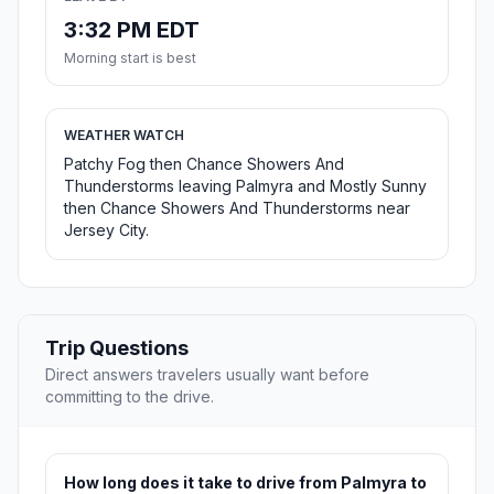
3:32 PM EDT
Morning start is best
WEATHER WATCH
Patchy Fog then Chance Showers And
Thunderstorms leaving Palmyra and Mostly Sunny
then Chance Showers And Thunderstorms near
Jersey City.
Trip Questions
Direct answers travelers usually want before
committing to the drive.
How long does it take to drive from Palmyra to