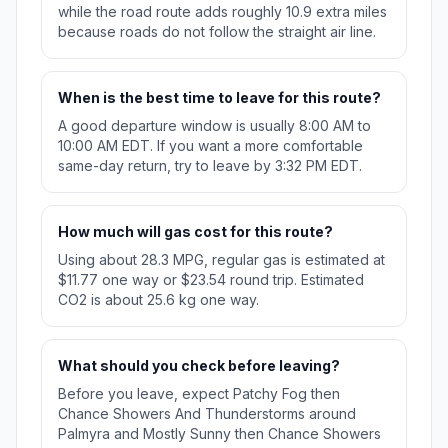
while the road route adds roughly 10.9 extra miles
because roads do not follow the straight air line.
When is the best time to leave for this route?
A good departure window is usually 8:00 AM to
10:00 AM EDT. If you want a more comfortable
same-day return, try to leave by 3:32 PM EDT.
How much will gas cost for this route?
Using about 28.3 MPG, regular gas is estimated at
$11.77 one way or $23.54 round trip. Estimated
CO2 is about 25.6 kg one way.
What should you check before leaving?
Before you leave, expect Patchy Fog then
Chance Showers And Thunderstorms around
Palmyra and Mostly Sunny then Chance Showers