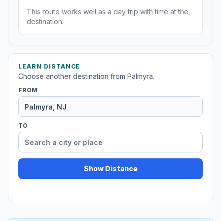
This route works well as a day trip with time at the
destination.
LEARN DISTANCE
Choose another destination from Palmyra.
FROM
TO
Show Distance