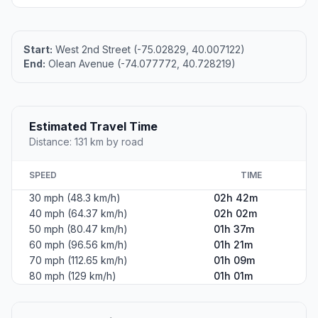
Start:
West 2nd Street (-75.02829, 40.007122)
End:
Olean Avenue (-74.077772, 40.728219)
Estimated Travel Time
Distance: 131 km by road
SPEED
TIME
30 mph (48.3 km/h)
02h 42m
40 mph (64.37 km/h)
02h 02m
50 mph (80.47 km/h)
01h 37m
60 mph (96.56 km/h)
01h 21m
70 mph (112.65 km/h)
01h 09m
80 mph (129 km/h)
01h 01m