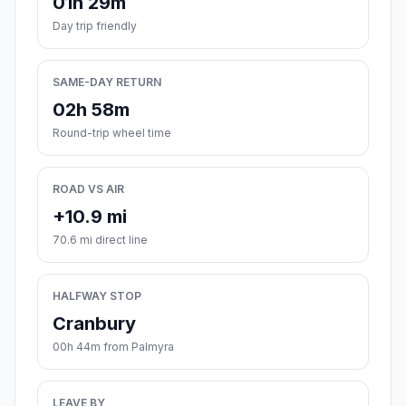
01h 29m
Day trip friendly
SAME-DAY RETURN
02h 58m
Round-trip wheel time
ROAD VS AIR
+10.9 mi
70.6 mi direct line
HALFWAY STOP
Cranbury
00h 44m from Palmyra
LEAVE BY