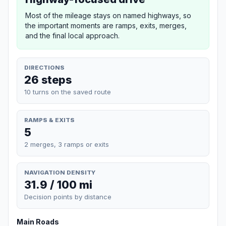
Most of the mileage stays on named highways, so
the important moments are ramps, exits, merges,
and the final local approach.
DIRECTIONS
26 steps
10 turns on the saved route
RAMPS & EXITS
5
2 merges, 3 ramps or exits
NAVIGATION DENSITY
31.9 / 100 mi
Decision points by distance
Main Roads