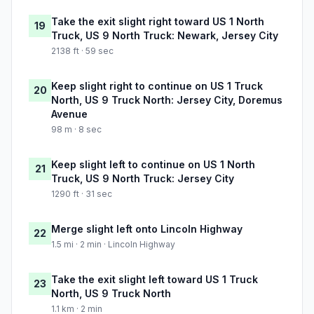
Take the exit slight right toward US 1 North
19
Truck, US 9 North Truck: Newark, Jersey City
2138 ft · 59 sec
Keep slight right to continue on US 1 Truck
20
North, US 9 Truck North: Jersey City, Doremus
Avenue
98 m · 8 sec
Keep slight left to continue on US 1 North
21
Truck, US 9 North Truck: Jersey City
1290 ft · 31 sec
Merge slight left onto Lincoln Highway
22
1.5 mi · 2 min · Lincoln Highway
Take the exit slight left toward US 1 Truck
23
North, US 9 Truck North
1.1 km · 2 min