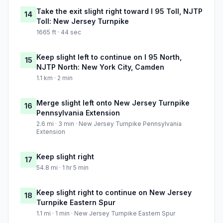
Take the exit slight right toward I 95 Toll, NJTP
14
Toll: New Jersey Turnpike
1665 ft · 44 sec
Keep slight left to continue on I 95 North,
15
NJTP North: New York City, Camden
1.1 km · 2 min
Merge slight left onto New Jersey Turnpike
16
Pennsylvania Extension
2.6 mi · 3 min · New Jersey Turnpike Pennsylvania
Extension
Keep slight right
17
54.8 mi · 1 hr 5 min
Keep slight right to continue on New Jersey
18
Turnpike Eastern Spur
1.1 mi · 1 min · New Jersey Turnpike Eastern Spur