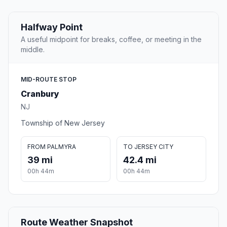
Halfway Point
A useful midpoint for breaks, coffee, or meeting in the
middle.
MID-ROUTE STOP
Cranbury
NJ
Township of New Jersey
FROM PALMYRA
TO JERSEY CITY
39 mi
42.4 mi
00h 44m
00h 44m
Route Weather Snapshot