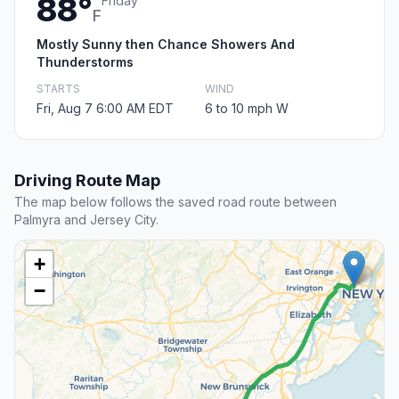
88°
Friday
F
Mostly Sunny then Chance Showers And
Thunderstorms
STARTS
WIND
Fri, Aug 7 6:00 AM EDT
6 to 10 mph W
Driving Route Map
The map below follows the saved road route between
Palmyra and Jersey City.
+
−