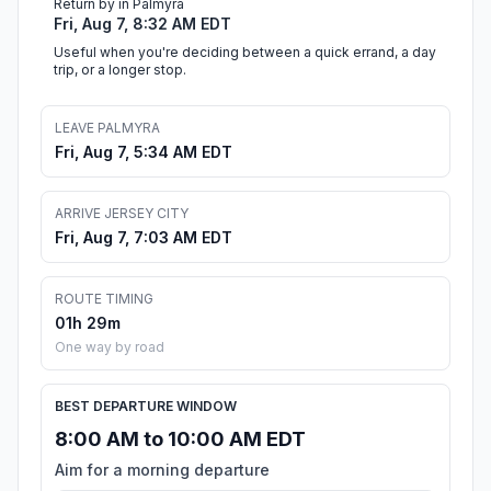
Return by in Palmyra
Fri, Aug 7, 8:32 AM EDT
Useful when you're deciding between a quick errand, a day
trip, or a longer stop.
LEAVE PALMYRA
Fri, Aug 7, 5:34 AM EDT
ARRIVE JERSEY CITY
Fri, Aug 7, 7:03 AM EDT
ROUTE TIMING
01h 29m
One way by road
BEST DEPARTURE WINDOW
8:00 AM to 10:00 AM EDT
Aim for a morning departure