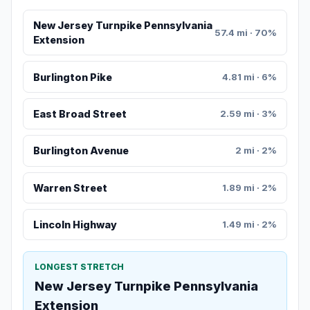
New Jersey Turnpike Pennsylvania
57.4 mi · 70%
Extension
Burlington Pike
4.81 mi · 6%
East Broad Street
2.59 mi · 3%
Burlington Avenue
2 mi · 2%
Warren Street
1.89 mi · 2%
Lincoln Highway
1.49 mi · 2%
LONGEST STRETCH
New Jersey Turnpike Pennsylvania
Extension