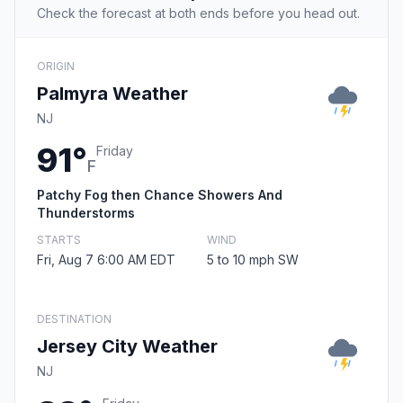
Check the forecast at both ends before you head out.
ORIGIN
Palmyra Weather
NJ
91°
Friday
F
Patchy Fog then Chance Showers And
Thunderstorms
STARTS
WIND
Fri, Aug 7 6:00 AM EDT
5 to 10 mph SW
DESTINATION
Jersey City Weather
NJ