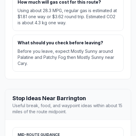
How much will gas cost for this route?
Using about 28.3 MPG, regular gas is estimated at
$1.81 one way or $3.62 round trip. Estimated CO2
is about 4.3 kg one way.
What should you check before leaving?
Before you leave, expect Mostly Sunny around
Palatine and Patchy Fog then Mostly Sunny near
Cary.
Stop Ideas Near Barrington
Useful break, food, and waypoint ideas within about 15
miles of the route midpoint.
MID-ROUTE GUIDANCE