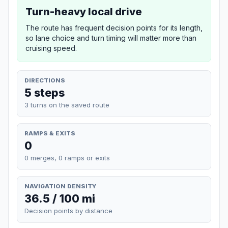
Turn-heavy local drive
The route has frequent decision points for its length,
so lane choice and turn timing will matter more than
cruising speed.
DIRECTIONS
5 steps
3 turns on the saved route
RAMPS & EXITS
0
0 merges, 0 ramps or exits
NAVIGATION DENSITY
36.5 / 100 mi
Decision points by distance