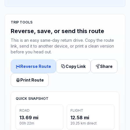
TRIP TOOLS
Reverse, save, or send this route
This is an easy same-day return drive. Copy the route
link, send it to another device, or print a clean version
before you head out.
Reverse Route
Copy Link
Share
Print Route
QUICK SNAPSHOT
ROAD
FLIGHT
13.69 mi
12.58 mi
00h 22m
20.25 km direct