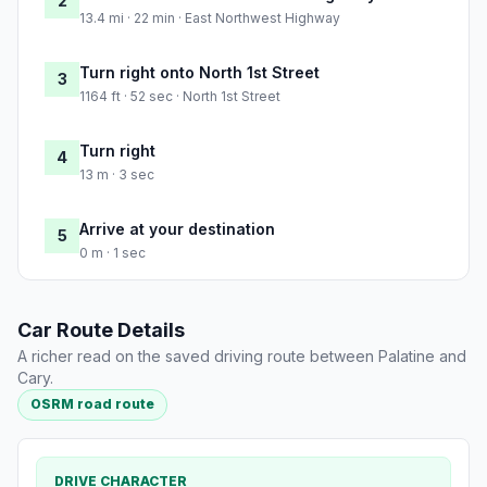
2
13.4 mi · 22 min · East Northwest Highway
Turn right onto North 1st Street
3
1164 ft · 52 sec · North 1st Street
Turn right
4
13 m · 3 sec
Arrive at your destination
5
0 m · 1 sec
Car Route Details
A richer read on the saved driving route between Palatine and
Cary.
OSRM road route
DRIVE CHARACTER