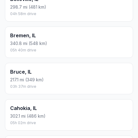
298.7 mi (481 km)
04h 58m drive
Bremen, IL
340.8 mi (548 km)
05h 40m drive
Bruce, IL
217.1 mi (349 km)
03h 37m drive
Cahokia, IL
302.1 mi (486 km)
05h 02m drive