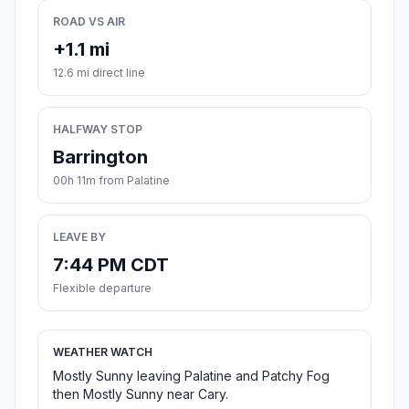
ROAD VS AIR
+1.1 mi
12.6 mi direct line
HALFWAY STOP
Barrington
00h 11m from Palatine
LEAVE BY
7:44 PM CDT
Flexible departure
WEATHER WATCH
Mostly Sunny leaving Palatine and Patchy Fog
then Mostly Sunny near Cary.