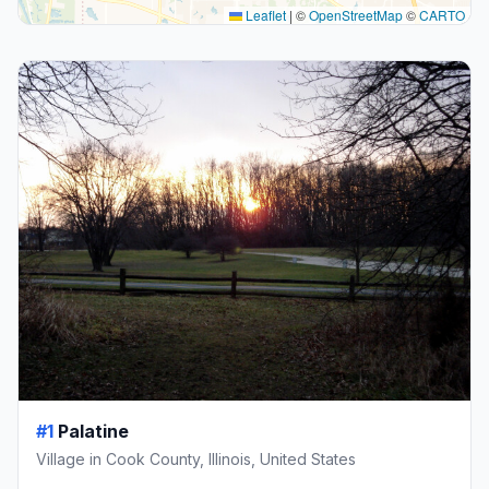
Leaflet
|
©
OpenStreetMap
©
CARTO
#1
Palatine
Village in Cook County, Illinois, United States