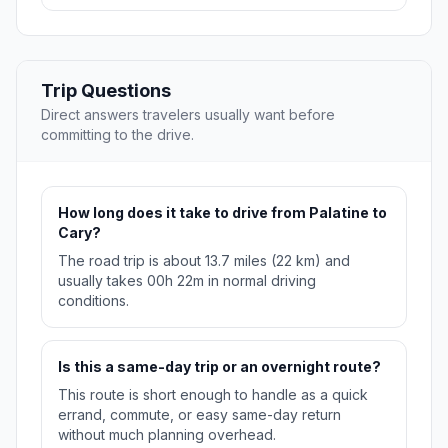
Trip Questions
Direct answers travelers usually want before
committing to the drive.
How long does it take to drive from Palatine to
Cary?
The road trip is about 13.7 miles (22 km) and
usually takes 00h 22m in normal driving
conditions.
Is this a same-day trip or an overnight route?
This route is short enough to handle as a quick
errand, commute, or easy same-day return
without much planning overhead.