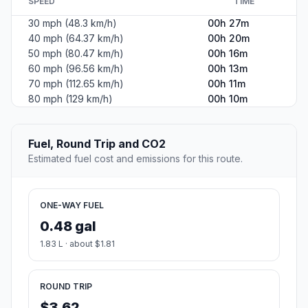
SPEED
TIME
30 mph (48.3 km/h)
00h 27m
40 mph (64.37 km/h)
00h 20m
50 mph (80.47 km/h)
00h 16m
60 mph (96.56 km/h)
00h 13m
70 mph (112.65 km/h)
00h 11m
80 mph (129 km/h)
00h 10m
Fuel, Round Trip and CO2
Estimated fuel cost and emissions for this route.
ONE-WAY FUEL
0.48 gal
1.83 L · about $1.81
ROUND TRIP
$3.62