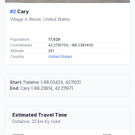
#2
Cary
Village in Illinois, United States
Population
17,929
Coordinates
42.2119700, -88.2381400
Altitude
251
Country
United States
Start:
Palatine (-88.03424, 42.1103)
End:
Cary (-88.23814, 42.21197)
Estimated Travel Time
Distance: 22 km by road