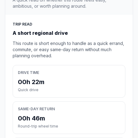
ambitious, or worth planning around.
TRIP READ
A short regional drive
This route is short enough to handle as a quick errand,
commute, or easy same-day return without much
planning overhead.
DRIVE TIME
00h 22m
Quick drive
SAME-DAY RETURN
00h 46m
Round-trip wheel time