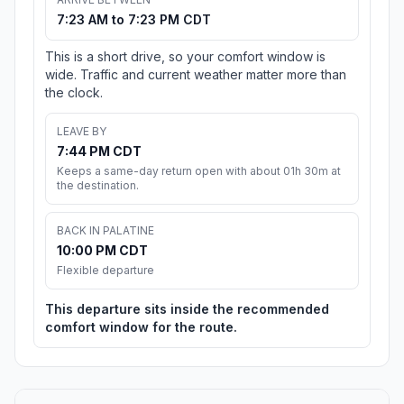
7:23 AM to 7:23 PM CDT
This is a short drive, so your comfort window is
wide. Traffic and current weather matter more than
the clock.
LEAVE BY
7:44 PM CDT
Keeps a same-day return open with about 01h 30m at
the destination.
BACK IN PALATINE
10:00 PM CDT
Flexible departure
This departure sits inside the recommended
comfort window for the route.