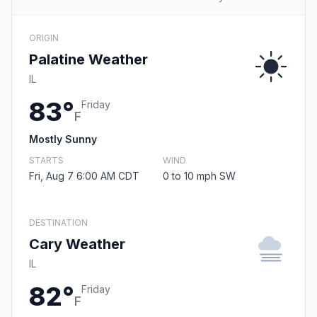
ORIGIN
Palatine Weather
IL
83°
Friday
F
Mostly Sunny
STARTS
WIND
Fri, Aug 7 6:00 AM CDT
0 to 10 mph SW
DESTINATION
Cary Weather
IL
82°
Friday
F