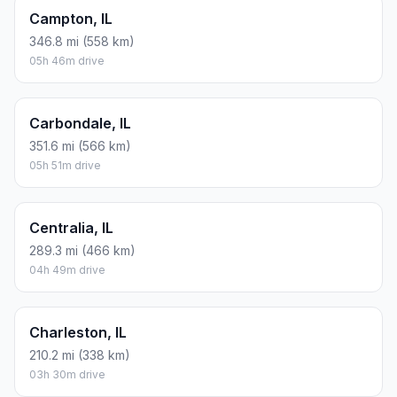
Campton, IL
346.8 mi (558 km)
05h 46m drive
Carbondale, IL
351.6 mi (566 km)
05h 51m drive
Centralia, IL
289.3 mi (466 km)
04h 49m drive
Charleston, IL
210.2 mi (338 km)
03h 30m drive