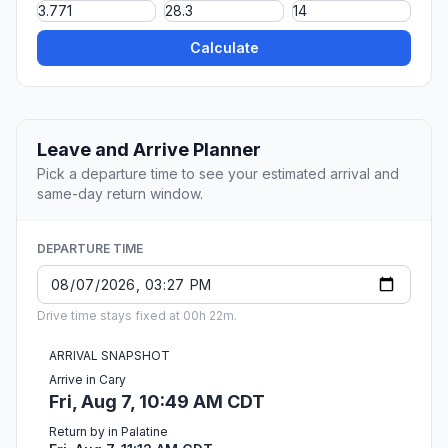
Calculate
Leave and Arrive Planner
Pick a departure time to see your estimated arrival and
same-day return window.
DEPARTURE TIME
Drive time stays fixed at 00h 22m.
ARRIVAL SNAPSHOT
Arrive in Cary
Fri, Aug 7, 10:49 AM CDT
Return by in Palatine