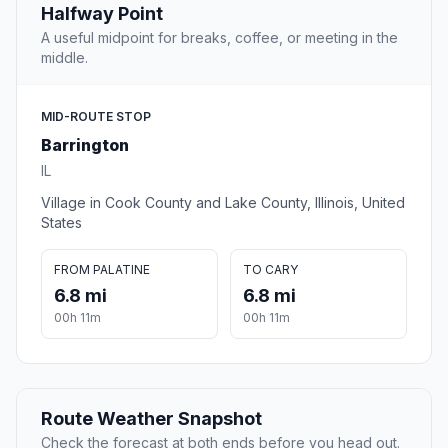
Halfway Point
A useful midpoint for breaks, coffee, or meeting in the
middle.
MID-ROUTE STOP
Barrington
IL
Village in Cook County and Lake County, Illinois, United
States
FROM PALATINE
TO CARY
6.8 mi
6.8 mi
00h 11m
00h 11m
Route Weather Snapshot
Check the forecast at both ends before you head out.