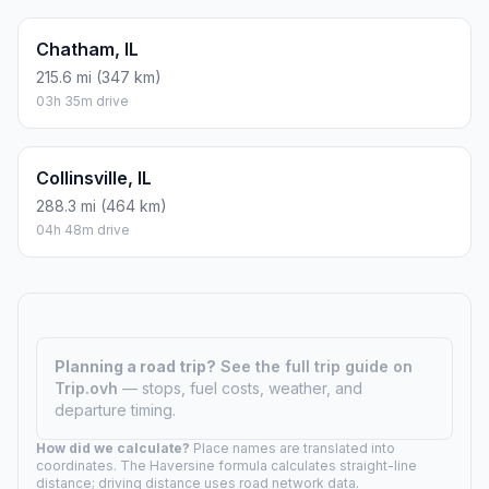
Chatham, IL
215.6 mi (347 km)
03h 35m drive
Collinsville, IL
288.3 mi (464 km)
04h 48m drive
Planning a road trip?
See the full trip guide on
Trip.ovh
— stops, fuel costs, weather, and
departure timing.
How did we calculate?
Place names are translated into
coordinates. The Haversine formula calculates straight-line
distance; driving distance uses road network data.