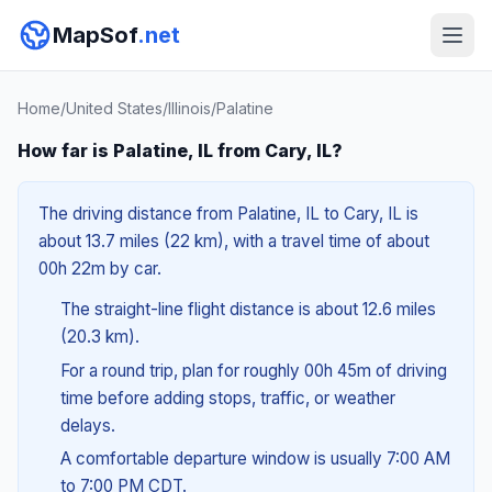
MapSof
.net
Home
/
United States
/
Illinois
/
Palatine
How far is Palatine, IL from Cary, IL?
The driving distance from Palatine, IL to Cary, IL is
about 13.7 miles (22 km), with a travel time of about
00h 22m by car.
The straight-line flight distance is about 12.6 miles
(20.3 km).
For a round trip, plan for roughly 00h 45m of driving
time before adding stops, traffic, or weather
delays.
A comfortable departure window is usually 7:00 AM
to 7:00 PM CDT.