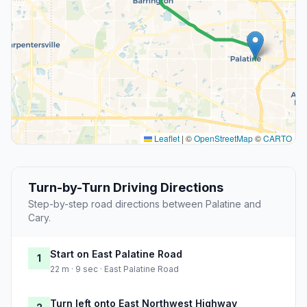
Leaflet
|
©
OpenStreetMap
©
CARTO
Turn-by-Turn Driving Directions
Step-by-step road directions between Palatine and
Cary.
Start on East Palatine Road
1
22 m · 9 sec · East Palatine Road
Turn left onto East Northwest Highway