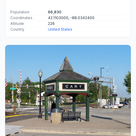
Population
66,830
Coordinates
42.1103000, -88.0342400
Altitude
226
Country
United States