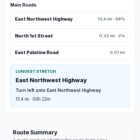
Main Roads
East Northwest Highway
13.4 mi · 98%
North 1st Street
0.22 mi · 2%
East Palatine Road
0.01 mi
LONGEST STRETCH
East Northwest Highway
Turn left onto East Northwest Highway
13.4 mi · 00h 22m
Route Summary
A quick read on whether this route feels easy,