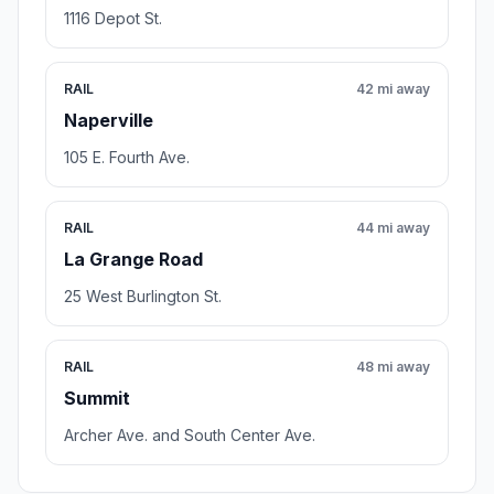
1116 Depot St.
RAIL
42 mi away
Naperville
105 E. Fourth Ave.
RAIL
44 mi away
La Grange Road
25 West Burlington St.
RAIL
48 mi away
Summit
Archer Ave. and South Center Ave.