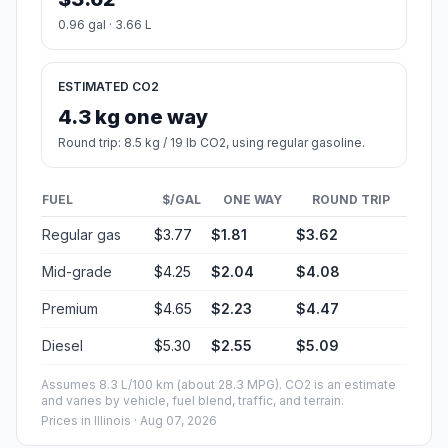
0.96 gal · 3.66 L
ESTIMATED CO2
4.3 kg one way
Round trip: 8.5 kg / 19 lb CO2, using regular gasoline.
FUEL
$/GAL
ONE WAY
ROUND TRIP
Regular gas
$3.77
$1.81
$3.62
Mid-grade
$4.25
$2.04
$4.08
Premium
$4.65
$2.23
$4.47
Diesel
$5.30
$2.55
$5.09
Assumes 8.3 L/100 km (about 28.3 MPG). CO2 is an estimate
and varies by vehicle, fuel blend, traffic, and terrain.
Prices in
Illinois
· Aug 07, 2026