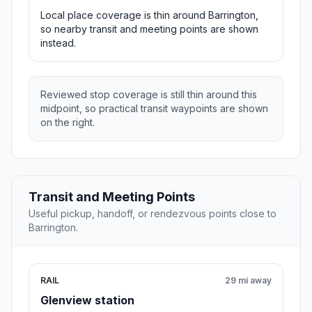
Local place coverage is thin around Barrington,
so nearby transit and meeting points are shown
instead.
Reviewed stop coverage is still thin around this
midpoint, so practical transit waypoints are shown
on the right.
Transit and Meeting Points
Useful pickup, handoff, or rendezvous points close to
Barrington.
RAIL
29 mi away
Glenview station