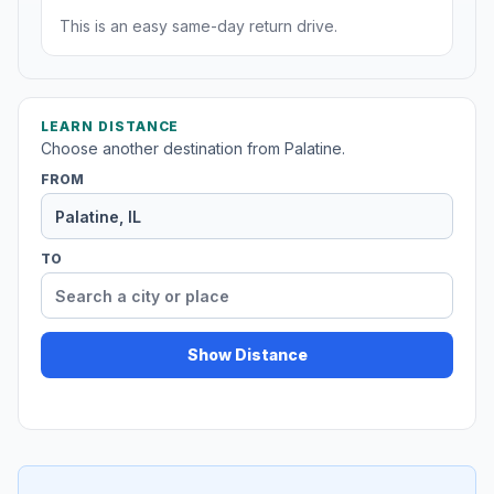
This is an easy same-day return drive.
LEARN DISTANCE
Choose another destination from Palatine.
FROM
TO
Show Distance