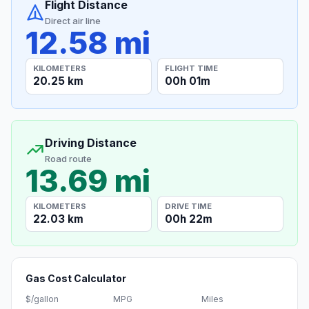
Flight Distance
Direct air line
12.58 mi
KILOMETERS
FLIGHT TIME
20.25 km
00h 01m
Driving Distance
Road route
13.69 mi
KILOMETERS
DRIVE TIME
22.03 km
00h 22m
Gas Cost Calculator
$/gallon
MPG
Miles