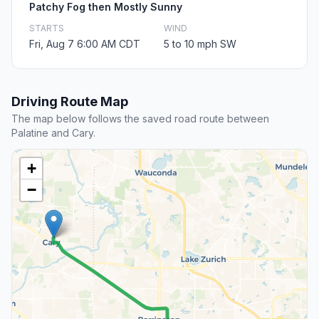
Patchy Fog then Mostly Sunny
STARTS
WIND
Fri, Aug 7 6:00 AM CDT
5 to 10 mph SW
Driving Route Map
The map below follows the saved road route between
Palatine and Cary.
+
−