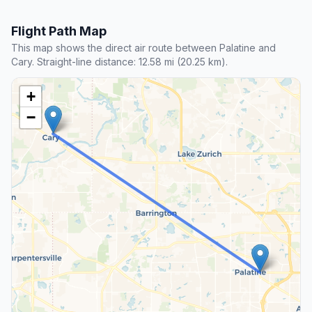
Flight Path Map
This map shows the direct air route between Palatine and
Cary. Straight-line distance: 12.58 mi (20.25 km).
+
−