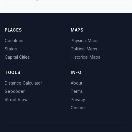
PLACES
MAPS
Countries
Physical Maps
States
Political Maps
Capital Cities
Historical Maps
TOOLS
INFO
Distance Calculator
About
Geocoder
Terms
Street View
Privacy
Contact