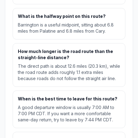
What is the halfway point on this route?
Barrington is a useful midpoint, sitting about 6.8
miles from Palatine and 6.8 miles from Cary.
How much longer is the road route than the
straight-line distance?
The direct path is about 12.6 miles (20.3 km), while
the road route adds roughly 1.1 extra miles
because roads do not follow the straight air line.
When is the best time to leave for this route?
A good departure window is usually 7:00 AM to
7:00 PM CDT. If you want a more comfortable
same-day return, try to leave by 7:44 PM CDT.