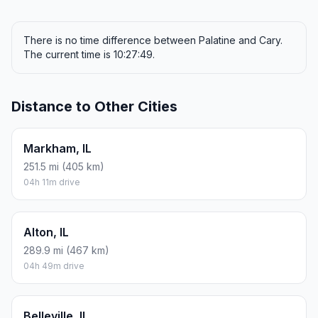
There is no time difference between Palatine and Cary.
The current time is 10:27:49.
Distance to Other Cities
Markham, IL
251.5 mi (405 km)
04h 11m drive
Alton, IL
289.9 mi (467 km)
04h 49m drive
Belleville, IL