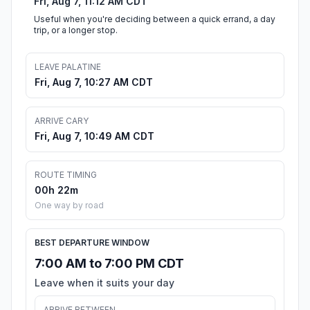
Fri, Aug 7, 11:12 AM CDT
Useful when you're deciding between a quick errand, a day
trip, or a longer stop.
LEAVE PALATINE
Fri, Aug 7, 10:27 AM CDT
ARRIVE CARY
Fri, Aug 7, 10:49 AM CDT
ROUTE TIMING
00h 22m
One way by road
BEST DEPARTURE WINDOW
7:00 AM to 7:00 PM CDT
Leave when it suits your day
ARRIVE BETWEEN