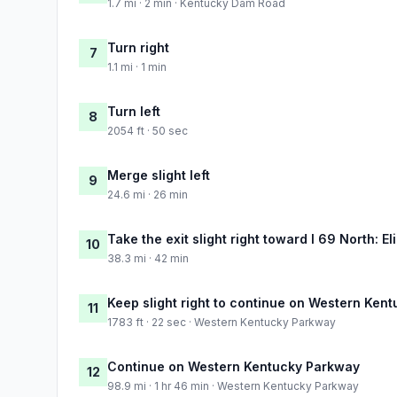
1.7 mi · 2 min · Kentucky Dam Road
Turn right
7
1.1 mi · 1 min
Turn left
8
2054 ft · 50 sec
Merge slight left
9
24.6 mi · 26 min
Take the exit slight right toward I 69 North: E
10
38.3 mi · 42 min
Keep slight right to continue on Western Ken
11
1783 ft · 22 sec · Western Kentucky Parkway
Continue on Western Kentucky Parkway
12
98.9 mi · 1 hr 46 min · Western Kentucky Parkway