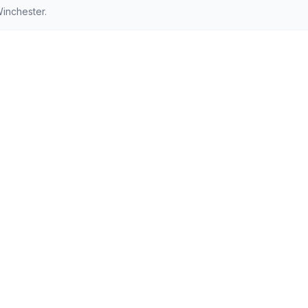
inchester.