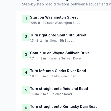
Step-by-step road directions between Paducah and W
Start on Washington Street
1
1060 ft · 49 sec · Washington Street
Turn right onto South 4th Street
2
1.5 mi · 2 min · South 4th Street
Continue on Wayne Sullivan Drive
3
1.7 mi · 3 min · Wayne Sullivan Drive
Turn left onto Clarks River Road
4
1.8 mi · 3 min · Clarks River Road
Turn straight onto Reidland Road
5
1.5 km · 1 min · Reidland Road
Turn straight onto Kentucky Dam Road
6