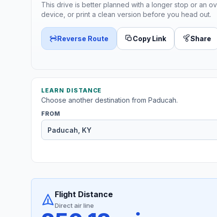
This drive is better planned with a longer stop or an ov
device, or print a clean version before you head out.
Reverse Route
Copy Link
Share
LEARN DISTANCE
Choose another destination from Paducah.
FROM
Flight Distance
Direct air line