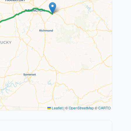
Leaflet
|
©
OpenStreetMap
©
CARTO