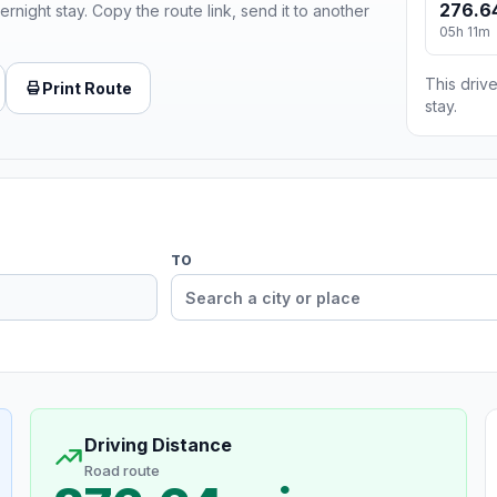
276.6
ernight stay. Copy the route link, send it to another
05h 11m
This drive
Print Route
stay.
TO
Driving Distance
Road route