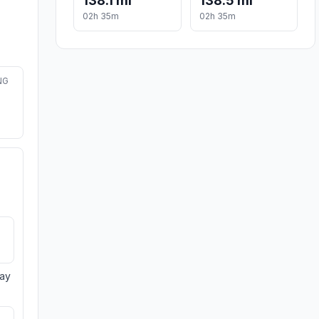
138.1 mi
138.5 mi
02h 35m
02h 35m
NG
day