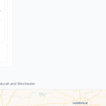
e
ducah and Winchester.