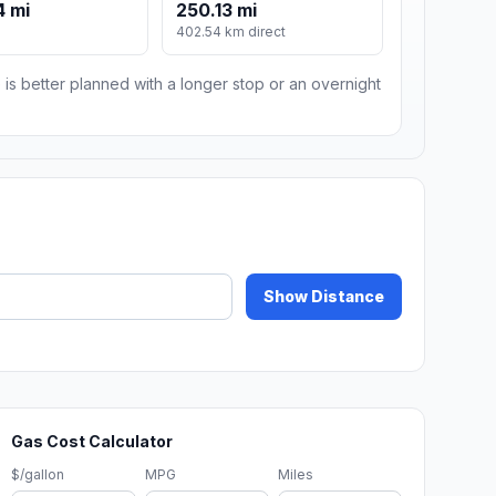
4 mi
250.13 mi
402.54 km direct
 is better planned with a longer stop or an overnight
Show Distance
Gas Cost Calculator
$/gallon
MPG
Miles