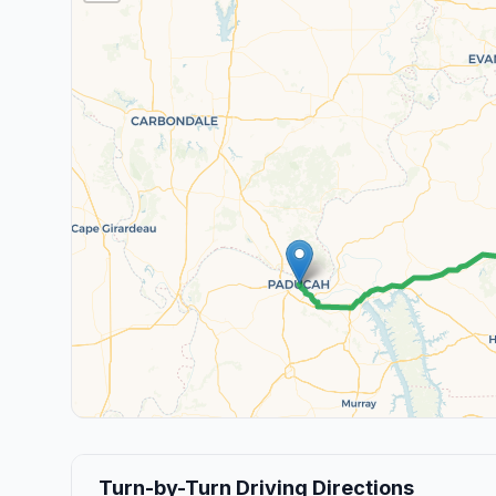
Turn-by-Turn Driving Directions