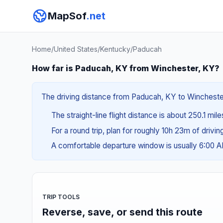
MapSof
.net
Home
/
United States
/
Kentucky
/
Paducah
How far is Paducah, KY from Winchester, KY?
The driving distance from Paducah, KY to Winchester,
The straight-line flight distance is about 250.1 mil
For a round trip, plan for roughly 10h 23m of drivi
A comfortable departure window is usually 6:00 
TRIP TOOLS
Reverse, save, or send this route