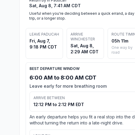
Return by in Paducah
Sat, Aug 8, 7:41 AM CDT
Useful when you're deciding between a quick errand, a day
trip, or a longer stop.
LEAVE PADUCAH
ARRIVE
ROUTE TIMI
WINCHESTER
Fri, Aug 7,
05h 11m
Sat, Aug 8,
9:18 PM CDT
One way by
2:29 AM CDT
road
BEST DEPARTURE WINDOW
6:00 AM to 8:00 AM CDT
Leave early for more breathing room
ARRIVE BETWEEN
12:12 PM to 2:12 PM EDT
An early departure helps you fit a real stop into the 
without turning the return into a late-night drive.