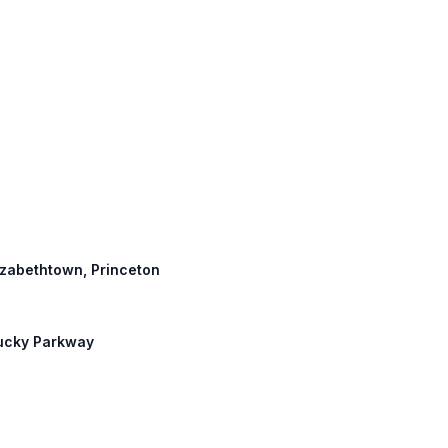
lizabethtown, Princeton
tucky Parkway