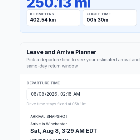
250.13 mi
KILOMETERS
FLIGHT TIME
402.54 km
00h 30m
Leave and Arrive Planner
Pick a departure time to see your estimated arrival and
same-day return window.
DEPARTURE TIME
Drive time stays fixed at 05h 11m.
ARRIVAL SNAPSHOT
Arrive in Winchester
Sat, Aug 8, 3:29 AM EDT