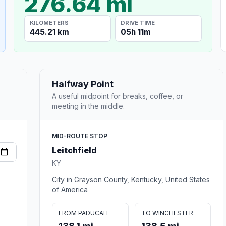
276.64 mi
KILOMETERS
DRIVE TIME
445.21 km
05h 11m
Halfway Point
A useful midpoint for breaks, coffee, or
meeting in the middle.
MID-ROUTE STOP
Leitchfield
KY
City in Grayson County, Kentucky, United States
of America
FROM PADUCAH
TO WINCHESTER