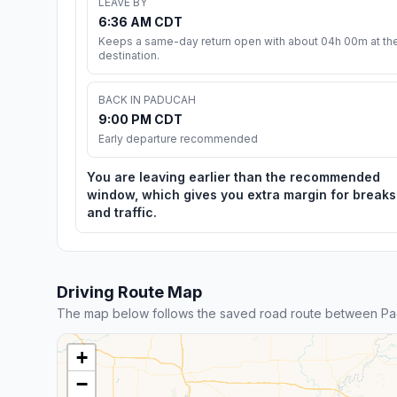
LEAVE BY
6:36 AM CDT
Keeps a same-day return open with about 04h 00m at th
destination.
BACK IN PADUCAH
9:00 PM CDT
Early departure recommended
You are leaving earlier than the recommended
window, which gives you extra margin for breaks
and traffic.
Driving Route Map
The map below follows the saved road route between Pa
+
−