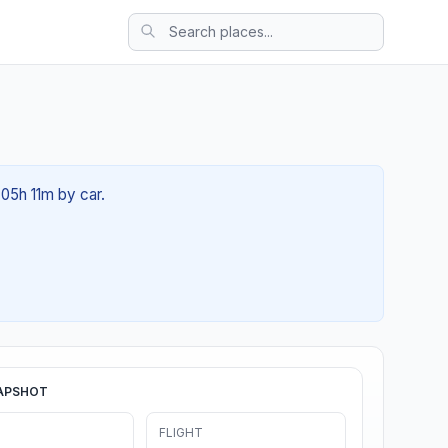
 05h 11m by car.
APSHOT
FLIGHT