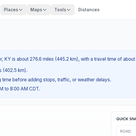
Places
Maps
Tools
Distances
 KY is about 276.6 miles (445.2 km), with a travel time of about
es (402.5 km).
ng time before adding stops, traffic, or weather delays.
AM to 8:00 AM CDT.
QUICK SN
ROAD