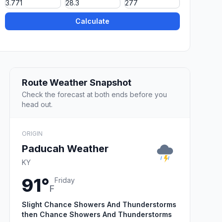
Calculate
Route Weather Snapshot
Check the forecast at both ends before you
head out.
ORIGIN
Paducah Weather
KY
91°
Friday
F
Slight Chance Showers And Thunderstorms
then Chance Showers And Thunderstorms