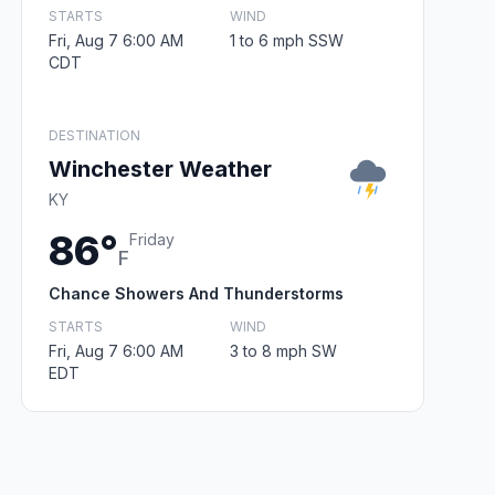
STARTS
WIND
Fri, Aug 7 6:00 AM
1 to 6 mph SSW
CDT
DESTINATION
Winchester Weather
KY
86°
Friday
F
Chance Showers And Thunderstorms
STARTS
WIND
Fri, Aug 7 6:00 AM
3 to 8 mph SW
EDT