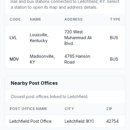
Rail and bus stations connected to Leitchfield, KY. Select
a station to open its map and address details.
CODE
NAME
ADDRESS
TYPE
720 West
Louisville,
LVL
Muhammad Ali
BUS
Kentucky
Blvd.
Madisonville,
4765 Hanson
MDV
BUS
KY
Road
Nearby Post Offices
Closest post offices linked to Leitchfield.
POST OFFICE NAME
CITY
ZIP
Leitchfield Post Office
Leitchfield (KY)
42754