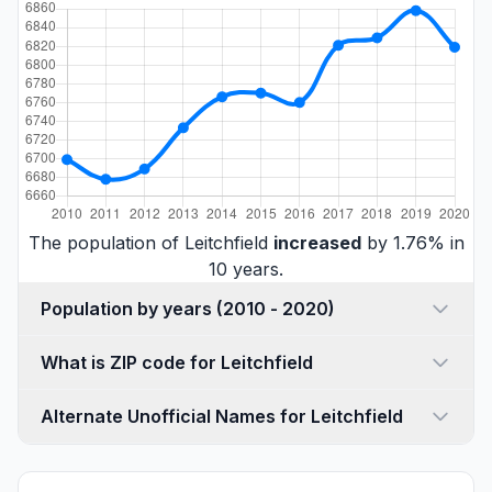
The population of Leitchfield
increased
by 1.76% in
10 years.
Population by years (2010 - 2020)
What is ZIP code for Leitchfield
Alternate Unofficial Names for Leitchfield