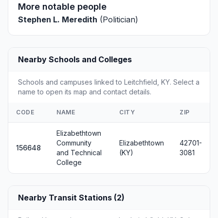
More notable people
Stephen L. Meredith
(Politician)
Nearby Schools and Colleges
Schools and campuses linked to Leitchfield, KY. Select a
name to open its map and contact details.
CODE
NAME
CITY
ZIP
Elizabethtown
Community
Elizabethtown
42701-
156648
and Technical
(KY)
3081
College
Nearby Transit Stations (2)