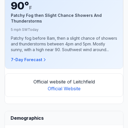
90°
F
Patchy Fog then Slight Chance Showers And
Thunderstorms
5 mph SW
Today
Patchy fog before 8am, then a slight chance of showers
and thunderstorms between 4pm and 5pm. Mostly
sunny, with a high near 90. Southwest wind around...
7-Day Forecast
Official website of Leitchfield
Official Website
Demographics