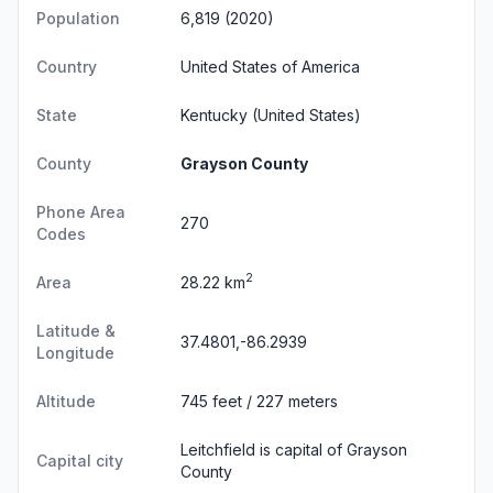
Population
6,819 (2020)
Country
United States of America
State
Kentucky
(United States)
County
Grayson County
Phone Area
270
Codes
2
Area
28.22 km
Latitude &
37.4801,-86.2939
Longitude
Altitude
745 feet / 227 meters
Leitchfield is capital of Grayson
Capital city
County