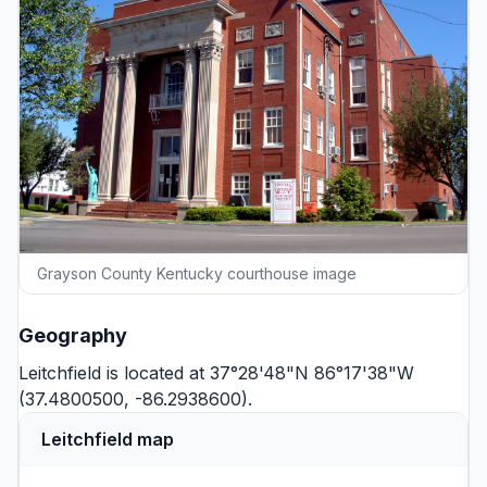
Grayson County Kentucky courthouse image
Geography
Leitchfield is located at 37°28'48"N 86°17'38"W
(37.4800500, -86.2938600).
Leitchfield map