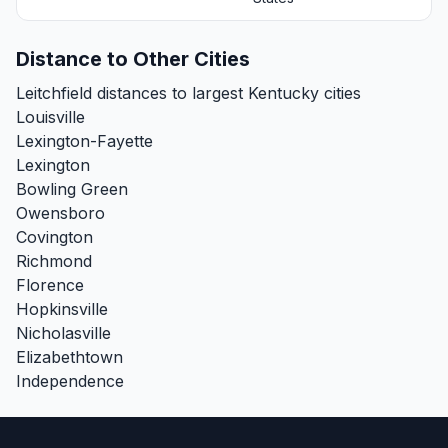
Distance to Other Cities
Leitchfield distances to largest Kentucky cities
Louisville
Lexington-Fayette
Lexington
Bowling Green
Owensboro
Covington
Richmond
Florence
Hopkinsville
Nicholasville
Elizabethtown
Independence