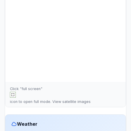
Click "full screen"
icon to open full mode. View
satellite images
Weather