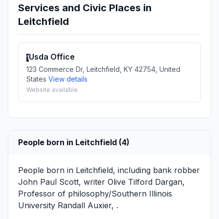
Services and Civic Places in
Leitchfield
Usda Office
1
123 Commerce Dr, Leitchfield, KY 42754, United
States
View details
Website available
People born in Leitchfield (4)
People born in Leitchfield, including bank robber
John Paul Scott
, writer
Olive Tilford Dargan
,
Professor of philosophy/Southern Illinois
University
Randall Auxier
, .