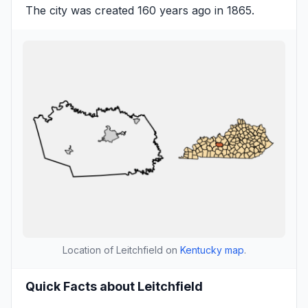
The city was created 160 years ago in 1865.
Location of Leitchfield on
Kentucky map
.
Quick Facts about Leitchfield