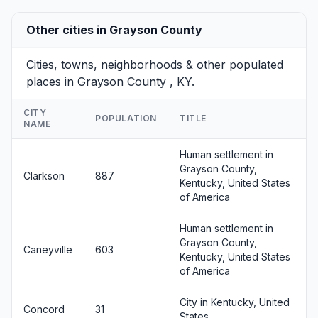
Other cities in Grayson County
Cities, towns, neighborhoods & other populated
places in Grayson County , KY.
CITY
POPULATION
TITLE
NAME
Human settlement in
Grayson County,
Clarkson
887
Kentucky, United States
of America
Human settlement in
Grayson County,
Caneyville
603
Kentucky, United States
of America
City in Kentucky, United
Concord
31
States