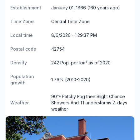
Establishment
January 01, 1866 (160 years ago)
Time Zone
Central Time Zone
Local time
8/6/2026 - 1:29:38 PM
Postal code
42754
Density
242 Pop. per km² as of 2020
Population
1.76% (2010-2020)
growth
90℉ Patchy Fog then Slight Chance
Weather
Showers And Thunderstorms
7-days
weather