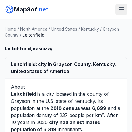
MapSof
.net
Home
/
North America
/
United States
/
Kentucky
/
Grayson
County
/
Leitchfield
Leitchfield
, Kentucky
Leitchfield: city in Grayson County, Kentucky,
United States of America
About
Leitchfield
is a city located in the county of
Grayson
in the U.S. state of Kentucky. Its
population at the
2010 census was 6,699
and a
population density of 237 people per km². After
10 years in 2020
city had an estimated
population of 6,819
inhabitants.