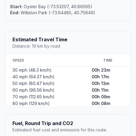
Start:
Oyster Bay (-73.53207, 40.86565)
End:
Williston Park (-73.64485, 40.75649)
Estimated Travel Time
Distance: 19 km by road
SPEED
TIME
30 mph (48.3 km/h)
00h 23m
40 mph (64.37 km/h)
00h 17m
50 mph (80.47 km/h)
00h 13m
60 mph (96.56 km/h)
00h 11m
70 mph (112.65 km/h)
00h 09m
80 mph (129 km/h)
00h 08m
Fuel, Round Trip and CO2
Estimated fuel cost and emissions for this route.