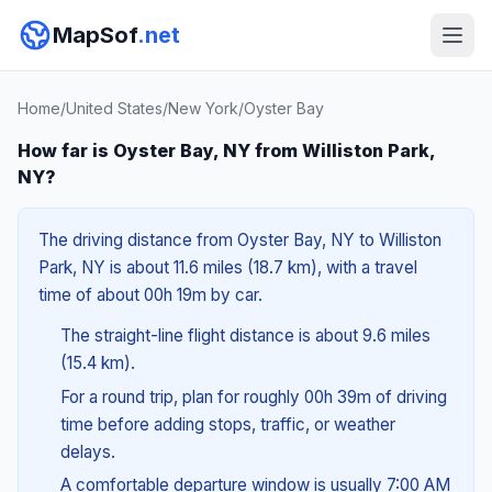
MapSof
.net
Home
/
United States
/
New York
/
Oyster Bay
How far is Oyster Bay, NY from Williston Park,
NY?
The driving distance from Oyster Bay, NY to Williston
Park, NY is about 11.6 miles (18.7 km), with a travel
time of about 00h 19m by car.
The straight-line flight distance is about 9.6 miles
(15.4 km).
For a round trip, plan for roughly 00h 39m of driving
time before adding stops, traffic, or weather
delays.
A comfortable departure window is usually 7:00 AM