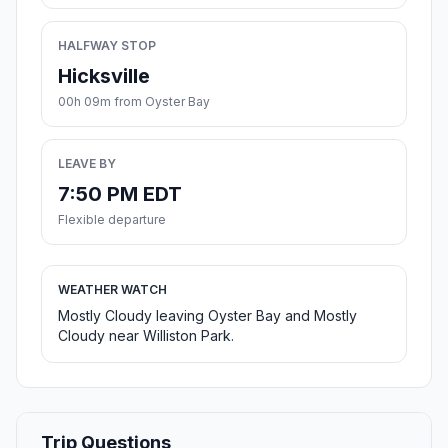
HALFWAY STOP
Hicksville
00h 09m from Oyster Bay
LEAVE BY
7:50 PM EDT
Flexible departure
WEATHER WATCH
Mostly Cloudy leaving Oyster Bay and Mostly
Cloudy near Williston Park.
Trip Questions