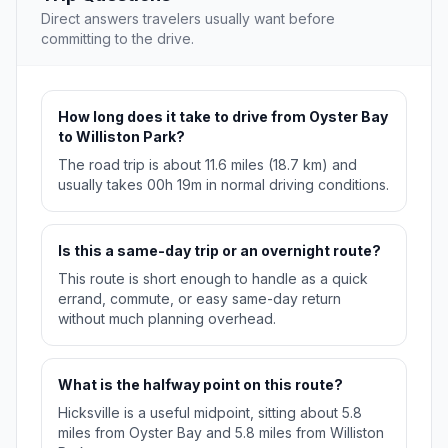
Direct answers travelers usually want before
committing to the drive.
How long does it take to drive from Oyster Bay
to Williston Park?
The road trip is about 11.6 miles (18.7 km) and
usually takes 00h 19m in normal driving conditions.
Is this a same-day trip or an overnight route?
This route is short enough to handle as a quick
errand, commute, or easy same-day return
without much planning overhead.
What is the halfway point on this route?
Hicksville is a useful midpoint, sitting about 5.8
miles from Oyster Bay and 5.8 miles from Williston