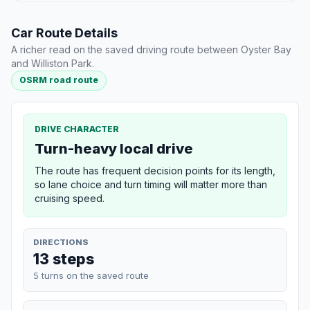
Car Route Details
A richer read on the saved driving route between Oyster Bay
and Williston Park.
OSRM road route
DRIVE CHARACTER
Turn-heavy local drive
The route has frequent decision points for its length,
so lane choice and turn timing will matter more than
cruising speed.
DIRECTIONS
13 steps
5 turns on the saved route