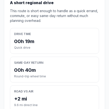
A short regional drive
This route is short enough to handle as a quick errand,
commute, or easy same-day return without much
planning overhead.
DRIVE TIME
00h 19m
Quick drive
SAME-DAY RETURN
00h 40m
Round-trip wheel time
ROAD VS AIR
+2 mi
9.6 mi direct line