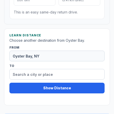
00h 19m
15.41 km direct
This is an easy same-day return drive.
LEARN DISTANCE
Choose another destination from Oyster Bay.
FROM
TO
Show Distance