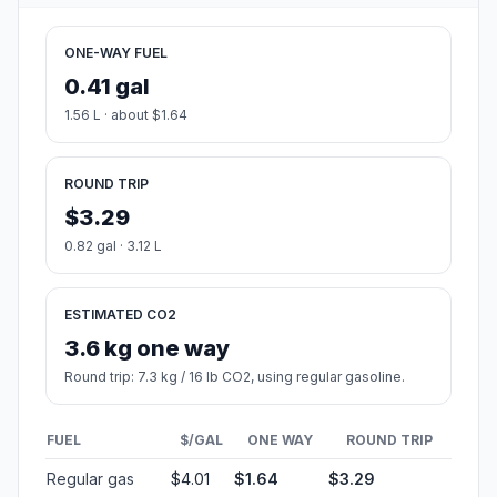
ONE-WAY FUEL
0.41 gal
1.56 L · about $1.64
ROUND TRIP
$3.29
0.82 gal · 3.12 L
ESTIMATED CO2
3.6 kg one way
Round trip: 7.3 kg / 16 lb CO2, using regular gasoline.
FUEL
$/GAL
ONE WAY
ROUND TRIP
Regular gas
$4.01
$1.64
$3.29