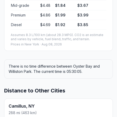
Mid-grade
$4.48
$1.84
$3.67
Premium
$4.86
$1.99
$3.99
Diesel
$4.69
$1.92
$3.85
Assumes 8.3 L/100 km (about 28.3 MPG). CO2 is an estimate
and varies by vehicle, fuel blend, traffic, and terrain.
Prices in
New York
· Aug 08, 2026
There is no time difference between Oyster Bay and
Williston Park. The current time is 05:30:05.
Distance to Other Cities
Camillus, NY
288 mi (463 km)