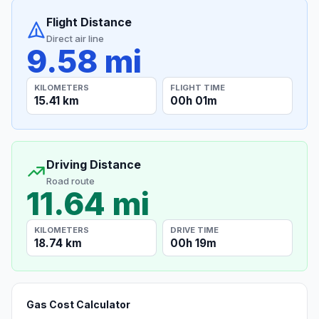
Flight Distance
Direct air line
9.58 mi
KILOMETERS
FLIGHT TIME
15.41 km
00h 01m
Driving Distance
Road route
11.64 mi
KILOMETERS
DRIVE TIME
18.74 km
00h 19m
Gas Cost Calculator