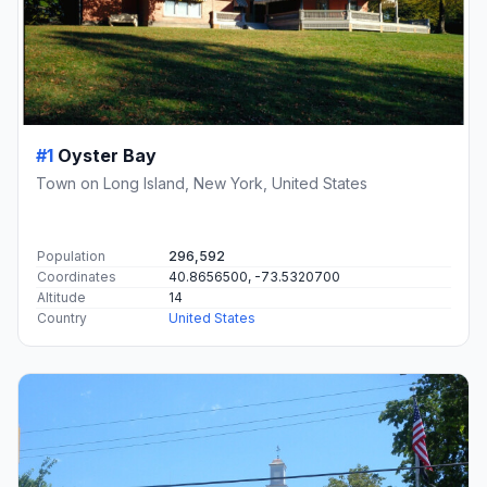
#1
Oyster Bay
Town on Long Island, New York, United States
Population
296,592
Coordinates
40.8656500, -73.5320700
Altitude
14
Country
United States