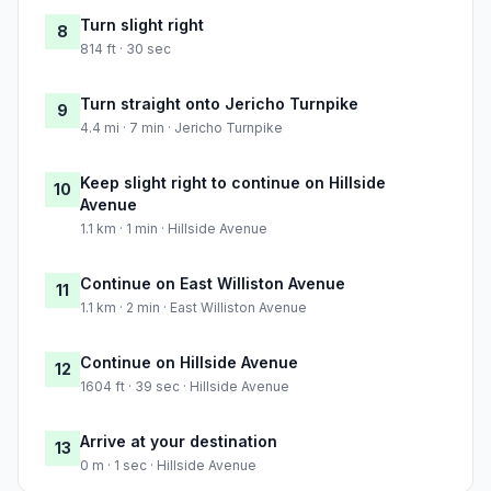
Turn slight right
8
814 ft · 30 sec
Turn straight onto Jericho Turnpike
9
4.4 mi · 7 min · Jericho Turnpike
Keep slight right to continue on Hillside
10
Avenue
1.1 km · 1 min · Hillside Avenue
Continue on East Williston Avenue
11
1.1 km · 2 min · East Williston Avenue
Continue on Hillside Avenue
12
1604 ft · 39 sec · Hillside Avenue
Arrive at your destination
13
0 m · 1 sec · Hillside Avenue