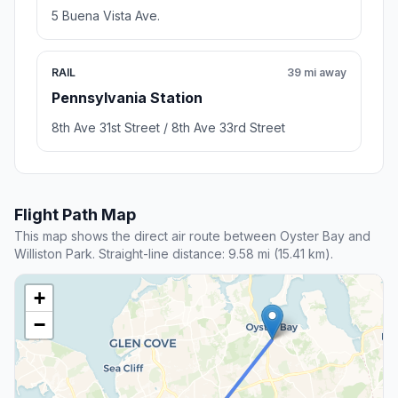
5 Buena Vista Ave.
RAIL
39 mi away
Pennsylvania Station
8th Ave 31st Street / 8th Ave 33rd Street
Flight Path Map
This map shows the direct air route between Oyster Bay and
Williston Park. Straight-line distance: 9.58 mi (15.41 km).
+
−