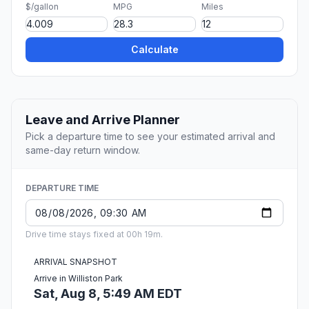
$/gallon
MPG
Miles
Calculate
Leave and Arrive Planner
Pick a departure time to see your estimated arrival and
same-day return window.
DEPARTURE TIME
Drive time stays fixed at 00h 19m.
ARRIVAL SNAPSHOT
Arrive in Williston Park
Sat, Aug 8, 5:49 AM EDT