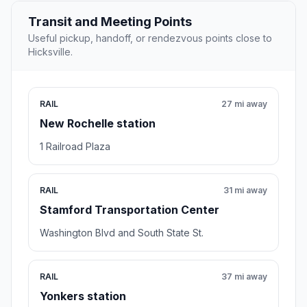
Transit and Meeting Points
Useful pickup, handoff, or rendezvous points close to
Hicksville.
RAIL
27 mi away
New Rochelle station
1 Railroad Plaza
RAIL
31 mi away
Stamford Transportation Center
Washington Blvd and South State St.
RAIL
37 mi away
Yonkers station