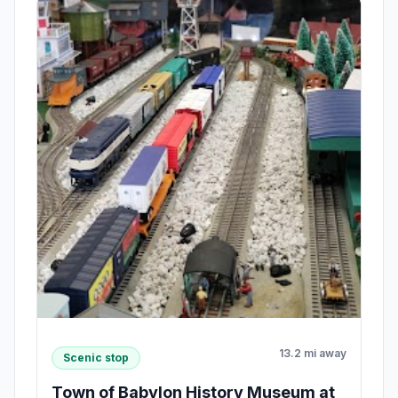
13.2 mi away
Scenic stop
Town of Babylon History Museum at