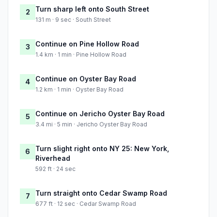
Turn sharp left onto South Street
2
131 m · 9 sec · South Street
Continue on Pine Hollow Road
3
1.4 km · 1 min · Pine Hollow Road
Continue on Oyster Bay Road
4
1.2 km · 1 min · Oyster Bay Road
Continue on Jericho Oyster Bay Road
5
3.4 mi · 5 min · Jericho Oyster Bay Road
Turn slight right onto NY 25: New York,
6
Riverhead
592 ft · 24 sec
Turn straight onto Cedar Swamp Road
7
677 ft · 12 sec · Cedar Swamp Road