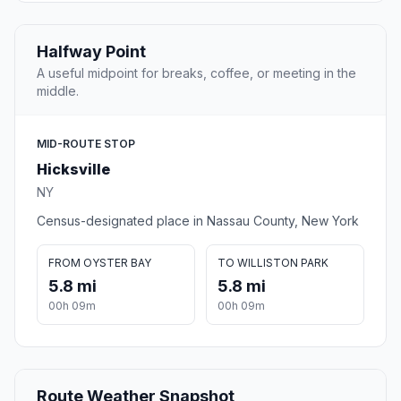
Halfway Point
A useful midpoint for breaks, coffee, or meeting in the
middle.
MID-ROUTE STOP
Hicksville
NY
Census-designated place in Nassau County, New York
FROM OYSTER BAY
TO WILLISTON PARK
5.8 mi
5.8 mi
00h 09m
00h 09m
Route Weather Snapshot