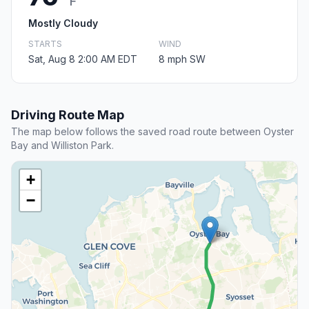
F
Mostly Cloudy
STARTS
WIND
Sat, Aug 8 2:00 AM EDT
8 mph SW
Driving Route Map
The map below follows the saved road route between Oyster
Bay and Williston Park.
+
−