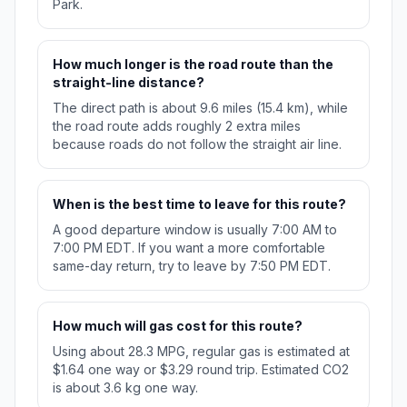
Park.
How much longer is the road route than the
straight-line distance?
The direct path is about 9.6 miles (15.4 km), while
the road route adds roughly 2 extra miles
because roads do not follow the straight air line.
When is the best time to leave for this route?
A good departure window is usually 7:00 AM to
7:00 PM EDT. If you want a more comfortable
same-day return, try to leave by 7:50 PM EDT.
How much will gas cost for this route?
Using about 28.3 MPG, regular gas is estimated at
$1.64 one way or $3.29 round trip. Estimated CO2
is about 3.6 kg one way.