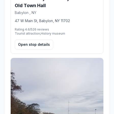
Old Town Hall
Babylon , NY
47 W Main St, Babylon, NY 11702
Rating 4.6/5
26 reviews
Tourist attraction,History museum
Open stop details