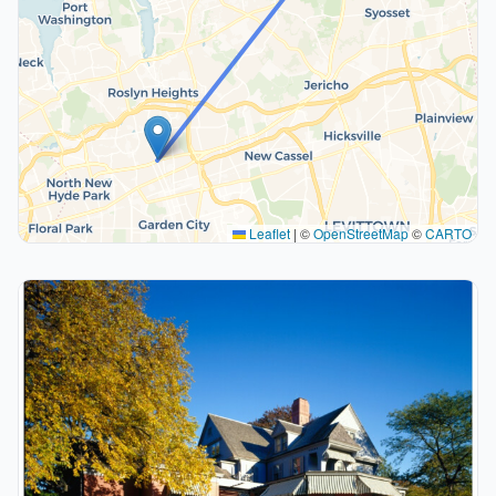
Leaflet
|
©
OpenStreetMap
©
CARTO