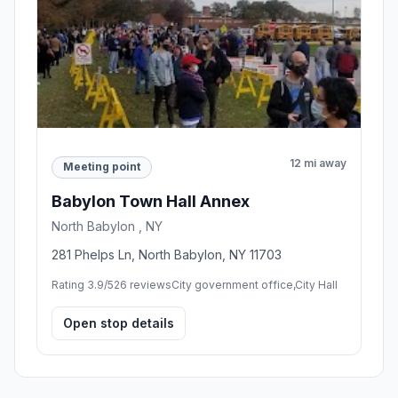
12 mi away
Meeting point
Babylon Town Hall Annex
North Babylon , NY
281 Phelps Ln, North Babylon, NY 11703
Rating 3.9/5
26 reviews
City government office,City Hall
Open stop details