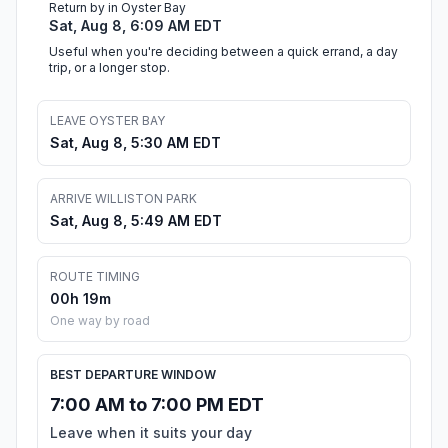
Return by in Oyster Bay
Sat, Aug 8, 6:09 AM EDT
Useful when you're deciding between a quick errand, a day
trip, or a longer stop.
LEAVE OYSTER BAY
Sat, Aug 8, 5:30 AM EDT
ARRIVE WILLISTON PARK
Sat, Aug 8, 5:49 AM EDT
ROUTE TIMING
00h 19m
One way by road
BEST DEPARTURE WINDOW
7:00 AM to 7:00 PM EDT
Leave when it suits your day