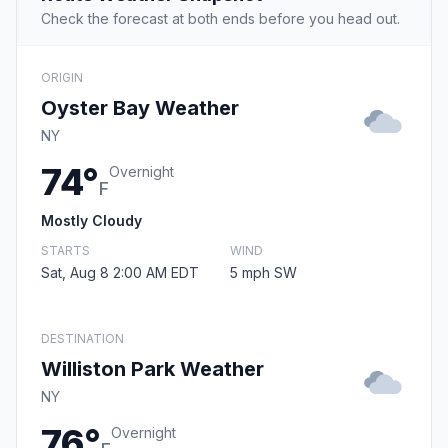
Check the forecast at both ends before you head out.
ORIGIN
Oyster Bay Weather
NY
74°
Overnight
F
Mostly Cloudy
STARTS
WIND
Sat, Aug 8 2:00 AM EDT
5 mph SW
DESTINATION
Williston Park Weather
NY
76°
Overnight