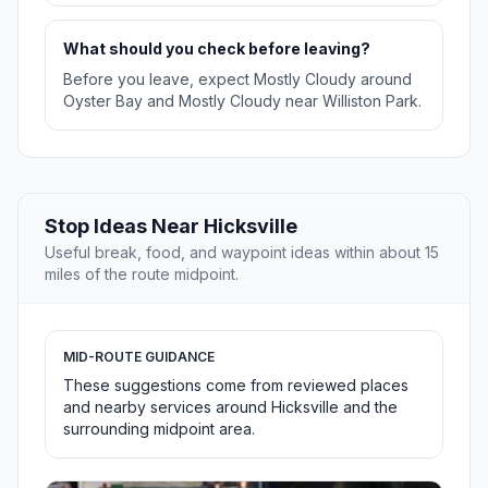
What should you check before leaving?
Before you leave, expect Mostly Cloudy around
Oyster Bay and Mostly Cloudy near Williston Park.
Stop Ideas Near Hicksville
Useful break, food, and waypoint ideas within about 15
miles of the route midpoint.
MID-ROUTE GUIDANCE
These suggestions come from reviewed places
and nearby services around Hicksville and the
surrounding midpoint area.