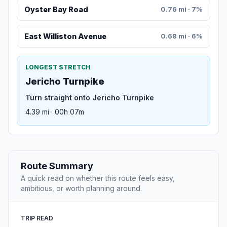
Oyster Bay Road
0.76 mi · 7%
East Williston Avenue
0.68 mi · 6%
LONGEST STRETCH
Jericho Turnpike
Turn straight onto Jericho Turnpike
4.39 mi · 00h 07m
Route Summary
A quick read on whether this route feels easy,
ambitious, or worth planning around.
TRIP READ