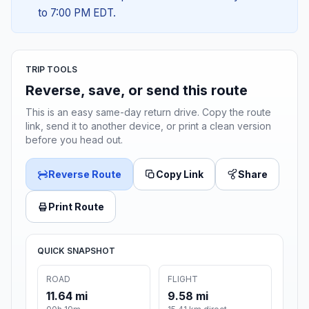
to 7:00 PM EDT.
TRIP TOOLS
Reverse, save, or send this route
This is an easy same-day return drive. Copy the route
link, send it to another device, or print a clean version
before you head out.
Reverse Route
Copy Link
Share
Print Route
QUICK SNAPSHOT
ROAD
FLIGHT
11.64 mi
9.58 mi