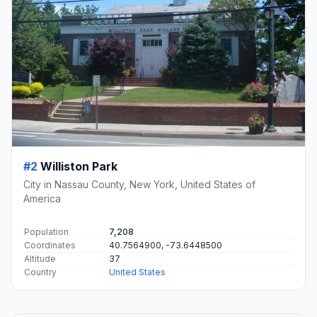
#2
Williston Park
City in Nassau County, New York, United States of
America
Population
7,208
Coordinates
40.7564900, -73.6448500
Altitude
37
Country
United States