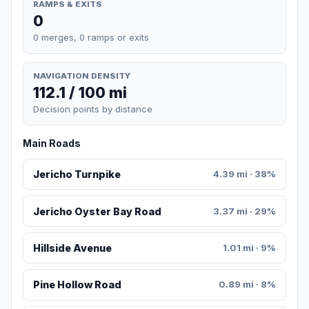
RAMPS & EXITS
0
0 merges, 0 ramps or exits
NAVIGATION DENSITY
112.1 / 100 mi
Decision points by distance
Main Roads
Jericho Turnpike
4.39 mi · 38%
Jericho Oyster Bay Road
3.37 mi · 29%
Hillside Avenue
1.01 mi · 9%
Pine Hollow Road
0.89 mi · 8%