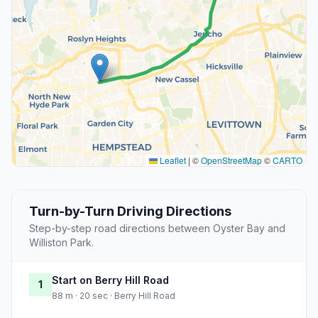
Leaflet
|
©
OpenStreetMap
©
CARTO
Turn-by-Turn Driving Directions
Step-by-step road directions between Oyster Bay and
Williston Park.
Start on Berry Hill Road
1
88 m · 20 sec · Berry Hill Road