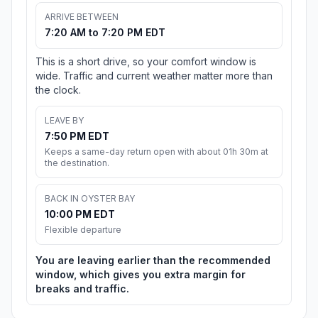
ARRIVE BETWEEN
7:20 AM to 7:20 PM EDT
This is a short drive, so your comfort window is
wide. Traffic and current weather matter more than
the clock.
LEAVE BY
7:50 PM EDT
Keeps a same-day return open with about 01h 30m at
the destination.
BACK IN OYSTER BAY
10:00 PM EDT
Flexible departure
You are leaving earlier than the recommended
window, which gives you extra margin for
breaks and traffic.