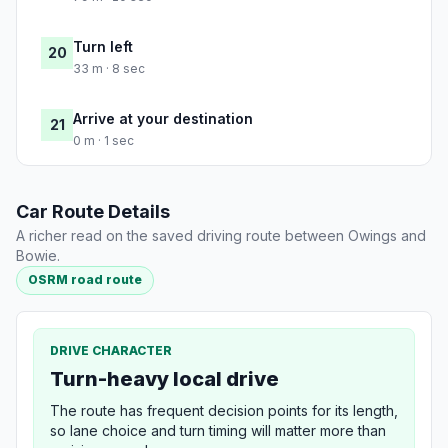
Turn left
20
33 m · 8 sec
Arrive at your destination
21
0 m · 1 sec
Car Route Details
A richer read on the saved driving route between Owings and
Bowie.
OSRM road route
DRIVE CHARACTER
Turn-heavy local drive
The route has frequent decision points for its length,
so lane choice and turn timing will matter more than