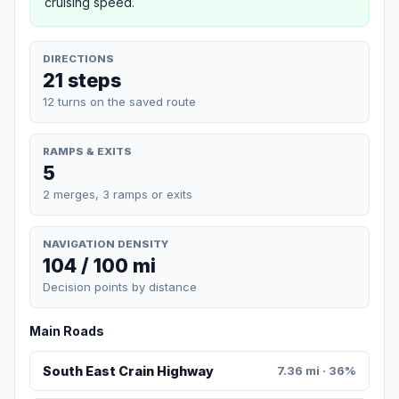
cruising speed.
DIRECTIONS
21 steps
12 turns on the saved route
RAMPS & EXITS
5
2 merges, 3 ramps or exits
NAVIGATION DENSITY
104 / 100 mi
Decision points by distance
Main Roads
South East Crain Highway
7.36 mi · 36%