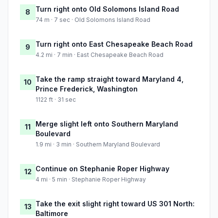
Turn right onto Old Solomons Island Road
8
74 m · 7 sec · Old Solomons Island Road
Turn right onto East Chesapeake Beach Road
9
4.2 mi · 7 min · East Chesapeake Beach Road
Take the ramp straight toward Maryland 4,
10
Prince Frederick, Washington
1122 ft · 31 sec
Merge slight left onto Southern Maryland
11
Boulevard
1.9 mi · 3 min · Southern Maryland Boulevard
Continue on Stephanie Roper Highway
12
4 mi · 5 min · Stephanie Roper Highway
Take the exit slight right toward US 301 North:
13
Baltimore