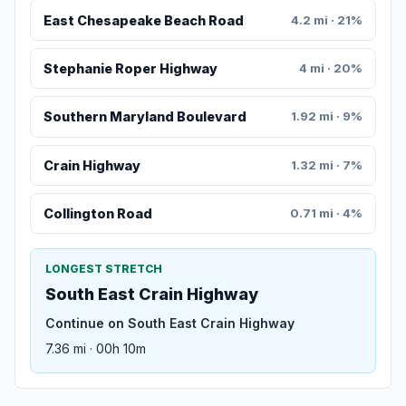
East Chesapeake Beach Road
4.2 mi · 21%
Stephanie Roper Highway
4 mi · 20%
Southern Maryland Boulevard
1.92 mi · 9%
Crain Highway
1.32 mi · 7%
Collington Road
0.71 mi · 4%
LONGEST STRETCH
South East Crain Highway
Continue on South East Crain Highway
7.36 mi · 00h 10m