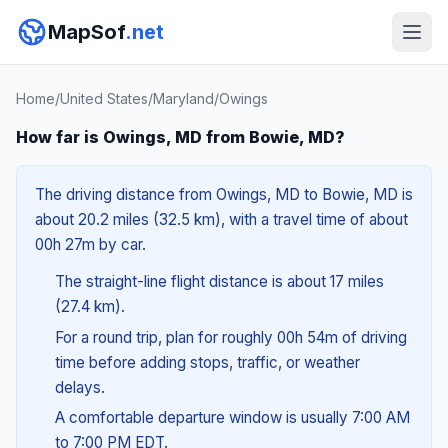
MapSof
.net
Home
/
United States
/
Maryland
/
Owings
How far is Owings, MD from Bowie, MD?
The driving distance from Owings, MD to Bowie, MD is
about 20.2 miles (32.5 km), with a travel time of about
00h 27m by car.
The straight-line flight distance is about 17 miles
(27.4 km).
For a round trip, plan for roughly 00h 54m of driving
time before adding stops, traffic, or weather
delays.
A comfortable departure window is usually 7:00 AM
to 7:00 PM EDT.