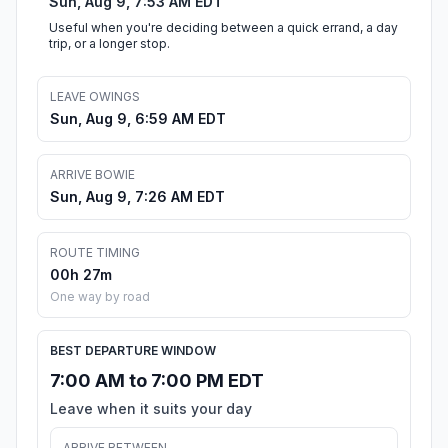
Sun, Aug 9, 7:53 AM EDT
Useful when you're deciding between a quick errand, a day
trip, or a longer stop.
LEAVE OWINGS
Sun, Aug 9, 6:59 AM EDT
ARRIVE BOWIE
Sun, Aug 9, 7:26 AM EDT
ROUTE TIMING
00h 27m
One way by road
BEST DEPARTURE WINDOW
7:00 AM to 7:00 PM EDT
Leave when it suits your day
ARRIVE BETWEEN