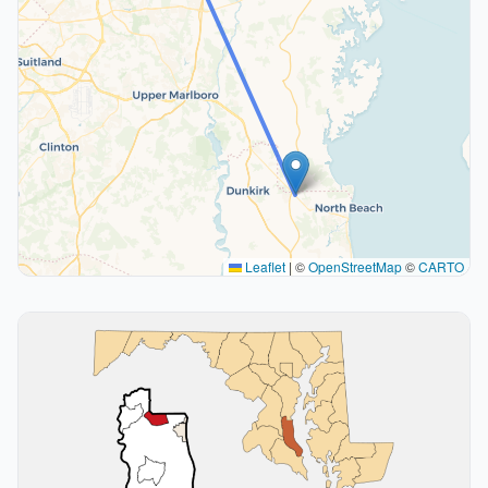
Leaflet
|
©
OpenStreetMap
©
CARTO