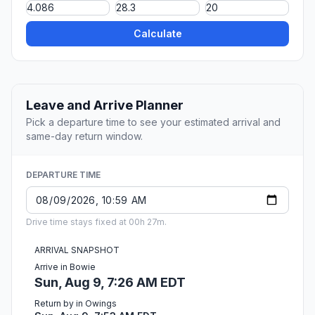
Calculate
Leave and Arrive Planner
Pick a departure time to see your estimated arrival and
same-day return window.
DEPARTURE TIME
Drive time stays fixed at 00h 27m.
ARRIVAL SNAPSHOT
Arrive in Bowie
Sun, Aug 9, 7:26 AM EDT
Return by in Owings