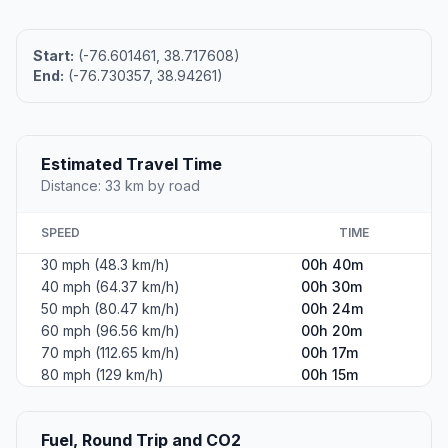
Start:
(-76.601461, 38.717608)
End:
(-76.730357, 38.94261)
Estimated Travel Time
Distance: 33 km by road
SPEED
TIME
30 mph (48.3 km/h)
00h 40m
40 mph (64.37 km/h)
00h 30m
50 mph (80.47 km/h)
00h 24m
60 mph (96.56 km/h)
00h 20m
70 mph (112.65 km/h)
00h 17m
80 mph (129 km/h)
00h 15m
Fuel, Round Trip and CO2