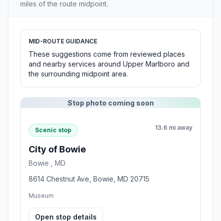
miles of the route midpoint.
MID-ROUTE GUIDANCE
These suggestions come from reviewed places
and nearby services around Upper Marlboro and
the surrounding midpoint area.
Stop photo coming soon
13.6 mi away
Scenic stop
City of Bowie
Bowie , MD
8614 Chestnut Ave, Bowie, MD 20715
Museum
Open stop details