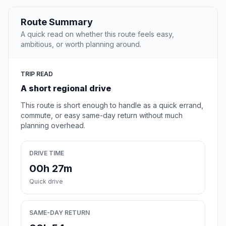
Route Summary
A quick read on whether this route feels easy,
ambitious, or worth planning around.
TRIP READ
A short regional drive
This route is short enough to handle as a quick errand,
commute, or easy same-day return without much
planning overhead.
DRIVE TIME
00h 27m
Quick drive
SAME-DAY RETURN