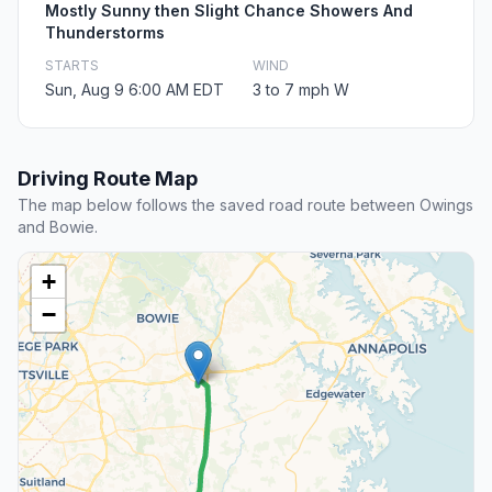
Mostly Sunny then Slight Chance Showers And
Thunderstorms
STARTS
WIND
Sun, Aug 9 6:00 AM EDT
3 to 7 mph W
Driving Route Map
The map below follows the saved road route between Owings
and Bowie.
+
−