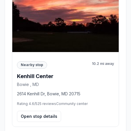
10.2 mi away
Nearby stop
Kenhill Center
Bowie , MD
2614 Kenhill Dr, Bowie, MD 20715
Rating 4.6/5
25 reviews
Community center
Open stop details