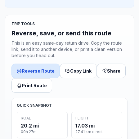
TRIP TOOLS
Reverse, save, or send this route
This is an easy same-day return drive. Copy the route
link, send it to another device, or print a clean version
before you head out.
Reverse Route
Copy Link
Share
Print Route
QUICK SNAPSHOT
ROAD
FLIGHT
20.2 mi
17.03 mi
00h 27m
27.41 km direct