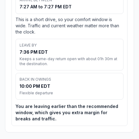
7:27 AM to 7:27 PM EDT
This is a short drive, so your comfort window is
wide. Traffic and current weather matter more than
the clock.
LEAVE BY
7:36 PM EDT
Keeps a same-day return open with about 01h 30m at
the destination.
BACK IN OWINGS
10:00 PM EDT
Flexible departure
You are leaving earlier than the recommended
window, which gives you extra margin for
breaks and traffic.