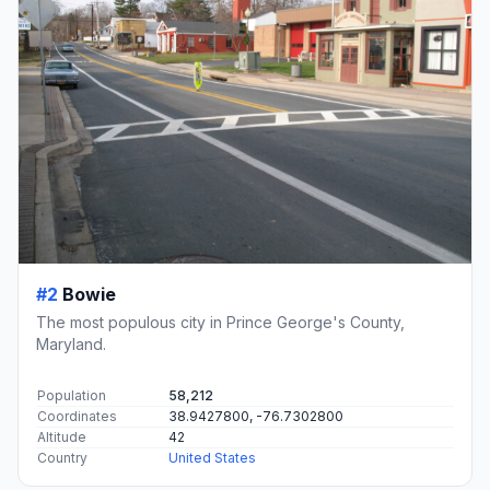
#2
Bowie
The most populous city in Prince George's County,
Maryland.
Population
58,212
Coordinates
38.9427800, -76.7302800
Altitude
42
Country
United States