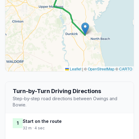
Leaflet
|
©
OpenStreetMap
©
CARTO
Turn-by-Turn Driving Directions
Step-by-step road directions between Owings and
Bowie.
Start on the route
1
32 m · 4 sec