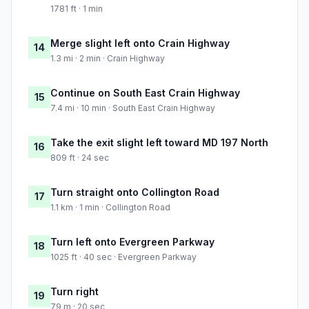
1781 ft · 1 min
Merge slight left onto Crain Highway
14
1.3 mi · 2 min · Crain Highway
Continue on South East Crain Highway
15
7.4 mi · 10 min · South East Crain Highway
Take the exit slight left toward MD 197 North
16
809 ft · 24 sec
Turn straight onto Collington Road
17
1.1 km · 1 min · Collington Road
Turn left onto Evergreen Parkway
18
1025 ft · 40 sec · Evergreen Parkway
Turn right
19
79 m · 20 sec