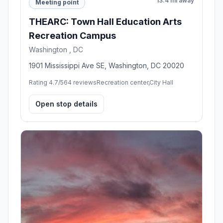
13.4 mi away
Meeting point
THEARC: Town Hall Education Arts
Recreation Campus
Washington , DC
1901 Mississippi Ave SE, Washington, DC 20020
Rating 4.7/5
64 reviews
Recreation center,City Hall
Open stop details