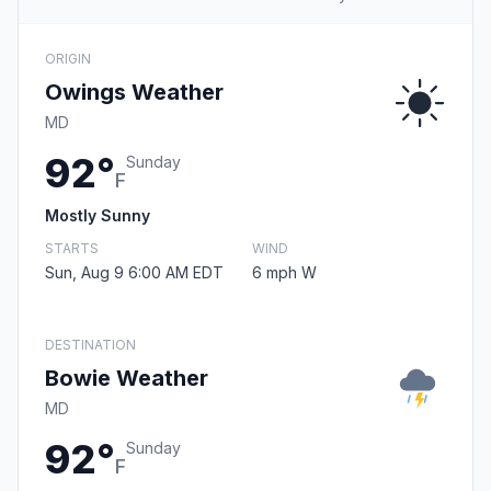
ORIGIN
Owings Weather
MD
92°
Sunday
F
Mostly Sunny
STARTS
WIND
Sun, Aug 9 6:00 AM EDT
6 mph W
DESTINATION
Bowie Weather
MD
92°
Sunday
F