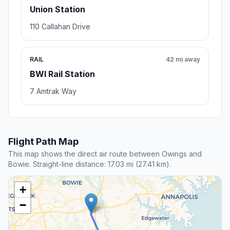
Union Station
110 Callahan Drive
RAIL
42 mi away
BWI Rail Station
7 Amtrak Way
Flight Path Map
This map shows the direct air route between Owings and
Bowie. Straight-line distance: 17.03 mi (27.41 km).
+
−