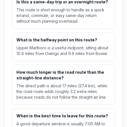
Is this a same-day trip or an overnight route?
This route is short enough to handle as a quick
errand, commute, or easy same-day return
without much planning overhead.
What is the halfway point on this route?
Upper Marlboro is a useful midpoint, sitting about
10.4 miles from Owings and 9.9 miles from Bowie.
How much longer is the road route than the
straight-line distance?
The direct path is about 17 miles (27.4 km), while
the road route adds roughly 3.2 extra miles
because roads do not follow the straight air line.
When is the best time to leave for this route?
A good departure window is usually 7:00 AM to