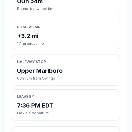
00h 54m
Round-trip wheel time
ROAD VS AIR
+3.2 mi
17 mi direct line
HALFWAY STOP
Upper Marlboro
00h 13m from Owings
LEAVE BY
7:36 PM EDT
Flexible departure