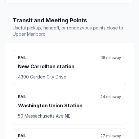
Transit and Meeting Points
Useful pickup, handoff, or rendezvous points close to
Upper Marlboro.
RAIL
18 mi away
New Carrollton station
4300 Garden City Drive
RAIL
24 mi away
Washington Union Station
50 Massachusetts Ave NE
RAIL
27 mi away