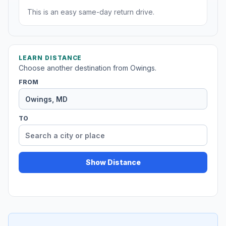
This is an easy same-day return drive.
LEARN DISTANCE
Choose another destination from Owings.
FROM
TO
Show Distance