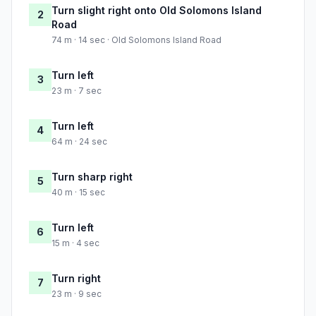
Turn slight right onto Old Solomons Island
2
Road
74 m · 14 sec · Old Solomons Island Road
Turn left
3
23 m · 7 sec
Turn left
4
64 m · 24 sec
Turn sharp right
5
40 m · 15 sec
Turn left
6
15 m · 4 sec
Turn right
7
23 m · 9 sec