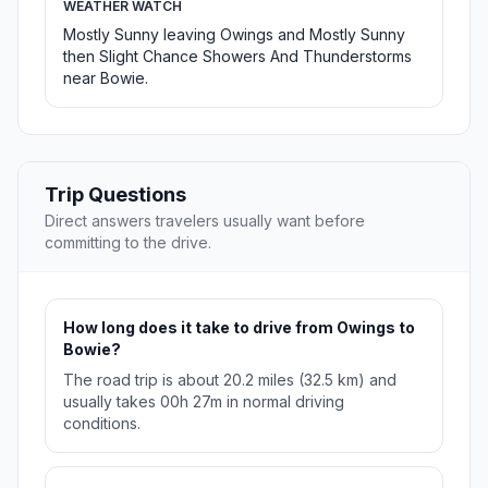
WEATHER WATCH
Mostly Sunny leaving Owings and Mostly Sunny
then Slight Chance Showers And Thunderstorms
near Bowie.
Trip Questions
Direct answers travelers usually want before
committing to the drive.
How long does it take to drive from Owings to
Bowie?
The road trip is about 20.2 miles (32.5 km) and
usually takes 00h 27m in normal driving
conditions.