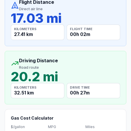
Flight Distance
Direct air line
17.03 mi
KILOMETERS
FLIGHT TIME
27.41 km
00h 02m
Driving Distance
Road route
20.2 mi
KILOMETERS
DRIVE TIME
32.51 km
00h 27m
Gas Cost Calculator
$/gallon
MPG
Miles