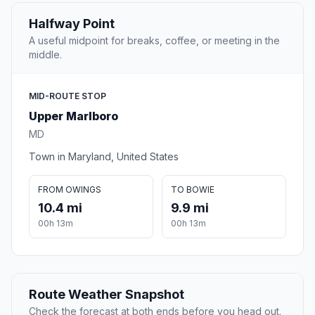
Halfway Point
A useful midpoint for breaks, coffee, or meeting in the
middle.
MID-ROUTE STOP
Upper Marlboro
MD
Town in Maryland, United States
FROM OWINGS
TO BOWIE
10.4 mi
9.9 mi
00h 13m
00h 13m
Route Weather Snapshot
Check the forecast at both ends before you head out.