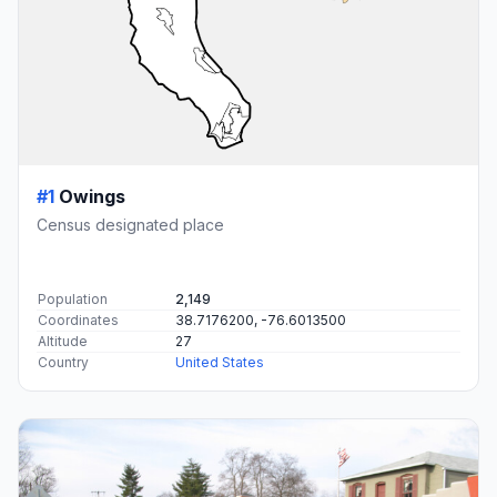
#1
Owings
Census designated place
Population
2,149
Coordinates
38.7176200, -76.6013500
Altitude
27
Country
United States