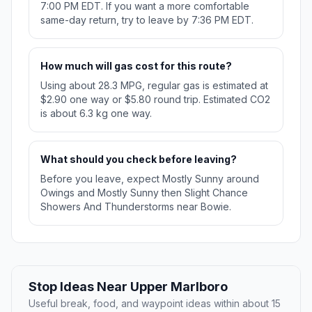
7:00 PM EDT. If you want a more comfortable
same-day return, try to leave by 7:36 PM EDT.
How much will gas cost for this route?
Using about 28.3 MPG, regular gas is estimated at
$2.90 one way or $5.80 round trip. Estimated CO2
is about 6.3 kg one way.
What should you check before leaving?
Before you leave, expect Mostly Sunny around
Owings and Mostly Sunny then Slight Chance
Showers And Thunderstorms near Bowie.
Stop Ideas Near Upper Marlboro
Useful break, food, and waypoint ideas within about 15