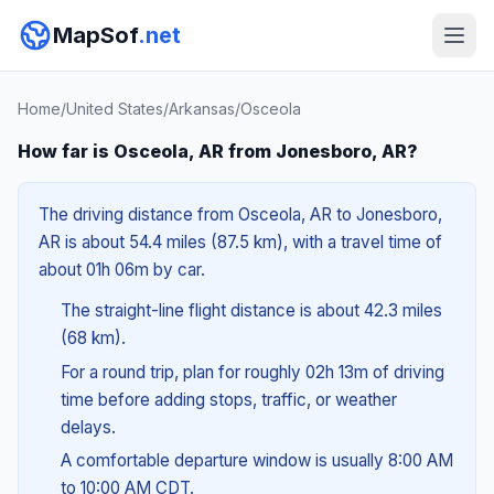
MapSof
.net
Home
/
United States
/
Arkansas
/
Osceola
How far is Osceola, AR from Jonesboro, AR?
The driving distance from Osceola, AR to Jonesboro,
AR is about 54.4 miles (87.5 km), with a travel time of
about 01h 06m by car.
The straight-line flight distance is about 42.3 miles
(68 km).
For a round trip, plan for roughly 02h 13m of driving
time before adding stops, traffic, or weather
delays.
A comfortable departure window is usually 8:00 AM
to 10:00 AM CDT.