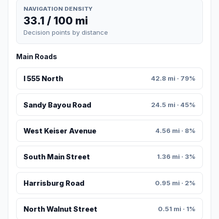
NAVIGATION DENSITY
33.1 / 100 mi
Decision points by distance
Main Roads
I 555 North
42.8 mi · 79%
Sandy Bayou Road
24.5 mi · 45%
West Keiser Avenue
4.56 mi · 8%
South Main Street
1.36 mi · 3%
Harrisburg Road
0.95 mi · 2%
North Walnut Street
0.51 mi · 1%