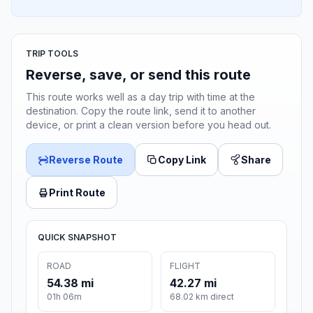
TRIP TOOLS
Reverse, save, or send this route
This route works well as a day trip with time at the
destination. Copy the route link, send it to another
device, or print a clean version before you head out.
Reverse Route
Copy Link
Share
Print Route
QUICK SNAPSHOT
ROAD
FLIGHT
54.38 mi
42.27 mi
01h 06m
68.02 km direct