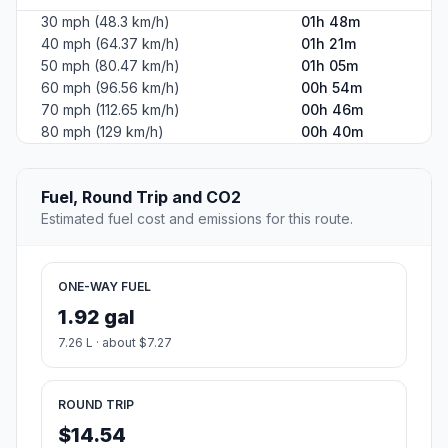
30 mph (48.3 km/h)
01h 48m
40 mph (64.37 km/h)
01h 21m
50 mph (80.47 km/h)
01h 05m
60 mph (96.56 km/h)
00h 54m
70 mph (112.65 km/h)
00h 46m
80 mph (129 km/h)
00h 40m
Fuel, Round Trip and CO2
Estimated fuel cost and emissions for this route.
ONE-WAY FUEL
1.92 gal
7.26 L · about $7.27
ROUND TRIP
$14.54