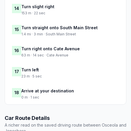
Turn slight right
14
153 m · 22 sec
Turn straight onto South Main Street
15
1.4 mi · 3 min · South Main Street
Turn right onto Cate Avenue
16
63 m · 14 sec · Cate Avenue
Turn left
17
23 m · 5 sec
Arrive at your destination
18
0 m · 1 sec
Car Route Details
A richer read on the saved driving route between Osceola and
Jonesboro.