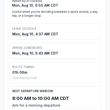
Return by in Osceola
Mon, Aug 10, 6:50 AM CDT
Useful when you're deciding between a quick errand, a day
trip, or a longer stop.
LEAVE OSCEOLA
Mon, Aug 10, 4:37 AM CDT
ARRIVE JONESBORO
Mon, Aug 10, 5:43 AM CDT
ROUTE TIMING
01h 06m
One way by road
BEST DEPARTURE WINDOW
8:00 AM to 10:00 AM CDT
Aim for a morning departure