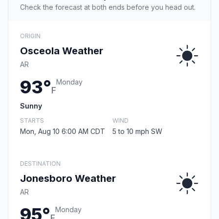
Check the forecast at both ends before you head out.
ORIGIN
Osceola Weather
AR
93°
Monday
F
Sunny
STARTS
WIND
Mon, Aug 10 6:00 AM CDT
5 to 10 mph SW
DESTINATION
Jonesboro Weather
AR
95°
Monday
F