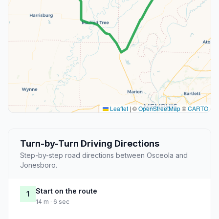
Leaflet
|
©
OpenStreetMap
©
CARTO
Turn-by-Turn Driving Directions
Step-by-step road directions between Osceola and
Jonesboro.
Start on the route
1
14 m · 6 sec