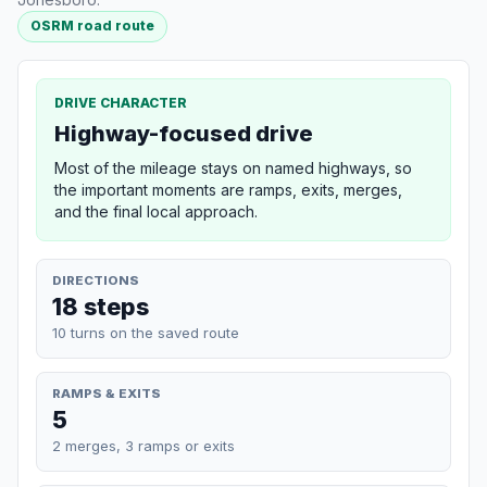
OSRM road route
DRIVE CHARACTER
Highway-focused drive
Most of the mileage stays on named highways, so
the important moments are ramps, exits, merges,
and the final local approach.
DIRECTIONS
18 steps
10 turns on the saved route
RAMPS & EXITS
5
2 merges, 3 ramps or exits