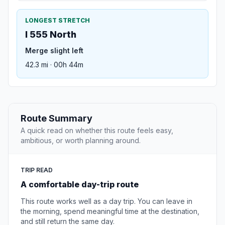
LONGEST STRETCH
I 555 North
Merge slight left
42.3 mi · 00h 44m
Route Summary
A quick read on whether this route feels easy,
ambitious, or worth planning around.
TRIP READ
A comfortable day-trip route
This route works well as a day trip. You can leave in
the morning, spend meaningful time at the destination,
and still return the same day.