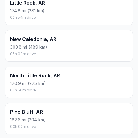
Little Rock, AR
174.8 mi (281 km)
02h 54m drive
New Caledonia, AR
303.8 mi (489 km)
05h 03m drive
North Little Rock, AR
170.9 mi (275 km)
02h 50m drive
Pine Bluff, AR
182.6 mi (294 km)
03h 02m drive