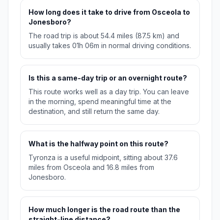
How long does it take to drive from Osceola to
Jonesboro?
The road trip is about 54.4 miles (87.5 km) and
usually takes 01h 06m in normal driving conditions.
Is this a same-day trip or an overnight route?
This route works well as a day trip. You can leave
in the morning, spend meaningful time at the
destination, and still return the same day.
What is the halfway point on this route?
Tyronza is a useful midpoint, sitting about 37.6
miles from Osceola and 16.8 miles from
Jonesboro.
How much longer is the road route than the
straight-line distance?