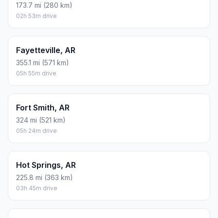
173.7 mi (280 km)
02h 53m drive
Fayetteville, AR
355.1 mi (571 km)
05h 55m drive
Fort Smith, AR
324 mi (521 km)
05h 24m drive
Hot Springs, AR
225.8 mi (363 km)
03h 45m drive