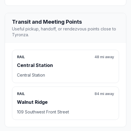
Transit and Meeting Points
Useful pickup, handoff, or rendezvous points close to
Tyronza.
RAIL
48 mi away
Central Station
Central Station
RAIL
84 mi away
Walnut Ridge
109 Southwest Front Street