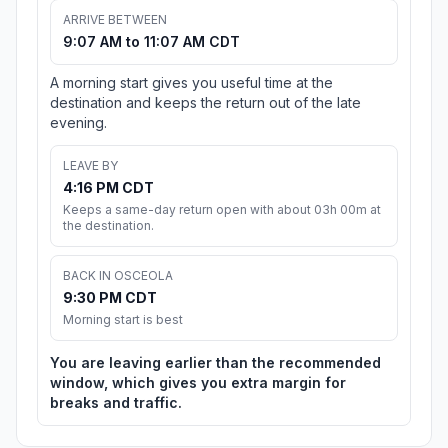
ARRIVE BETWEEN
9:07 AM to 11:07 AM CDT
A morning start gives you useful time at the
destination and keeps the return out of the late
evening.
LEAVE BY
4:16 PM CDT
Keeps a same-day return open with about 03h 00m at
the destination.
BACK IN OSCEOLA
9:30 PM CDT
Morning start is best
You are leaving earlier than the recommended
window, which gives you extra margin for
breaks and traffic.