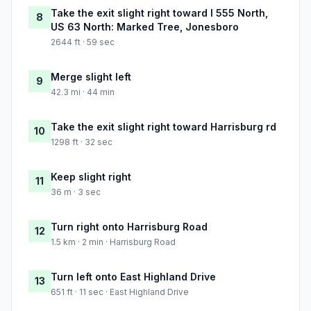
Take the exit slight right toward I 555 North,
8
US 63 North: Marked Tree, Jonesboro
2644 ft · 59 sec
Merge slight left
9
42.3 mi · 44 min
Take the exit slight right toward Harrisburg rd
10
1298 ft · 32 sec
Keep slight right
11
36 m · 3 sec
Turn right onto Harrisburg Road
12
1.5 km · 2 min · Harrisburg Road
Turn left onto East Highland Drive
13
651 ft · 11 sec · East Highland Drive