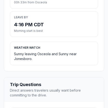
00h 33m from Osceola
LEAVE BY
4:16 PM CDT
Morning start is best
WEATHER WATCH
Sunny leaving Osceola and Sunny near
Jonesboro.
Trip Questions
Direct answers travelers usually want before
committing to the drive.