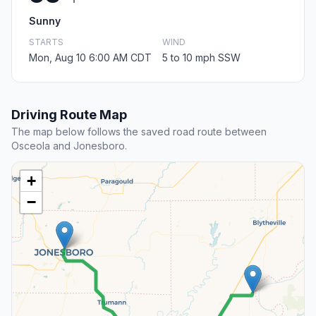
Sunny
STARTS
WIND
Mon, Aug 10 6:00 AM CDT
5 to 10 mph SSW
Driving Route Map
The map below follows the saved road route between
Osceola and Jonesboro.
+
−