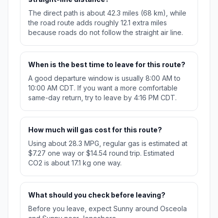
The direct path is about 42.3 miles (68 km), while
the road route adds roughly 12.1 extra miles
because roads do not follow the straight air line.
When is the best time to leave for this route?
A good departure window is usually 8:00 AM to
10:00 AM CDT. If you want a more comfortable
same-day return, try to leave by 4:16 PM CDT.
How much will gas cost for this route?
Using about 28.3 MPG, regular gas is estimated at
$7.27 one way or $14.54 round trip. Estimated
CO2 is about 17.1 kg one way.
What should you check before leaving?
Before you leave, expect Sunny around Osceola