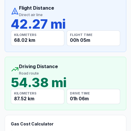
Flight Distance
Direct air line
42.27 mi
KILOMETERS
FLIGHT TIME
68.02 km
00h 05m
Driving Distance
Road route
54.38 mi
KILOMETERS
DRIVE TIME
87.52 km
01h 06m
Gas Cost Calculator