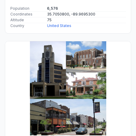
Population
6,576
Coordinates
35.7050800, -89.9695300
Altitude
75
Country
United States