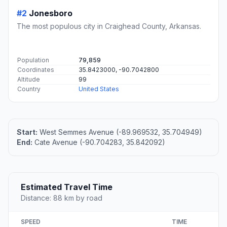
#2
Jonesboro
The most populous city in Craighead County, Arkansas.
Population
79,859
Coordinates
35.8423000, -90.7042800
Altitude
99
Country
United States
Start:
West Semmes Avenue (-89.969532, 35.704949)
End:
Cate Avenue (-90.704283, 35.842092)
Estimated Travel Time
Distance: 88 km by road
SPEED
TIME