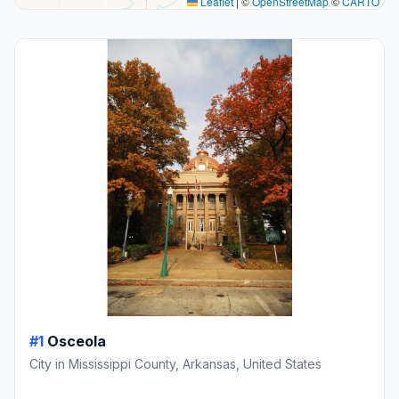
Leaflet
|
©
OpenStreetMap
©
CARTO
#1
Osceola
City in Mississippi County, Arkansas, United States