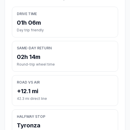
DRIVE TIME
01h 06m
Day trip friendly
SAME-DAY RETURN
02h 14m
Round-trip wheel time
ROAD VS AIR
+12.1 mi
42.3 mi direct line
HALFWAY STOP
Tyronza