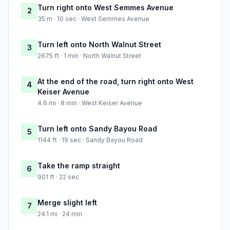
Turn right onto West Semmes Avenue
2
35 m · 10 sec · West Semmes Avenue
Turn left onto North Walnut Street
3
2675 ft · 1 min · North Walnut Street
At the end of the road, turn right onto West
4
Keiser Avenue
4.6 mi · 8 min · West Keiser Avenue
Turn left onto Sandy Bayou Road
5
1144 ft · 19 sec · Sandy Bayou Road
Take the ramp straight
6
901 ft · 22 sec
Merge slight left
7
24.1 mi · 24 min