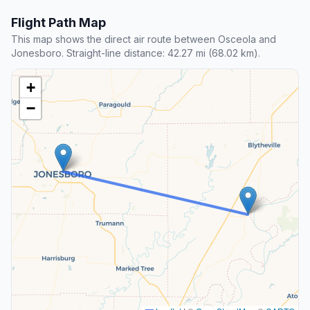
Flight Path Map
This map shows the direct air route between Osceola and
Jonesboro. Straight-line distance: 42.27 mi (68.02 km).
+
−