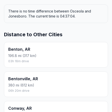
There is no time difference between Osceola and
Jonesboro. The current time is 04:37:04.
Distance to Other Cities
Benton, AR
196.8 mi (317 km)
03h 16m drive
Bentonville, AR
380 mi (612 km)
06h 20m drive
Conway, AR