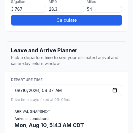
$/gallon
MPG
Miles
Calculate
Leave and Arrive Planner
Pick a departure time to see your estimated arrival and
same-day return window.
DEPARTURE TIME
Drive time stays fixed at 01h 06m.
ARRIVAL SNAPSHOT
Arrive in Jonesboro
Mon, Aug 10, 5:43 AM CDT