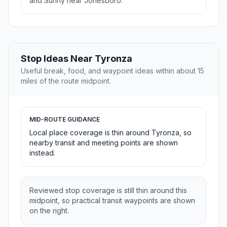
and Sunny near Jonesboro.
Stop Ideas Near Tyronza
Useful break, food, and waypoint ideas within about 15
miles of the route midpoint.
MID-ROUTE GUIDANCE
Local place coverage is thin around Tyronza, so
nearby transit and meeting points are shown
instead.
Reviewed stop coverage is still thin around this
midpoint, so practical transit waypoints are shown
on the right.