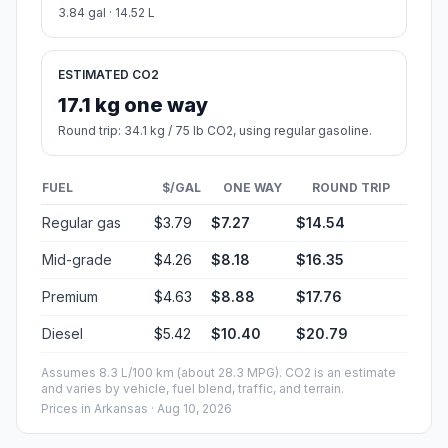
3.84 gal · 14.52 L
ESTIMATED CO2
17.1 kg one way
Round trip: 34.1 kg / 75 lb CO2, using regular gasoline.
FUEL
$/GAL
ONE WAY
ROUND TRIP
Regular gas
$3.79
$7.27
$14.54
Mid-grade
$4.26
$8.18
$16.35
Premium
$4.63
$8.88
$17.76
Diesel
$5.42
$10.40
$20.79
Assumes 8.3 L/100 km (about 28.3 MPG). CO2 is an estimate
and varies by vehicle, fuel blend, traffic, and terrain.
Prices in
Arkansas
· Aug 10, 2026