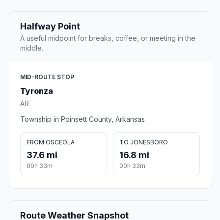
Halfway Point
A useful midpoint for breaks, coffee, or meeting in the
middle.
MID-ROUTE STOP
Tyronza
AR
Township in Poinsett County, Arkansas
FROM OSCEOLA
TO JONESBORO
37.6 mi
16.8 mi
00h 33m
00h 33m
Route Weather Snapshot