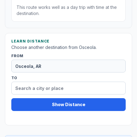
This route works well as a day trip with time at the
destination.
LEARN DISTANCE
Choose another destination from Osceola.
FROM
TO
Show Distance