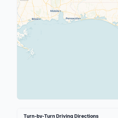
Turn-by-Turn Driving Directions