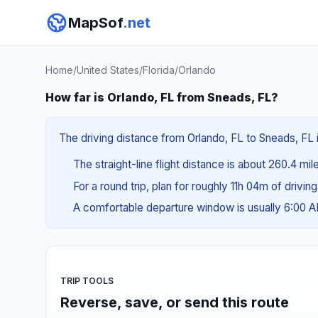
MapSof
.net
Home
/
United States
/
Florida
/
Orlando
How far is Orlando, FL from Sneads, FL?
The driving distance from Orlando, FL to Sneads, FL 
The straight-line flight distance is about 260.4 mil
For a round trip, plan for roughly 11h 04m of drivin
A comfortable departure window is usually 6:00 
TRIP TOOLS
Reverse, save, or send this route