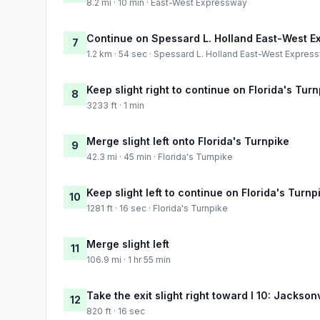
8.2 mi · 10 min · East-West Expressway
Continue on Spessard L. Holland East-West 
7
1.2 km · 54 sec · Spessard L. Holland East-West Expres
Keep slight right to continue on Florida's Tur
8
3233 ft · 1 min
Merge slight left onto Florida's Turnpike
9
42.3 mi · 45 min · Florida's Turnpike
Keep slight left to continue on Florida's Turnp
10
1281 ft · 16 sec · Florida's Turnpike
Merge slight left
11
106.9 mi · 1 hr 55 min
Take the exit slight right toward I 10: Jackson
12
820 ft · 16 sec