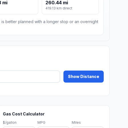
 mi
260.44 mi
419.13 km direct
 is better planned with a longer stop or an overnight
Show Distance
Gas Cost Calculator
$/gallon
MPG
Miles