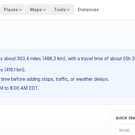
Places
Maps
Tools
Distances
is about 303.4 miles (488.3 km), with a travel time of about 05h 
es (419.1 km).
g time before adding stops, traffic, or weather delays.
AM to 8:00 AM EDT.
QUICK SN
ROAD