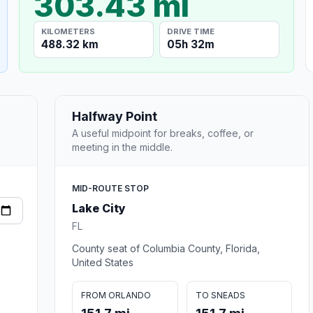
303.43 mi
KILOMETERS
DRIVE TIME
488.32 km
05h 32m
Halfway Point
A useful midpoint for breaks, coffee, or
meeting in the middle.
MID-ROUTE STOP
Lake City
FL
County seat of Columbia County, Florida,
United States
FROM ORLANDO
TO SNEADS