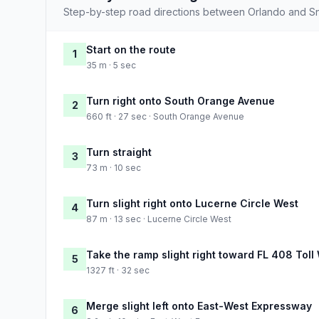
Step-by-step road directions between Orlando and S
Start on the route
1
35 m · 5 sec
Turn right onto South Orange Avenue
2
660 ft · 27 sec · South Orange Avenue
Turn straight
3
73 m · 10 sec
Turn slight right onto Lucerne Circle West
4
87 m · 13 sec · Lucerne Circle West
Take the ramp slight right toward FL 408 Toll
5
1327 ft · 32 sec
Merge slight left onto East-West Expressway
6