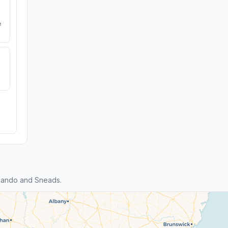
e
lando and Sneads.