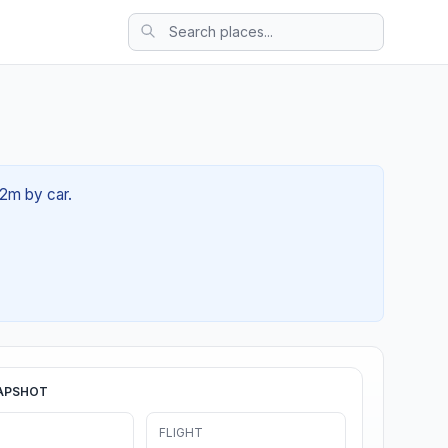
32m by car.
APSHOT
FLIGHT