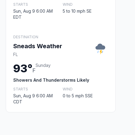
STARTS
WIND
Sun, Aug 9 6:00 AM
5 to 10 mph SE
EDT
DESTINATION
Sneads Weather
FL
93°
Sunday
F
Showers And Thunderstorms Likely
STARTS
WIND
Sun, Aug 9 6:00 AM
0 to 5 mph SSE
CDT