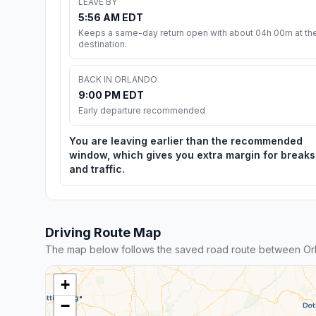
LEAVE BY
5:56 AM EDT
Keeps a same-day return open with about 04h 00m at th
destination.
BACK IN ORLANDO
9:00 PM EDT
Early departure recommended
You are leaving earlier than the recommended
window, which gives you extra margin for breaks
and traffic.
Driving Route Map
The map below follows the saved road route between Or
+
−