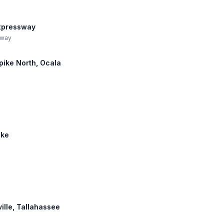
Expressway
sway
npike North, Ocala
ike
ville, Tallahassee