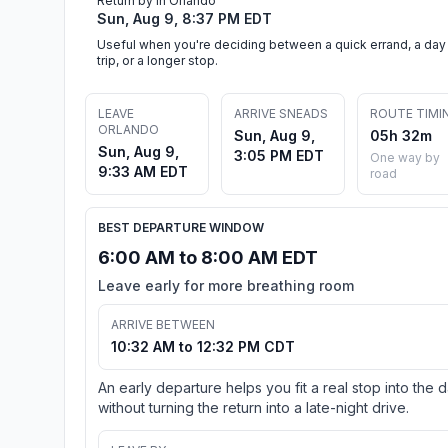
Return by in Orlando
Sun, Aug 9, 8:37 PM EDT
Useful when you're deciding between a quick errand, a day
trip, or a longer stop.
LEAVE
ARRIVE SNEADS
ROUTE TIMI
ORLANDO
Sun, Aug 9,
05h 32m
Sun, Aug 9,
3:05 PM EDT
One way by
9:33 AM EDT
road
BEST DEPARTURE WINDOW
6:00 AM to 8:00 AM EDT
Leave early for more breathing room
ARRIVE BETWEEN
10:32 AM to 12:32 PM CDT
An early departure helps you fit a real stop into the 
without turning the return into a late-night drive.