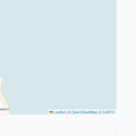
Leaflet
|
©
OpenStreetMap
©
CARTO