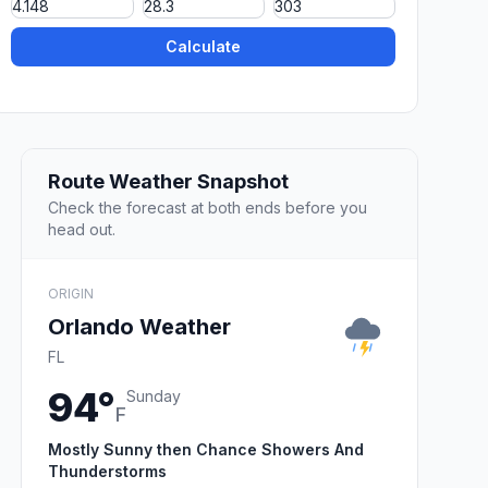
Calculate
Route Weather Snapshot
Check the forecast at both ends before you
head out.
ORIGIN
Orlando Weather
FL
94°
Sunday
F
Mostly Sunny then Chance Showers And
Thunderstorms