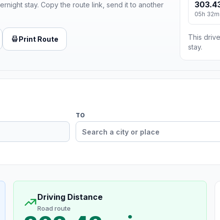
303.43
ernight stay. Copy the route link, send it to another
05h 32m
This drive
Print Route
stay.
TO
Driving Distance
Road route