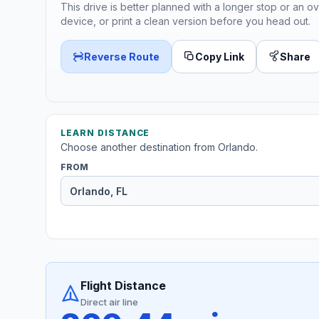
This drive is better planned with a longer stop or an ov
device, or print a clean version before you head out.
Reverse Route
Copy Link
Share
LEARN DISTANCE
Choose another destination from Orlando.
FROM
Flight Distance
Direct air line