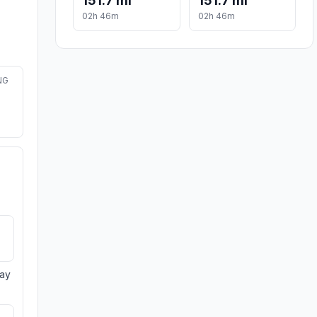
151.7 mi
151.7 mi
02h 46m
02h 46m
NG
day