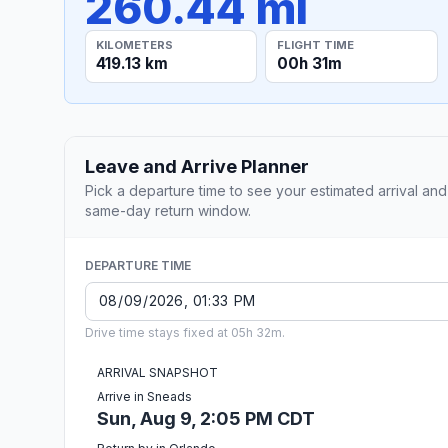
260.44 mi
KILOMETERS
FLIGHT TIME
419.13 km
00h 31m
Leave and Arrive Planner
Pick a departure time to see your estimated arrival and
same-day return window.
DEPARTURE TIME
Drive time stays fixed at 05h 32m.
ARRIVAL SNAPSHOT
Arrive in Sneads
Sun, Aug 9, 2:05 PM CDT