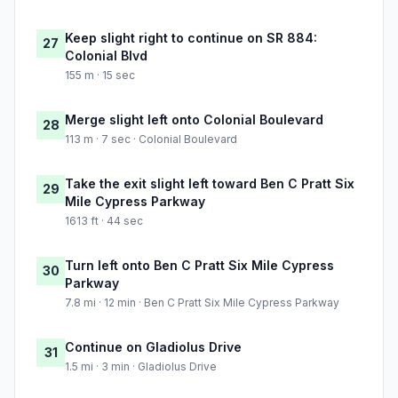
Keep slight right to continue on SR 884:
27
Colonial Blvd
155 m · 15 sec
Merge slight left onto Colonial Boulevard
28
113 m · 7 sec · Colonial Boulevard
Take the exit slight left toward Ben C Pratt Six
29
Mile Cypress Parkway
1613 ft · 44 sec
Turn left onto Ben C Pratt Six Mile Cypress
30
Parkway
7.8 mi · 12 min · Ben C Pratt Six Mile Cypress Parkway
Continue on Gladiolus Drive
31
1.5 mi · 3 min · Gladiolus Drive