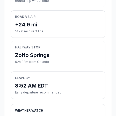
Round-trip wheel time
ROAD VS AIR
+24.9 mi
149.6 mi direct line
HALFWAY STOP
Zolfo Springs
02h 02m from Orlando
LEAVE BY
8:52 AM EDT
Early departure recommended
WEATHER WATCH