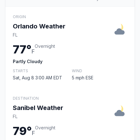
ORIGIN
Orlando Weather
FL
77°
Overnight
F
Partly Cloudy
STARTS
WIND
Sat, Aug 8 3:00 AM EDT
5 mph ESE
DESTINATION
Sanibel Weather
FL
79°
Overnight
F