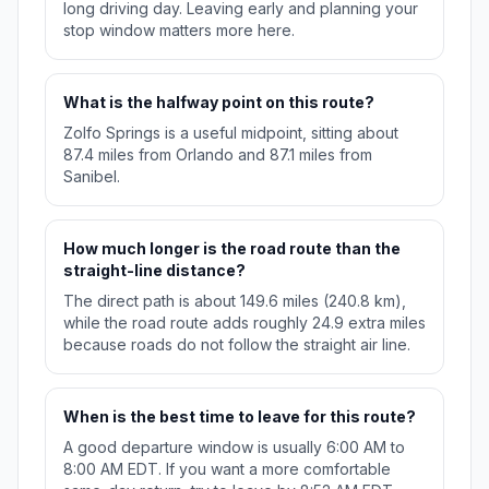
long driving day. Leaving early and planning your
stop window matters more here.
What is the halfway point on this route?
Zolfo Springs is a useful midpoint, sitting about
87.4 miles from Orlando and 87.1 miles from
Sanibel.
How much longer is the road route than the
straight-line distance?
The direct path is about 149.6 miles (240.8 km),
while the road route adds roughly 24.9 extra miles
because roads do not follow the straight air line.
When is the best time to leave for this route?
A good departure window is usually 6:00 AM to
8:00 AM EDT. If you want a more comfortable