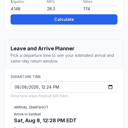
$/gallon
MPG
Miles
Calculate
Leave and Arrive Planner
Pick a departure time to see your estimated arrival and
same-day return window.
DEPARTURE TIME
Drive time stays fixed at 04h 04m.
ARRIVAL SNAPSHOT
Arrive in Sanibel
Sat, Aug 8, 12:28 PM EDT