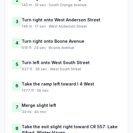
2
140 m · 19 sec · South Orange Avenue
Turn right onto West Anderson Street
3
146 m · 17 sec · West Anderson Street
Turn right onto Boone Avenue
4
616 ft · 24 sec · Boone Avenue
Turn left onto West South Street
5
937 ft · 36 sec · West South Street
Take the ramp left toward I 4 West
6
1477 ft · 36 sec
Merge slight left
7
34 mi · 40 min
Take the exit slight right toward CR 557: Lake
8
Alfred, Winter Haven