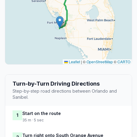
Leaflet
|
©
OpenStreetMap
©
CARTO
Turn-by-Turn Driving Directions
Step-by-step road directions between Orlando and
Sanibel.
Start on the route
1
35 m · 5 sec
Turn right onto South Orange Avenue