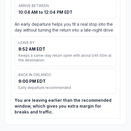
ARRIVE BETWEEN
10:04 AM to 12:04 PM EDT
An early departure helps you fit a real stop into the
day without turning the return into a late-night drive.
LEAVE BY
8:52 AM EDT
Keeps a same-day return open with about 04h 00m at
the destination.
BACK IN ORLANDO
9:00 PM EDT
Early departure recommended
You are leaving earlier than the recommended
window, which gives you extra margin for
breaks and traffic.