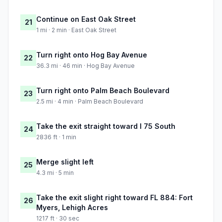
Continue on East Oak Street
21
1 mi · 2 min · East Oak Street
Turn right onto Hog Bay Avenue
22
36.3 mi · 46 min · Hog Bay Avenue
Turn right onto Palm Beach Boulevard
23
2.5 mi · 4 min · Palm Beach Boulevard
Take the exit straight toward I 75 South
24
2836 ft · 1 min
Merge slight left
25
4.3 mi · 5 min
Take the exit slight right toward FL 884: Fort
26
Myers, Lehigh Acres
1217 ft · 30 sec