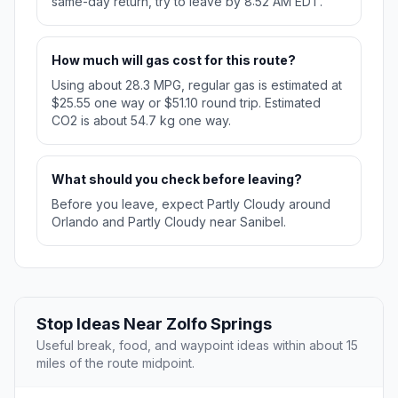
same-day return, try to leave by 8:52 AM EDT.
How much will gas cost for this route?
Using about 28.3 MPG, regular gas is estimated at
$25.55 one way or $51.10 round trip. Estimated
CO2 is about 54.7 kg one way.
What should you check before leaving?
Before you leave, expect Partly Cloudy around
Orlando and Partly Cloudy near Sanibel.
Stop Ideas Near Zolfo Springs
Useful break, food, and waypoint ideas within about 15
miles of the route midpoint.