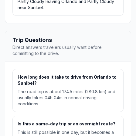
Partly Cloudy leaving Orlando and Partly Cloudy
near Sanibel.
Trip Questions
Direct answers travelers usually want before
committing to the drive.
How long does it take to drive from Orlando to
Sanibel?
The road trip is about 174.5 miles (280.8 km) and
usually takes 04h 04m in normal driving
conditions.
Is this a same-day trip or an overnight route?
This is still possible in one day, but it becomes a