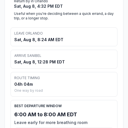
Return by in Orlando
Sat, Aug 8, 4:32 PM EDT
Useful when you're deciding between a quick errand, a day
trip, or a longer stop.
LEAVE ORLANDO
Sat, Aug 8, 8:24 AM EDT
ARRIVE SANIBEL
Sat, Aug 8, 12:28 PM EDT
ROUTE TIMING
04h 04m
One way by road
BEST DEPARTURE WINDOW
6:00 AM to 8:00 AM EDT
Leave early for more breathing room