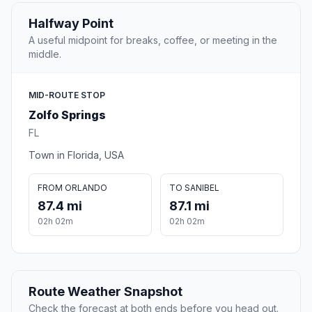
Halfway Point
A useful midpoint for breaks, coffee, or meeting in the
middle.
MID-ROUTE STOP
Zolfo Springs
FL
Town in Florida, USA
FROM ORLANDO
TO SANIBEL
87.4 mi
87.1 mi
02h 02m
02h 02m
Route Weather Snapshot
Check the forecast at both ends before you head out.