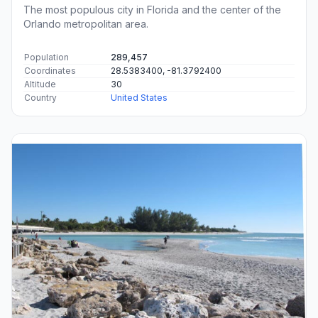
The most populous city in Florida and the center of the
Orlando metropolitan area.
Population
289,457
Coordinates
28.5383400, -81.3792400
Altitude
30
Country
United States