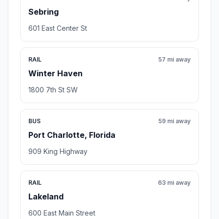
Sebring
601 East Center St
RAIL
57 mi away
Winter Haven
1800 7th St SW
BUS
59 mi away
Port Charlotte, Florida
909 King Highway
RAIL
63 mi away
Lakeland
600 East Main Street