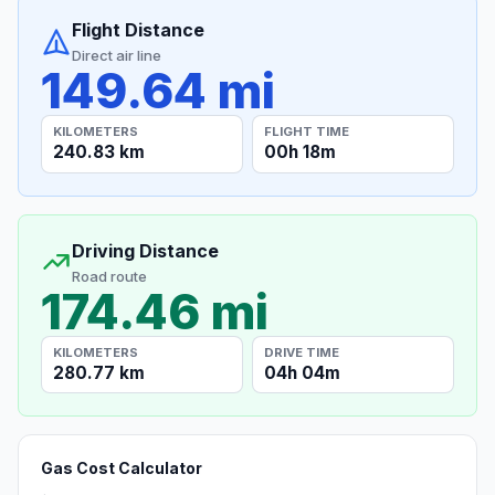
Flight Distance
Direct air line
149.64 mi
KILOMETERS
FLIGHT TIME
240.83 km
00h 18m
Driving Distance
Road route
174.46 mi
KILOMETERS
DRIVE TIME
280.77 km
04h 04m
Gas Cost Calculator