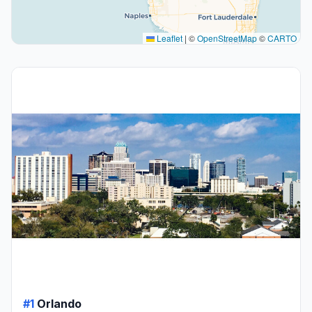
Leaflet
|
©
OpenStreetMap
©
CARTO
#1
Orlando