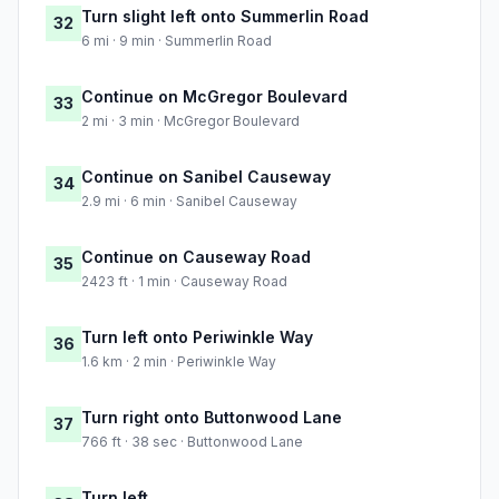
Turn slight left onto Summerlin Road
32
6 mi · 9 min · Summerlin Road
Continue on McGregor Boulevard
33
2 mi · 3 min · McGregor Boulevard
Continue on Sanibel Causeway
34
2.9 mi · 6 min · Sanibel Causeway
Continue on Causeway Road
35
2423 ft · 1 min · Causeway Road
Turn left onto Periwinkle Way
36
1.6 km · 2 min · Periwinkle Way
Turn right onto Buttonwood Lane
37
766 ft · 38 sec · Buttonwood Lane
Turn left