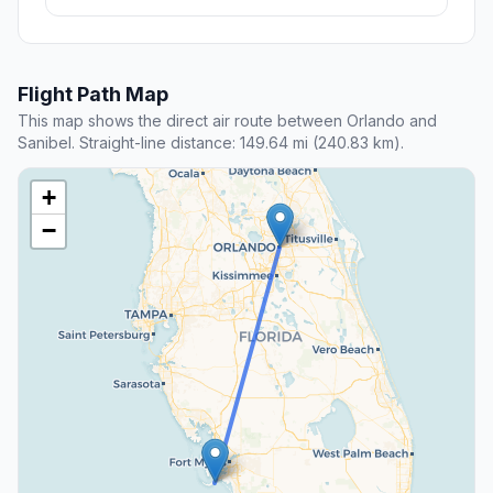
Flight Path Map
This map shows the direct air route between Orlando and
Sanibel. Straight-line distance: 149.64 mi (240.83 km).
+
−