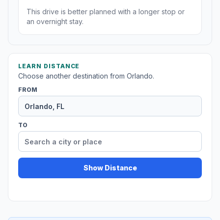
This drive is better planned with a longer stop or
an overnight stay.
LEARN DISTANCE
Choose another destination from Orlando.
FROM
TO
Show Distance