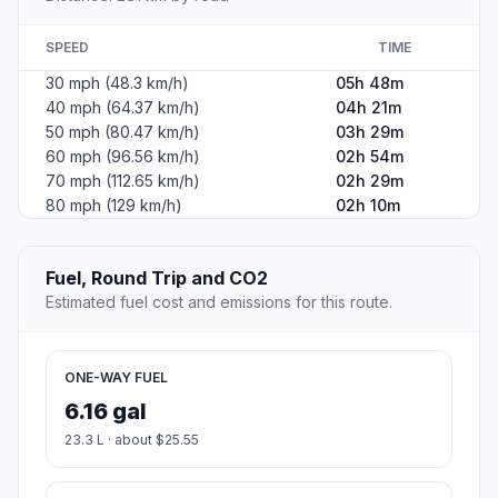
SPEED
TIME
30 mph (48.3 km/h)
05h 48m
40 mph (64.37 km/h)
04h 21m
50 mph (80.47 km/h)
03h 29m
60 mph (96.56 km/h)
02h 54m
70 mph (112.65 km/h)
02h 29m
80 mph (129 km/h)
02h 10m
Fuel, Round Trip and CO2
Estimated fuel cost and emissions for this route.
ONE-WAY FUEL
6.16 gal
23.3 L · about $25.55