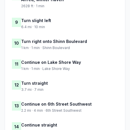
2628 ft · 1 min
Turn slight left
9
6.4 mi · 10 min
Turn right onto Shinn Boulevard
10
1 km · 1 min · Shinn Boulevard
Continue on Lake Shore Way
11
1 km · 1 min · Lake Shore Way
Turn straight
12
3.7 mi · 7 min
Continue on 6th Street Southwest
13
2.2 mi · 4 min · 6th Street Southwest
Continue straight
14