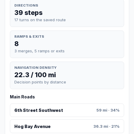
DIRECTIONS
39 steps
17 turns on the saved route
RAMPS & EXITS
8
3 merges, 5 ramps or exits
NAVIGATION DENSITY
22.3 / 100 mi
Decision points by distance
Main Roads
6th Street Southwest
59 mi · 34%
Hog Bay Avenue
36.3 mi · 21%