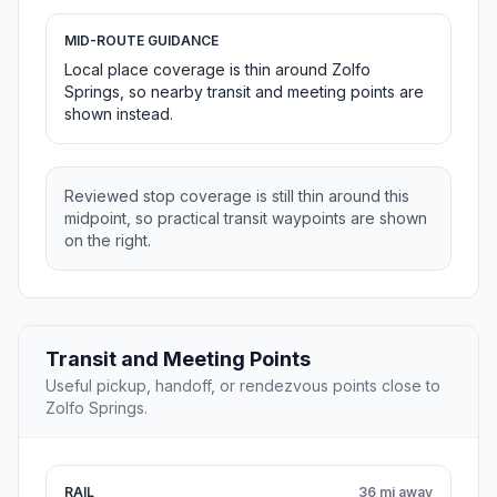
MID-ROUTE GUIDANCE
Local place coverage is thin around Zolfo
Springs, so nearby transit and meeting points are
shown instead.
Reviewed stop coverage is still thin around this
midpoint, so practical transit waypoints are shown
on the right.
Transit and Meeting Points
Useful pickup, handoff, or rendezvous points close to
Zolfo Springs.
RAIL
36 mi away