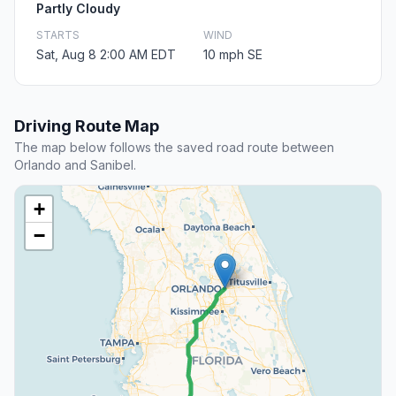
Partly Cloudy
STARTS
WIND
Sat, Aug 8 2:00 AM EDT
10 mph SE
Driving Route Map
The map below follows the saved road route between
Orlando and Sanibel.
+
−