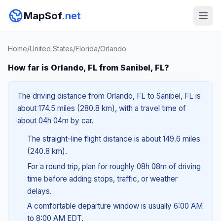
MapSof
.net
Home
/
United States
/
Florida
/
Orlando
How far is Orlando, FL from Sanibel, FL?
The driving distance from Orlando, FL to Sanibel, FL is
about 174.5 miles (280.8 km), with a travel time of
about 04h 04m by car.
The straight-line flight distance is about 149.6 miles
(240.8 km).
For a round trip, plan for roughly 08h 08m of driving
time before adding stops, traffic, or weather
delays.
A comfortable departure window is usually 6:00 AM
to 8:00 AM EDT.