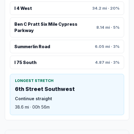
I 4 West
34.2 mi · 20%
Ben C Pratt Six Mile Cypress
8.14 mi · 5%
Parkway
Summerlin Road
6.05 mi · 3%
I 75 South
4.87 mi · 3%
LONGEST STRETCH
6th Street Southwest
Continue straight
38.6 mi · 00h 56m