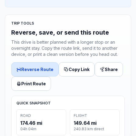
TRIP TOOLS
Reverse, save, or send this route
This drive is better planned with a longer stop or an
overnight stay. Copy the route link, send it to another
device, or print a clean version before you head out.
Reverse Route
Copy Link
Share
Print Route
QUICK SNAPSHOT
ROAD
FLIGHT
174.46 mi
149.64 mi
04h 04m
240.83 km direct