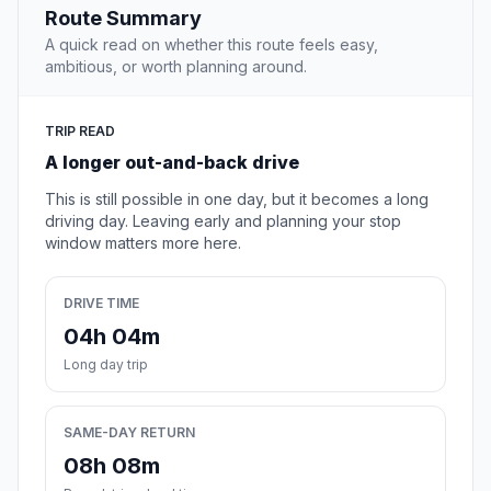
Route Summary
A quick read on whether this route feels easy,
ambitious, or worth planning around.
TRIP READ
A longer out-and-back drive
This is still possible in one day, but it becomes a long
driving day. Leaving early and planning your stop
window matters more here.
DRIVE TIME
04h 04m
Long day trip
SAME-DAY RETURN
08h 08m