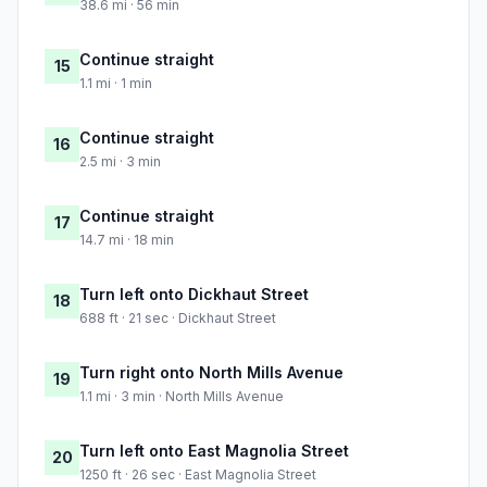
38.6 mi · 56 min
Continue straight
15
1.1 mi · 1 min
Continue straight
16
2.5 mi · 3 min
Continue straight
17
14.7 mi · 18 min
Turn left onto Dickhaut Street
18
688 ft · 21 sec · Dickhaut Street
Turn right onto North Mills Avenue
19
1.1 mi · 3 min · North Mills Avenue
Turn left onto East Magnolia Street
20
1250 ft · 26 sec · East Magnolia Street