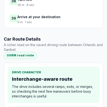
38
35 m · 8 sec
Arrive at your destination
39
0 m · 1 sec
Car Route Details
A richer read on the saved driving route between Orlando and
Sanibel.
OSRM road route
DRIVE CHARACTER
Interchange-aware route
The drive includes several ramps, exits, or merges,
so checking the next few maneuvers before busy
interchanges is useful.