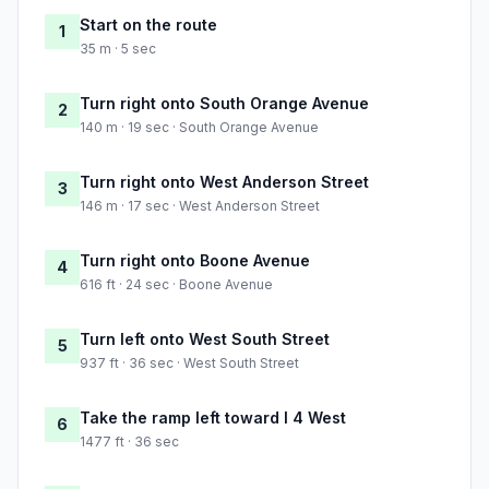
Start on the route
1
35 m · 5 sec
Turn right onto South Orange Avenue
2
140 m · 19 sec · South Orange Avenue
Turn right onto West Anderson Street
3
146 m · 17 sec · West Anderson Street
Turn right onto Boone Avenue
4
616 ft · 24 sec · Boone Avenue
Turn left onto West South Street
5
937 ft · 36 sec · West South Street
Take the ramp left toward I 4 West
6
1477 ft · 36 sec