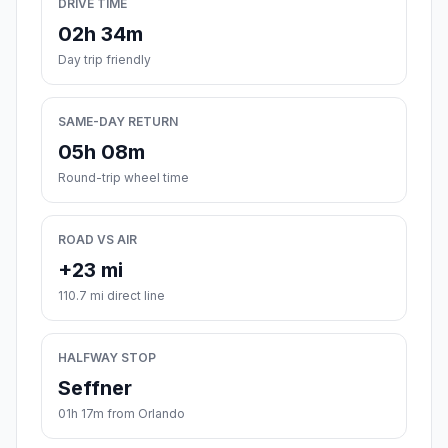
DRIVE TIME
02h 34m
Day trip friendly
SAME-DAY RETURN
05h 08m
Round-trip wheel time
ROAD VS AIR
+23 mi
110.7 mi direct line
HALFWAY STOP
Seffner
01h 17m from Orlando