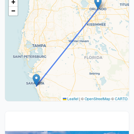
+
−
Leaflet
|
©
OpenStreetMap
©
CARTO