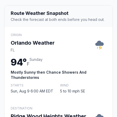
Route Weather Snapshot
Check the forecast at both ends before you head out.
ORIGIN
Orlando Weather
FL
94°
Sunday
F
Mostly Sunny then Chance Showers And
Thunderstorms
STARTS
WIND
Sun, Aug 9 6:00 AM EDT
5 to 10 mph SE
DESTINATION
Ridge Wood Heights Weather