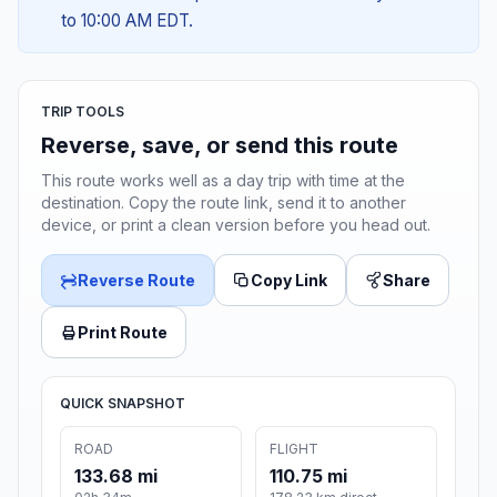
to 10:00 AM EDT.
TRIP TOOLS
Reverse, save, or send this route
This route works well as a day trip with time at the
destination. Copy the route link, send it to another
device, or print a clean version before you head out.
Reverse Route
Copy Link
Share
Print Route
QUICK SNAPSHOT
ROAD
FLIGHT
133.68 mi
110.75 mi