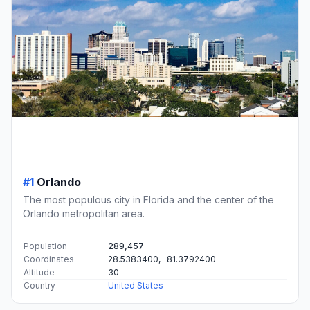
#1
Orlando
The most populous city in Florida and the center of the
Orlando metropolitan area.
Population
289,457
Coordinates
28.5383400, -81.3792400
Altitude
30
Country
United States