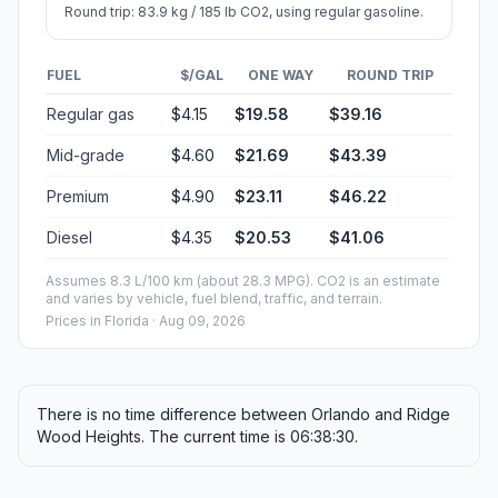
Round trip: 83.9 kg / 185 lb CO2, using regular gasoline.
FUEL
$/GAL
ONE WAY
ROUND TRIP
Regular gas
$4.15
$19.58
$39.16
Mid-grade
$4.60
$21.69
$43.39
Premium
$4.90
$23.11
$46.22
Diesel
$4.35
$20.53
$41.06
Assumes 8.3 L/100 km (about 28.3 MPG). CO2 is an estimate
and varies by vehicle, fuel blend, traffic, and terrain.
Prices in
Florida
· Aug 09, 2026
There is no time difference between Orlando and Ridge
Wood Heights. The current time is 06:38:30.