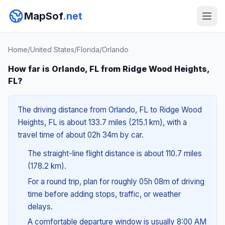
MapSof
.net
Home
/
United States
/
Florida
/
Orlando
How far is Orlando, FL from Ridge Wood Heights,
FL?
The driving distance from Orlando, FL to Ridge Wood
Heights, FL is about 133.7 miles (215.1 km), with a
travel time of about 02h 34m by car.
The straight-line flight distance is about 110.7 miles
(178.2 km).
For a round trip, plan for roughly 05h 08m of driving
time before adding stops, traffic, or weather
delays.
A comfortable departure window is usually 8:00 AM