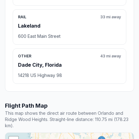
RAIL
33 mi away
Lakeland
600 East Main Street
OTHER
43 mi away
Dade City, Florida
14218 US Highway 98
Flight Path Map
This map shows the direct air route between Orlando and
Ridge Wood Heights. Straight-line distance: 110.75 mi (178.23
km).