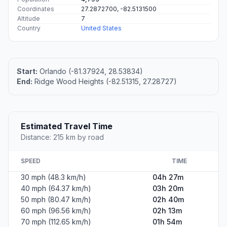
Coordinates
27.2872700, -82.5131500
Altitude
7
Country
United States
Start:
Orlando (-81.37924, 28.53834)
End:
Ridge Wood Heights (-82.51315, 27.28727)
Estimated Travel Time
Distance: 215 km by road
SPEED
TIME
30 mph (48.3 km/h)
04h 27m
40 mph (64.37 km/h)
03h 20m
50 mph (80.47 km/h)
02h 40m
60 mph (96.56 km/h)
02h 13m
70 mph (112.65 km/h)
01h 54m