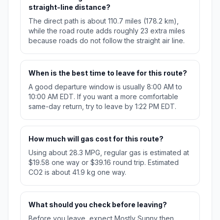
straight-line distance?
The direct path is about 110.7 miles (178.2 km),
while the road route adds roughly 23 extra miles
because roads do not follow the straight air line.
When is the best time to leave for this route?
A good departure window is usually 8:00 AM to
10:00 AM EDT. If you want a more comfortable
same-day return, try to leave by 1:22 PM EDT.
How much will gas cost for this route?
Using about 28.3 MPG, regular gas is estimated at
$19.58 one way or $39.16 round trip. Estimated
CO2 is about 41.9 kg one way.
What should you check before leaving?
Before you leave, expect Mostly Sunny then