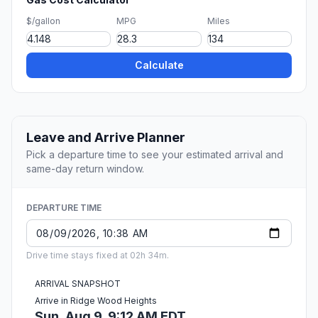
$/gallon
MPG
Miles
Calculate
Leave and Arrive Planner
Pick a departure time to see your estimated arrival and
same-day return window.
DEPARTURE TIME
Drive time stays fixed at 02h 34m.
ARRIVAL SNAPSHOT
Arrive in Ridge Wood Heights
Sun, Aug 9, 9:12 AM EDT