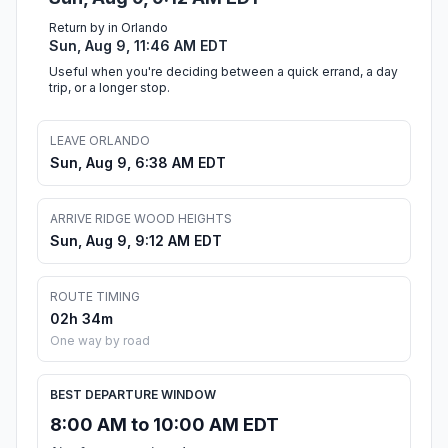
Return by in Orlando
Sun, Aug 9, 11:46 AM EDT
Useful when you're deciding between a quick errand, a day
trip, or a longer stop.
LEAVE ORLANDO
Sun, Aug 9, 6:38 AM EDT
ARRIVE RIDGE WOOD HEIGHTS
Sun, Aug 9, 9:12 AM EDT
ROUTE TIMING
02h 34m
One way by road
BEST DEPARTURE WINDOW
8:00 AM to 10:00 AM EDT