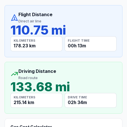
Flight Distance
Direct air line
110.75 mi
KILOMETERS
FLIGHT TIME
178.23 km
00h 13m
Driving Distance
Road route
133.68 mi
KILOMETERS
DRIVE TIME
215.14 km
02h 34m
Gas Cost Calculator