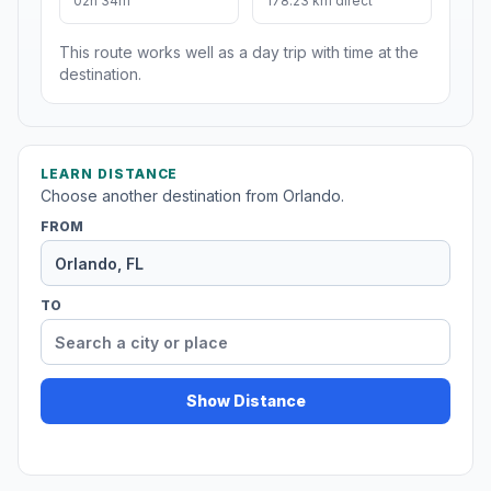
02h 34m
178.23 km direct
This route works well as a day trip with time at the
destination.
LEARN DISTANCE
Choose another destination from Orlando.
FROM
TO
Show Distance