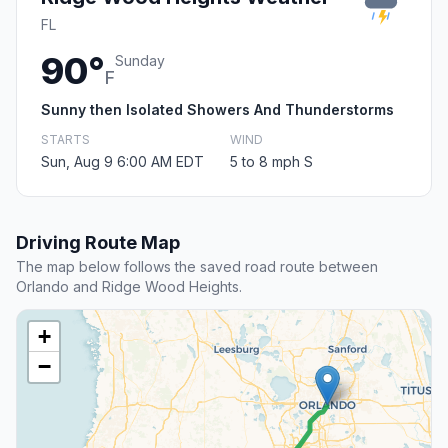
FL
90°
Sunday
F
Sunny then Isolated Showers And Thunderstorms
STARTS
WIND
Sun, Aug 9 6:00 AM EDT
5 to 8 mph S
Driving Route Map
The map below follows the saved road route between
Orlando and Ridge Wood Heights.
+
−