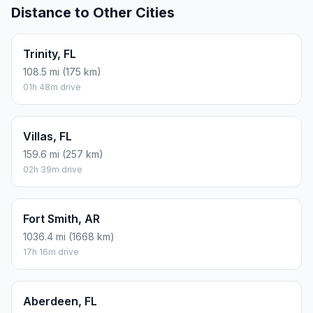
Distance to Other Cities
Trinity, FL
108.5 mi (175 km)
01h 48m drive
Villas, FL
159.6 mi (257 km)
02h 39m drive
Fort Smith, AR
1036.4 mi (1668 km)
17h 16m drive
Aberdeen, FL