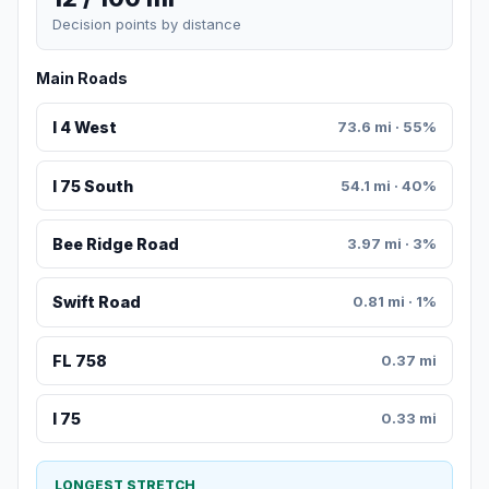
Decision points by distance
Main Roads
I 4 West
73.6 mi · 55%
I 75 South
54.1 mi · 40%
Bee Ridge Road
3.97 mi · 3%
Swift Road
0.81 mi · 1%
FL 758
0.37 mi
I 75
0.33 mi
LONGEST STRETCH