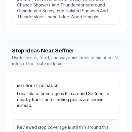
Chance Showers And Thunderstorms around
Orlando and Sunny then Isolated Showers And
Thunderstorms near Ridge Wood Heights.
Stop Ideas Near Seffner
Useful break, food, and waypoint ideas within about 15
miles of the route midpoint.
MID-ROUTE GUIDANCE
Local place coverage is thin around Seffner, so
nearby transit and meeting points are shown
instead.
Reviewed stop coverage is still thin around this