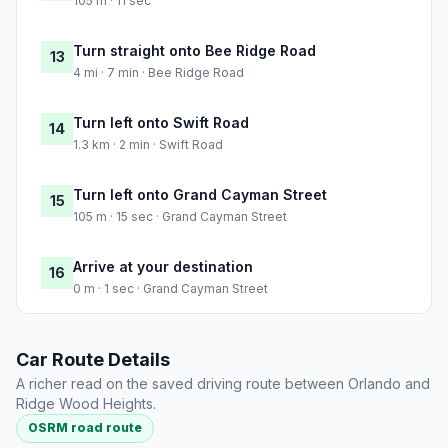
105 m · 11 sec
Turn straight onto Bee Ridge Road
13
4 mi · 7 min · Bee Ridge Road
Turn left onto Swift Road
14
1.3 km · 2 min · Swift Road
Turn left onto Grand Cayman Street
15
105 m · 15 sec · Grand Cayman Street
Arrive at your destination
16
0 m · 1 sec · Grand Cayman Street
Car Route Details
A richer read on the saved driving route between Orlando and
Ridge Wood Heights.
OSRM road route