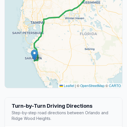
Leaflet
|
©
OpenStreetMap
©
CARTO
Turn-by-Turn Driving Directions
Step-by-step road directions between Orlando and
Ridge Wood Heights.