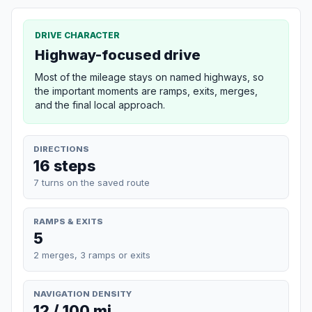
DRIVE CHARACTER
Highway-focused drive
Most of the mileage stays on named highways, so
the important moments are ramps, exits, merges,
and the final local approach.
DIRECTIONS
16 steps
7 turns on the saved route
RAMPS & EXITS
5
2 merges, 3 ramps or exits
NAVIGATION DENSITY
12 / 100 mi