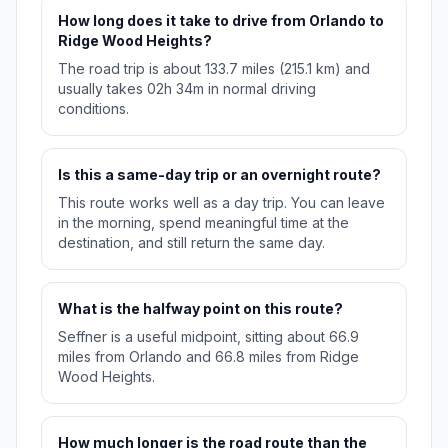
How long does it take to drive from Orlando to
Ridge Wood Heights?
The road trip is about 133.7 miles (215.1 km) and
usually takes 02h 34m in normal driving
conditions.
Is this a same-day trip or an overnight route?
This route works well as a day trip. You can leave
in the morning, spend meaningful time at the
destination, and still return the same day.
What is the halfway point on this route?
Seffner is a useful midpoint, sitting about 66.9
miles from Orlando and 66.8 miles from Ridge
Wood Heights.
How much longer is the road route than the