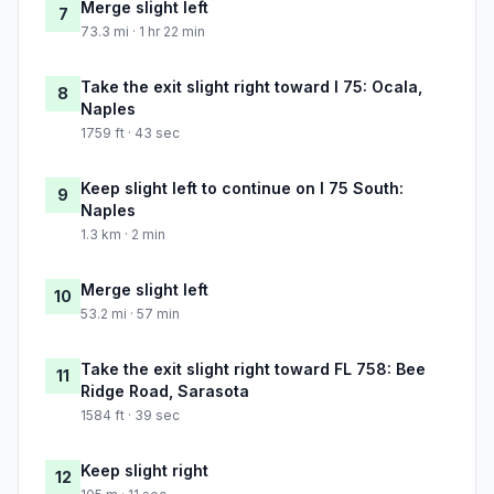
Merge slight left
7
73.3 mi · 1 hr 22 min
Take the exit slight right toward I 75: Ocala,
8
Naples
1759 ft · 43 sec
Keep slight left to continue on I 75 South:
9
Naples
1.3 km · 2 min
Merge slight left
10
53.2 mi · 57 min
Take the exit slight right toward FL 758: Bee
11
Ridge Road, Sarasota
1584 ft · 39 sec
Keep slight right
12