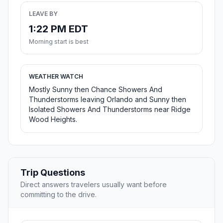
LEAVE BY
1:22 PM EDT
Morning start is best
WEATHER WATCH
Mostly Sunny then Chance Showers And
Thunderstorms leaving Orlando and Sunny then
Isolated Showers And Thunderstorms near Ridge
Wood Heights.
Trip Questions
Direct answers travelers usually want before
committing to the drive.