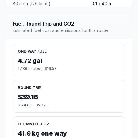
80 mph (129 km/h)
01h 40m
Fuel, Round Trip and CO2
Estimated fuel cost and emissions for this route.
ONE-WAY FUEL
4.72 gal
17.86 L · about $19.58
ROUND TRIP
$39.16
9.44 gal · 35.72 L
ESTIMATED CO2
41.9 kg one way