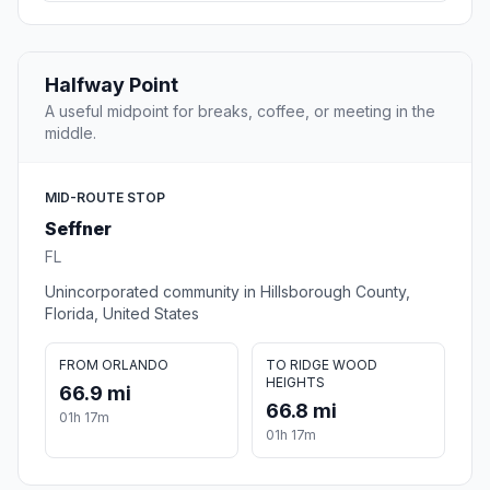
Halfway Point
A useful midpoint for breaks, coffee, or meeting in the
middle.
MID-ROUTE STOP
Seffner
FL
Unincorporated community in Hillsborough County,
Florida, United States
FROM ORLANDO
TO RIDGE WOOD
HEIGHTS
66.9 mi
66.8 mi
01h 17m
01h 17m