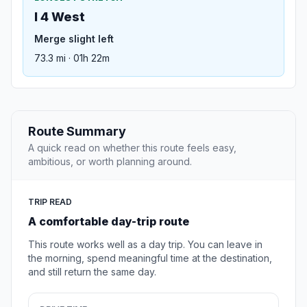
I 4 West
Merge slight left
73.3 mi · 01h 22m
Route Summary
A quick read on whether this route feels easy,
ambitious, or worth planning around.
TRIP READ
A comfortable day-trip route
This route works well as a day trip. You can leave in
the morning, spend meaningful time at the destination,
and still return the same day.