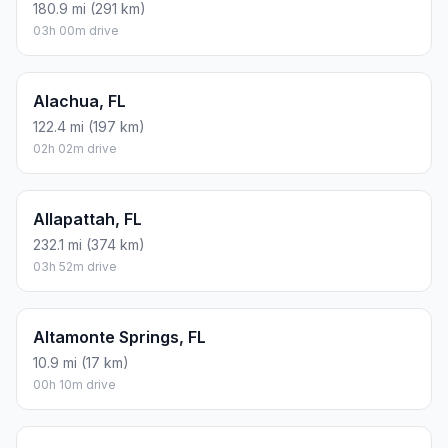
180.9 mi (291 km)
03h 00m drive
Alachua, FL
122.4 mi (197 km)
02h 02m drive
Allapattah, FL
232.1 mi (374 km)
03h 52m drive
Altamonte Springs, FL
10.9 mi (17 km)
00h 10m drive