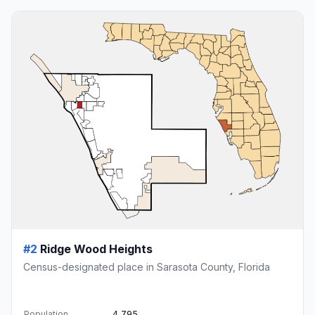
#2
Ridge Wood Heights
Census-designated place in Sarasota County, Florida
Population
4,795