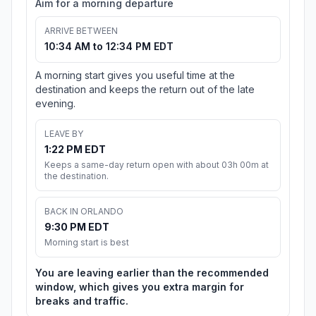
Aim for a morning departure
ARRIVE BETWEEN
10:34 AM to 12:34 PM EDT
A morning start gives you useful time at the
destination and keeps the return out of the late
evening.
LEAVE BY
1:22 PM EDT
Keeps a same-day return open with about 03h 00m at
the destination.
BACK IN ORLANDO
9:30 PM EDT
Morning start is best
You are leaving earlier than the recommended
window, which gives you extra margin for
breaks and traffic.