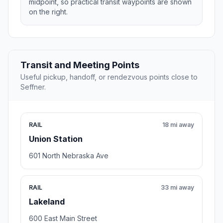
midpoint, so practical transit waypoints are shown
on the right.
Transit and Meeting Points
Useful pickup, handoff, or rendezvous points close to
Seffner.
RAIL
18 mi away
Union Station
601 North Nebraska Ave
RAIL
33 mi away
Lakeland
600 East Main Street