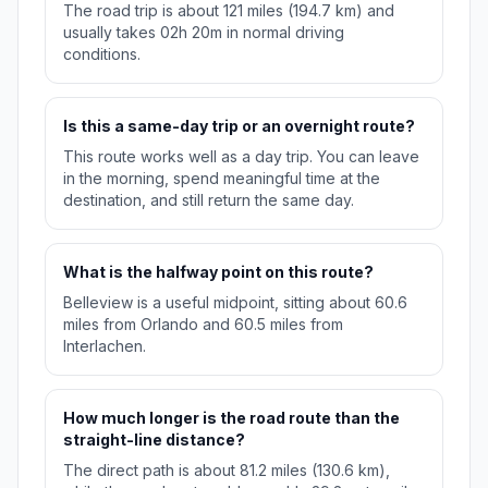
The road trip is about 121 miles (194.7 km) and
usually takes 02h 20m in normal driving
conditions.
Is this a same-day trip or an overnight route?
This route works well as a day trip. You can leave
in the morning, spend meaningful time at the
destination, and still return the same day.
What is the halfway point on this route?
Belleview is a useful midpoint, sitting about 60.6
miles from Orlando and 60.5 miles from
Interlachen.
How much longer is the road route than the
straight-line distance?
The direct path is about 81.2 miles (130.6 km),