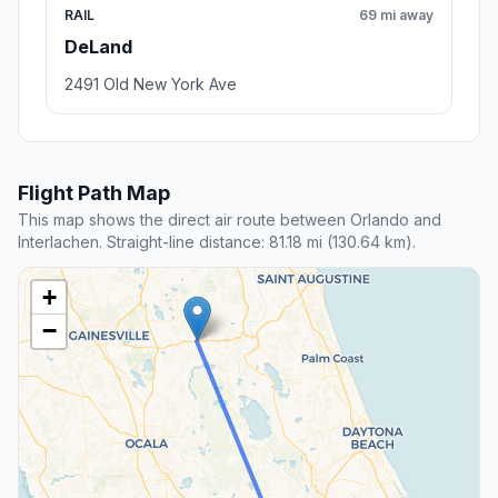
RAIL
69 mi away
DeLand
2491 Old New York Ave
Flight Path Map
This map shows the direct air route between Orlando and
Interlachen. Straight-line distance: 81.18 mi (130.64 km).
+
−