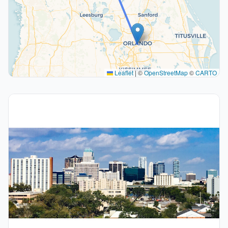
Leaflet
|
©
OpenStreetMap
©
CARTO