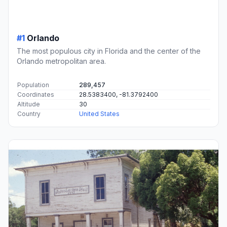
#1
Orlando
The most populous city in Florida and the center of the
Orlando metropolitan area.
Population
289,457
Coordinates
28.5383400, -81.3792400
Altitude
30
Country
United States