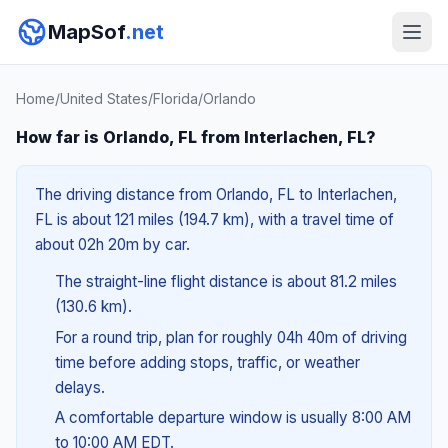
MapSof
.net
Home
/
United States
/
Florida
/
Orlando
How far is Orlando, FL from Interlachen, FL?
The driving distance from Orlando, FL to Interlachen,
FL is about 121 miles (194.7 km), with a travel time of
about 02h 20m by car.
The straight-line flight distance is about 81.2 miles
(130.6 km).
For a round trip, plan for roughly 04h 40m of driving
time before adding stops, traffic, or weather
delays.
A comfortable departure window is usually 8:00 AM
to 10:00 AM EDT.