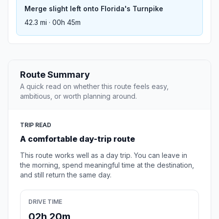
Merge slight left onto Florida's Turnpike
42.3 mi · 00h 45m
Route Summary
A quick read on whether this route feels easy,
ambitious, or worth planning around.
TRIP READ
A comfortable day-trip route
This route works well as a day trip. You can leave in
the morning, spend meaningful time at the destination,
and still return the same day.
DRIVE TIME
02h 20m