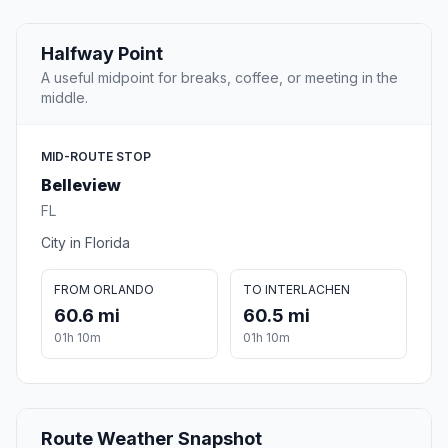
Halfway Point
A useful midpoint for breaks, coffee, or meeting in the
middle.
MID-ROUTE STOP
Belleview
FL
City in Florida
FROM ORLANDO
TO INTERLACHEN
60.6 mi
60.5 mi
01h 10m
01h 10m
Route Weather Snapshot