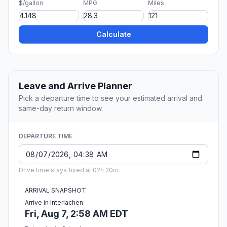
$/gallon
MPG
Miles
Calculate
Leave and Arrive Planner
Pick a departure time to see your estimated arrival and
same-day return window.
DEPARTURE TIME
Drive time stays fixed at 02h 20m.
ARRIVAL SNAPSHOT
Arrive in Interlachen
Fri, Aug 7, 2:58 AM EDT