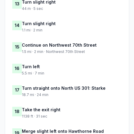
Turn slight right
13
44 m · 5 sec
Turn slight right
14
1.1 mi · 2 min
Continue on Northwest 70th Street
15
1.5 mi · 2 min · Northwest 70th Street
Turn left
16
5.5 mi · 7 min
Turn straight onto North US 301: Starke
17
18.7 mi · 24 min
Take the exit right
18
1138 ft · 31 sec
Merge slight left onto Hawthorne Road
19