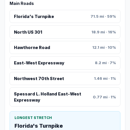
Main Roads
Florida's Turnpike
71.5 mi · 59%
North US 301
18.9 mi · 16%
Hawthorne Road
12.1 mi · 10%
East-West Expressway
8.2 mi · 7%
Northwest 70th Street
1.46 mi · 1%
Spessard L. Holland East-West
0.77 mi · 1%
Expressway
LONGEST STRETCH
Florida's Turnpike