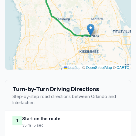
Leaflet
|
©
OpenStreetMap
©
CARTO
Turn-by-Turn Driving Directions
Step-by-step road directions between Orlando and
Interlachen.
Start on the route
1
35 m · 5 sec