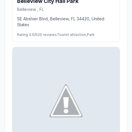
Belleview City Hall Park
Belleview , FL
SE Abshier Blvd, Belleview, FL 34420, United
States
Rating 4.6/5
20 reviews
Tourist attraction,Park