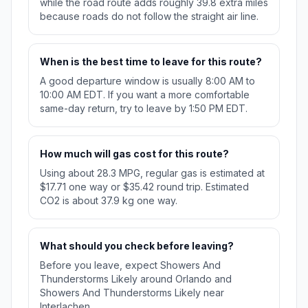
while the road route adds roughly 39.8 extra miles
because roads do not follow the straight air line.
When is the best time to leave for this route?
A good departure window is usually 8:00 AM to
10:00 AM EDT. If you want a more comfortable
same-day return, try to leave by 1:50 PM EDT.
How much will gas cost for this route?
Using about 28.3 MPG, regular gas is estimated at
$17.71 one way or $35.42 round trip. Estimated
CO2 is about 37.9 kg one way.
What should you check before leaving?
Before you leave, expect Showers And
Thunderstorms Likely around Orlando and
Showers And Thunderstorms Likely near
Interlachen.