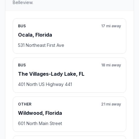
Belleview.
BUS
17 mi away
Ocala, Florida
531 Northeast First Ave
BUS
18 mi away
The Villages-Lady Lake, FL
401 North US Highway 441
OTHER
21 mi away
Wildwood, Florida
601 North Main Street