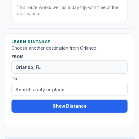
This route works well as a day trip with time at the
destination.
LEARN DISTANCE
Choose another destination from Orlando.
FROM
TO
Show Distance