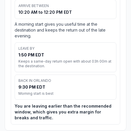
ARRIVE BETWEEN
10:20 AM to 12:20 PM EDT
A morning start gives you useful time at the
destination and keeps the return out of the late
evening.
LEAVE BY
1:50 PM EDT
Keeps a same-day return open with about 03h 00m at
the destination.
BACK IN ORLANDO
9:30 PM EDT
Morning start is best
You are leaving earlier than the recommended
window, which gives you extra margin for
breaks and traffic.