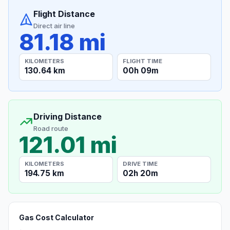
Flight Distance
Direct air line
81.18 mi
KILOMETERS
FLIGHT TIME
130.64 km
00h 09m
Driving Distance
Road route
121.01 mi
KILOMETERS
DRIVE TIME
194.75 km
02h 20m
Gas Cost Calculator