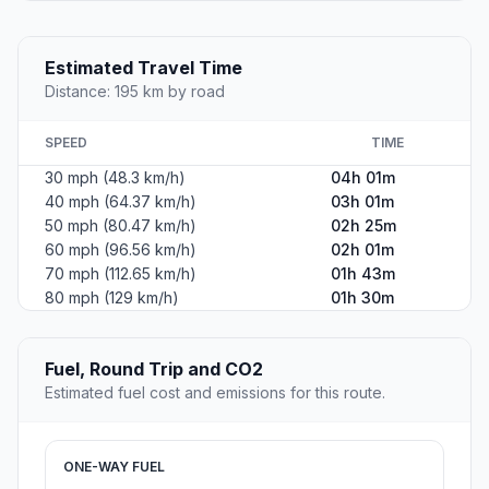
Estimated Travel Time
Distance: 195 km by road
SPEED
TIME
30 mph (48.3 km/h)
04h 01m
40 mph (64.37 km/h)
03h 01m
50 mph (80.47 km/h)
02h 25m
60 mph (96.56 km/h)
02h 01m
70 mph (112.65 km/h)
01h 43m
80 mph (129 km/h)
01h 30m
Fuel, Round Trip and CO2
Estimated fuel cost and emissions for this route.
ONE-WAY FUEL