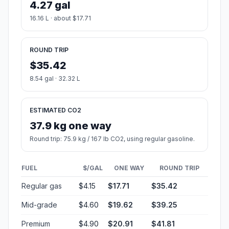
4.27 gal
16.16 L · about $17.71
ROUND TRIP
$35.42
8.54 gal · 32.32 L
ESTIMATED CO2
37.9 kg one way
Round trip: 75.9 kg / 167 lb CO2, using regular gasoline.
FUEL
$/GAL
ONE WAY
ROUND TRIP
Regular gas
$4.15
$17.71
$35.42
Mid-grade
$4.60
$19.62
$39.25
Premium
$4.90
$20.91
$41.81