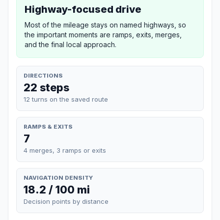
Highway-focused drive
Most of the mileage stays on named highways, so
the important moments are ramps, exits, merges,
and the final local approach.
DIRECTIONS
22 steps
12 turns on the saved route
RAMPS & EXITS
7
4 merges, 3 ramps or exits
NAVIGATION DENSITY
18.2 / 100 mi
Decision points by distance