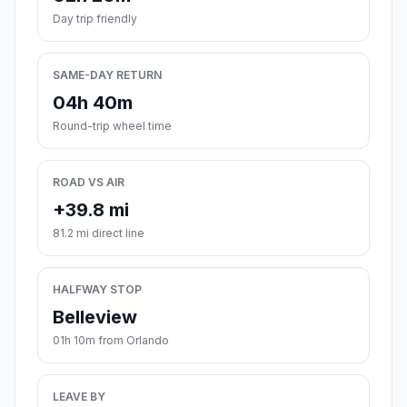
Day trip friendly
SAME-DAY RETURN
04h 40m
Round-trip wheel time
ROAD VS AIR
+39.8 mi
81.2 mi direct line
HALFWAY STOP
Belleview
01h 10m from Orlando
LEAVE BY