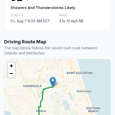
Showers And Thunderstorms Likely
STARTS
WIND
Fri, Aug 7 6:00 AM EDT
3 to 13 mph NE
Driving Route Map
The map below follows the saved road route between
Orlando and Interlachen.
+
−