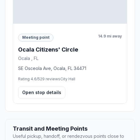
14.9 mi away
Meeting point
Ocala Citizens' Circle
Ocala , FL
SE Osceola Ave, Ocala, FL 34471
Rating 4.6/5
29 reviews
City Hall
Open stop details
Transit and Meeting Points
Useful pickup, handoff, or rendezvous points close to