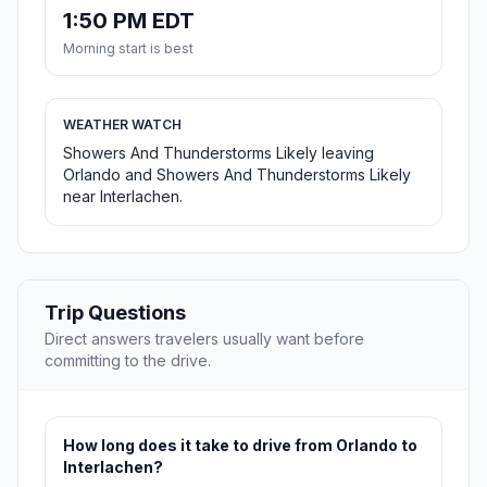
1:50 PM EDT
Morning start is best
WEATHER WATCH
Showers And Thunderstorms Likely leaving
Orlando and Showers And Thunderstorms Likely
near Interlachen.
Trip Questions
Direct answers travelers usually want before
committing to the drive.
How long does it take to drive from Orlando to
Interlachen?