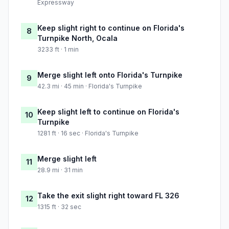
Expressway
Keep slight right to continue on Florida's
8
Turnpike North, Ocala
3233 ft · 1 min
Merge slight left onto Florida's Turnpike
9
42.3 mi · 45 min · Florida's Turnpike
Keep slight left to continue on Florida's
10
Turnpike
1281 ft · 16 sec · Florida's Turnpike
Merge slight left
11
28.9 mi · 31 min
Take the exit slight right toward FL 326
12
1315 ft · 32 sec