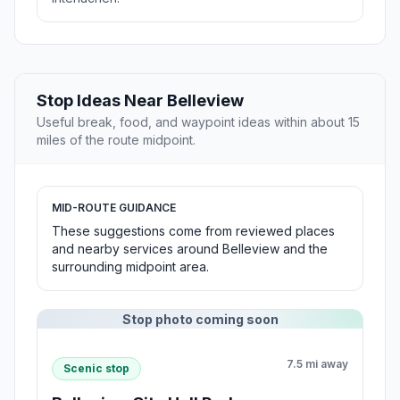
Stop Ideas Near Belleview
Useful break, food, and waypoint ideas within about 15
miles of the route midpoint.
MID-ROUTE GUIDANCE
These suggestions come from reviewed places
and nearby services around Belleview and the
surrounding midpoint area.
Stop photo coming soon
7.5 mi away
Scenic stop