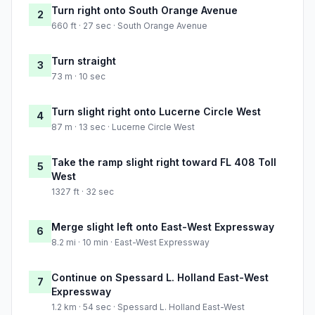
Turn right onto South Orange Avenue
2
660 ft · 27 sec · South Orange Avenue
Turn straight
3
73 m · 10 sec
Turn slight right onto Lucerne Circle West
4
87 m · 13 sec · Lucerne Circle West
Take the ramp slight right toward FL 408 Toll
5
West
1327 ft · 32 sec
Merge slight left onto East-West Expressway
6
8.2 mi · 10 min · East-West Expressway
Continue on Spessard L. Holland East-West
7
Expressway
1.2 km · 54 sec · Spessard L. Holland East-West