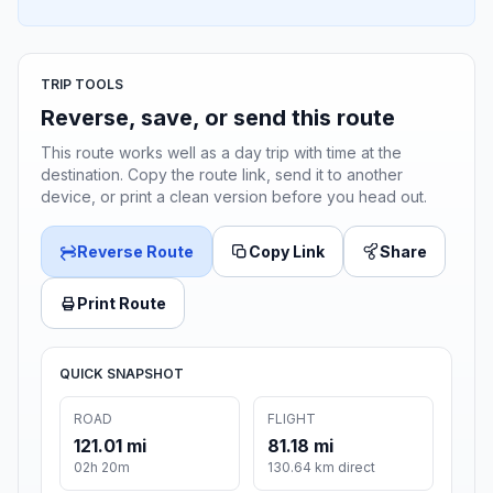
TRIP TOOLS
Reverse, save, or send this route
This route works well as a day trip with time at the
destination. Copy the route link, send it to another
device, or print a clean version before you head out.
Reverse Route
Copy Link
Share
Print Route
QUICK SNAPSHOT
ROAD
FLIGHT
121.01 mi
81.18 mi
02h 20m
130.64 km direct