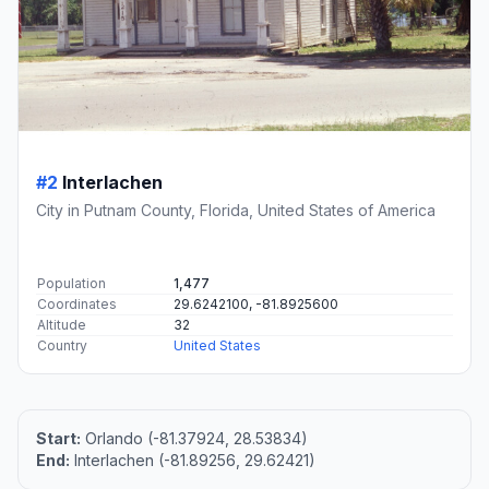
#2
Interlachen
City in Putnam County, Florida, United States of America
Population
1,477
Coordinates
29.6242100, -81.8925600
Altitude
32
Country
United States
Start:
Orlando (-81.37924, 28.53834)
End:
Interlachen (-81.89256, 29.62421)