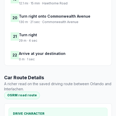
12.1 mi · 15 min · Hawthorne Road
Turn right onto Commonwealth Avenue
20
130 m · 21 sec · Commonwealth Avenue
Turn right
21
29 m · 4 sec
Arrive at your destination
22
0 m · 1 sec
Car Route Details
A richer read on the saved driving route between Orlando and
Interlachen.
OSRM road route
DRIVE CHARACTER