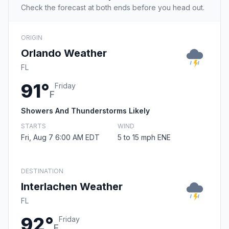
Check the forecast at both ends before you head out.
ORIGIN
Orlando Weather
FL
91°
Friday
F
Showers And Thunderstorms Likely
STARTS
WIND
Fri, Aug 7 6:00 AM EDT
5 to 15 mph ENE
DESTINATION
Interlachen Weather
FL
92°
Friday
F