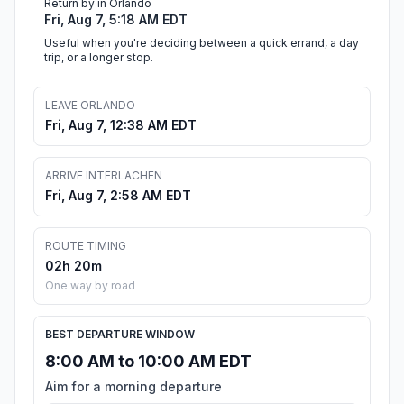
Return by in Orlando
Fri, Aug 7, 5:18 AM EDT
Useful when you're deciding between a quick errand, a day
trip, or a longer stop.
LEAVE ORLANDO
Fri, Aug 7, 12:38 AM EDT
ARRIVE INTERLACHEN
Fri, Aug 7, 2:58 AM EDT
ROUTE TIMING
02h 20m
One way by road
BEST DEPARTURE WINDOW
8:00 AM to 10:00 AM EDT
Aim for a morning departure