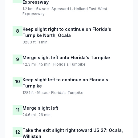
Expressway
1.2 km · 54 sec · Spessard L. Holland East-West
Expressway
Keep slight right to continue on Florida's
8
Turnpike North, Ocala
3233 ft · 1 min
Merge slight left onto Florida's Turnpike
9
42.3 mi · 45 min · Florida's Turnpike
Keep slight left to continue on Florida's
10
Turnpike
1281 ft · 16 sec · Florida's Turnpike
Merge slight left
11
24.6 mi · 26 min
Take the exit slight right toward US 27: Ocala,
12
Williston