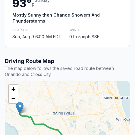
93°
Sunday
F
Mostly Sunny then Chance Showers And
Thunderstorms
STARTS
WIND
Sun, Aug 9 6:00 AM EDT
0 to 5 mph SSE
Driving Route Map
The map below follows the saved road route between
Orlando and Cross City.
+
−