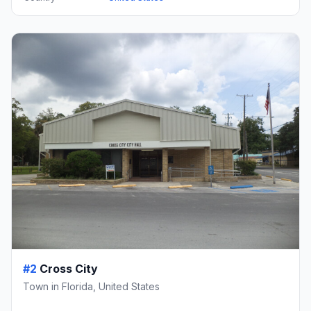
#2
Cross City
Town in Florida, United States