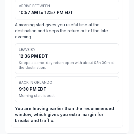
ARRIVE BETWEEN
10:57 AM to 12:57 PM EDT
A morning start gives you useful time at the
destination and keeps the return out of the late
evening.
LEAVE BY
12:36 PM EDT
Keeps a same-day return open with about 03h 00m at
the destination.
BACK IN ORLANDO
9:30 PM EDT
Morning start is best
You are leaving earlier than the recommended
window, which gives you extra margin for
breaks and traffic.