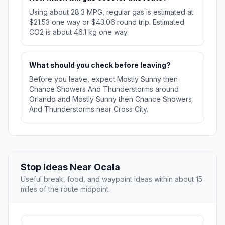
Using about 28.3 MPG, regular gas is estimated at
$21.53 one way or $43.06 round trip. Estimated
CO2 is about 46.1 kg one way.
What should you check before leaving?
Before you leave, expect Mostly Sunny then
Chance Showers And Thunderstorms around
Orlando and Mostly Sunny then Chance Showers
And Thunderstorms near Cross City.
Stop Ideas Near Ocala
Useful break, food, and waypoint ideas within about 15
miles of the route midpoint.