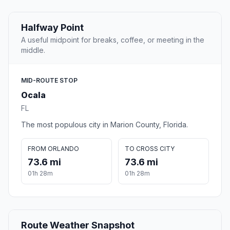
Halfway Point
A useful midpoint for breaks, coffee, or meeting in the
middle.
MID-ROUTE STOP
Ocala
FL
The most populous city in Marion County, Florida.
FROM ORLANDO
TO CROSS CITY
73.6 mi
73.6 mi
01h 28m
01h 28m
Route Weather Snapshot