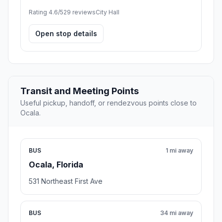
Rating 4.6/5
29 reviews
City Hall
Open stop details
Transit and Meeting Points
Useful pickup, handoff, or rendezvous points close to
Ocala.
BUS
1 mi away
Ocala, Florida
531 Northeast First Ave
BUS
34 mi away