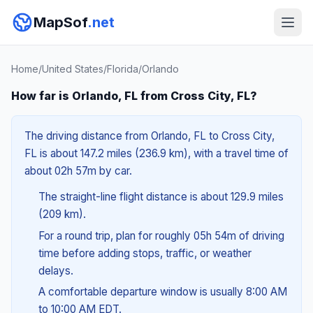
MapSof
.net
Home
/
United States
/
Florida
/
Orlando
How far is Orlando, FL from Cross City, FL?
The driving distance from Orlando, FL to Cross City,
FL is about 147.2 miles (236.9 km), with a travel time of
about 02h 57m by car.
The straight-line flight distance is about 129.9 miles
(209 km).
For a round trip, plan for roughly 05h 54m of driving
time before adding stops, traffic, or weather
delays.
A comfortable departure window is usually 8:00 AM
to 10:00 AM EDT.