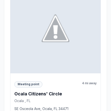
4 mi away
Meeting point
Ocala Citizens' Circle
Ocala , FL
SE Osceola Ave, Ocala, FL 34471