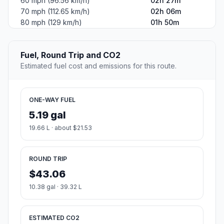
60 mph (96.56 km/h)
02h 27m
70 mph (112.65 km/h)
02h 06m
80 mph (129 km/h)
01h 50m
Fuel, Round Trip and CO2
Estimated fuel cost and emissions for this route.
ONE-WAY FUEL
5.19 gal
19.66 L · about $21.53
ROUND TRIP
$43.06
10.38 gal · 39.32 L
ESTIMATED CO2