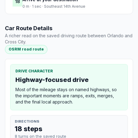
18
0 m · 1 sec · Southeast 14th Avenue
Car Route Details
A richer read on the saved driving route between Orlando and
Cross City.
OSRM road route
DRIVE CHARACTER
Highway-focused drive
Most of the mileage stays on named highways, so
the important moments are ramps, exits, merges,
and the final local approach.
DIRECTIONS
18 steps
8 turns on the saved route