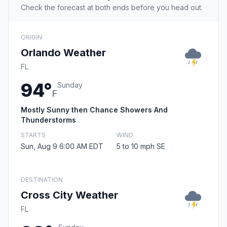
Check the forecast at both ends before you head out.
ORIGIN
Orlando Weather
FL
94°
Sunday
F
Mostly Sunny then Chance Showers And
Thunderstorms
STARTS
WIND
Sun, Aug 9 6:00 AM EDT
5 to 10 mph SE
DESTINATION
Cross City Weather
FL