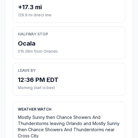
+17.3 mi
129.9 mi direct line
HALFWAY STOP
Ocala
01h 28m from Orlando
LEAVE BY
12:36 PM EDT
Morning start is best
WEATHER WATCH
Mostly Sunny then Chance Showers And
Thunderstorms leaving Orlando and Mostly Sunny
then Chance Showers And Thunderstorms near
Cross City.