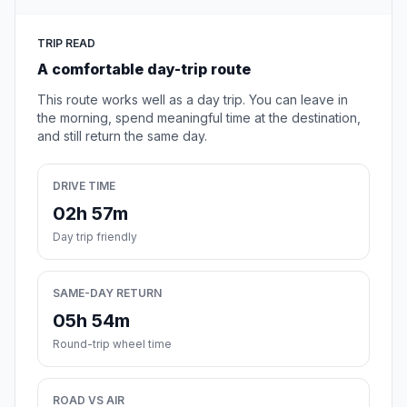
TRIP READ
A comfortable day-trip route
This route works well as a day trip. You can leave in
the morning, spend meaningful time at the destination,
and still return the same day.
DRIVE TIME
02h 57m
Day trip friendly
SAME-DAY RETURN
05h 54m
Round-trip wheel time
ROAD VS AIR