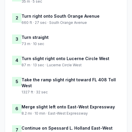
35 m · 5 sec
Turn right onto South Orange Avenue
2
660 ft · 27 sec · South Orange Avenue
Turn straight
3
73 m · 10 sec
Turn slight right onto Lucerne Circle West
4
87 m · 13 sec · Lucerne Circle West
Take the ramp slight right toward FL 408 Toll
5
West
1327 ft · 32 sec
Merge slight left onto East-West Expressway
6
8.2 mi · 10 min · East-West Expressway
Continue on Spessard L. Holland East-West
7