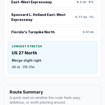
East-West Expressway
8.2 mi · 6%
Spessard L. Holland East-West
0.77 mi · 1%
Expressway
Florida's Turnpike North
0.61 mi
LONGEST STRETCH
US 27 North
Merge slight right
48 mi · 01h 01m
Route Summary
A quick read on whether this route feels easy,
ambitious, or worth planning around.