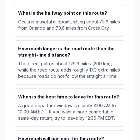
What is the halfway point on this route?
Ocala is a useful midpoint, sitting about 73.6 miles
from Orlando and 73.6 miles from Cross City.
How much longer is the road route than the
straight-line distance?
The direct path is about 129.9 miles (209 km),
while the road route adds roughly 17.3 extra miles
because roads do not follow the straight air line.
When is the best time to leave for this route?
A good departure window is usually 8:00 AM to
10:00 AM EDT. If you want a more comfortable
same-day return, try to leave by 12:36 PM EDT.
How much will gas cost for this route?