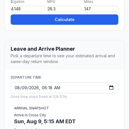
$/gallon
MPG
Miles
Calculate
Leave and Arrive Planner
Pick a departure time to see your estimated arrival and
same-day return window.
DEPARTURE TIME
Drive time stays fixed at 02h 57m.
ARRIVAL SNAPSHOT
Arrive in Cross City
Sun, Aug 9, 5:15 AM EDT