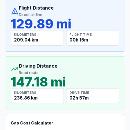
Flight Distance
Direct air line
129.89 mi
KILOMETERS
FLIGHT TIME
209.04 km
00h 15m
Driving Distance
Road route
147.18 mi
KILOMETERS
DRIVE TIME
236.86 km
02h 57m
Gas Cost Calculator