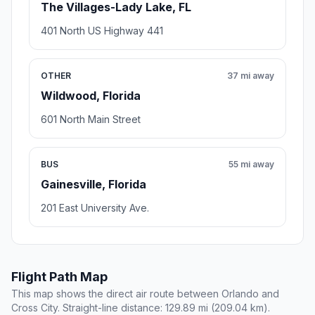
The Villages-Lady Lake, FL
401 North US Highway 441
OTHER
37 mi away
Wildwood, Florida
601 North Main Street
BUS
55 mi away
Gainesville, Florida
201 East University Ave.
Flight Path Map
This map shows the direct air route between Orlando and
Cross City. Straight-line distance: 129.89 mi (209.04 km).