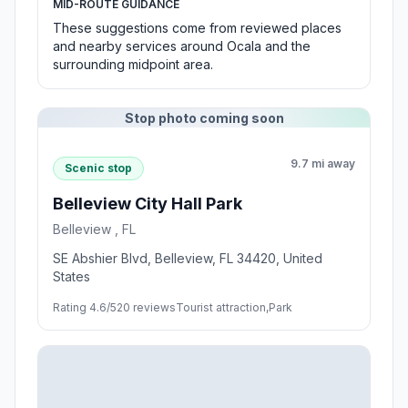
MID-ROUTE GUIDANCE
These suggestions come from reviewed places
and nearby services around Ocala and the
surrounding midpoint area.
Stop photo coming soon
9.7 mi away
Scenic stop
Belleview City Hall Park
Belleview , FL
SE Abshier Blvd, Belleview, FL 34420, United
States
Rating 4.6/5
20 reviews
Tourist attraction,Park