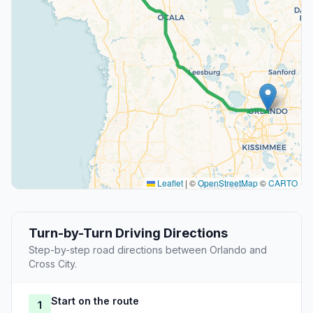
Leaflet
|
©
OpenStreetMap
©
CARTO
Turn-by-Turn Driving Directions
Step-by-step road directions between Orlando and
Cross City.
Start on the route
1