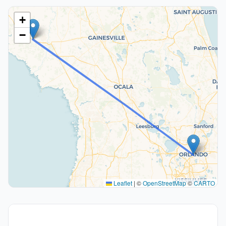
+
−
Leaflet
|
©
OpenStreetMap
©
CARTO