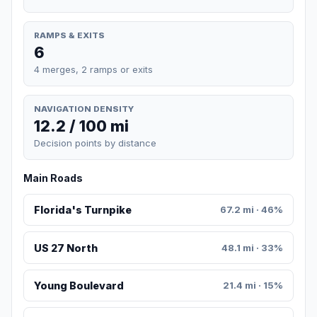
RAMPS & EXITS
6
4 merges, 2 ramps or exits
NAVIGATION DENSITY
12.2 / 100 mi
Decision points by distance
Main Roads
Florida's Turnpike
67.2 mi · 46%
US 27 North
48.1 mi · 33%
Young Boulevard
21.4 mi · 15%