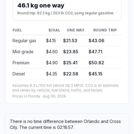
46.1 kg one way
Round trip: 92.2 kg / 203 lb CO2, using regular gasoline.
FUEL
$/GAL
ONE WAY
ROUND TRIP
Regular gas
$4.15
$21.53
$43.06
Mid-grade
$4.60
$23.85
$47.71
Premium
$4.90
$25.41
$50.82
Diesel
$4.35
$22.58
$45.15
Assumes 8.3 L/100 km (about 28.3 MPG). CO2 is an estimate
and varies by vehicle, fuel blend, traffic, and terrain.
Prices in
Florida
· Aug 09, 2026
There is no time difference between Orlando and Cross
City. The current time is 02:18:57.