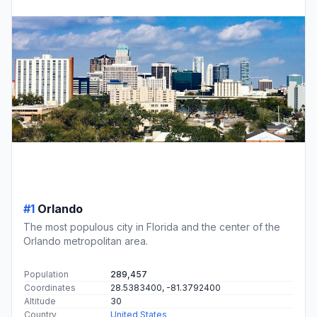
#1
Orlando
The most populous city in Florida and the center of the
Orlando metropolitan area.
Population
289,457
Coordinates
28.5383400, -81.3792400
Altitude
30
Country
United States