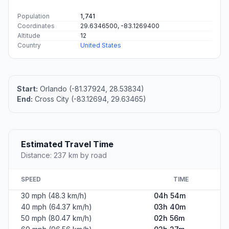
Population
1,741
Coordinates
29.6346500, -83.1269400
Altitude
12
Country
United States
Start:
Orlando (-81.37924, 28.53834)
End:
Cross City (-83.12694, 29.63465)
Estimated Travel Time
Distance: 237 km by road
SPEED
TIME
30 mph (48.3 km/h)
04h 54m
40 mph (64.37 km/h)
03h 40m
50 mph (80.47 km/h)
02h 56m