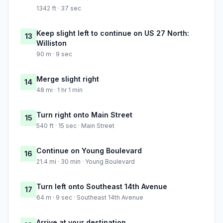
1342 ft · 37 sec
Keep slight left to continue on US 27 North:
13
Williston
90 m · 9 sec
Merge slight right
14
48 mi · 1 hr 1 min
Turn right onto Main Street
15
540 ft · 15 sec · Main Street
Continue on Young Boulevard
16
21.4 mi · 30 min · Young Boulevard
Turn left onto Southeast 14th Avenue
17
64 m · 9 sec · Southeast 14th Avenue
Arrive at your destination