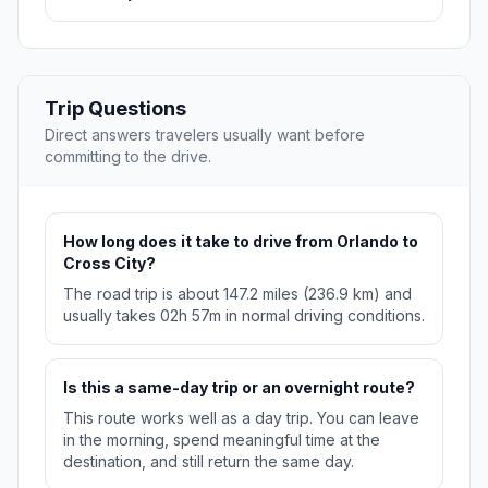
Trip Questions
Direct answers travelers usually want before
committing to the drive.
How long does it take to drive from Orlando to
Cross City?
The road trip is about 147.2 miles (236.9 km) and
usually takes 02h 57m in normal driving conditions.
Is this a same-day trip or an overnight route?
This route works well as a day trip. You can leave
in the morning, spend meaningful time at the
destination, and still return the same day.