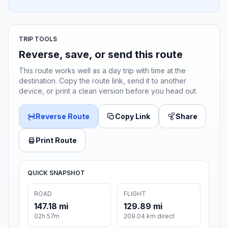
TRIP TOOLS
Reverse, save, or send this route
This route works well as a day trip with time at the
destination. Copy the route link, send it to another
device, or print a clean version before you head out.
Reverse Route
Copy Link
Share
Print Route
QUICK SNAPSHOT
ROAD
FLIGHT
147.18 mi
129.89 mi
02h 57m
209.04 km direct