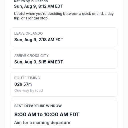
Return by in Orlando
Sun, Aug 9, 8:12 AM EDT
Useful when you're deciding between a quick errand, a day
trip, or a longer stop.
LEAVE ORLANDO
Sun, Aug 9, 2:18 AM EDT
ARRIVE CROSS CITY
Sun, Aug 9, 5:15 AM EDT
ROUTE TIMING
02h 57m
One way by road
BEST DEPARTURE WINDOW
8:00 AM to 10:00 AM EDT
Aim for a morning departure