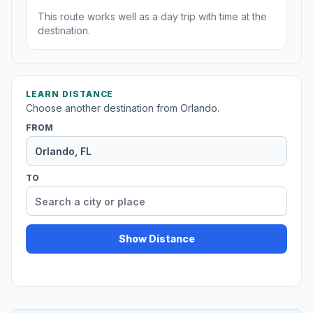
This route works well as a day trip with time at the
destination.
LEARN DISTANCE
Choose another destination from Orlando.
FROM
TO
Show Distance