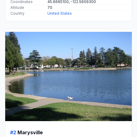
Coordinates
45.6665100, -122.5609300
Altitude
70
Country
United States
#2
Marysville