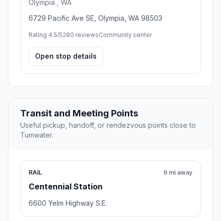
Olympia , WA
6729 Pacific Ave SE, Olympia, WA 98503
Rating 4.5/5
280 reviews
Community center
Open stop details
Transit and Meeting Points
Useful pickup, handoff, or rendezvous points close to
Tumwater.
RAIL
9 mi away
Centennial Station
6600 Yelm Highway S.E.