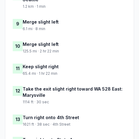
1.2 km · 1 min
Merge slight left
9
6.1 mi · 8 min
Merge slight left
10
125.5 mi · 2 hr 22 min
Keep slight right
11
65.4 mi · 1 hr 22 min
Take the exit slight right toward WA 528 East:
12
Marysville
1114 ft · 30 sec
Turn right onto 4th Street
13
1621 ft · 38 sec · 4th Street