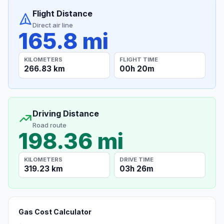
Flight Distance
Direct air line
165.8 mi
KILOMETERS
FLIGHT TIME
266.83 km
00h 20m
Driving Distance
Road route
198.36 mi
KILOMETERS
DRIVE TIME
319.23 km
03h 26m
Gas Cost Calculator