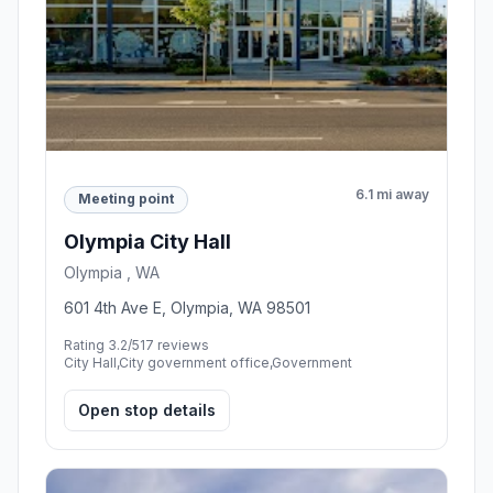
6.1 mi away
Meeting point
Olympia City Hall
Olympia , WA
601 4th Ave E, Olympia, WA 98501
Rating 3.2/5
17 reviews
City Hall,City government office,Government
Open stop details