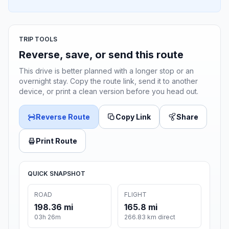
TRIP TOOLS
Reverse, save, or send this route
This drive is better planned with a longer stop or an
overnight stay. Copy the route link, send it to another
device, or print a clean version before you head out.
Reverse Route
Copy Link
Share
Print Route
QUICK SNAPSHOT
ROAD
FLIGHT
198.36 mi
165.8 mi
03h 26m
266.83 km direct