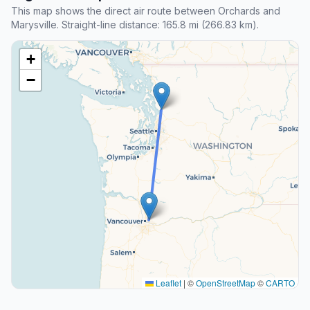
This map shows the direct air route between Orchards and
Marysville. Straight-line distance: 165.8 mi (266.83 km).
+
−
Leaflet
|
©
OpenStreetMap
©
CARTO