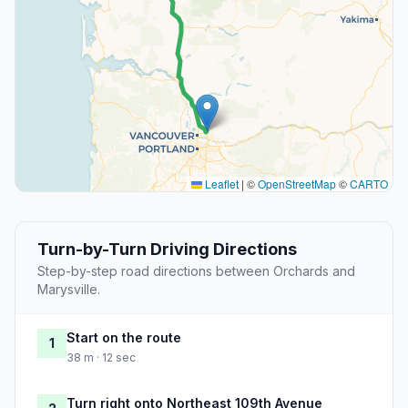
Leaflet
|
©
OpenStreetMap
©
CARTO
Turn-by-Turn Driving Directions
Step-by-step road directions between Orchards and
Marysville.
Start on the route
1
38 m · 12 sec
Turn right onto Northeast 109th Avenue