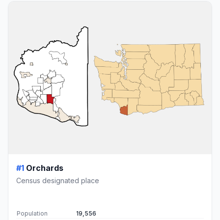
#1
Orchards
Census designated place
Population
19,556