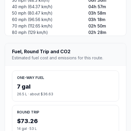
30 mph (48.3 km/h)
06h 36m
40 mph (64.37 km/h)
04h 57m
50 mph (80.47 km/h)
03h 58m
60 mph (96.56 km/h)
03h 18m
70 mph (112.65 km/h)
02h 50m
80 mph (129 km/h)
02h 28m
Fuel, Round Trip and CO2
Estimated fuel cost and emissions for this route.
ONE-WAY FUEL
7 gal
26.5 L · about $36.63
ROUND TRIP
$73.26
14 gal · 53 L