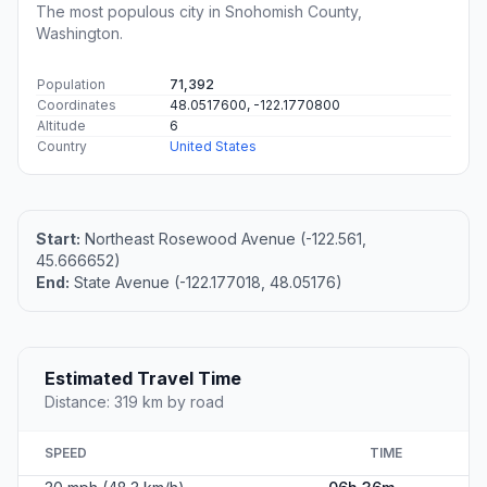
The most populous city in Snohomish County,
Washington.
Population
71,392
Coordinates
48.0517600, -122.1770800
Altitude
6
Country
United States
Start:
Northeast Rosewood Avenue (-122.561,
45.666652)
End:
State Avenue (-122.177018, 48.05176)
Estimated Travel Time
Distance: 319 km by road
SPEED
TIME