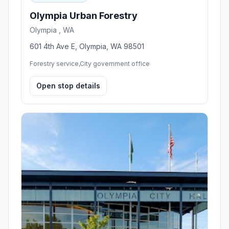
Olympia Urban Forestry
Olympia , WA
601 4th Ave E, Olympia, WA 98501
Forestry service,City government office
Open stop details