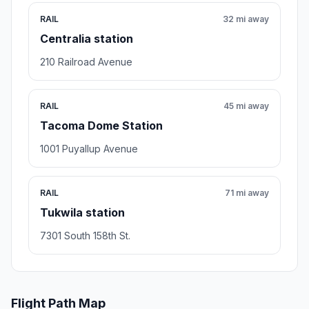
RAIL
32 mi away
Centralia station
210 Railroad Avenue
RAIL
45 mi away
Tacoma Dome Station
1001 Puyallup Avenue
RAIL
71 mi away
Tukwila station
7301 South 158th St.
Flight Path Map