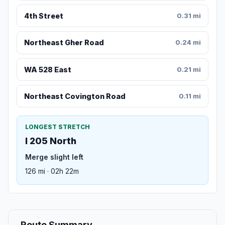
4th Street
0.31 mi
Northeast Gher Road
0.24 mi
WA 528 East
0.21 mi
Northeast Covington Road
0.11 mi
LONGEST STRETCH
I 205 North
Merge slight left
126 mi · 02h 22m
Route Summary