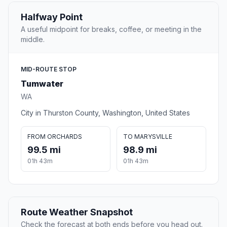
Halfway Point
A useful midpoint for breaks, coffee, or meeting in the
middle.
MID-ROUTE STOP
Tumwater
WA
City in Thurston County, Washington, United States
FROM ORCHARDS
TO MARYSVILLE
99.5 mi
98.9 mi
01h 43m
01h 43m
Route Weather Snapshot
Check the forecast at both ends before you head out.