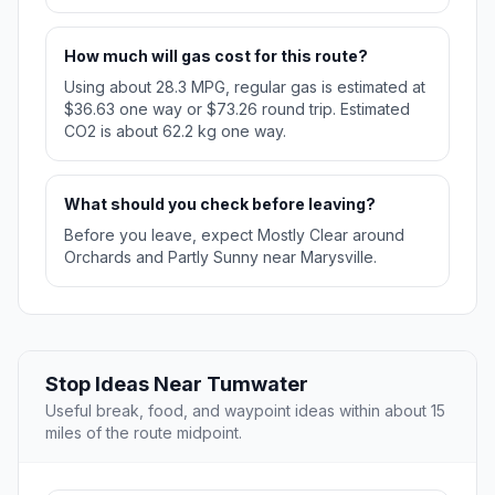
How much will gas cost for this route?
Using about 28.3 MPG, regular gas is estimated at
$36.63 one way or $73.26 round trip. Estimated
CO2 is about 62.2 kg one way.
What should you check before leaving?
Before you leave, expect Mostly Clear around
Orchards and Partly Sunny near Marysville.
Stop Ideas Near Tumwater
Useful break, food, and waypoint ideas within about 15
miles of the route midpoint.