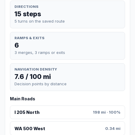
DIRECTIONS
15 steps
5 turns on the saved route
RAMPS & EXITS
6
3 merges, 3 ramps or exits
NAVIGATION DENSITY
7.6 / 100 mi
Decision points by distance
Main Roads
I 205 North
198 mi · 100%
WA 500 West
0.34 mi