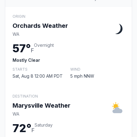
ORIGIN
Orchards Weather
WA
57°
Overnight
F
Mostly Clear
STARTS
WIND
Sat, Aug 8 12:00 AM PDT
5 mph NNW
DESTINATION
Marysville Weather
WA
72°
Saturday
F