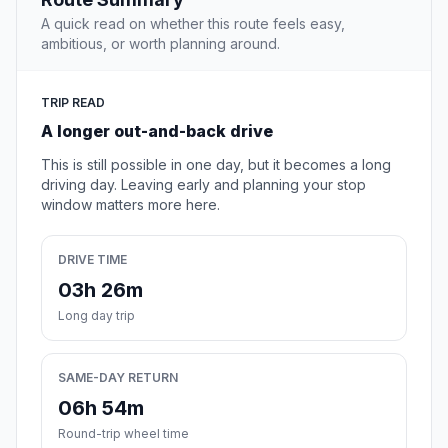
A quick read on whether this route feels easy,
ambitious, or worth planning around.
TRIP READ
A longer out-and-back drive
This is still possible in one day, but it becomes a long
driving day. Leaving early and planning your stop
window matters more here.
DRIVE TIME
03h 26m
Long day trip
SAME-DAY RETURN
06h 54m
Round-trip wheel time