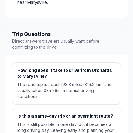
near Marysville.
Trip Questions
Direct answers travelers usually want before
committing to the drive.
How long does it take to drive from Orchards
to Marysville?
The road trip is about 198.3 miles (319.2 km) and
usually takes 03h 26m in normal driving
conditions.
Is this a same-day trip or an overnight route?
This is still possible in one day, but it becomes a
long driving day. Leaving early and planning your