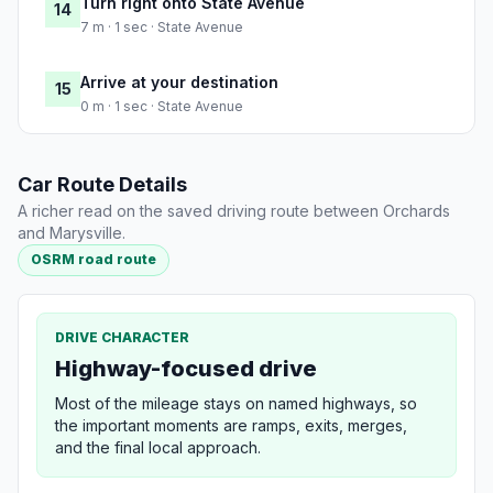
Turn right onto State Avenue
14
7 m · 1 sec · State Avenue
Arrive at your destination
15
0 m · 1 sec · State Avenue
Car Route Details
A richer read on the saved driving route between Orchards
and Marysville.
OSRM road route
DRIVE CHARACTER
Highway-focused drive
Most of the mileage stays on named highways, so
the important moments are ramps, exits, merges,
and the final local approach.