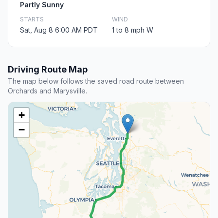
Partly Sunny
STARTS
WIND
Sat, Aug 8 6:00 AM PDT
1 to 8 mph W
Driving Route Map
The map below follows the saved road route between
Orchards and Marysville.
+
−