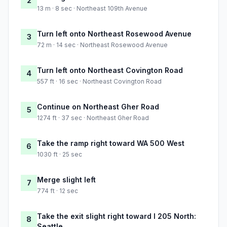
2
13 m · 8 sec · Northeast 109th Avenue
Turn left onto Northeast Rosewood Avenue
3
72 m · 14 sec · Northeast Rosewood Avenue
Turn left onto Northeast Covington Road
4
557 ft · 16 sec · Northeast Covington Road
Continue on Northeast Gher Road
5
1274 ft · 37 sec · Northeast Gher Road
Take the ramp right toward WA 500 West
6
1030 ft · 25 sec
Merge slight left
7
774 ft · 12 sec
Take the exit slight right toward I 205 North:
8
Seattle