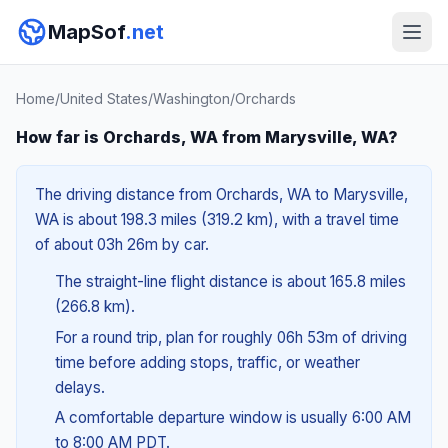
MapSof
.net
Home
/
United States
/
Washington
/
Orchards
How far is Orchards, WA from Marysville, WA?
The driving distance from Orchards, WA to Marysville,
WA is about 198.3 miles (319.2 km), with a travel time
of about 03h 26m by car.
The straight-line flight distance is about 165.8 miles
(266.8 km).
For a round trip, plan for roughly 06h 53m of driving
time before adding stops, traffic, or weather
delays.
A comfortable departure window is usually 6:00 AM
to 8:00 AM PDT.