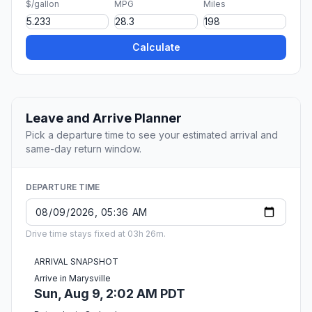
$/gallon
MPG
Miles
Calculate
Leave and Arrive Planner
Pick a departure time to see your estimated arrival and
same-day return window.
DEPARTURE TIME
Drive time stays fixed at 03h 26m.
ARRIVAL SNAPSHOT
Arrive in Marysville
Sun, Aug 9, 2:02 AM PDT