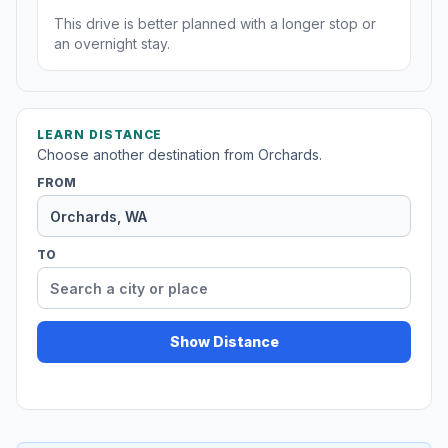
This drive is better planned with a longer stop or
an overnight stay.
LEARN DISTANCE
Choose another destination from Orchards.
FROM
TO
Show Distance