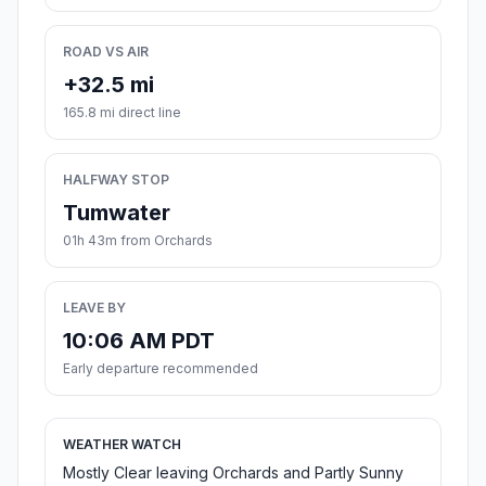
ROAD VS AIR
+32.5 mi
165.8 mi direct line
HALFWAY STOP
Tumwater
01h 43m from Orchards
LEAVE BY
10:06 AM PDT
Early departure recommended
WEATHER WATCH
Mostly Clear leaving Orchards and Partly Sunny