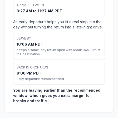
ARRIVE BETWEEN
9:27 AM to 11:27 AM PDT
An early departure helps you fit a real stop into the
day without turning the return into a late-night drive.
LEAVE BY
10:06 AM PDT
Keeps a same-day return open with about 04h 00m at
the destination.
BACK IN ORCHARDS
9:00 PM PDT
Early departure recommended
You are leaving earlier than the recommended
window, which gives you extra margin for
breaks and traffic.