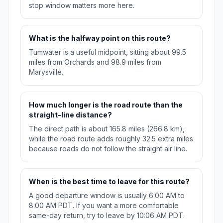
stop window matters more here.
What is the halfway point on this route?
Tumwater is a useful midpoint, sitting about 99.5
miles from Orchards and 98.9 miles from
Marysville.
How much longer is the road route than the
straight-line distance?
The direct path is about 165.8 miles (266.8 km),
while the road route adds roughly 32.5 extra miles
because roads do not follow the straight air line.
When is the best time to leave for this route?
A good departure window is usually 6:00 AM to
8:00 AM PDT. If you want a more comfortable
same-day return, try to leave by 10:06 AM PDT.