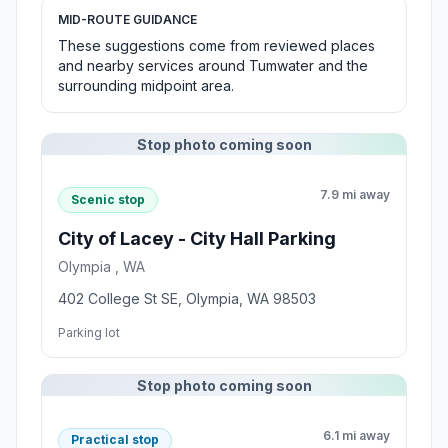
MID-ROUTE GUIDANCE
These suggestions come from reviewed places
and nearby services around Tumwater and the
surrounding midpoint area.
Stop photo coming soon
7.9 mi away
Scenic stop
City of Lacey - City Hall Parking
Olympia , WA
402 College St SE, Olympia, WA 98503
Parking lot
Stop photo coming soon
6.1 mi away
Practical stop