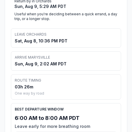
Return by in Orchards
Sun, Aug 9, 5:29 AM PDT
Useful when you're deciding between a quick errand, a day
trip, or a longer stop.
LEAVE ORCHARDS
Sat, Aug 8, 10:36 PM PDT
ARRIVE MARYSVILLE
Sun, Aug 9, 2:02 AM PDT
ROUTE TIMING
03h 26m
One way by road
BEST DEPARTURE WINDOW
6:00 AM to 8:00 AM PDT
Leave early for more breathing room