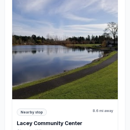
8.6 mi away
Nearby stop
Lacey Community Center