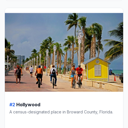
#2
Hollywood
A census-designated place in Broward County, Florida.