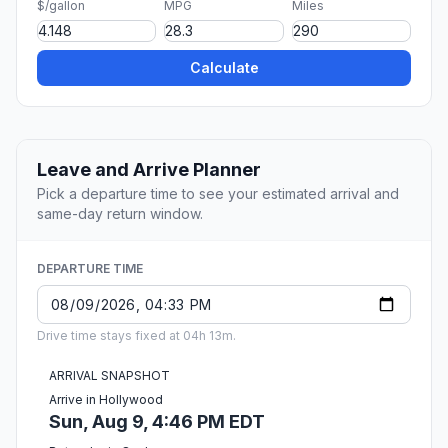
$/gallon
MPG
Miles
Calculate
Leave and Arrive Planner
Pick a departure time to see your estimated arrival and
same-day return window.
DEPARTURE TIME
Drive time stays fixed at 04h 13m.
ARRIVAL SNAPSHOT
Arrive in Hollywood
Sun, Aug 9, 4:46 PM EDT