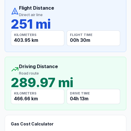
Flight Distance
Direct air line
251 mi
KILOMETERS
FLIGHT TIME
403.95 km
00h 30m
Driving Distance
Road route
289.97 mi
KILOMETERS
DRIVE TIME
466.66 km
04h 13m
Gas Cost Calculator