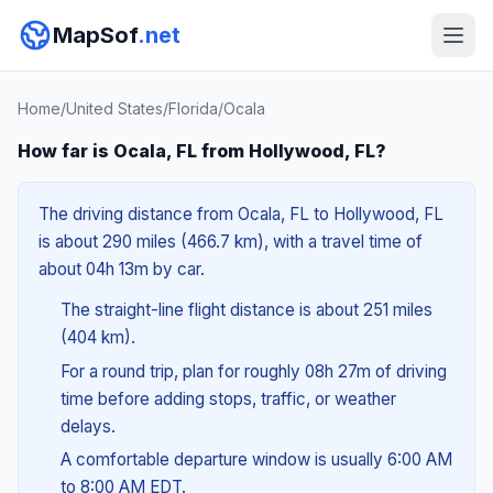
MapSof
.net
Home
/
United States
/
Florida
/
Ocala
How far is Ocala, FL from Hollywood, FL?
The driving distance from Ocala, FL to Hollywood, FL
is about 290 miles (466.7 km), with a travel time of
about 04h 13m by car.
The straight-line flight distance is about 251 miles
(404 km).
For a round trip, plan for roughly 08h 27m of driving
time before adding stops, traffic, or weather
delays.
A comfortable departure window is usually 6:00 AM
to 8:00 AM EDT.