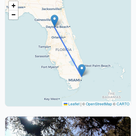
+
−
Leaflet
|
©
OpenStreetMap
©
CARTO