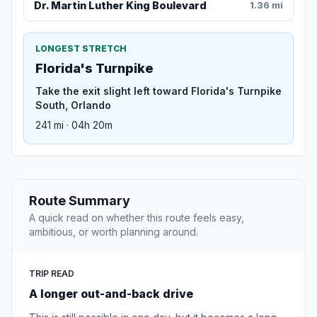
Dr. Martin Luther King Boulevard
1.36 mi
LONGEST STRETCH
Florida's Turnpike
Take the exit slight left toward Florida's Turnpike
South, Orlando
241 mi · 04h 20m
Route Summary
A quick read on whether this route feels easy,
ambitious, or worth planning around.
TRIP READ
A longer out-and-back drive