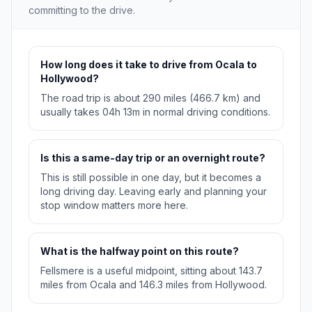
committing to the drive.
How long does it take to drive from Ocala to
Hollywood?
The road trip is about 290 miles (466.7 km) and
usually takes 04h 13m in normal driving conditions.
Is this a same-day trip or an overnight route?
This is still possible in one day, but it becomes a
long driving day. Leaving early and planning your
stop window matters more here.
What is the halfway point on this route?
Fellsmere is a useful midpoint, sitting about 143.7
miles from Ocala and 146.3 miles from Hollywood.