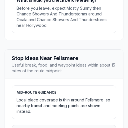
What should you check before leaving?
Before you leave, expect Mostly Sunny then
Chance Showers And Thunderstorms around
Ocala and Chance Showers And Thunderstorms
near Hollywood.
Stop Ideas Near Fellsmere
Useful break, food, and waypoint ideas within about 15
miles of the route midpoint.
MID-ROUTE GUIDANCE
Local place coverage is thin around Fellsmere, so
nearby transit and meeting points are shown
instead.