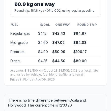
90.9 kg one way
Round trip: 181.8 kg / 401 lb CO2, using regular gasoline.
FUEL
$/GAL
ONE WAY
ROUND TRIP
Regular gas
$4.15
$42.43
$84.87
Mid-grade
$4.60
$47.02
$94.03
Premium
$4.90
$50.09
$100.17
Diesel
$4.35
$44.50
$89.00
Assumes 8.3 L/100 km (about 28.3 MPG). CO2 is an estimate
and varies by vehicle, fuel blend, traffic, and terrain.
Prices in
Florida
· Aug 09, 2026
There is no time difference between Ocala and
Hollywood. The current time is 12:33:26.