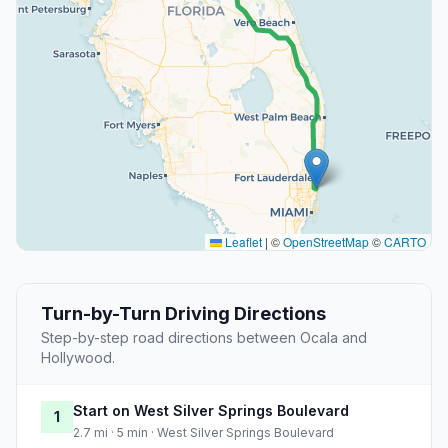
Leaflet
|
©
OpenStreetMap
©
CARTO
Turn-by-Turn Driving Directions
Step-by-step road directions between Ocala and
Hollywood.
Start on West Silver Springs Boulevard
1
2.7 mi · 5 min · West Silver Springs Boulevard