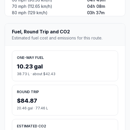
70 mph (112.65 km/h)
04h 08m
80 mph (129 km/h)
03h 37m
Fuel, Round Trip and CO2
Estimated fuel cost and emissions for this route.
ONE-WAY FUEL
10.23 gal
38.73 L · about $42.43
ROUND TRIP
$84.87
20.46 gal · 77.46 L
ESTIMATED CO2