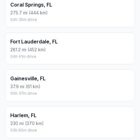
Coral Springs, FL
275.7 mi (444 km)
04h 35m drive
Fort Lauderdale, FL
281.2 mi (452 km)
04h 41m drive
Gainesville, FL
37.9 mi (61 km)
00h 37m drive
Harlem, FL
230 mi (370 km)
03h 50m drive