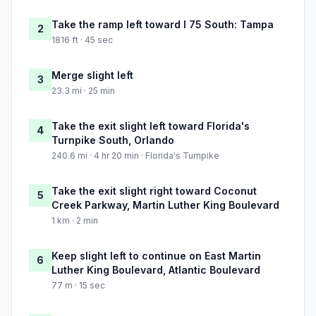
Take the ramp left toward I 75 South: Tampa
2
1816 ft · 45 sec
Merge slight left
3
23.3 mi · 25 min
Take the exit slight left toward Florida's
4
Turnpike South, Orlando
240.6 mi · 4 hr 20 min · Florida's Turnpike
Take the exit slight right toward Coconut
5
Creek Parkway, Martin Luther King Boulevard
1 km · 2 min
Keep slight left to continue on East Martin
6
Luther King Boulevard, Atlantic Boulevard
77 m · 15 sec