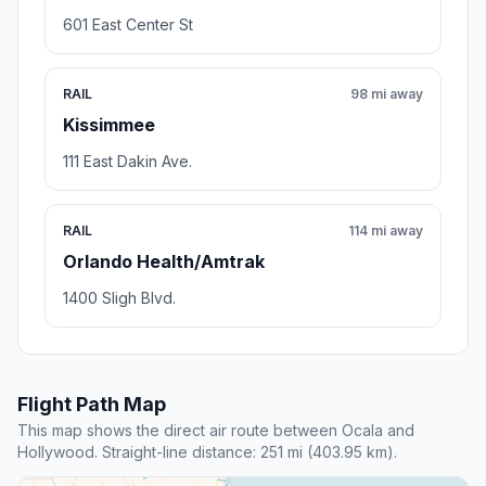
601 East Center St
RAIL
98 mi away
Kissimmee
111 East Dakin Ave.
RAIL
114 mi away
Orlando Health/Amtrak
1400 Sligh Blvd.
Flight Path Map
This map shows the direct air route between Ocala and
Hollywood. Straight-line distance: 251 mi (403.95 km).