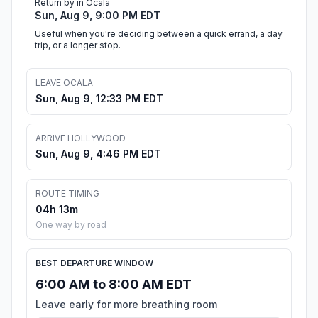
Return by in Ocala
Sun, Aug 9, 9:00 PM EDT
Useful when you're deciding between a quick errand, a day
trip, or a longer stop.
LEAVE OCALA
Sun, Aug 9, 12:33 PM EDT
ARRIVE HOLLYWOOD
Sun, Aug 9, 4:46 PM EDT
ROUTE TIMING
04h 13m
One way by road
BEST DEPARTURE WINDOW
6:00 AM to 8:00 AM EDT
Leave early for more breathing room