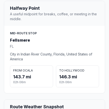
Halfway Point
A useful midpoint for breaks, coffee, or meeting in the
middle.
MID-ROUTE STOP
Fellsmere
FL
City in Indian River County, Florida, United States of
America
FROM OCALA
TO HOLLYWOOD
143.7 mi
146.3 mi
02h 06m
02h 06m
Route Weather Snapshot