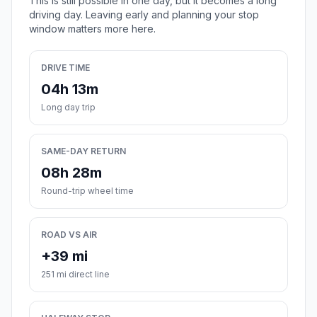
This is still possible in one day, but it becomes a long
driving day. Leaving early and planning your stop
window matters more here.
DRIVE TIME
04h 13m
Long day trip
SAME-DAY RETURN
08h 28m
Round-trip wheel time
ROAD VS AIR
+39 mi
251 mi direct line