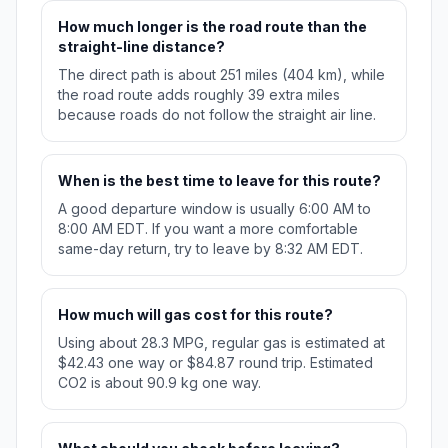
How much longer is the road route than the
straight-line distance?
The direct path is about 251 miles (404 km), while
the road route adds roughly 39 extra miles
because roads do not follow the straight air line.
When is the best time to leave for this route?
A good departure window is usually 6:00 AM to
8:00 AM EDT. If you want a more comfortable
same-day return, try to leave by 8:32 AM EDT.
How much will gas cost for this route?
Using about 28.3 MPG, regular gas is estimated at
$42.43 one way or $84.87 round trip. Estimated
CO2 is about 90.9 kg one way.