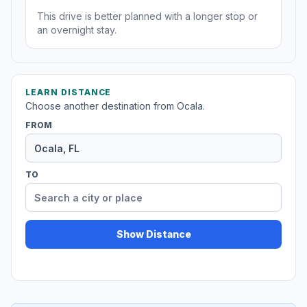
This drive is better planned with a longer stop or
an overnight stay.
LEARN DISTANCE
Choose another destination from Ocala.
FROM
TO
Show Distance