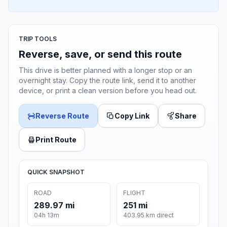
TRIP TOOLS
Reverse, save, or send this route
This drive is better planned with a longer stop or an
overnight stay. Copy the route link, send it to another
device, or print a clean version before you head out.
Reverse Route
Copy Link
Share
Print Route
QUICK SNAPSHOT
ROAD
FLIGHT
289.97 mi
251 mi
04h 13m
403.95 km direct