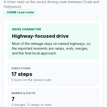
A richer read on the saved driving route between Ocala and
Hollywood.
OSRM road route
DRIVE CHARACTER
Highway-focused drive
Most of the mileage stays on named highways, so
the important moments are ramps, exits, merges,
and the final local approach.
DIRECTIONS
17 steps
6 turns on the saved route
RAMPS & EXITS
7
2 merges, 5 ramps or exits