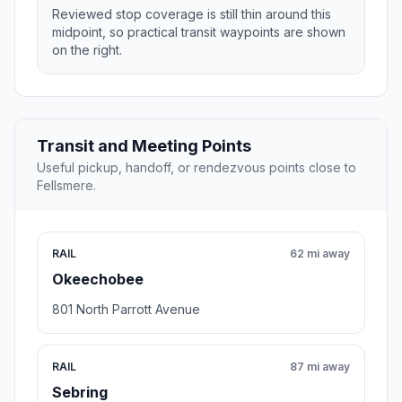
Reviewed stop coverage is still thin around this
midpoint, so practical transit waypoints are shown
on the right.
Transit and Meeting Points
Useful pickup, handoff, or rendezvous points close to
Fellsmere.
RAIL
62 mi away
Okeechobee
801 North Parrott Avenue
RAIL
87 mi away
Sebring