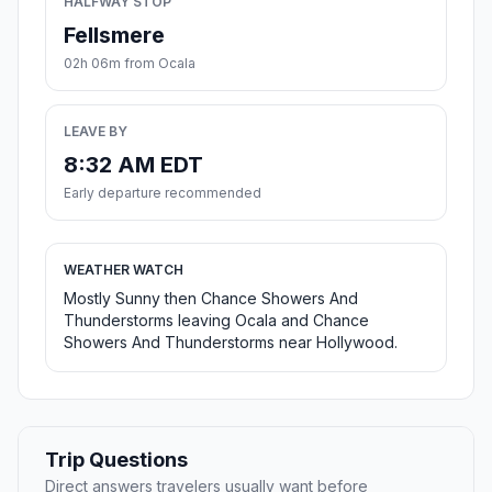
HALFWAY STOP
Fellsmere
02h 06m from Ocala
LEAVE BY
8:32 AM EDT
Early departure recommended
WEATHER WATCH
Mostly Sunny then Chance Showers And
Thunderstorms leaving Ocala and Chance
Showers And Thunderstorms near Hollywood.
Trip Questions
Direct answers travelers usually want before