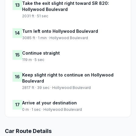
Take the exit slight right toward SR 820:
13
Hollywood Boulevard
2031 ft · 51 sec
Turn left onto Hollywood Boulevard
14
3085 ft · 1 min · Hollywood Boulevard
Continue straight
15
119 m · 5 sec
Keep slight right to continue on Hollywood
16
Boulevard
2817 ft · 39 sec · Hollywood Boulevard
Arrive at your destination
17
0 m · 1 sec · Hollywood Boulevard
Car Route Details