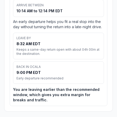
ARRIVE BETWEEN
10:14 AM to 12:14 PM EDT
An early departure helps you fit a real stop into the
day without turning the return into a late-night drive.
LEAVE BY
8:32 AM EDT
Keeps a same-day return open with about 04h 00m at
the destination.
BACK IN OCALA
9:00 PM EDT
Early departure recommended
You are leaving earlier than the recommended
window, which gives you extra margin for
breaks and traffic.