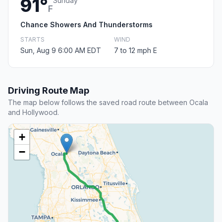
91°
Sunday
F
Chance Showers And Thunderstorms
STARTS
WIND
Sun, Aug 9 6:00 AM EDT
7 to 12 mph E
Driving Route Map
The map below follows the saved road route between Ocala
and Hollywood.
+
−