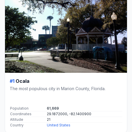
#1
Ocala
The most populous city in Marion County, Florida.
Population
61,669
Coordinates
29.1872000, -82.1400900
Altitude
21
Country
United States