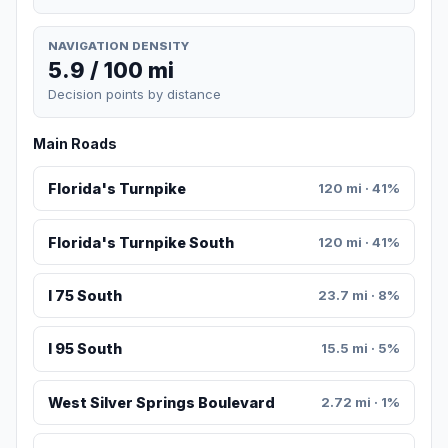
NAVIGATION DENSITY
5.9 / 100 mi
Decision points by distance
Main Roads
Florida's Turnpike
120 mi · 41%
Florida's Turnpike South
120 mi · 41%
I 75 South
23.7 mi · 8%
I 95 South
15.5 mi · 5%
West Silver Springs Boulevard
2.72 mi · 1%