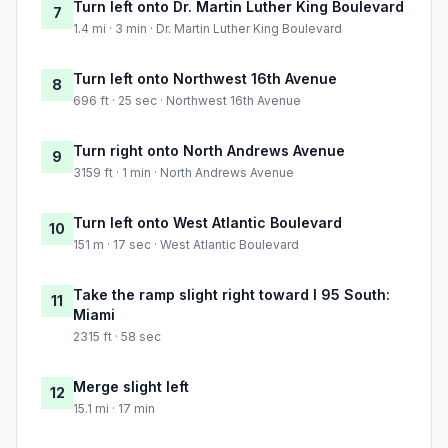
Turn left onto Dr. Martin Luther King Boulevard
7
1.4 mi · 3 min · Dr. Martin Luther King Boulevard
Turn left onto Northwest 16th Avenue
8
696 ft · 25 sec · Northwest 16th Avenue
Turn right onto North Andrews Avenue
9
3159 ft · 1 min · North Andrews Avenue
Turn left onto West Atlantic Boulevard
10
151 m · 17 sec · West Atlantic Boulevard
Take the ramp slight right toward I 95 South:
11
Miami
2315 ft · 58 sec
Merge slight left
12
15.1 mi · 17 min