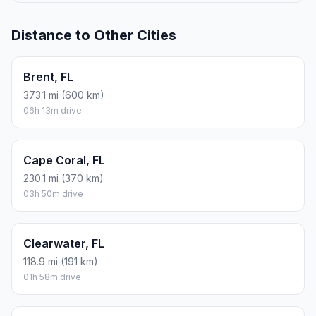
Distance to Other Cities
Brent, FL
373.1 mi (600 km)
06h 13m drive
Cape Coral, FL
230.1 mi (370 km)
03h 50m drive
Clearwater, FL
118.9 mi (191 km)
01h 58m drive