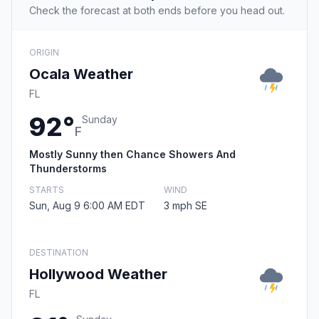
Check the forecast at both ends before you head out.
ORIGIN
Ocala Weather
FL
92°
Sunday
F
Mostly Sunny then Chance Showers And
Thunderstorms
STARTS
WIND
Sun, Aug 9 6:00 AM EDT
3 mph SE
DESTINATION
Hollywood Weather
FL