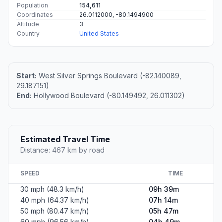
Population
154,611
Coordinates
26.0112000, -80.1494900
Altitude
3
Country
United States
Start:
West Silver Springs Boulevard (-82.140089,
29.187151)
End:
Hollywood Boulevard (-80.149492, 26.011302)
Estimated Travel Time
Distance: 467 km by road
SPEED
TIME
30 mph (48.3 km/h)
09h 39m
40 mph (64.37 km/h)
07h 14m
50 mph (80.47 km/h)
05h 47m
60 mph (96.56 km/h)
04h 49m