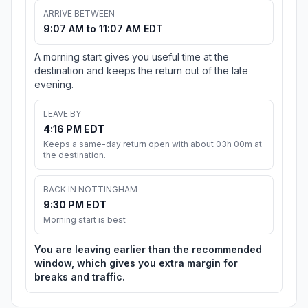
ARRIVE BETWEEN
9:07 AM to 11:07 AM EDT
A morning start gives you useful time at the
destination and keeps the return out of the late
evening.
LEAVE BY
4:16 PM EDT
Keeps a same-day return open with about 03h 00m at
the destination.
BACK IN NOTTINGHAM
9:30 PM EDT
Morning start is best
You are leaving earlier than the recommended
window, which gives you extra margin for
breaks and traffic.