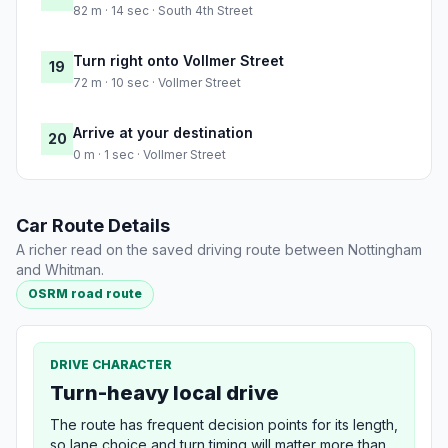
82 m · 14 sec · South 4th Street
Turn right onto Vollmer Street
19
72 m · 10 sec · Vollmer Street
Arrive at your destination
20
0 m · 1 sec · Vollmer Street
Car Route Details
A richer read on the saved driving route between Nottingham
and Whitman.
OSRM road route
DRIVE CHARACTER
Turn-heavy local drive
The route has frequent decision points for its length,
so lane choice and turn timing will matter more than