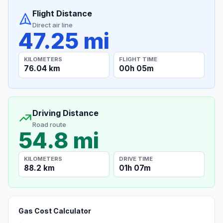
Flight Distance
Direct air line
47.25 mi
KILOMETERS
FLIGHT TIME
76.04 km
00h 05m
Driving Distance
Road route
54.8 mi
KILOMETERS
DRIVE TIME
88.2 km
01h 07m
Gas Cost Calculator