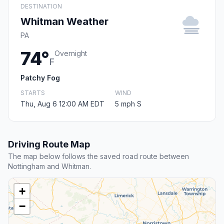
DESTINATION
Whitman Weather
PA
74°
Overnight
F
Patchy Fog
STARTS
WIND
Thu, Aug 6 12:00 AM EDT
5 mph S
Driving Route Map
The map below follows the saved road route between
Nottingham and Whitman.
+
−