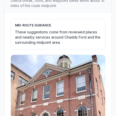
Useful break, food, and waypoint ideas within about 15
miles of the route midpoint.
MID-ROUTE GUIDANCE
These suggestions come from reviewed places
and nearby services around Chadds Ford and the
surrounding midpoint area.