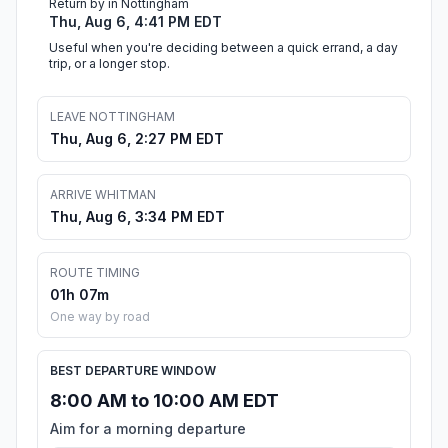
Return by in Nottingham
Thu, Aug 6, 4:41 PM EDT
Useful when you're deciding between a quick errand, a day
trip, or a longer stop.
LEAVE NOTTINGHAM
Thu, Aug 6, 2:27 PM EDT
ARRIVE WHITMAN
Thu, Aug 6, 3:34 PM EDT
ROUTE TIMING
01h 07m
One way by road
BEST DEPARTURE WINDOW
8:00 AM to 10:00 AM EDT
Aim for a morning departure