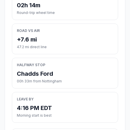
02h 14m
Round-trip wheel time
ROAD VS AIR
+7.6 mi
47.2 mi direct line
HALFWAY STOP
Chadds Ford
00h 33m from Nottingham
LEAVE BY
4:16 PM EDT
Morning start is best