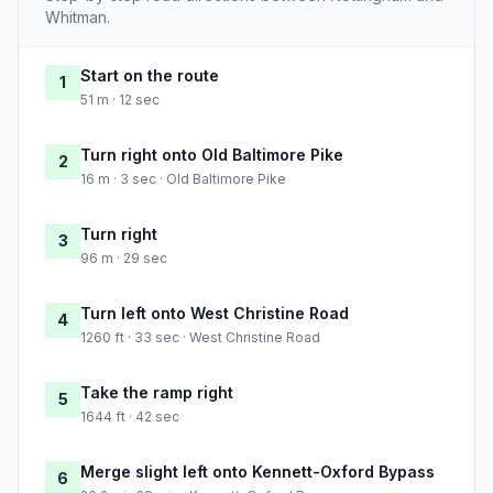
Whitman.
Start on the route
1
51 m · 12 sec
Turn right onto Old Baltimore Pike
2
16 m · 3 sec · Old Baltimore Pike
Turn right
3
96 m · 29 sec
Turn left onto West Christine Road
4
1260 ft · 33 sec · West Christine Road
Take the ramp right
5
1644 ft · 42 sec
Merge slight left onto Kennett-Oxford Bypass
6