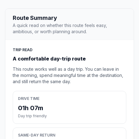
Route Summary
A quick read on whether this route feels easy,
ambitious, or worth planning around.
TRIP READ
A comfortable day-trip route
This route works well as a day trip. You can leave in
the morning, spend meaningful time at the destination,
and still return the same day.
DRIVE TIME
01h 07m
Day trip friendly
SAME-DAY RETURN