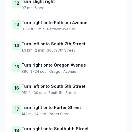
Turn slight right
12
97 m · 16 sec
Turn right onto Pattison Avenue
13
3162 ft · 1 min · Pattison Avenue
Turn left onto South 7th Street
14
1.3 km · 2 min · South 7th Street
Turn right onto Oregon Avenue
15
890 ft · 24 sec · Oregon Avenue
Turn left onto South 5th Street
16
951 ft · 30 sec · South 5th Street
Turn right onto Porter Street
17
142 m · 24 sec · Porter Street
Turn right onto South 4th Street
18