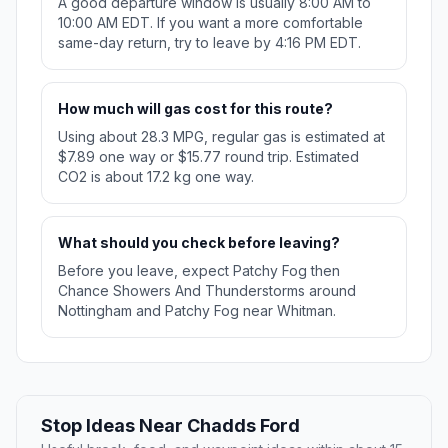
A good departure window is usually 8:00 AM to
10:00 AM EDT. If you want a more comfortable
same-day return, try to leave by 4:16 PM EDT.
How much will gas cost for this route?
Using about 28.3 MPG, regular gas is estimated at
$7.89 one way or $15.77 round trip. Estimated
CO2 is about 17.2 kg one way.
What should you check before leaving?
Before you leave, expect Patchy Fog then
Chance Showers And Thunderstorms around
Nottingham and Patchy Fog near Whitman.
Stop Ideas Near Chadds Ford