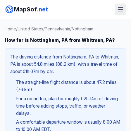
MapSof
.net
Home
/
United States
/
Pennsylvania
/
Nottingham
How far is Nottingham, PA from Whitman, PA?
The driving distance from Nottingham, PA to Whitman,
PA is about 54.8 miles (88.2 km), with a travel time of
about 01h 07m by car.
The straight-line flight distance is about 47.2 miles
(76 km).
For a round trip, plan for roughly 02h 14m of driving
time before adding stops, traffic, or weather
delays.
A comfortable departure window is usually 8:00 AM
to 10:00 AM EDT.