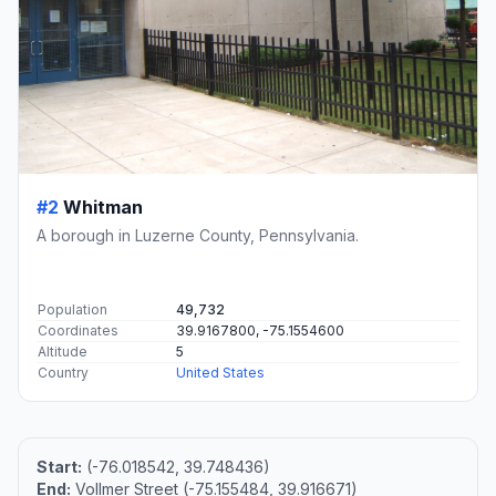
#2
Whitman
A borough in Luzerne County, Pennsylvania.
Population
49,732
Coordinates
39.9167800, -75.1554600
Altitude
5
Country
United States
Start:
(-76.018542, 39.748436)
End:
Vollmer Street (-75.155484, 39.916671)