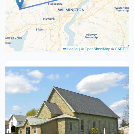
Leaflet
|
©
OpenStreetMap
©
CARTO