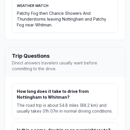
WEATHER WATCH
Patchy Fog then Chance Showers And
Thunderstorms leaving Nottingham and Patchy
Fog near Whitman.
Trip Questions
Direct answers travelers usually want before
committing to the drive.
How long does it take to drive from
Nottingham to Whitman?
The road trip is about 54.8 miles (88.2 km) and
usually takes 01h 07m in normal driving conditions.