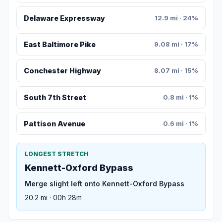
Delaware Expressway
12.9 mi · 24%
East Baltimore Pike
9.08 mi · 17%
Conchester Highway
8.07 mi · 15%
South 7th Street
0.8 mi · 1%
Pattison Avenue
0.6 mi · 1%
LONGEST STRETCH
Kennett-Oxford Bypass
Merge slight left onto Kennett-Oxford Bypass
20.2 mi · 00h 28m