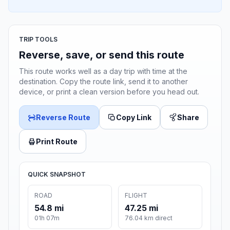
TRIP TOOLS
Reverse, save, or send this route
This route works well as a day trip with time at the
destination. Copy the route link, send it to another
device, or print a clean version before you head out.
Reverse Route
Copy Link
Share
Print Route
QUICK SNAPSHOT
ROAD
FLIGHT
54.8 mi
47.25 mi
01h 07m
76.04 km direct