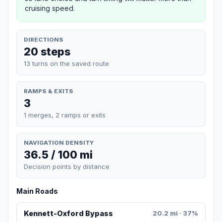
cruising speed.
DIRECTIONS
20 steps
13 turns on the saved route
RAMPS & EXITS
3
1 merges, 2 ramps or exits
NAVIGATION DENSITY
36.5 / 100 mi
Decision points by distance
Main Roads
Kennett-Oxford Bypass
20.2 mi · 37%