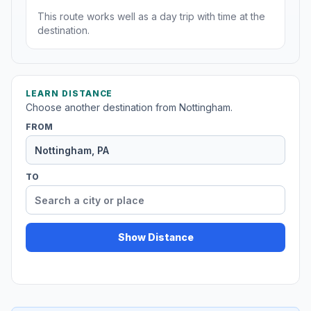
This route works well as a day trip with time at the
destination.
LEARN DISTANCE
Choose another destination from Nottingham.
FROM
TO
Show Distance