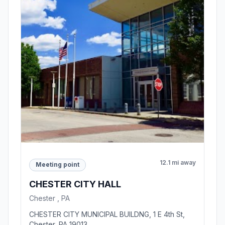
12.1 mi away
Meeting point
CHESTER CITY HALL
Chester , PA
CHESTER CITY MUNICIPAL BUILDNG, 1 E 4th St,
Chester, PA 19013