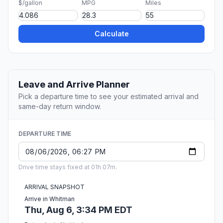
$/gallon
MPG
Miles
Calculate
Leave and Arrive Planner
Pick a departure time to see your estimated arrival and
same-day return window.
DEPARTURE TIME
Drive time stays fixed at 01h 07m.
ARRIVAL SNAPSHOT
Arrive in Whitman
Thu, Aug 6, 3:34 PM EDT