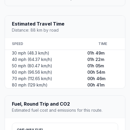
Estimated Travel Time
Distance: 88 km by road
SPEED
TIME
30 mph (48.3 km/h)
01h 49m
40 mph (64.37 km/h)
01h 22m
50 mph (80.47 km/h)
01h 05m
60 mph (96.56 km/h)
00h 54m
70 mph (112.65 km/h)
00h 46m
80 mph (129 km/h)
00h 41m
Fuel, Round Trip and CO2
Estimated fuel cost and emissions for this route.
ONE-WAY FUEL