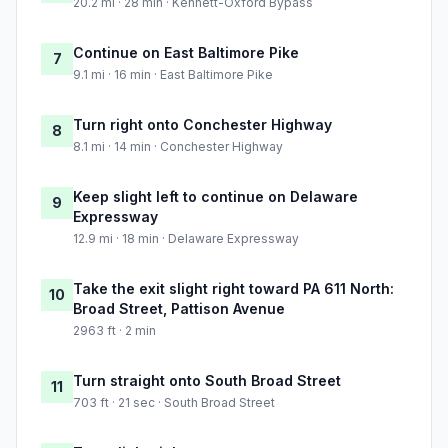
20.2 mi · 28 min · Kennett-Oxford Bypass
Continue on East Baltimore Pike
7
9.1 mi · 16 min · East Baltimore Pike
Turn right onto Conchester Highway
8
8.1 mi · 14 min · Conchester Highway
Keep slight left to continue on Delaware
9
Expressway
12.9 mi · 18 min · Delaware Expressway
Take the exit slight right toward PA 611 North:
10
Broad Street, Pattison Avenue
2963 ft · 2 min
Turn straight onto South Broad Street
11
703 ft · 21 sec · South Broad Street