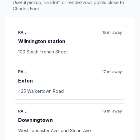
Useful pickup, handoff, or rendezvous points close to
Chadds Ford.
RAIL
15 mi away
Wilmington station
100 South French Street
RAIL
17 mi away
Exton
425 Walkertown Road
RAIL
18 mi away
Downingtown
West Lancaster Ave. and Stuart Ave.