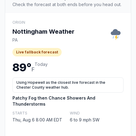
Check the forecast at both ends before you head out.
ORIGIN
Nottingham Weather
PA
Live fallback forecast
89°
Today
F
Using Hopewell as the closest live forecast in the
Chester County weather hub.
Patchy Fog then Chance Showers And
Thunderstorms
STARTS
WIND
Thu, Aug 6 8:00 AM EDT
6 to 9 mph SW