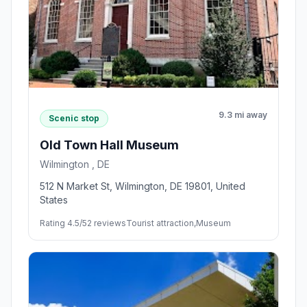
9.3 mi away
Scenic stop
Old Town Hall Museum
Wilmington , DE
512 N Market St, Wilmington, DE 19801, United
States
Rating 4.5/5
2 reviews
Tourist attraction,Museum