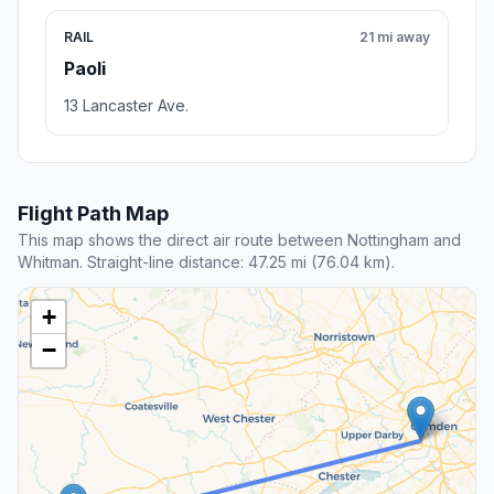
RAIL
21 mi away
Paoli
13 Lancaster Ave.
Flight Path Map
This map shows the direct air route between Nottingham and
Whitman. Straight-line distance: 47.25 mi (76.04 km).
+
−