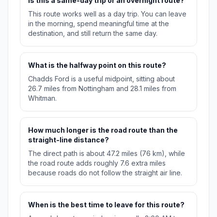
Is this a same-day trip or an overnight route?
This route works well as a day trip. You can leave
in the morning, spend meaningful time at the
destination, and still return the same day.
What is the halfway point on this route?
Chadds Ford is a useful midpoint, sitting about
26.7 miles from Nottingham and 28.1 miles from
Whitman.
How much longer is the road route than the
straight-line distance?
The direct path is about 47.2 miles (76 km), while
the road route adds roughly 7.6 extra miles
because roads do not follow the straight air line.
When is the best time to leave for this route?