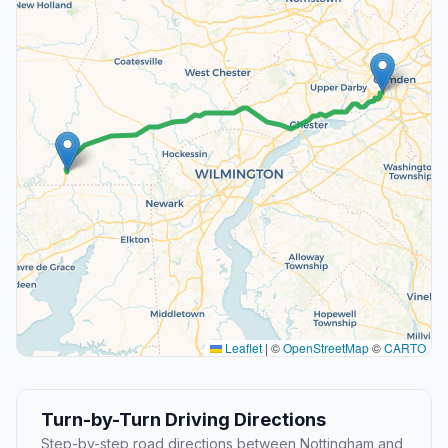
Leaflet
|
©
OpenStreetMap
©
CARTO
Turn-by-Turn Driving Directions
Step-by-step road directions between Nottingham and