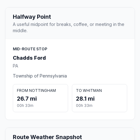
Halfway Point
A useful midpoint for breaks, coffee, or meeting in the
middle.
MID-ROUTE STOP
Chadds Ford
PA
Township of Pennsylvania
FROM NOTTINGHAM
TO WHITMAN
26.7 mi
28.1 mi
00h 33m
00h 33m
Route Weather Snapshot