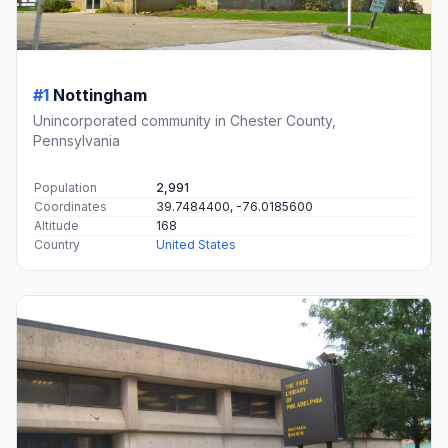
#1
Nottingham
Unincorporated community in Chester County,
Pennsylvania
Population
2,991
Coordinates
39.7484400, -76.0185600
Altitude
168
Country
United States