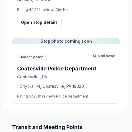
Rating 4.1/5
22 reviews
City Hall
Open stop details
Stop photo coming soon
14.6 mi away
Nearby stop
Coatesville Police Department
Coatesville , PA
1 City Hall Pl, Coatesville, PA 19320
Rating 3.5/5
10 reviews
Police department
Transit and Meeting Points