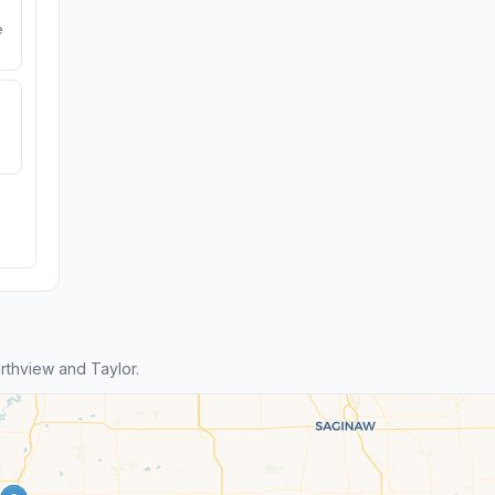
e
thview and Taylor.