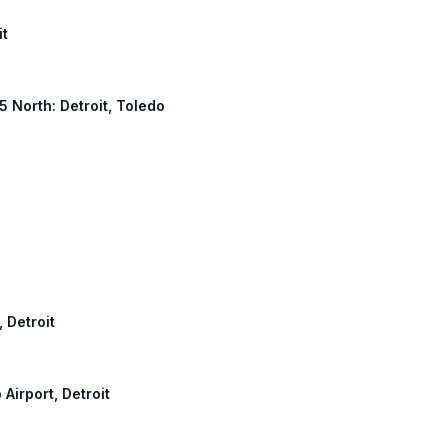
it
 5 North: Detroit, Toledo
, Detroit
 Airport, Detroit