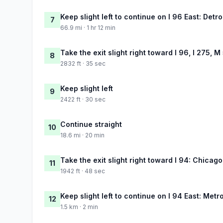
Keep slight left to continue on I 96 East: Detro
7
66.9 mi · 1 hr 12 min
Take the exit slight right toward I 96, I 275, M
8
2832 ft · 35 sec
Keep slight left
9
2422 ft · 30 sec
Continue straight
10
18.6 mi · 20 min
Take the exit slight right toward I 94: Chicago
11
1942 ft · 48 sec
Keep slight left to continue on I 94 East: Metro
12
1.5 km · 2 min