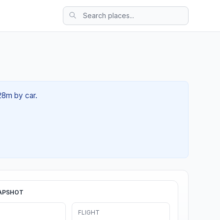
 28m by car.
APSHOT
FLIGHT