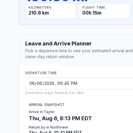
KILOMETERS
FLIGHT TIME
210.6 km
00h 15m
Leave and Arrive Planner
Pick a departure time to see your estimated arrival and
same-day return window.
DEPARTURE TIME
Drive time stays fixed at 02h 28m.
ARRIVAL SNAPSHOT
Arrive in Taylor
Thu, Aug 6, 8:13 PM EDT
Return by in Northview
Thu, Aug 6, 10:41 PM EDT