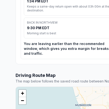
1:34 PM EDT
Keeps a same-day return open with about 03h 00m at th
destination.
BACK IN NORTHVIEW
9:30 PM EDT
Morning start is best
You are leaving earlier than the recommended
window, which gives you extra margin for breaks
and traffic.
Driving Route Map
The map below follows the saved road route between Nor
+
−