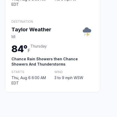
EDT
DESTINATION
Taylor Weather
MI
84°
Thursday
F
Chance Rain Showers then Chance
Showers And Thunderstorms
STARTS
WIND
Thu, Aug 6 6:00 AM
3 to 9 mph WSW
EDT