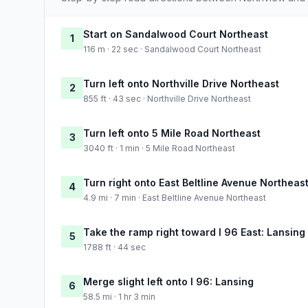
Start on Sandalwood Court Northeast
1
116 m · 22 sec · Sandalwood Court Northeast
Turn left onto Northville Drive Northeast
2
855 ft · 43 sec · Northville Drive Northeast
Turn left onto 5 Mile Road Northeast
3
3040 ft · 1 min · 5 Mile Road Northeast
Turn right onto East Beltline Avenue Northeas
4
4.9 mi · 7 min · East Beltline Avenue Northeast
Take the ramp right toward I 96 East: Lansing
5
1788 ft · 44 sec
Merge slight left onto I 96: Lansing
6
58.5 mi · 1 hr 3 min