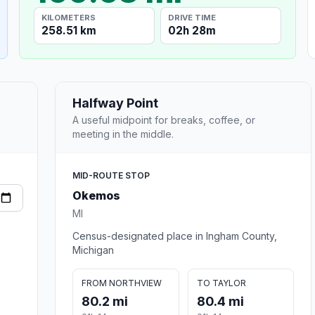
KILOMETERS
DRIVE TIME
258.51 km
02h 28m
Halfway Point
A useful midpoint for breaks, coffee, or
meeting in the middle.
MID-ROUTE STOP
Okemos
MI
Census-designated place in Ingham County,
Michigan
FROM NORTHVIEW
TO TAYLOR
80.2 mi
80.4 mi