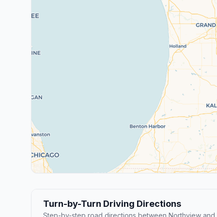
Turn-by-Turn Driving Directions
Step-by-step road directions between Northview and 