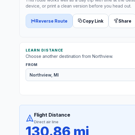
device, or print a clean version before you head out.
Reverse Route
Copy Link
Share
LEARN DISTANCE
Choose another destination from Northview.
FROM
Flight Distance
Direct air line
130.86 mi