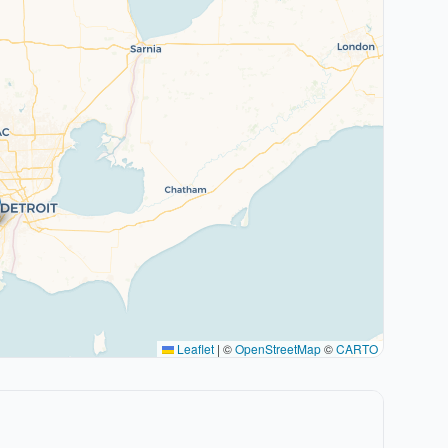
Leaflet
|
©
OpenStreetMap
©
CARTO