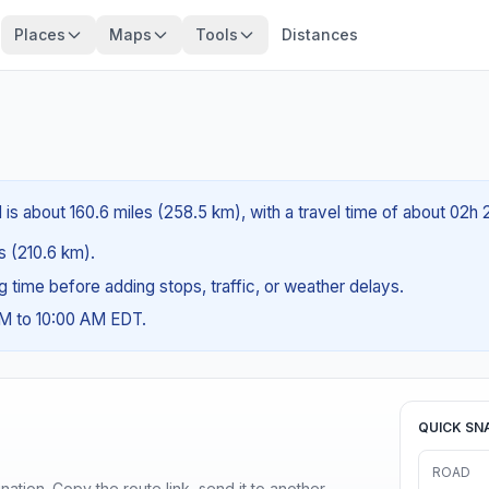
Places
Maps
Tools
Distances
 is about 160.6 miles (258.5 km), with a travel time of about 02h
es (210.6 km).
ng time before adding stops, traffic, or weather delays.
AM to 10:00 AM EDT.
QUICK SN
ROAD
ination. Copy the route link, send it to another