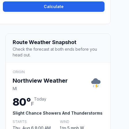
Calculate
Route Weather Snapshot
Check the forecast at both ends before you
head out.
ORIGIN
Northview Weather
MI
80°
Today
F
Slight Chance Showers And Thunderstorms
STARTS
WIND
Thu, Aug 6 8:00 AM
1 to 5 mph W