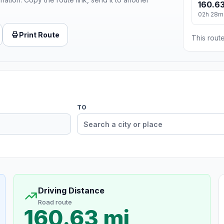
160.63
02h 28m
Print Route
This route
TO
Driving Distance
Road route
160.63 mi