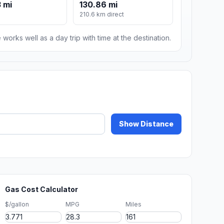
 mi
130.86 mi
210.6 km direct
 works well as a day trip with time at the destination.
Show Distance
Gas Cost Calculator
$/gallon
MPG
Miles