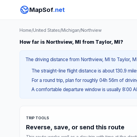
MapSof
.net
Home
/
United States
/
Michigan
/
Northview
How far is Northview, MI from Taylor, MI?
The driving distance from Northview, MI to Taylor, MI
The straight-line flight distance is about 130.9 mil
For a round trip, plan for roughly 04h 56m of drivi
A comfortable departure window is usually 8:00 
TRIP TOOLS
Reverse, save, or send this route
This route works well as a day trip with time at the dest