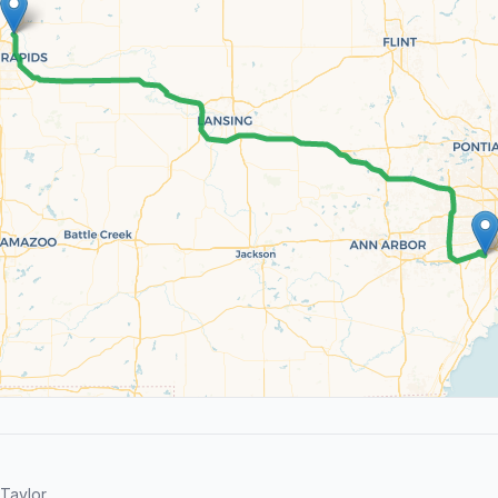
Taylor.