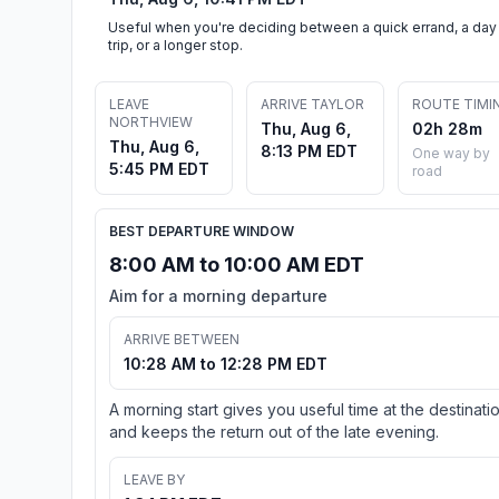
Useful when you're deciding between a quick errand, a day
trip, or a longer stop.
LEAVE
ARRIVE TAYLOR
ROUTE TIMI
NORTHVIEW
Thu, Aug 6,
02h 28m
Thu, Aug 6,
8:13 PM EDT
One way by
5:45 PM EDT
road
BEST DEPARTURE WINDOW
8:00 AM to 10:00 AM EDT
Aim for a morning departure
ARRIVE BETWEEN
10:28 AM to 12:28 PM EDT
A morning start gives you useful time at the destinati
and keeps the return out of the late evening.
LEAVE BY