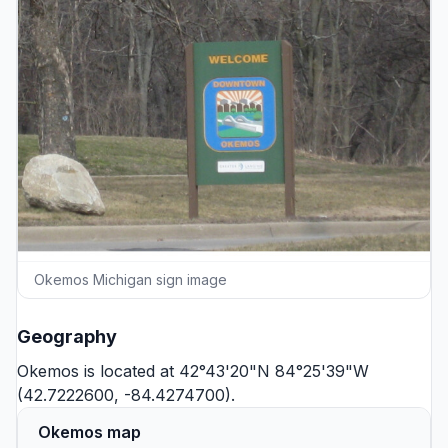
Okemos Michigan sign image
Geography
Okemos is located at 42°43'20"N 84°25'39"W
(42.7222600, -84.4274700).
Okemos map