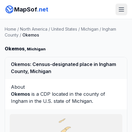
MapSof
.net
Home
/
North America
/
United States
/
Michigan
/
Ingham
County
/
Okemos
Okemos
, Michigan
Okemos: Census-designated place in Ingham
County, Michigan
About
Okemos
is a CDP located in the county of
Ingham
in the U.S. state of Michigan.