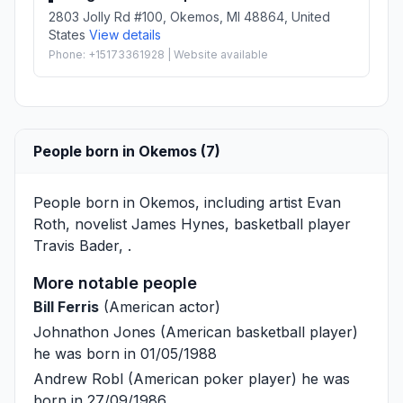
2803 Jolly Rd #100, Okemos, MI 48864, United
States
View details
Phone: +15173361928 | Website available
People born in Okemos (7)
People born in Okemos, including artist
Evan
Roth
, novelist
James Hynes
, basketball player
Travis Bader
, .
More notable people
Bill Ferris
(American actor)
Johnathon Jones
(American basketball player)
he was born in 01/05/1988
Andrew Robl
(American poker player) he was
born in 27/09/1986