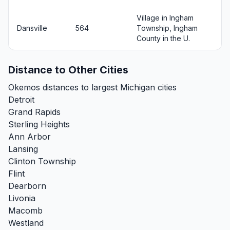
Village in Ingham
Dansville
564
Township, Ingham
County in the U.
Distance to Other Cities
Okemos distances to largest Michigan cities
Detroit
Grand Rapids
Sterling Heights
Ann Arbor
Lansing
Clinton Township
Flint
Dearborn
Livonia
Macomb
Westland