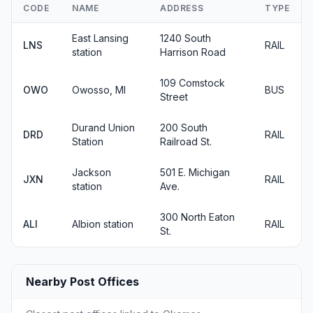
CODE
NAME
ADDRESS
TYPE
East Lansing
1240 South
LNS
RAIL
station
Harrison Road
109 Comstock
OWO
Owosso, MI
BUS
Street
Durand Union
200 South
DRD
RAIL
Station
Railroad St.
Jackson
501 E. Michigan
JXN
RAIL
station
Ave.
300 North Eaton
ALI
Albion station
RAIL
St.
Nearby Post Offices