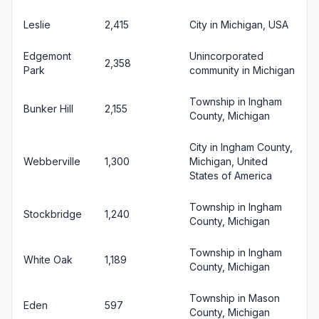
Leslie
2,415
City in Michigan, USA
Edgemont
Unincorporated
2,358
Park
community in Michigan
Township in Ingham
Bunker Hill
2,155
County, Michigan
City in Ingham County,
Webberville
1,300
Michigan, United
States of America
Township in Ingham
Stockbridge
1,240
County, Michigan
Township in Ingham
White Oak
1,189
County, Michigan
Township in Mason
Eden
597
County, Michigan