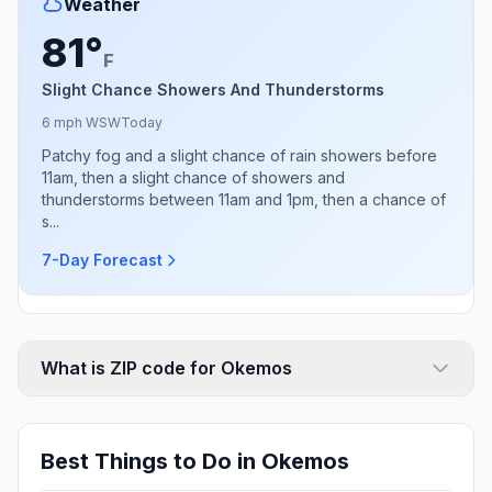
Weather
81°
F
Slight Chance Showers And Thunderstorms
6 mph WSW
Today
Patchy fog and a slight chance of rain showers before
11am, then a slight chance of showers and
thunderstorms between 11am and 1pm, then a chance of
s...
7-Day Forecast
What is ZIP code for Okemos
Best Things to Do in Okemos