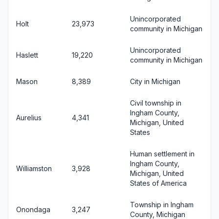
Unincorporated
Holt
23,973
community in Michigan
Unincorporated
Haslett
19,220
community in Michigan
Mason
8,389
City in Michigan
Civil township in
Ingham County,
Aurelius
4,341
Michigan, United
States
Human settlement in
Ingham County,
Williamston
3,928
Michigan, United
States of America
Township in Ingham
Onondaga
3,247
County, Michigan