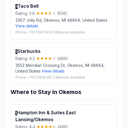
Taco Bell
4
Rating: 3.6
(556)
2307 Jolly Rd, Okemos, MI 48864, United States
View details
Phone: +15173474915 | Website available
Starbucks
5
Rating: 4.2
(489)
3552 Meridian Crossing Dr, Okemos, MI 48864,
United States
View details
Phone: +15173818350 | Website available
Where to Stay in Okemos
Hampton Inn & Suites East
1
Lansing/Okemos
Rating: 4.4
(498)