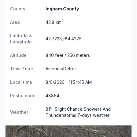
County
Ingham County
2
Area
43.8 km
Latitude &
42.7223,-84.4275
Longitude
Altitude
840 feet / 256 meters
Time Zone
America/Detroit
Local time
8/6/2026 - 11:54:45 AM
Postal code
48864
81℉ Slight Chance Showers And
Weather
Thunderstorms
7-days weather