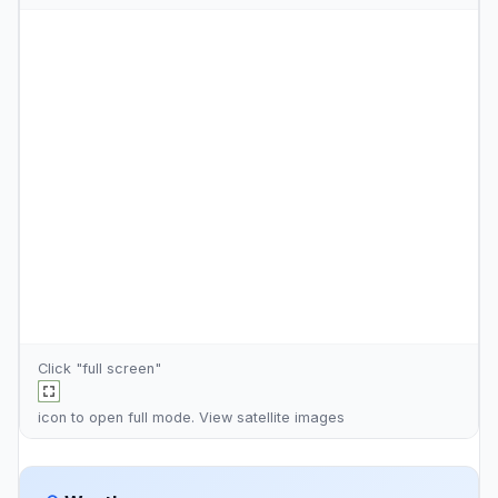
Click "full screen"
icon to open full mode. View
satellite images