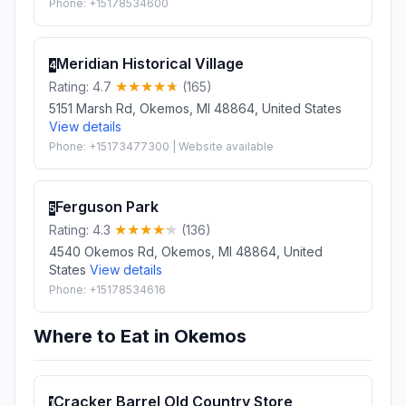
Phone: +15178534600
Meridian Historical Village
4
Rating: 4.7
(165)
5151 Marsh Rd, Okemos, MI 48864, United States
View details
Phone: +15173477300 | Website available
Ferguson Park
5
Rating: 4.3
(136)
4540 Okemos Rd, Okemos, MI 48864, United
States
View details
Phone: +15178534616
Where to Eat in Okemos
Cracker Barrel Old Country Store
1