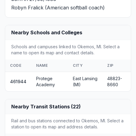
Robyn Fralick
(American softball coach)
Nearby Schools and Colleges
Schools and campuses linked to Okemos, MI. Select a
name to open its map and contact details.
CODE
NAME
CITY
ZIP
Protege
East Lansing
48823-
461944
Academy
(MI)
8660
Nearby Transit Stations (22)
Rail and bus stations connected to Okemos, MI. Select a
station to open its map and address details.