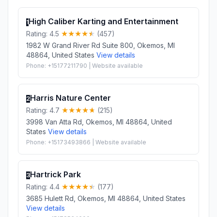
High Caliber Karting and Entertainment
1
Rating: 4.5
(457)
1982 W Grand River Rd Suite 800, Okemos, MI
48864, United States
View details
Phone: +15177211790 | Website available
Harris Nature Center
2
Rating: 4.7
(215)
3998 Van Atta Rd, Okemos, MI 48864, United
States
View details
Phone: +15173493866 | Website available
Hartrick Park
3
Rating: 4.4
(177)
3685 Hulett Rd, Okemos, MI 48864, United States
View details