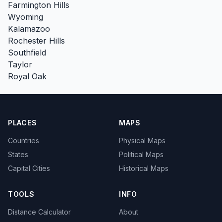
Farmington Hills
Wyoming
Kalamazoo
Rochester Hills
Southfield
Taylor
Royal Oak
PLACES
MAPS
Countries
Physical Maps
States
Political Maps
Capital Cities
Historical Maps
TOOLS
INFO
Distance Calculator
About