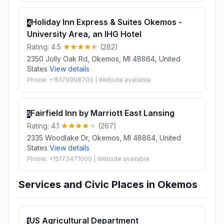
Holiday Inn Express & Suites Okemos -
4
University Area, an IHG Hotel
Rating: 4.5
(282)
2350 Jolly Oak Rd, Okemos, MI 48864, United
States
View details
Phone: +15179998700 | Website available
Fairfield Inn by Marriott East Lansing
5
Rating: 4.1
(267)
2335 Woodlake Dr, Okemos, MI 48864, United
States
View details
Phone: +15173471000 | Website available
Services and Civic Places in Okemos
US Agricultural Department
1