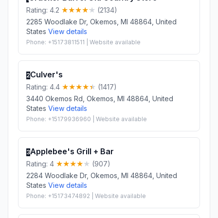
Rating: 4.2
(2134)
2285 Woodlake Dr, Okemos, MI 48864, United
States
View details
Phone: +15173811511 | Website available
Culver's
2
Rating: 4.4
(1417)
3440 Okemos Rd, Okemos, MI 48864, United
States
View details
Phone: +15179936960 | Website available
Applebee's Grill + Bar
3
Rating: 4
(907)
2284 Woodlake Dr, Okemos, MI 48864, United
States
View details
Phone: +15173474892 | Website available