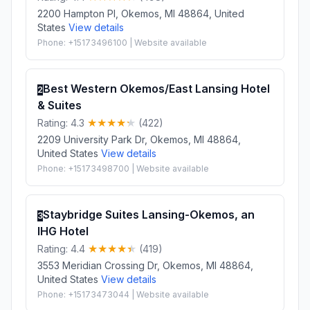
2200 Hampton Pl, Okemos, MI 48864, United
States
View details
Phone: +15173496100 | Website available
Best Western Okemos/East Lansing Hotel
2
& Suites
Rating: 4.3
(422)
2209 University Park Dr, Okemos, MI 48864,
United States
View details
Phone: +15173498700 | Website available
Staybridge Suites Lansing-Okemos, an
3
IHG Hotel
Rating: 4.4
(419)
3553 Meridian Crossing Dr, Okemos, MI 48864,
United States
View details
Phone: +15173473044 | Website available