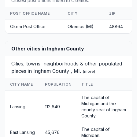
Closest post offices linked to Okemos.
POST OFFICE NAME
CITY
ZIP
Okem Post Office
Okemos (MI)
48864
Other cities in Ingham County
Cities, towns, neighborhoods & other populated
places in Ingham County , MI.
(
more
)
CITY NAME
POPULATION
TITLE
The capital of
Michigan and the
Lansing
112,640
county seat of Ingham
County.
The capital of
East Lansing
45,676
Michigan.