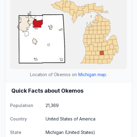
Location of Okemos on
Michigan map
.
Quick Facts about Okemos
Population
21,369
Country
United States of America
State
Michigan
(United States)