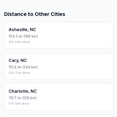
Distance to Other Cities
Asheville, NC
104.3 mi (168 km)
01h 44m drive
Cary, NC
151.4 mi (244 km)
02h 31m drive
Charlotte, NC
79.7 mi (128 km)
01h 19m drive