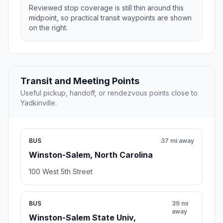
Reviewed stop coverage is still thin around this
midpoint, so practical transit waypoints are shown
on the right.
Transit and Meeting Points
Useful pickup, handoff, or rendezvous points close to
Yadkinville.
BUS
37 mi away
Winston-Salem, North Carolina
100 West 5th Street
BUS
39 mi
away
Winston-Salem State Univ,