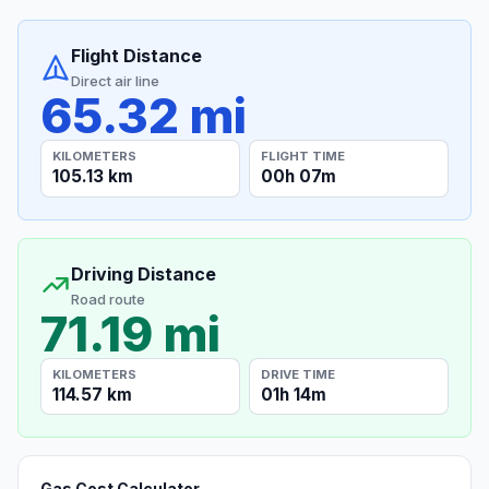
Flight Distance
Direct air line
65.32 mi
KILOMETERS
FLIGHT TIME
105.13 km
00h 07m
Driving Distance
Road route
71.19 mi
KILOMETERS
DRIVE TIME
114.57 km
01h 14m
Gas Cost Calculator