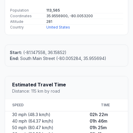
Population
113,565
Coordinates
35.9556900, -80.0053200
Altitude
281
Country
United States
Start:
(-81.147558, 36.15852)
End:
South Main Street (-80.005284, 35.955694)
Estimated Travel Time
Distance: 115 km by road
SPEED
TIME
30 mph (48.3 km/h)
02h 22m
40 mph (64.37 km/h)
01h 46m
50 mph (80.47 km/h)
01h 25m