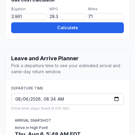
$/gallon
MPG
Miles
Calculate
Leave and Arrive Planner
Pick a departure time to see your estimated arrival and
same-day return window.
DEPARTURE TIME
Drive time stays fixed at 01h 14m.
ARRIVAL SNAPSHOT
Arrive in High Point
Thu, Aug 6, 5:48 AM EDT