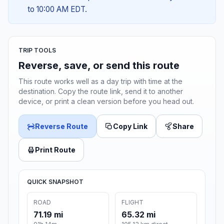
to 10:00 AM EDT.
TRIP TOOLS
Reverse, save, or send this route
This route works well as a day trip with time at the
destination. Copy the route link, send it to another
device, or print a clean version before you head out.
Reverse Route
Copy Link
Share
Print Route
QUICK SNAPSHOT
ROAD
FLIGHT
71.19 mi
65.32 mi