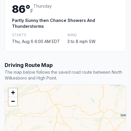
86°
Thursday
F
Partly Sunny then Chance Showers And
Thunderstorms
STARTS
WIND
Thu, Aug 6 6:00 AM EDT
3 to 8 mph SW
Driving Route Map
The map below follows the saved road route between North
Wilkesboro and High Point.
+
−