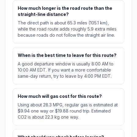
How much longer is the road route than the
straight-line distance?
The direct path is about 65.3 miles (105.1 km),
while the road route adds roughly 5.9 extra miles
because roads do not follow the straight air line.
When is the best time to leave for this route?
A good departure window is usually 8:00 AM to
10:00 AM EDT. If you want a more comfortable
same-day return, try to leave by 4:00 PM EDT.
How much will gas cost for this route?
Using about 28.3 MPG, regular gas is estimated at
$9.94 one way or $19.88 round trip. Estimated
CO2 is about 22.3 kg one way.