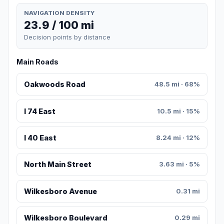
NAVIGATION DENSITY
23.9 / 100 mi
Decision points by distance
Main Roads
Oakwoods Road
48.5 mi · 68%
I 74 East
10.5 mi · 15%
I 40 East
8.24 mi · 12%
North Main Street
3.63 mi · 5%
Wilkesboro Avenue
0.31 mi
Wilkesboro Boulevard
0.29 mi