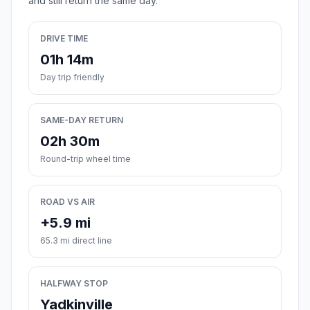
and still return the same day.
DRIVE TIME
01h 14m
Day trip friendly
SAME-DAY RETURN
02h 30m
Round-trip wheel time
ROAD VS AIR
+5.9 mi
65.3 mi direct line
HALFWAY STOP
Yadkinville