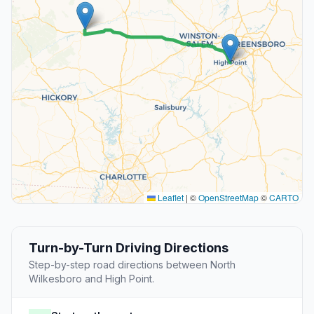
Leaflet
|
©
OpenStreetMap
©
CARTO
Turn-by-Turn Driving Directions
Step-by-step road directions between North
Wilkesboro and High Point.