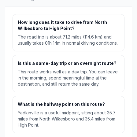
How long does it take to drive from North
Wilkesboro to High Point?
The road trip is about 71.2 miles (114.6 km) and
usually takes 01h 14m in normal driving conditions.
Is this a same-day trip or an overnight route?
This route works well as a day trip. You can leave
in the morning, spend meaningful time at the
destination, and still return the same day.
What is the halfway point on this route?
Yadkinville is a useful midpoint, sitting about 35.7
miles from North Wilkesboro and 35.4 miles from
High Point.