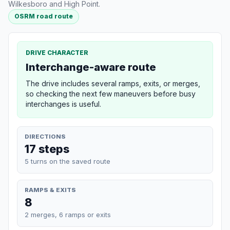
Wilkesboro and High Point.
OSRM road route
DRIVE CHARACTER
Interchange-aware route
The drive includes several ramps, exits, or merges,
so checking the next few maneuvers before busy
interchanges is useful.
DIRECTIONS
17 steps
5 turns on the saved route
RAMPS & EXITS
8
2 merges, 6 ramps or exits