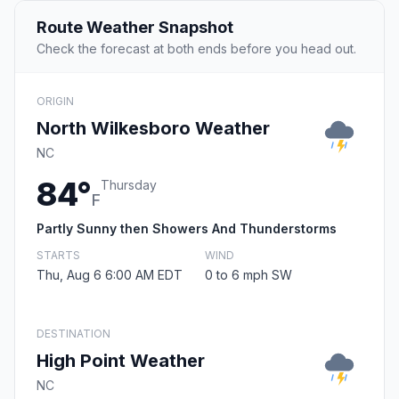
Route Weather Snapshot
Check the forecast at both ends before you head out.
ORIGIN
North Wilkesboro Weather
NC
84°
Thursday
F
Partly Sunny then Showers And Thunderstorms
STARTS
WIND
Thu, Aug 6 6:00 AM EDT
0 to 6 mph SW
DESTINATION
High Point Weather
NC