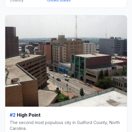
Country
United States
#2
High Point
The second most populous city in Guilford County, North
Carolina.