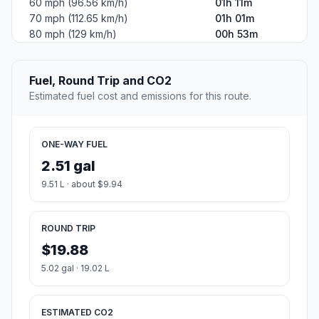
60 mph (96.56 km/h)
01h 11m
70 mph (112.65 km/h)
01h 01m
80 mph (129 km/h)
00h 53m
Fuel, Round Trip and CO2
Estimated fuel cost and emissions for this route.
ONE-WAY FUEL
2.51 gal
9.51 L · about $9.94
ROUND TRIP
$19.88
5.02 gal · 19.02 L
ESTIMATED CO2