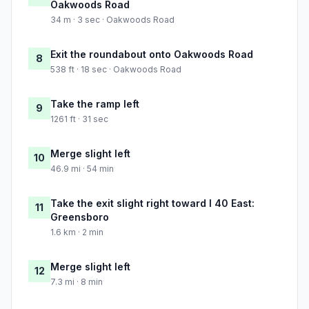
Oakwoods Road
34 m · 3 sec · Oakwoods Road
Exit the roundabout onto Oakwoods Road
8
538 ft · 18 sec · Oakwoods Road
Take the ramp left
9
1261 ft · 31 sec
Merge slight left
10
46.9 mi · 54 min
Take the exit slight right toward I 40 East:
11
Greensboro
1.6 km · 2 min
Merge slight left
12
7.3 mi · 8 min