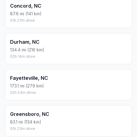
Concord, NC
87.6 mi (141 km)
01h 27m drive
Durham, NC
134.4 mi (216 km)
02h 14m drive
Fayetteville, NC
173.1 mi (279 km)
02h 53m drive
Greensboro, NC
83.1 mi (134 km)
01h 23m drive