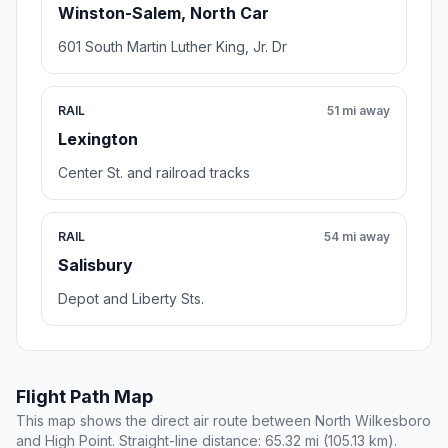
Winston-Salem, North Car
601 South Martin Luther King, Jr. Dr
RAIL
51 mi away
Lexington
Center St. and railroad tracks
RAIL
54 mi away
Salisbury
Depot and Liberty Sts.
Flight Path Map
This map shows the direct air route between North Wilkesboro
and High Point. Straight-line distance: 65.32 mi (105.13 km).