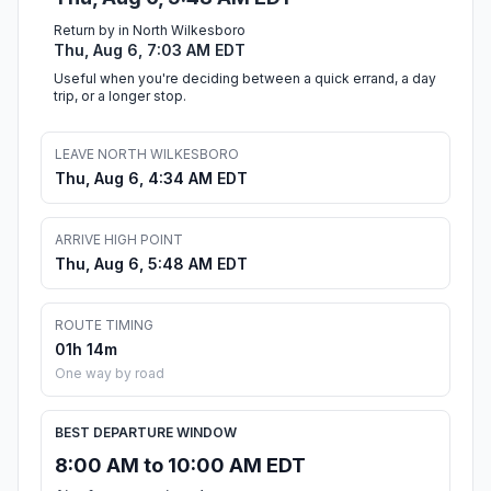
Return by in North Wilkesboro
Thu, Aug 6, 7:03 AM EDT
Useful when you're deciding between a quick errand, a day
trip, or a longer stop.
LEAVE NORTH WILKESBORO
Thu, Aug 6, 4:34 AM EDT
ARRIVE HIGH POINT
Thu, Aug 6, 5:48 AM EDT
ROUTE TIMING
01h 14m
One way by road
BEST DEPARTURE WINDOW
8:00 AM to 10:00 AM EDT