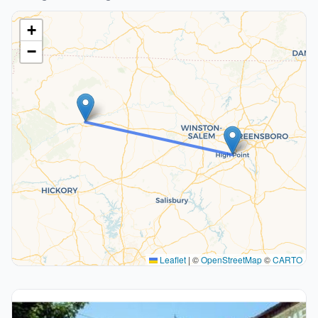
+
−
Leaflet
|
©
OpenStreetMap
©
CARTO