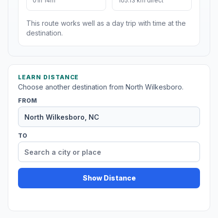
01h 14m
105.13 km direct
This route works well as a day trip with time at the
destination.
LEARN DISTANCE
Choose another destination from North Wilkesboro.
FROM
TO
Show Distance