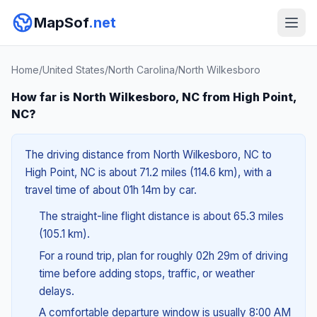
MapSof
.net
Home
/
United States
/
North Carolina
/
North Wilkesboro
How far is North Wilkesboro, NC from High Point,
NC?
The driving distance from North Wilkesboro, NC to
High Point, NC is about 71.2 miles (114.6 km), with a
travel time of about 01h 14m by car.
The straight-line flight distance is about 65.3 miles
(105.1 km).
For a round trip, plan for roughly 02h 29m of driving
time before adding stops, traffic, or weather
delays.
A comfortable departure window is usually 8:00 AM