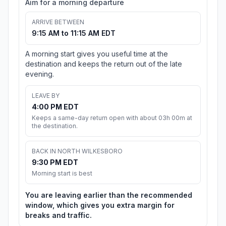
Aim for a morning departure
ARRIVE BETWEEN
9:15 AM to 11:15 AM EDT
A morning start gives you useful time at the
destination and keeps the return out of the late
evening.
LEAVE BY
4:00 PM EDT
Keeps a same-day return open with about 03h 00m at
the destination.
BACK IN NORTH WILKESBORO
9:30 PM EDT
Morning start is best
You are leaving earlier than the recommended
window, which gives you extra margin for
breaks and traffic.