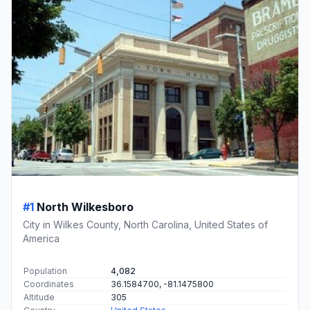
#1
North Wilkesboro
City in Wilkes County, North Carolina, United States of
America
Population
4,082
Coordinates
36.1584700, -81.1475800
Altitude
305