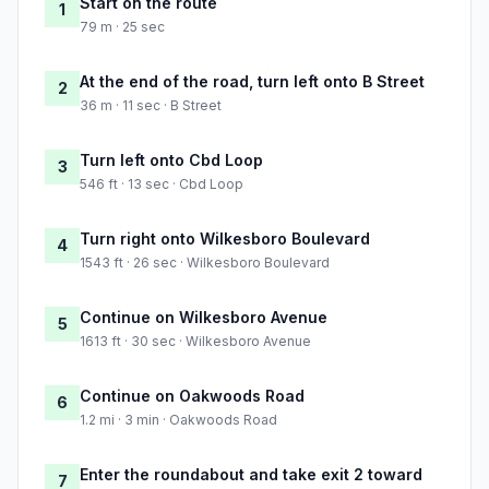
Start on the route
1
79 m · 25 sec
At the end of the road, turn left onto B Street
2
36 m · 11 sec · B Street
Turn left onto Cbd Loop
3
546 ft · 13 sec · Cbd Loop
Turn right onto Wilkesboro Boulevard
4
1543 ft · 26 sec · Wilkesboro Boulevard
Continue on Wilkesboro Avenue
5
1613 ft · 30 sec · Wilkesboro Avenue
Continue on Oakwoods Road
6
1.2 mi · 3 min · Oakwoods Road
Enter the roundabout and take exit 2 toward
7