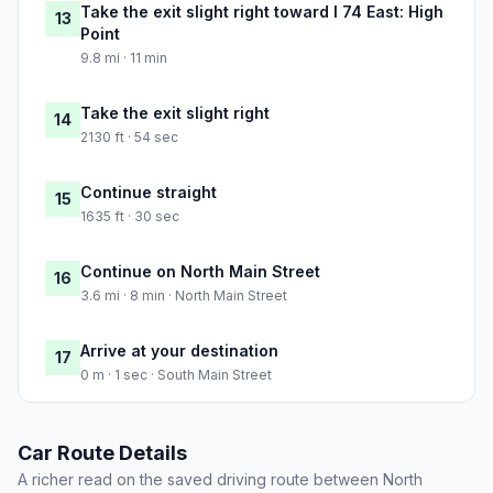
Take the exit slight right toward I 74 East: High
13
Point
9.8 mi · 11 min
Take the exit slight right
14
2130 ft · 54 sec
Continue straight
15
1635 ft · 30 sec
Continue on North Main Street
16
3.6 mi · 8 min · North Main Street
Arrive at your destination
17
0 m · 1 sec · South Main Street
Car Route Details
A richer read on the saved driving route between North