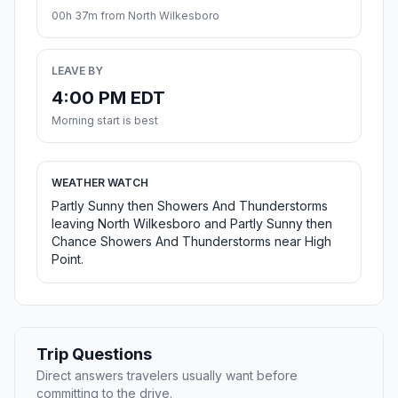
00h 37m from North Wilkesboro
LEAVE BY
4:00 PM EDT
Morning start is best
WEATHER WATCH
Partly Sunny then Showers And Thunderstorms
leaving North Wilkesboro and Partly Sunny then
Chance Showers And Thunderstorms near High
Point.
Trip Questions
Direct answers travelers usually want before
committing to the drive.