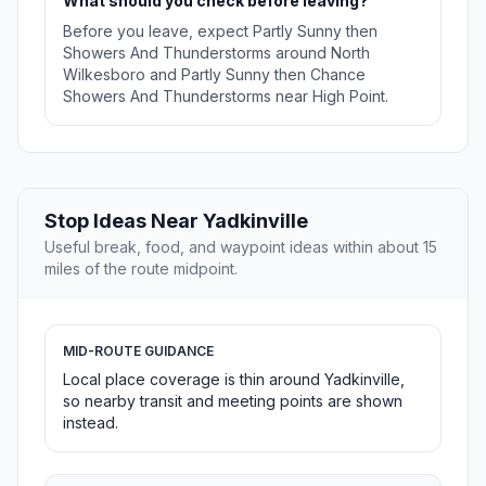
What should you check before leaving?
Before you leave, expect Partly Sunny then
Showers And Thunderstorms around North
Wilkesboro and Partly Sunny then Chance
Showers And Thunderstorms near High Point.
Stop Ideas Near Yadkinville
Useful break, food, and waypoint ideas within about 15
miles of the route midpoint.
MID-ROUTE GUIDANCE
Local place coverage is thin around Yadkinville,
so nearby transit and meeting points are shown
instead.