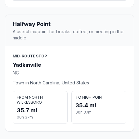
Halfway Point
A useful midpoint for breaks, coffee, or meeting in the
middle.
MID-ROUTE STOP
Yadkinville
NC
Town in North Carolina, United States
FROM NORTH
TO HIGH POINT
WILKESBORO
35.4 mi
35.7 mi
00h 37m
00h 37m