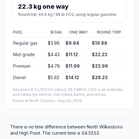
22.3 kg one way
Round trip: 44.6 kg / 98 lb CO2, using regular gasoline.
FUEL
$/GAL
ONE WAY
ROUND TRIP
Regular gas
$3.96
$9.94
$19.88
Mid-grade
$4.43
$11.12
$22.23
Premium
$4.78
$11.99
$23.99
Diesel
$5.62
$14.12
$28.23
Assumes 8.3 L/100 km (about 28.3 MPG). CO2 is an estimate
and varies by vehicle, fuel blend, traffic, and terrain.
Prices in
North Carolina
· Aug 06, 2026
There is no time difference between North Wilkesboro
and High Point. The current time is 04:33:53.