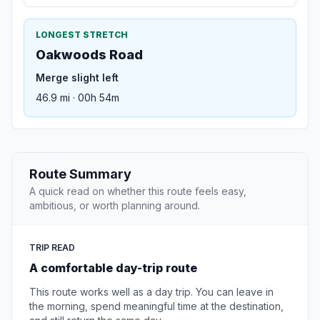
LONGEST STRETCH
Oakwoods Road
Merge slight left
46.9 mi · 00h 54m
Route Summary
A quick read on whether this route feels easy,
ambitious, or worth planning around.
TRIP READ
A comfortable day-trip route
This route works well as a day trip. You can leave in
the morning, spend meaningful time at the destination,