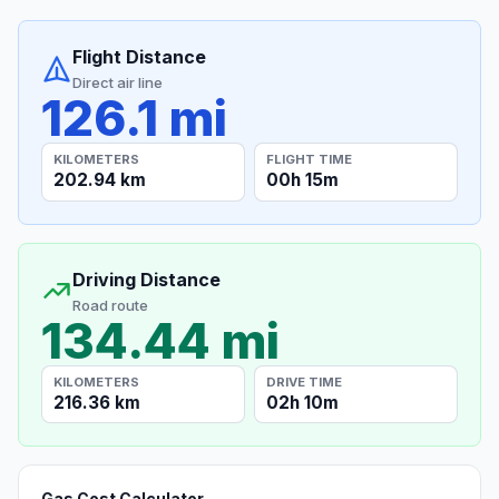
Flight Distance
Direct air line
126.1 mi
KILOMETERS
FLIGHT TIME
202.94 km
00h 15m
Driving Distance
Road route
134.44 mi
KILOMETERS
DRIVE TIME
216.36 km
02h 10m
Gas Cost Calculator