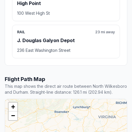
High Point
100 West High St
RAIL
23 mi away
J. Douglas Galyon Depot
236 East Washington Street
Flight Path Map
This map shows the direct air route between North Wilkesboro
and Durham. Straight-line distance: 126.1 mi (202.94 km).
+
−