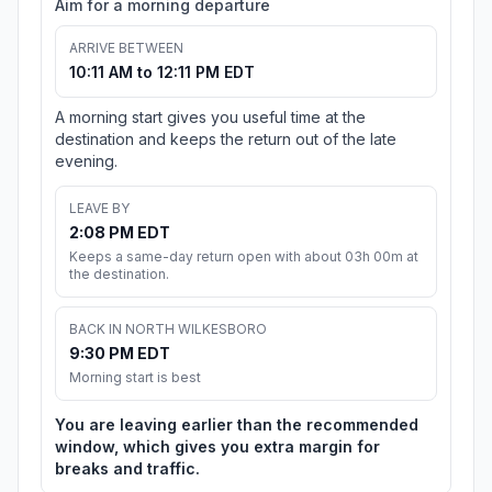
Aim for a morning departure
ARRIVE BETWEEN
10:11 AM to 12:11 PM EDT
A morning start gives you useful time at the
destination and keeps the return out of the late
evening.
LEAVE BY
2:08 PM EDT
Keeps a same-day return open with about 03h 00m at
the destination.
BACK IN NORTH WILKESBORO
9:30 PM EDT
Morning start is best
You are leaving earlier than the recommended
window, which gives you extra margin for
breaks and traffic.