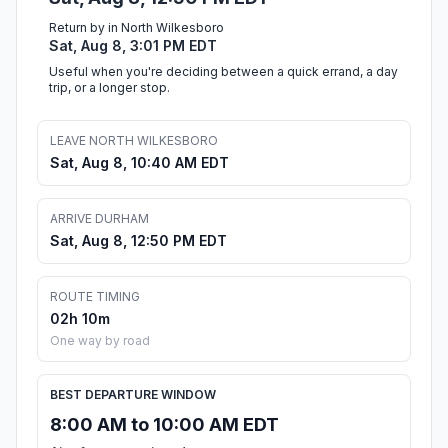
Return by in North Wilkesboro
Sat, Aug 8, 3:01 PM EDT
Useful when you're deciding between a quick errand, a day
trip, or a longer stop.
LEAVE NORTH WILKESBORO
Sat, Aug 8, 10:40 AM EDT
ARRIVE DURHAM
Sat, Aug 8, 12:50 PM EDT
ROUTE TIMING
02h 10m
One way by road
BEST DEPARTURE WINDOW
8:00 AM to 10:00 AM EDT