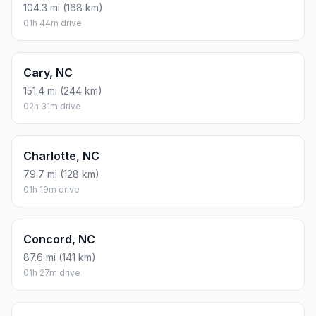
104.3 mi (168 km)
01h 44m drive
Cary, NC
151.4 mi (244 km)
02h 31m drive
Charlotte, NC
79.7 mi (128 km)
01h 19m drive
Concord, NC
87.6 mi (141 km)
01h 27m drive