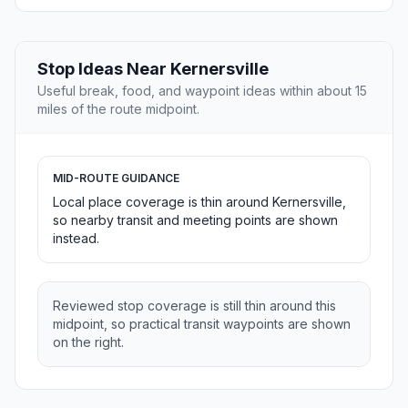
Stop Ideas Near Kernersville
Useful break, food, and waypoint ideas within about 15
miles of the route midpoint.
MID-ROUTE GUIDANCE
Local place coverage is thin around Kernersville,
so nearby transit and meeting points are shown
instead.
Reviewed stop coverage is still thin around this
midpoint, so practical transit waypoints are shown
on the right.