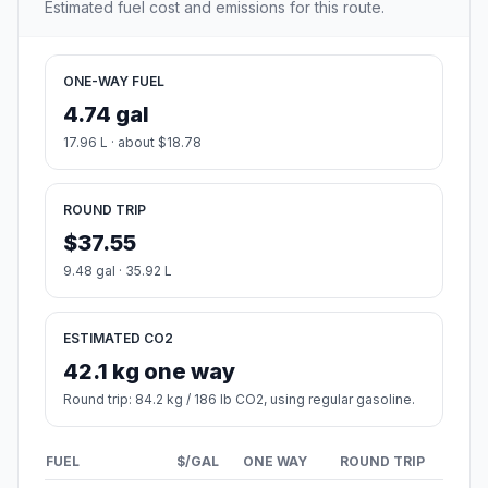
Estimated fuel cost and emissions for this route.
ONE-WAY FUEL
4.74 gal
17.96 L · about $18.78
ROUND TRIP
$37.55
9.48 gal · 35.92 L
ESTIMATED CO2
42.1 kg one way
Round trip: 84.2 kg / 186 lb CO2, using regular gasoline.
FUEL
$/GAL
ONE WAY
ROUND TRIP