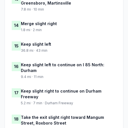
Greensboro, Martinsville
7.8 mi · 10 min
Merge slight right
14
1.8 mi · 2 min
Keep slight left
15
36.8 mi · 43 min
Keep slight left to continue on I 85 North:
16
Durham
9.4 mi · 11 min
Keep slight right to continue on Durham
17
Freeway
5.2 mi · 7 min · Durham Freeway
Take the exit slight right toward Mangum
18
Street, Roxboro Street