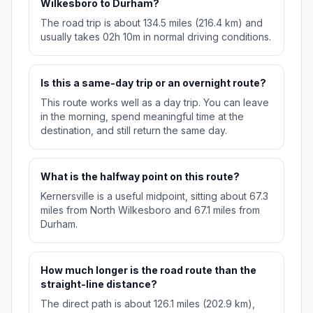
Wilkesboro to Durham?
The road trip is about 134.5 miles (216.4 km) and
usually takes 02h 10m in normal driving conditions.
Is this a same-day trip or an overnight route?
This route works well as a day trip. You can leave
in the morning, spend meaningful time at the
destination, and still return the same day.
What is the halfway point on this route?
Kernersville is a useful midpoint, sitting about 67.3
miles from North Wilkesboro and 67.1 miles from
Durham.
How much longer is the road route than the
straight-line distance?
The direct path is about 126.1 miles (202.9 km),