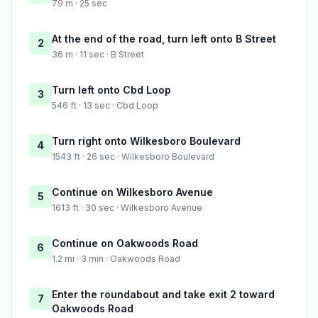
79 m · 25 sec
At the end of the road, turn left onto B Street
2
36 m · 11 sec · B Street
Turn left onto Cbd Loop
3
546 ft · 13 sec · Cbd Loop
Turn right onto Wilkesboro Boulevard
4
1543 ft · 26 sec · Wilkesboro Boulevard
Continue on Wilkesboro Avenue
5
1613 ft · 30 sec · Wilkesboro Avenue
Continue on Oakwoods Road
6
1.2 mi · 3 min · Oakwoods Road
Enter the roundabout and take exit 2 toward
7
Oakwoods Road