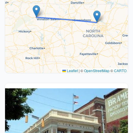
Leaflet
|
©
OpenStreetMap
©
CARTO