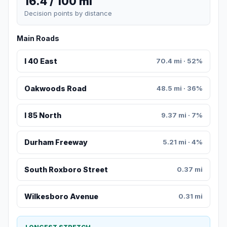
16.4 / 100 mi
Decision points by distance
Main Roads
I 40 East
70.4 mi · 52%
Oakwoods Road
48.5 mi · 36%
I 85 North
9.37 mi · 7%
Durham Freeway
5.21 mi · 4%
South Roxboro Street
0.37 mi
Wilkesboro Avenue
0.31 mi