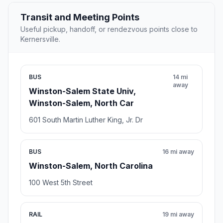
Transit and Meeting Points
Useful pickup, handoff, or rendezvous points close to
Kernersville.
BUS
14 mi
away
Winston-Salem State Univ,
Winston-Salem, North Car
601 South Martin Luther King, Jr. Dr
BUS
16 mi away
Winston-Salem, North Carolina
100 West 5th Street
RAIL
19 mi away