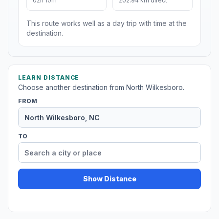
02h 10m
202.94 km direct
This route works well as a day trip with time at the
destination.
LEARN DISTANCE
Choose another destination from North Wilkesboro.
FROM
TO
Show Distance