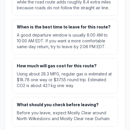
while the road route adds roughly 8.4 extra miles
because roads do not follow the straight air line.
When is the best time to leave for this route?
A good departure window is usually 8:00 AM to
10:00 AM EDT. If you want a more comfortable
same-day return, try to leave by 2:08 PM EDT.
How much will gas cost for this route?
Using about 28.3 MPG, regular gas is estimated at
$18.78 one way or $37.55 round trip. Estimated
CO2 is about 42.1 kg one way.
What should you check before leaving?
Before you leave, expect Mostly Clear around
North Wilkesboro and Mostly Clear near Durham.