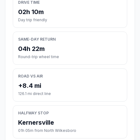
DRIVE TIME
02h 10m
Day trip friendly
SAME-DAY RETURN
04h 22m
Round-trip wheel time
ROAD VS AIR
+8.4 mi
126.1 mi direct line
HALFWAY STOP
Kernersville
01h 05m from North Wilkesboro