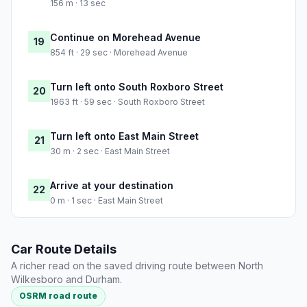
156 m · 13 sec
Continue on Morehead Avenue
19
854 ft · 29 sec · Morehead Avenue
Turn left onto South Roxboro Street
20
1963 ft · 59 sec · South Roxboro Street
Turn left onto East Main Street
21
30 m · 2 sec · East Main Street
Arrive at your destination
22
0 m · 1 sec · East Main Street
Car Route Details
A richer read on the saved driving route between North
Wilkesboro and Durham.
OSRM road route