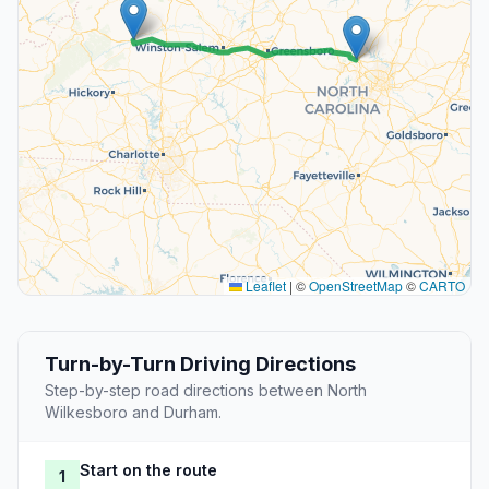
Leaflet
|
©
OpenStreetMap
©
CARTO
Turn-by-Turn Driving Directions
Step-by-step road directions between North
Wilkesboro and Durham.
Start on the route
1