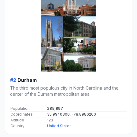
#2
Durham
The third most populous city in North Carolina and the
center of the Durham metropolitan area.
Population
285,897
Coordinates
35.9940300, -78.8986200
Altitude
123
Country
United States