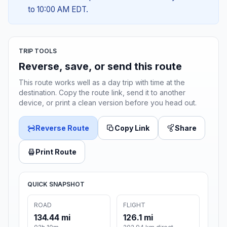
to 10:00 AM EDT.
TRIP TOOLS
Reverse, save, or send this route
This route works well as a day trip with time at the
destination. Copy the route link, send it to another
device, or print a clean version before you head out.
Reverse Route
Copy Link
Share
Print Route
QUICK SNAPSHOT
ROAD
FLIGHT
134.44 mi
126.1 mi