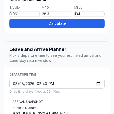
$/gallon
MPG
Miles
Calculate
Leave and Arrive Planner
Pick a departure time to see your estimated arrival and
same-day return window.
DEPARTURE TIME
Drive time stays fixed at 02h 10m.
ARRIVAL SNAPSHOT
Arrive in Durham
Sat, Aug 8, 12:50 PM EDT