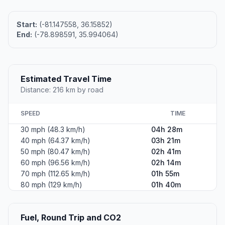
Start:
(-81.147558, 36.15852)
End:
(-78.898591, 35.994064)
Estimated Travel Time
Distance: 216 km by road
SPEED
TIME
30 mph (48.3 km/h)
04h 28m
40 mph (64.37 km/h)
03h 21m
50 mph (80.47 km/h)
02h 41m
60 mph (96.56 km/h)
02h 14m
70 mph (112.65 km/h)
01h 55m
80 mph (129 km/h)
01h 40m
Fuel, Round Trip and CO2