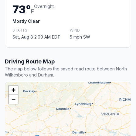
73°
Overnight
F
Mostly Clear
STARTS
WIND
Sat, Aug 8 2:00 AM EDT
5 mph SW
Driving Route Map
The map below follows the saved road route between North
Wilkesboro and Durham.
+
−