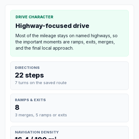
DRIVE CHARACTER
Highway-focused drive
Most of the mileage stays on named highways, so
the important moments are ramps, exits, merges,
and the final local approach.
DIRECTIONS
22 steps
7 turns on the saved route
RAMPS & EXITS
8
3 merges, 5 ramps or exits
NAVIGATION DENSITY