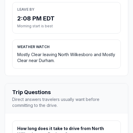
LEAVE BY
2:08 PM EDT
Morning start is best
WEATHER WATCH
Mostly Clear leaving North Wilkesboro and Mostly
Clear near Durham.
Trip Questions
Direct answers travelers usually want before
committing to the drive.
How long does it take to drive from North