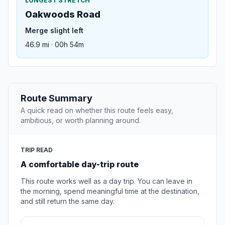
LONGEST STRETCH
Oakwoods Road
Merge slight left
46.9 mi · 00h 54m
Route Summary
A quick read on whether this route feels easy,
ambitious, or worth planning around.
TRIP READ
A comfortable day-trip route
This route works well as a day trip. You can leave in
the morning, spend meaningful time at the destination,
and still return the same day.