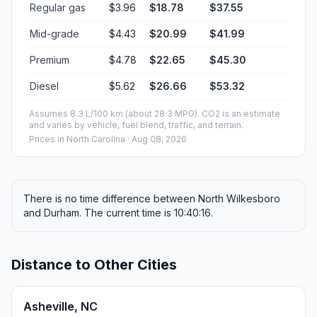
Regular gas
$3.96
$18.78
$37.55
Mid-grade
$4.43
$20.99
$41.99
Premium
$4.78
$22.65
$45.30
Diesel
$5.62
$26.66
$53.32
Assumes 8.3 L/100 km (about 28.3 MPG). CO2 is an estimate
and varies by vehicle, fuel blend, traffic, and terrain.
Prices in
North Carolina
· Aug 08, 2026
There is no time difference between North Wilkesboro
and Durham. The current time is 10:40:16.
Distance to Other Cities
Asheville, NC