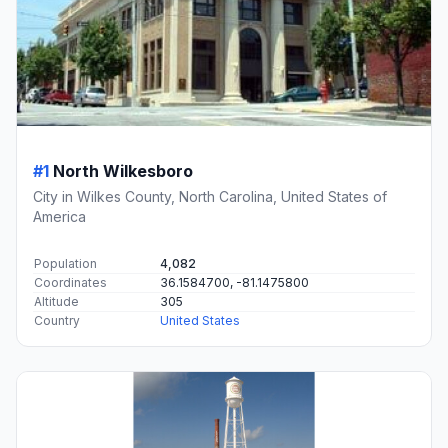
#1
North Wilkesboro
City in Wilkes County, North Carolina, United States of
America
Population
4,082
Coordinates
36.1584700, -81.1475800
Altitude
305
Country
United States