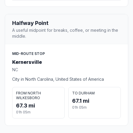
Halfway Point
A useful midpoint for breaks, coffee, or meeting in the
middle.
MID-ROUTE STOP
Kernersville
NC
City in North Carolina, United States of America
FROM NORTH
TO DURHAM
WILKESBORO
67.1 mi
67.3 mi
01h 05m
01h 05m