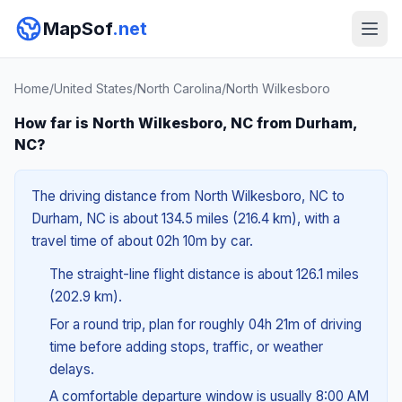
MapSof
.net
Home
/
United States
/
North Carolina
/
North Wilkesboro
How far is North Wilkesboro, NC from Durham,
NC?
The driving distance from North Wilkesboro, NC to
Durham, NC is about 134.5 miles (216.4 km), with a
travel time of about 02h 10m by car.
The straight-line flight distance is about 126.1 miles
(202.9 km).
For a round trip, plan for roughly 04h 21m of driving
time before adding stops, traffic, or weather
delays.
A comfortable departure window is usually 8:00 AM