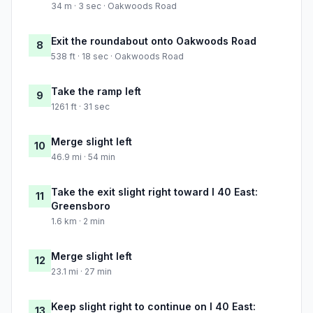
34 m · 3 sec · Oakwoods Road
Exit the roundabout onto Oakwoods Road
8
538 ft · 18 sec · Oakwoods Road
Take the ramp left
9
1261 ft · 31 sec
Merge slight left
10
46.9 mi · 54 min
Take the exit slight right toward I 40 East:
11
Greensboro
1.6 km · 2 min
Merge slight left
12
23.1 mi · 27 min
Keep slight right to continue on I 40 East:
13