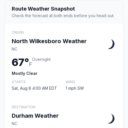
Route Weather Snapshot
Check the forecast at both ends before you head out.
ORIGIN
North Wilkesboro Weather
NC
67°
Overnight
F
Mostly Clear
STARTS
WIND
Sat, Aug 8 4:00 AM EDT
1 mph SW
DESTINATION
Durham Weather
NC