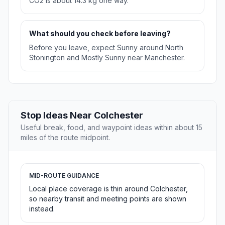
CO2 is about 14.3 kg one way.
What should you check before leaving?
Before you leave, expect Sunny around North
Stonington and Mostly Sunny near Manchester.
Stop Ideas Near Colchester
Useful break, food, and waypoint ideas within about 15
miles of the route midpoint.
MID-ROUTE GUIDANCE
Local place coverage is thin around Colchester,
so nearby transit and meeting points are shown
instead.