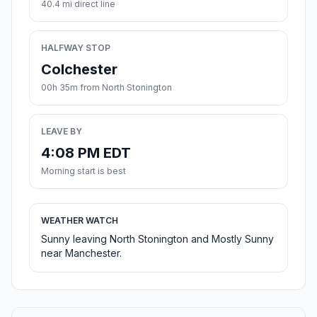
40.4 mi direct line
HALFWAY STOP
Colchester
00h 35m from North Stonington
LEAVE BY
4:08 PM EDT
Morning start is best
WEATHER WATCH
Sunny leaving North Stonington and Mostly Sunny
near Manchester.