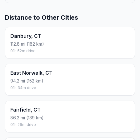
Distance to Other Cities
Danbury, CT
112.8 mi (182 km)
01h 52m drive
East Norwalk, CT
94.2 mi (152 km)
01h 34m drive
Fairfield, CT
86.2 mi (139 km)
01h 26m drive