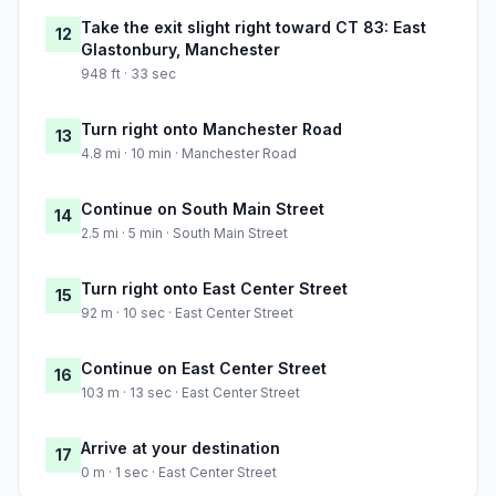
Take the exit slight right toward CT 83: East
12
Glastonbury, Manchester
948 ft · 33 sec
Turn right onto Manchester Road
13
4.8 mi · 10 min · Manchester Road
Continue on South Main Street
14
2.5 mi · 5 min · South Main Street
Turn right onto East Center Street
15
92 m · 10 sec · East Center Street
Continue on East Center Street
16
103 m · 13 sec · East Center Street
Arrive at your destination
17
0 m · 1 sec · East Center Street