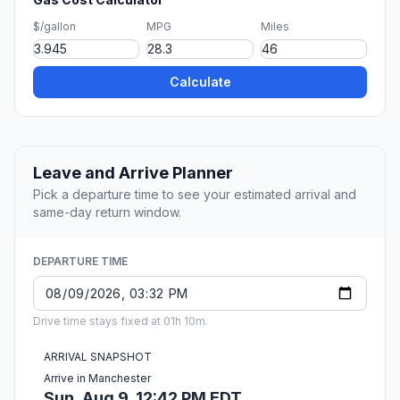
$/gallon
MPG
Miles
Calculate
Leave and Arrive Planner
Pick a departure time to see your estimated arrival and
same-day return window.
DEPARTURE TIME
Drive time stays fixed at 01h 10m.
ARRIVAL SNAPSHOT
Arrive in Manchester
Sun, Aug 9, 12:42 PM EDT