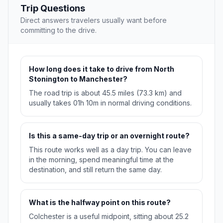
Trip Questions
Direct answers travelers usually want before
committing to the drive.
How long does it take to drive from North
Stonington to Manchester?
The road trip is about 45.5 miles (73.3 km) and
usually takes 01h 10m in normal driving conditions.
Is this a same-day trip or an overnight route?
This route works well as a day trip. You can leave
in the morning, spend meaningful time at the
destination, and still return the same day.
What is the halfway point on this route?
Colchester is a useful midpoint, sitting about 25.2