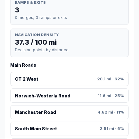
RAMPS & EXITS
3
0 merges, 3 ramps or exits
NAVIGATION DENSITY
37.3 / 100 mi
Decision points by distance
Main Roads
CT 2 West
28.1 mi · 62%
Norwich-Westerly Road
11.6 mi · 25%
Manchester Road
4.82 mi · 11%
South Main Street
2.51 mi · 6%