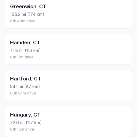
Greenwich, CT
108.2 mi (174 km)
01h 48m drive
Hamden, CT
71.8 mi (116 km)
01h 11m drive
Hartford, CT
54.1 mi (87 km)
00h 54m drive
Hungary, CT
72.6 mi (117 km)
01h 12m drive