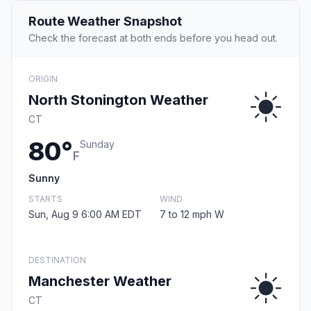
Route Weather Snapshot
Check the forecast at both ends before you head out.
ORIGIN
North Stonington Weather
CT
80°
Sunday
F
Sunny
STARTS
WIND
Sun, Aug 9 6:00 AM EDT
7 to 12 mph W
DESTINATION
Manchester Weather
CT