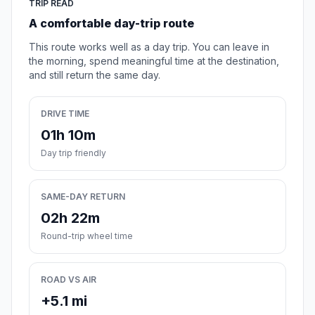
TRIP READ
A comfortable day-trip route
This route works well as a day trip. You can leave in
the morning, spend meaningful time at the destination,
and still return the same day.
DRIVE TIME
01h 10m
Day trip friendly
SAME-DAY RETURN
02h 22m
Round-trip wheel time
ROAD VS AIR
+5.1 mi