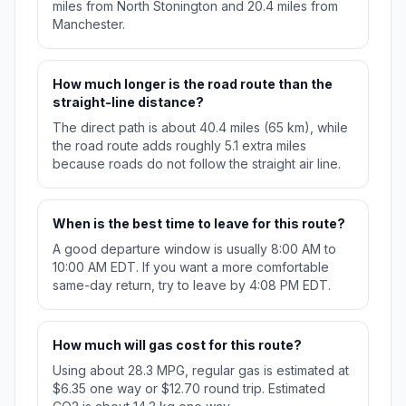
miles from North Stonington and 20.4 miles from
Manchester.
How much longer is the road route than the
straight-line distance?
The direct path is about 40.4 miles (65 km), while
the road route adds roughly 5.1 extra miles
because roads do not follow the straight air line.
When is the best time to leave for this route?
A good departure window is usually 8:00 AM to
10:00 AM EDT. If you want a more comfortable
same-day return, try to leave by 4:08 PM EDT.
How much will gas cost for this route?
Using about 28.3 MPG, regular gas is estimated at
$6.35 one way or $12.70 round trip. Estimated