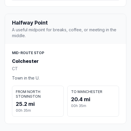
Halfway Point
A useful midpoint for breaks, coffee, or meeting in the
middle.
MID-ROUTE STOP
Colchester
CT
Town in the U.
FROM NORTH
TO MANCHESTER
STONINGTON
20.4 mi
25.2 mi
00h 35m
00h 35m