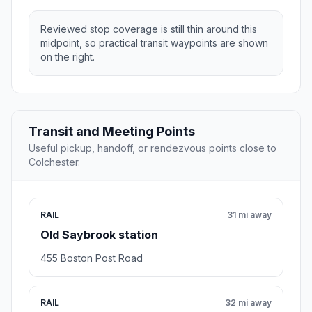
Reviewed stop coverage is still thin around this
midpoint, so practical transit waypoints are shown
on the right.
Transit and Meeting Points
Useful pickup, handoff, or rendezvous points close to
Colchester.
RAIL
31 mi away
Old Saybrook station
455 Boston Post Road
RAIL
32 mi away