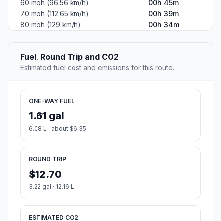
60 mph (96.56 km/h)
00h 45m
70 mph (112.65 km/h)
00h 39m
80 mph (129 km/h)
00h 34m
Fuel, Round Trip and CO2
Estimated fuel cost and emissions for this route.
ONE-WAY FUEL
1.61 gal
6.08 L · about $6.35
ROUND TRIP
$12.70
3.22 gal · 12.16 L
ESTIMATED CO2