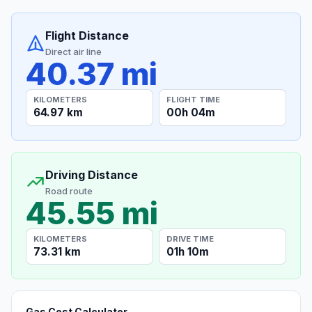
Flight Distance
Direct air line
40.37 mi
KILOMETERS
FLIGHT TIME
64.97 km
00h 04m
Driving Distance
Road route
45.55 mi
KILOMETERS
DRIVE TIME
73.31 km
01h 10m
Gas Cost Calculator