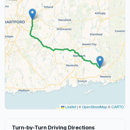
Leaflet
|
©
OpenStreetMap
©
CARTO
Turn-by-Turn Driving Directions