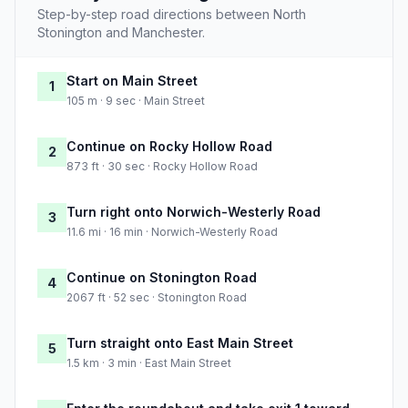
Step-by-step road directions between North
Stonington and Manchester.
Start on Main Street
1
105 m · 9 sec · Main Street
Continue on Rocky Hollow Road
2
873 ft · 30 sec · Rocky Hollow Road
Turn right onto Norwich-Westerly Road
3
11.6 mi · 16 min · Norwich-Westerly Road
Continue on Stonington Road
4
2067 ft · 52 sec · Stonington Road
Turn straight onto East Main Street
5
1.5 km · 3 min · East Main Street