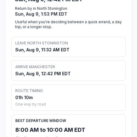
Return by in North Stonington
Sun, Aug 9, 1:53 PM EDT
Useful when you're deciding between a quick errand, a day
trip, or a longer stop.
LEAVE NORTH STONINGTON
Sun, Aug 9, 11:32 AM EDT
ARRIVE MANCHESTER
Sun, Aug 9, 12:42 PM EDT
ROUTE TIMING
01h 10m
One way by road
BEST DEPARTURE WINDOW
8:00 AM to 10:00 AM EDT