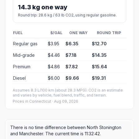
14.3 kg one way
Round trip: 28.6 kg / 63 lb CO2, using regular gasoline.
FUEL
$/GAL
ONE WAY
ROUND TRIP
Regular gas
$3.95
$6.35
$12.70
Mid-grade
$4.46
$7.18
$14.35
Premium
$4.86
$7.82
$15.64
Diesel
$6.00
$9.66
$19.31
Assumes 8.3 L/100 km (about 28.3 MPG). CO2 is an estimate
and varies by vehicle, fuel blend, traffic, and terrain.
Prices in
Connecticut
· Aug 09, 2026
There is no time difference between North Stonington
and Manchester. The current time is 11:32:42.