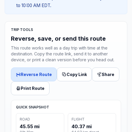
to 10:00 AM EDT.
TRIP TOOLS
Reverse, save, or send this route
This route works well as a day trip with time at the
destination. Copy the route link, send it to another
device, or print a clean version before you head out.
Reverse Route
Copy Link
Share
Print Route
QUICK SNAPSHOT
ROAD
FLIGHT
45.55 mi
40.37 mi