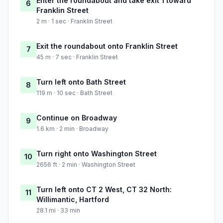
Enter the roundabout and take exit 1 toward
6
Franklin Street
2 m · 1 sec · Franklin Street
Exit the roundabout onto Franklin Street
7
45 m · 7 sec · Franklin Street
Turn left onto Bath Street
8
119 m · 10 sec · Bath Street
Continue on Broadway
9
1.6 km · 2 min · Broadway
Turn right onto Washington Street
10
2656 ft · 2 min · Washington Street
Turn left onto CT 2 West, CT 32 North:
11
Willimantic, Hartford
28.1 mi · 33 min