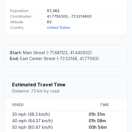
Population
57,362
Coordinates
41.7759300, -72.5214800
Altitude
83
Country
United States
Start:
Main Street (-71.881123, 41.440932)
End:
East Center Street (-72.52148, 41.77593)
Estimated Travel Time
Distance: 73 km by road
SPEED
TIME
30 mph (48.3 km/h)
01h 31m
40 mph (64.37 km/h)
01h 08m
50 mph (80.47 km/h)
00h 54m