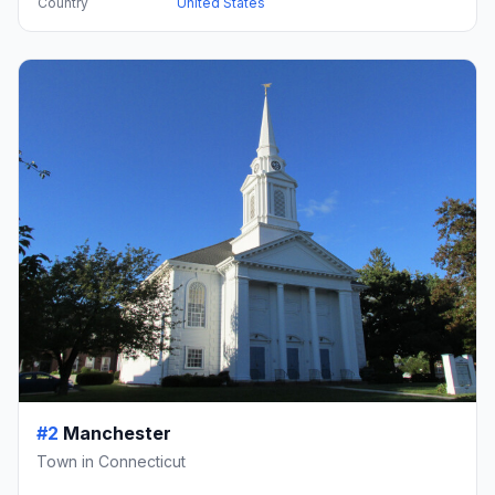
Country
United States
#2
Manchester
Town in Connecticut