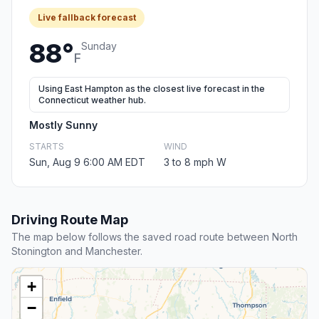
Live fallback forecast
88°
Sunday
F
Using East Hampton as the closest live forecast in the
Connecticut weather hub.
Mostly Sunny
STARTS
WIND
Sun, Aug 9 6:00 AM EDT
3 to 8 mph W
Driving Route Map
The map below follows the saved road route between North
Stonington and Manchester.
+
−