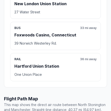
New London Union Station
27 Water Street
BUS
33 mi away
Foxwoods Casino, Connecticut
39 Norwich Westerley Rd.
RAIL
36 mi away
Hartford Union Station
One Union Place
Flight Path Map
This map shows the direct air route between North Stonington
and Manchester. Straight-line distance: 40.37 mi (64.97 km).