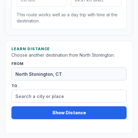
01h 10m
64.97 km direct
This route works well as a day trip with time at the
destination.
LEARN DISTANCE
Choose another destination from North Stonington.
FROM
TO
Show Distance