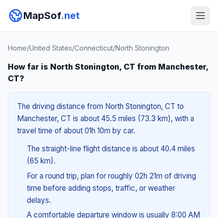
MapSof
.net
Home
/
United States
/
Connecticut
/
North Stonington
How far is North Stonington, CT from Manchester,
CT?
The driving distance from North Stonington, CT to
Manchester, CT is about 45.5 miles (73.3 km), with a
travel time of about 01h 10m by car.
The straight-line flight distance is about 40.4 miles
(65 km).
For a round trip, plan for roughly 02h 21m of driving
time before adding stops, traffic, or weather
delays.
A comfortable departure window is usually 8:00 AM