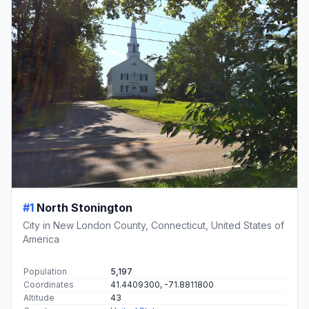
#1
North Stonington
City in New London County, Connecticut, United States of
America
Population
5,197
Coordinates
41.4409300, -71.8811800
Altitude
43