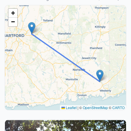
+
−
Leaflet
|
©
OpenStreetMap
©
CARTO