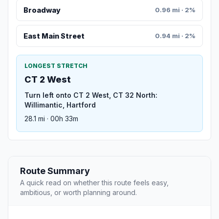
Broadway
0.96 mi · 2%
East Main Street
0.94 mi · 2%
LONGEST STRETCH
CT 2 West
Turn left onto CT 2 West, CT 32 North:
Willimantic, Hartford
28.1 mi · 00h 33m
Route Summary
A quick read on whether this route feels easy,
ambitious, or worth planning around.