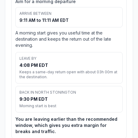
Aim for a morning departure
ARRIVE BETWEEN
9:11 AM to 11:11 AM EDT
A morning start gives you useful time at the
destination and keeps the return out of the late
evening.
LEAVE BY
4:08 PM EDT
Keeps a same-day return open with about 03h 00m at
the destination.
BACK IN NORTH STONINGTON
9:30 PM EDT
Morning start is best
You are leaving earlier than the recommended
window, which gives you extra margin for
breaks and traffic.