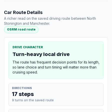
Car Route Details
A richer read on the saved driving route between North
Stonington and Manchester.
OSRM road route
DRIVE CHARACTER
Turn-heavy local drive
The route has frequent decision points for its length,
so lane choice and turn timing will matter more than
cruising speed.
DIRECTIONS
17 steps
9 turns on the saved route