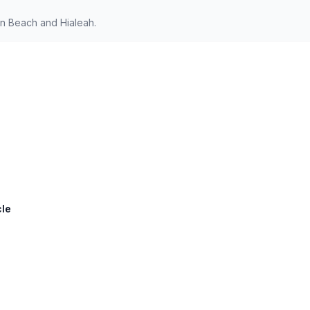
n Beach and Hialeah.
cle