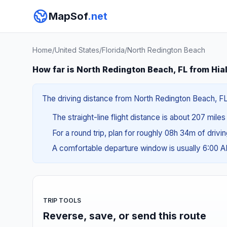
MapSof
.net
Home
/
United States
/
Florida
/
North Redington Beach
How far is North Redington Beach, FL from Hia
The driving distance from North Redington Beach, FL 
The straight-line flight distance is about 207 mile
For a round trip, plan for roughly 08h 34m of drivi
A comfortable departure window is usually 6:00 
TRIP TOOLS
Reverse, save, or send this route