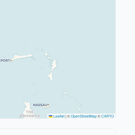
Leaflet
|
©
OpenStreetMap
©
CARTO