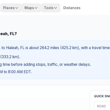
Places
Maps
Tools
Distances
leah, FL?
to Hialeah, FL is about 264.2 miles (425.2 km), with a travel time
s (333.2 km).
ng time before adding stops, traffic, or weather delays.
AM to 8:00 AM EDT.
QUICK SN
ROAD