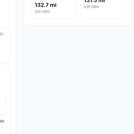
131.5 mi
132.7 mi
02h 08m
02h 08m
NG
day