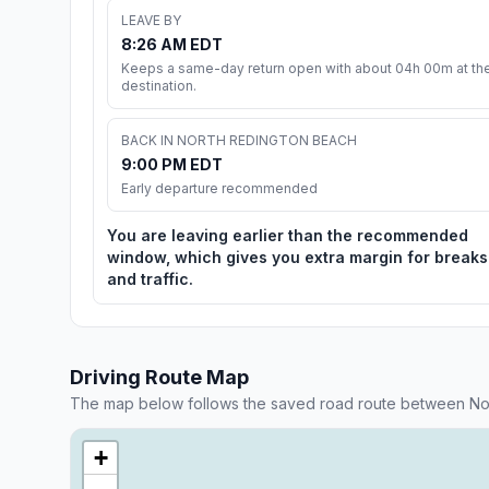
LEAVE BY
8:26 AM EDT
Keeps a same-day return open with about 04h 00m at th
destination.
BACK IN NORTH REDINGTON BEACH
9:00 PM EDT
Early departure recommended
You are leaving earlier than the recommended
window, which gives you extra margin for breaks
and traffic.
Driving Route Map
The map below follows the saved road route between No
+