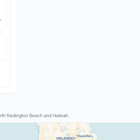
e
rth Redington Beach and Hialeah.