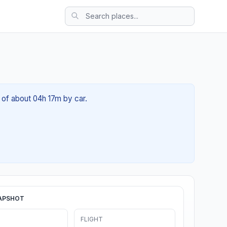
 of about 04h 17m by car.
APSHOT
FLIGHT