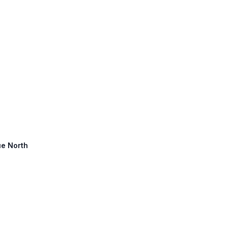
ue North