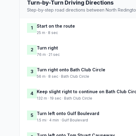
Turn-by-Turn Driving Directions
Step-by-step road directions between North Redingto
Start on the route
1
25 m · 8 sec
Turn right
2
76 m · 21 sec
Turn right onto Bath Club Circle
3
56 m · 8 sec · Bath Club Circle
Keep slight right to continue on Bath Club Cir
4
132 m · 19 sec · Bath Club Circle
Turn left onto Gulf Boulevard
5
1.5 mi · 4 min · Gulf Boulevard
Turn left onto Tom Stuart Causeway