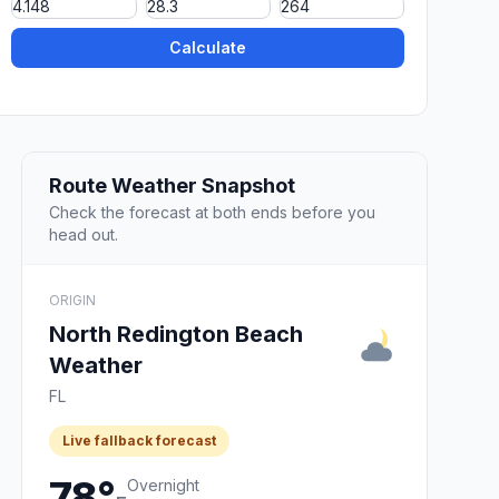
Calculate
Route Weather Snapshot
Check the forecast at both ends before you
head out.
ORIGIN
North Redington Beach
Weather
FL
Live fallback forecast
78°
Overnight