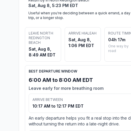
Return by in North Redington Beach
Sat, Aug 8, 5:23 PM EDT
Useful when you're deciding between a quick errand, a day
trip, or a longer stop.
LEAVE NORTH
ARRIVE HIALEAH
ROUTE TIMI
REDINGTON
Sat, Aug 8,
04h 17m
BEACH
1:06 PM EDT
One way by
Sat, Aug 8,
road
8:49 AM EDT
BEST DEPARTURE WINDOW
6:00 AM to 8:00 AM EDT
Leave early for more breathing room
ARRIVE BETWEEN
10:17 AM to 12:17 PM EDT
An early departure helps you fit a real stop into the 
without turning the return into a late-night drive.