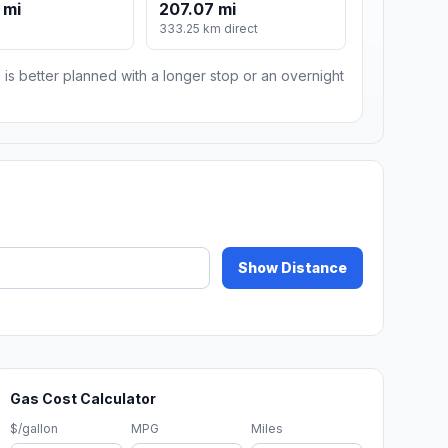
 mi
207.07 mi
333.25 km direct
 is better planned with a longer stop or an overnight
Show Distance
Gas Cost Calculator
$/gallon
MPG
Miles