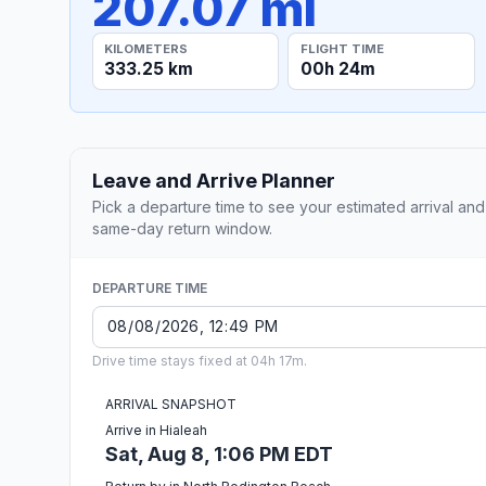
207.07 mi
KILOMETERS
FLIGHT TIME
333.25 km
00h 24m
Leave and Arrive Planner
Pick a departure time to see your estimated arrival and
same-day return window.
DEPARTURE TIME
Drive time stays fixed at 04h 17m.
ARRIVAL SNAPSHOT
Arrive in Hialeah
Sat, Aug 8, 1:06 PM EDT