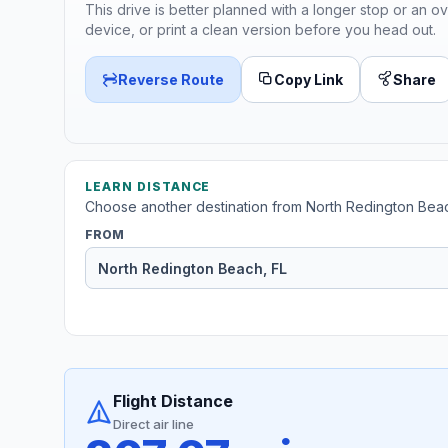
This drive is better planned with a longer stop or an ov
device, or print a clean version before you head out.
Reverse Route
Copy Link
Share
LEARN DISTANCE
Choose another destination from North Redington Bea
FROM
Flight Distance
Direct air line