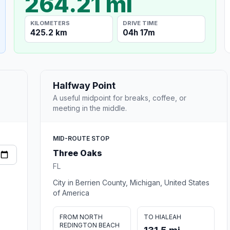
264.21 mi
KILOMETERS
DRIVE TIME
425.2 km
04h 17m
Halfway Point
A useful midpoint for breaks, coffee, or
meeting in the middle.
MID-ROUTE STOP
Three Oaks
FL
City in Berrien County, Michigan, United States
of America
FROM NORTH
TO HIALEAH
REDINGTON BEACH