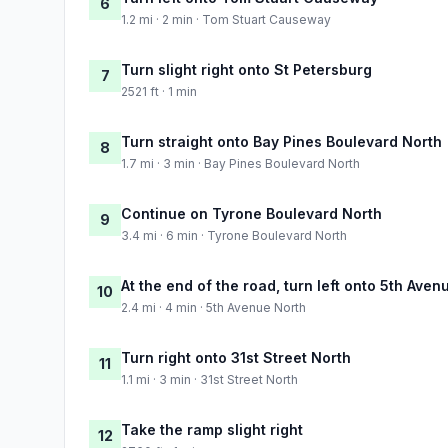
6
1.2 mi · 2 min · Tom Stuart Causeway
Turn slight right onto St Petersburg
7
2521 ft · 1 min
Turn straight onto Bay Pines Boulevard North
8
1.7 mi · 3 min · Bay Pines Boulevard North
Continue on Tyrone Boulevard North
9
3.4 mi · 6 min · Tyrone Boulevard North
At the end of the road, turn left onto 5th Aven
10
2.4 mi · 4 min · 5th Avenue North
Turn right onto 31st Street North
11
1.1 mi · 3 min · 31st Street North
Take the ramp slight right
12