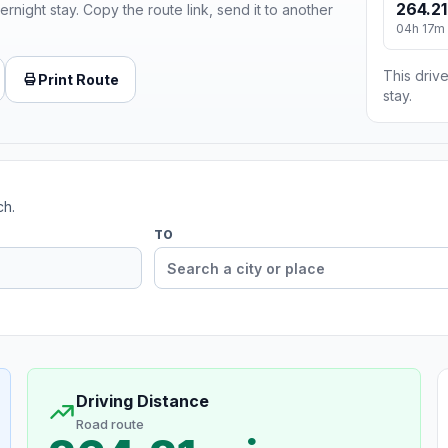
264.21
ernight stay. Copy the route link, send it to another
04h 17m
This drive
Print Route
stay.
ch.
TO
Driving Distance
Road route