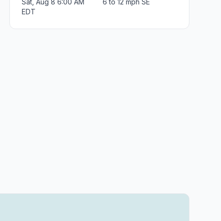
Sat, Aug 8 6:00 AM
6 to 12 mph SE
EDT