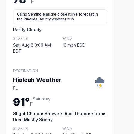
F
Using Seminole as the closest live forecast in
the Pinellas County weather hub.
Partly Cloudy
STARTS
WIND
Sat, Aug 8 3:00 AM
10 mph ESE
EDT
DESTINATION
Hialeah Weather
FL
91°
Saturday
F
Slight Chance Showers And Thunderstorms
then Mostly Sunny
STARTS
WIND