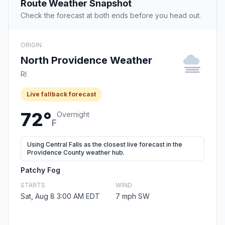
Route Weather Snapshot
Check the forecast at both ends before you head out.
ORIGIN
North Providence Weather
RI
Live fallback forecast
72°
Overnight
F
Using Central Falls as the closest live forecast in the
Providence County weather hub.
Patchy Fog
STARTS
WIND
Sat, Aug 8 3:00 AM EDT
7 mph SW