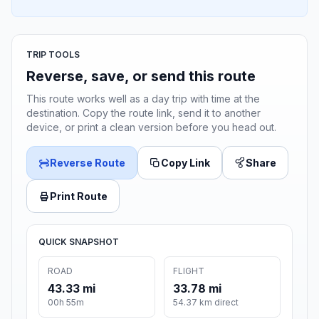
TRIP TOOLS
Reverse, save, or send this route
This route works well as a day trip with time at the
destination. Copy the route link, send it to another
device, or print a clean version before you head out.
Reverse Route
Copy Link
Share
Print Route
QUICK SNAPSHOT
ROAD
FLIGHT
43.33 mi
33.78 mi
00h 55m
54.37 km direct