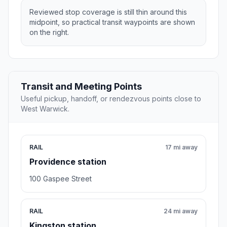
Reviewed stop coverage is still thin around this
midpoint, so practical transit waypoints are shown
on the right.
Transit and Meeting Points
Useful pickup, handoff, or rendezvous points close to
West Warwick.
RAIL
17 mi away
Providence station
100 Gaspee Street
RAIL
24 mi away
Kingston station