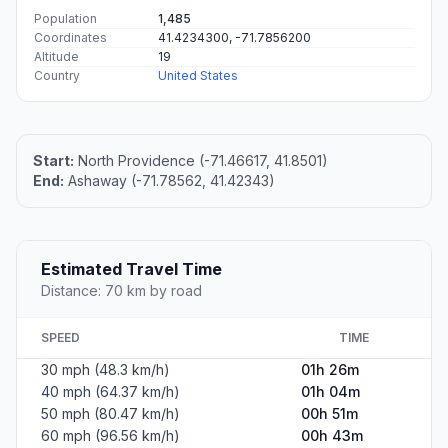
Population
1,485
Coordinates
41.4234300, -71.7856200
Altitude
19
Country
United States
Start:
North Providence (-71.46617, 41.8501)
End:
Ashaway (-71.78562, 41.42343)
Estimated Travel Time
Distance: 70 km by road
SPEED
TIME
30 mph (48.3 km/h)
01h 26m
40 mph (64.37 km/h)
01h 04m
50 mph (80.47 km/h)
00h 51m
60 mph (96.56 km/h)
00h 43m