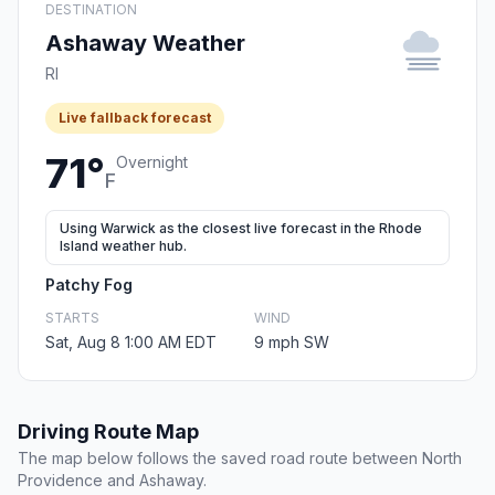
DESTINATION
Ashaway Weather
RI
Live fallback forecast
71°
Overnight
F
Using Warwick as the closest live forecast in the Rhode
Island weather hub.
Patchy Fog
STARTS
WIND
Sat, Aug 8 1:00 AM EDT
9 mph SW
Driving Route Map
The map below follows the saved road route between North
Providence and Ashaway.