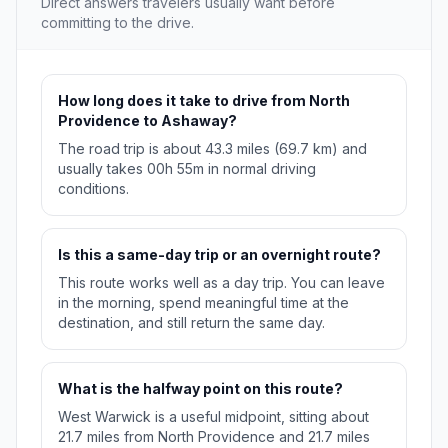
Direct answers travelers usually want before
committing to the drive.
How long does it take to drive from North
Providence to Ashaway?
The road trip is about 43.3 miles (69.7 km) and
usually takes 00h 55m in normal driving
conditions.
Is this a same-day trip or an overnight route?
This route works well as a day trip. You can leave
in the morning, spend meaningful time at the
destination, and still return the same day.
What is the halfway point on this route?
West Warwick is a useful midpoint, sitting about
21.7 miles from North Providence and 21.7 miles