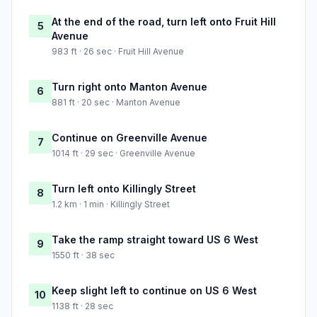
At the end of the road, turn left onto Fruit Hill
5
Avenue
983 ft · 26 sec · Fruit Hill Avenue
Turn right onto Manton Avenue
6
881 ft · 20 sec · Manton Avenue
Continue on Greenville Avenue
7
1014 ft · 29 sec · Greenville Avenue
Turn left onto Killingly Street
8
1.2 km · 1 min · Killingly Street
Take the ramp straight toward US 6 West
9
1550 ft · 38 sec
Keep slight left to continue on US 6 West
10
1138 ft · 28 sec