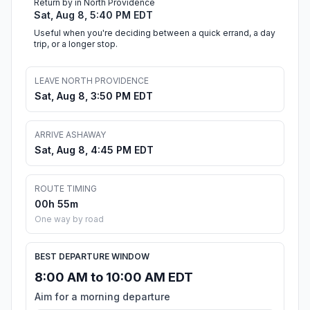
Return by in North Providence
Sat, Aug 8, 5:40 PM EDT
Useful when you're deciding between a quick errand, a day
trip, or a longer stop.
LEAVE NORTH PROVIDENCE
Sat, Aug 8, 3:50 PM EDT
ARRIVE ASHAWAY
Sat, Aug 8, 4:45 PM EDT
ROUTE TIMING
00h 55m
One way by road
BEST DEPARTURE WINDOW
8:00 AM to 10:00 AM EDT
Aim for a morning departure