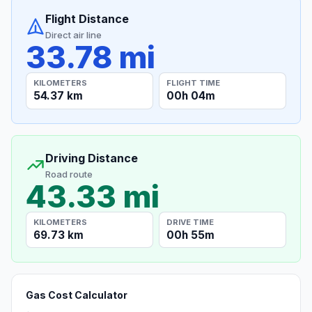
Flight Distance
Direct air line
33.78 mi
KILOMETERS
FLIGHT TIME
54.37 km
00h 04m
Driving Distance
Road route
43.33 mi
KILOMETERS
DRIVE TIME
69.73 km
00h 55m
Gas Cost Calculator