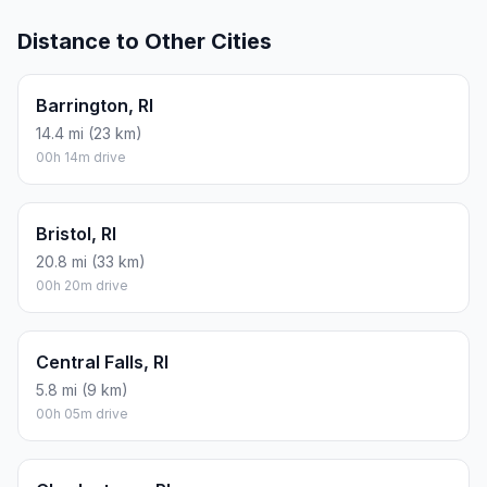
Distance to Other Cities
Barrington, RI
14.4 mi (23 km)
00h 14m drive
Bristol, RI
20.8 mi (33 km)
00h 20m drive
Central Falls, RI
5.8 mi (9 km)
00h 05m drive