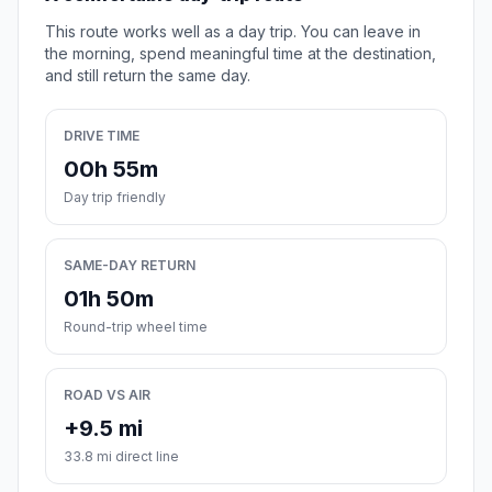
This route works well as a day trip. You can leave in
the morning, spend meaningful time at the destination,
and still return the same day.
DRIVE TIME
00h 55m
Day trip friendly
SAME-DAY RETURN
01h 50m
Round-trip wheel time
ROAD VS AIR
+9.5 mi
33.8 mi direct line