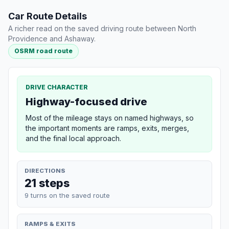
Car Route Details
A richer read on the saved driving route between North
Providence and Ashaway.
OSRM road route
DRIVE CHARACTER
Highway-focused drive
Most of the mileage stays on named highways, so
the important moments are ramps, exits, merges,
and the final local approach.
DIRECTIONS
21 steps
9 turns on the saved route
RAMPS & EXITS