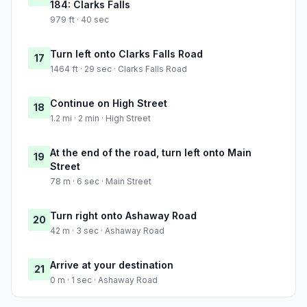
184: Clarks Falls
979 ft · 40 sec
Turn left onto Clarks Falls Road
17
1464 ft · 29 sec · Clarks Falls Road
Continue on High Street
18
1.2 mi · 2 min · High Street
At the end of the road, turn left onto Main
19
Street
78 m · 6 sec · Main Street
Turn right onto Ashaway Road
20
42 m · 3 sec · Ashaway Road
Arrive at your destination
21
0 m · 1 sec · Ashaway Road