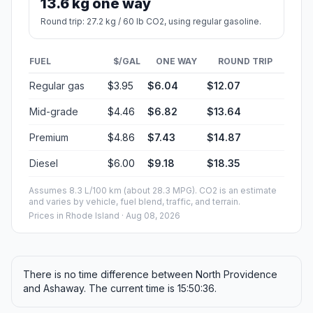
13.6 kg one way
Round trip: 27.2 kg / 60 lb CO2, using regular gasoline.
FUEL
$/GAL
ONE WAY
ROUND TRIP
Regular gas
$3.95
$6.04
$12.07
Mid-grade
$4.46
$6.82
$13.64
Premium
$4.86
$7.43
$14.87
Diesel
$6.00
$9.18
$18.35
Assumes 8.3 L/100 km (about 28.3 MPG). CO2 is an estimate
and varies by vehicle, fuel blend, traffic, and terrain.
Prices in
Rhode Island
· Aug 08, 2026
There is no time difference between North Providence
and Ashaway. The current time is 15:50:36.