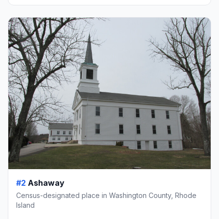
#2
Ashaway
Census-designated place in Washington County, Rhode
Island