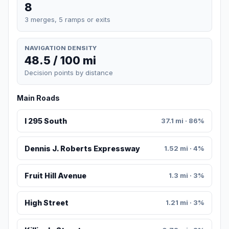
8
3 merges, 5 ramps or exits
NAVIGATION DENSITY
48.5 / 100 mi
Decision points by distance
Main Roads
I 295 South
37.1 mi · 86%
Dennis J. Roberts Expressway
1.52 mi · 4%
Fruit Hill Avenue
1.3 mi · 3%
High Street
1.21 mi · 3%