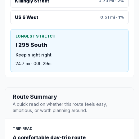
Killingly Street
0.73 mi · 2%
US 6 West
0.51 mi · 1%
LONGEST STRETCH
I 295 South
Keep slight right
24.7 mi · 00h 29m
Route Summary
A quick read on whether this route feels easy,
ambitious, or worth planning around.
TRIP READ
A comfortable day-trip route