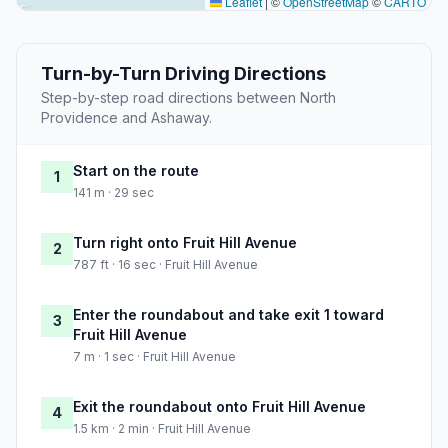
Leaflet
|
©
OpenStreetMap
©
CARTO
Turn-by-Turn Driving Directions
Step-by-step road directions between North
Providence and Ashaway.
Start on the route
1
141 m · 29 sec
Turn right onto Fruit Hill Avenue
2
787 ft · 16 sec · Fruit Hill Avenue
Enter the roundabout and take exit 1 toward
3
Fruit Hill Avenue
7 m · 1 sec · Fruit Hill Avenue
Exit the roundabout onto Fruit Hill Avenue
4
1.5 km · 2 min · Fruit Hill Avenue