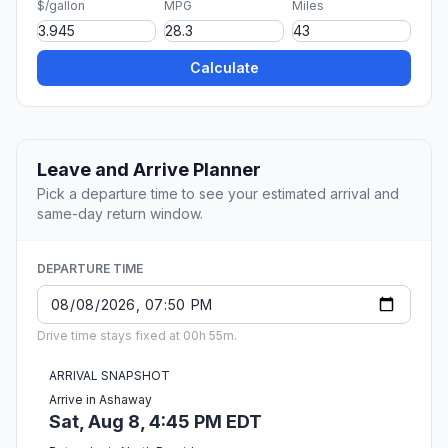
$/gallon
MPG
Miles
Calculate
Leave and Arrive Planner
Pick a departure time to see your estimated arrival and
same-day return window.
DEPARTURE TIME
Drive time stays fixed at 00h 55m.
ARRIVAL SNAPSHOT
Arrive in Ashaway
Sat, Aug 8, 4:45 PM EDT