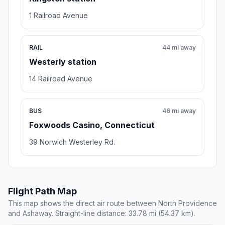
1 Railroad Avenue
RAIL
44 mi away
Westerly station
14 Railroad Avenue
BUS
46 mi away
Foxwoods Casino, Connecticut
39 Norwich Westerley Rd.
Flight Path Map
This map shows the direct air route between North Providence
and Ashaway. Straight-line distance: 33.78 mi (54.37 km).