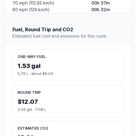
70 mph (112.65 km/h)
00h 37m
80 mph (129 km/h)
00h 32m
Fuel, Round Trip and CO2
Estimated fuel cost and emissions for this route.
ONE-WAY FUEL
1.53 gal
5.79 L · about $6.04
ROUND TRIP
$12.07
3.06 gal · 11.58 L
ESTIMATED CO2