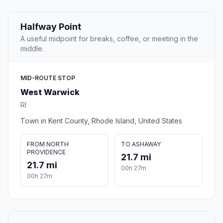
Halfway Point
A useful midpoint for breaks, coffee, or meeting in the
middle.
MID-ROUTE STOP
West Warwick
RI
Town in Kent County, Rhode Island, United States
FROM NORTH
TO ASHAWAY
PROVIDENCE
21.7 mi
21.7 mi
00h 27m
00h 27m