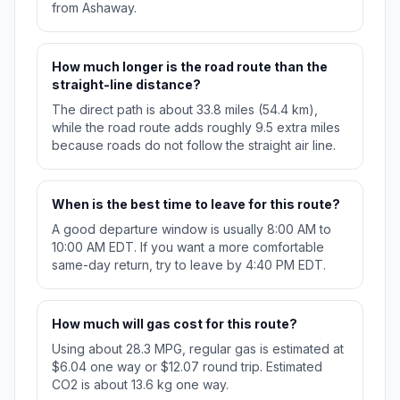
from Ashaway.
How much longer is the road route than the
straight-line distance?
The direct path is about 33.8 miles (54.4 km),
while the road route adds roughly 9.5 extra miles
because roads do not follow the straight air line.
When is the best time to leave for this route?
A good departure window is usually 8:00 AM to
10:00 AM EDT. If you want a more comfortable
same-day return, try to leave by 4:40 PM EDT.
How much will gas cost for this route?
Using about 28.3 MPG, regular gas is estimated at
$6.04 one way or $12.07 round trip. Estimated
CO2 is about 13.6 kg one way.