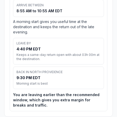
ARRIVE BETWEEN
8:55 AM to 10:55 AM EDT
A morning start gives you useful time at the
destination and keeps the return out of the late
evening.
LEAVE BY
4:40 PM EDT
Keeps a same-day return open with about 03h 00m at
the destination.
BACK IN NORTH PROVIDENCE
9:30 PM EDT
Morning start is best
You are leaving earlier than the recommended
window, which gives you extra margin for
breaks and traffic.