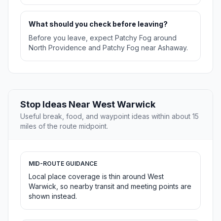
What should you check before leaving?
Before you leave, expect Patchy Fog around
North Providence and Patchy Fog near Ashaway.
Stop Ideas Near West Warwick
Useful break, food, and waypoint ideas within about 15
miles of the route midpoint.
MID-ROUTE GUIDANCE
Local place coverage is thin around West
Warwick, so nearby transit and meeting points are
shown instead.