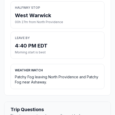
HALFWAY STOP
West Warwick
00h 27m from North Providence
LEAVE BY
4:40 PM EDT
Morning start is best
WEATHER WATCH
Patchy Fog leaving North Providence and Patchy
Fog near Ashaway.
Trip Questions