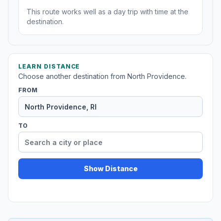
This route works well as a day trip with time at the
destination.
LEARN DISTANCE
Choose another destination from North Providence.
FROM
TO
Show Distance