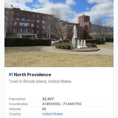
#1
North Providence
Town in Rhode Island, United States
Population
32,507
Coordinates
41.8501000, -71.4661700
Altitude
56
Country
United States