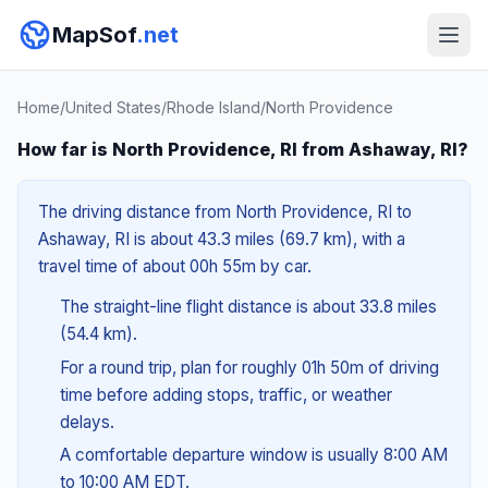
MapSof
.net
Home
/
United States
/
Rhode Island
/
North Providence
How far is North Providence, RI from Ashaway, RI?
The driving distance from North Providence, RI to
Ashaway, RI is about 43.3 miles (69.7 km), with a
travel time of about 00h 55m by car.
The straight-line flight distance is about 33.8 miles
(54.4 km).
For a round trip, plan for roughly 01h 50m of driving
time before adding stops, traffic, or weather
delays.
A comfortable departure window is usually 8:00 AM
to 10:00 AM EDT.