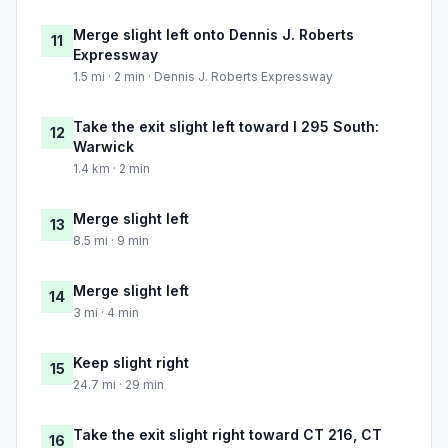
Merge slight left onto Dennis J. Roberts
11
Expressway
1.5 mi · 2 min · Dennis J. Roberts Expressway
Take the exit slight left toward I 295 South:
12
Warwick
1.4 km · 2 min
Merge slight left
13
8.5 mi · 9 min
Merge slight left
14
3 mi · 4 min
Keep slight right
15
24.7 mi · 29 min
Take the exit slight right toward CT 216, CT
16