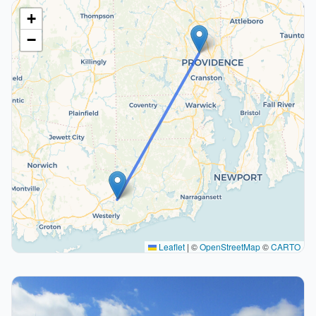
+
−
Leaflet
|
©
OpenStreetMap
©
CARTO