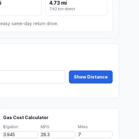
i
4.73 mi
7.62 km direct
n easy same-day return drive.
Show Distance
Gas Cost Calculator
$/gallon
MPG
Miles