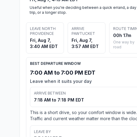
Useful when you're deciding between a quick errand, a day
trip, or a longer stop.
LEAVE NORTH
ARRIVE
ROUTE TIMI
PROVIDENCE
PAWTUCKET
00h 17m
Fri, Aug 7,
Fri, Aug 7,
One way by
3:40 AM EDT
3:57 AM EDT
road
BEST DEPARTURE WINDOW
7:00 AM to 7:00 PM EDT
Leave when it suits your day
ARRIVE BETWEEN
7:18 AM to 7:18 PM EDT
This is a short drive, so your comfort window is wide.
Traffic and current weather matter more than the cloc
LEAVE BY