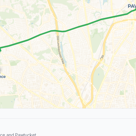
nce and Pawtucket.