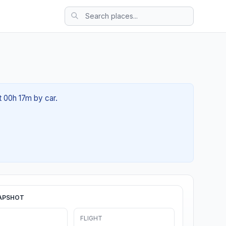
t 00h 17m by car.
APSHOT
FLIGHT