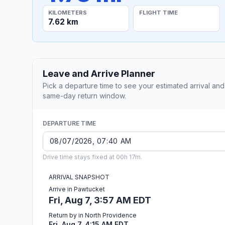
KILOMETERS
FLIGHT TIME
7.62 km
Leave and Arrive Planner
Pick a departure time to see your estimated arrival and
same-day return window.
DEPARTURE TIME
Drive time stays fixed at 00h 17m.
ARRIVAL SNAPSHOT
Arrive in Pawtucket
Fri, Aug 7, 3:57 AM EDT
Return by in North Providence
Fri, Aug 7, 4:15 AM EDT