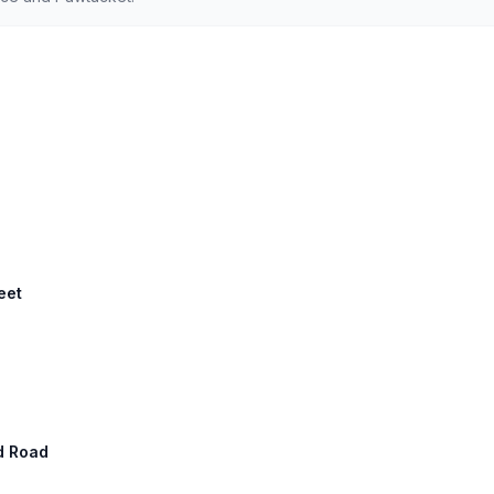
eet
ld Road