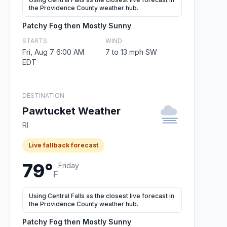
the Providence County weather hub.
Patchy Fog then Mostly Sunny
STARTS
WIND
Fri, Aug 7 6:00 AM
7 to 13 mph SW
EDT
DESTINATION
Pawtucket Weather
RI
Live fallback forecast
79°
Friday
F
Using Central Falls as the closest live forecast in
the Providence County weather hub.
Patchy Fog then Mostly Sunny