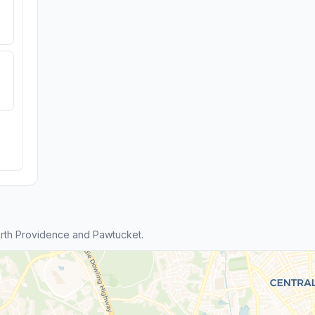
rth Providence and Pawtucket.