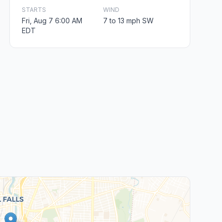
STARTS
WIND
Fri, Aug 7 6:00 AM
7 to 13 mph SW
EDT