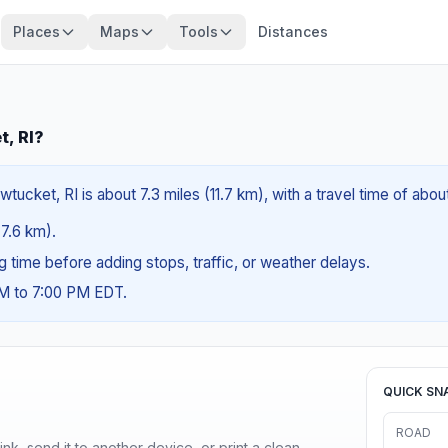
Places
Maps
Tools
Distances
t, RI?
tucket, RI is about 7.3 miles (11.7 km), with a travel time of abou
(7.6 km).
ng time before adding stops, traffic, or weather delays.
AM to 7:00 PM EDT.
QUICK SN
ROAD
nk, send it to another device, or print a clean