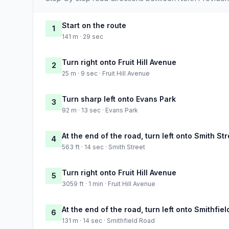
Start on the route
1
141 m · 29 sec
Turn right onto Fruit Hill Avenue
2
25 m · 9 sec · Fruit Hill Avenue
Turn sharp left onto Evans Park
3
92 m · 13 sec · Evans Park
At the end of the road, turn left onto Smith Str
4
563 ft · 14 sec · Smith Street
Turn right onto Fruit Hill Avenue
5
3059 ft · 1 min · Fruit Hill Avenue
At the end of the road, turn left onto Smithfie
6
131 m · 14 sec · Smithfield Road