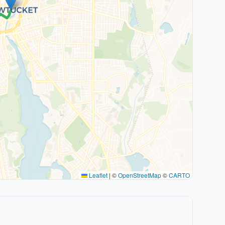
Leaflet
|
©
OpenStreetMap
©
CARTO