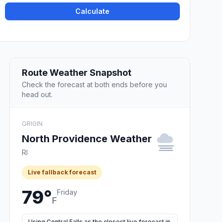
Calculate
Route Weather Snapshot
Check the forecast at both ends before you
head out.
ORIGIN
North Providence Weather
RI
Live fallback forecast
79°
Friday
F
Using Central Falls as the closest live forecast in