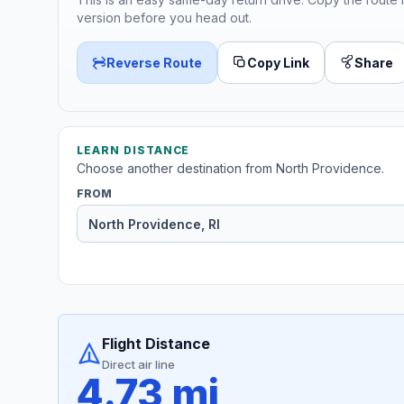
version before you head out.
Reverse Route
Copy Link
Share
LEARN DISTANCE
Choose another destination from North Providence.
FROM
Flight Distance
Direct air line
4.73 mi