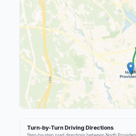
Turn-by-Turn Driving Directions
Step-by-step road directions between North Provide