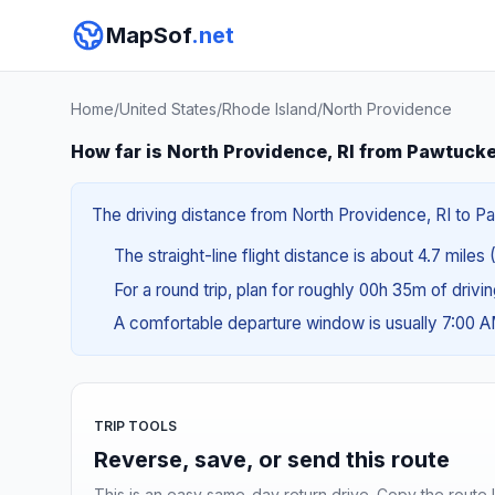
MapSof
.net
Home
/
United States
/
Rhode Island
/
North Providence
How far is North Providence, RI from Pawtucke
The driving distance from North Providence, RI to Paw
The straight-line flight distance is about 4.7 miles 
For a round trip, plan for roughly 00h 35m of drivi
A comfortable departure window is usually 7:00 
TRIP TOOLS
Reverse, save, or send this route
This is an easy same-day return drive. Copy the route li