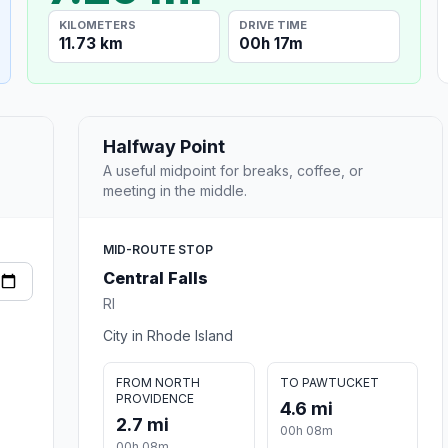
KILOMETERS
DRIVE TIME
11.73 km
00h 17m
Halfway Point
A useful midpoint for breaks, coffee, or
meeting in the middle.
MID-ROUTE STOP
Central Falls
RI
City in Rhode Island
FROM NORTH
TO PAWTUCKET
PROVIDENCE
4.6 mi
2.7 mi
00h 08m
00h 08m