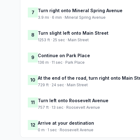
Turn right onto Mineral Spring Avenue
7
3.9 mi · 6 min · Mineral Spring Avenue
Turn slight left onto Main Street
8
1253 ft · 25 sec · Main Street
Continue on Park Place
9
136 m · 11 sec · Park Place
At the end of the road, turn right onto Main St
10
729 ft · 24 sec · Main Street
Turn left onto Roosevelt Avenue
11
757 ft · 13 sec · Roosevelt Avenue
Arrive at your destination
12
0 m · 1 sec · Roosevelt Avenue