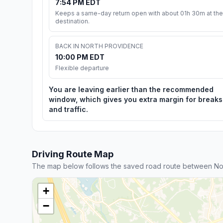
7:54 PM EDT
Keeps a same-day return open with about 01h 30m at the
destination.
BACK IN NORTH PROVIDENCE
10:00 PM EDT
Flexible departure
You are leaving earlier than the recommended
window, which gives you extra margin for breaks
and traffic.
Driving Route Map
The map below follows the saved road route between No
+
−