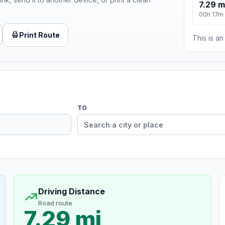
7.29 m
00h 17m
Print Route
This is a
TO
Driving Distance
Road route
7.29 mi