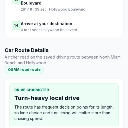
Boulevard
2817 ft · 39 sec · Hollywood Boulevard
Arrive at your destination
14
0 m · 1 sec · Hollywood Boulevard
Car Route Details
A richer read on the saved driving route between North Miami
Beach and Hollywood.
OSRM road route
DRIVE CHARACTER
Turn-heavy local drive
The route has frequent decision points for its length,
so lane choice and turn timing will matter more than
cruising speed.