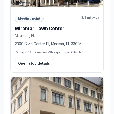
8.3 mi away
Meeting point
Miramar Town Center
Miramar , FL
2300 Civic Center Pl, Miramar, FL 33025
Rating 4.4/5
59 reviews
Shopping mall,City Hall
Open stop details