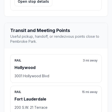
Open stop details
Transit and Meeting Points
Useful pickup, handoff, or rendezvous points close to
Pembroke Park.
RAIL
3 mi away
Hollywood
3001 Hollywood Blvd
RAIL
15 mi away
Fort Lauderdale
200 S.W. 21 Terrace