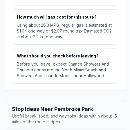
How much will gas cost for this route?
Using about 28.3 MPG, regular gas is estimated at
$1.04 one way or $2.07 round trip. Estimated CO2
is about 2.2 kg one way.
What should you check before leaving?
Before you leave, expect Chance Showers And
Thunderstorms around North Miami Beach and
Showers And Thunderstorms near Hollywood.
Stop Ideas Near Pembroke Park
Useful break, food, and waypoint ideas within about 15
miles of the route midpoint.