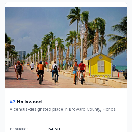
#2
Hollywood
A census-designated place in Broward County, Florida.
Population
154,611