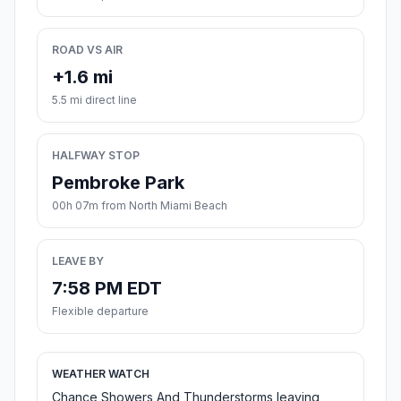
ROAD VS AIR
+1.6 mi
5.5 mi direct line
HALFWAY STOP
Pembroke Park
00h 07m from North Miami Beach
LEAVE BY
7:58 PM EDT
Flexible departure
WEATHER WATCH
Chance Showers And Thunderstorms leaving