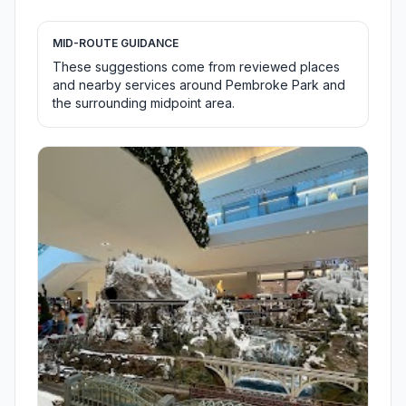
MID-ROUTE GUIDANCE
These suggestions come from reviewed places
and nearby services around Pembroke Park and
the surrounding midpoint area.