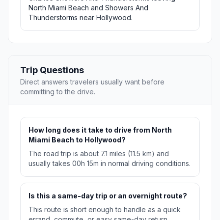
North Miami Beach and Showers And
Thunderstorms near Hollywood.
Trip Questions
Direct answers travelers usually want before
committing to the drive.
How long does it take to drive from North
Miami Beach to Hollywood?
The road trip is about 7.1 miles (11.5 km) and
usually takes 00h 15m in normal driving conditions.
Is this a same-day trip or an overnight route?
This route is short enough to handle as a quick
errand, commute, or easy same-day return