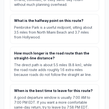
without much planning overhead.
What is the halfway point on this route?
Pembroke Park is a useful midpoint, sitting about
3.5 miles from North Miami Beach and 3.7 miles
from Hollywood.
How much longer is the road route than the
straight-line distance?
The direct path is about 5.5 miles (8.8 km), while
the road route adds roughly 1.6 extra miles
because roads do not follow the straight air line.
When is the best time to leave for this route?
A good departure window is usually 7:00 AM to
7:00 PM EDT. If you want a more comfortable
same-day return, try to leave by 7:58 PM EDT.