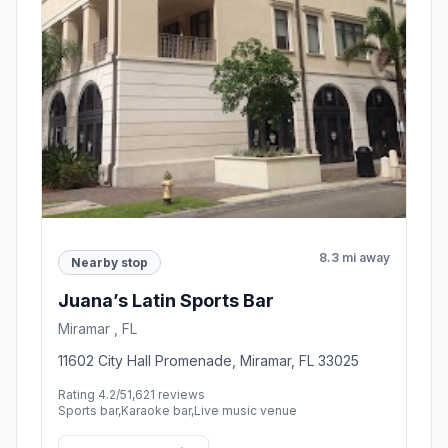
8.3 mi away
Nearby stop
Juana’s Latin Sports Bar
Miramar , FL
11602 City Hall Promenade, Miramar, FL 33025
Rating 4.2/5
1,621 reviews
Sports bar,Karaoke bar,Live music venue