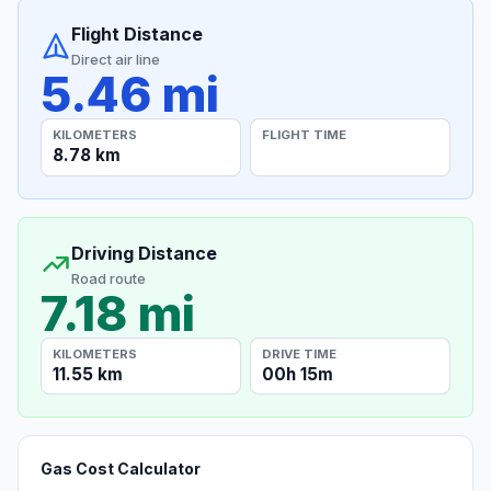
Flight Distance
Direct air line
5.46 mi
KILOMETERS
FLIGHT TIME
8.78 km
Driving Distance
Road route
7.18 mi
KILOMETERS
DRIVE TIME
11.55 km
00h 15m
Gas Cost Calculator