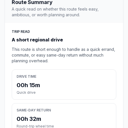
Route Summary
A quick read on whether this route feels easy,
ambitious, or worth planning around.
TRIP READ
A short regional drive
This route is short enough to handle as a quick errand,
commute, or easy same-day return without much
planning overhead.
DRIVE TIME
00h 15m
Quick drive
SAME-DAY RETURN
00h 32m
Round-trip wheel time