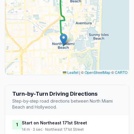
Leaflet
|
©
OpenStreetMap
©
CARTO
Turn-by-Turn Driving Directions
Step-by-step road directions between North Miami
Beach and Hollywood.
Start on Northeast 171st Street
1
14 m · 3 sec · Northeast 171st Street