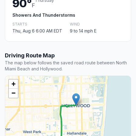
90°
Thursday
F
Showers And Thunderstorms
STARTS
WIND
Thu, Aug 6 6:00 AM EDT
9 to 14 mph E
Driving Route Map
The map below follows the saved road route between North
Miami Beach and Hollywood.
+
−