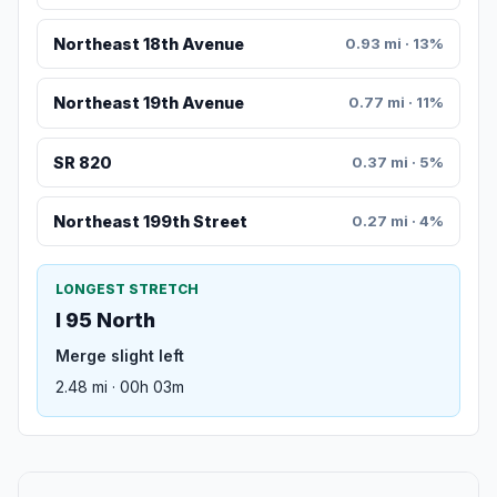
Northeast 18th Avenue
0.93 mi · 13%
Northeast 19th Avenue
0.77 mi · 11%
SR 820
0.37 mi · 5%
Northeast 199th Street
0.27 mi · 4%
LONGEST STRETCH
I 95 North
Merge slight left
2.48 mi · 00h 03m