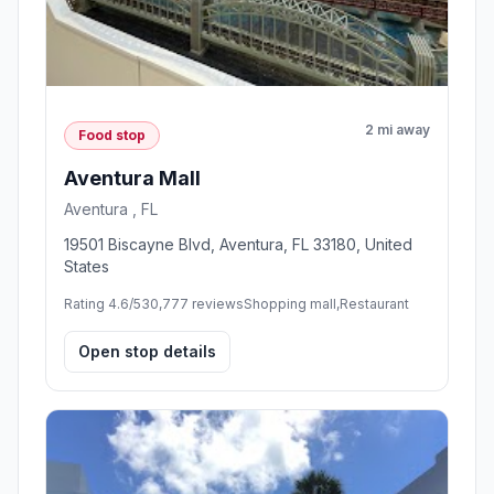
2 mi away
Food stop
Aventura Mall
Aventura , FL
19501 Biscayne Blvd, Aventura, FL 33180, United
States
Rating 4.6/5
30,777 reviews
Shopping mall,Restaurant
Open stop details