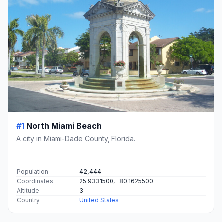
#1
North Miami Beach
A city in Miami-Dade County, Florida.
Population
42,444
Coordinates
25.9331500, -80.1625500
Altitude
3
Country
United States