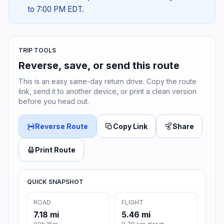
to 7:00 PM EDT.
TRIP TOOLS
Reverse, save, or send this route
This is an easy same-day return drive. Copy the route
link, send it to another device, or print a clean version
before you head out.
Reverse Route
Copy Link
Share
Print Route
QUICK SNAPSHOT
ROAD
FLIGHT
7.18 mi
5.46 mi