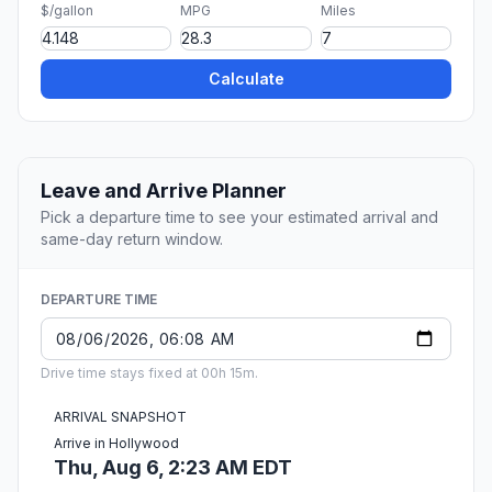
$/gallon
MPG
Miles
Calculate
Leave and Arrive Planner
Pick a departure time to see your estimated arrival and
same-day return window.
DEPARTURE TIME
Drive time stays fixed at 00h 15m.
ARRIVAL SNAPSHOT
Arrive in Hollywood
Thu, Aug 6, 2:23 AM EDT