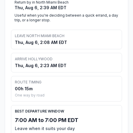
Return by in North Miami Beach
Thu, Aug 6, 2:39 AM EDT
Useful when you're deciding between a quick errand, a day
trip, or a longer stop.
LEAVE NORTH MIAMI BEACH
Thu, Aug 6, 2:08 AM EDT
ARRIVE HOLLYWOOD
Thu, Aug 6, 2:23 AM EDT
ROUTE TIMING
00h 15m
One way by road
BEST DEPARTURE WINDOW
7:00 AM to 7:00 PM EDT
Leave when it suits your day