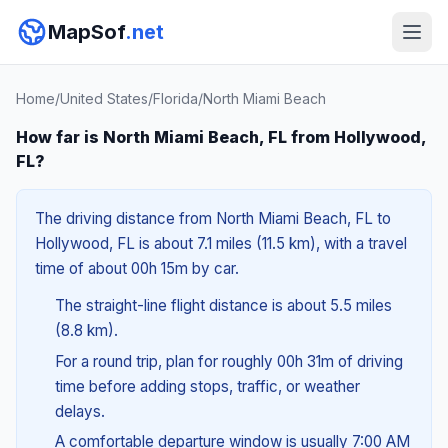
MapSof
.net
Home
/
United States
/
Florida
/
North Miami Beach
How far is North Miami Beach, FL from Hollywood,
FL?
The driving distance from North Miami Beach, FL to
Hollywood, FL is about 7.1 miles (11.5 km), with a travel
time of about 00h 15m by car.
The straight-line flight distance is about 5.5 miles
(8.8 km).
For a round trip, plan for roughly 00h 31m of driving
time before adding stops, traffic, or weather
delays.
A comfortable departure window is usually 7:00 AM