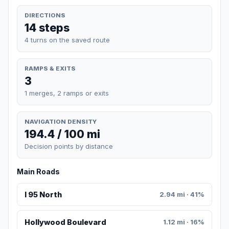
DIRECTIONS
14 steps
4 turns on the saved route
RAMPS & EXITS
3
1 merges, 2 ramps or exits
NAVIGATION DENSITY
194.4 / 100 mi
Decision points by distance
Main Roads
I 95 North
2.94 mi · 41%
Hollywood Boulevard
1.12 mi · 16%