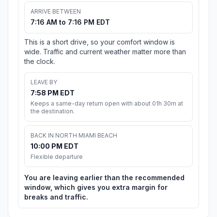
ARRIVE BETWEEN
7:16 AM to 7:16 PM EDT
This is a short drive, so your comfort window is
wide. Traffic and current weather matter more than
the clock.
LEAVE BY
7:58 PM EDT
Keeps a same-day return open with about 01h 30m at
the destination.
BACK IN NORTH MIAMI BEACH
10:00 PM EDT
Flexible departure
You are leaving earlier than the recommended
window, which gives you extra margin for
breaks and traffic.