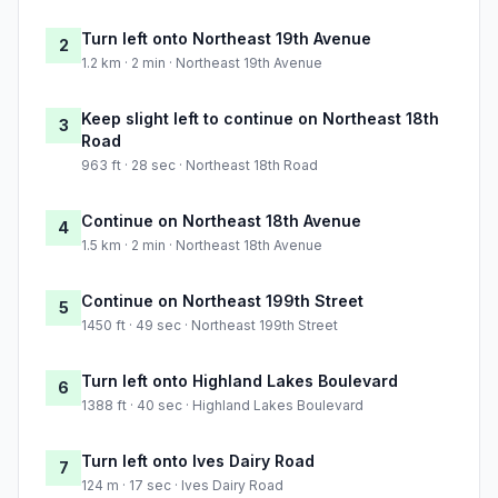
Turn left onto Northeast 19th Avenue
2
1.2 km · 2 min · Northeast 19th Avenue
Keep slight left to continue on Northeast 18th
3
Road
963 ft · 28 sec · Northeast 18th Road
Continue on Northeast 18th Avenue
4
1.5 km · 2 min · Northeast 18th Avenue
Continue on Northeast 199th Street
5
1450 ft · 49 sec · Northeast 199th Street
Turn left onto Highland Lakes Boulevard
6
1388 ft · 40 sec · Highland Lakes Boulevard
Turn left onto Ives Dairy Road
7
124 m · 17 sec · Ives Dairy Road