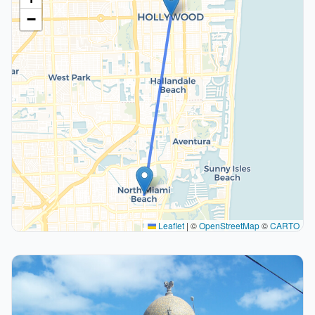
−
Leaflet
|
©
OpenStreetMap
©
CARTO