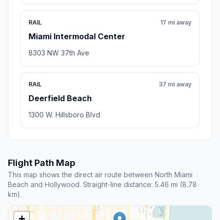
RAIL
17 mi away
Miami Intermodal Center
8303 NW 37th Ave
RAIL
37 mi away
Deerfield Beach
1300 W. Hillsboro Blvd
Flight Path Map
This map shows the direct air route between North Miami
Beach and Hollywood. Straight-line distance: 5.46 mi (8.78
km).
+