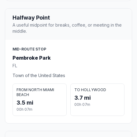
Halfway Point
A useful midpoint for breaks, coffee, or meeting in the
middle.
MID-ROUTE STOP
Pembroke Park
FL
Town of the United States
FROM NORTH MIAMI
TO HOLLYWOOD
BEACH
3.7 mi
3.5 mi
00h 07m
00h 07m