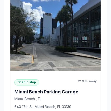
12.9 mi away
Scenic stop
Miami Beach Parking Garage
Miami Beach , FL
640 17th St, Miami Beach, FL 33139