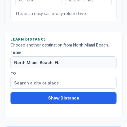
00h 15m
8.78 km direct
This is an easy same-day return drive.
LEARN DISTANCE
Choose another destination from North Miami Beach.
FROM
TO
Show Distance