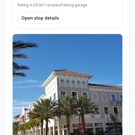
Rating 4.4/5
357 reviews
Parking garage
Open stop details