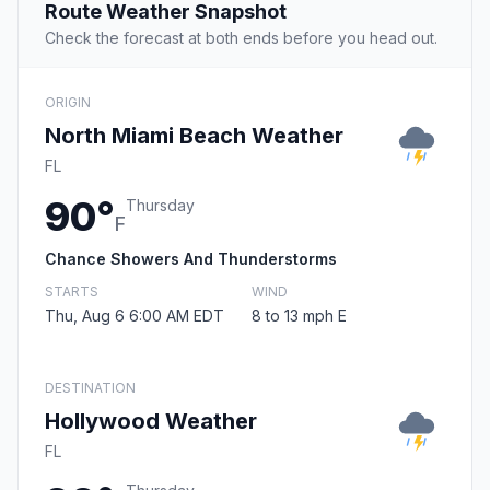
Route Weather Snapshot
Check the forecast at both ends before you head out.
ORIGIN
North Miami Beach Weather
FL
90°
Thursday
F
Chance Showers And Thunderstorms
STARTS
WIND
Thu, Aug 6 6:00 AM EDT
8 to 13 mph E
DESTINATION
Hollywood Weather
FL