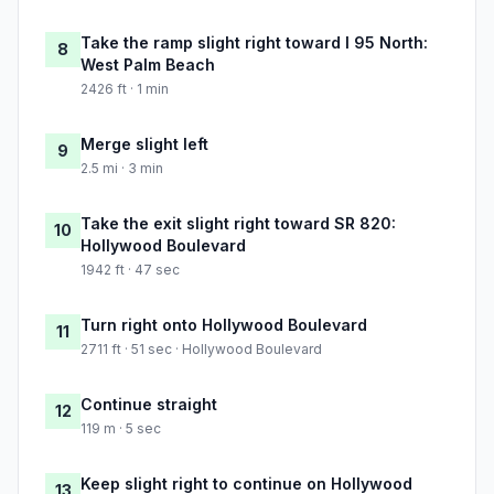
Take the ramp slight right toward I 95 North:
8
West Palm Beach
2426 ft · 1 min
Merge slight left
9
2.5 mi · 3 min
Take the exit slight right toward SR 820:
10
Hollywood Boulevard
1942 ft · 47 sec
Turn right onto Hollywood Boulevard
11
2711 ft · 51 sec · Hollywood Boulevard
Continue straight
12
119 m · 5 sec
Keep slight right to continue on Hollywood
13