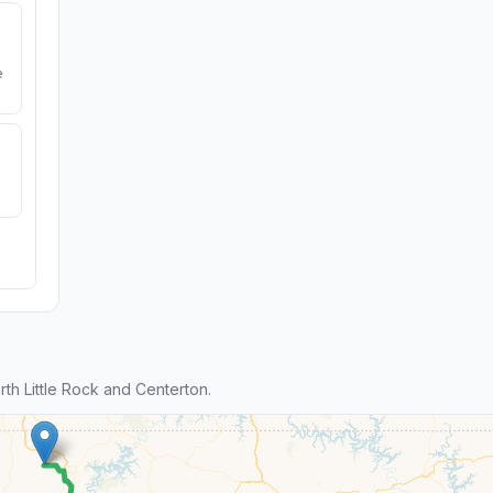
e
h Little Rock and Centerton.