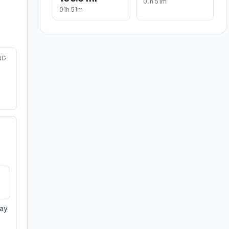
01h 51m
01h 51m
NG
day