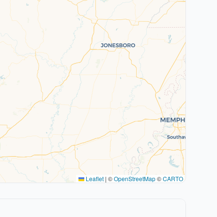
Leaflet
|
©
OpenStreetMap
©
CARTO