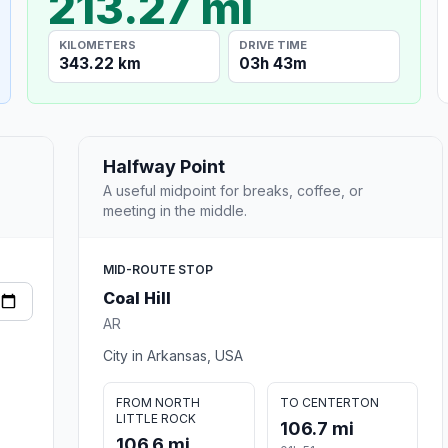
213.27 mi
KILOMETERS
DRIVE TIME
343.22 km
03h 43m
Halfway Point
A useful midpoint for breaks, coffee, or
meeting in the middle.
MID-ROUTE STOP
Coal Hill
AR
City in Arkansas, USA
FROM NORTH
TO CENTERTON
LITTLE ROCK
106.7 mi
106.6 mi