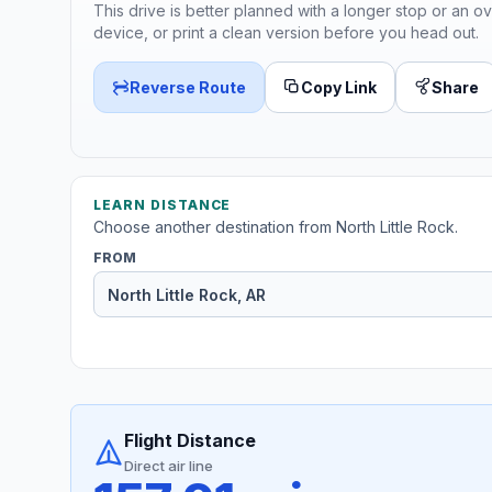
This drive is better planned with a longer stop or an ov
device, or print a clean version before you head out.
Reverse Route
Copy Link
Share
LEARN DISTANCE
Choose another destination from North Little Rock.
FROM
Flight Distance
Direct air line