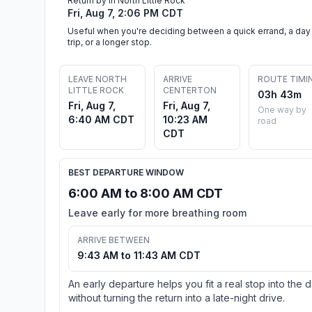
Return by in North Little Rock
Fri, Aug 7, 2:06 PM CDT
Useful when you're deciding between a quick errand, a day
trip, or a longer stop.
LEAVE NORTH
ARRIVE
ROUTE TIMI
LITTLE ROCK
CENTERTON
03h 43m
Fri, Aug 7,
Fri, Aug 7,
One way by
6:40 AM CDT
10:23 AM
road
CDT
BEST DEPARTURE WINDOW
6:00 AM to 8:00 AM CDT
Leave early for more breathing room
ARRIVE BETWEEN
9:43 AM to 11:43 AM CDT
An early departure helps you fit a real stop into the 
without turning the return into a late-night drive.