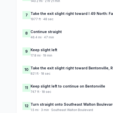
140.2 mi · 2 hr 21 min
Take the exit slight right toward I 49 North: Fa
7
1977 ft · 48 sec
Continue straight
8
46.4 mi · 47 min
Keep slight left
9
17.8 mi · 19 min
Take the exit slight right toward Bentonville, 
10
821 ft · 18 sec
Keep slight left to continue on Bentonville
11
747 ft · 18 sec
Turn straight onto Southeast Walton Boulevar
12
1.5 mi · 3 min · Southeast Walton Boulevard