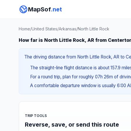
MapSof
.net
Home
/
United States
/
Arkansas
/
North Little Rock
How far is North Little Rock, AR from Centerto
The driving distance from North Little Rock, AR to Ce
The straight-line flight distance is about 157.9 mile
For a round trip, plan for roughly 07h 26m of drivi
A comfortable departure window is usually 6:00 
TRIP TOOLS
Reverse, save, or send this route