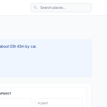
f about 03h 43m by car.
APSHOT
FLIGHT