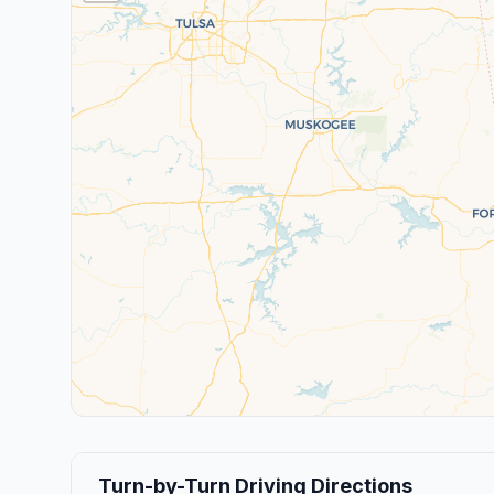
Turn-by-Turn Driving Directions