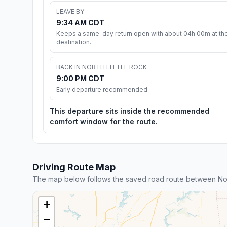
LEAVE BY
9:34 AM CDT
Keeps a same-day return open with about 04h 00m at th
destination.
BACK IN NORTH LITTLE ROCK
9:00 PM CDT
Early departure recommended
This departure sits inside the recommended
comfort window for the route.
Driving Route Map
The map below follows the saved road route between Nort
+
−