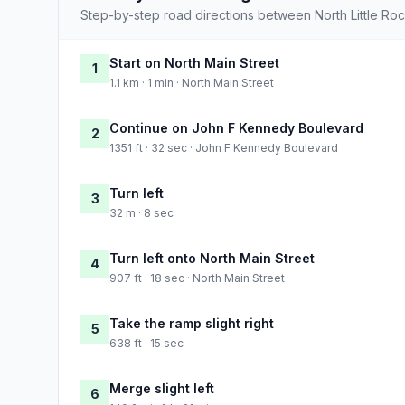
Step-by-step road directions between North Little Ro
Start on North Main Street
1
1.1 km · 1 min · North Main Street
Continue on John F Kennedy Boulevard
2
1351 ft · 32 sec · John F Kennedy Boulevard
Turn left
3
32 m · 8 sec
Turn left onto North Main Street
4
907 ft · 18 sec · North Main Street
Take the ramp slight right
5
638 ft · 15 sec
Merge slight left
6