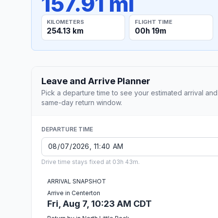
157.91 mi
KILOMETERS
FLIGHT TIME
254.13 km
00h 19m
Leave and Arrive Planner
Pick a departure time to see your estimated arrival and
same-day return window.
DEPARTURE TIME
Drive time stays fixed at 03h 43m.
ARRIVAL SNAPSHOT
Arrive in Centerton
Fri, Aug 7, 10:23 AM CDT