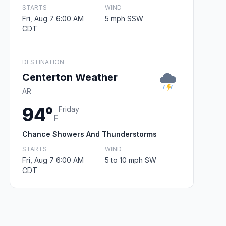
STARTS
WIND
Fri, Aug 7 6:00 AM
5 mph SSW
CDT
DESTINATION
Centerton Weather
AR
94°
Friday
F
Chance Showers And Thunderstorms
STARTS
WIND
Fri, Aug 7 6:00 AM
5 to 10 mph SW
CDT