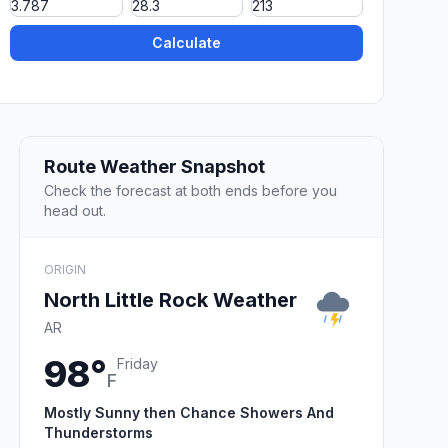
Calculate
Route Weather Snapshot
Check the forecast at both ends before you
head out.
ORIGIN
North Little Rock Weather
AR
98°
Friday
F
Mostly Sunny then Chance Showers And
Thunderstorms