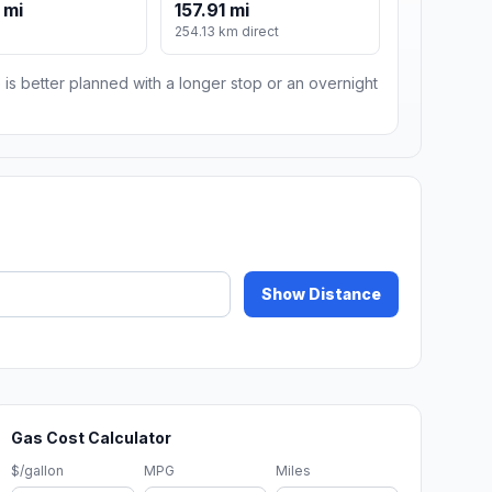
 mi
157.91 mi
m
254.13 km direct
 is better planned with a longer stop or an overnight
Show Distance
Gas Cost Calculator
$/gallon
MPG
Miles