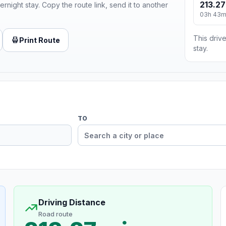
213.27
ernight stay. Copy the route link, send it to another
03h 43
This drive
Print Route
stay.
TO
Driving Distance
Road route