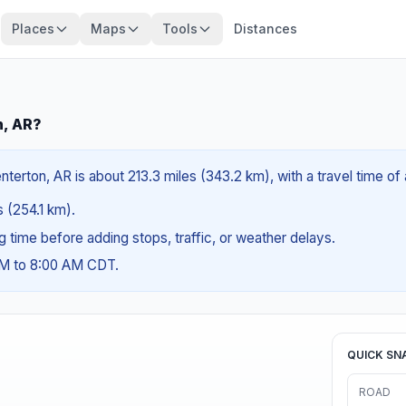
Places
Maps
Tools
Distances
n, AR?
nterton, AR is about 213.3 miles (343.2 km), with a travel time o
s (254.1 km).
ng time before adding stops, traffic, or weather delays.
AM to 8:00 AM CDT.
QUICK SN
ROAD