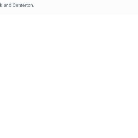
ck and Centerton.