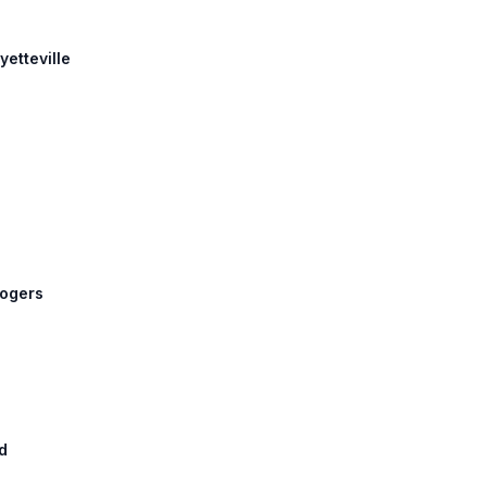
yetteville
Rogers
d