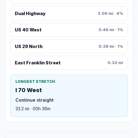
Dual Highway
3.06 mi · 4%
US 40 West
0.48 mi · 1%
US 29 North
0.38 mi · 1%
East Franklin Street
0.32 mi
LONGEST STRETCH
I 70 West
Continue straight
33.2 mi · 00h 36m