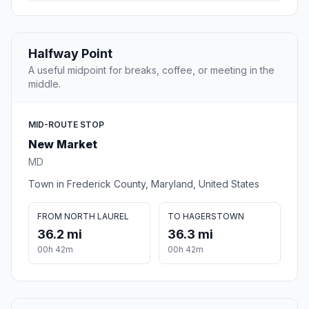
Halfway Point
A useful midpoint for breaks, coffee, or meeting in the
middle.
MID-ROUTE STOP
New Market
MD
Town in Frederick County, Maryland, United States
FROM NORTH LAUREL
TO HAGERSTOWN
36.2 mi
36.3 mi
00h 42m
00h 42m