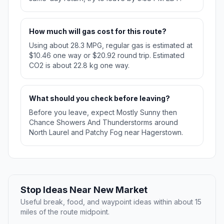
How much will gas cost for this route?
Using about 28.3 MPG, regular gas is estimated at
$10.46 one way or $20.92 round trip. Estimated
CO2 is about 22.8 kg one way.
What should you check before leaving?
Before you leave, expect Mostly Sunny then
Chance Showers And Thunderstorms around
North Laurel and Patchy Fog near Hagerstown.
Stop Ideas Near New Market
Useful break, food, and waypoint ideas within about 15
miles of the route midpoint.