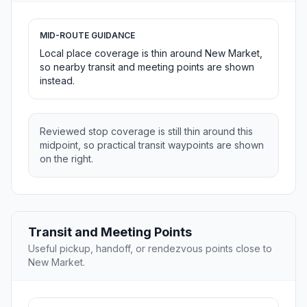
MID-ROUTE GUIDANCE
Local place coverage is thin around New Market,
so nearby transit and meeting points are shown
instead.
Reviewed stop coverage is still thin around this
midpoint, so practical transit waypoints are shown
on the right.
Transit and Meeting Points
Useful pickup, handoff, or rendezvous points close to
New Market.