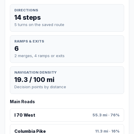
DIRECTIONS
14 steps
5 turns on the saved route
RAMPS & EXITS
6
2 merges, 4 ramps or exits
NAVIGATION DENSITY
19.3 / 100 mi
Decision points by distance
Main Roads
I 70 West
55.3 mi · 76%
Columbia Pike
11.3 mi · 16%