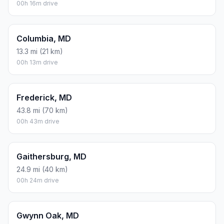
00h 16m drive
Columbia, MD
13.3 mi (21 km)
00h 13m drive
Frederick, MD
43.8 mi (70 km)
00h 43m drive
Gaithersburg, MD
24.9 mi (40 km)
00h 24m drive
Gwynn Oak, MD