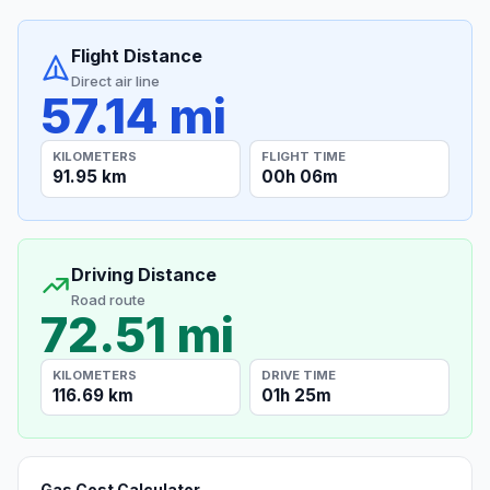
Flight Distance
Direct air line
57.14 mi
KILOMETERS
FLIGHT TIME
91.95 km
00h 06m
Driving Distance
Road route
72.51 mi
KILOMETERS
DRIVE TIME
116.69 km
01h 25m
Gas Cost Calculator