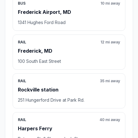
BUS
10 mi away
Frederick Airport, MD
1341 Hughes Ford Road
RAIL
12 mi away
Frederick, MD
100 South East Street
RAIL
35 mi away
Rockville station
251 Hungerford Drive at Park Rd.
RAIL
40 mi away
Harpers Ferry