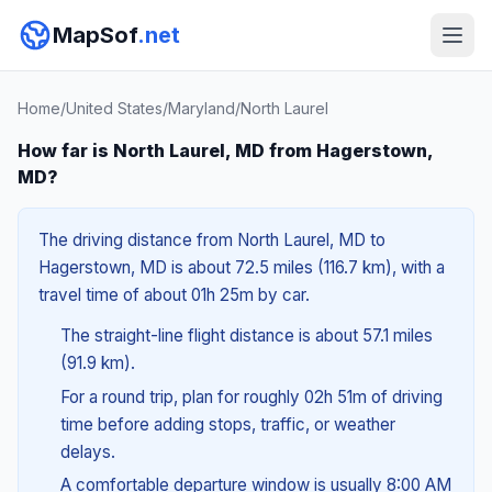
MapSof
.net
Home
/
United States
/
Maryland
/
North Laurel
How far is North Laurel, MD from Hagerstown,
MD?
The driving distance from North Laurel, MD to
Hagerstown, MD is about 72.5 miles (116.7 km), with a
travel time of about 01h 25m by car.
The straight-line flight distance is about 57.1 miles
(91.9 km).
For a round trip, plan for roughly 02h 51m of driving
time before adding stops, traffic, or weather
delays.
A comfortable departure window is usually 8:00 AM