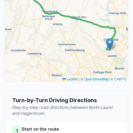
Leaflet
|
©
OpenStreetMap
©
CARTO
Turn-by-Turn Driving Directions
Step-by-step road directions between North Laurel
and Hagerstown.
Start on the route
1