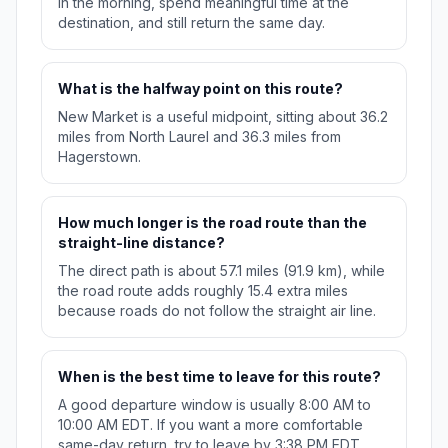
in the morning, spend meaningful time at the
destination, and still return the same day.
What is the halfway point on this route?
New Market is a useful midpoint, sitting about 36.2
miles from North Laurel and 36.3 miles from
Hagerstown.
How much longer is the road route than the
straight-line distance?
The direct path is about 57.1 miles (91.9 km), while
the road route adds roughly 15.4 extra miles
because roads do not follow the straight air line.
When is the best time to leave for this route?
A good departure window is usually 8:00 AM to
10:00 AM EDT. If you want a more comfortable
same-day return, try to leave by 3:38 PM EDT.