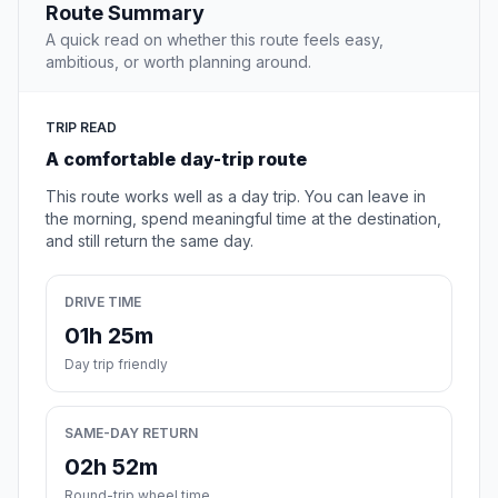
Route Summary
A quick read on whether this route feels easy,
ambitious, or worth planning around.
TRIP READ
A comfortable day-trip route
This route works well as a day trip. You can leave in
the morning, spend meaningful time at the destination,
and still return the same day.
DRIVE TIME
01h 25m
Day trip friendly
SAME-DAY RETURN
02h 52m
Round-trip wheel time