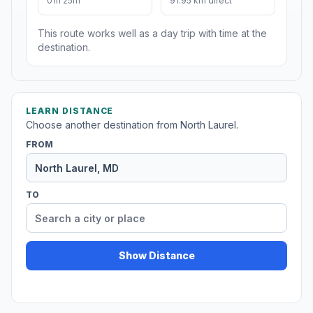
01h 25m
91.95 km direct
This route works well as a day trip with time at the
destination.
LEARN DISTANCE
Choose another destination from North Laurel.
FROM
TO
Show Distance