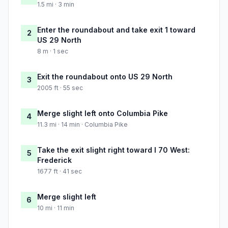
1.5 mi · 3 min
Enter the roundabout and take exit 1 toward
2
US 29 North
8 m · 1 sec
Exit the roundabout onto US 29 North
3
2005 ft · 55 sec
Merge slight left onto Columbia Pike
4
11.3 mi · 14 min · Columbia Pike
Take the exit slight right toward I 70 West:
5
Frederick
1677 ft · 41 sec
Merge slight left
6
10 mi · 11 min