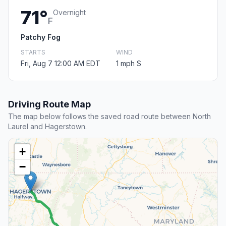
71°
Overnight
F
Patchy Fog
STARTS
WIND
Fri, Aug 7 12:00 AM EDT
1 mph S
Driving Route Map
The map below follows the saved road route between North
Laurel and Hagerstown.
+
−