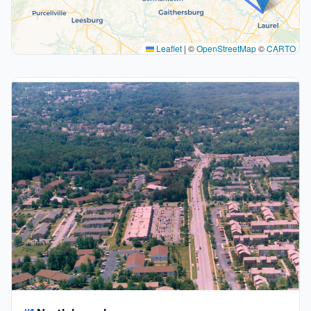
Leaflet
|
©
OpenStreetMap
©
CARTO