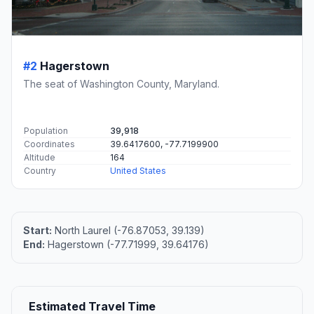
#2
Hagerstown
The seat of Washington County, Maryland.
Population
39,918
Coordinates
39.6417600, -77.7199900
Altitude
164
Country
United States
Start:
North Laurel (-76.87053, 39.139)
End:
Hagerstown (-77.71999, 39.64176)
Estimated Travel Time