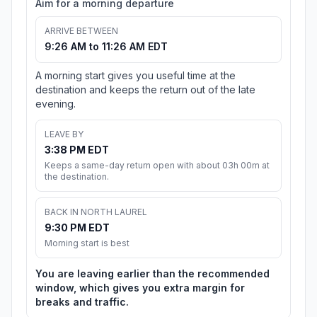
Aim for a morning departure
ARRIVE BETWEEN
9:26 AM to 11:26 AM EDT
A morning start gives you useful time at the
destination and keeps the return out of the late
evening.
LEAVE BY
3:38 PM EDT
Keeps a same-day return open with about 03h 00m at
the destination.
BACK IN NORTH LAUREL
9:30 PM EDT
Morning start is best
You are leaving earlier than the recommended
window, which gives you extra margin for
breaks and traffic.