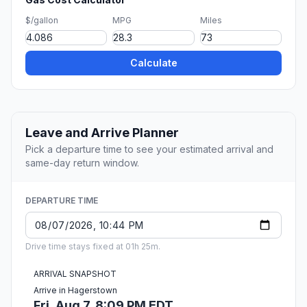
$/gallon
MPG
Miles
Calculate
Leave and Arrive Planner
Pick a departure time to see your estimated arrival and
same-day return window.
DEPARTURE TIME
Drive time stays fixed at 01h 25m.
ARRIVAL SNAPSHOT
Arrive in Hagerstown
Fri, Aug 7, 8:09 PM EDT