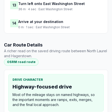
Turn left onto East Washington Street
13
36 m · 4 sec · East Washington Street
Arrive at your destination
14
0 m · 1 sec · East Washington Street
Car Route Details
A richer read on the saved driving route between North Laurel
and Hagerstown.
OSRM road route
DRIVE CHARACTER
Highway-focused drive
Most of the mileage stays on named highways, so
the important moments are ramps, exits, merges,
and the final local approach.