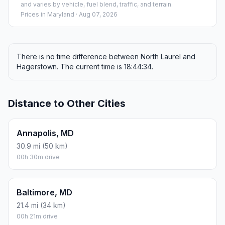
and varies by vehicle, fuel blend, traffic, and terrain.
Prices in
Maryland
· Aug 07, 2026
There is no time difference between North Laurel and
Hagerstown. The current time is 18:44:34.
Distance to Other Cities
Annapolis, MD
30.9 mi (50 km)
00h 30m drive
Baltimore, MD
21.4 mi (34 km)
00h 21m drive