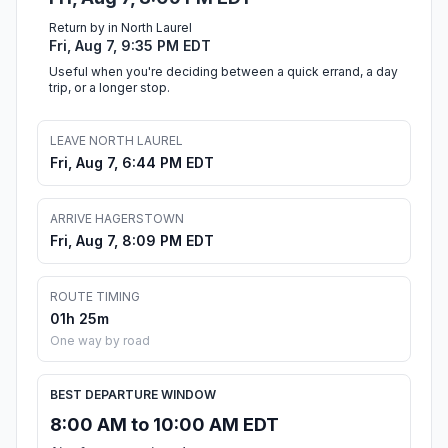
Return by in North Laurel
Fri, Aug 7, 9:35 PM EDT
Useful when you're deciding between a quick errand, a day
trip, or a longer stop.
LEAVE NORTH LAUREL
Fri, Aug 7, 6:44 PM EDT
ARRIVE HAGERSTOWN
Fri, Aug 7, 8:09 PM EDT
ROUTE TIMING
01h 25m
One way by road
BEST DEPARTURE WINDOW
8:00 AM to 10:00 AM EDT