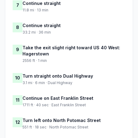
Continue straight
7
11.8 mi · 13 min
Continue straight
8
33.2 mi · 36 min
Take the exit slight right toward US 40 West:
9
Hagerstown
2556 ft · 1 min
Turn straight onto Dual Highway
10
3.1 mi · 6 min · Dual Highway
Continue on East Franklin Street
11
1711 ft · 40 sec · East Franklin Street
Turn left onto North Potomac Street
12
551 ft · 18 sec · North Potomac Street