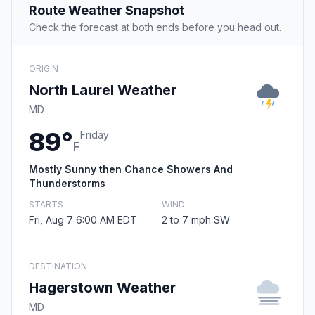
Route Weather Snapshot
Check the forecast at both ends before you head out.
ORIGIN
North Laurel Weather
MD
89°
Friday
F
Mostly Sunny then Chance Showers And
Thunderstorms
STARTS
WIND
Fri, Aug 7 6:00 AM EDT
2 to 7 mph SW
DESTINATION
Hagerstown Weather
MD