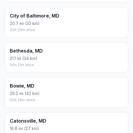
City of Baltimore, MD
20.7 mi (33 km)
00h 20m drive
Bethesda, MD
21.1 mi (34 km)
00h 21m drive
Bowie, MD
26.2 mi (42 km)
00h 26m drive
Catonsville, MD
16.8 mi (27 km)