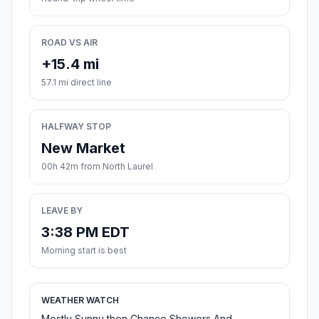
ROAD VS AIR
+15.4 mi
57.1 mi direct line
HALFWAY STOP
New Market
00h 42m from North Laurel
LEAVE BY
3:38 PM EDT
Morning start is best
WEATHER WATCH
Mostly Sunny then Chance Showers And