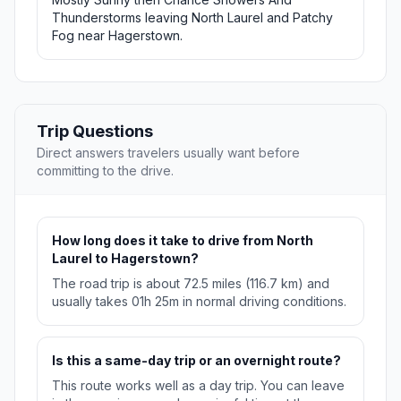
Thunderstorms leaving North Laurel and Patchy
Fog near Hagerstown.
Trip Questions
Direct answers travelers usually want before
committing to the drive.
How long does it take to drive from North
Laurel to Hagerstown?
The road trip is about 72.5 miles (116.7 km) and
usually takes 01h 25m in normal driving conditions.
Is this a same-day trip or an overnight route?
This route works well as a day trip. You can leave