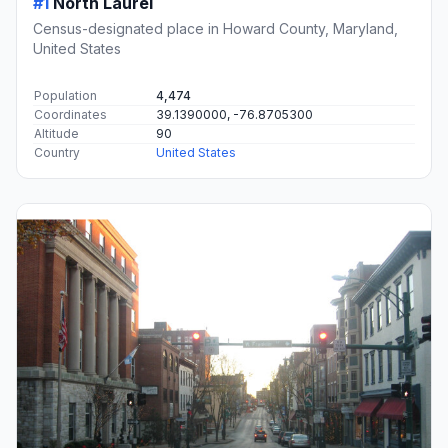
#1
North Laurel
Census-designated place in Howard County, Maryland,
United States
Population
4,474
Coordinates
39.1390000, -76.8705300
Altitude
90
Country
United States