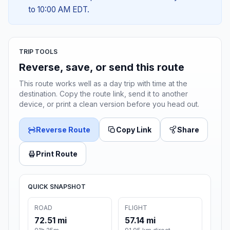
to 10:00 AM EDT.
TRIP TOOLS
Reverse, save, or send this route
This route works well as a day trip with time at the
destination. Copy the route link, send it to another
device, or print a clean version before you head out.
Reverse Route
Copy Link
Share
Print Route
QUICK SNAPSHOT
ROAD
FLIGHT
72.51 mi
57.14 mi