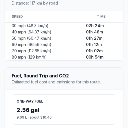
Distance: 117 km by road
SPEED
TIME
30 mph (48.3 km/h)
02h 24m
40 mph (64.37 km/h)
01h 48m
50 mph (80.47 km/h)
01h 27m
60 mph (96.56 km/h)
01h 12m
70 mph (112.65 km/h)
01h 02m
80 mph (129 km/h)
00h 54m
Fuel, Round Trip and CO2
Estimated fuel cost and emissions for this route.
ONE-WAY FUEL
2.56 gal
9.69 L · about $10.46