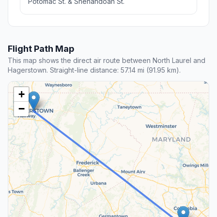
Potomac St. & Shenandoah St.
Flight Path Map
This map shows the direct air route between North Laurel and
Hagerstown. Straight-line distance: 57.14 mi (91.95 km).
+
−