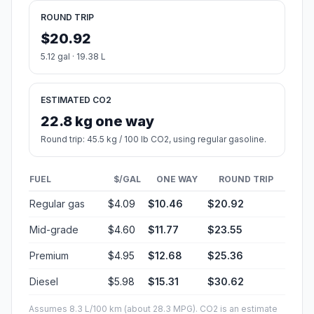
ROUND TRIP
$20.92
5.12 gal · 19.38 L
ESTIMATED CO2
22.8 kg one way
Round trip: 45.5 kg / 100 lb CO2, using regular gasoline.
FUEL
$/GAL
ONE WAY
ROUND TRIP
Regular gas
$4.09
$10.46
$20.92
Mid-grade
$4.60
$11.77
$23.55
Premium
$4.95
$12.68
$25.36
Diesel
$5.98
$15.31
$30.62
Assumes 8.3 L/100 km (about 28.3 MPG). CO2 is an estimate