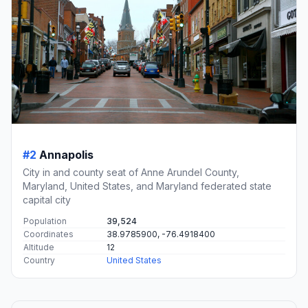
#2
Annapolis
City in and county seat of Anne Arundel County,
Maryland, United States, and Maryland federated state
capital city
Population
39,524
Coordinates
38.9785900, -76.4918400
Altitude
12
Country
United States