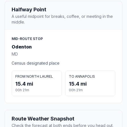
Halfway Point
A useful midpoint for breaks, coffee, or meeting in the
middle.
MID-ROUTE STOP
Odenton
MD
Census designated place
FROM NORTH LAUREL
TO ANNAPOLIS
15.4 mi
15.4 mi
00h 21m
00h 21m
Route Weather Snapshot
Check the forecast at both ends before you head out.