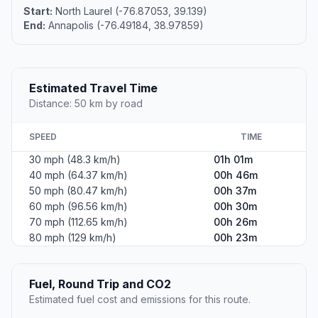
Start:
North Laurel (-76.87053, 39.139)
End:
Annapolis (-76.49184, 38.97859)
Estimated Travel Time
Distance: 50 km by road
SPEED
TIME
30 mph (48.3 km/h)
01h 01m
40 mph (64.37 km/h)
00h 46m
50 mph (80.47 km/h)
00h 37m
60 mph (96.56 km/h)
00h 30m
70 mph (112.65 km/h)
00h 26m
80 mph (129 km/h)
00h 23m
Fuel, Round Trip and CO2
Estimated fuel cost and emissions for this route.