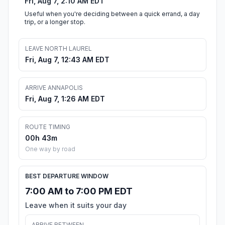
Fri, Aug 7, 2:10 AM EDT
Useful when you're deciding between a quick errand, a day
trip, or a longer stop.
LEAVE NORTH LAUREL
Fri, Aug 7, 12:43 AM EDT
ARRIVE ANNAPOLIS
Fri, Aug 7, 1:26 AM EDT
ROUTE TIMING
00h 43m
One way by road
BEST DEPARTURE WINDOW
7:00 AM to 7:00 PM EDT
Leave when it suits your day
ARRIVE BETWEEN