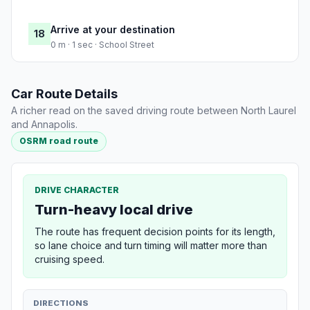
Arrive at your destination
18
0 m · 1 sec · School Street
Car Route Details
A richer read on the saved driving route between North Laurel
and Annapolis.
OSRM road route
DRIVE CHARACTER
Turn-heavy local drive
The route has frequent decision points for its length,
so lane choice and turn timing will matter more than
cruising speed.
DIRECTIONS