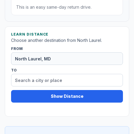
This is an easy same-day return drive.
LEARN DISTANCE
Choose another destination from North Laurel.
FROM
TO
Show Distance