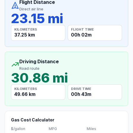
Flight Distance
Direct air line
23.15 mi
KILOMETERS
FLIGHT TIME
37.25 km
00h 02m
Driving Distance
Road route
30.86 mi
KILOMETERS
DRIVE TIME
49.66 km
00h 43m
Gas Cost Calculator
$/gallon
MPG
Miles