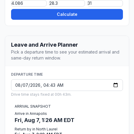
Calculate
Leave and Arrive Planner
Pick a departure time to see your estimated arrival and
same-day return window.
DEPARTURE TIME
Drive time stays fixed at 00h 43m.
ARRIVAL SNAPSHOT
Arrive in Annapolis
Fri, Aug 7, 1:26 AM EDT
Return by in North Laurel