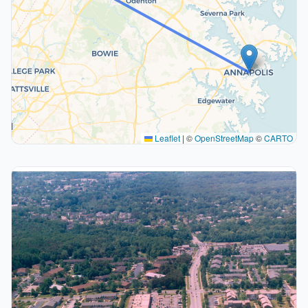
Leaflet
|
©
OpenStreetMap
©
CARTO