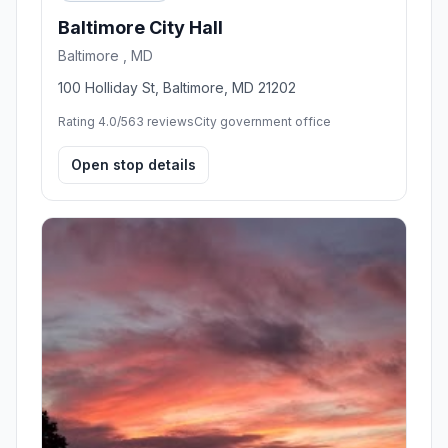
Baltimore City Hall
Baltimore , MD
100 Holliday St, Baltimore, MD 21202
Rating 4.0/5
63 reviews
City government office
Open stop details