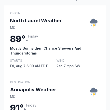
ORIGIN
North Laurel Weather
MD
89°
Friday
F
Mostly Sunny then Chance Showers And
Thunderstorms
STARTS
WIND
Fri, Aug 7 6:00 AM EDT
2 to 7 mph SW
DESTINATION
Annapolis Weather
MD
91°
Friday
F