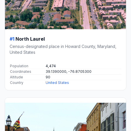
#1
North Laurel
Census-designated place in Howard County, Maryland,
United States
Population
4,474
Coordinates
39.1390000, -76.8705300
Altitude
90
Country
United States