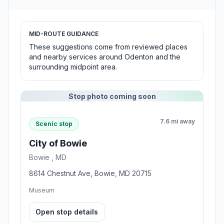
MID-ROUTE GUIDANCE
These suggestions come from reviewed places
and nearby services around Odenton and the
surrounding midpoint area.
Stop photo coming soon
7.6 mi away
Scenic stop
City of Bowie
Bowie , MD
8614 Chestnut Ave, Bowie, MD 20715
Museum
Open stop details