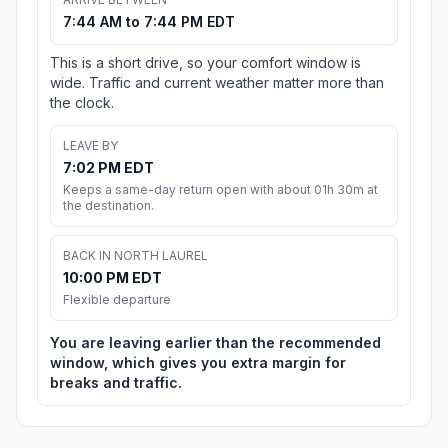
7:44 AM to 7:44 PM EDT
This is a short drive, so your comfort window is
wide. Traffic and current weather matter more than
the clock.
LEAVE BY
7:02 PM EDT
Keeps a same-day return open with about 01h 30m at
the destination.
BACK IN NORTH LAUREL
10:00 PM EDT
Flexible departure
You are leaving earlier than the recommended
window, which gives you extra margin for
breaks and traffic.