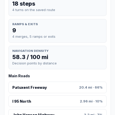
18 steps
4 turns on the saved route
RAMPS & EXITS
9
4 merges, 5 ramps or exits
NAVIGATION DENSITY
58.3 / 100 mi
Decision points by distance
Main Roads
Patuxent Freeway
20.4 mi · 66%
I 95 North
2.96 mi · 10%
John Hanson Highway
2.2 mi · 7%