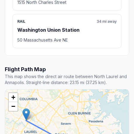
1515 North Charles Street
RAIL
34 mi away
Washington Union Station
50 Massachusetts Ave NE
Flight Path Map
This map shows the direct air route between North Laurel and
Annapolis. Straight-line distance: 23.15 mi (37.25 km).
+
−