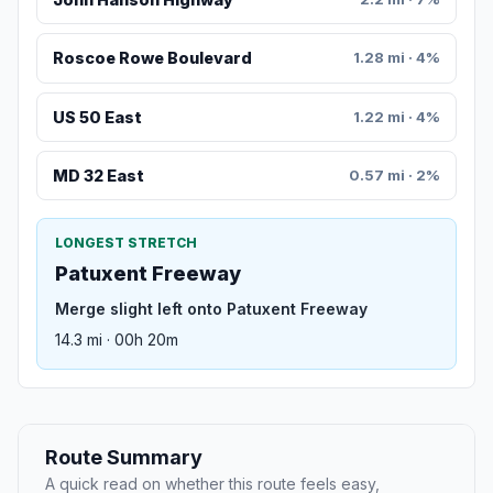
Roscoe Rowe Boulevard
1.28 mi · 4%
US 50 East
1.22 mi · 4%
MD 32 East
0.57 mi · 2%
LONGEST STRETCH
Patuxent Freeway
Merge slight left onto Patuxent Freeway
14.3 mi · 00h 20m
Route Summary
A quick read on whether this route feels easy,