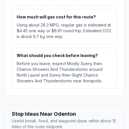
How much will gas cost for this route?
Using about 28.3 MPG, regular gas is estimated at
$4.45 one way or $8.91 round trip. Estimated CO2
is about 9.7 kg one way.
What should you check before leaving?
Before you leave, expect Mostly Sunny then
Chance Showers And Thunderstorms around
North Laurel and Sunny then Slight Chance
Showers And Thunderstorms near Annapolis.
Stop Ideas Near Odenton
Useful break, food, and waypoint ideas within about 15
miles of the route midpoint.