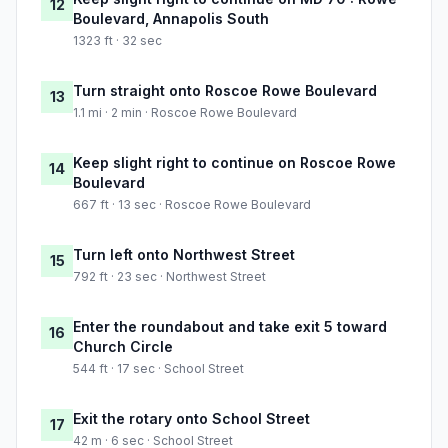
12
Boulevard, Annapolis South
1323 ft · 32 sec
Turn straight onto Roscoe Rowe Boulevard
13
1.1 mi · 2 min · Roscoe Rowe Boulevard
Keep slight right to continue on Roscoe Rowe
14
Boulevard
667 ft · 13 sec · Roscoe Rowe Boulevard
Turn left onto Northwest Street
15
792 ft · 23 sec · Northwest Street
Enter the roundabout and take exit 5 toward
16
Church Circle
544 ft · 17 sec · School Street
Exit the rotary onto School Street
17
42 m · 6 sec · School Street