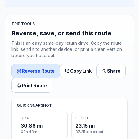
TRIP TOOLS
Reverse, save, or send this route
This is an easy same-day return drive. Copy the route
link, send it to another device, or print a clean version
before you head out.
Reverse Route
Copy Link
Share
Print Route
QUICK SNAPSHOT
ROAD
FLIGHT
30.86 mi
23.15 mi
00h 43m
37.25 km direct