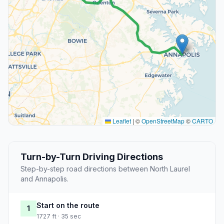
Leaflet
|
©
OpenStreetMap
©
CARTO
Turn-by-Turn Driving Directions
Step-by-step road directions between North Laurel
and Annapolis.
Start on the route
1
1727 ft · 35 sec