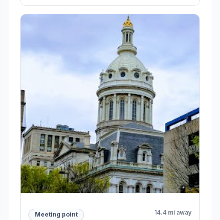
14.4 mi away
Meeting point