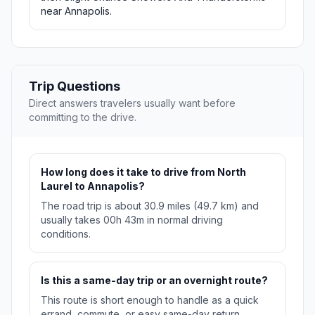
near Annapolis.
Trip Questions
Direct answers travelers usually want before
committing to the drive.
How long does it take to drive from North
Laurel to Annapolis?
The road trip is about 30.9 miles (49.7 km) and
usually takes 00h 43m in normal driving
conditions.
Is this a same-day trip or an overnight route?
This route is short enough to handle as a quick
errand, commute, or easy same-day return