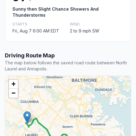
Sunny then Slight Chance Showers And
Thunderstorms
STARTS
WIND
Fri, Aug 7 6:00 AM EDT
2 to 9 mph SW
Driving Route Map
The map below follows the saved road route between North
Laurel and Annapolis.
+
−