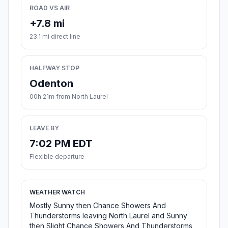
ROAD VS AIR
+7.8 mi
23.1 mi direct line
HALFWAY STOP
Odenton
00h 21m from North Laurel
LEAVE BY
7:02 PM EDT
Flexible departure
WEATHER WATCH
Mostly Sunny then Chance Showers And
Thunderstorms leaving North Laurel and Sunny
then Slight Chance Showers And Thunderstorms