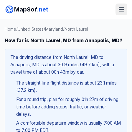
MapSof
.net
Home
/
United States
/
Maryland
/
North Laurel
How far is North Laurel, MD from Annapolis, MD?
The driving distance from North Laurel, MD to
Annapolis, MD is about 30.9 miles (49.7 km), with a
travel time of about 00h 43m by car.
The straight-line flight distance is about 23.1 miles
(37.2 km).
For a round trip, plan for roughly 01h 27m of driving
time before adding stops, traffic, or weather
delays.
A comfortable departure window is usually 7:00 AM
to 7:00 PM EDT.