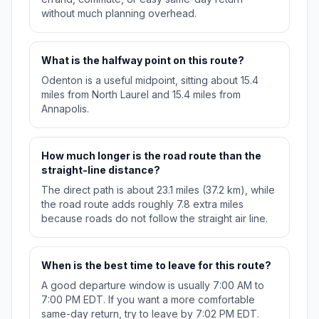
without much planning overhead.
What is the halfway point on this route?
Odenton is a useful midpoint, sitting about 15.4
miles from North Laurel and 15.4 miles from
Annapolis.
How much longer is the road route than the
straight-line distance?
The direct path is about 23.1 miles (37.2 km), while
the road route adds roughly 7.8 extra miles
because roads do not follow the straight air line.
When is the best time to leave for this route?
A good departure window is usually 7:00 AM to
7:00 PM EDT. If you want a more comfortable
same-day return, try to leave by 7:02 PM EDT.