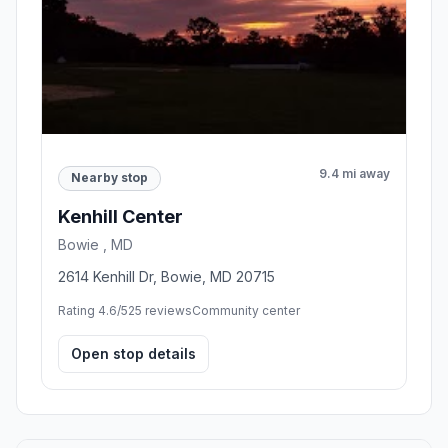
9.4 mi away
Nearby stop
Kenhill Center
Bowie , MD
2614 Kenhill Dr, Bowie, MD 20715
Rating 4.6/5
25 reviews
Community center
Open stop details