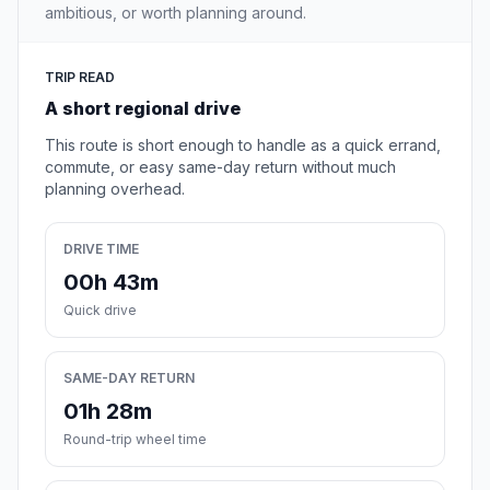
ambitious, or worth planning around.
TRIP READ
A short regional drive
This route is short enough to handle as a quick errand,
commute, or easy same-day return without much
planning overhead.
DRIVE TIME
00h 43m
Quick drive
SAME-DAY RETURN
01h 28m
Round-trip wheel time