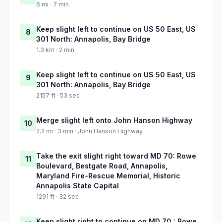
6 mi · 7 min
Keep slight left to continue on US 50 East, US
8
301 North: Annapolis, Bay Bridge
1.3 km · 2 min
Keep slight left to continue on US 50 East, US
9
301 North: Annapolis, Bay Bridge
2157 ft · 53 sec
Merge slight left onto John Hanson Highway
10
2.2 mi · 3 min · John Hanson Highway
Take the exit slight right toward MD 70: Rowe
11
Boulevard, Bestgate Road, Annapolis,
Maryland Fire-Rescue Memorial, Historic
Annapolis State Capital
1291 ft · 32 sec
Keep slight right to continue on MD 70 : Rowe