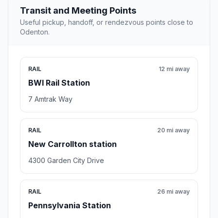
Transit and Meeting Points
Useful pickup, handoff, or rendezvous points close to
Odenton.
RAIL
12 mi away
BWI Rail Station
7 Amtrak Way
RAIL
20 mi away
New Carrollton station
4300 Garden City Drive
RAIL
26 mi away
Pennsylvania Station