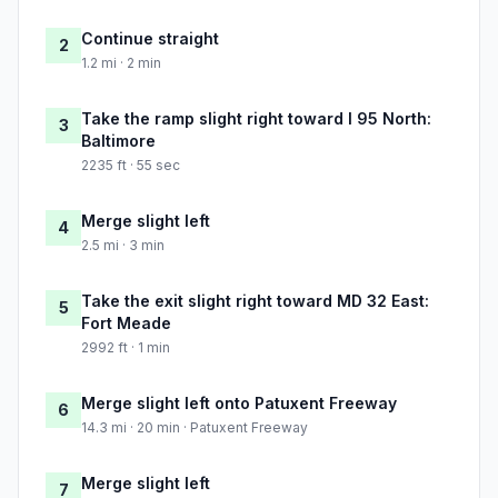
Continue straight
2
1.2 mi · 2 min
Take the ramp slight right toward I 95 North:
3
Baltimore
2235 ft · 55 sec
Merge slight left
4
2.5 mi · 3 min
Take the exit slight right toward MD 32 East:
5
Fort Meade
2992 ft · 1 min
Merge slight left onto Patuxent Freeway
6
14.3 mi · 20 min · Patuxent Freeway
Merge slight left
7