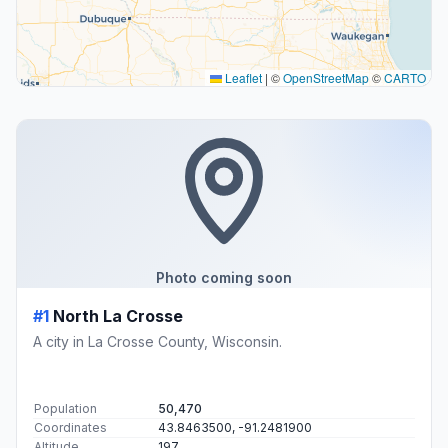
Leaflet
|
©
OpenStreetMap
©
CARTO
Photo coming soon
#1
North La Crosse
A city in La Crosse County, Wisconsin.
Population
50,470
Coordinates
43.8463500, -91.2481900
Altitude
197