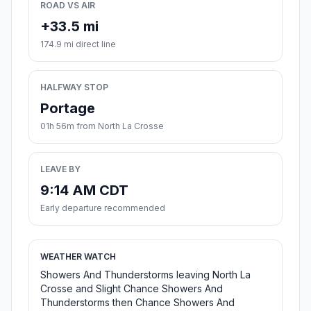
ROAD VS AIR
+33.5 mi
174.9 mi direct line
HALFWAY STOP
Portage
01h 56m from North La Crosse
LEAVE BY
9:14 AM CDT
Early departure recommended
WEATHER WATCH
Showers And Thunderstorms leaving North La
Crosse and Slight Chance Showers And
Thunderstorms then Chance Showers And