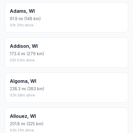
Adams, WI
91.9 mi (148 km)
01h 31m drive
Addison, WI
173.4 mi (279 km)
02h 53m drive
Algoma, WI
238.3 mi (383 km)
03h 58m drive
Allouez, WI
201.8 mi (325 km)
03h 21m drive