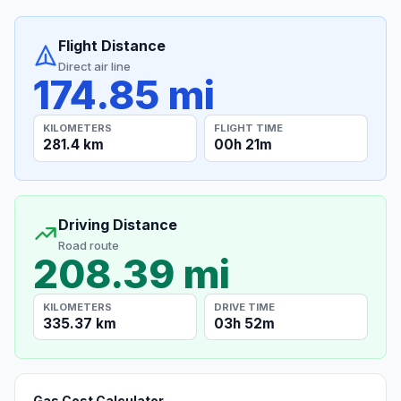
Flight Distance
Direct air line
174.85 mi
KILOMETERS
FLIGHT TIME
281.4 km
00h 21m
Driving Distance
Road route
208.39 mi
KILOMETERS
DRIVE TIME
335.37 km
03h 52m
Gas Cost Calculator