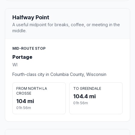
Halfway Point
A useful midpoint for breaks, coffee, or meeting in the
middle.
MID-ROUTE STOP
Portage
WI
Fourth-class city in Columbia County, Wisconsin
FROM NORTH LA
TO GREENDALE
CROSSE
104.4 mi
104 mi
01h 56m
01h 56m