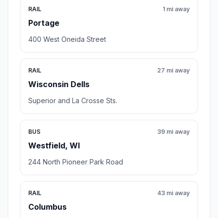
RAIL
1 mi away
Portage
400 West Oneida Street
RAIL
27 mi away
Wisconsin Dells
Superior and La Crosse Sts.
BUS
39 mi away
Westfield, WI
244 North Pioneer Park Road
RAIL
43 mi away
Columbus