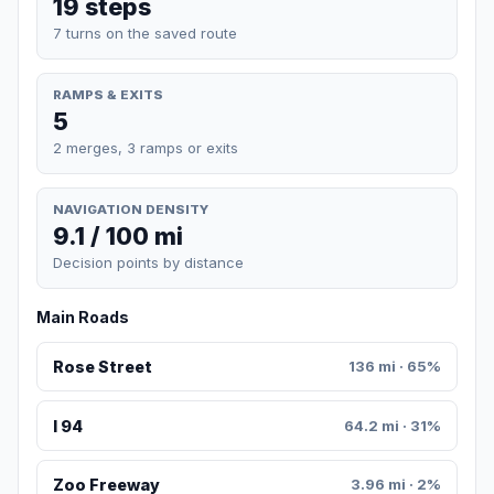
19 steps
7 turns on the saved route
RAMPS & EXITS
5
2 merges, 3 ramps or exits
NAVIGATION DENSITY
9.1 / 100 mi
Decision points by distance
Main Roads
Rose Street
136 mi · 65%
I 94
64.2 mi · 31%
Zoo Freeway
3.96 mi · 2%