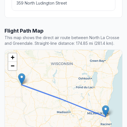
359 North Ludington Street
Flight Path Map
This map shows the direct air route between North La Crosse
and Greendale. Straight-line distance: 174.85 mi (281.4 km).
+
−