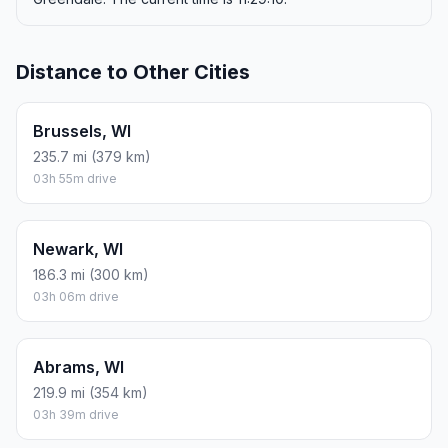
Distance to Other Cities
Brussels, WI
235.7 mi (379 km)
03h 55m drive
Newark, WI
186.3 mi (300 km)
03h 06m drive
Abrams, WI
219.9 mi (354 km)
03h 39m drive