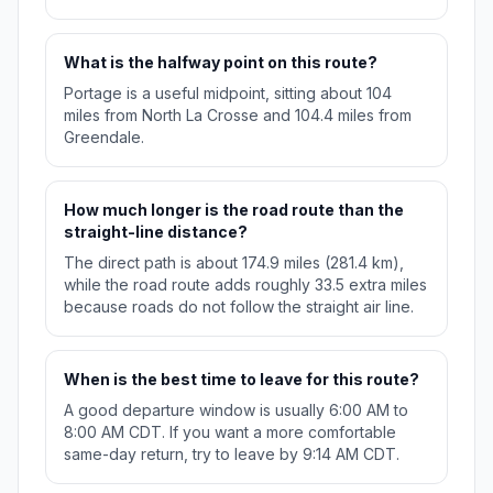
What is the halfway point on this route?
Portage is a useful midpoint, sitting about 104
miles from North La Crosse and 104.4 miles from
Greendale.
How much longer is the road route than the
straight-line distance?
The direct path is about 174.9 miles (281.4 km),
while the road route adds roughly 33.5 extra miles
because roads do not follow the straight air line.
When is the best time to leave for this route?
A good departure window is usually 6:00 AM to
8:00 AM CDT. If you want a more comfortable
same-day return, try to leave by 9:14 AM CDT.