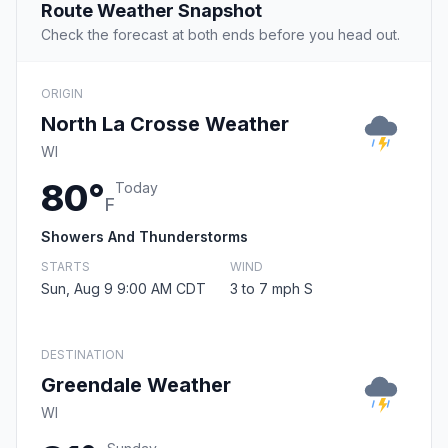
Route Weather Snapshot
Check the forecast at both ends before you head out.
ORIGIN
North La Crosse Weather
WI
80°
Today
F
Showers And Thunderstorms
STARTS
WIND
Sun, Aug 9 9:00 AM CDT
3 to 7 mph S
DESTINATION
Greendale Weather
WI