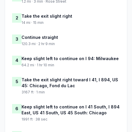
1.2 mi · 3 min · Rose Street
Take the exit slight right
2
14 mi · 15 min
Continue straight
3
120.3 mi · 2 hr 9 min
Keep slight left to continue on I 94: Milwaukee
4
64.2 mi · 1 hr 10 min
Take the exit slight right toward I 41, I 894, US
5
45: Chicago, Fond du Lac
3167 ft · 1 min
Keep slight left to continue on I 41 South, I 894
6
East, US 41 South, US 45 South: Chicago
1991 ft · 38 sec