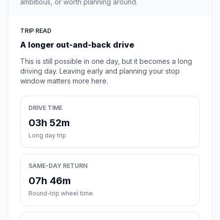
ambitious, or worth planning around.
TRIP READ
A longer out-and-back drive
This is still possible in one day, but it becomes a long
driving day. Leaving early and planning your stop
window matters more here.
DRIVE TIME
03h 52m
Long day trip
SAME-DAY RETURN
07h 46m
Round-trip wheel time