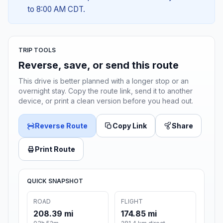
to 8:00 AM CDT.
TRIP TOOLS
Reverse, save, or send this route
This drive is better planned with a longer stop or an
overnight stay. Copy the route link, send it to another
device, or print a clean version before you head out.
Reverse Route
Copy Link
Share
Print Route
QUICK SNAPSHOT
ROAD
FLIGHT
208.39 mi
174.85 mi