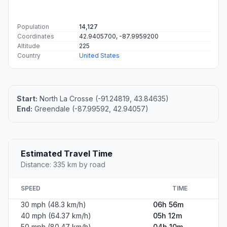
Population
14,127
Coordinates
42.9405700, -87.9959200
Altitude
225
Country
United States
Start:
North La Crosse (-91.24819, 43.84635)
End:
Greendale (-87.99592, 42.94057)
Estimated Travel Time
Distance: 335 km by road
SPEED
TIME
30 mph (48.3 km/h)
06h 56m
40 mph (64.37 km/h)
05h 12m
50 mph (80.47 km/h)
04h 10m