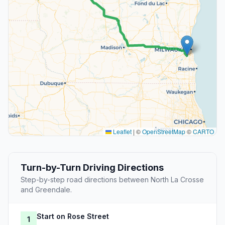
Leaflet
|
©
OpenStreetMap
©
CARTO
Turn-by-Turn Driving Directions
Step-by-step road directions between North La Crosse
and Greendale.
Start on Rose Street
1