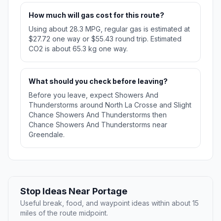
How much will gas cost for this route?
Using about 28.3 MPG, regular gas is estimated at
$27.72 one way or $55.43 round trip. Estimated
CO2 is about 65.3 kg one way.
What should you check before leaving?
Before you leave, expect Showers And
Thunderstorms around North La Crosse and Slight
Chance Showers And Thunderstorms then
Chance Showers And Thunderstorms near
Greendale.
Stop Ideas Near Portage
Useful break, food, and waypoint ideas within about 15
miles of the route midpoint.