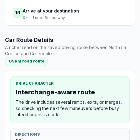
Arrive at your destination
19
0 m · 1 sec · Schoolway
Car Route Details
A richer read on the saved driving route between North La
Crosse and Greendale.
OSRM road route
DRIVE CHARACTER
Interchange-aware route
The drive includes several ramps, exits, or merges,
so checking the next few maneuvers before busy
interchanges is useful.
DIRECTIONS