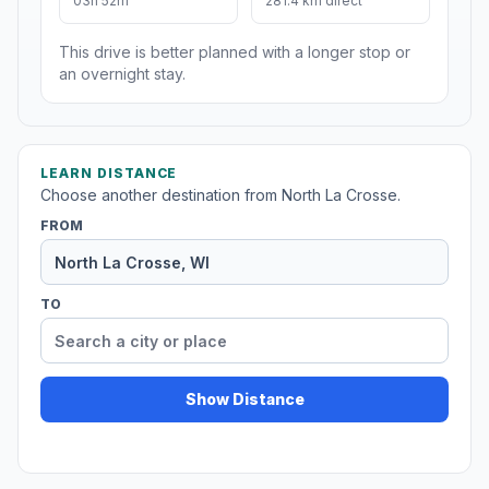
03h 52m
281.4 km direct
This drive is better planned with a longer stop or
an overnight stay.
LEARN DISTANCE
Choose another destination from North La Crosse.
FROM
TO
Show Distance