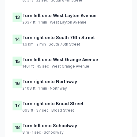
875 ft · 32 sec · South 84th Street
Turn left onto West Layton Avenue
13
2637 ft · 1 min · West Layton Avenue
Turn right onto South 76th Street
14
1.6 km · 2 min · South 76th Street
Turn left onto West Grange Avenue
15
1461 ft · 45 sec · West Grange Avenue
Turn right onto Northway
16
2408 ft · 1 min · Northway
Turn right onto Broad Street
17
663 ft · 37 sec · Broad Street
Turn left onto Schoolway
18
8 m · 1 sec · Schoolway