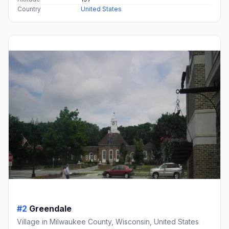
Country
United States
#2
Greendale
Village in Milwaukee County, Wisconsin, United States