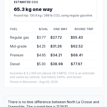
ESTIMATED CO2
65.3 kg one way
Round trip: 130.6 kg / 288 lb CO2, using regular gasoline.
FUEL
$/GAL
ONE WAY
ROUND TRIP
Regular gas
$3.77
$27.72
$55.43
Mid-grade
$4.25
$31.26
$62.52
Premium
$4.65
$34.21
$68.41
Diesel
$5.30
$38.98
$77.97
Assumes 8.3 L/100 km (about 28.3 MPG). CO2 is an estimate
and varies by vehicle, fuel blend, traffic, and terrain.
Prices in
Wisconsin
· Aug 09, 2026
There is no time difference between North La Crosse and
Greendale. The current time is 11:29:10.