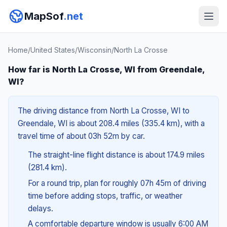
MapSof
.net
Home
/
United States
/
Wisconsin
/
North La Crosse
How far is North La Crosse, WI from Greendale,
WI?
The driving distance from North La Crosse, WI to
Greendale, WI is about 208.4 miles (335.4 km), with a
travel time of about 03h 52m by car.
The straight-line flight distance is about 174.9 miles
(281.4 km).
For a round trip, plan for roughly 07h 45m of driving
time before adding stops, traffic, or weather
delays.
A comfortable departure window is usually 6:00 AM