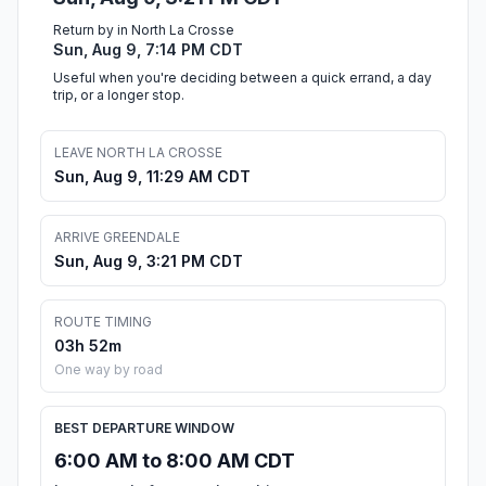
Return by in North La Crosse
Sun, Aug 9, 7:14 PM CDT
Useful when you're deciding between a quick errand, a day
trip, or a longer stop.
LEAVE NORTH LA CROSSE
Sun, Aug 9, 11:29 AM CDT
ARRIVE GREENDALE
Sun, Aug 9, 3:21 PM CDT
ROUTE TIMING
03h 52m
One way by road
BEST DEPARTURE WINDOW
6:00 AM to 8:00 AM CDT