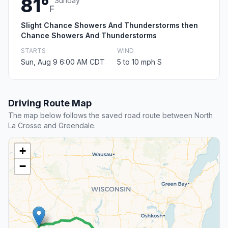
81°
Sunday
F
Slight Chance Showers And Thunderstorms then
Chance Showers And Thunderstorms
STARTS
WIND
Sun, Aug 9 6:00 AM CDT
5 to 10 mph S
Driving Route Map
The map below follows the saved road route between North
La Crosse and Greendale.
+
−