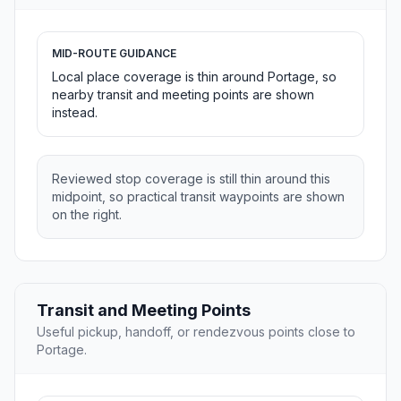
MID-ROUTE GUIDANCE
Local place coverage is thin around Portage, so
nearby transit and meeting points are shown
instead.
Reviewed stop coverage is still thin around this
midpoint, so practical transit waypoints are shown
on the right.
Transit and Meeting Points
Useful pickup, handoff, or rendezvous points close to
Portage.