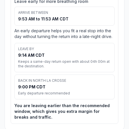
Leave early for more breathing room
ARRIVE BETWEEN
9:53 AM to 11:53 AM CDT
An early departure helps you fit a real stop into the
day without turning the return into a late-night drive.
LEAVE BY
9:14 AM CDT
Keeps a same-day return open with about 04h 00m at
the destination.
BACK IN NORTH LA CROSSE
9:00 PM CDT
Early departure recommended
You are leaving earlier than the recommended
window, which gives you extra margin for
breaks and traffic.