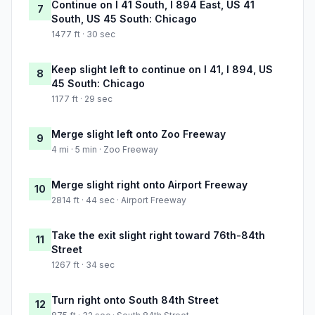
Continue on I 41 South, I 894 East, US 41
7
South, US 45 South: Chicago
1477 ft · 30 sec
Keep slight left to continue on I 41, I 894, US
8
45 South: Chicago
1177 ft · 29 sec
Merge slight left onto Zoo Freeway
9
4 mi · 5 min · Zoo Freeway
Merge slight right onto Airport Freeway
10
2814 ft · 44 sec · Airport Freeway
Take the exit slight right toward 76th-84th
11
Street
1267 ft · 34 sec
Turn right onto South 84th Street
12