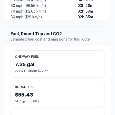
60 mph (96.56 km/h)
03h 28m
70 mph (112.65 km/h)
02h 58m
80 mph (129 km/h)
02h 35m
Fuel, Round Trip and CO2
Estimated fuel cost and emissions for this route.
ONE-WAY FUEL
7.35 gal
27.84 L · about $27.72
ROUND TRIP
$55.43
14.7 gal · 55.68 L