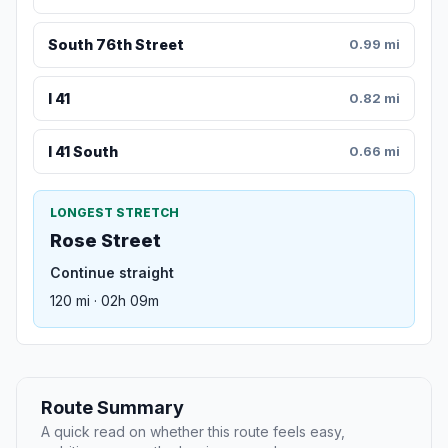
South 76th Street
0.99 mi
I 41
0.82 mi
I 41 South
0.66 mi
LONGEST STRETCH
Rose Street
Continue straight
120 mi · 02h 09m
Route Summary
A quick read on whether this route feels easy,