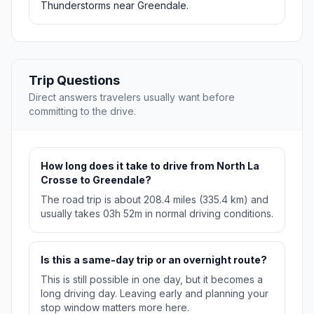
Thunderstorms near Greendale.
Trip Questions
Direct answers travelers usually want before
committing to the drive.
How long does it take to drive from North La
Crosse to Greendale?
The road trip is about 208.4 miles (335.4 km) and
usually takes 03h 52m in normal driving conditions.
Is this a same-day trip or an overnight route?
This is still possible in one day, but it becomes a
long driving day. Leaving early and planning your
stop window matters more here.