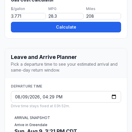
$/gallon
MPG
Miles
Calculate
Leave and Arrive Planner
Pick a departure time to see your estimated arrival and
same-day return window.
DEPARTURE TIME
Drive time stays fixed at 03h 52m.
ARRIVAL SNAPSHOT
Arrive in Greendale
Sun, Aug 9, 3:21 PM CDT