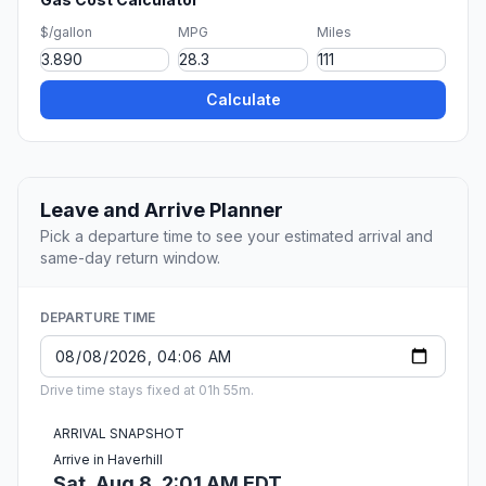
$/gallon
MPG
Miles
Calculate
Leave and Arrive Planner
Pick a departure time to see your estimated arrival and
same-day return window.
DEPARTURE TIME
Drive time stays fixed at 01h 55m.
ARRIVAL SNAPSHOT
Arrive in Haverhill
Sat, Aug 8, 2:01 AM EDT