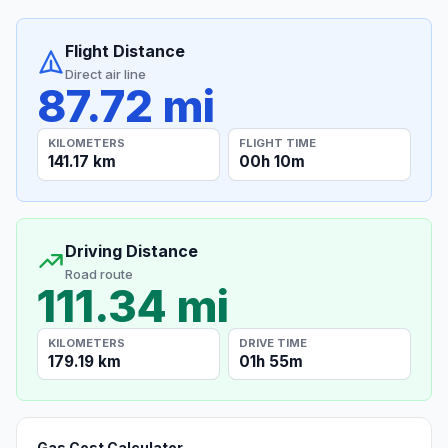
Flight Distance
Direct air line
87.72 mi
KILOMETERS
FLIGHT TIME
141.17 km
00h 10m
Driving Distance
Road route
111.34 mi
KILOMETERS
DRIVE TIME
179.19 km
01h 55m
Gas Cost Calculator