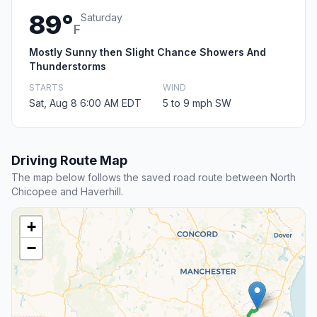
89°
Saturday
F
Mostly Sunny then Slight Chance Showers And
Thunderstorms
STARTS
WIND
Sat, Aug 8 6:00 AM EDT
5 to 9 mph SW
Driving Route Map
The map below follows the saved road route between North
Chicopee and Haverhill.
+
−