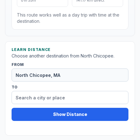
01h 55m
141.17 km direct
This route works well as a day trip with time at the
destination.
LEARN DISTANCE
Choose another destination from North Chicopee.
FROM
TO
Show Distance