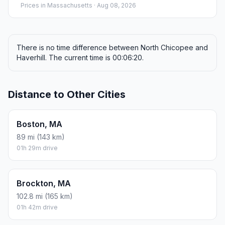
Prices in
Massachusetts
· Aug 08, 2026
There is no time difference between North Chicopee and
Haverhill. The current time is 00:06:20.
Distance to Other Cities
Boston, MA
89 mi (143 km)
01h 29m drive
Brockton, MA
102.8 mi (165 km)
01h 42m drive