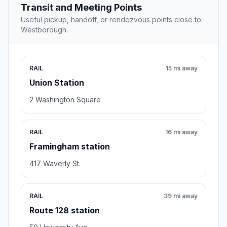
Transit and Meeting Points
Useful pickup, handoff, or rendezvous points close to
Westborough.
RAIL
15 mi away
Union Station
2 Washington Square
RAIL
16 mi away
Framingham station
417 Waverly St.
RAIL
39 mi away
Route 128 station