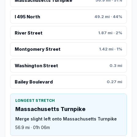
Massachusetts Turnpike
56.9 mi · 51%
I 495 North
49.2 mi · 44%
River Street
1.87 mi · 2%
Montgomery Street
1.42 mi · 1%
Washington Street
0.3 mi
Bailey Boulevard
0.27 mi
LONGEST STRETCH
Massachusetts Turnpike
Merge slight left onto Massachusetts Turnpike
56.9 mi · 01h 06m