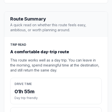
Route Summary
A quick read on whether this route feels easy,
ambitious, or worth planning around.
TRIP READ
A comfortable day-trip route
This route works well as a day trip. You can leave in
the morning, spend meaningful time at the destination,
and still return the same day.
DRIVE TIME
01h 55m
Day trip friendly