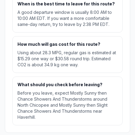
When is the best time to leave for this route?
A good departure window is usually 8:00 AM to
10:00 AM EDT. If you want a more comfortable
same-day return, try to leave by 2:38 PM EDT.
How much will gas cost for this route?
Using about 28.3 MPG, regular gas is estimated at
$15.29 one way or $30.58 round trip. Estimated
CO2 is about 34.9 kg one way.
What should you check before leaving?
Before you leave, expect Mostly Sunny then
Chance Showers And Thunderstorms around
North Chicopee and Mostly Sunny then Slight
Chance Showers And Thunderstorms near
Haverhill.