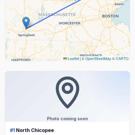
Leaflet
|
©
OpenStreetMap
©
CARTO
Photo coming soon
#1
North Chicopee