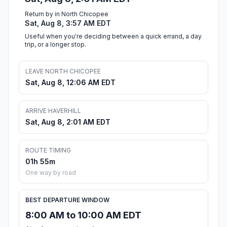
Return by in North Chicopee
Sat, Aug 8, 3:57 AM EDT
Useful when you're deciding between a quick errand, a day
trip, or a longer stop.
LEAVE NORTH CHICOPEE
Sat, Aug 8, 12:06 AM EDT
ARRIVE HAVERHILL
Sat, Aug 8, 2:01 AM EDT
ROUTE TIMING
01h 55m
One way by road
BEST DEPARTURE WINDOW
8:00 AM to 10:00 AM EDT