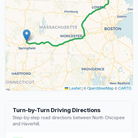
Leaflet
|
©
OpenStreetMap
©
CARTO
Turn-by-Turn Driving Directions
Step-by-step road directions between North Chicopee
and Haverhill.