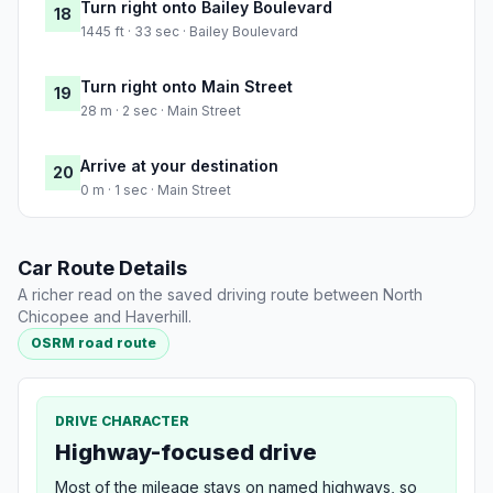
Turn right onto Bailey Boulevard
18
1445 ft · 33 sec · Bailey Boulevard
Turn right onto Main Street
19
28 m · 2 sec · Main Street
Arrive at your destination
20
0 m · 1 sec · Main Street
Car Route Details
A richer read on the saved driving route between North
Chicopee and Haverhill.
OSRM road route
DRIVE CHARACTER
Highway-focused drive
Most of the mileage stays on named highways, so