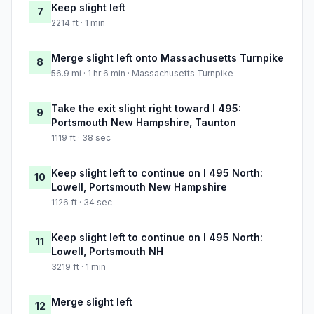
Keep slight left
7
2214 ft · 1 min
Merge slight left onto Massachusetts Turnpike
8
56.9 mi · 1 hr 6 min · Massachusetts Turnpike
Take the exit slight right toward I 495:
9
Portsmouth New Hampshire, Taunton
1119 ft · 38 sec
Keep slight left to continue on I 495 North:
10
Lowell, Portsmouth New Hampshire
1126 ft · 34 sec
Keep slight left to continue on I 495 North:
11
Lowell, Portsmouth NH
3219 ft · 1 min
Merge slight left
12