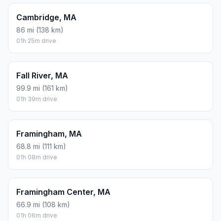
Cambridge, MA
86 mi (138 km)
01h 25m drive
Fall River, MA
99.9 mi (161 km)
01h 39m drive
Framingham, MA
68.8 mi (111 km)
01h 08m drive
Framingham Center, MA
66.9 mi (108 km)
01h 06m drive