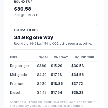
ROUND TRIP
$30.58
7.86 gal · 29.74 L
ESTIMATED CO2
34.9 kg one way
Round trip: 69.9 kg / 154 lb CO2, using regular gasoline.
FUEL
$/GAL
ONE WAY
ROUND TRIP
Regular gas
$3.89
$15.29
$30.58
Mid-grade
$4.40
$17.28
$34.56
Premium
$4.80
$18.86
$37.72
Diesel
$4.49
$17.64
$35.28
Assumes 8.3 L/100 km (about 28.3 MPG). CO2 is an estimate
and varies by vehicle, fuel blend, traffic, and terrain.