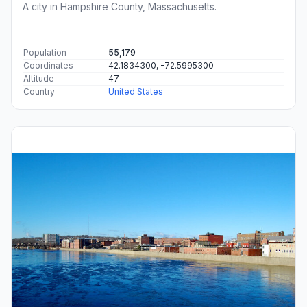
A city in Hampshire County, Massachusetts.
Population
55,179
Coordinates
42.1834300, -72.5995300
Altitude
47
Country
United States