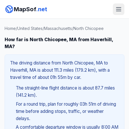
MapSof
.net
Home
/
United States
/
Massachusetts
/
North Chicopee
How far is North Chicopee, MA from Haverhill,
MA?
The driving distance from North Chicopee, MA to
Haverhill, MA is about 111.3 miles (179.2 km), with a
travel time of about 01h 55m by car.
The straight-line flight distance is about 87.7 miles
(141.2 km).
For a round trip, plan for roughly 03h 51m of driving
time before adding stops, traffic, or weather
delays.
A comfortable departure window is usually 8:00 AM