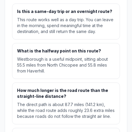
Is this a same-day trip or an overnight route?
This route works well as a day trip. You can leave
in the morning, spend meaningful time at the
destination, and still return the same day.
What is the halfway point on this route?
Westborough is a useful midpoint, sitting about
55.5 miles from North Chicopee and 55.8 miles
from Haverhill.
How much longer is the road route than the
straight-line distance?
The direct path is about 87.7 miles (141.2 km),
while the road route adds roughly 23.6 extra miles
because roads do not follow the straight air line.