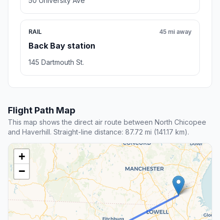
50 University Ave
RAIL
45 mi away
Back Bay station
145 Dartmouth St.
Flight Path Map
This map shows the direct air route between North Chicopee
and Haverhill. Straight-line distance: 87.72 mi (141.17 km).
+
−