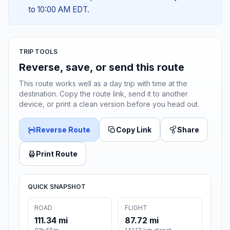
to 10:00 AM EDT.
TRIP TOOLS
Reverse, save, or send this route
This route works well as a day trip with time at the
destination. Copy the route link, send it to another
device, or print a clean version before you head out.
Reverse Route
Copy Link
Share
Print Route
QUICK SNAPSHOT
ROAD
FLIGHT
111.34 mi
87.72 mi