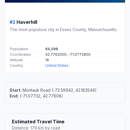
#2
Haverhill
The most populous city in Essex County, Massachusetts.
Population
64,098
Coordinates
42.7762000, -71.0772800
Altitude
16
Country
United States
Start:
Montauk Road (-72.59942, 42.183549)
End:
(-71.07732, 42.77608)
Estimated Travel Time
Distance: 179 km by road