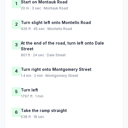
Start on Montauk Road
1
20 m · 3 sec · Montauk Road
Turn slight left onto Montello Road
2
926 ft · 45 sec · Montello Road
At the end of the road, turn left onto Dale
3
Street
801 ft · 24 sec · Dale Street
Turn right onto Montgomery Street
4
1.4 km · 2 min · Montgomery Street
Turn left
5
1797 ft · 1 min
Take the ramp straight
6
538 ft · 18 sec