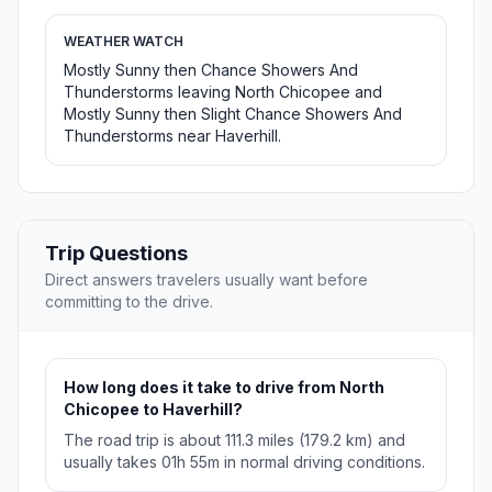
WEATHER WATCH
Mostly Sunny then Chance Showers And
Thunderstorms leaving North Chicopee and
Mostly Sunny then Slight Chance Showers And
Thunderstorms near Haverhill.
Trip Questions
Direct answers travelers usually want before
committing to the drive.
How long does it take to drive from North
Chicopee to Haverhill?
The road trip is about 111.3 miles (179.2 km) and
usually takes 01h 55m in normal driving conditions.