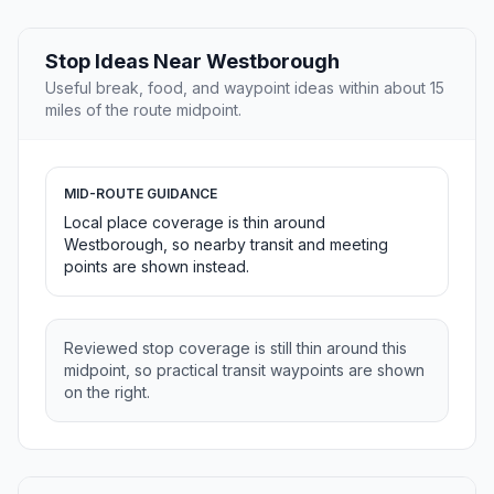
Stop Ideas Near Westborough
Useful break, food, and waypoint ideas within about 15
miles of the route midpoint.
MID-ROUTE GUIDANCE
Local place coverage is thin around
Westborough, so nearby transit and meeting
points are shown instead.
Reviewed stop coverage is still thin around this
midpoint, so practical transit waypoints are shown
on the right.