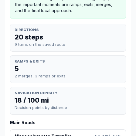
the important moments are ramps, exits, merges,
and the final local approach.
DIRECTIONS
20 steps
9 turns on the saved route
RAMPS & EXITS
5
2 merges, 3 ramps or exits
NAVIGATION DENSITY
18 / 100 mi
Decision points by distance
Main Roads