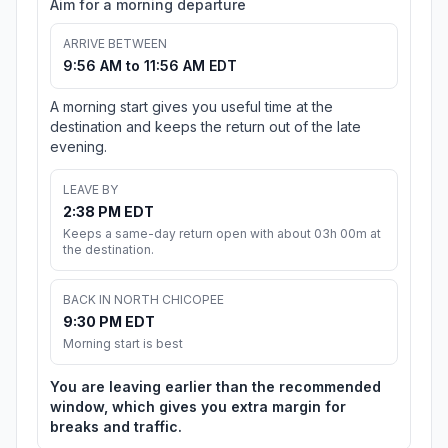
Aim for a morning departure
ARRIVE BETWEEN
9:56 AM to 11:56 AM EDT
A morning start gives you useful time at the
destination and keeps the return out of the late
evening.
LEAVE BY
2:38 PM EDT
Keeps a same-day return open with about 03h 00m at
the destination.
BACK IN NORTH CHICOPEE
9:30 PM EDT
Morning start is best
You are leaving earlier than the recommended
window, which gives you extra margin for
breaks and traffic.