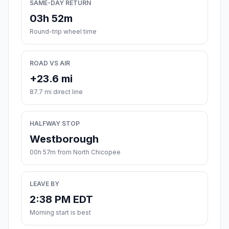
SAME-DAY RETURN
03h 52m
Round-trip wheel time
ROAD VS AIR
+23.6 mi
87.7 mi direct line
HALFWAY STOP
Westborough
00h 57m from North Chicopee
LEAVE BY
2:38 PM EDT
Morning start is best