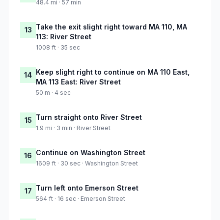
48.4 mi · 57 min
Take the exit slight right toward MA 110, MA
13
113: River Street
1008 ft · 35 sec
Keep slight right to continue on MA 110 East,
14
MA 113 East: River Street
50 m · 4 sec
Turn straight onto River Street
15
1.9 mi · 3 min · River Street
Continue on Washington Street
16
1609 ft · 30 sec · Washington Street
Turn left onto Emerson Street
17
564 ft · 16 sec · Emerson Street