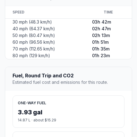
SPEED
TIME
30 mph (48.3 km/h)
03h 42m
40 mph (64.37 km/h)
02h 47m
50 mph (80.47 km/h)
02h 13m
60 mph (96.56 km/h)
01h 51m
70 mph (112.65 km/h)
01h 35m
80 mph (129 km/h)
01h 23m
Fuel, Round Trip and CO2
Estimated fuel cost and emissions for this route.
ONE-WAY FUEL
3.93 gal
14.87 L · about $15.29