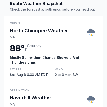
Route Weather Snapshot
Check the forecast at both ends before you head out.
ORIGIN
North Chicopee Weather
MA
88°
Saturday
F
Mostly Sunny then Chance Showers And
Thunderstorms
STARTS
WIND
Sat, Aug 8 6:00 AM EDT
2 to 9 mph SW
DESTINATION
Haverhill Weather
MA