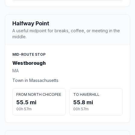
Halfway Point
A useful midpoint for breaks, coffee, or meeting in the
middle.
MID-ROUTE STOP
Westborough
MA
Town in Massachusetts
FROM NORTH CHICOPEE
TO HAVERHILL
55.5 mi
55.8 mi
00h 57m
00h 57m