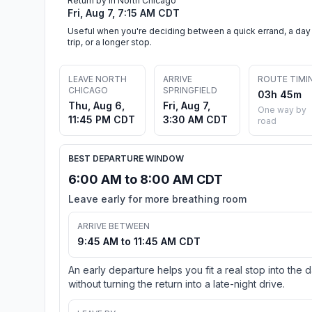
Return by in North Chicago
Fri, Aug 7, 7:15 AM CDT
Useful when you're deciding between a quick errand, a day
trip, or a longer stop.
LEAVE NORTH
ARRIVE
ROUTE TIMI
CHICAGO
SPRINGFIELD
03h 45m
Thu, Aug 6,
Fri, Aug 7,
One way by
11:45 PM CDT
3:30 AM CDT
road
BEST DEPARTURE WINDOW
6:00 AM to 8:00 AM CDT
Leave early for more breathing room
ARRIVE BETWEEN
9:45 AM to 11:45 AM CDT
An early departure helps you fit a real stop into the 
without turning the return into a late-night drive.