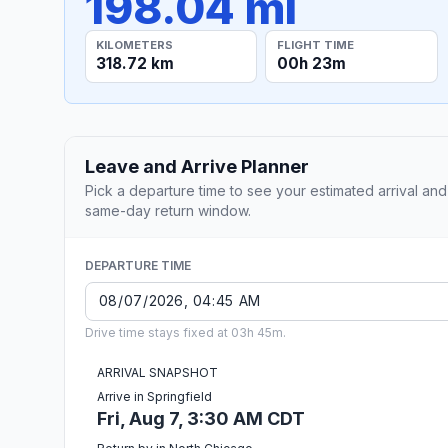
198.04 mi
KILOMETERS
FLIGHT TIME
318.72 km
00h 23m
Leave and Arrive Planner
Pick a departure time to see your estimated arrival and
same-day return window.
DEPARTURE TIME
Drive time stays fixed at 03h 45m.
ARRIVAL SNAPSHOT
Arrive in Springfield
Fri, Aug 7, 3:30 AM CDT