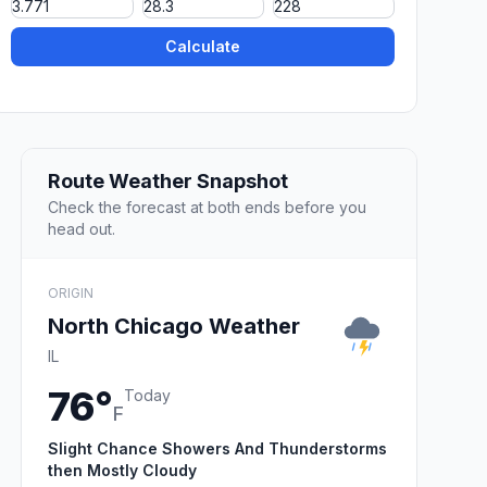
Calculate
Route Weather Snapshot
Check the forecast at both ends before you
head out.
ORIGIN
North Chicago Weather
IL
76°
Today
F
Slight Chance Showers And Thunderstorms
then Mostly Cloudy