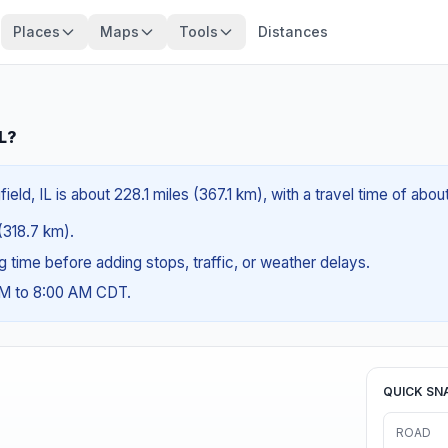
Places
Maps
Tools
Distances
IL?
ield, IL is about 228.1 miles (367.1 km), with a travel time of abo
 (318.7 km).
ng time before adding stops, traffic, or weather delays.
AM to 8:00 AM CDT.
QUICK SN
ROAD