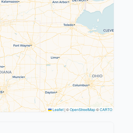
Leaflet
|
©
OpenStreetMap
©
CARTO