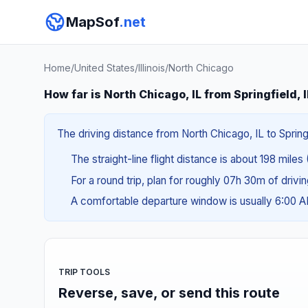
MapSof
.net
Home
/
United States
/
Illinois
/
North Chicago
How far is North Chicago, IL from Springfield, 
The driving distance from North Chicago, IL to Springf
The straight-line flight distance is about 198 miles
For a round trip, plan for roughly 07h 30m of drivi
A comfortable departure window is usually 6:00 
TRIP TOOLS
Reverse, save, or send this route