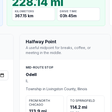
228.14 mi
KILOMETERS
DRIVE TIME
367.15 km
03h 45m
Halfway Point
A useful midpoint for breaks, coffee, or
meeting in the middle.
MID-ROUTE STOP
Odell
IL
Township in Livingston County, Illinois
FROM NORTH
TO SPRINGFIELD
CHICAGO
114.2 mi
113.9 mi