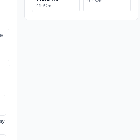
01h 52m
01h 52m
NG
day