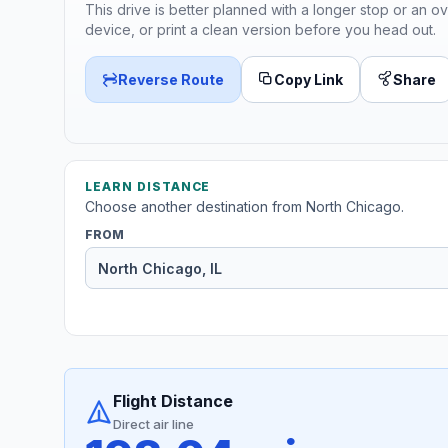
This drive is better planned with a longer stop or an ov
device, or print a clean version before you head out.
Reverse Route
Copy Link
Share
LEARN DISTANCE
Choose another destination from North Chicago.
FROM
Flight Distance
Direct air line