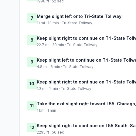
1998 ft · 52 sec
Merge slight left onto Tri-State Tollway
7
11 mi · 13 min · Tri-State Tollway
Keep slight right to continue on Tri-State Tol
8
22.7 mi · 29 min · Tri-State Tollway
Keep slight left to continue on Tri-State Tollw
9
4.8 mi · 6 min · Tri-State Tollway
Keep slight right to continue on Tri-State Tol
10
1.2 mi · 1 min · Tri-State Tollway
Take the exit slight right toward I 55: Chicago,
11
1 km · 1 min
Keep slight right to continue on I 55 South: Sa
12
2295 ft · 56 sec