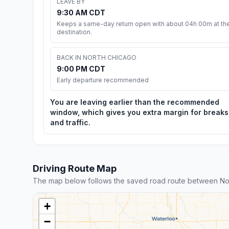
LEAVE BY
9:30 AM CDT
Keeps a same-day return open with about 04h 00m at th
destination.
BACK IN NORTH CHICAGO
9:00 PM CDT
Early departure recommended
You are leaving earlier than the recommended
window, which gives you extra margin for breaks
and traffic.
Driving Route Map
The map below follows the saved road route between Nor
+
−