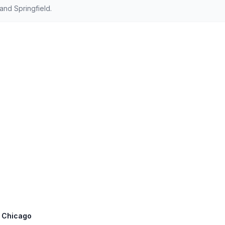
nd Springfield.
t: Chicago