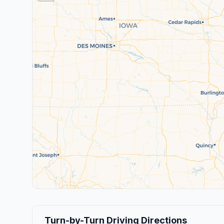
Turn-by-Turn Driving Directions