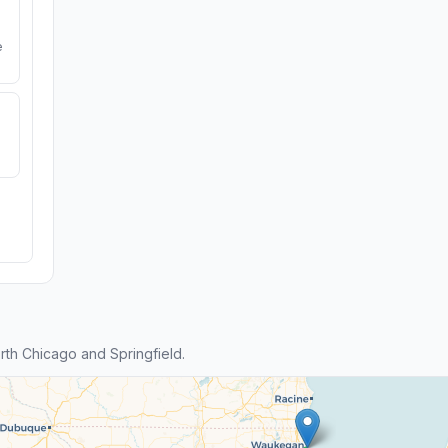
e
th Chicago and Springfield.