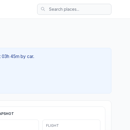
ut 03h 45m by car.
APSHOT
FLIGHT