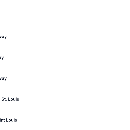
lway
ay
lway
 St. Louis
int Louis