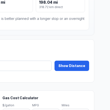
 mi
198.04 mi
318.72 km direct
 is better planned with a longer stop or an overnight
Show Distance
Gas Cost Calculator
$/gallon
MPG
Miles