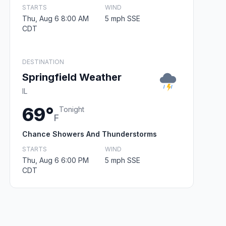
STARTS
WIND
Thu, Aug 6 8:00 AM
5 mph SSE
CDT
DESTINATION
Springfield Weather
IL
69°
Tonight
F
Chance Showers And Thunderstorms
STARTS
WIND
Thu, Aug 6 6:00 PM
5 mph SSE
CDT