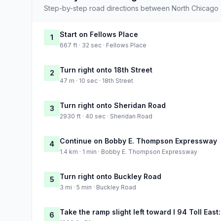
Step-by-step road directions between North Chicago a
Start on Fellows Place
1
667 ft · 32 sec · Fellows Place
Turn right onto 18th Street
2
47 m · 10 sec · 18th Street
Turn right onto Sheridan Road
3
2930 ft · 40 sec · Sheridan Road
Continue on Bobby E. Thompson Expressway
4
1.4 km · 1 min · Bobby E. Thompson Expressway
Turn right onto Buckley Road
5
3 mi · 5 min · Buckley Road
Take the ramp slight left toward I 94 Toll Eas
6