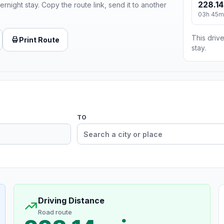
228.14
ernight stay. Copy the route link, send it to another
03h 45m
This drive
Print Route
stay.
TO
Driving Distance
Road route