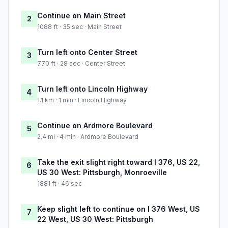
Continue on Main Street
2
1088 ft · 35 sec · Main Street
Turn left onto Center Street
3
770 ft · 28 sec · Center Street
Turn left onto Lincoln Highway
4
1.1 km · 1 min · Lincoln Highway
Continue on Ardmore Boulevard
5
2.4 mi · 4 min · Ardmore Boulevard
Take the exit slight right toward I 376, US 22,
6
US 30 West: Pittsburgh, Monroeville
1881 ft · 46 sec
Keep slight left to continue on I 376 West, US
7
22 West, US 30 West: Pittsburgh