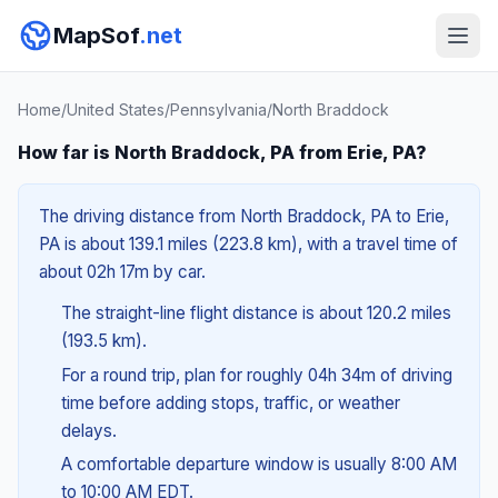
MapSof
.net
Home
/
United States
/
Pennsylvania
/
North Braddock
How far is North Braddock, PA from Erie, PA?
The driving distance from North Braddock, PA to Erie,
PA is about 139.1 miles (223.8 km), with a travel time of
about 02h 17m by car.
The straight-line flight distance is about 120.2 miles
(193.5 km).
For a round trip, plan for roughly 04h 34m of driving
time before adding stops, traffic, or weather
delays.
A comfortable departure window is usually 8:00 AM
to 10:00 AM EDT.