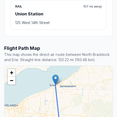
RAIL
107 mi away
Union Station
125 West 14th Street
Flight Path Map
This map shows the direct air route between North Braddock
and Erie. Straight-line distance: 120.22 mi (193.48 km).
+
−