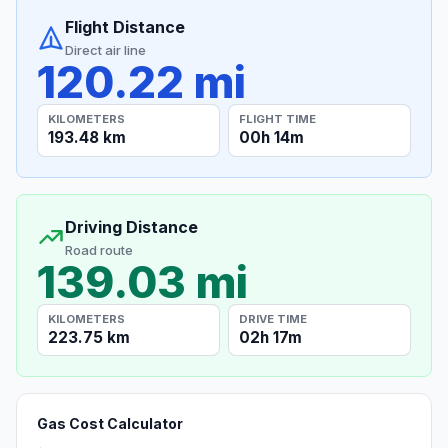
Flight Distance
Direct air line
120.22 mi
KILOMETERS
FLIGHT TIME
193.48 km
00h 14m
Driving Distance
Road route
139.03 mi
KILOMETERS
DRIVE TIME
223.75 km
02h 17m
Gas Cost Calculator