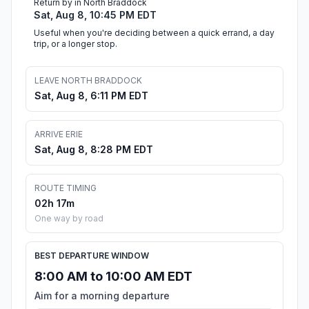
Return by in North Braddock
Sat, Aug 8, 10:45 PM EDT
Useful when you're deciding between a quick errand, a day
trip, or a longer stop.
LEAVE NORTH BRADDOCK
Sat, Aug 8, 6:11 PM EDT
ARRIVE ERIE
Sat, Aug 8, 8:28 PM EDT
ROUTE TIMING
02h 17m
One way by road
BEST DEPARTURE WINDOW
8:00 AM to 10:00 AM EDT
Aim for a morning departure