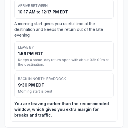
ARRIVE BETWEEN
10:17 AM to 12:17 PM EDT
A morning start gives you useful time at the
destination and keeps the return out of the late
evening.
LEAVE BY
1:56 PM EDT
Keeps a same-day return open with about 03h 00m at
the destination.
BACK IN NORTH BRADDOCK
9:30 PM EDT
Morning start is best
You are leaving earlier than the recommended
window, which gives you extra margin for
breaks and traffic.