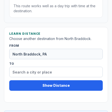
This route works well as a day trip with time at the
destination.
LEARN DISTANCE
Choose another destination from North Braddock.
FROM
TO
Show Distance