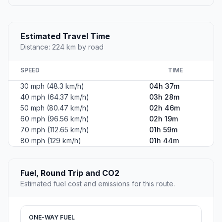
Estimated Travel Time
Distance: 224 km by road
SPEED
TIME
30 mph (48.3 km/h)
04h 37m
40 mph (64.37 km/h)
03h 28m
50 mph (80.47 km/h)
02h 46m
60 mph (96.56 km/h)
02h 19m
70 mph (112.65 km/h)
01h 59m
80 mph (129 km/h)
01h 44m
Fuel, Round Trip and CO2
Estimated fuel cost and emissions for this route.
ONE-WAY FUEL