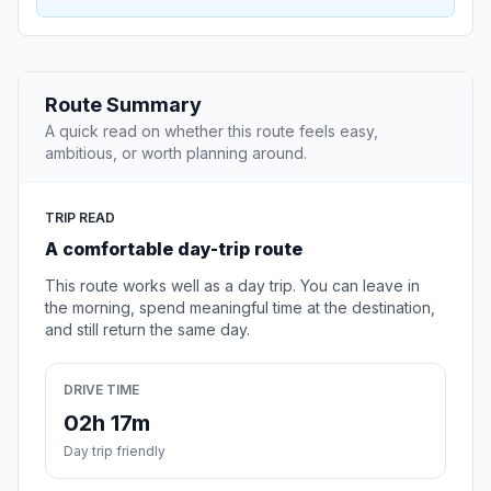
Route Summary
A quick read on whether this route feels easy,
ambitious, or worth planning around.
TRIP READ
A comfortable day-trip route
This route works well as a day trip. You can leave in
the morning, spend meaningful time at the destination,
and still return the same day.
DRIVE TIME
02h 17m
Day trip friendly