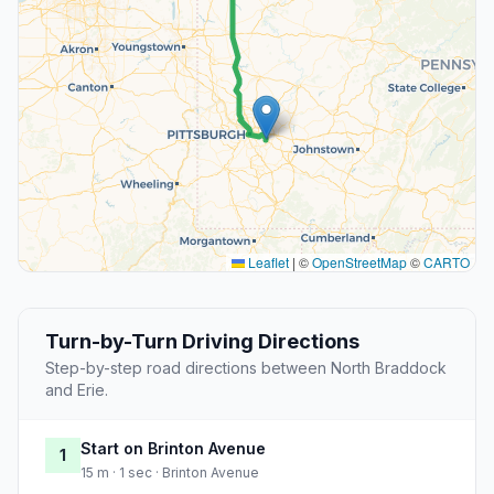
Leaflet
|
©
OpenStreetMap
©
CARTO
Turn-by-Turn Driving Directions
Step-by-step road directions between North Braddock
and Erie.
Start on Brinton Avenue
1
15 m · 1 sec · Brinton Avenue