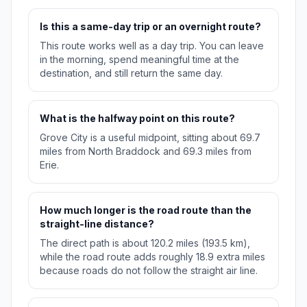
Is this a same-day trip or an overnight route?
This route works well as a day trip. You can leave
in the morning, spend meaningful time at the
destination, and still return the same day.
What is the halfway point on this route?
Grove City is a useful midpoint, sitting about 69.7
miles from North Braddock and 69.3 miles from
Erie.
How much longer is the road route than the
straight-line distance?
The direct path is about 120.2 miles (193.5 km),
while the road route adds roughly 18.9 extra miles
because roads do not follow the straight air line.