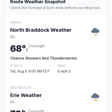
Route Weather Snapshot
Check the forecast at both ends before you head out.
ORIGIN
North Braddock Weather
PA
68°
Overnight
F
Chance Showers And Thunderstorms
STARTS
WIND
Sat, Aug 8 4:00 AM EDT
6 mph S
DESTINATION
Erie Weather
PA
Overnight