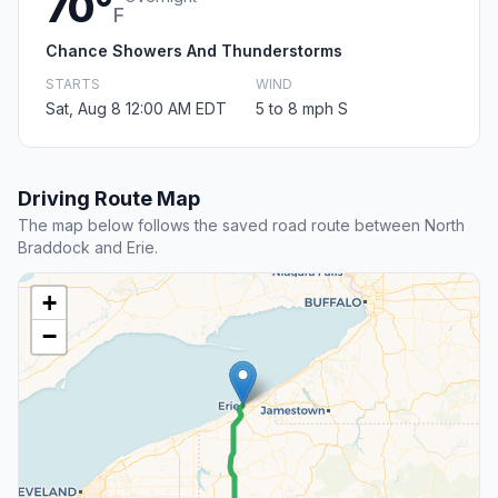
70°
F
Chance Showers And Thunderstorms
STARTS
WIND
Sat, Aug 8 12:00 AM EDT
5 to 8 mph S
Driving Route Map
The map below follows the saved road route between North
Braddock and Erie.
+
−