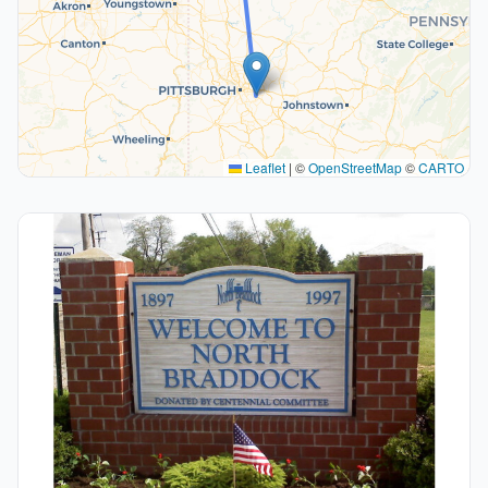
Leaflet
|
©
OpenStreetMap
©
CARTO