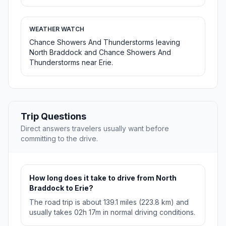
WEATHER WATCH
Chance Showers And Thunderstorms leaving
North Braddock and Chance Showers And
Thunderstorms near Erie.
Trip Questions
Direct answers travelers usually want before
committing to the drive.
How long does it take to drive from North
Braddock to Erie?
The road trip is about 139.1 miles (223.8 km) and
usually takes 02h 17m in normal driving conditions.