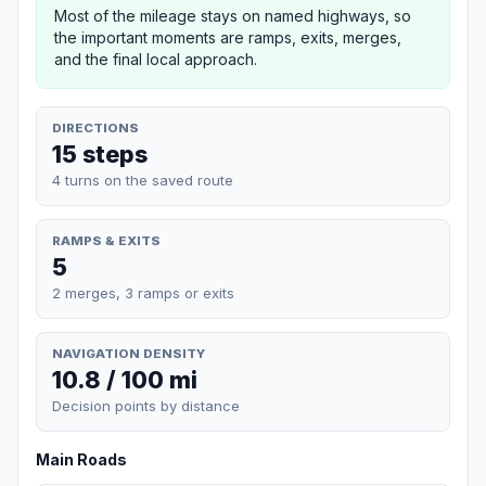
Most of the mileage stays on named highways, so
the important moments are ramps, exits, merges,
and the final local approach.
DIRECTIONS
15 steps
4 turns on the saved route
RAMPS & EXITS
5
2 merges, 3 ramps or exits
NAVIGATION DENSITY
10.8 / 100 mi
Decision points by distance
Main Roads