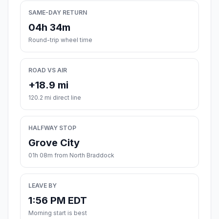
SAME-DAY RETURN
04h 34m
Round-trip wheel time
ROAD VS AIR
+18.9 mi
120.2 mi direct line
HALFWAY STOP
Grove City
01h 08m from North Braddock
LEAVE BY
1:56 PM EDT
Morning start is best