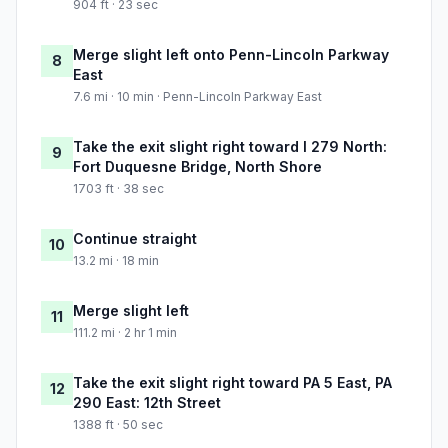
904 ft · 23 sec
Merge slight left onto Penn-Lincoln Parkway
8
East
7.6 mi · 10 min · Penn-Lincoln Parkway East
Take the exit slight right toward I 279 North:
9
Fort Duquesne Bridge, North Shore
1703 ft · 38 sec
Continue straight
10
13.2 mi · 18 min
Merge slight left
11
111.2 mi · 2 hr 1 min
Take the exit slight right toward PA 5 East, PA
12
290 East: 12th Street
1388 ft · 50 sec