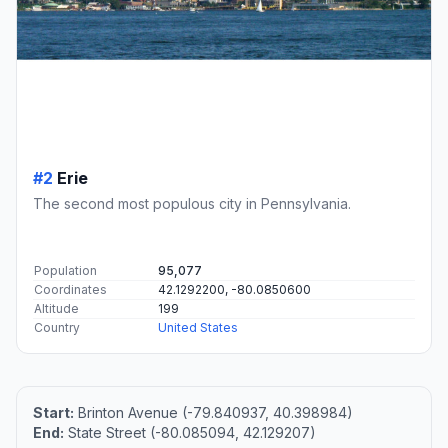
#2
Erie
The second most populous city in Pennsylvania.
Population
95,077
Coordinates
42.1292200, -80.0850600
Altitude
199
Country
United States
Start:
Brinton Avenue (-79.840937, 40.398984)
End:
State Street (-80.085094, 42.129207)