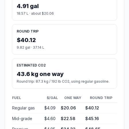
4.91 gal
18.57 L · about $20.06
ROUND TRIP
$40.12
9.82 gal · 37.14 L
ESTIMATED CO2
43.6 kg one way
Round trip: 87.3 kg / 192 lb CO2, using regular gasoline.
FUEL
$/GAL
ONE WAY
ROUND TRIP
Regular gas
$4.09
$20.06
$40.12
Mid-grade
$4.60
$22.58
$45.16