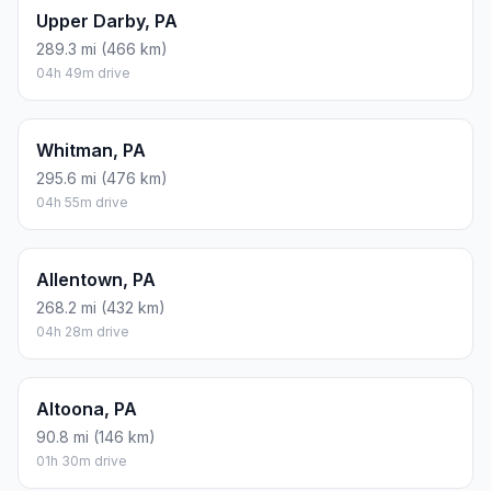
Upper Darby, PA
289.3 mi (466 km)
04h 49m drive
Whitman, PA
295.6 mi (476 km)
04h 55m drive
Allentown, PA
268.2 mi (432 km)
04h 28m drive
Altoona, PA
90.8 mi (146 km)
01h 30m drive