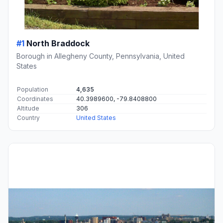
#1
North Braddock
Borough in Allegheny County, Pennsylvania, United
States
Population
4,635
Coordinates
40.3989600, -79.8408800
Altitude
306
Country
United States