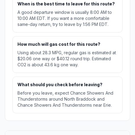
When is the best time to leave for this route?
A good departure window is usually 8:00 AM to
10:00 AM EDT. If you want a more comfortable
same-day return, try to leave by 1:56 PM EDT.
How much will gas cost for this route?
Using about 28.3 MPG, regular gas is estimated at
$20.06 one way or $40.12 round trip. Estimated
CO2 is about 43.6 kg one way.
What should you check before leaving?
Before you leave, expect Chance Showers And
Thunderstorms around North Braddock and
Chance Showers And Thunderstorms near Erie.