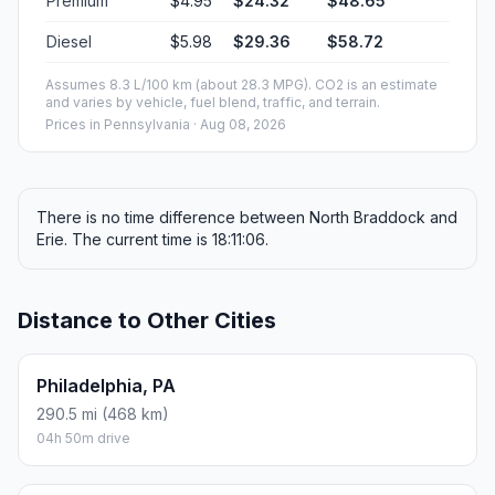
Premium
$4.95
$24.32
$48.65
Diesel
$5.98
$29.36
$58.72
Assumes 8.3 L/100 km (about 28.3 MPG). CO2 is an estimate
and varies by vehicle, fuel blend, traffic, and terrain.
Prices in
Pennsylvania
· Aug 08, 2026
There is no time difference between North Braddock and
Erie. The current time is 18:11:06.
Distance to Other Cities
Philadelphia, PA
290.5 mi (468 km)
04h 50m drive