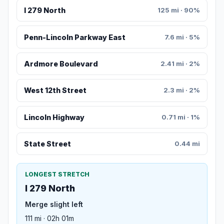
I 279 North
125 mi · 90%
Penn-Lincoln Parkway East
7.6 mi · 5%
Ardmore Boulevard
2.41 mi · 2%
West 12th Street
2.3 mi · 2%
Lincoln Highway
0.71 mi · 1%
State Street
0.44 mi
LONGEST STRETCH
I 279 North
Merge slight left
111 mi · 02h 01m