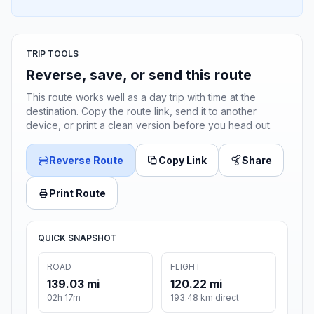
TRIP TOOLS
Reverse, save, or send this route
This route works well as a day trip with time at the
destination. Copy the route link, send it to another
device, or print a clean version before you head out.
Reverse Route
Copy Link
Share
Print Route
QUICK SNAPSHOT
ROAD
FLIGHT
139.03 mi
120.22 mi
02h 17m
193.48 km direct