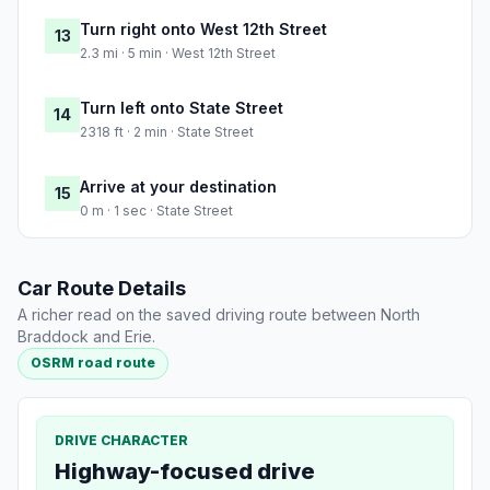
Turn right onto West 12th Street
13
2.3 mi · 5 min · West 12th Street
Turn left onto State Street
14
2318 ft · 2 min · State Street
Arrive at your destination
15
0 m · 1 sec · State Street
Car Route Details
A richer read on the saved driving route between North
Braddock and Erie.
OSRM road route
DRIVE CHARACTER
Highway-focused drive