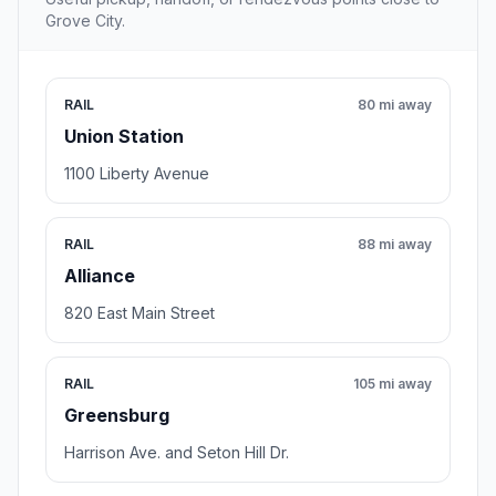
Grove City.
RAIL
80 mi away
Union Station
1100 Liberty Avenue
RAIL
88 mi away
Alliance
820 East Main Street
RAIL
105 mi away
Greensburg
Harrison Ave. and Seton Hill Dr.