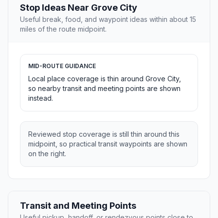
Stop Ideas Near Grove City
Useful break, food, and waypoint ideas within about 15
miles of the route midpoint.
MID-ROUTE GUIDANCE
Local place coverage is thin around Grove City,
so nearby transit and meeting points are shown
instead.
Reviewed stop coverage is still thin around this
midpoint, so practical transit waypoints are shown
on the right.
Transit and Meeting Points
Useful pickup, handoff, or rendezvous points close to