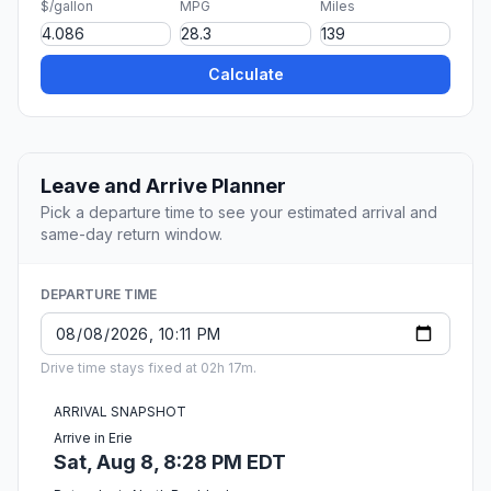
$/gallon
MPG
Miles
Calculate
Leave and Arrive Planner
Pick a departure time to see your estimated arrival and
same-day return window.
DEPARTURE TIME
Drive time stays fixed at 02h 17m.
ARRIVAL SNAPSHOT
Arrive in Erie
Sat, Aug 8, 8:28 PM EDT