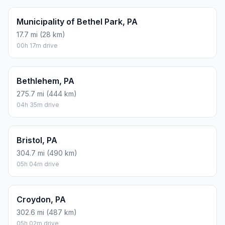
Municipality of Bethel Park, PA
17.7 mi (28 km)
00h 17m drive
Bethlehem, PA
275.7 mi (444 km)
04h 35m drive
Bristol, PA
304.7 mi (490 km)
05h 04m drive
Croydon, PA
302.6 mi (487 km)
05h 02m drive