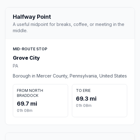
Halfway Point
A useful midpoint for breaks, coffee, or meeting in the
middle.
MID-ROUTE STOP
Grove City
PA
Borough in Mercer County, Pennsylvania, United States
FROM NORTH
TO ERIE
BRADDOCK
69.3 mi
69.7 mi
01h 08m
01h 08m