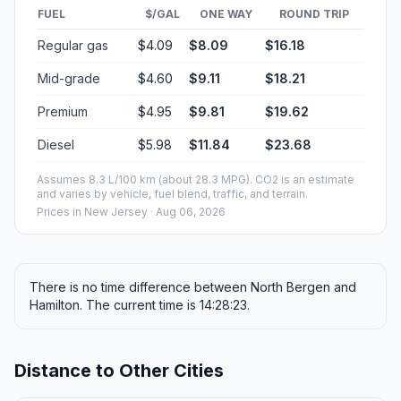
FUEL
$/GAL
ONE WAY
ROUND TRIP
Regular gas
$4.09
$8.09
$16.18
Mid-grade
$4.60
$9.11
$18.21
Premium
$4.95
$9.81
$19.62
Diesel
$5.98
$11.84
$23.68
Assumes 8.3 L/100 km (about 28.3 MPG). CO2 is an estimate
and varies by vehicle, fuel blend, traffic, and terrain.
Prices in
New Jersey
· Aug 06, 2026
There is no time difference between North Bergen and
Hamilton. The current time is 14:28:23.
Distance to Other Cities