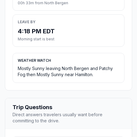
00h 33m from North Bergen
LEAVE BY
4:18 PM EDT
Morning start is best
WEATHER WATCH
Mostly Sunny leaving North Bergen and Patchy
Fog then Mostly Sunny near Hamilton.
Trip Questions
Direct answers travelers usually want before
committing to the drive.