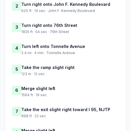
Turn right onto John F. Kennedy Boulevard
2
620 ft · 14 sec · John F. Kennedy Boulevard
Turn right onto 76th Street
3
1825 ft · 54 sec · 76th Street
Turn left onto Tonnelle Avenue
4
2.4 mi · 4 min · Tonnelle Avenue
Take the ramp slight right
5
123 m · 12 sec
Merge slight left
6
1564 ft · 19 sec
Take the exit slight right toward I 95, NJTP
7
898 ft · 22 sec
Merge slight left