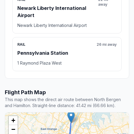
away
Newark Liberty International
Airport
Newark Liberty International Airport
RAIL
26 mi away
Pennsylvania Station
1 Raymond Plaza West
Flight Path Map
This map shows the direct air route between North Bergen
and Hamilton. Straight-line distance: 41.42 mi (66.66 km).
+
−