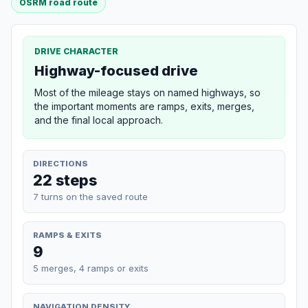
OSRM road route
DRIVE CHARACTER
Highway-focused drive
Most of the mileage stays on named highways, so
the important moments are ramps, exits, merges,
and the final local approach.
DIRECTIONS
22 steps
7 turns on the saved route
RAMPS & EXITS
9
5 merges, 4 ramps or exits
NAVIGATION DENSITY