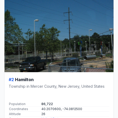
#2
Hamilton
Township in Mercer County, New Jersey, United States
Population
86,722
Coordinates
40.2070600, -74.0812500
Altitude
26