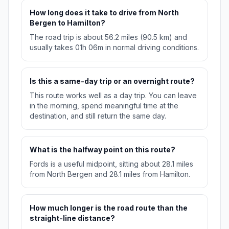
How long does it take to drive from North
Bergen to Hamilton?
The road trip is about 56.2 miles (90.5 km) and
usually takes 01h 06m in normal driving conditions.
Is this a same-day trip or an overnight route?
This route works well as a day trip. You can leave
in the morning, spend meaningful time at the
destination, and still return the same day.
What is the halfway point on this route?
Fords is a useful midpoint, sitting about 28.1 miles
from North Bergen and 28.1 miles from Hamilton.
How much longer is the road route than the
straight-line distance?