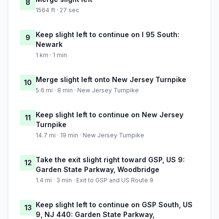
8
1564 ft · 27 sec
Keep slight left to continue on I 95 South:
9
Newark
1 km · 1 min
Merge slight left onto New Jersey Turnpike
10
5.6 mi · 8 min · New Jersey Turnpike
Keep slight left to continue on New Jersey
11
Turnpike
14.7 mi · 19 min · New Jersey Turnpike
Take the exit slight right toward GSP, US 9:
12
Garden State Parkway, Woodbridge
1.4 mi · 3 min · Exit to GSP and US Route 9
Keep slight left to continue on GSP South, US
13
9, NJ 440: Garden State Parkway,