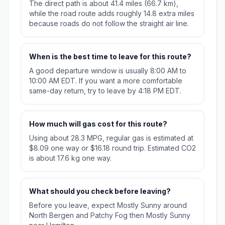
The direct path is about 41.4 miles (66.7 km),
while the road route adds roughly 14.8 extra miles
because roads do not follow the straight air line.
When is the best time to leave for this route?
A good departure window is usually 8:00 AM to
10:00 AM EDT. If you want a more comfortable
same-day return, try to leave by 4:18 PM EDT.
How much will gas cost for this route?
Using about 28.3 MPG, regular gas is estimated at
$8.09 one way or $16.18 round trip. Estimated CO2
is about 17.6 kg one way.
What should you check before leaving?
Before you leave, expect Mostly Sunny around
North Bergen and Patchy Fog then Mostly Sunny