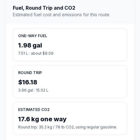
Fuel, Round Trip and CO2
Estimated fuel cost and emissions for this route.
ONE-WAY FUEL
1.98 gal
7.51 L · about $8.09
ROUND TRIP
$16.18
3.96 gal · 15.02 L
ESTIMATED CO2
17.6 kg one way
Round trip: 35.2 kg / 78 lb CO2, using regular gasoline.