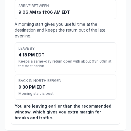
ARRIVE BETWEEN
9:06 AM to 11:06 AM EDT
A morning start gives you useful time at the
destination and keeps the return out of the late
evening.
LEAVE BY
4:18 PM EDT
Keeps a same-day return open with about 03h 00m at
the destination.
BACK IN NORTH BERGEN
9:30 PM EDT
Morning start is best
You are leaving earlier than the recommended
window, which gives you extra margin for
breaks and traffic.