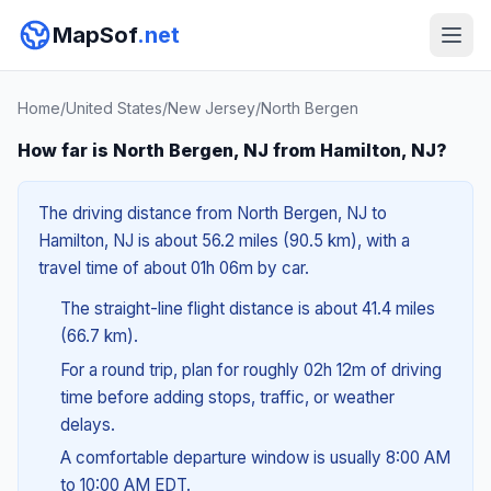
MapSof
.net
Home
/
United States
/
New Jersey
/
North Bergen
How far is North Bergen, NJ from Hamilton, NJ?
The driving distance from North Bergen, NJ to
Hamilton, NJ is about 56.2 miles (90.5 km), with a
travel time of about 01h 06m by car.
The straight-line flight distance is about 41.4 miles
(66.7 km).
For a round trip, plan for roughly 02h 12m of driving
time before adding stops, traffic, or weather
delays.
A comfortable departure window is usually 8:00 AM
to 10:00 AM EDT.