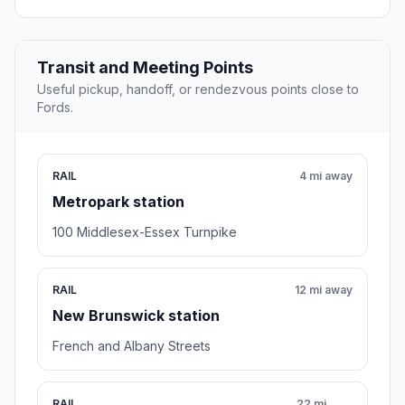
Transit and Meeting Points
Useful pickup, handoff, or rendezvous points close to
Fords.
RAIL
4 mi away
Metropark station
100 Middlesex-Essex Turnpike
RAIL
12 mi away
New Brunswick station
French and Albany Streets
RAIL
22 mi