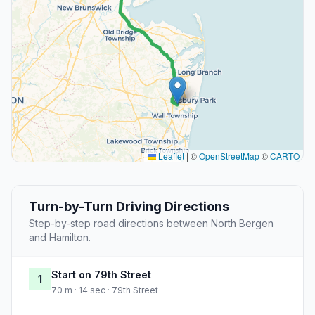
Leaflet
|
©
OpenStreetMap
©
CARTO
Turn-by-Turn Driving Directions
Step-by-step road directions between North Bergen
and Hamilton.
Start on 79th Street
1
70 m · 14 sec · 79th Street