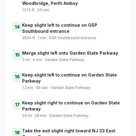
Woodbridge, Perth Amboy
1372 ft · 33 sec
Keep slight left to continue on GSP
14
Southbound entrance
2594 ft · 1 min · GSP Southbound entrance
Merge slight left onto Garden State Parkway
15
3 mi · 4 min · Garden State Parkway
Keep slight left to continue on Garden State
16
Parkway
1.2 km · 49 sec · Garden State Parkway
Keep slight right to continue on Garden State
17
Parkway
24 mi · 28 min · Garden State Parkway
Take the exit slight right toward NJ 33 East:
18