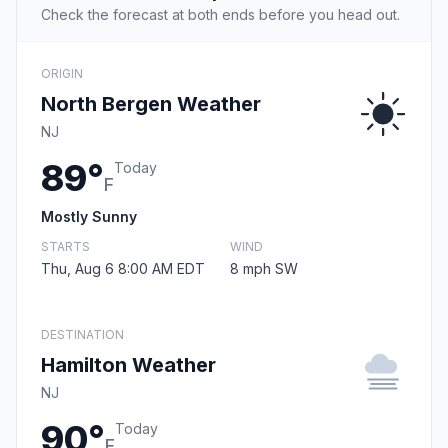
Check the forecast at both ends before you head out.
ORIGIN
North Bergen Weather
NJ
89°
Today
F
Mostly Sunny
STARTS
WIND
Thu, Aug 6 8:00 AM EDT
8 mph SW
DESTINATION
Hamilton Weather
NJ
90°
Today
F