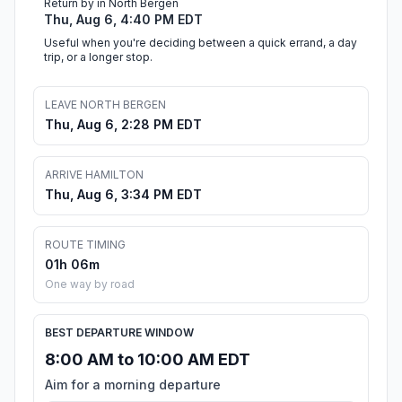
Return by in North Bergen
Thu, Aug 6, 4:40 PM EDT
Useful when you're deciding between a quick errand, a day
trip, or a longer stop.
LEAVE NORTH BERGEN
Thu, Aug 6, 2:28 PM EDT
ARRIVE HAMILTON
Thu, Aug 6, 3:34 PM EDT
ROUTE TIMING
01h 06m
One way by road
BEST DEPARTURE WINDOW
8:00 AM to 10:00 AM EDT
Aim for a morning departure