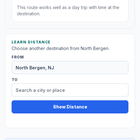
This route works well as a day trip with time at the
destination.
LEARN DISTANCE
Choose another destination from North Bergen.
FROM
TO
Show Distance