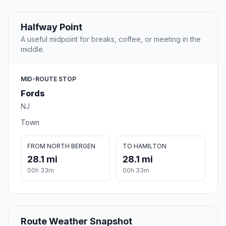
Halfway Point
A useful midpoint for breaks, coffee, or meeting in the
middle.
MID-ROUTE STOP
Fords
NJ
Town
FROM NORTH BERGEN
TO HAMILTON
28.1 mi
28.1 mi
00h 33m
00h 33m
Route Weather Snapshot