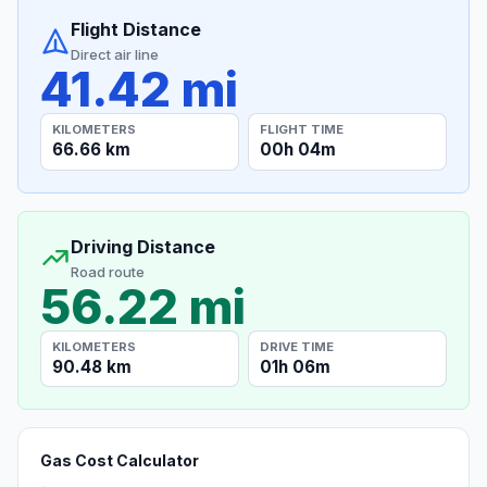
Flight Distance
Direct air line
41.42 mi
KILOMETERS
FLIGHT TIME
66.66 km
00h 04m
Driving Distance
Road route
56.22 mi
KILOMETERS
DRIVE TIME
90.48 km
01h 06m
Gas Cost Calculator