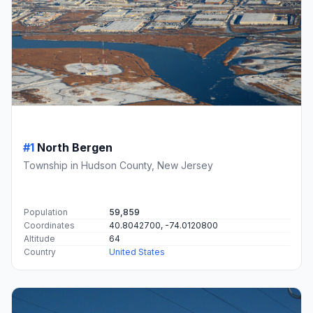
#1
North Bergen
Township in Hudson County, New Jersey
Population
59,859
Coordinates
40.8042700, -74.0120800
Altitude
64
Country
United States