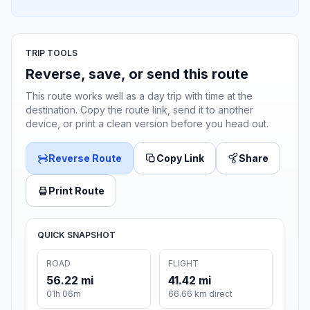
TRIP TOOLS
Reverse, save, or send this route
This route works well as a day trip with time at the
destination. Copy the route link, send it to another
device, or print a clean version before you head out.
Reverse Route
Copy Link
Share
Print Route
QUICK SNAPSHOT
ROAD
FLIGHT
56.22 mi
41.42 mi
01h 06m
66.66 km direct