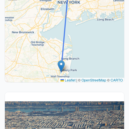
Leaflet
|
©
OpenStreetMap
©
CARTO