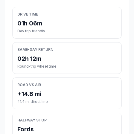
DRIVE TIME
01h 06m
Day trip friendly
SAME-DAY RETURN
02h 12m
Round-trip wheel time
ROAD VS AIR
+14.8 mi
41.4 mi direct line
HALFWAY STOP
Fords