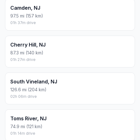
Camden, NJ
97.5 mi (157 km)
01h 37m drive
Cherry Hill, NJ
87.3 mi (140 km)
01h 27m drive
South Vineland, NJ
126.6 mi (204 km)
02h 06m drive
Toms River, NJ
74.9 mi (121 km)
01h 14m drive