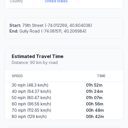
Country
United States
Start:
79th Street (-74.012269, 40.804038)
End:
Gully Road (-74.081511, 40.206984)
Estimated Travel Time
Distance: 90 km by road
SPEED
TIME
30 mph (48.3 km/h)
01h 52m
40 mph (64.37 km/h)
01h 24m
50 mph (80.47 km/h)
01h 07m
60 mph (96.56 km/h)
00h 56m
70 mph (112.65 km/h)
00h 48m
80 mph (129 km/h)
00h 42m