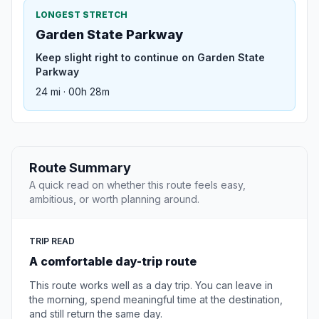
LONGEST STRETCH
Garden State Parkway
Keep slight right to continue on Garden State
Parkway
24 mi · 00h 28m
Route Summary
A quick read on whether this route feels easy,
ambitious, or worth planning around.
TRIP READ
A comfortable day-trip route
This route works well as a day trip. You can leave in
the morning, spend meaningful time at the destination,
and still return the same day.