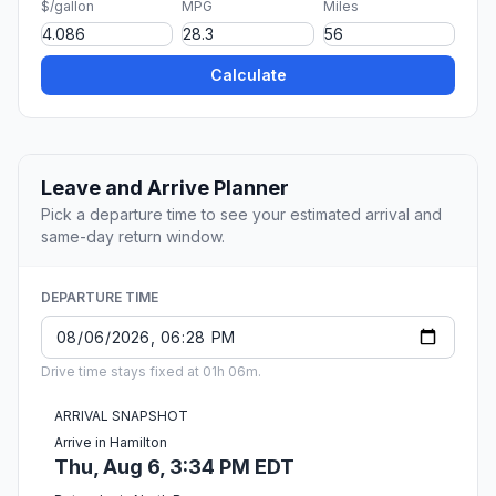
$/gallon
MPG
Miles
Calculate
Leave and Arrive Planner
Pick a departure time to see your estimated arrival and
same-day return window.
DEPARTURE TIME
Drive time stays fixed at 01h 06m.
ARRIVAL SNAPSHOT
Arrive in Hamilton
Thu, Aug 6, 3:34 PM EDT