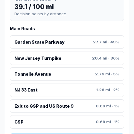
39.1 / 100 mi
Decision points by distance
Main Roads
Garden State Parkway
27.7 mi · 49%
New Jersey Turnpike
20.4 mi · 36%
Tonnelle Avenue
2.79 mi · 5%
NJ 33 East
1.26 mi · 2%
Exit to GSP and US Route 9
0.69 mi · 1%
GSP
0.69 mi · 1%