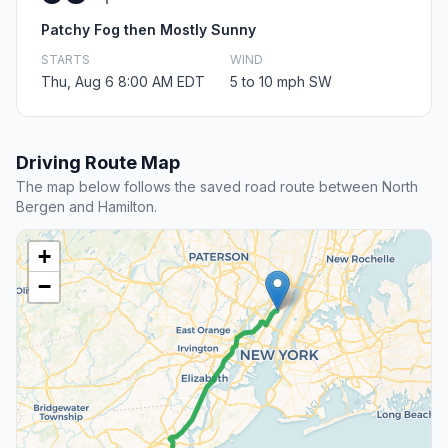
Patchy Fog then Mostly Sunny
STARTS
WIND
Thu, Aug 6 8:00 AM EDT
5 to 10 mph SW
Driving Route Map
The map below follows the saved road route between North
Bergen and Hamilton.
+
−