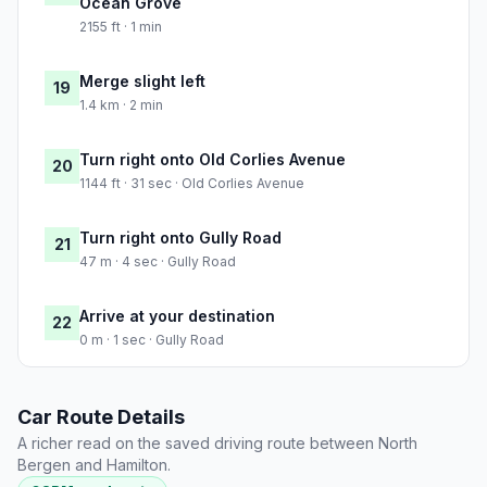
Ocean Grove
2155 ft · 1 min
Merge slight left
19
1.4 km · 2 min
Turn right onto Old Corlies Avenue
20
1144 ft · 31 sec · Old Corlies Avenue
Turn right onto Gully Road
21
47 m · 4 sec · Gully Road
Arrive at your destination
22
0 m · 1 sec · Gully Road
Car Route Details
A richer read on the saved driving route between North
Bergen and Hamilton.