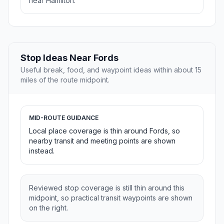
near Hamilton.
Stop Ideas Near Fords
Useful break, food, and waypoint ideas within about 15
miles of the route midpoint.
MID-ROUTE GUIDANCE
Local place coverage is thin around Fords, so
nearby transit and meeting points are shown
instead.
Reviewed stop coverage is still thin around this
midpoint, so practical transit waypoints are shown
on the right.