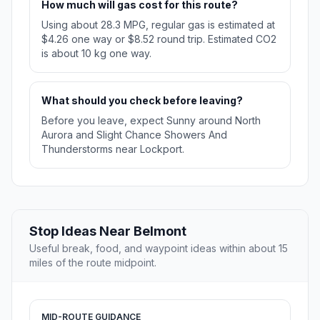
How much will gas cost for this route?
Using about 28.3 MPG, regular gas is estimated at
$4.26 one way or $8.52 round trip. Estimated CO2
is about 10 kg one way.
What should you check before leaving?
Before you leave, expect Sunny around North
Aurora and Slight Chance Showers And
Thunderstorms near Lockport.
Stop Ideas Near Belmont
Useful break, food, and waypoint ideas within about 15
miles of the route midpoint.
MID-ROUTE GUIDANCE