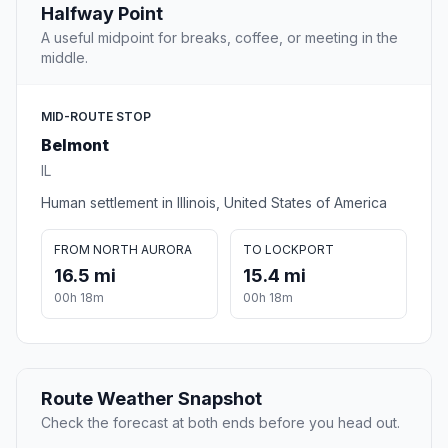
Halfway Point
A useful midpoint for breaks, coffee, or meeting in the
middle.
MID-ROUTE STOP
Belmont
IL
Human settlement in Illinois, United States of America
FROM NORTH AURORA
TO LOCKPORT
16.5 mi
15.4 mi
00h 18m
00h 18m
Route Weather Snapshot
Check the forecast at both ends before you head out.