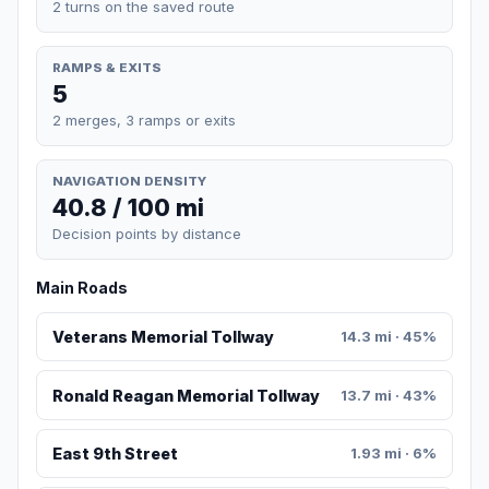
2 turns on the saved route
RAMPS & EXITS
5
2 merges, 3 ramps or exits
NAVIGATION DENSITY
40.8 / 100 mi
Decision points by distance
Main Roads
Veterans Memorial Tollway
14.3 mi · 45%
Ronald Reagan Memorial Tollway
13.7 mi · 43%
East 9th Street
1.93 mi · 6%