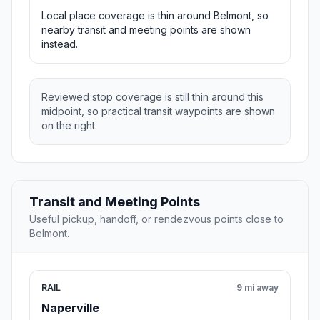
Local place coverage is thin around Belmont, so
nearby transit and meeting points are shown
instead.
Reviewed stop coverage is still thin around this
midpoint, so practical transit waypoints are shown
on the right.
Transit and Meeting Points
Useful pickup, handoff, or rendezvous points close to
Belmont.
RAIL
9 mi away
Naperville