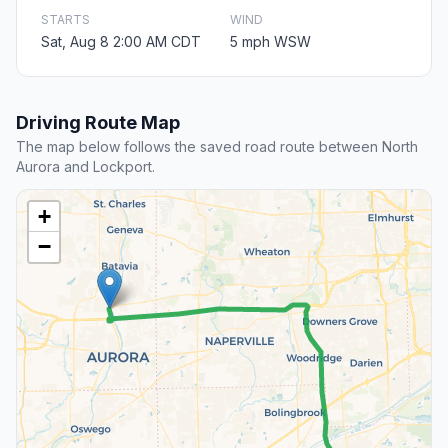
STARTS
WIND
Sat, Aug 8 2:00 AM CDT
5 mph WSW
Driving Route Map
The map below follows the saved road route between North
Aurora and Lockport.
+
−