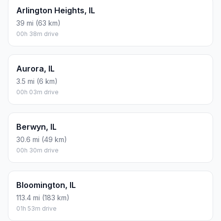
Arlington Heights, IL
39 mi (63 km)
00h 38m drive
Aurora, IL
3.5 mi (6 km)
00h 03m drive
Berwyn, IL
30.6 mi (49 km)
00h 30m drive
Bloomington, IL
113.4 mi (183 km)
01h 53m drive