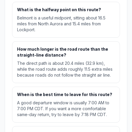
What is the halfway point on this route?
Belmont is a useful midpoint, sitting about 16.5
miles from North Aurora and 15.4 miles from
Lockport.
How much longer is the road route than the
straight-line distance?
The direct path is about 20.4 miles (32.9 km),
while the road route adds roughly 11.5 extra miles
because roads do not follow the straight air line.
When is the best time to leave for this route?
A good departure window is usually 7:00 AM to
7:00 PM CDT. If you want a more comfortable
same-day return, try to leave by 7:18 PM CDT.