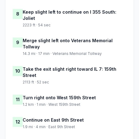
Keep slight left to continue on I 355 South:
8
Joliet
2223 ft · 54 sec
Merge slight left onto Veterans Memorial
9
Tollway
14.3 mi · 17 min · Veterans Memorial Tollway
Take the exit slight right toward IL 7: 159th
10
Street
2113 ft · 52 sec
Turn right onto West 159th Street
11
1.2 km · 1 min · West 159th Street
Continue on East 9th Street
12
1.9 mi · 4 min · East 9th Street