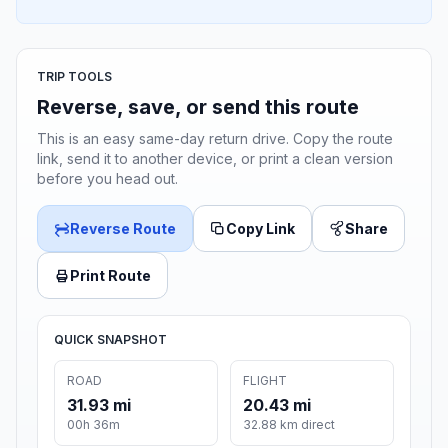
TRIP TOOLS
Reverse, save, or send this route
This is an easy same-day return drive. Copy the route
link, send it to another device, or print a clean version
before you head out.
Reverse Route
Copy Link
Share
Print Route
QUICK SNAPSHOT
ROAD
FLIGHT
31.93 mi
20.43 mi
00h 36m
32.88 km direct