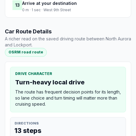
Arrive at your destination
13
0 m · 1 sec · West 9th Street
Car Route Details
A richer read on the saved driving route between North Aurora
and Lockport.
OSRM road route
DRIVE CHARACTER
Turn-heavy local drive
The route has frequent decision points for its length,
so lane choice and turn timing will matter more than
cruising speed.
DIRECTIONS
13 steps