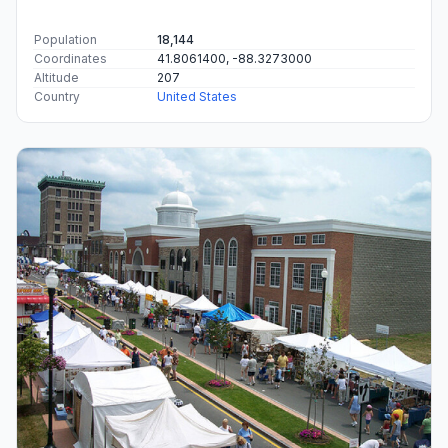
Population
18,144
Coordinates
41.8061400, -88.3273000
Altitude
207
Country
United States