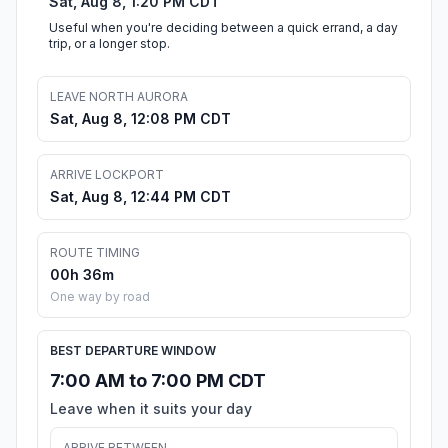
Sat, Aug 8, 1:20 PM CDT
Useful when you're deciding between a quick errand, a day
trip, or a longer stop.
LEAVE NORTH AURORA
Sat, Aug 8, 12:08 PM CDT
ARRIVE LOCKPORT
Sat, Aug 8, 12:44 PM CDT
ROUTE TIMING
00h 36m
One way by road
BEST DEPARTURE WINDOW
7:00 AM to 7:00 PM CDT
Leave when it suits your day
ARRIVE BETWEEN