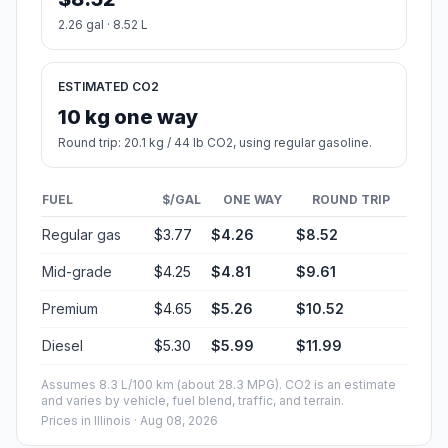
2.26 gal · 8.52 L
ESTIMATED CO2
10 kg one way
Round trip: 20.1 kg / 44 lb CO2, using regular gasoline.
FUEL
$/GAL
ONE WAY
ROUND TRIP
Regular gas
$3.77
$4.26
$8.52
Mid-grade
$4.25
$4.81
$9.61
Premium
$4.65
$5.26
$10.52
Diesel
$5.30
$5.99
$11.99
Assumes 8.3 L/100 km (about 28.3 MPG). CO2 is an estimate
and varies by vehicle, fuel blend, traffic, and terrain.
Prices in
Illinois
· Aug 08, 2026