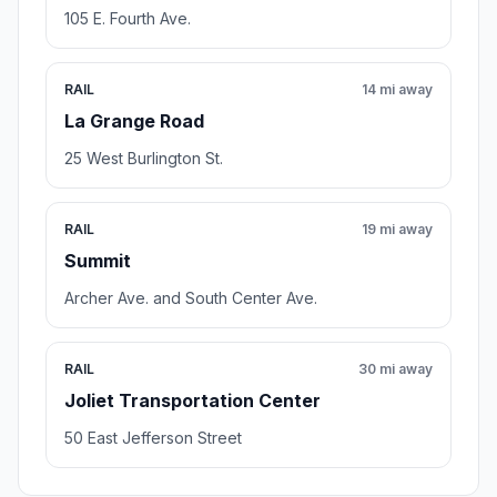
105 E. Fourth Ave.
RAIL
14 mi away
La Grange Road
25 West Burlington St.
RAIL
19 mi away
Summit
Archer Ave. and South Center Ave.
RAIL
30 mi away
Joliet Transportation Center
50 East Jefferson Street