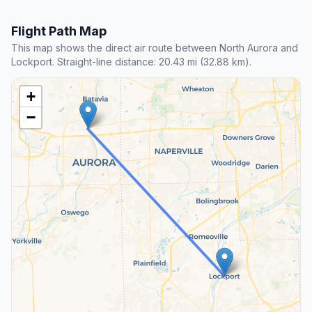
Flight Path Map
This map shows the direct air route between North Aurora and
Lockport. Straight-line distance: 20.43 mi (32.88 km).
+
−