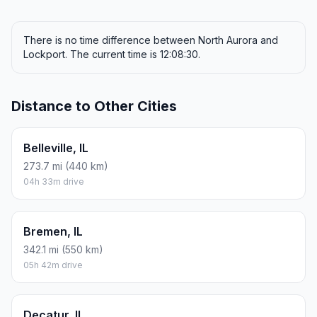
There is no time difference between North Aurora and
Lockport. The current time is 12:08:30.
Distance to Other Cities
Belleville, IL
273.7 mi (440 km)
04h 33m drive
Bremen, IL
342.1 mi (550 km)
05h 42m drive
Decatur, IL