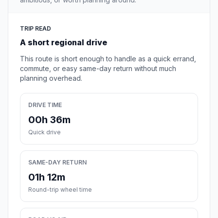
TRIP READ
A short regional drive
This route is short enough to handle as a quick errand,
commute, or easy same-day return without much
planning overhead.
DRIVE TIME
00h 36m
Quick drive
SAME-DAY RETURN
01h 12m
Round-trip wheel time