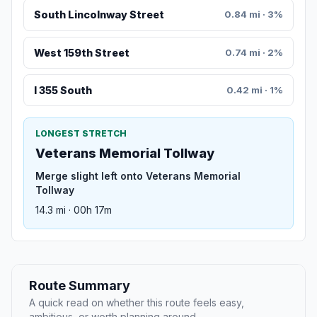
South Lincolnway Street
0.84 mi · 3%
West 159th Street
0.74 mi · 2%
I 355 South
0.42 mi · 1%
LONGEST STRETCH
Veterans Memorial Tollway
Merge slight left onto Veterans Memorial
Tollway
14.3 mi · 00h 17m
Route Summary
A quick read on whether this route feels easy,
ambitious, or worth planning around.