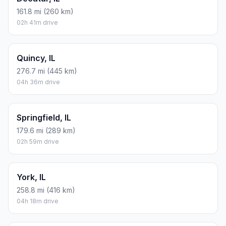
161.8 mi (260 km)
02h 41m drive
Quincy, IL
276.7 mi (445 km)
04h 36m drive
Springfield, IL
179.6 mi (289 km)
02h 59m drive
York, IL
258.8 mi (416 km)
04h 18m drive