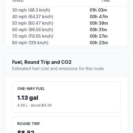
SPEED
TIME
30 mph (48.3 km/h)
01h 03m
40 mph (64.37 km/h)
00h 47m
50 mph (80.47 km/h)
00h 38m
60 mph (96.56 km/h)
00h 31m
70 mph (112.65 km/h)
00h 27m
80 mph (129 km/h)
00h 23m
Fuel, Round Trip and CO2
Estimated fuel cost and emissions for this route.
ONE-WAY FUEL
1.13 gal
4.26 L · about $4.26
ROUND TRIP
$8.52