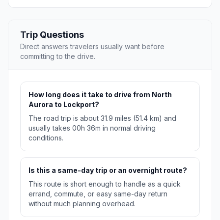
Trip Questions
Direct answers travelers usually want before
committing to the drive.
How long does it take to drive from North
Aurora to Lockport?
The road trip is about 31.9 miles (51.4 km) and
usually takes 00h 36m in normal driving
conditions.
Is this a same-day trip or an overnight route?
This route is short enough to handle as a quick
errand, commute, or easy same-day return
without much planning overhead.