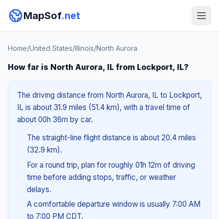
MapSof
.net
Home
/
United States
/
Illinois
/
North Aurora
How far is North Aurora, IL from Lockport, IL?
The driving distance from North Aurora, IL to Lockport,
IL is about 31.9 miles (51.4 km), with a travel time of
about 00h 36m by car.
The straight-line flight distance is about 20.4 miles
(32.9 km).
For a round trip, plan for roughly 01h 12m of driving
time before adding stops, traffic, or weather
delays.
A comfortable departure window is usually 7:00 AM
to 7:00 PM CDT.