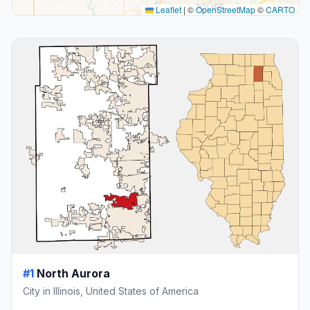
Leaflet
|
©
OpenStreetMap
©
CARTO
#1
North Aurora
City in Illinois, United States of America