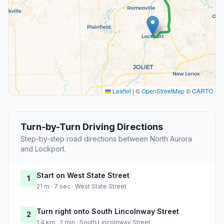
Leaflet
|
©
OpenStreetMap
©
CARTO
Turn-by-Turn Driving Directions
Step-by-step road directions between North Aurora
and Lockport.
Start on West State Street
1
21 m · 7 sec · West State Street
Turn right onto South Lincolnway Street
2
1.4 km · 2 min · South Lincolnway Street