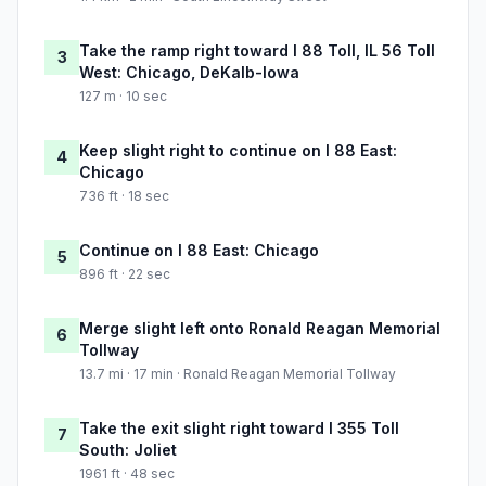
Take the ramp right toward I 88 Toll, IL 56 Toll
3
West: Chicago, DeKalb-Iowa
127 m · 10 sec
Keep slight right to continue on I 88 East:
4
Chicago
736 ft · 18 sec
Continue on I 88 East: Chicago
5
896 ft · 22 sec
Merge slight left onto Ronald Reagan Memorial
6
Tollway
13.7 mi · 17 min · Ronald Reagan Memorial Tollway
Take the exit slight right toward I 355 Toll
7
South: Joliet
1961 ft · 48 sec