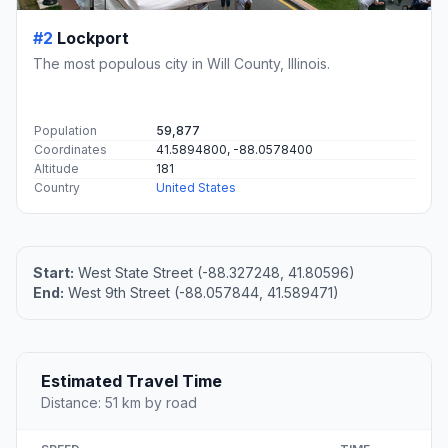
#2
Lockport
The most populous city in Will County, Illinois.
Population
59,877
Coordinates
41.5894800, -88.0578400
Altitude
181
Country
United States
Start:
West State Street (-88.327248, 41.80596)
End:
West 9th Street (-88.057844, 41.589471)
Estimated Travel Time
Distance: 51 km by road