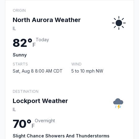
ORIGIN
North Aurora Weather
IL
82°
Today
F
Sunny
STARTS
WIND
Sat, Aug 8 8:00 AM CDT
5 to 10 mph NW
DESTINATION
Lockport Weather
IL
70°
Overnight
F
Slight Chance Showers And Thunderstorms