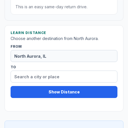
This is an easy same-day return drive.
LEARN DISTANCE
Choose another destination from North Aurora.
FROM
TO
Show Distance