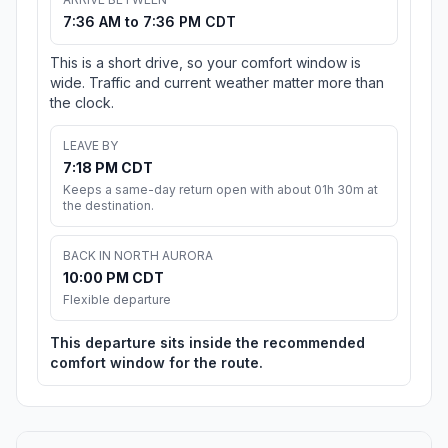
7:36 AM to 7:36 PM CDT
This is a short drive, so your comfort window is
wide. Traffic and current weather matter more than
the clock.
LEAVE BY
7:18 PM CDT
Keeps a same-day return open with about 01h 30m at
the destination.
BACK IN NORTH AURORA
10:00 PM CDT
Flexible departure
This departure sits inside the recommended
comfort window for the route.