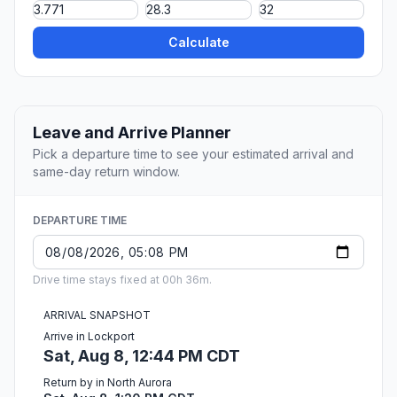
Calculate
Leave and Arrive Planner
Pick a departure time to see your estimated arrival and
same-day return window.
DEPARTURE TIME
Drive time stays fixed at 00h 36m.
ARRIVAL SNAPSHOT
Arrive in Lockport
Sat, Aug 8, 12:44 PM CDT
Return by in North Aurora