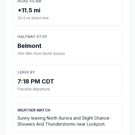
ROAD VS AIR
+11.5 mi
20.4 mi direct line
HALFWAY STOP
Belmont
00h 18m from North Aurora
LEAVE BY
7:18 PM CDT
Flexible departure
WEATHER WATCH
Sunny leaving North Aurora and Slight Chance
Showers And Thunderstorms near Lockport.