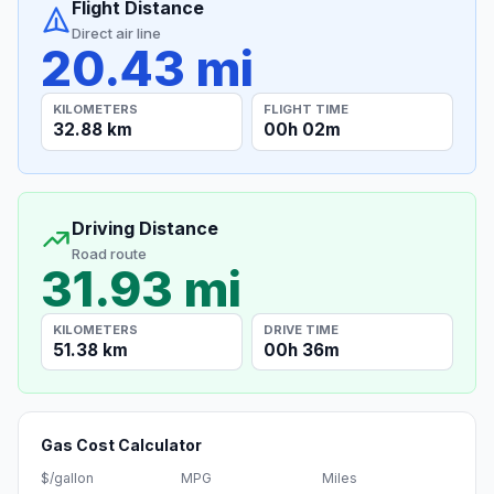
Flight Distance
Direct air line
20.43 mi
KILOMETERS
FLIGHT TIME
32.88 km
00h 02m
Driving Distance
Road route
31.93 mi
KILOMETERS
DRIVE TIME
51.38 km
00h 36m
Gas Cost Calculator
$/gallon
MPG
Miles