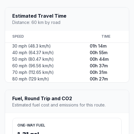
Estimated Travel Time
Distance: 60 km by road
SPEED
TIME
30 mph (48.3 km/h)
01h 14m
40 mph (64.37 km/h)
00h 55m
50 mph (80.47 km/h)
00h 44m
60 mph (96.56 km/h)
00h 37m
70 mph (112.65 km/h)
00h 31m
80 mph (129 km/h)
00h 27m
Fuel, Round Trip and CO2
Estimated fuel cost and emissions for this route.
ONE-WAY FUEL