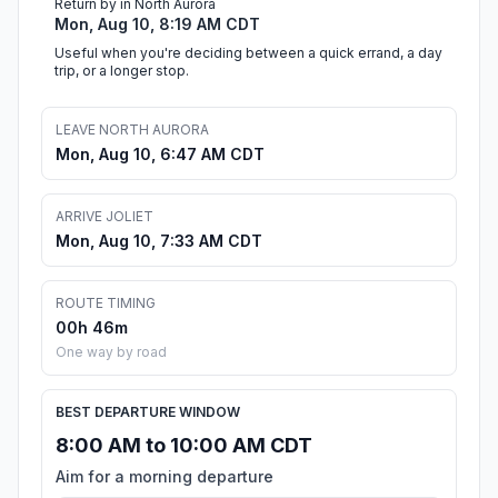
Return by in North Aurora
Mon, Aug 10, 8:19 AM CDT
Useful when you're deciding between a quick errand, a day
trip, or a longer stop.
LEAVE NORTH AURORA
Mon, Aug 10, 6:47 AM CDT
ARRIVE JOLIET
Mon, Aug 10, 7:33 AM CDT
ROUTE TIMING
00h 46m
One way by road
BEST DEPARTURE WINDOW
8:00 AM to 10:00 AM CDT
Aim for a morning departure