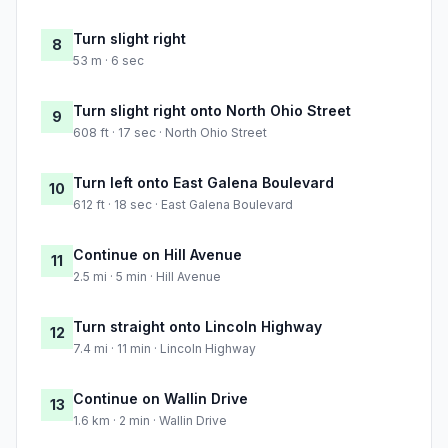
Turn slight right
8
53 m · 6 sec
Turn slight right onto North Ohio Street
9
608 ft · 17 sec · North Ohio Street
Turn left onto East Galena Boulevard
10
612 ft · 18 sec · East Galena Boulevard
Continue on Hill Avenue
11
2.5 mi · 5 min · Hill Avenue
Turn straight onto Lincoln Highway
12
7.4 mi · 11 min · Lincoln Highway
Continue on Wallin Drive
13
1.6 km · 2 min · Wallin Drive