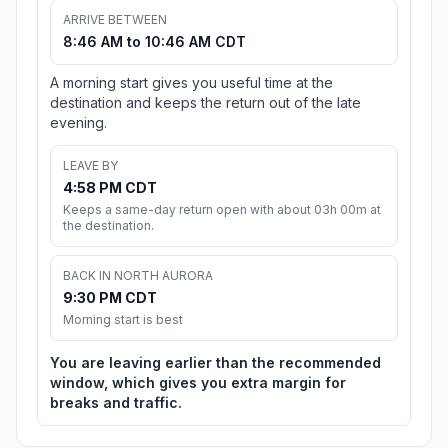
ARRIVE BETWEEN
8:46 AM to 10:46 AM CDT
A morning start gives you useful time at the
destination and keeps the return out of the late
evening.
LEAVE BY
4:58 PM CDT
Keeps a same-day return open with about 03h 00m at
the destination.
BACK IN NORTH AURORA
9:30 PM CDT
Morning start is best
You are leaving earlier than the recommended
window, which gives you extra margin for
breaks and traffic.