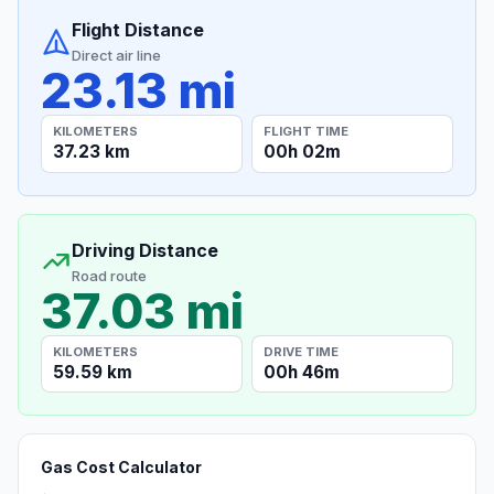
Flight Distance
Direct air line
23.13 mi
KILOMETERS
FLIGHT TIME
37.23 km
00h 02m
Driving Distance
Road route
37.03 mi
KILOMETERS
DRIVE TIME
59.59 km
00h 46m
Gas Cost Calculator