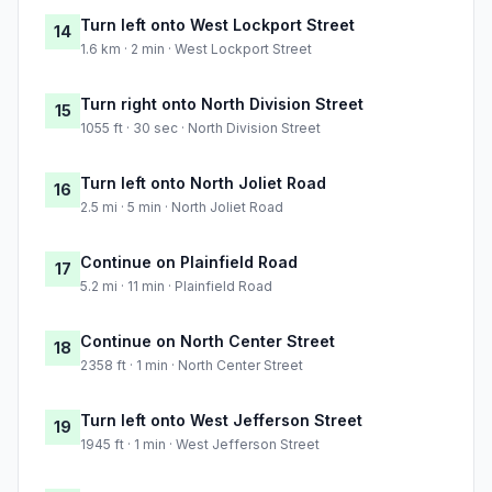
Turn left onto West Lockport Street
14
1.6 km · 2 min · West Lockport Street
Turn right onto North Division Street
15
1055 ft · 30 sec · North Division Street
Turn left onto North Joliet Road
16
2.5 mi · 5 min · North Joliet Road
Continue on Plainfield Road
17
5.2 mi · 11 min · Plainfield Road
Continue on North Center Street
18
2358 ft · 1 min · North Center Street
Turn left onto West Jefferson Street
19
1945 ft · 1 min · West Jefferson Street