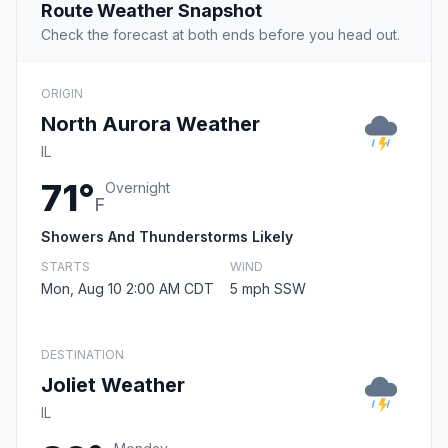
Route Weather Snapshot
Check the forecast at both ends before you head out.
ORIGIN
North Aurora Weather
IL
71°
Overnight
F
Showers And Thunderstorms Likely
STARTS
WIND
Mon, Aug 10 2:00 AM CDT
5 mph SSW
DESTINATION
Joliet Weather
IL