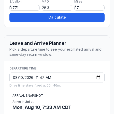
$/gallon
MPG
Miles
Calculate
Leave and Arrive Planner
Pick a departure time to see your estimated arrival and
same-day return window.
DEPARTURE TIME
Drive time stays fixed at 00h 46m.
ARRIVAL SNAPSHOT
Arrive in Joliet
Mon, Aug 10, 7:33 AM CDT