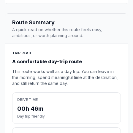
Route Summary
A quick read on whether this route feels easy,
ambitious, or worth planning around.
TRIP READ
A comfortable day-trip route
This route works well as a day trip. You can leave in
the morning, spend meaningful time at the destination,
and still return the same day.
DRIVE TIME
00h 46m
Day trip friendly