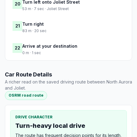
Turn left onto Joliet Street
20
53 m · 7 sec · Joliet Street
Turn right
21
83 m · 20 sec
Arrive at your destination
22
0 m · 1 sec
Car Route Details
A richer read on the saved driving route between North Aurora
and Joliet.
OSRM road route
DRIVE CHARACTER
Turn-heavy local drive
The route has frequent decision points for its length,