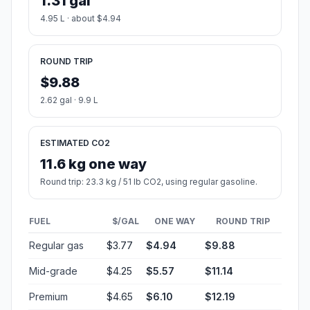
1.31 gal
4.95 L · about $4.94
ROUND TRIP
$9.88
2.62 gal · 9.9 L
ESTIMATED CO2
11.6 kg one way
Round trip: 23.3 kg / 51 lb CO2, using regular gasoline.
FUEL
$/GAL
ONE WAY
ROUND TRIP
Regular gas
$3.77
$4.94
$9.88
Mid-grade
$4.25
$5.57
$11.14
Premium
$4.65
$6.10
$12.19