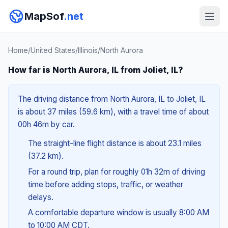
MapSof
.net
Home
/
United States
/
Illinois
/
North Aurora
How far is North Aurora, IL from Joliet, IL?
The driving distance from North Aurora, IL to Joliet, IL
is about 37 miles (59.6 km), with a travel time of about
00h 46m by car.
The straight-line flight distance is about 23.1 miles
(37.2 km).
For a round trip, plan for roughly 01h 32m of driving
time before adding stops, traffic, or weather
delays.
A comfortable departure window is usually 8:00 AM
to 10:00 AM CDT.