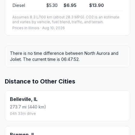
Diesel
$5.30
$6.95
$13.90
Assumes 8.3 L/100 km (about 28.3 MPG). CO2 is an estimate
and varies by vehicle, fuel blend, traffic, and terrain.
Prices in
Illinois
· Aug 10, 2026
There is no time difference between North Aurora and
Joliet. The current time is 06:47:52.
Distance to Other Cities
Belleville, IL
273.7 mi (440 km)
04h 33m drive
Bremen, IL