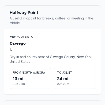
Halfway Point
A useful midpoint for breaks, coffee, or meeting in the
middle.
MID-ROUTE STOP
Oswego
IL
City in and county seat of Oswego County, New York,
United States
FROM NORTH AURORA
TO JOLIET
13 mi
24 mi
00h 23m
00h 23m