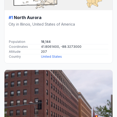
#1
North Aurora
City in Illinois, United States of America
Population
18,144
Coordinates
41.8061400, -88.3273000
Altitude
207
Country
United States