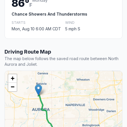
86°
Monday
F
Chance Showers And Thunderstorms
STARTS
WIND
Mon, Aug 10 6:00 AM CDT
5 mph S
Driving Route Map
The map below follows the saved road route between North
Aurora and Joliet.
+
−