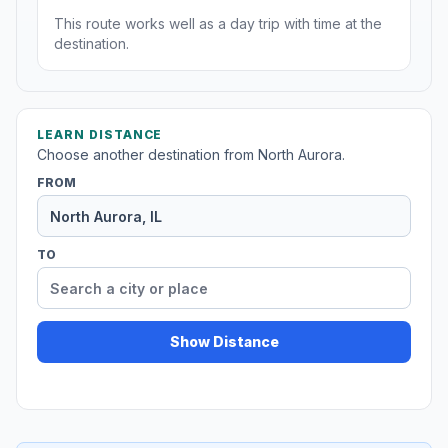
This route works well as a day trip with time at the
destination.
LEARN DISTANCE
Choose another destination from North Aurora.
FROM
TO
Show Distance