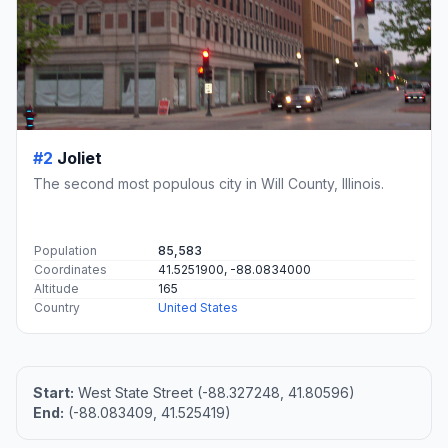
#2
Joliet
The second most populous city in Will County, Illinois.
Population
85,583
Coordinates
41.5251900, -88.0834000
Altitude
165
Country
United States
Start:
West State Street (-88.327248, 41.80596)
End:
(-88.083409, 41.525419)