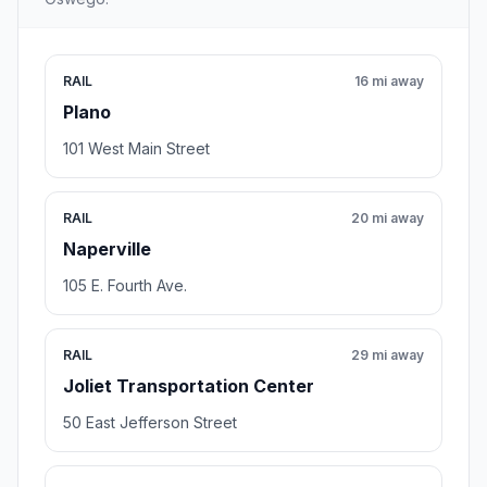
RAIL
16 mi away
Plano
101 West Main Street
RAIL
20 mi away
Naperville
105 E. Fourth Ave.
RAIL
29 mi away
Joliet Transportation Center
50 East Jefferson Street