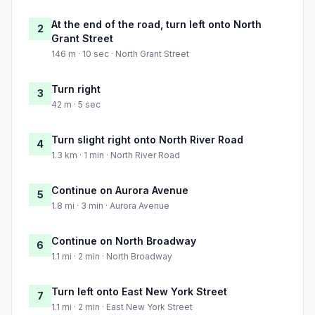
At the end of the road, turn left onto North
2
Grant Street
146 m · 10 sec · North Grant Street
Turn right
3
42 m · 5 sec
Turn slight right onto North River Road
4
1.3 km · 1 min · North River Road
Continue on Aurora Avenue
5
1.8 mi · 3 min · Aurora Avenue
Continue on North Broadway
6
1.1 mi · 2 min · North Broadway
Turn left onto East New York Street
7
1.1 mi · 2 min · East New York Street