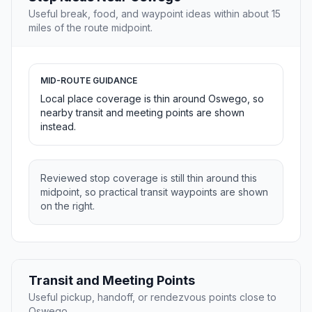
Useful break, food, and waypoint ideas within about 15
miles of the route midpoint.
MID-ROUTE GUIDANCE
Local place coverage is thin around Oswego, so
nearby transit and meeting points are shown
instead.
Reviewed stop coverage is still thin around this
midpoint, so practical transit waypoints are shown
on the right.
Transit and Meeting Points
Useful pickup, handoff, or rendezvous points close to
Oswego.