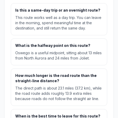
Is this a same-day trip or an overnight route?
This route works well as a day trip. You can leave
in the morning, spend meaningful time at the
destination, and still return the same day.
What is the halfway point on this route?
Oswego is a useful midpoint, sitting about 13 miles
from North Aurora and 24 miles from Joliet.
How much longer is the road route than the
straight-line distance?
The direct path is about 23.1 miles (37.2 km), while
the road route adds roughly 13.9 extra miles
because roads do not follow the straight air line.
When is the best time to leave for this route?