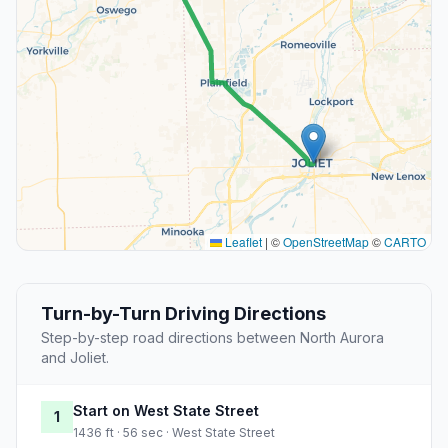
Leaflet
|
©
OpenStreetMap
©
CARTO
Turn-by-Turn Driving Directions
Step-by-step road directions between North Aurora
and Joliet.
Start on West State Street
1
1436 ft · 56 sec · West State Street