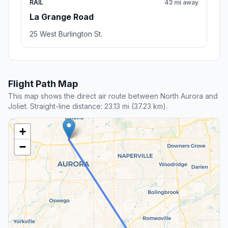
RAIL
43 mi away
La Grange Road
25 West Burlington St.
Flight Path Map
This map shows the direct air route between North Aurora and
Joliet. Straight-line distance: 23.13 mi (37.23 km).
+
−