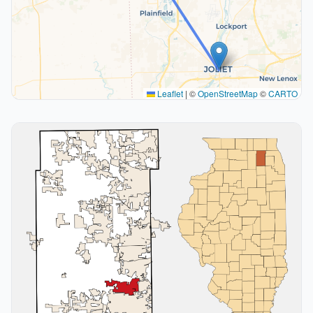
Leaflet
|
©
OpenStreetMap
©
CARTO