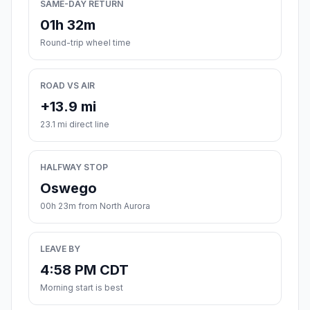
SAME-DAY RETURN
01h 32m
Round-trip wheel time
ROAD VS AIR
+13.9 mi
23.1 mi direct line
HALFWAY STOP
Oswego
00h 23m from North Aurora
LEAVE BY
4:58 PM CDT
Morning start is best