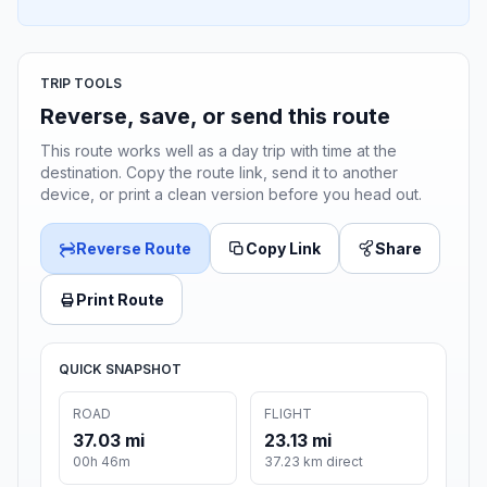
TRIP TOOLS
Reverse, save, or send this route
This route works well as a day trip with time at the
destination. Copy the route link, send it to another
device, or print a clean version before you head out.
Reverse Route
Copy Link
Share
Print Route
QUICK SNAPSHOT
ROAD
FLIGHT
37.03 mi
23.13 mi
00h 46m
37.23 km direct