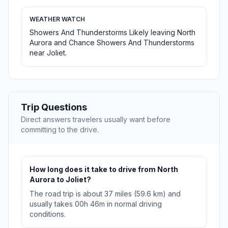
WEATHER WATCH
Showers And Thunderstorms Likely leaving North
Aurora and Chance Showers And Thunderstorms
near Joliet.
Trip Questions
Direct answers travelers usually want before
committing to the drive.
How long does it take to drive from North
Aurora to Joliet?
The road trip is about 37 miles (59.6 km) and
usually takes 00h 46m in normal driving
conditions.