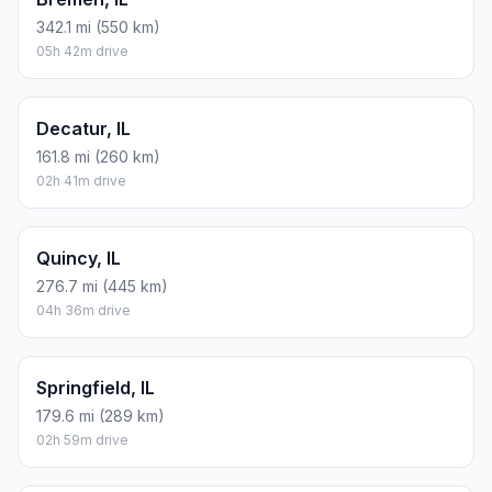
342.1 mi (550 km)
05h 42m drive
Decatur, IL
161.8 mi (260 km)
02h 41m drive
Quincy, IL
276.7 mi (445 km)
04h 36m drive
Springfield, IL
179.6 mi (289 km)
02h 59m drive