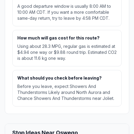
A good departure window is usually 8:00 AM to
10:00 AM CDT. If you want a more comfortable
same-day return, try to leave by 4:58 PM CDT.
How much will gas cost for this route?
Using about 28.3 MPG, regular gas is estimated at
$4.94 one way or $9.88 round trip. Estimated CO2
is about 11.6 kg one way.
What should you check before leaving?
Before you leave, expect Showers And
Thunderstorms Likely around North Aurora and
Chance Showers And Thunderstorms near Joliet.
Stop Ideas Near Oswego