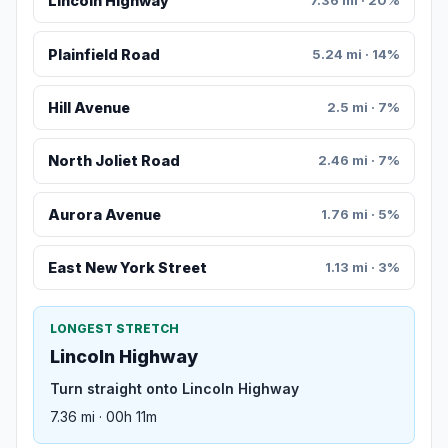
Lincoln Highway
7.36 mi · 20%
Plainfield Road
5.24 mi · 14%
Hill Avenue
2.5 mi · 7%
North Joliet Road
2.46 mi · 7%
Aurora Avenue
1.76 mi · 5%
East New York Street
1.13 mi · 3%
LONGEST STRETCH
Lincoln Highway
Turn straight onto Lincoln Highway
7.36 mi · 00h 11m