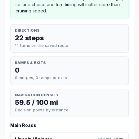
so lane choice and turn timing will matter more than
cruising speed.
DIRECTIONS
22 steps
14 turns on the saved route
RAMPS & EXITS
0
0 merges, 0 ramps or exits
NAVIGATION DENSITY
59.5 / 100 mi
Decision points by distance
Main Roads