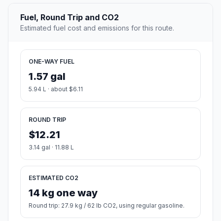
Fuel, Round Trip and CO2
Estimated fuel cost and emissions for this route.
ONE-WAY FUEL
1.57 gal
5.94 L · about $6.11
ROUND TRIP
$12.21
3.14 gal · 11.88 L
ESTIMATED CO2
14 kg one way
Round trip: 27.9 kg / 62 lb CO2, using regular gasoline.