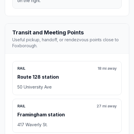
on the right.
Transit and Meeting Points
Useful pickup, handoff, or rendezvous points close to
Foxborough.
RAIL
18 mi away
Route 128 station
50 University Ave
RAIL
27 mi away
Framingham station
417 Waverly St.