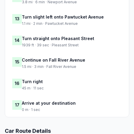
3.8 mi · 6 min · Newport Avenue
Turn slight left onto Pawtucket Avenue
13
1.1 mi · 2 min · Pawtucket Avenue
Turn straight onto Pleasant Street
14
1939 ft · 39 sec · Pleasant Street
Continue on Fall River Avenue
15
1.5 mi · 3 min · Fall River Avenue
Turn right
16
45 m · 11 sec
Arrive at your destination
17
0 m · 1 sec
Car Route Details