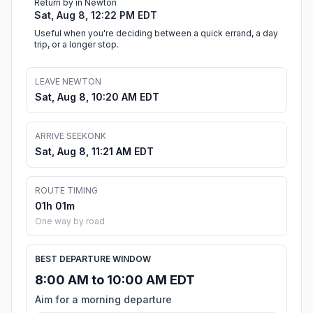
Return by in Newton
Sat, Aug 8, 12:22 PM EDT
Useful when you're deciding between a quick errand, a day
trip, or a longer stop.
LEAVE NEWTON
Sat, Aug 8, 10:20 AM EDT
ARRIVE SEEKONK
Sat, Aug 8, 11:21 AM EDT
ROUTE TIMING
01h 01m
One way by road
BEST DEPARTURE WINDOW
8:00 AM to 10:00 AM EDT
Aim for a morning departure