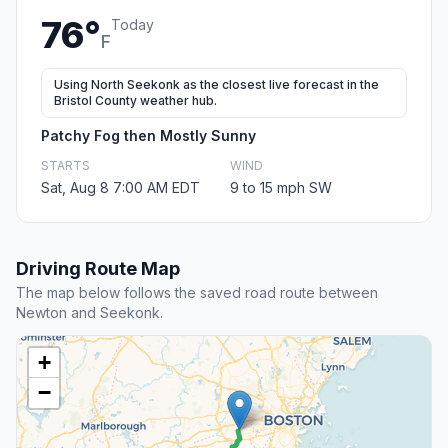
76°
Today
F
Using North Seekonk as the closest live forecast in the
Bristol County weather hub.
Patchy Fog then Mostly Sunny
STARTS
WIND
Sat, Aug 8 7:00 AM EDT
9 to 15 mph SW
Driving Route Map
The map below follows the saved road route between
Newton and Seekonk.
+
−