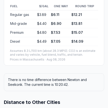
FUEL
$/GAL
ONE WAY
ROUND TRIP
Regular gas
$3.89
$6.11
$12.21
Mid-grade
$4.40
$6.90
$13.81
Premium
$4.80
$7.53
$15.07
Diesel
$4.49
$7.05
$14.09
Assumes 8.3 L/100 km (about 28.3 MPG). CO2 is an estimate
and varies by vehicle, fuel blend, traffic, and terrain.
Prices in
Massachusetts
· Aug 08, 2026
There is no time difference between Newton and
Seekonk. The current time is 10:20:42.
Distance to Other Cities