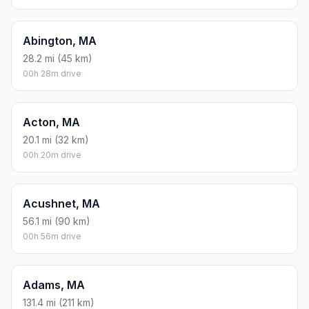
Abington, MA
28.2 mi (45 km)
00h 28m drive
Acton, MA
20.1 mi (32 km)
00h 20m drive
Acushnet, MA
56.1 mi (90 km)
00h 56m drive
Adams, MA
131.4 mi (211 km)