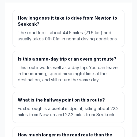
How long does it take to drive from Newton to
Seekonk?
The road trip is about 44.5 miles (71.6 km) and
usually takes 01h 01m in normal driving conditions.
Is this a same-day trip or an overnight route?
This route works well as a day trip. You can leave
in the morning, spend meaningful time at the
destination, and still return the same day.
What is the halfway point on this route?
Foxborough is a useful midpoint, sitting about 22.2
miles from Newton and 22.2 miles from Seekonk.
How much longer is the road route than the