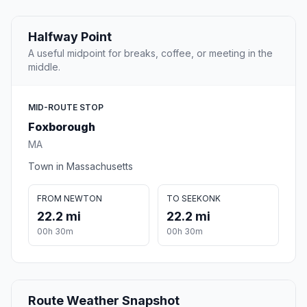
Halfway Point
A useful midpoint for breaks, coffee, or meeting in the
middle.
MID-ROUTE STOP
Foxborough
MA
Town in Massachusetts
FROM NEWTON
TO SEEKONK
22.2 mi
22.2 mi
00h 30m
00h 30m
Route Weather Snapshot