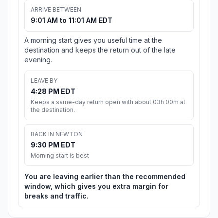
ARRIVE BETWEEN
9:01 AM to 11:01 AM EDT
A morning start gives you useful time at the
destination and keeps the return out of the late
evening.
LEAVE BY
4:28 PM EDT
Keeps a same-day return open with about 03h 00m at
the destination.
BACK IN NEWTON
9:30 PM EDT
Morning start is best
You are leaving earlier than the recommended
window, which gives you extra margin for
breaks and traffic.