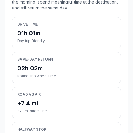
the morning, spend meaningful time at the destination,
and still return the same day.
DRIVE TIME
01h 01m
Day trip friendly
SAME-DAY RETURN
02h 02m
Round-trip wheel time
ROAD VS AIR
+7.4 mi
37.1 mi direct line
HALFWAY STOP