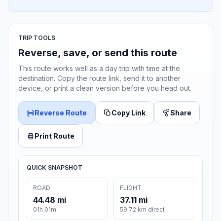
TRIP TOOLS
Reverse, save, or send this route
This route works well as a day trip with time at the
destination. Copy the route link, send it to another
device, or print a clean version before you head out.
Reverse Route
Copy Link
Share
Print Route
QUICK SNAPSHOT
ROAD
FLIGHT
44.48 mi
37.11 mi
01h 01m
59.72 km direct