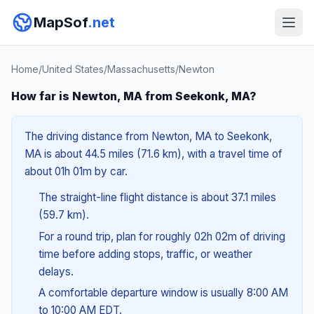
MapSof
.net
Home
/
United States
/
Massachusetts
/
Newton
How far is Newton, MA from Seekonk, MA?
The driving distance from Newton, MA to Seekonk,
MA is about 44.5 miles (71.6 km), with a travel time of
about 01h 01m by car.
The straight-line flight distance is about 37.1 miles
(59.7 km).
For a round trip, plan for roughly 02h 02m of driving
time before adding stops, traffic, or weather
delays.
A comfortable departure window is usually 8:00 AM
to 10:00 AM EDT.