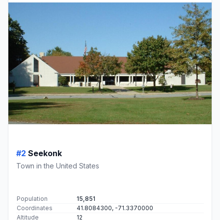
#2
Seekonk
Town in the United States
Population
15,851
Coordinates
41.8084300, -71.3370000
Altitude
12