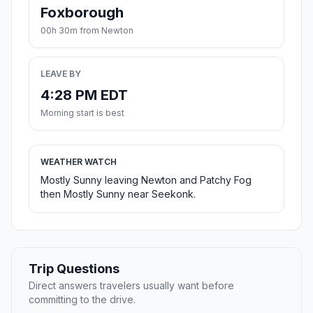
Foxborough
00h 30m from Newton
LEAVE BY
4:28 PM EDT
Morning start is best
WEATHER WATCH
Mostly Sunny leaving Newton and Patchy Fog
then Mostly Sunny near Seekonk.
Trip Questions
Direct answers travelers usually want before
committing to the drive.