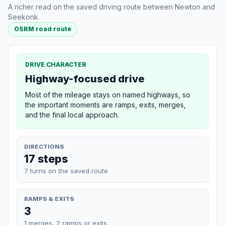
A richer read on the saved driving route between Newton and
Seekonk.
OSRM road route
DRIVE CHARACTER
Highway-focused drive
Most of the mileage stays on named highways, so
the important moments are ramps, exits, merges,
and the final local approach.
DIRECTIONS
17 steps
7 turns on the saved route
RAMPS & EXITS
3
1 merges, 2 ramps or exits