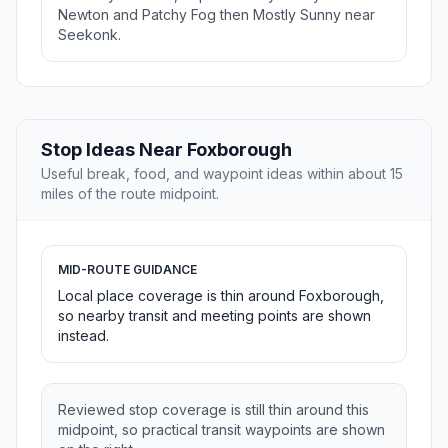
Newton and Patchy Fog then Mostly Sunny near
Seekonk.
Stop Ideas Near Foxborough
Useful break, food, and waypoint ideas within about 15
miles of the route midpoint.
MID-ROUTE GUIDANCE
Local place coverage is thin around Foxborough,
so nearby transit and meeting points are shown
instead.
Reviewed stop coverage is still thin around this
midpoint, so practical transit waypoints are shown