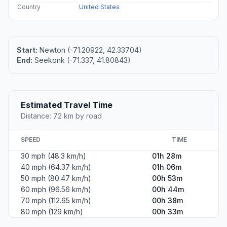
Country
United States
Start:
Newton (-71.20922, 42.33704)
End:
Seekonk (-71.337, 41.80843)
Estimated Travel Time
Distance: 72 km by road
SPEED
TIME
30 mph (48.3 km/h)
01h 28m
40 mph (64.37 km/h)
01h 06m
50 mph (80.47 km/h)
00h 53m
60 mph (96.56 km/h)
00h 44m
70 mph (112.65 km/h)
00h 38m
80 mph (129 km/h)
00h 33m