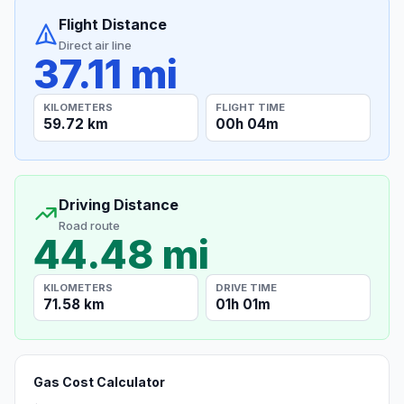
Flight Distance
Direct air line
37.11 mi
KILOMETERS
FLIGHT TIME
59.72 km
00h 04m
Driving Distance
Road route
44.48 mi
KILOMETERS
DRIVE TIME
71.58 km
01h 01m
Gas Cost Calculator