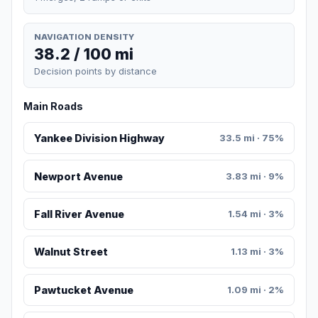
NAVIGATION DENSITY
38.2 / 100 mi
Decision points by distance
Main Roads
Yankee Division Highway
33.5 mi · 75%
Newport Avenue
3.83 mi · 9%
Fall River Avenue
1.54 mi · 3%
Walnut Street
1.13 mi · 3%
Pawtucket Avenue
1.09 mi · 2%