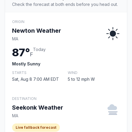
Check the forecast at both ends before you head out.
ORIGIN
Newton Weather
MA
87°
Today
F
Mostly Sunny
STARTS
WIND
Sat, Aug 8 7:00 AM EDT
5 to 12 mph W
DESTINATION
Seekonk Weather
MA
Live fallback forecast