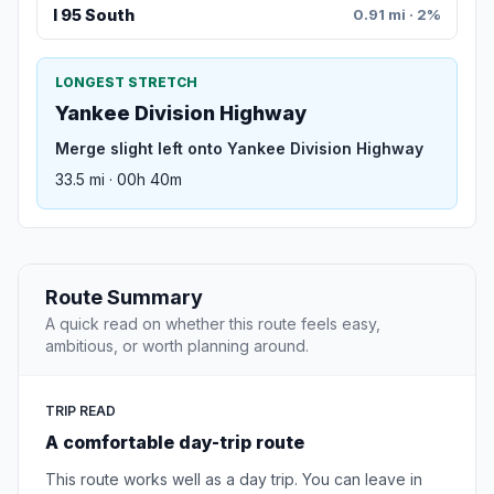
I 95 South
0.91 mi · 2%
LONGEST STRETCH
Yankee Division Highway
Merge slight left onto Yankee Division Highway
33.5 mi · 00h 40m
Route Summary
A quick read on whether this route feels easy,
ambitious, or worth planning around.
TRIP READ
A comfortable day-trip route
This route works well as a day trip. You can leave in