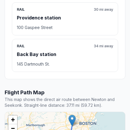
RAIL
30 mi away
Providence station
100 Gaspee Street
RAIL
34 mi away
Back Bay station
145 Dartmouth St.
Flight Path Map
This map shows the direct air route between Newton and
Seekonk. Straight-line distance: 37.11 mi (59.72 km).
+
−