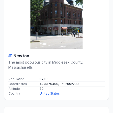
#1
Newton
The most populous city in Middlesex County,
Massachusetts.
Population
87,803
Coordinates
42.3370400, -71.2092200
Altitude
30
Country
United States