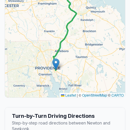
Leaflet
|
©
OpenStreetMap
©
CARTO
Turn-by-Turn Driving Directions
Step-by-step road directions between Newton and
Seekonk.