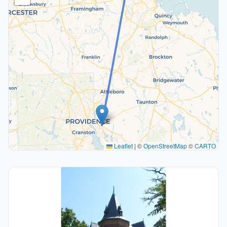
Leaflet
|
©
OpenStreetMap
©
CARTO