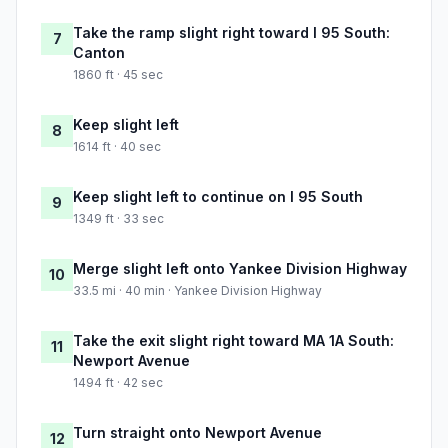
Take the ramp slight right toward I 95 South:
7
Canton
1860 ft · 45 sec
Keep slight left
8
1614 ft · 40 sec
Keep slight left to continue on I 95 South
9
1349 ft · 33 sec
Merge slight left onto Yankee Division Highway
10
33.5 mi · 40 min · Yankee Division Highway
Take the exit slight right toward MA 1A South:
11
Newport Avenue
1494 ft · 42 sec
Turn straight onto Newport Avenue
12