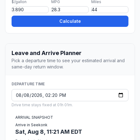
$/gallon
MPG
Miles
Calculate
Leave and Arrive Planner
Pick a departure time to see your estimated arrival and
same-day return window.
DEPARTURE TIME
Drive time stays fixed at 01h 01m.
ARRIVAL SNAPSHOT
Arrive in Seekonk
Sat, Aug 8, 11:21 AM EDT