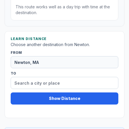
This route works well as a day trip with time at the
destination.
LEARN DISTANCE
Choose another destination from Newton.
FROM
TO
Show Distance