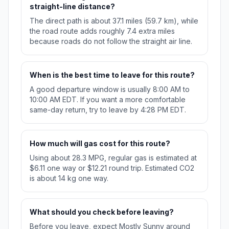
straight-line distance?
The direct path is about 37.1 miles (59.7 km), while
the road route adds roughly 7.4 extra miles
because roads do not follow the straight air line.
When is the best time to leave for this route?
A good departure window is usually 8:00 AM to
10:00 AM EDT. If you want a more comfortable
same-day return, try to leave by 4:28 PM EDT.
How much will gas cost for this route?
Using about 28.3 MPG, regular gas is estimated at
$6.11 one way or $12.21 round trip. Estimated CO2
is about 14 kg one way.
What should you check before leaving?
Before you leave, expect Mostly Sunny around