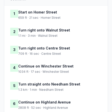
Start on Homer Street
1
659 ft · 21 sec · Homer Street
Turn right onto Walnut Street
2
1.1 mi · 3 min · Walnut Street
Turn right onto Centre Street
3
709 ft · 16 sec · Centre Street
Continue on Winchester Street
4
1034 ft · 17 sec · Winchester Street
Turn straight onto Needham Street
5
1.3 km · 1 min · Needham Street
Continue on Highland Avenue
6
2808 ft · 52 sec · Highland Avenue