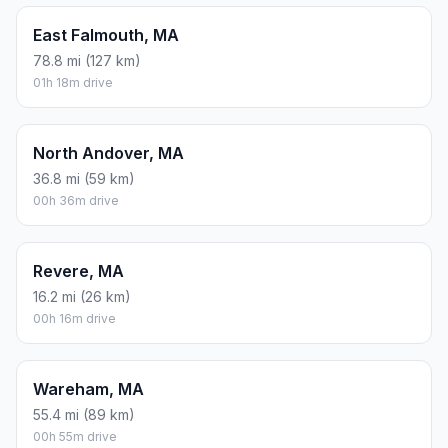
East Falmouth, MA
78.8 mi (127 km)
01h 18m drive
North Andover, MA
36.8 mi (59 km)
00h 36m drive
Revere, MA
16.2 mi (26 km)
00h 16m drive
Wareham, MA
55.4 mi (89 km)
00h 55m drive