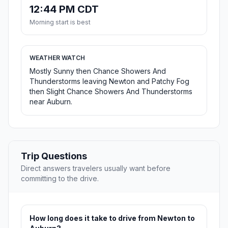
12:44 PM CDT
Morning start is best
WEATHER WATCH
Mostly Sunny then Chance Showers And
Thunderstorms leaving Newton and Patchy Fog
then Slight Chance Showers And Thunderstorms
near Auburn.
Trip Questions
Direct answers travelers usually want before
committing to the drive.
How long does it take to drive from Newton to