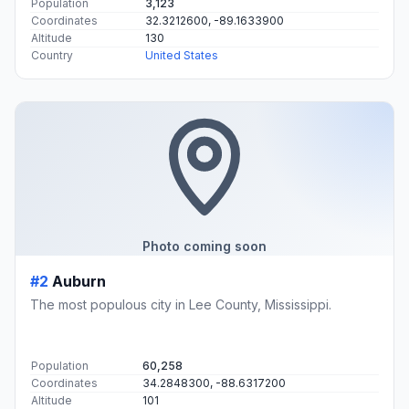
Population
3,123
Coordinates
32.3212600, -89.1633900
Altitude
130
Country
United States
Photo coming soon
#2
Auburn
The most populous city in Lee County, Mississippi.
Population
60,258
Coordinates
34.2848300, -88.6317200
Altitude
101