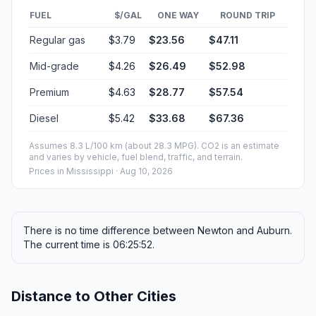
FUEL
$/GAL
ONE WAY
ROUND TRIP
Regular gas
$3.79
$23.56
$47.11
Mid-grade
$4.26
$26.49
$52.98
Premium
$4.63
$28.77
$57.54
Diesel
$5.42
$33.68
$67.36
Assumes 8.3 L/100 km (about 28.3 MPG). CO2 is an estimate
and varies by vehicle, fuel blend, traffic, and terrain.
Prices in
Mississippi
· Aug 10, 2026
There is no time difference between Newton and Auburn.
The current time is 06:25:52.
Distance to Other Cities