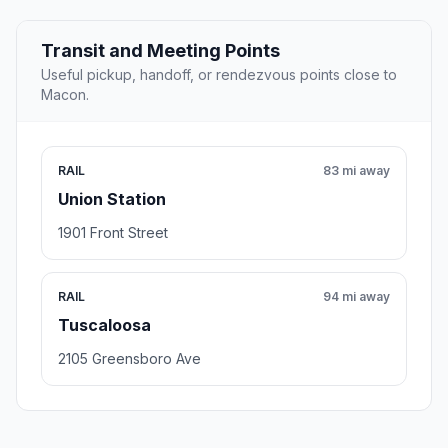
Transit and Meeting Points
Useful pickup, handoff, or rendezvous points close to
Macon.
RAIL
83 mi away
Union Station
1901 Front Street
RAIL
94 mi away
Tuscaloosa
2105 Greensboro Ave