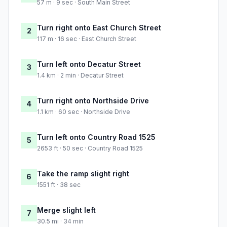
57 m · 9 sec · South Main Street
Turn right onto East Church Street
2
117 m · 16 sec · East Church Street
Turn left onto Decatur Street
3
1.4 km · 2 min · Decatur Street
Turn right onto Northside Drive
4
1.1 km · 60 sec · Northside Drive
Turn left onto Country Road 1525
5
2653 ft · 50 sec · Country Road 1525
Take the ramp slight right
6
1551 ft · 38 sec
Merge slight left
7
30.5 mi · 34 min