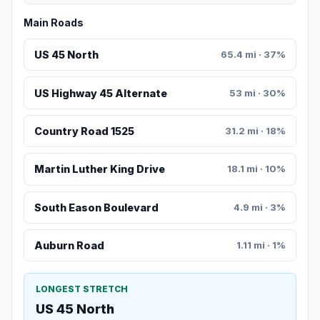
Main Roads
US 45 North
65.4 mi · 37%
US Highway 45 Alternate
53 mi · 30%
Country Road 1525
31.2 mi · 18%
Martin Luther King Drive
18.1 mi · 10%
South Eason Boulevard
4.9 mi · 3%
Auburn Road
1.11 mi · 1%
LONGEST STRETCH
US 45 North