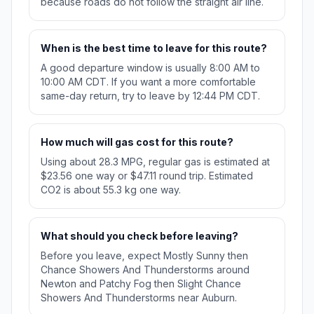
because roads do not follow the straight air line.
When is the best time to leave for this route?
A good departure window is usually 8:00 AM to
10:00 AM CDT. If you want a more comfortable
same-day return, try to leave by 12:44 PM CDT.
How much will gas cost for this route?
Using about 28.3 MPG, regular gas is estimated at
$23.56 one way or $47.11 round trip. Estimated
CO2 is about 55.3 kg one way.
What should you check before leaving?
Before you leave, expect Mostly Sunny then
Chance Showers And Thunderstorms around
Newton and Patchy Fog then Slight Chance
Showers And Thunderstorms near Auburn.