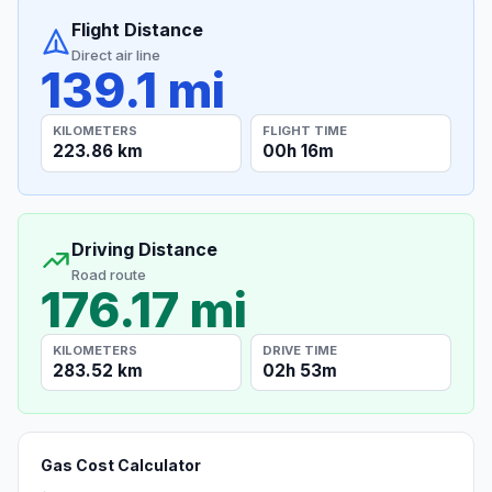
Flight Distance
Direct air line
139.1 mi
KILOMETERS
FLIGHT TIME
223.86 km
00h 16m
Driving Distance
Road route
176.17 mi
KILOMETERS
DRIVE TIME
283.52 km
02h 53m
Gas Cost Calculator