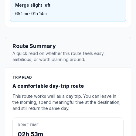
Merge slight left
65.1 mi · 01h 14m
Route Summary
A quick read on whether this route feels easy,
ambitious, or worth planning around.
TRIP READ
A comfortable day-trip route
This route works well as a day trip. You can leave in
the morning, spend meaningful time at the destination,
and still return the same day.
DRIVE TIME
02h 53m