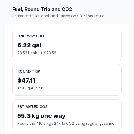
Fuel, Round Trip and CO2
Estimated fuel cost and emissions for this route.
ONE-WAY FUEL
6.22 gal
23.53 L · about $23.56
ROUND TRIP
$47.11
12.44 gal · 47.06 L
ESTIMATED CO2
55.3 kg one way
Round trip: 110.6 kg / 244 lb CO2, using regular gasoline.