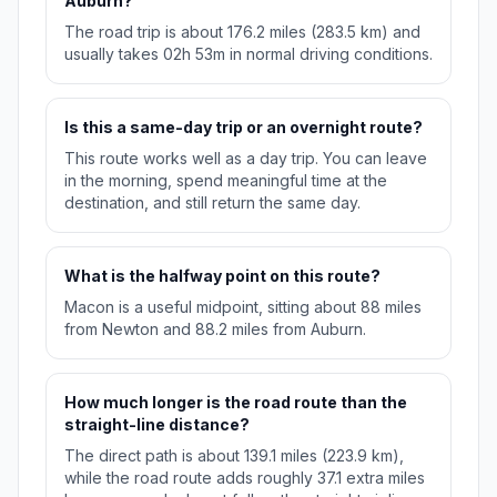
Auburn?
The road trip is about 176.2 miles (283.5 km) and
usually takes 02h 53m in normal driving conditions.
Is this a same-day trip or an overnight route?
This route works well as a day trip. You can leave
in the morning, spend meaningful time at the
destination, and still return the same day.
What is the halfway point on this route?
Macon is a useful midpoint, sitting about 88 miles
from Newton and 88.2 miles from Auburn.
How much longer is the road route than the
straight-line distance?
The direct path is about 139.1 miles (223.9 km),
while the road route adds roughly 37.1 extra miles