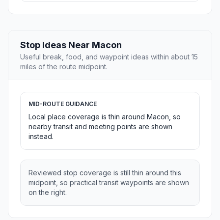
Stop Ideas Near Macon
Useful break, food, and waypoint ideas within about 15
miles of the route midpoint.
MID-ROUTE GUIDANCE
Local place coverage is thin around Macon, so
nearby transit and meeting points are shown
instead.
Reviewed stop coverage is still thin around this
midpoint, so practical transit waypoints are shown
on the right.