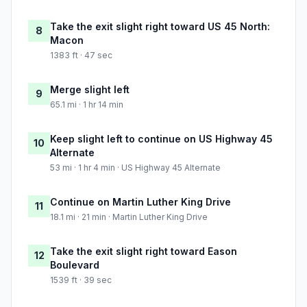
Take the exit slight right toward US 45 North:
8
Macon
1383 ft · 47 sec
Merge slight left
9
65.1 mi · 1 hr 14 min
Keep slight left to continue on US Highway 45
10
Alternate
53 mi · 1 hr 4 min · US Highway 45 Alternate
Continue on Martin Luther King Drive
11
18.1 mi · 21 min · Martin Luther King Drive
Take the exit slight right toward Eason
12
Boulevard
1539 ft · 39 sec