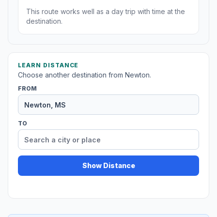
This route works well as a day trip with time at the
destination.
LEARN DISTANCE
Choose another destination from Newton.
FROM
TO
Show Distance