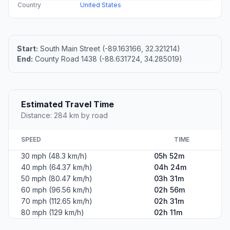
Country
United States
Start:
South Main Street (-89.163166, 32.321214)
End:
County Road 1438 (-88.631724, 34.285019)
Estimated Travel Time
Distance: 284 km by road
SPEED
TIME
30 mph (48.3 km/h)
05h 52m
40 mph (64.37 km/h)
04h 24m
50 mph (80.47 km/h)
03h 31m
60 mph (96.56 km/h)
02h 56m
70 mph (112.65 km/h)
02h 31m
80 mph (129 km/h)
02h 11m