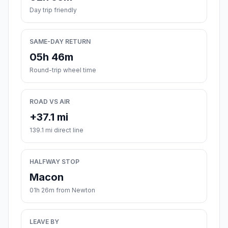
Day trip friendly
SAME-DAY RETURN
05h 46m
Round-trip wheel time
ROAD VS AIR
+37.1 mi
139.1 mi direct line
HALFWAY STOP
Macon
01h 26m from Newton
LEAVE BY