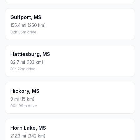
Gulfport, MS
155.4 mi (250 km)
02h 35m drive
Hattiesburg, MS
82.7 mi (133 km)
01h 22m drive
Hickory, MS
9 mi (15 km)
00h 09m drive
Horn Lake, MS
212.3 mi (342 km)