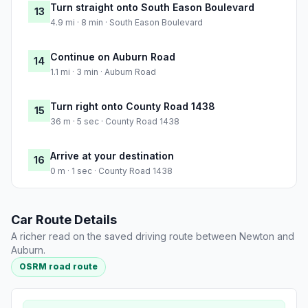
Turn straight onto South Eason Boulevard
13
4.9 mi · 8 min · South Eason Boulevard
Continue on Auburn Road
14
1.1 mi · 3 min · Auburn Road
Turn right onto County Road 1438
15
36 m · 5 sec · County Road 1438
Arrive at your destination
16
0 m · 1 sec · County Road 1438
Car Route Details
A richer read on the saved driving route between Newton and
Auburn.
OSRM road route