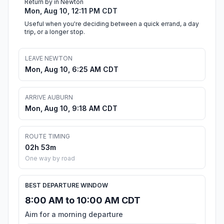
Return by in Newton
Mon, Aug 10, 12:11 PM CDT
Useful when you're deciding between a quick errand, a day
trip, or a longer stop.
LEAVE NEWTON
Mon, Aug 10, 6:25 AM CDT
ARRIVE AUBURN
Mon, Aug 10, 9:18 AM CDT
ROUTE TIMING
02h 53m
One way by road
BEST DEPARTURE WINDOW
8:00 AM to 10:00 AM CDT
Aim for a morning departure