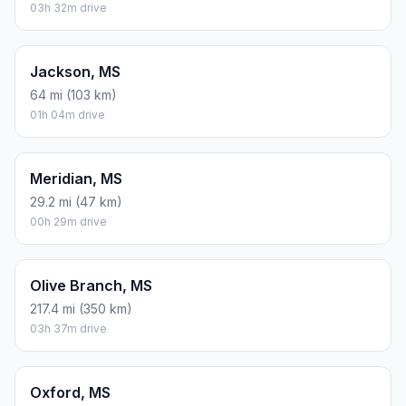
03h 32m drive
Jackson, MS
64 mi (103 km)
01h 04m drive
Meridian, MS
29.2 mi (47 km)
00h 29m drive
Olive Branch, MS
217.4 mi (350 km)
03h 37m drive
Oxford, MS