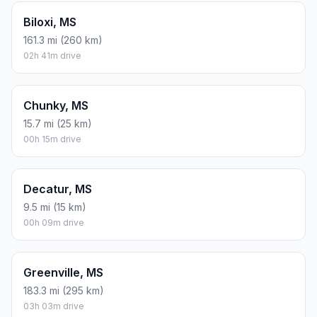
Biloxi, MS
161.3 mi (260 km)
02h 41m drive
Chunky, MS
15.7 mi (25 km)
00h 15m drive
Decatur, MS
9.5 mi (15 km)
00h 09m drive
Greenville, MS
183.3 mi (295 km)
03h 03m drive