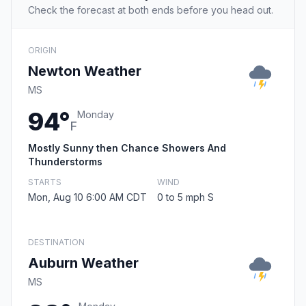
Check the forecast at both ends before you head out.
ORIGIN
Newton Weather
MS
94°
Monday
F
Mostly Sunny then Chance Showers And
Thunderstorms
STARTS
WIND
Mon, Aug 10 6:00 AM CDT
0 to 5 mph S
DESTINATION
Auburn Weather
MS