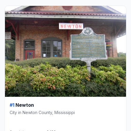
#1
Newton
City in Newton County, Mississippi