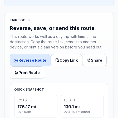
TRIP TOOLS
Reverse, save, or send this route
This route works well as a day trip with time at the
destination. Copy the route link, send it to another
device, or print a clean version before you head out.
Reverse Route
Copy Link
Share
Print Route
QUICK SNAPSHOT
ROAD
FLIGHT
176.17 mi
139.1 mi
02h 53m
223.86 km direct