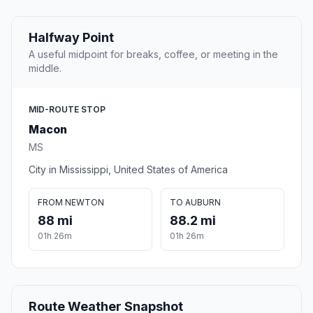
Halfway Point
A useful midpoint for breaks, coffee, or meeting in the
middle.
MID-ROUTE STOP
Macon
MS
City in Mississippi, United States of America
FROM NEWTON
TO AUBURN
88 mi
88.2 mi
01h 26m
01h 26m
Route Weather Snapshot