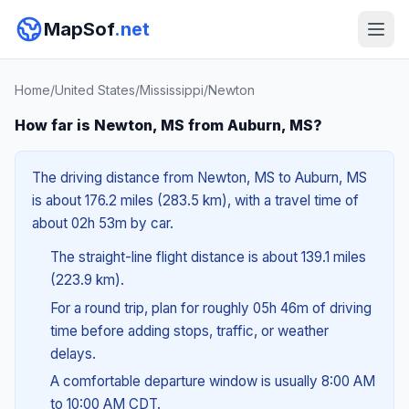
MapSof
.net
Home
/
United States
/
Mississippi
/
Newton
How far is Newton, MS from Auburn, MS?
The driving distance from Newton, MS to Auburn, MS
is about 176.2 miles (283.5 km), with a travel time of
about 02h 53m by car.
The straight-line flight distance is about 139.1 miles
(223.9 km).
For a round trip, plan for roughly 05h 46m of driving
time before adding stops, traffic, or weather
delays.
A comfortable departure window is usually 8:00 AM
to 10:00 AM CDT.