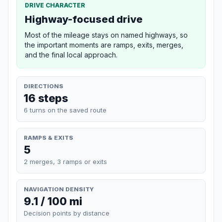
DRIVE CHARACTER
Highway-focused drive
Most of the mileage stays on named highways, so
the important moments are ramps, exits, merges,
and the final local approach.
DIRECTIONS
16 steps
6 turns on the saved route
RAMPS & EXITS
5
2 merges, 3 ramps or exits
NAVIGATION DENSITY
9.1 / 100 mi
Decision points by distance