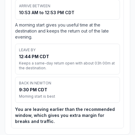
ARRIVE BETWEEN
10:53 AM to 12:53 PM CDT
A morning start gives you useful time at the
destination and keeps the return out of the late
evening.
LEAVE BY
12:44 PM CDT
Keeps a same-day return open with about 03h 00m at
the destination.
BACK IN NEWTON
9:30 PM CDT
Morning start is best
You are leaving earlier than the recommended
window, which gives you extra margin for
breaks and traffic.