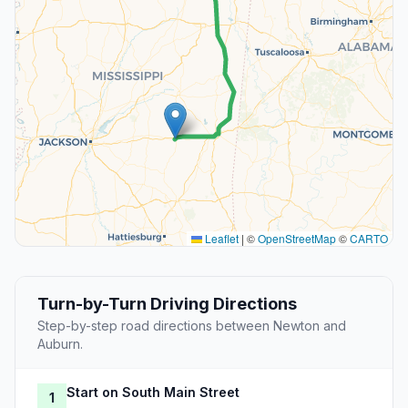
Leaflet
|
©
OpenStreetMap
©
CARTO
Turn-by-Turn Driving Directions
Step-by-step road directions between Newton and
Auburn.
Start on South Main Street
1