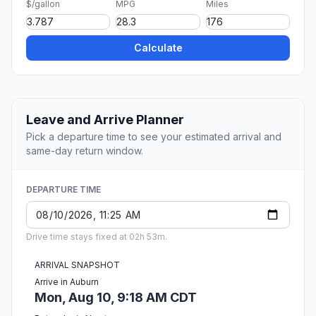
$/gallon
MPG
Miles
Calculate
Leave and Arrive Planner
Pick a departure time to see your estimated arrival and
same-day return window.
DEPARTURE TIME
Drive time stays fixed at 02h 53m.
ARRIVAL SNAPSHOT
Arrive in Auburn
Mon, Aug 10, 9:18 AM CDT