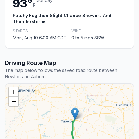
93°
Monday
F
Patchy Fog then Slight Chance Showers And
Thunderstorms
STARTS
WIND
Mon, Aug 10 6:00 AM CDT
0 to 5 mph SSW
Driving Route Map
The map below follows the saved road route between
Newton and Auburn.
+
−