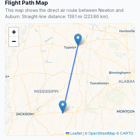
Flight Path Map
This map shows the direct air route between Newton and
Auburn. Straight-line distance: 139.1 mi (223.86 km).
+
−
Leaflet
|
©
OpenStreetMap
©
CARTO