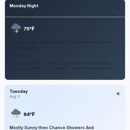
Monday Night
Aug 10
F
75°
Slight Chance Showers And Thunderstorms then
Partly Cloudy
0 to 5 mph S
A slight chance of showers and thunderstorms before 7pm.
Partly cloudy, with a low around 75. Chance of precipitation is
20%.
Tuesday
Aug 11
F
94°
Mostly Sunny then Chance Showers And