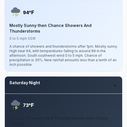
F
94°
Mostly Sunny then Chance Showers And
Thunderstorms
0 to 5 mph SSW
A chance of showers and thunderstorms after 1pm. Mostly sunny.
High near 94, with temperatures falling to around 89 in the
afternoon. South southwest wind 0 to 5 mph. Chance of
precipitation is 30%. New rainfall amounts less than a tenth of an
inch possible.
Saturday Night
Aug 8
F
73°
Chance Showers And Thunderstorms then Partly
Cloudy