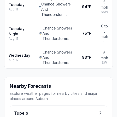
5
Chance Showers
Tuesday
94°F
mph
And
Aug 11
SSW
Thunderstorms
0 to
Chance Showers
Tuesday
5
And
75°F
Night
mph
Thunderstorms
Aug 11
S
Chance Showers
5
Wednesday
And
93°F
mph
Aug 12
Thunderstorms
SW
Nearby Forecasts
Explore weather pages for nearby cities and major
places around Auburn.
Tupelo