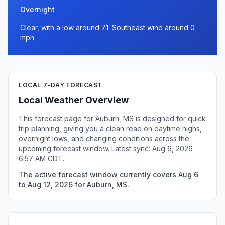
Overnight
Clear, with a low around 71. Southeast wind around 0
mph.
LOCAL 7-DAY FORECAST
Local Weather Overview
This forecast page for Auburn, MS is designed for quick
trip planning, giving you a clean read on daytime highs,
overnight lows, and changing conditions across the
upcoming forecast window. Latest sync: Aug 6, 2026
6:57 AM CDT.
The active forecast window currently covers Aug 6
to Aug 12, 2026 for Auburn, MS.