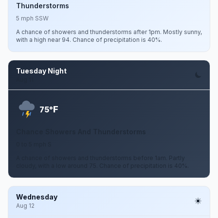
Thunderstorms
5 mph SSW
A chance of showers and thunderstorms after 1pm. Mostly sunny,
with a high near 94. Chance of precipitation is 40%.
Tuesday Night
Aug 11
F
75°
Chance Showers And Thunderstorms
0 to 5 mph S
A chance of showers and thunderstorms before 1am. Partly
cloudy, with a low around 75. Chance of precipitation is 40%.
Wednesday
Aug 12