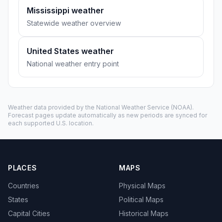
Mississippi weather
Statewide weather overview
United States weather
National weather entry point
Weather data provided by the
National Weather Service
(NOAA).
Forecast pages update automatically as new periods are synced for
each supported U.S. location.
PLACES
MAPS
Countries
Physical Maps
States
Political Maps
Capital Cities
Historical Maps