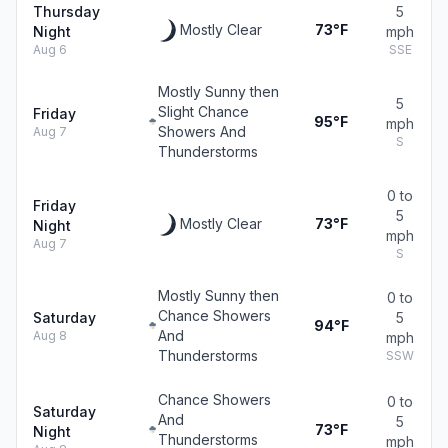
Thursday
5
Mostly Clear
73°F
Night
mph
Aug 6
SSE
Mostly Sunny then
5
Slight Chance
Friday
95°F
mph
Showers And
Aug 7
S
Thunderstorms
0 to
Friday
5
Mostly Clear
73°F
Night
mph
Aug 7
S
Mostly Sunny then
0 to
Chance Showers
Saturday
5
94°F
And
Aug 8
mph
Thunderstorms
SSW
Chance Showers
0 to
Saturday
And
5
73°F
Night
Thunderstorms
mph