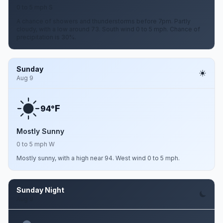
0 to 5 mph S
A chance of showers and thunderstorms before 7pm. Partly
cloudy, with a low around 73. South wind 0 to 5 mph. Chance of
precipitation is 30%.
Sunday
Aug 9
F
94°
Mostly Sunny
0 to 5 mph W
Mostly sunny, with a high near 94. West wind 0 to 5 mph.
Sunday Night
Aug 9