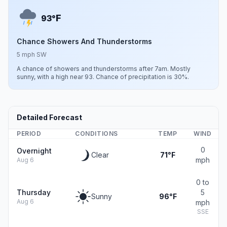
F
93°
Chance Showers And Thunderstorms
5 mph SW
A chance of showers and thunderstorms after 7am. Mostly
sunny, with a high near 93. Chance of precipitation is 30%.
Detailed Forecast
PERIOD
CONDITIONS
TEMP
WIND
0
Overnight
Clear
71°F
mph
Aug 6
0 to
Thursday
5
Sunny
96°F
Aug 6
mph
SSE