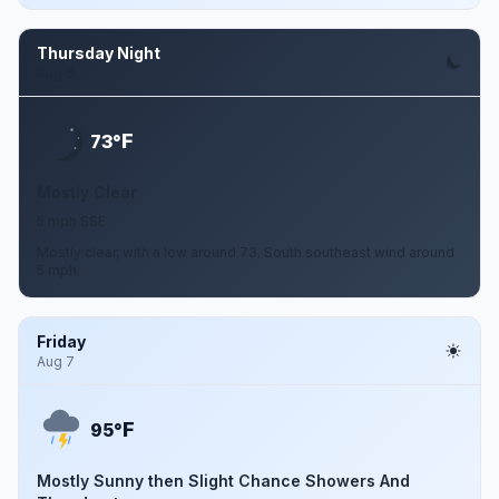
Thursday Night
Aug 6
F
73°
Mostly Clear
5 mph SSE
Mostly clear, with a low around 73. South southeast wind around
5 mph.
Friday
Aug 7
F
95°
Mostly Sunny then Slight Chance Showers And