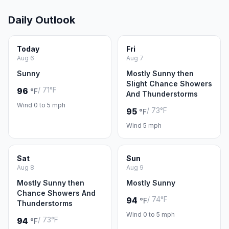
Daily Outlook
Today
Fri
Aug 6
Aug 7
Sunny
Mostly Sunny then
Slight Chance Showers
/ 71°F
96
°F
And Thunderstorms
Wind 0 to 5 mph
/ 73°F
95
°F
Wind 5 mph
Sat
Sun
Aug 8
Aug 9
Mostly Sunny then
Mostly Sunny
Chance Showers And
/ 74°F
94
°F
Thunderstorms
Wind 0 to 5 mph
/ 73°F
94
°F