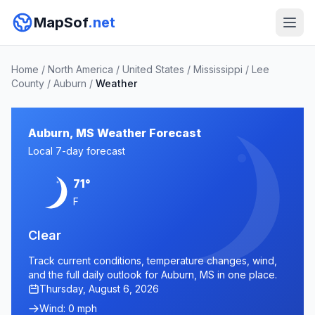
MapSof
.net
Home
/
North America
/
United States
/
Mississippi
/
Lee
County
/
Auburn
/
Weather
Auburn, MS Weather Forecast
Local 7-day forecast
71°
F
Clear
Track current conditions, temperature changes, wind,
and the full daily outlook for Auburn, MS in one place.
Thursday, August 6, 2026
Wind: 0 mph