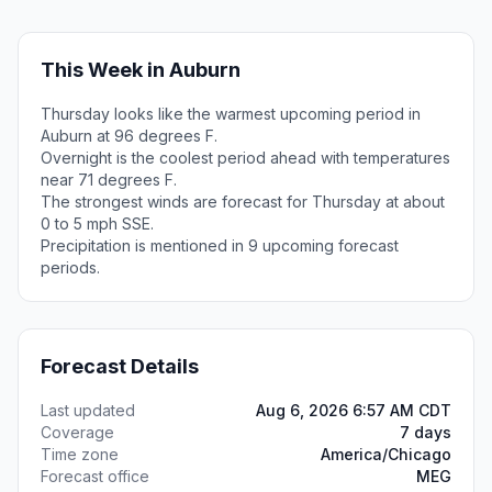
This Week in Auburn
Thursday looks like the warmest upcoming period in
Auburn at 96 degrees F.
Overnight is the coolest period ahead with temperatures
near 71 degrees F.
The strongest winds are forecast for Thursday at about
0 to 5 mph SSE.
Precipitation is mentioned in 9 upcoming forecast
periods.
Forecast Details
Last updated
Aug 6, 2026 6:57 AM CDT
Coverage
7 days
Time zone
America/Chicago
Forecast office
MEG