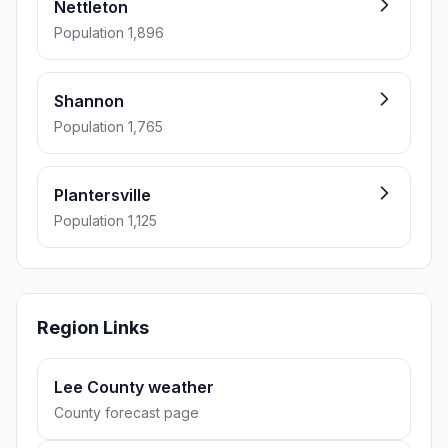
Nettleton
Population 1,896
Shannon
Population 1,765
Plantersville
Population 1,125
Region Links
Lee County weather
County forecast page