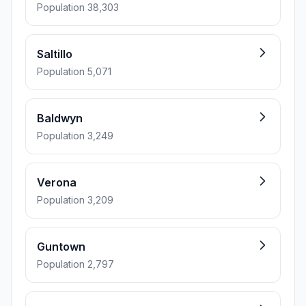
Population 38,303
Saltillo
Population 5,071
Baldwyn
Population 3,249
Verona
Population 3,209
Guntown
Population 2,797