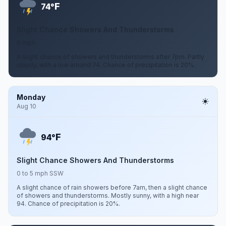
F
74°
Slight Chance Showers And Thunderstorms
0 mph
A slight chance of showers and thunderstorms after 7pm. Partly
cloudy, with a low around 74. Chance of precipitation is 20%.
Monday
Aug 10
F
94°
Slight Chance Showers And Thunderstorms
0 to 5 mph SSW
A slight chance of rain showers before 7am, then a slight chance
of showers and thunderstorms. Mostly sunny, with a high near
94. Chance of precipitation is 20%.