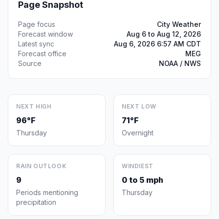
Page Snapshot
Page focus
City Weather
Forecast window
Aug 6 to Aug 12, 2026
Latest sync
Aug 6, 2026 6:57 AM CDT
Forecast office
MEG
Source
NOAA / NWS
NEXT HIGH
NEXT LOW
96°F
71°F
Thursday
Overnight
RAIN OUTLOOK
WINDIEST
9
0 to 5 mph
Periods mentioning
Thursday
precipitation