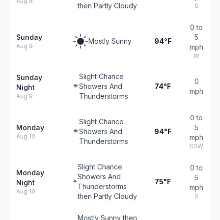
Aug 8
then Partly Cloudy
S
0 to
Sunday
5
Mostly Sunny
94°F
Aug 9
mph
W
Slight Chance
Sunday
0
Showers And
74°F
Night
mph
Thunderstorms
Aug 9
0 to
Slight Chance
Monday
5
Showers And
94°F
Aug 10
mph
Thunderstorms
SSW
Slight Chance
0 to
Monday
Showers And
5
75°F
Night
Thunderstorms
mph
Aug 10
then Partly Cloudy
S
Mostly Sunny then