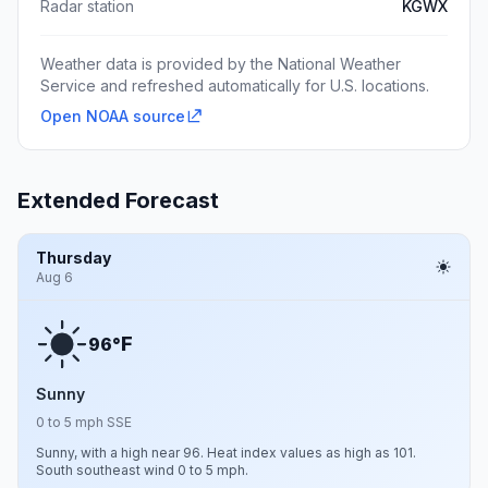
Radar station
KGWX
Weather data is provided by the National Weather
Service and refreshed automatically for U.S. locations.
Open NOAA source
Extended Forecast
Thursday
Aug 6
F
96°
Sunny
0 to 5 mph SSE
Sunny, with a high near 96. Heat index values as high as 101.
South southeast wind 0 to 5 mph.