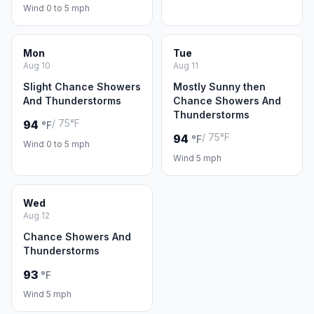
Wind 0 to 5 mph
Mon
Tue
Aug 10
Aug 11
Slight Chance Showers
Mostly Sunny then
And Thunderstorms
Chance Showers And
Thunderstorms
/ 75°F
94
°F
/ 75°F
94
°F
Wind 0 to 5 mph
Wind 5 mph
Wed
Aug 12
Chance Showers And
Thunderstorms
93
°F
Wind 5 mph