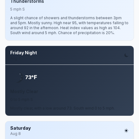
Thunderstorms
5 mph S
A slight chance of showers and thunderstorms between 3pm
and 5pm. Mostly sunny. High near 95, with temperatures falling to
around 92 in the afternoon. Heat index values as high as 104.
South wind around 5 mph. Chance of precipitation is 20%.
Friday Night
Aug 7
F
73°
Mostly Clear
0 to 5 mph S
Mostly clear, with a low around 73. South wind 0 to 5 mph.
Saturday
Aug 8