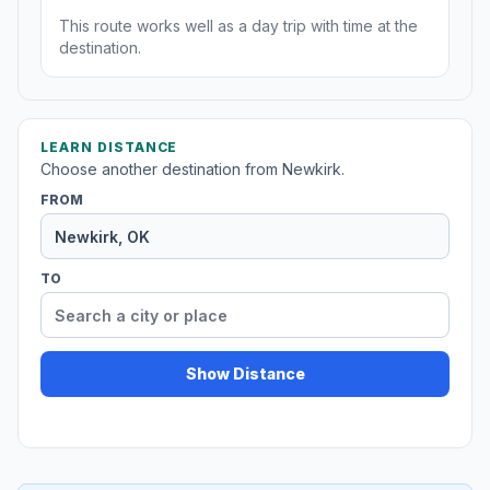
This route works well as a day trip with time at the
destination.
LEARN DISTANCE
Choose another destination from Newkirk.
FROM
TO
Show Distance