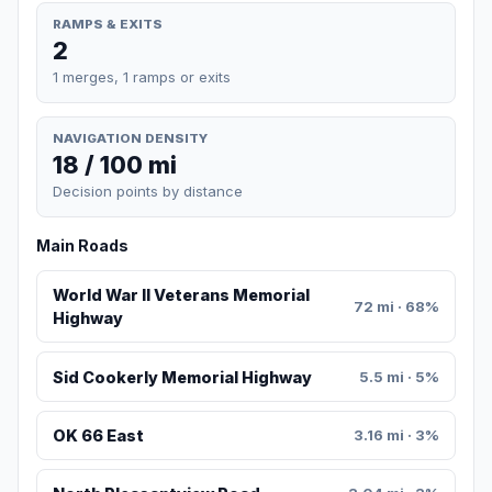
RAMPS & EXITS
2
1 merges, 1 ramps or exits
NAVIGATION DENSITY
18 / 100 mi
Decision points by distance
Main Roads
World War II Veterans Memorial
72 mi · 68%
Highway
Sid Cookerly Memorial Highway
5.5 mi · 5%
OK 66 East
3.16 mi · 3%