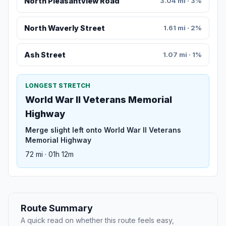
North Pleasantview Road
3.04 mi · 3%
North Waverly Street
1.61 mi · 2%
Ash Street
1.07 mi · 1%
LONGEST STRETCH
World War II Veterans Memorial
Highway
Merge slight left onto World War II Veterans
Memorial Highway
72 mi · 01h 12m
Route Summary
A quick read on whether this route feels easy,