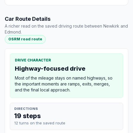
Car Route Details
A richer read on the saved driving route between Newkirk and
Edmond.
OSRM road route
DRIVE CHARACTER
Highway-focused drive
Most of the mileage stays on named highways, so
the important moments are ramps, exits, merges,
and the final local approach.
DIRECTIONS
19 steps
12 turns on the saved route