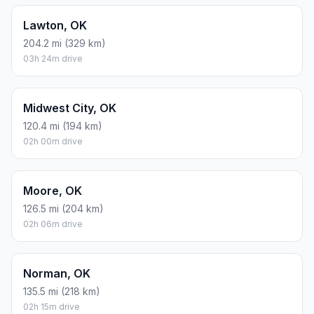
Lawton, OK
204.2 mi (329 km)
03h 24m drive
Midwest City, OK
120.4 mi (194 km)
02h 00m drive
Moore, OK
126.5 mi (204 km)
02h 06m drive
Norman, OK
135.5 mi (218 km)
02h 15m drive