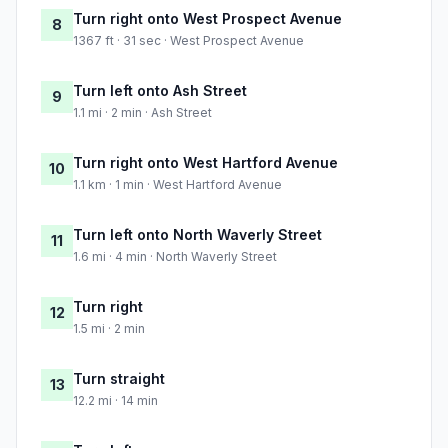
Turn right onto West Prospect Avenue
8
1367 ft · 31 sec · West Prospect Avenue
Turn left onto Ash Street
9
1.1 mi · 2 min · Ash Street
Turn right onto West Hartford Avenue
10
1.1 km · 1 min · West Hartford Avenue
Turn left onto North Waverly Street
11
1.6 mi · 4 min · North Waverly Street
Turn right
12
1.5 mi · 2 min
Turn straight
13
12.2 mi · 14 min