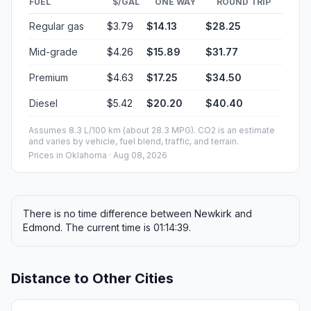
FUEL
$/GAL
ONE WAY
ROUND TRIP
Regular gas
$3.79
$14.13
$28.25
Mid-grade
$4.26
$15.89
$31.77
Premium
$4.63
$17.25
$34.50
Diesel
$5.42
$20.20
$40.40
Assumes 8.3 L/100 km (about 28.3 MPG). CO2 is an estimate
and varies by vehicle, fuel blend, traffic, and terrain.
Prices in
Oklahoma
· Aug 08, 2026
There is no time difference between Newkirk and
Edmond. The current time is 01:14:39.
Distance to Other Cities