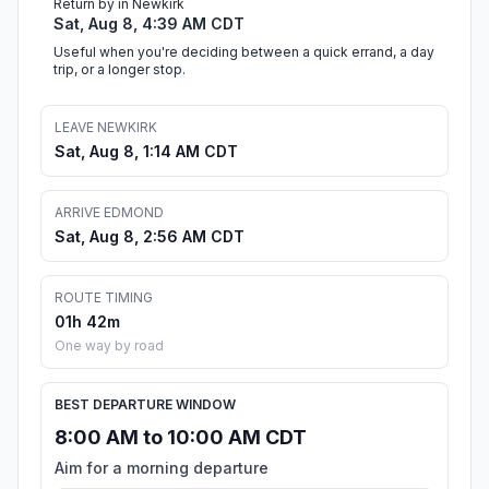
Return by in Newkirk
Sat, Aug 8, 4:39 AM CDT
Useful when you're deciding between a quick errand, a day
trip, or a longer stop.
LEAVE NEWKIRK
Sat, Aug 8, 1:14 AM CDT
ARRIVE EDMOND
Sat, Aug 8, 2:56 AM CDT
ROUTE TIMING
01h 42m
One way by road
BEST DEPARTURE WINDOW
8:00 AM to 10:00 AM CDT
Aim for a morning departure