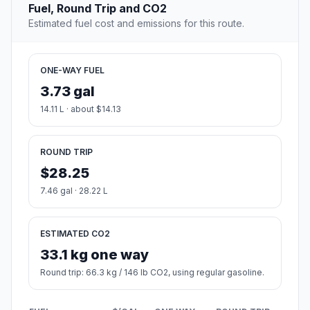
Fuel, Round Trip and CO2
Estimated fuel cost and emissions for this route.
ONE-WAY FUEL
3.73 gal
14.11 L · about $14.13
ROUND TRIP
$28.25
7.46 gal · 28.22 L
ESTIMATED CO2
33.1 kg one way
Round trip: 66.3 kg / 146 lb CO2, using regular gasoline.