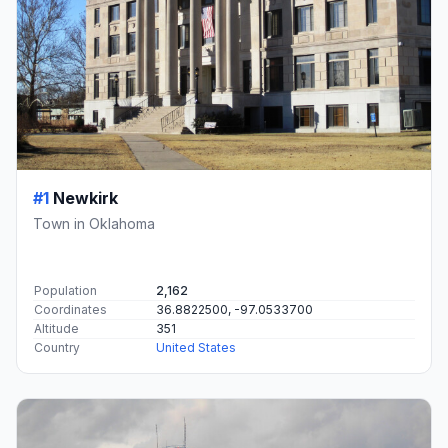
#1
Newkirk
Town in Oklahoma
Population
2,162
Coordinates
36.8822500, -97.0533700
Altitude
351
Country
United States