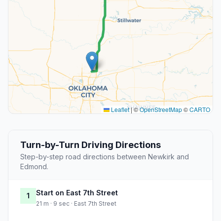
Leaflet
|
©
OpenStreetMap
©
CARTO
Turn-by-Turn Driving Directions
Step-by-step road directions between Newkirk and
Edmond.
Start on East 7th Street
1
21 m · 9 sec · East 7th Street