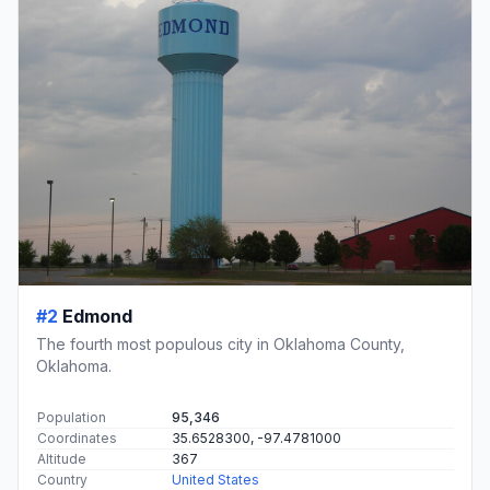
#2
Edmond
The fourth most populous city in Oklahoma County,
Oklahoma.
Population
95,346
Coordinates
35.6528300, -97.4781000
Altitude
367
Country
United States