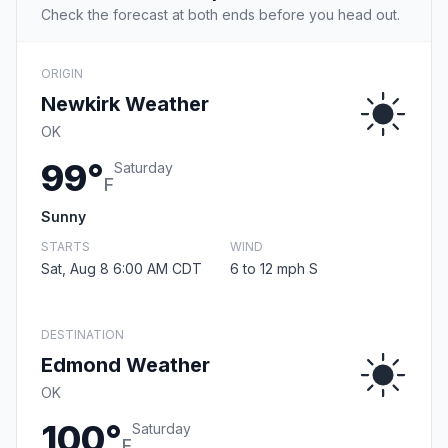
Check the forecast at both ends before you head out.
ORIGIN
Newkirk Weather
OK
99°
Saturday
F
Sunny
STARTS
WIND
Sat, Aug 8 6:00 AM CDT
6 to 12 mph S
DESTINATION
Edmond Weather
OK
100°
Saturday
F