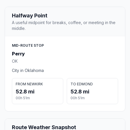
Halfway Point
A useful midpoint for breaks, coffee, or meeting in the
middle.
MID-ROUTE STOP
Perry
OK
City in Oklahoma
FROM NEWKIRK
TO EDMOND
52.8 mi
52.8 mi
00h 51m
00h 51m
Route Weather Snapshot