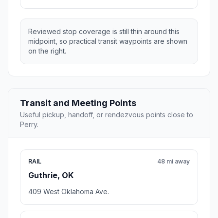
Reviewed stop coverage is still thin around this
midpoint, so practical transit waypoints are shown
on the right.
Transit and Meeting Points
Useful pickup, handoff, or rendezvous points close to
Perry.
RAIL
48 mi away
Guthrie, OK
409 West Oklahoma Ave.