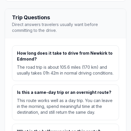
Trip Questions
Direct answers travelers usually want before
committing to the drive.
How long does it take to drive from Newkirk to
Edmond?
The road trip is about 105.6 miles (170 km) and
usually takes 01h 42m in normal driving conditions.
Is this a same-day trip or an overnight route?
This route works well as a day trip. You can leave
in the morning, spend meaningful time at the
destination, and still return the same day.