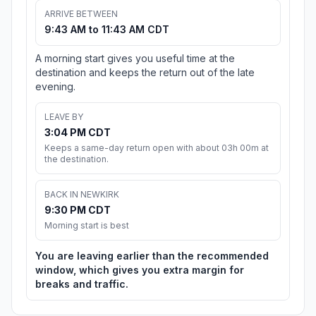
ARRIVE BETWEEN
9:43 AM to 11:43 AM CDT
A morning start gives you useful time at the
destination and keeps the return out of the late
evening.
LEAVE BY
3:04 PM CDT
Keeps a same-day return open with about 03h 00m at
the destination.
BACK IN NEWKIRK
9:30 PM CDT
Morning start is best
You are leaving earlier than the recommended
window, which gives you extra margin for
breaks and traffic.