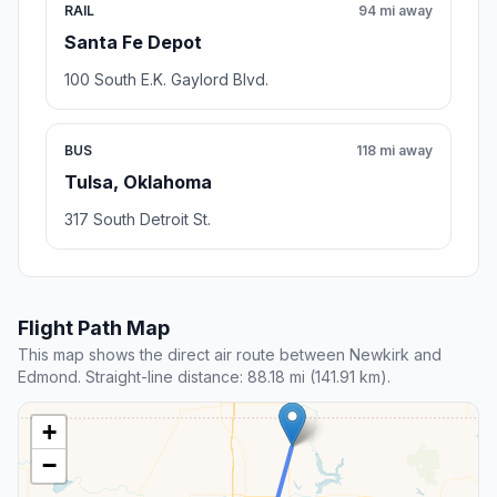
RAIL
94 mi away
Santa Fe Depot
100 South E.K. Gaylord Blvd.
BUS
118 mi away
Tulsa, Oklahoma
317 South Detroit St.
Flight Path Map
This map shows the direct air route between Newkirk and
Edmond. Straight-line distance: 88.18 mi (141.91 km).
+
−