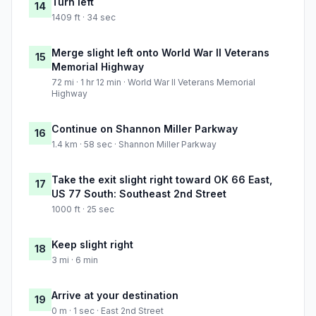
Turn left
14
1409 ft · 34 sec
Merge slight left onto World War II Veterans
15
Memorial Highway
72 mi · 1 hr 12 min · World War II Veterans Memorial
Highway
Continue on Shannon Miller Parkway
16
1.4 km · 58 sec · Shannon Miller Parkway
Take the exit slight right toward OK 66 East,
17
US 77 South: Southeast 2nd Street
1000 ft · 25 sec
Keep slight right
18
3 mi · 6 min
Arrive at your destination
19
0 m · 1 sec · East 2nd Street