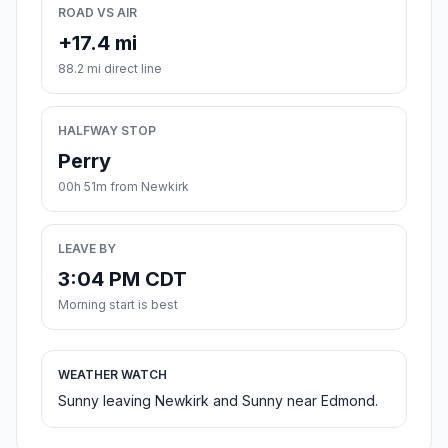
ROAD VS AIR
+17.4 mi
88.2 mi direct line
HALFWAY STOP
Perry
00h 51m from Newkirk
LEAVE BY
3:04 PM CDT
Morning start is best
WEATHER WATCH
Sunny leaving Newkirk and Sunny near Edmond.