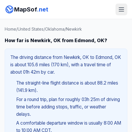
MapSof
.net
Home
/
United States
/
Oklahoma
/
Newkirk
How far is Newkirk, OK from Edmond, OK?
The driving distance from Newkirk, OK to Edmond, OK
is about 105.6 miles (170 km), with a travel time of
about 01h 42m by car.
The straight-line flight distance is about 88.2 miles
(141.9 km).
For a round trip, plan for roughly 03h 25m of driving
time before adding stops, traffic, or weather
delays.
A comfortable departure window is usually 8:00 AM
to 10:00 AM CDT.