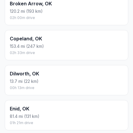
Broken Arrow, OK
120.2 mi (193 km)
02h 00m drive
Copeland, OK
153.4 mi (247 km)
02h 33m drive
Dilworth, OK
13.7 mi (22 km)
00h 13m drive
Enid, OK
81.4 mi (131 km)
01h 21m drive