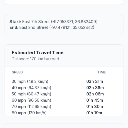
Start:
East 7th Street (-97.053371, 36.882409)
End:
East 2nd Street (-97.478121, 35.652842)
Estimated Travel Time
Distance: 170 km by road
SPEED
TIME
30 mph (48.3 km/h)
03h 31m
40 mph (64.37 km/h)
02h 38m
50 mph (80.47 km/h)
02h 06m
60 mph (96.56 km/h)
01h 45m
70 mph (112.65 km/h)
01h 30m
80 mph (129 km/h)
01h 19m