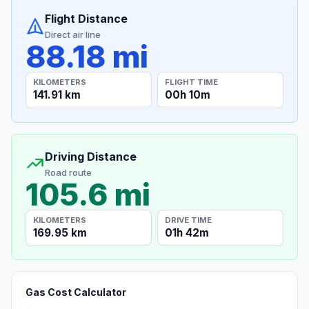
Flight Distance
Direct air line
88.18 mi
KILOMETERS
FLIGHT TIME
141.91 km
00h 10m
Driving Distance
Road route
105.6 mi
KILOMETERS
DRIVE TIME
169.95 km
01h 42m
Gas Cost Calculator