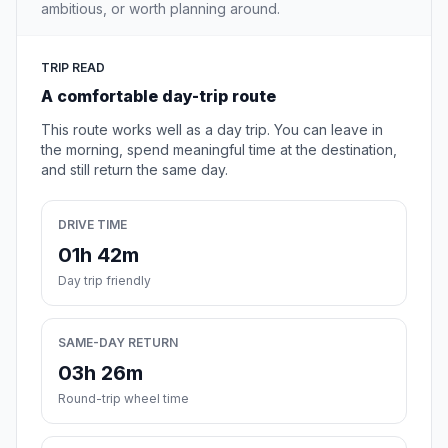
ambitious, or worth planning around.
TRIP READ
A comfortable day-trip route
This route works well as a day trip. You can leave in
the morning, spend meaningful time at the destination,
and still return the same day.
DRIVE TIME
01h 42m
Day trip friendly
SAME-DAY RETURN
03h 26m
Round-trip wheel time