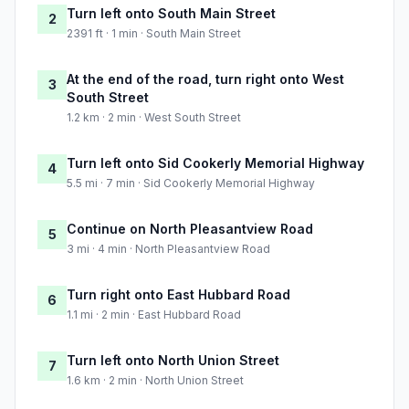
Turn left onto South Main Street
2
2391 ft · 1 min · South Main Street
At the end of the road, turn right onto West
3
South Street
1.2 km · 2 min · West South Street
Turn left onto Sid Cookerly Memorial Highway
4
5.5 mi · 7 min · Sid Cookerly Memorial Highway
Continue on North Pleasantview Road
5
3 mi · 4 min · North Pleasantview Road
Turn right onto East Hubbard Road
6
1.1 mi · 2 min · East Hubbard Road
Turn left onto North Union Street
7
1.6 km · 2 min · North Union Street