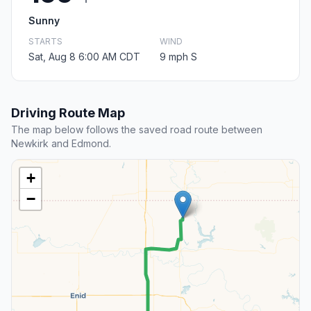
Sunny
STARTS
WIND
Sat, Aug 8 6:00 AM CDT
9 mph S
Driving Route Map
The map below follows the saved road route between
Newkirk and Edmond.
+
−