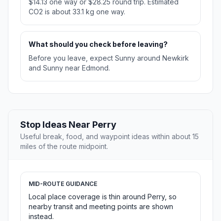
$14.13 one way or $28.25 round trip. Estimated
CO2 is about 33.1 kg one way.
What should you check before leaving?
Before you leave, expect Sunny around Newkirk
and Sunny near Edmond.
Stop Ideas Near Perry
Useful break, food, and waypoint ideas within about 15
miles of the route midpoint.
MID-ROUTE GUIDANCE
Local place coverage is thin around Perry, so
nearby transit and meeting points are shown
instead.