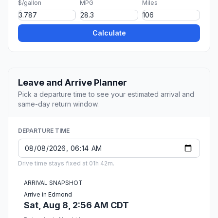
$/gallon
MPG
Miles
Calculate
Leave and Arrive Planner
Pick a departure time to see your estimated arrival and
same-day return window.
DEPARTURE TIME
Drive time stays fixed at 01h 42m.
ARRIVAL SNAPSHOT
Arrive in Edmond
Sat, Aug 8, 2:56 AM CDT