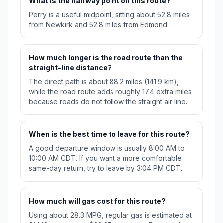
What is the halfway point on this route?
Perry is a useful midpoint, sitting about 52.8 miles
from Newkirk and 52.8 miles from Edmond.
How much longer is the road route than the
straight-line distance?
The direct path is about 88.2 miles (141.9 km),
while the road route adds roughly 17.4 extra miles
because roads do not follow the straight air line.
When is the best time to leave for this route?
A good departure window is usually 8:00 AM to
10:00 AM CDT. If you want a more comfortable
same-day return, try to leave by 3:04 PM CDT.
How much will gas cost for this route?
Using about 28.3 MPG, regular gas is estimated at