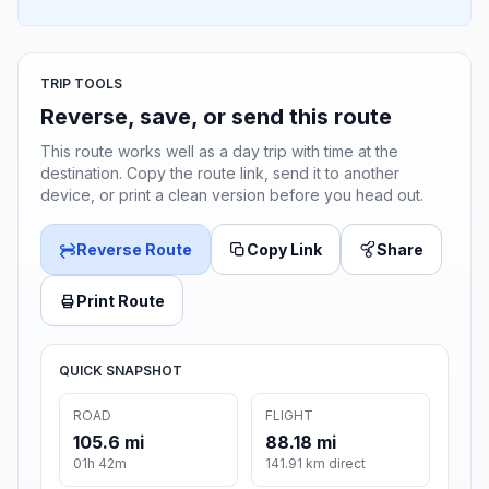
TRIP TOOLS
Reverse, save, or send this route
This route works well as a day trip with time at the
destination. Copy the route link, send it to another
device, or print a clean version before you head out.
Reverse Route
Copy Link
Share
Print Route
QUICK SNAPSHOT
ROAD
FLIGHT
105.6 mi
88.18 mi
01h 42m
141.91 km direct