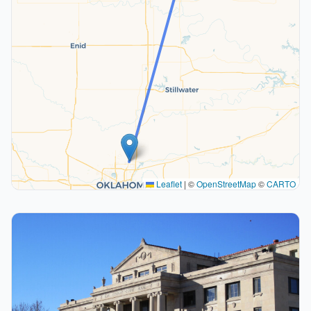
Leaflet
|
©
OpenStreetMap
©
CARTO