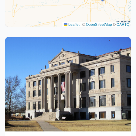
Leaflet
|
©
OpenStreetMap
©
CARTO