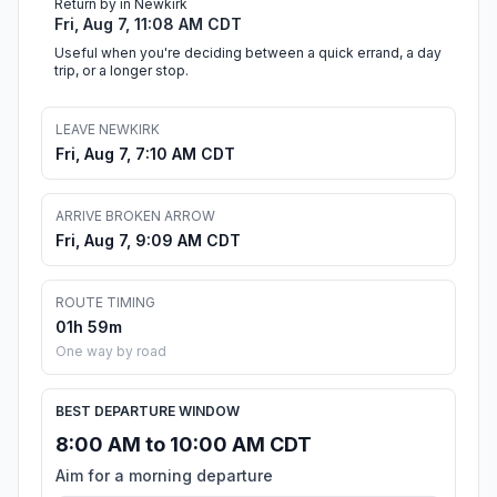
Return by in Newkirk
Fri, Aug 7, 11:08 AM CDT
Useful when you're deciding between a quick errand, a day
trip, or a longer stop.
LEAVE NEWKIRK
Fri, Aug 7, 7:10 AM CDT
ARRIVE BROKEN ARROW
Fri, Aug 7, 9:09 AM CDT
ROUTE TIMING
01h 59m
One way by road
BEST DEPARTURE WINDOW
8:00 AM to 10:00 AM CDT
Aim for a morning departure