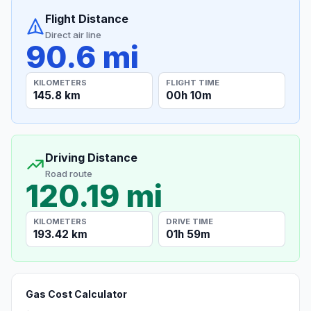
Flight Distance
Direct air line
90.6 mi
KILOMETERS
FLIGHT TIME
145.8 km
00h 10m
Driving Distance
Road route
120.19 mi
KILOMETERS
DRIVE TIME
193.42 km
01h 59m
Gas Cost Calculator