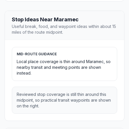
Stop Ideas Near Maramec
Useful break, food, and waypoint ideas within about 15
miles of the route midpoint.
MID-ROUTE GUIDANCE
Local place coverage is thin around Maramec, so
nearby transit and meeting points are shown
instead.
Reviewed stop coverage is still thin around this
midpoint, so practical transit waypoints are shown
on the right.