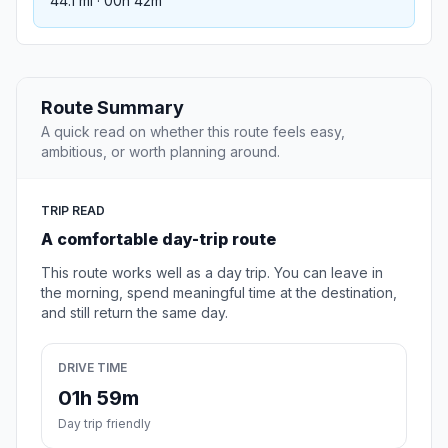
44.1 mi · 00h 42m
Route Summary
A quick read on whether this route feels easy,
ambitious, or worth planning around.
TRIP READ
A comfortable day-trip route
This route works well as a day trip. You can leave in
the morning, spend meaningful time at the destination,
and still return the same day.
DRIVE TIME
01h 59m
Day trip friendly