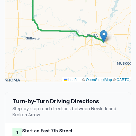
Leaflet
|
©
OpenStreetMap
©
CARTO
Turn-by-Turn Driving Directions
Step-by-step road directions between Newkirk and
Broken Arrow.
Start on East 7th Street
1