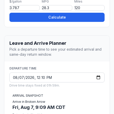
$/gallon
MPG
Miles
Calculate
Leave and Arrive Planner
Pick a departure time to see your estimated arrival and
same-day return window.
DEPARTURE TIME
Drive time stays fixed at 01h 59m.
ARRIVAL SNAPSHOT
Arrive in Broken Arrow
Fri, Aug 7, 9:09 AM CDT