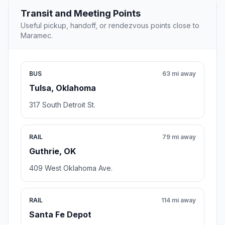
Transit and Meeting Points
Useful pickup, handoff, or rendezvous points close to
Maramec.
BUS
63 mi away
Tulsa, Oklahoma
317 South Detroit St.
RAIL
79 mi away
Guthrie, OK
409 West Oklahoma Ave.
RAIL
114 mi away
Santa Fe Depot