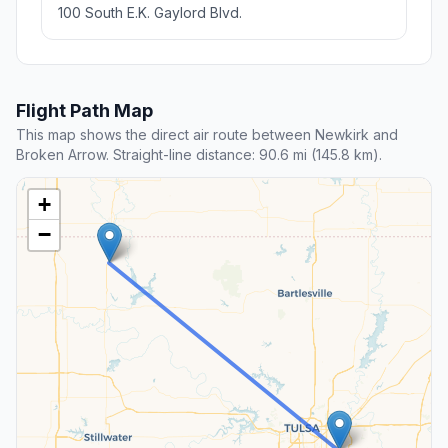
100 South E.K. Gaylord Blvd.
Flight Path Map
This map shows the direct air route between Newkirk and
Broken Arrow. Straight-line distance: 90.6 mi (145.8 km).
+
−