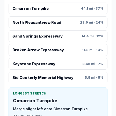
Cimarron Turnpike
44.1 mi · 37%
North Pleasantview Road
28.9 mi · 24%
Sand Springs Expressway
14.4 mi · 12%
Broken Arrow Expressway
11.8 mi · 10%
Keystone Expressway
8.65 mi · 7%
Sid Cookerly Memorial Highway
5.5 mi · 5%
LONGEST STRETCH
Cimarron Turnpike
Merge slight left onto Cimarron Turnpike