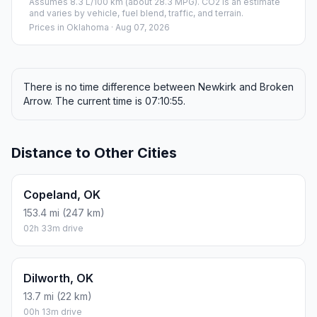
Assumes 8.3 L/100 km (about 28.3 MPG). CO2 is an estimate
and varies by vehicle, fuel blend, traffic, and terrain.
Prices in
Oklahoma
· Aug 07, 2026
There is no time difference between Newkirk and Broken
Arrow. The current time is 07:10:55.
Distance to Other Cities
Copeland, OK
153.4 mi (247 km)
02h 33m drive
Dilworth, OK
13.7 mi (22 km)
00h 13m drive