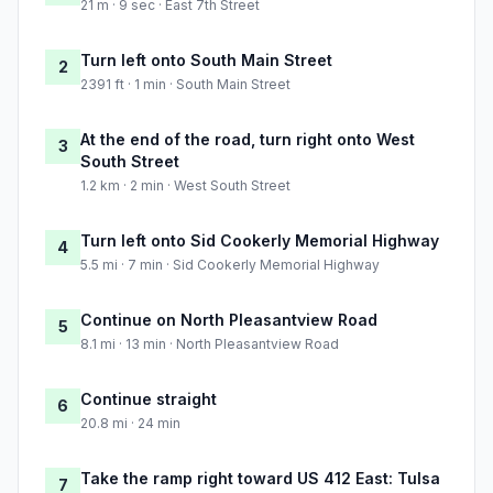
21 m · 9 sec · East 7th Street
Turn left onto South Main Street
2
2391 ft · 1 min · South Main Street
At the end of the road, turn right onto West
3
South Street
1.2 km · 2 min · West South Street
Turn left onto Sid Cookerly Memorial Highway
4
5.5 mi · 7 min · Sid Cookerly Memorial Highway
Continue on North Pleasantview Road
5
8.1 mi · 13 min · North Pleasantview Road
Continue straight
6
20.8 mi · 24 min
Take the ramp right toward US 412 East: Tulsa
7