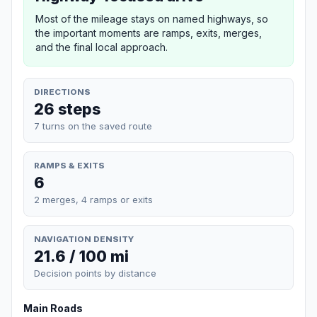
Most of the mileage stays on named highways, so
the important moments are ramps, exits, merges,
and the final local approach.
DIRECTIONS
26 steps
7 turns on the saved route
RAMPS & EXITS
6
2 merges, 4 ramps or exits
NAVIGATION DENSITY
21.6 / 100 mi
Decision points by distance
Main Roads