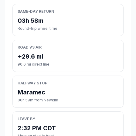
SAME-DAY RETURN
03h 58m
Round-trip wheel time
ROAD VS AIR
+29.6 mi
90.6 mi direct line
HALFWAY STOP
Maramec
00h 59m from Newkirk
LEAVE BY
2:32 PM CDT
Morning start is best