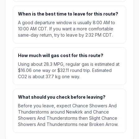
When is the best time to leave for this route?
A good departure window is usually 8:00 AM to
10:00 AM CDT. If you want a more comfortable
same-day return, try to leave by 2:32 PM CDT.
How much will gas cost for this route?
Using about 28.3 MPG, regular gas is estimated at
$16.06 one way or $32.11 round trip. Estimated
CO2 is about 37.7 kg one way.
What should you check before leaving?
Before you leave, expect Chance Showers And
Thunderstorms around Newkirk and Chance
Showers And Thunderstorms then Slight Chance
Showers And Thunderstorms near Broken Arrow.