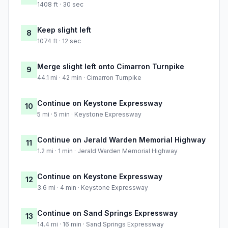
1408 ft · 30 sec
Keep slight left
8
1074 ft · 12 sec
Merge slight left onto Cimarron Turnpike
9
44.1 mi · 42 min · Cimarron Turnpike
Continue on Keystone Expressway
10
5 mi · 5 min · Keystone Expressway
Continue on Jerald Warden Memorial Highway
11
1.2 mi · 1 min · Jerald Warden Memorial Highway
Continue on Keystone Expressway
12
3.6 mi · 4 min · Keystone Expressway
Continue on Sand Springs Expressway
13
14.4 mi · 16 min · Sand Springs Expressway