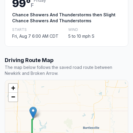
99°
Friday
F
Chance Showers And Thunderstorms then Slight
Chance Showers And Thunderstorms
STARTS
WIND
Fri, Aug 7 6:00 AM CDT
5 to 10 mph S
Driving Route Map
The map below follows the saved road route between
Newkirk and Broken Arrow.
+
−