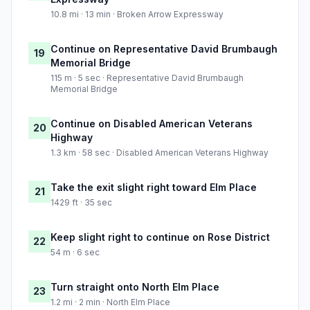
10.8 mi · 13 min · Broken Arrow Expressway
Continue on Representative David Brumbaugh
19
Memorial Bridge
115 m · 5 sec · Representative David Brumbaugh
Memorial Bridge
Continue on Disabled American Veterans
20
Highway
1.3 km · 58 sec · Disabled American Veterans Highway
Take the exit slight right toward Elm Place
21
1429 ft · 35 sec
Keep slight right to continue on Rose District
22
54 m · 6 sec
Turn straight onto North Elm Place
23
1.2 mi · 2 min · North Elm Place