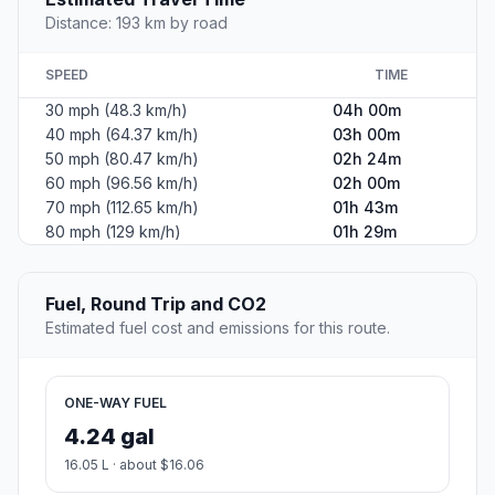
Distance: 193 km by road
SPEED
TIME
30 mph (48.3 km/h)
04h 00m
40 mph (64.37 km/h)
03h 00m
50 mph (80.47 km/h)
02h 24m
60 mph (96.56 km/h)
02h 00m
70 mph (112.65 km/h)
01h 43m
80 mph (129 km/h)
01h 29m
Fuel, Round Trip and CO2
Estimated fuel cost and emissions for this route.
ONE-WAY FUEL
4.24 gal
16.05 L · about $16.06