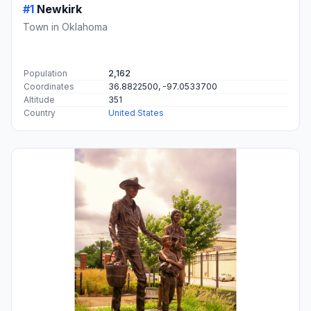
#1
Newkirk
Town in Oklahoma
Population
2,162
Coordinates
36.8822500, -97.0533700
Altitude
351
Country
United States