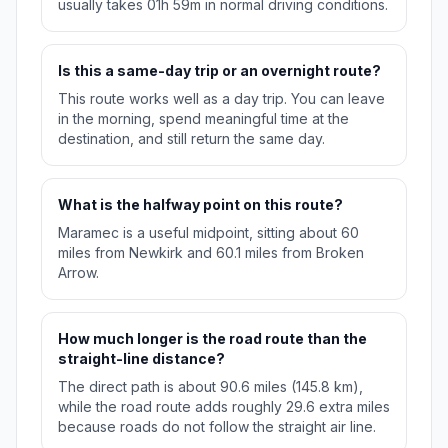
usually takes 01h 59m in normal driving conditions.
Is this a same-day trip or an overnight route?
This route works well as a day trip. You can leave
in the morning, spend meaningful time at the
destination, and still return the same day.
What is the halfway point on this route?
Maramec is a useful midpoint, sitting about 60
miles from Newkirk and 60.1 miles from Broken
Arrow.
How much longer is the road route than the
straight-line distance?
The direct path is about 90.6 miles (145.8 km),
while the road route adds roughly 29.6 extra miles
because roads do not follow the straight air line.