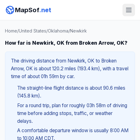
MapSof
.net
Home
/
United States
/
Oklahoma
/
Newkirk
How far is Newkirk, OK from Broken Arrow, OK?
The driving distance from Newkirk, OK to Broken
Arrow, OK is about 120.2 miles (193.4 km), with a travel
time of about 01h 59m by car.
The straight-line flight distance is about 90.6 miles
(145.8 km).
For a round trip, plan for roughly 03h 58m of driving
time before adding stops, traffic, or weather
delays.
A comfortable departure window is usually 8:00 AM
to 10:00 AM CDT.