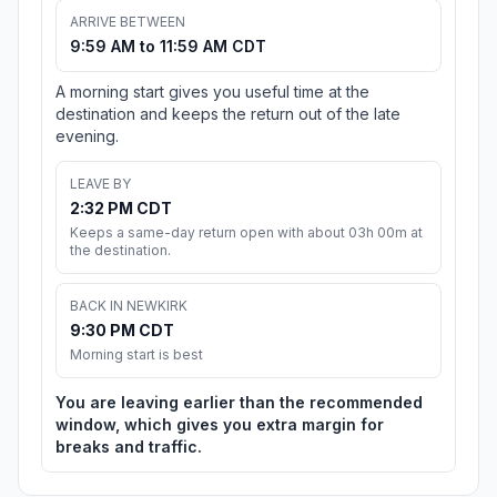
ARRIVE BETWEEN
9:59 AM to 11:59 AM CDT
A morning start gives you useful time at the
destination and keeps the return out of the late
evening.
LEAVE BY
2:32 PM CDT
Keeps a same-day return open with about 03h 00m at
the destination.
BACK IN NEWKIRK
9:30 PM CDT
Morning start is best
You are leaving earlier than the recommended
window, which gives you extra margin for
breaks and traffic.