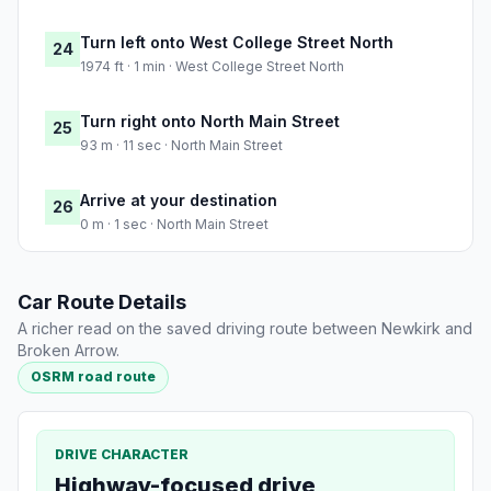
Turn left onto West College Street North
24
1974 ft · 1 min · West College Street North
Turn right onto North Main Street
25
93 m · 11 sec · North Main Street
Arrive at your destination
26
0 m · 1 sec · North Main Street
Car Route Details
A richer read on the saved driving route between Newkirk and
Broken Arrow.
OSRM road route
DRIVE CHARACTER
Highway-focused drive