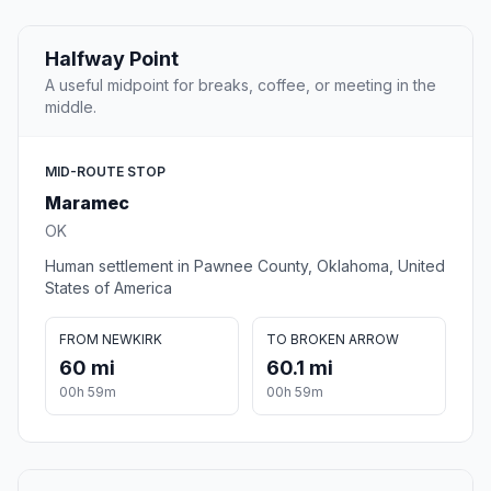
Halfway Point
A useful midpoint for breaks, coffee, or meeting in the
middle.
MID-ROUTE STOP
Maramec
OK
Human settlement in Pawnee County, Oklahoma, United
States of America
FROM NEWKIRK
TO BROKEN ARROW
60 mi
60.1 mi
00h 59m
00h 59m