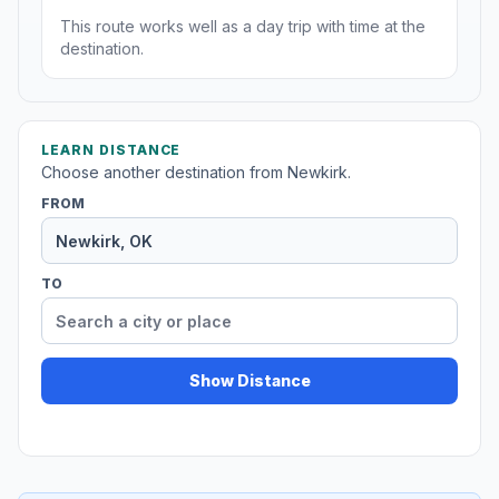
This route works well as a day trip with time at the
destination.
LEARN DISTANCE
Choose another destination from Newkirk.
FROM
TO
Show Distance