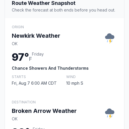
Route Weather Snapshot
Check the forecast at both ends before you head out.
ORIGIN
Newkirk Weather
OK
97°
Friday
F
Chance Showers And Thunderstorms
STARTS
WIND
Fri, Aug 7 6:00 AM CDT
10 mph S
DESTINATION
Broken Arrow Weather
OK