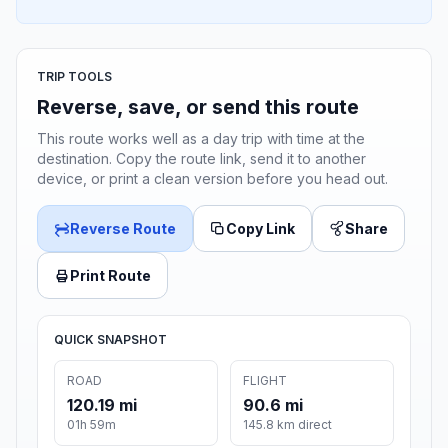
TRIP TOOLS
Reverse, save, or send this route
This route works well as a day trip with time at the
destination. Copy the route link, send it to another
device, or print a clean version before you head out.
Reverse Route
Copy Link
Share
Print Route
QUICK SNAPSHOT
ROAD
FLIGHT
120.19 mi
90.6 mi
01h 59m
145.8 km direct