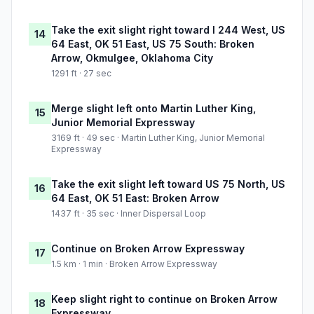
Take the exit slight right toward I 244 West, US
14
64 East, OK 51 East, US 75 South: Broken
Arrow, Okmulgee, Oklahoma City
1291 ft · 27 sec
Merge slight left onto Martin Luther King,
15
Junior Memorial Expressway
3169 ft · 49 sec · Martin Luther King, Junior Memorial
Expressway
Take the exit slight left toward US 75 North, US
16
64 East, OK 51 East: Broken Arrow
1437 ft · 35 sec · Inner Dispersal Loop
Continue on Broken Arrow Expressway
17
1.5 km · 1 min · Broken Arrow Expressway
Keep slight right to continue on Broken Arrow
18
Expressway