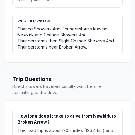
WEATHER WATCH
Chance Showers And Thunderstorms leaving
Newkirk and Chance Showers And
Thunderstorms then Slight Chance Showers And
Thunderstorms near Broken Arrow.
Trip Questions
Direct answers travelers usually want before
committing to the drive.
How long does it take to drive from Newkirk to
Broken Arrow?
The road trip is about 120.2 miles (193.4 km) and