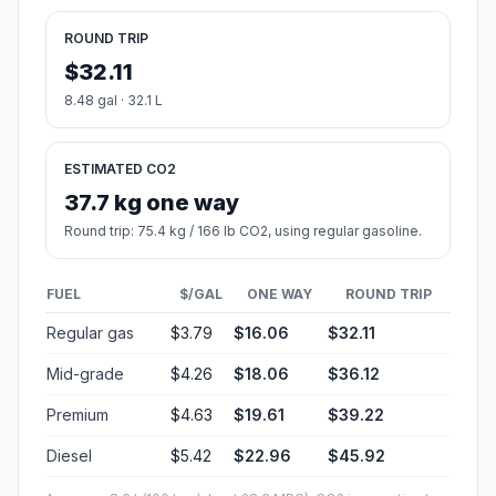
ROUND TRIP
$32.11
8.48 gal · 32.1 L
ESTIMATED CO2
37.7 kg one way
Round trip: 75.4 kg / 166 lb CO2, using regular gasoline.
FUEL
$/GAL
ONE WAY
ROUND TRIP
Regular gas
$3.79
$16.06
$32.11
Mid-grade
$4.26
$18.06
$36.12
Premium
$4.63
$19.61
$39.22
Diesel
$5.42
$22.96
$45.92