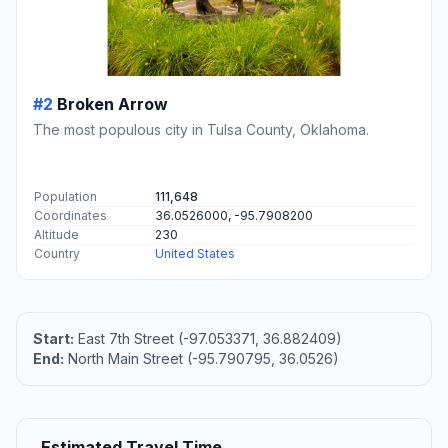
#2
Broken Arrow
The most populous city in Tulsa County, Oklahoma.
Population
111,648
Coordinates
36.0526000, -95.7908200
Altitude
230
Country
United States
Start:
East 7th Street (-97.053371, 36.882409)
End:
North Main Street (-95.790795, 36.0526)
Estimated Travel Time