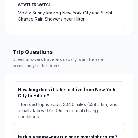
WEATHER WATCH
Mostly Sunny leaving New York City and Slight
Chance Rain Showers near Hilton.
Trip Questions
Direct answers travelers usually want before
committing to the drive.
How long does it take to drive from New York
City to Hilton?
The road trip is about 334.6 miles (538.5 km) and
usually takes 07h 09m in normal driving
conditions.
Is this a same-day trip or an overnight route?