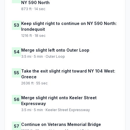
NY 590 North
873 ft · 14 sec
Keep slight right to continue on NY 590 North:
53
Irondequoit
1216 ft · 18 sec
Merge slight left onto Outer Loop
54
3.5 mi · 5 min · Outer Loop
Take the exit slight right toward NY 104 West:
55
Greece
2636 ft · 55 sec
Merge slight right onto Keeler Street
56
Expressway
3.5 mi · 5 min · Keeler Street Expressway
Continue on Veterans Memorial Bridge
57