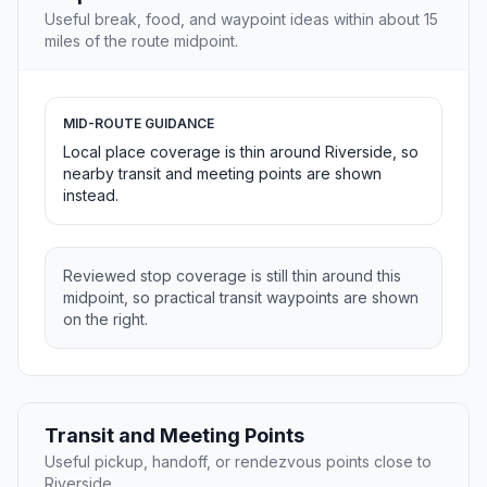
Useful break, food, and waypoint ideas within about 15
miles of the route midpoint.
MID-ROUTE GUIDANCE
Local place coverage is thin around Riverside, so
nearby transit and meeting points are shown
instead.
Reviewed stop coverage is still thin around this
midpoint, so practical transit waypoints are shown
on the right.
Transit and Meeting Points
Useful pickup, handoff, or rendezvous points close to
Riverside.