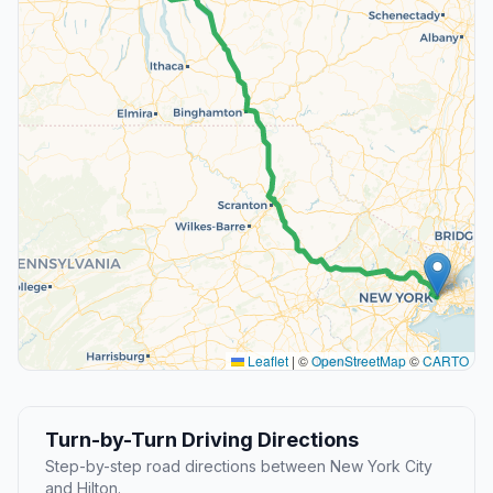
Leaflet
|
©
OpenStreetMap
©
CARTO
Turn-by-Turn Driving Directions
Step-by-step road directions between New York City
and Hilton.