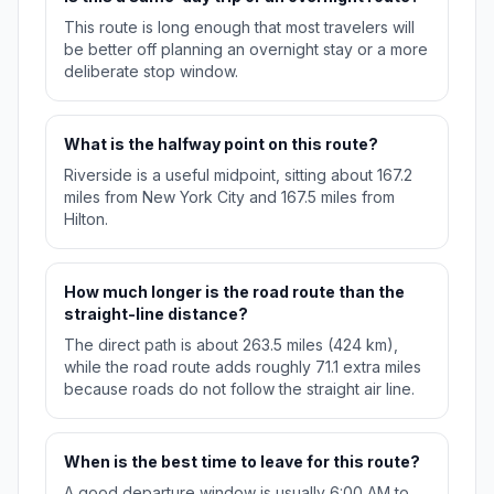
This route is long enough that most travelers will
be better off planning an overnight stay or a more
deliberate stop window.
What is the halfway point on this route?
Riverside is a useful midpoint, sitting about 167.2
miles from New York City and 167.5 miles from
Hilton.
How much longer is the road route than the
straight-line distance?
The direct path is about 263.5 miles (424 km),
while the road route adds roughly 71.1 extra miles
because roads do not follow the straight air line.
When is the best time to leave for this route?
A good departure window is usually 6:00 AM to