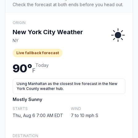
Check the forecast at both ends before you head out.
ORIGIN
New York City Weather
NY
Live fallback forecast
90°
Today
F
Using Manhattan as the closest live forecast in the New
York County weather hub.
Mostly Sunny
STARTS
WIND
Thu, Aug 6 7:00 AM EDT
7 to 10 mph S
DESTINATION