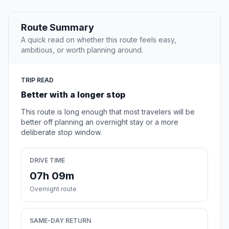
Route Summary
A quick read on whether this route feels easy,
ambitious, or worth planning around.
TRIP READ
Better with a longer stop
This route is long enough that most travelers will be
better off planning an overnight stay or a more
deliberate stop window.
DRIVE TIME
07h 09m
Overnight route
SAME-DAY RETURN