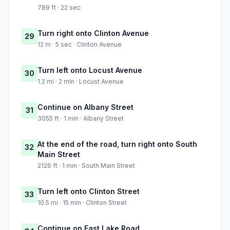
789 ft · 22 sec
Turn right onto Clinton Avenue
29
12 m · 5 sec · Clinton Avenue
Turn left onto Locust Avenue
30
1.2 mi · 2 min · Locust Avenue
Continue on Albany Street
31
3055 ft · 1 min · Albany Street
At the end of the road, turn right onto South
32
Main Street
2126 ft · 1 min · South Main Street
Turn left onto Clinton Street
33
10.5 mi · 15 min · Clinton Street
Continue on East Lake Road