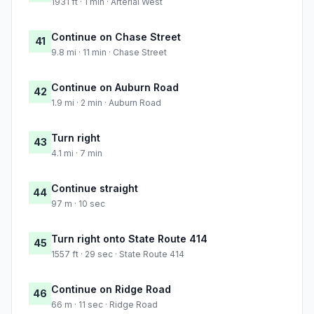
1931 ft · 1 min · Arterial West
Continue on Chase Street
41
9.8 mi · 11 min · Chase Street
Continue on Auburn Road
42
1.9 mi · 2 min · Auburn Road
Turn right
43
4.1 mi · 7 min
Continue straight
44
97 m · 10 sec
Turn right onto State Route 414
45
1557 ft · 29 sec · State Route 414
Continue on Ridge Road
46
66 m · 11 sec · Ridge Road