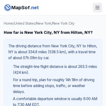
MapSof
.net
Home
/
United States
/
New York
/
New York City
How far is New York City, NY from Hilton, NY?
The driving distance from New York City, NY to Hilton,
NY is about 334.6 miles (538.5 km), with a travel time
of about 07h 09m by car.
The straight-line flight distance is about 263.5 miles
(424 km).
For a round trip, plan for roughly 14h 18m of driving
time before adding stops, traffic, or weather
delays.
A comfortable departure window is usually 6:00 AM
to 7:30 AM EDT.