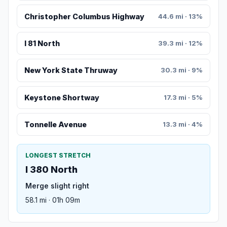
Christopher Columbus Highway
44.6 mi · 13%
I 81 North
39.3 mi · 12%
New York State Thruway
30.3 mi · 9%
Keystone Shortway
17.3 mi · 5%
Tonnelle Avenue
13.3 mi · 4%
LONGEST STRETCH
I 380 North
Merge slight right
58.1 mi · 01h 09m