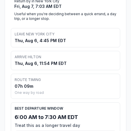
Return by in New York City
Fri, Aug 7, 7:03 AM EDT
Useful when you're deciding between a quick errand, a day
trip, or a longer stop.
LEAVE NEW YORK CITY
Thu, Aug 6, 4:45 PM EDT
ARRIVE HILTON
Thu, Aug 6, 11:54 PM EDT
ROUTE TIMING
07h 09m
One way by road
BEST DEPARTURE WINDOW
6:00 AM to 7:30 AM EDT
Treat this as a longer travel day