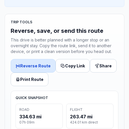
TRIP TOOLS
Reverse, save, or send this route
This drive is better planned with a longer stop or an
overnight stay. Copy the route link, send it to another
device, or print a clean version before you head out.
Reverse Route
Copy Link
Share
Print Route
QUICK SNAPSHOT
ROAD
FLIGHT
334.63 mi
263.47 mi
07h 09m
424.01 km direct