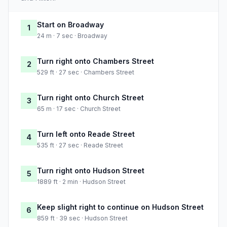
Start on Broadway
1
24 m · 7 sec · Broadway
Turn right onto Chambers Street
2
529 ft · 27 sec · Chambers Street
Turn right onto Church Street
3
65 m · 17 sec · Church Street
Turn left onto Reade Street
4
535 ft · 27 sec · Reade Street
Turn right onto Hudson Street
5
1889 ft · 2 min · Hudson Street
Keep slight right to continue on Hudson Street
6
859 ft · 39 sec · Hudson Street