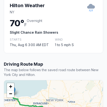
Hilton Weather
NY
70°
Overnight
F
Slight Chance Rain Showers
STARTS
WIND
Thu, Aug 6 3:00 AM EDT
1 to 5 mph S
Driving Route Map
The map below follows the saved road route between New
York City and Hilton.
+
−