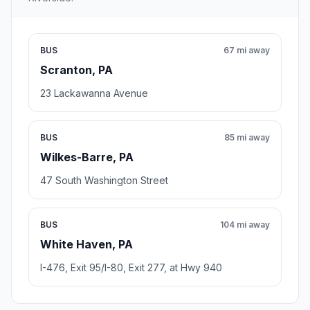
BUS
67 mi away
Scranton, PA
23 Lackawanna Avenue
BUS
85 mi away
Wilkes-Barre, PA
47 South Washington Street
BUS
104 mi away
White Haven, PA
I-476, Exit 95/I-80, Exit 277, at Hwy 940