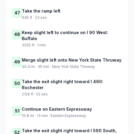
Take the ramp left
47
945 ft · 23 sec
Keep slight left to continue on I 90 West:
48
Buffalo
3202 ft · 1 min
Merge slight left onto New York State Thruway
49
30.3 mi · 35 min · New York State Thruway
Take the exit slight right toward I 490:
50
Rochester
2126 ft · 52 sec
Continue on Eastern Expressway
51
10.8 mi · 13 min · Eastern Expressway
Take the exit slight right toward I 590 South,
52