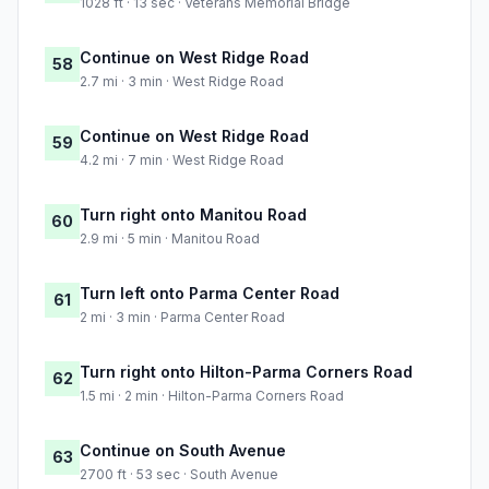
1028 ft · 13 sec · Veterans Memorial Bridge
Continue on West Ridge Road
58
2.7 mi · 3 min · West Ridge Road
Continue on West Ridge Road
59
4.2 mi · 7 min · West Ridge Road
Turn right onto Manitou Road
60
2.9 mi · 5 min · Manitou Road
Turn left onto Parma Center Road
61
2 mi · 3 min · Parma Center Road
Turn right onto Hilton-Parma Corners Road
62
1.5 mi · 2 min · Hilton-Parma Corners Road
Continue on South Avenue
63
2700 ft · 53 sec · South Avenue