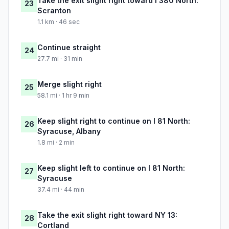
Take the exit slight right toward I 380 North:
23
Scranton
1.1 km · 46 sec
Continue straight
24
27.7 mi · 31 min
Merge slight right
25
58.1 mi · 1 hr 9 min
Keep slight right to continue on I 81 North:
26
Syracuse, Albany
1.8 mi · 2 min
Keep slight left to continue on I 81 North:
27
Syracuse
37.4 mi · 44 min
Take the exit slight right toward NY 13:
28
Cortland