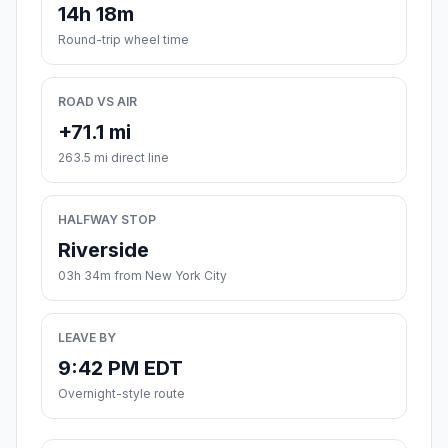
14h 18m
Round-trip wheel time
ROAD VS AIR
+71.1 mi
263.5 mi direct line
HALFWAY STOP
Riverside
03h 34m from New York City
LEAVE BY
9:42 PM EDT
Overnight-style route