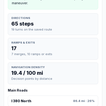
maneuver.
DIRECTIONS
65 steps
19 turns on the saved route
RAMPS & EXITS
17
7 merges, 10 ramps or exits
NAVIGATION DENSITY
19.4 / 100 mi
Decision points by distance
Main Roads
I 380 North
86.4 mi · 26%