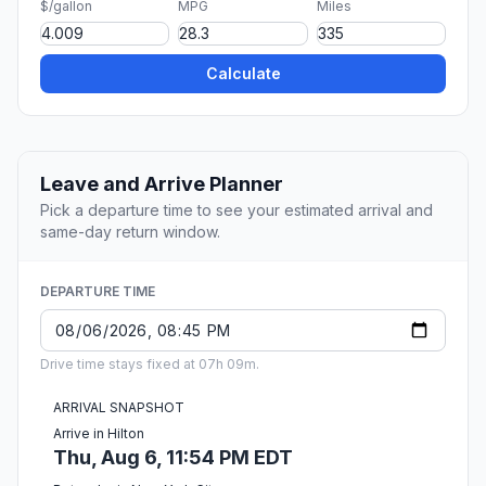
$/gallon
MPG
Miles
Calculate
Leave and Arrive Planner
Pick a departure time to see your estimated arrival and
same-day return window.
DEPARTURE TIME
Drive time stays fixed at 07h 09m.
ARRIVAL SNAPSHOT
Arrive in Hilton
Thu, Aug 6, 11:54 PM EDT