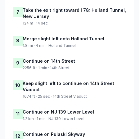
Take the exit right toward I 78: Holland Tunnel,
7
New Jersey
124 m · 14 sec
Merge slight left onto Holland Tunnel
8
1.8 mi · 4 min · Holland Tunnel
Continue on 14th Street
9
2256 ft · 1 min · 14th Street
Keep slight left to continue on 14th Street
10
Viaduct
1674 ft · 25 sec · 14th Street Viaduct
Continue on NJ 139 Lower Level
11
1.2 km · 1 min · NJ 139 Lower Level
Continue on Pulaski Skyway
12