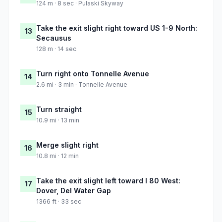
124 m · 8 sec · Pulaski Skyway
Take the exit slight right toward US 1-9 North:
13
Secausus
128 m · 14 sec
Turn right onto Tonnelle Avenue
14
2.6 mi · 3 min · Tonnelle Avenue
Turn straight
15
10.9 mi · 13 min
Merge slight right
16
10.8 mi · 12 min
Take the exit slight left toward I 80 West:
17
Dover, Del Water Gap
1366 ft · 33 sec