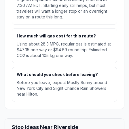
7:30 AM EDT. Starting early still helps, but most
travelers will want a longer stop or an overnight
stay on a route this long.
How much will gas cost for this route?
Using about 28.3 MPG, regular gas is estimated at
$47.35 one way or $94.69 round trip. Estimated
CO2 is about 105 kg one way.
What should you check before leaving?
Before you leave, expect Mostly Sunny around
New York City and Slight Chance Rain Showers
near Hilton.
Stop Ideas Near Riverside