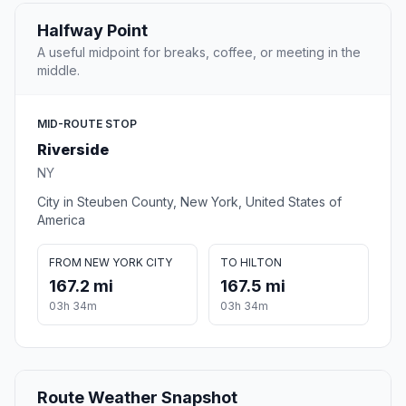
Halfway Point
A useful midpoint for breaks, coffee, or meeting in the
middle.
MID-ROUTE STOP
Riverside
NY
City in Steuben County, New York, United States of
America
FROM NEW YORK CITY
TO HILTON
167.2 mi
167.5 mi
03h 34m
03h 34m
Route Weather Snapshot