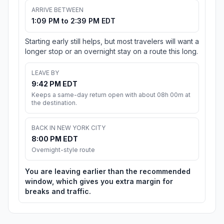
ARRIVE BETWEEN
1:09 PM to 2:39 PM EDT
Starting early still helps, but most travelers will want a
longer stop or an overnight stay on a route this long.
LEAVE BY
9:42 PM EDT
Keeps a same-day return open with about 08h 00m at
the destination.
BACK IN NEW YORK CITY
8:00 PM EDT
Overnight-style route
You are leaving earlier than the recommended
window, which gives you extra margin for
breaks and traffic.