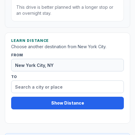
This drive is better planned with a longer stop or
an overnight stay.
LEARN DISTANCE
Choose another destination from New York City.
FROM
TO
Show Distance