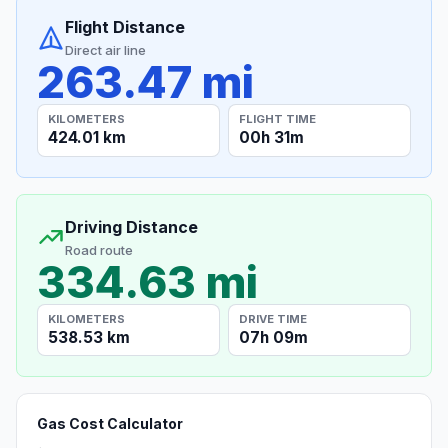
Flight Distance
Direct air line
263.47 mi
KILOMETERS
FLIGHT TIME
424.01 km
00h 31m
Driving Distance
Road route
334.63 mi
KILOMETERS
DRIVE TIME
538.53 km
07h 09m
Gas Cost Calculator