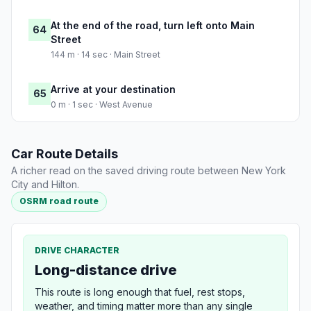
At the end of the road, turn left onto Main
64
Street
144 m · 14 sec · Main Street
Arrive at your destination
65
0 m · 1 sec · West Avenue
Car Route Details
A richer read on the saved driving route between New York
City and Hilton.
OSRM road route
DRIVE CHARACTER
Long-distance drive
This route is long enough that fuel, rest stops,
weather, and timing matter more than any single