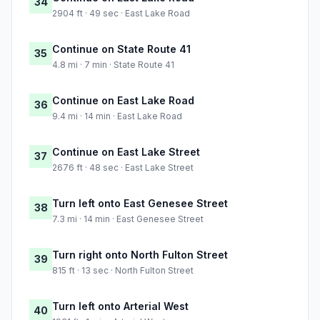
34
2904 ft · 49 sec · East Lake Road
Continue on State Route 41
35
4.8 mi · 7 min · State Route 41
Continue on East Lake Road
36
9.4 mi · 14 min · East Lake Road
Continue on East Lake Street
37
2676 ft · 48 sec · East Lake Street
Turn left onto East Genesee Street
38
7.3 mi · 14 min · East Genesee Street
Turn right onto North Fulton Street
39
815 ft · 13 sec · North Fulton Street
Turn left onto Arterial West
40