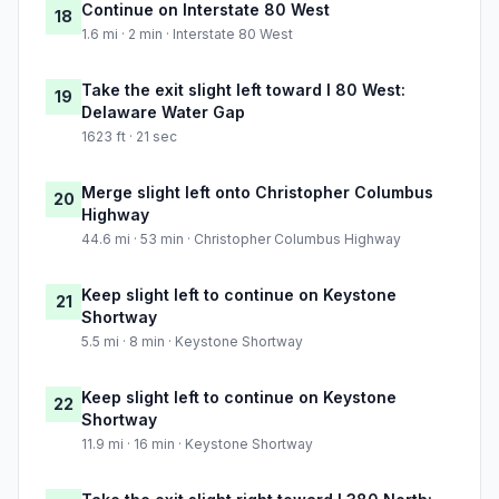
Continue on Interstate 80 West
18
1.6 mi · 2 min · Interstate 80 West
Take the exit slight left toward I 80 West:
19
Delaware Water Gap
1623 ft · 21 sec
Merge slight left onto Christopher Columbus
20
Highway
44.6 mi · 53 min · Christopher Columbus Highway
Keep slight left to continue on Keystone
21
Shortway
5.5 mi · 8 min · Keystone Shortway
Keep slight left to continue on Keystone
22
Shortway
11.9 mi · 16 min · Keystone Shortway