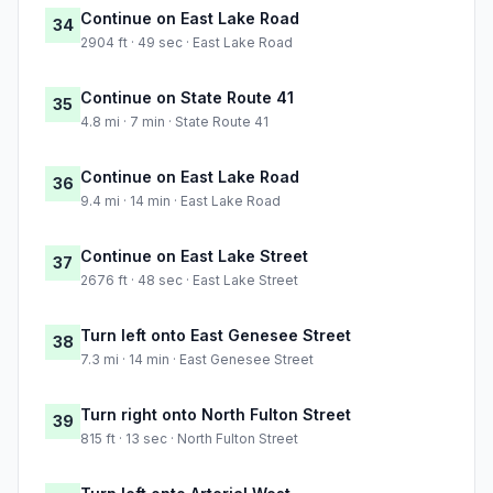
Continue on East Lake Road
34
2904 ft · 49 sec · East Lake Road
Continue on State Route 41
35
4.8 mi · 7 min · State Route 41
Continue on East Lake Road
36
9.4 mi · 14 min · East Lake Road
Continue on East Lake Street
37
2676 ft · 48 sec · East Lake Street
Turn left onto East Genesee Street
38
7.3 mi · 14 min · East Genesee Street
Turn right onto North Fulton Street
39
815 ft · 13 sec · North Fulton Street