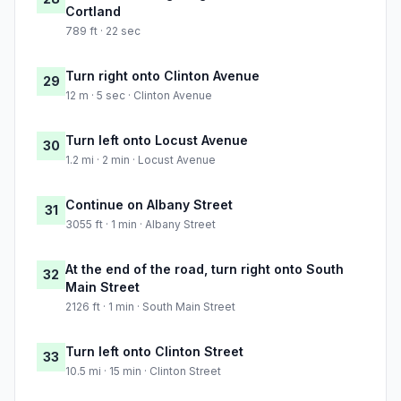
Cortland
789 ft · 22 sec
Turn right onto Clinton Avenue
29
12 m · 5 sec · Clinton Avenue
Turn left onto Locust Avenue
30
1.2 mi · 2 min · Locust Avenue
Continue on Albany Street
31
3055 ft · 1 min · Albany Street
At the end of the road, turn right onto South
32
Main Street
2126 ft · 1 min · South Main Street
Turn left onto Clinton Street
33
10.5 mi · 15 min · Clinton Street