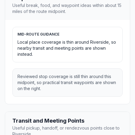
Useful break, food, and waypoint ideas within about 15
miles of the route midpoint.
MID-ROUTE GUIDANCE
Local place coverage is thin around Riverside, so
nearby transit and meeting points are shown
instead.
Reviewed stop coverage is still thin around this
midpoint, so practical transit waypoints are shown
on the right.
Transit and Meeting Points
Useful pickup, handoff, or rendezvous points close to
Riverside.