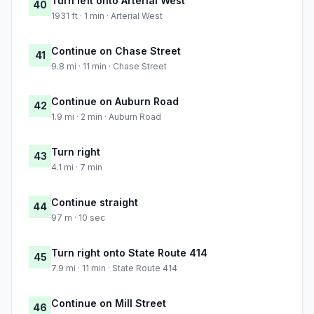
Turn left onto Arterial West
40
1931 ft · 1 min · Arterial West
Continue on Chase Street
41
9.8 mi · 11 min · Chase Street
Continue on Auburn Road
42
1.9 mi · 2 min · Auburn Road
Turn right
43
4.1 mi · 7 min
Continue straight
44
97 m · 10 sec
Turn right onto State Route 414
45
7.9 mi · 11 min · State Route 414
Continue on Mill Street
46