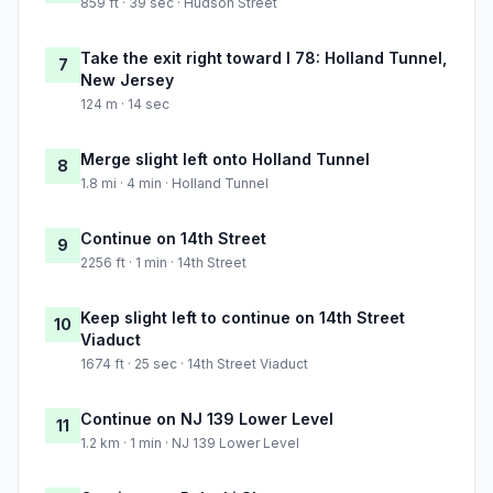
859 ft · 39 sec · Hudson Street
Take the exit right toward I 78: Holland Tunnel,
7
New Jersey
124 m · 14 sec
Merge slight left onto Holland Tunnel
8
1.8 mi · 4 min · Holland Tunnel
Continue on 14th Street
9
2256 ft · 1 min · 14th Street
Keep slight left to continue on 14th Street
10
Viaduct
1674 ft · 25 sec · 14th Street Viaduct
Continue on NJ 139 Lower Level
11
1.2 km · 1 min · NJ 139 Lower Level