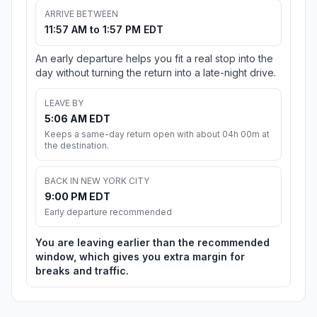
ARRIVE BETWEEN
11:57 AM to 1:57 PM EDT
An early departure helps you fit a real stop into the
day without turning the return into a late-night drive.
LEAVE BY
5:06 AM EDT
Keeps a same-day return open with about 04h 00m at
the destination.
BACK IN NEW YORK CITY
9:00 PM EDT
Early departure recommended
You are leaving earlier than the recommended
window, which gives you extra margin for
breaks and traffic.