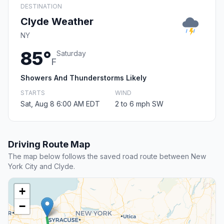
DESTINATION
Clyde Weather
NY
85°
Saturday
F
Showers And Thunderstorms Likely
STARTS
WIND
Sat, Aug 8 6:00 AM EDT
2 to 6 mph SW
Driving Route Map
The map below follows the saved road route between New
York City and Clyde.
+
−