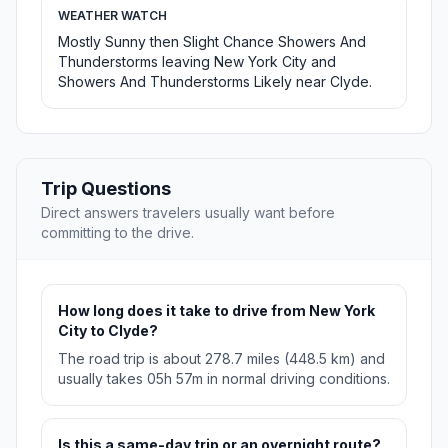
WEATHER WATCH
Mostly Sunny then Slight Chance Showers And
Thunderstorms leaving New York City and
Showers And Thunderstorms Likely near Clyde.
Trip Questions
Direct answers travelers usually want before
committing to the drive.
How long does it take to drive from New York
City to Clyde?
The road trip is about 278.7 miles (448.5 km) and
usually takes 05h 57m in normal driving conditions.
Is this a same-day trip or an overnight route?