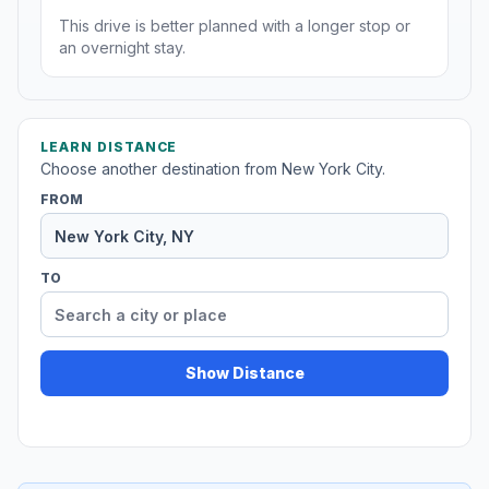
This drive is better planned with a longer stop or
an overnight stay.
LEARN DISTANCE
Choose another destination from New York City.
FROM
TO
Show Distance