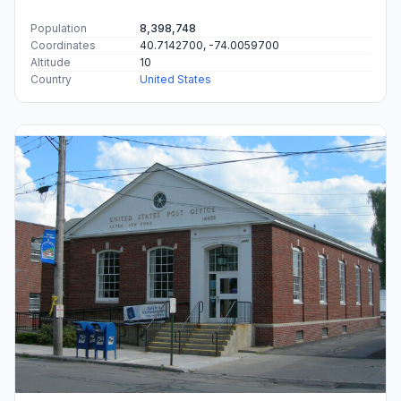
Population
8,398,748
Coordinates
40.7142700, -74.0059700
Altitude
10
Country
United States