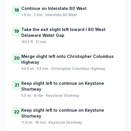
Continue on Interstate 80 West
18
1.6 mi · 2 min · Interstate 80 West
Take the exit slight left toward I 80 West:
19
Delaware Water Gap
1623 ft · 21 sec
Merge slight left onto Christopher Columbus
20
Highway
44.6 mi · 53 min · Christopher Columbus Highway
Keep slight left to continue on Keystone
21
Shortway
5.5 mi · 8 min · Keystone Shortway
Keep slight left to continue on Keystone
22
Shortway
11.9 mi · 16 min · Keystone Shortway