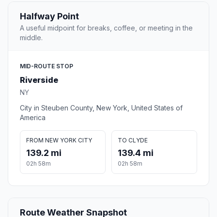
Halfway Point
A useful midpoint for breaks, coffee, or meeting in the
middle.
MID-ROUTE STOP
Riverside
NY
City in Steuben County, New York, United States of
America
FROM NEW YORK CITY
TO CLYDE
139.2 mi
139.4 mi
02h 58m
02h 58m
Route Weather Snapshot