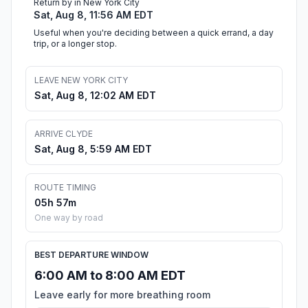
Return by in New York City
Sat, Aug 8, 11:56 AM EDT
Useful when you're deciding between a quick errand, a day
trip, or a longer stop.
LEAVE NEW YORK CITY
Sat, Aug 8, 12:02 AM EDT
ARRIVE CLYDE
Sat, Aug 8, 5:59 AM EDT
ROUTE TIMING
05h 57m
One way by road
BEST DEPARTURE WINDOW
6:00 AM to 8:00 AM EDT
Leave early for more breathing room