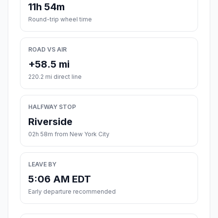
11h 54m
Round-trip wheel time
ROAD VS AIR
+58.5 mi
220.2 mi direct line
HALFWAY STOP
Riverside
02h 58m from New York City
LEAVE BY
5:06 AM EDT
Early departure recommended