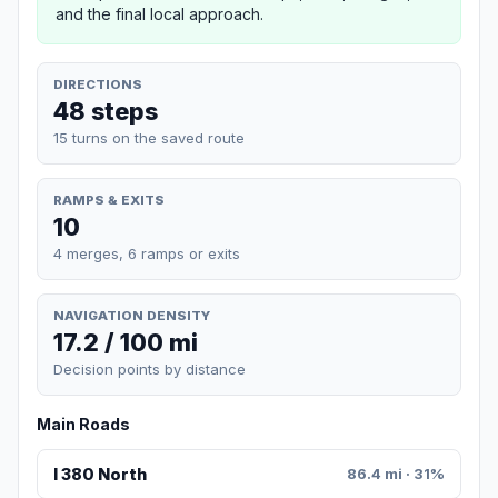
and the final local approach.
DIRECTIONS
48 steps
15 turns on the saved route
RAMPS & EXITS
10
4 merges, 6 ramps or exits
NAVIGATION DENSITY
17.2 / 100 mi
Decision points by distance
Main Roads
I 380 North
86.4 mi · 31%