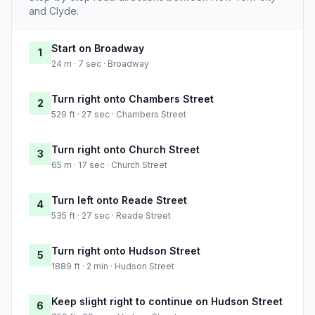
and Clyde.
Start on Broadway
1
24 m · 7 sec · Broadway
Turn right onto Chambers Street
2
529 ft · 27 sec · Chambers Street
Turn right onto Church Street
3
65 m · 17 sec · Church Street
Turn left onto Reade Street
4
535 ft · 27 sec · Reade Street
Turn right onto Hudson Street
5
1889 ft · 2 min · Hudson Street
Keep slight right to continue on Hudson Street
6