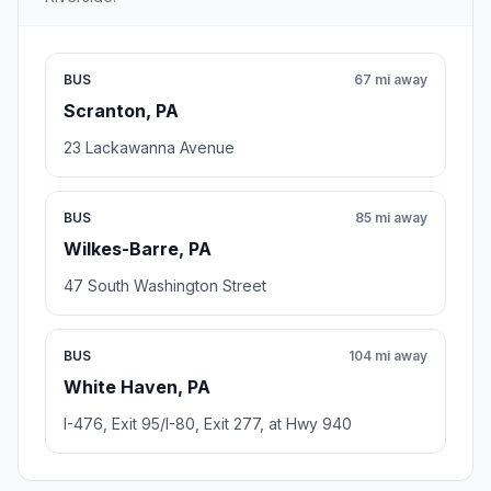
BUS
67 mi away
Scranton, PA
23 Lackawanna Avenue
BUS
85 mi away
Wilkes-Barre, PA
47 South Washington Street
BUS
104 mi away
White Haven, PA
I-476, Exit 95/I-80, Exit 277, at Hwy 940