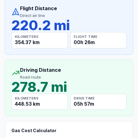
Flight Distance
Direct air line
220.2 mi
KILOMETERS
FLIGHT TIME
354.37 km
00h 26m
Driving Distance
Road route
278.7 mi
KILOMETERS
DRIVE TIME
448.53 km
05h 57m
Gas Cost Calculator