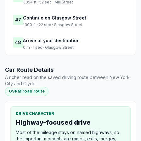
3054 ft · 52 sec · Mill Street
Continue on Glasgow Street
47
1300 ft · 22 sec · Glasgow Street
Arrive at your destination
48
0 m · 1 sec · Glasgow Street
Car Route Details
A richer read on the saved driving route between New York
City and Clyde.
OSRM road route
DRIVE CHARACTER
Highway-focused drive
Most of the mileage stays on named highways, so
the important moments are ramps, exits, merges,