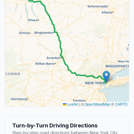
Leaflet
|
©
OpenStreetMap
©
CARTO
Turn-by-Turn Driving Directions
Step-by-step road directions between New York City