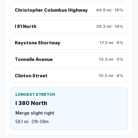
Christopher Columbus Highway
44.6 mi · 16%
I 81 North
39.3 mi · 14%
Keystone Shortway
17.3 mi · 6%
Tonnelle Avenue
13.3 mi · 5%
Clinton Street
10.5 mi · 4%
LONGEST STRETCH
I 380 North
Merge slight right
58.1 mi · 01h 09m