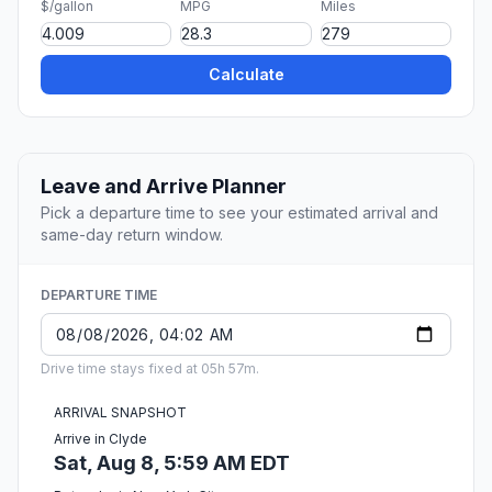
$/gallon
MPG
Miles
Calculate
Leave and Arrive Planner
Pick a departure time to see your estimated arrival and
same-day return window.
DEPARTURE TIME
Drive time stays fixed at 05h 57m.
ARRIVAL SNAPSHOT
Arrive in Clyde
Sat, Aug 8, 5:59 AM EDT