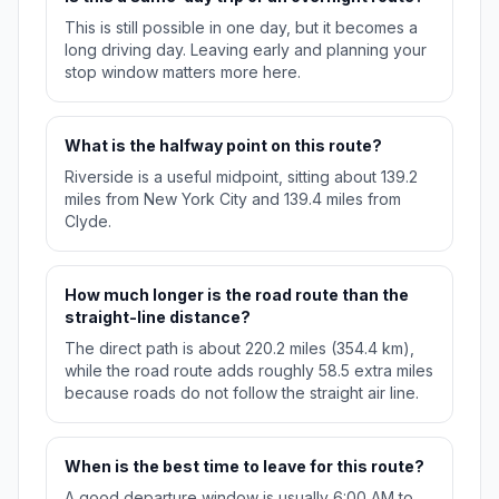
This is still possible in one day, but it becomes a
long driving day. Leaving early and planning your
stop window matters more here.
What is the halfway point on this route?
Riverside is a useful midpoint, sitting about 139.2
miles from New York City and 139.4 miles from
Clyde.
How much longer is the road route than the
straight-line distance?
The direct path is about 220.2 miles (354.4 km),
while the road route adds roughly 58.5 extra miles
because roads do not follow the straight air line.
When is the best time to leave for this route?
A good departure window is usually 6:00 AM to