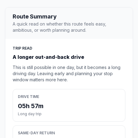
Route Summary
A quick read on whether this route feels easy,
ambitious, or worth planning around.
TRIP READ
A longer out-and-back drive
This is still possible in one day, but it becomes a long
driving day. Leaving early and planning your stop
window matters more here.
DRIVE TIME
05h 57m
Long day trip
SAME-DAY RETURN