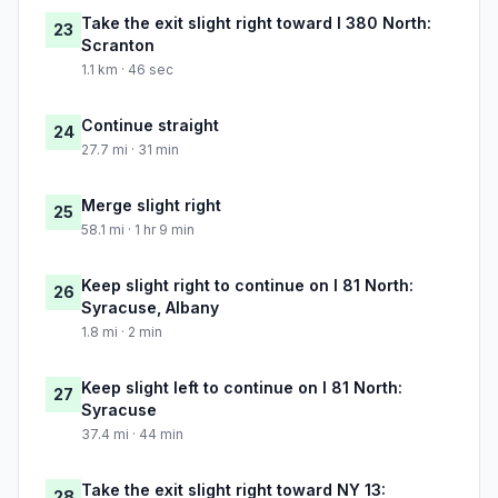
Take the exit slight right toward I 380 North:
23
Scranton
1.1 km · 46 sec
Continue straight
24
27.7 mi · 31 min
Merge slight right
25
58.1 mi · 1 hr 9 min
Keep slight right to continue on I 81 North:
26
Syracuse, Albany
1.8 mi · 2 min
Keep slight left to continue on I 81 North:
27
Syracuse
37.4 mi · 44 min
Take the exit slight right toward NY 13:
28