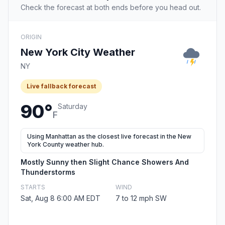
Check the forecast at both ends before you head out.
ORIGIN
New York City Weather
NY
Live fallback forecast
90°
Saturday
F
Using Manhattan as the closest live forecast in the New
York County weather hub.
Mostly Sunny then Slight Chance Showers And
Thunderstorms
STARTS
WIND
Sat, Aug 8 6:00 AM EDT
7 to 12 mph SW