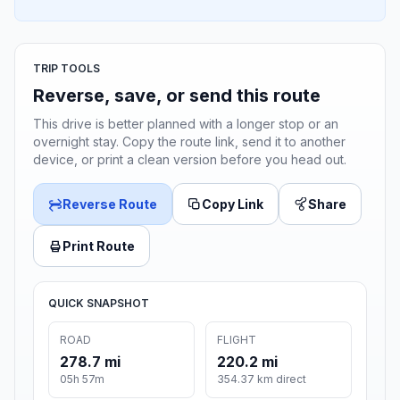
TRIP TOOLS
Reverse, save, or send this route
This drive is better planned with a longer stop or an
overnight stay. Copy the route link, send it to another
device, or print a clean version before you head out.
Reverse Route
Copy Link
Share
Print Route
QUICK SNAPSHOT
ROAD
FLIGHT
278.7 mi
220.2 mi
05h 57m
354.37 km direct