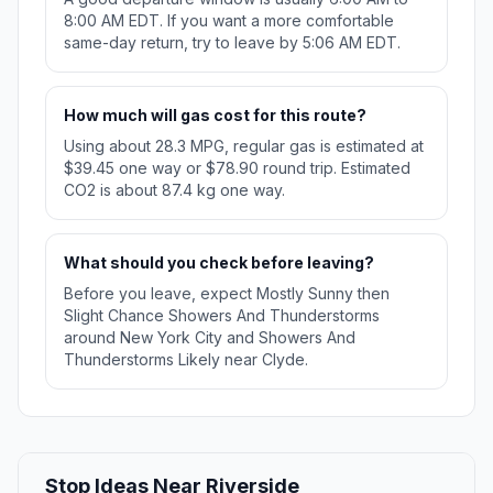
8:00 AM EDT. If you want a more comfortable
same-day return, try to leave by 5:06 AM EDT.
How much will gas cost for this route?
Using about 28.3 MPG, regular gas is estimated at
$39.45 one way or $78.90 round trip. Estimated
CO2 is about 87.4 kg one way.
What should you check before leaving?
Before you leave, expect Mostly Sunny then
Slight Chance Showers And Thunderstorms
around New York City and Showers And
Thunderstorms Likely near Clyde.
Stop Ideas Near Riverside