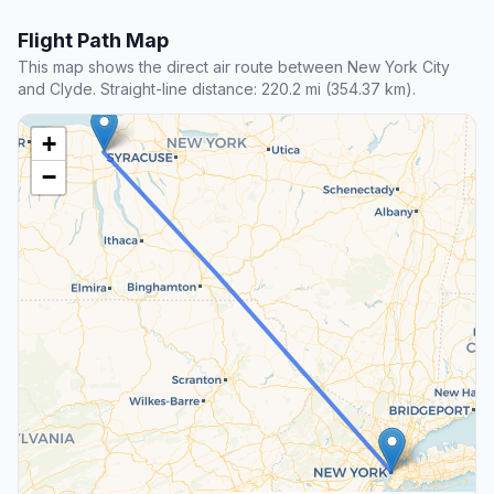
Flight Path Map
This map shows the direct air route between New York City
and Clyde. Straight-line distance: 220.2 mi (354.37 km).
+
−