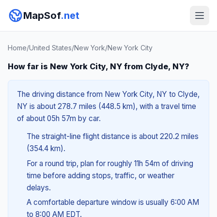
MapSof
.net
Home
/
United States
/
New York
/
New York City
How far is New York City, NY from Clyde, NY?
The driving distance from New York City, NY to Clyde,
NY is about 278.7 miles (448.5 km), with a travel time
of about 05h 57m by car.
The straight-line flight distance is about 220.2 miles
(354.4 km).
For a round trip, plan for roughly 11h 54m of driving
time before adding stops, traffic, or weather
delays.
A comfortable departure window is usually 6:00 AM
to 8:00 AM EDT.