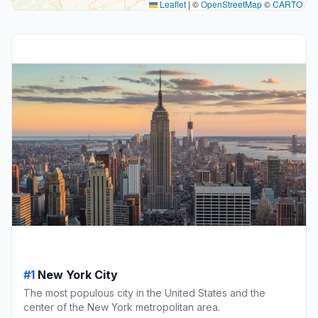
Leaflet
|
©
OpenStreetMap
©
CARTO
#1
New York City
The most populous city in the United States and the
center of the New York metropolitan area.