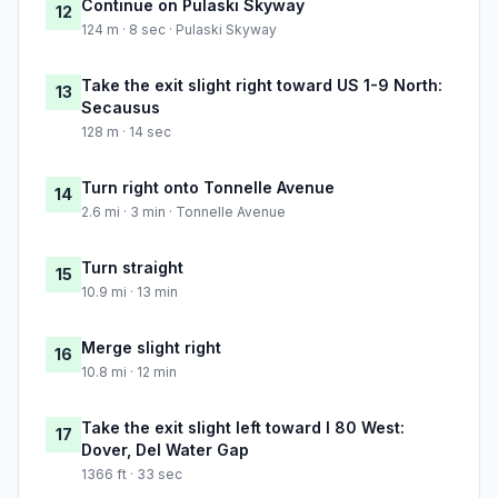
Continue on Pulaski Skyway
12
124 m · 8 sec · Pulaski Skyway
Take the exit slight right toward US 1-9 North:
13
Secausus
128 m · 14 sec
Turn right onto Tonnelle Avenue
14
2.6 mi · 3 min · Tonnelle Avenue
Turn straight
15
10.9 mi · 13 min
Merge slight right
16
10.8 mi · 12 min
Take the exit slight left toward I 80 West:
17
Dover, Del Water Gap
1366 ft · 33 sec