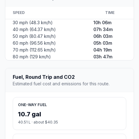
SPEED
TIME
30 mph (48.3 km/h)
10h 06m
40 mph (64.37 km/h)
07h 34m
50 mph (80.47 km/h)
06h 03m
60 mph (96.56 km/h)
05h 03m
70 mph (112.65 km/h)
04h 19m
80 mph (129 km/h)
03h 47m
Fuel, Round Trip and CO2
Estimated fuel cost and emissions for this route.
ONE-WAY FUEL
10.7 gal
40.51 L · about $40.35