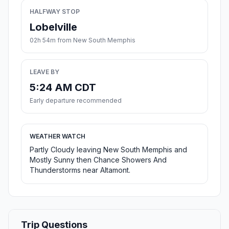
HALFWAY STOP
Lobelville
02h 54m from New South Memphis
LEAVE BY
5:24 AM CDT
Early departure recommended
WEATHER WATCH
Partly Cloudy leaving New South Memphis and
Mostly Sunny then Chance Showers And
Thunderstorms near Altamont.
Trip Questions