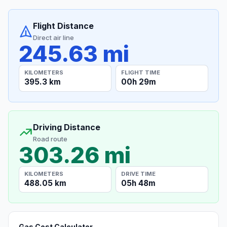
Flight Distance
Direct air line
245.63 mi
KILOMETERS
FLIGHT TIME
395.3 km
00h 29m
Driving Distance
Road route
303.26 mi
KILOMETERS
DRIVE TIME
488.05 km
05h 48m
Gas Cost Calculator