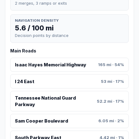
2 merges, 3 ramps or exits
NAVIGATION DENSITY
5.6 / 100 mi
Decision points by distance
Main Roads
Isaac Hayes Memorial Highway
165 mi · 54%
I 24 East
53 mi · 17%
Tennessee National Guard
52.2 mi · 17%
Parkway
Sam Cooper Boulevard
6.05 mi · 2%
South Parkway East
4.42 mi · 1%