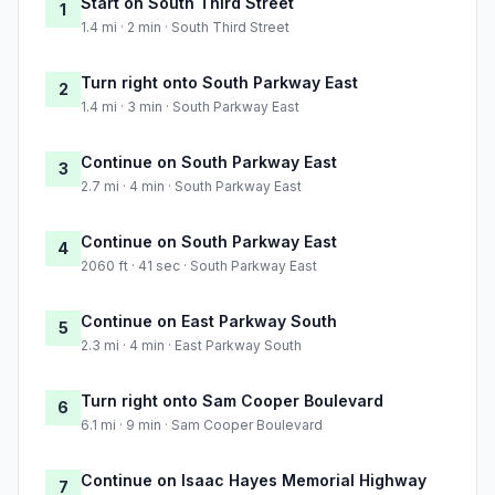
Start on South Third Street
1
1.4 mi · 2 min · South Third Street
Turn right onto South Parkway East
2
1.4 mi · 3 min · South Parkway East
Continue on South Parkway East
3
2.7 mi · 4 min · South Parkway East
Continue on South Parkway East
4
2060 ft · 41 sec · South Parkway East
Continue on East Parkway South
5
2.3 mi · 4 min · East Parkway South
Turn right onto Sam Cooper Boulevard
6
6.1 mi · 9 min · Sam Cooper Boulevard
Continue on Isaac Hayes Memorial Highway
7