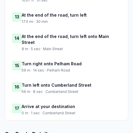
1037 ft · 31 sec
At the end of the road, turn left
13
17.5 mi · 30 min
At the end of the road, turn left onto Main
14
Street
8 m · 5 sec · Main Street
Turn right onto Pelham Road
15
59 m · 14 sec · Pelham Road
Turn left onto Cumberland Street
16
56 m · 8 sec · Cumberland Street
Arrive at your destination
17
0 m · 1 sec · Cumberland Street