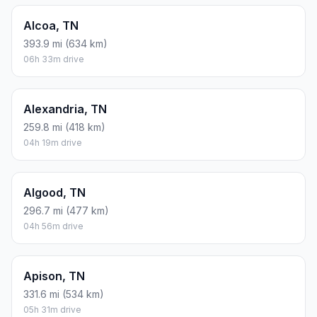
Alcoa, TN
393.9 mi (634 km)
06h 33m drive
Alexandria, TN
259.8 mi (418 km)
04h 19m drive
Algood, TN
296.7 mi (477 km)
04h 56m drive
Apison, TN
331.6 mi (534 km)
05h 31m drive