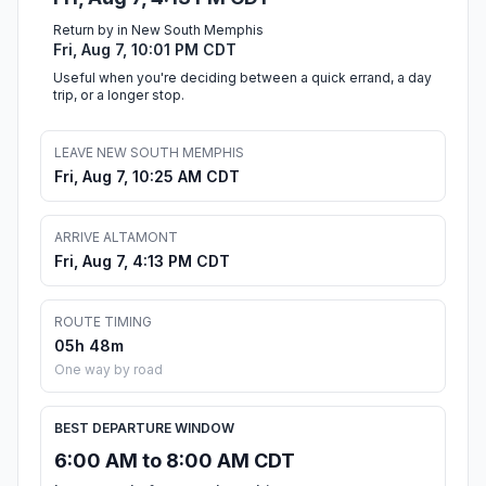
Return by in New South Memphis
Fri, Aug 7, 10:01 PM CDT
Useful when you're deciding between a quick errand, a day
trip, or a longer stop.
LEAVE NEW SOUTH MEMPHIS
Fri, Aug 7, 10:25 AM CDT
ARRIVE ALTAMONT
Fri, Aug 7, 4:13 PM CDT
ROUTE TIMING
05h 48m
One way by road
BEST DEPARTURE WINDOW
6:00 AM to 8:00 AM CDT