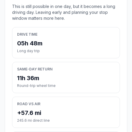
This is still possible in one day, but it becomes a long
driving day. Leaving early and planning your stop
window matters more here.
DRIVE TIME
05h 48m
Long day trip
SAME-DAY RETURN
11h 36m
Round-trip wheel time
ROAD VS AIR
+57.6 mi
245.6 mi direct line