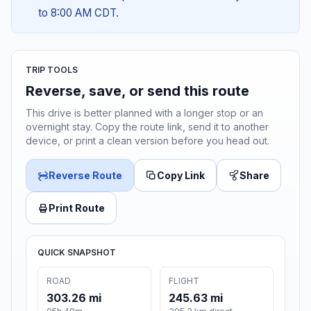
to 8:00 AM CDT.
TRIP TOOLS
Reverse, save, or send this route
This drive is better planned with a longer stop or an
overnight stay. Copy the route link, send it to another
device, or print a clean version before you head out.
Reverse Route
Copy Link
Share
Print Route
QUICK SNAPSHOT
ROAD
FLIGHT
303.26 mi
245.63 mi