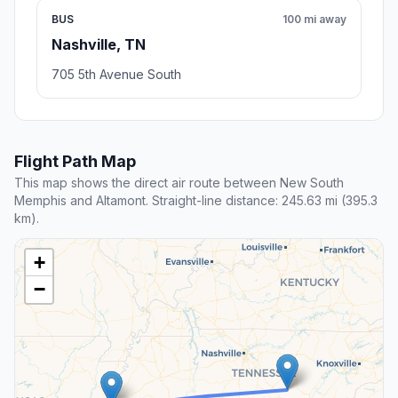
BUS
100 mi away
Nashville, TN
705 5th Avenue South
Flight Path Map
This map shows the direct air route between New South
Memphis and Altamont. Straight-line distance: 245.63 mi (395.3
km).
+
−