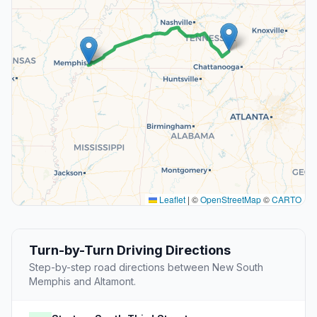
Leaflet
|
©
OpenStreetMap
©
CARTO
Turn-by-Turn Driving Directions
Step-by-step road directions between New South
Memphis and Altamont.