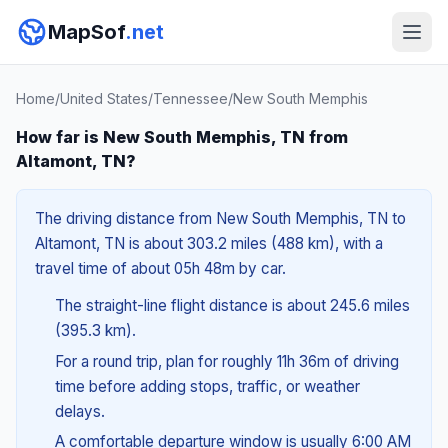
MapSof
.net
Home
/
United States
/
Tennessee
/
New South Memphis
How far is New South Memphis, TN from
Altamont, TN?
The driving distance from New South Memphis, TN to
Altamont, TN is about 303.2 miles (488 km), with a
travel time of about 05h 48m by car.
The straight-line flight distance is about 245.6 miles
(395.3 km).
For a round trip, plan for roughly 11h 36m of driving
time before adding stops, traffic, or weather
delays.
A comfortable departure window is usually 6:00 AM