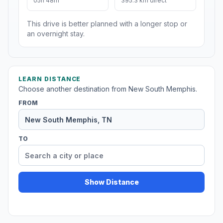
05h 48m
395.3 km direct
This drive is better planned with a longer stop or
an overnight stay.
LEARN DISTANCE
Choose another destination from New South Memphis.
FROM
TO
Show Distance