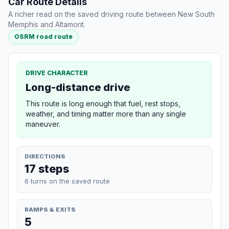
Car Route Details
A richer read on the saved driving route between New South
Memphis and Altamont.
OSRM road route
DRIVE CHARACTER
Long-distance drive
This route is long enough that fuel, rest stops,
weather, and timing matter more than any single
maneuver.
DIRECTIONS
17 steps
6 turns on the saved route
RAMPS & EXITS
5