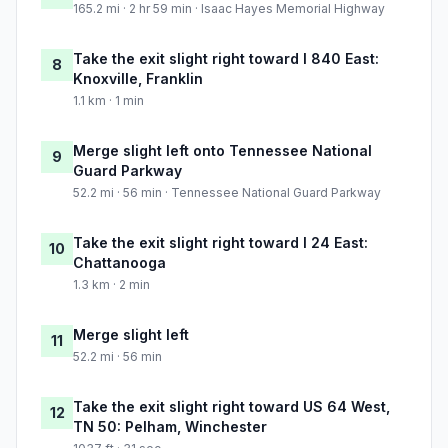
165.2 mi · 2 hr 59 min · Isaac Hayes Memorial Highway
Take the exit slight right toward I 840 East:
8
Knoxville, Franklin
1.1 km · 1 min
Merge slight left onto Tennessee National
9
Guard Parkway
52.2 mi · 56 min · Tennessee National Guard Parkway
Take the exit slight right toward I 24 East:
10
Chattanooga
1.3 km · 2 min
Merge slight left
11
52.2 mi · 56 min
Take the exit slight right toward US 64 West,
12
TN 50: Pelham, Winchester