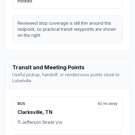
instead.
Reviewed stop coverage is still thin around this
midpoint, so practical transit waypoints are shown
on the right.
Transit and Meeting Points
Useful pickup, handoff, or rendezvous points close to
Lobelville.
BUS
92 mi away
Clarksville, TN
11 Jefferson Street \r\n