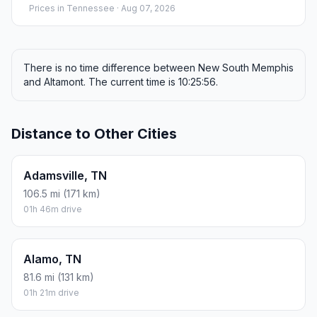
Prices in
Tennessee
· Aug 07, 2026
There is no time difference between New South Memphis
and Altamont. The current time is 10:25:56.
Distance to Other Cities
Adamsville, TN
106.5 mi (171 km)
01h 46m drive
Alamo, TN
81.6 mi (131 km)
01h 21m drive