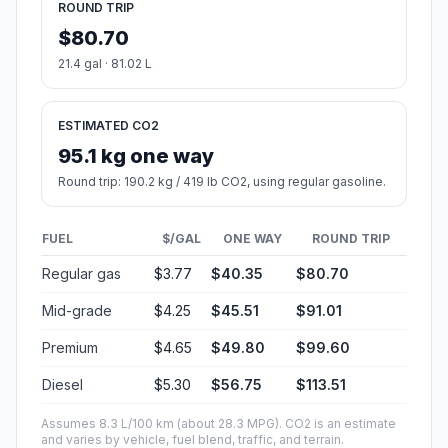
ROUND TRIP
$80.70
21.4 gal · 81.02 L
ESTIMATED CO2
95.1 kg one way
Round trip: 190.2 kg / 419 lb CO2, using regular gasoline.
FUEL
$/GAL
ONE WAY
ROUND TRIP
Regular gas
$3.77
$40.35
$80.70
Mid-grade
$4.25
$45.51
$91.01
Premium
$4.65
$49.80
$99.60
Diesel
$5.30
$56.75
$113.51
Assumes 8.3 L/100 km (about 28.3 MPG). CO2 is an estimate
and varies by vehicle, fuel blend, traffic, and terrain.