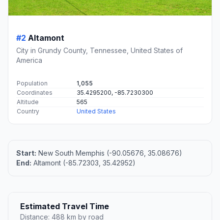
#2
Altamont
City in Grundy County, Tennessee, United States of
America
Population
1,055
Coordinates
35.4295200, -85.7230300
Altitude
565
Country
United States
Start:
New South Memphis (-90.05676, 35.08676)
End:
Altamont (-85.72303, 35.42952)
Estimated Travel Time
Distance: 488 km by road