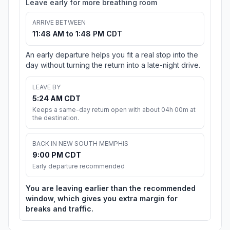
Leave early for more breathing room
ARRIVE BETWEEN
11:48 AM to 1:48 PM CDT
An early departure helps you fit a real stop into the
day without turning the return into a late-night drive.
LEAVE BY
5:24 AM CDT
Keeps a same-day return open with about 04h 00m at
the destination.
BACK IN NEW SOUTH MEMPHIS
9:00 PM CDT
Early departure recommended
You are leaving earlier than the recommended
window, which gives you extra margin for
breaks and traffic.