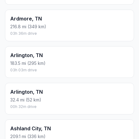
Ardmore, TN
216.8 mi (349 km)
03h 36m drive
Arlington, TN
183.5 mi (295 km)
03h 03m drive
Arlington, TN
32.4 mi (52 km)
00h 32m drive
Ashland City, TN
209.1 mi (336 km)