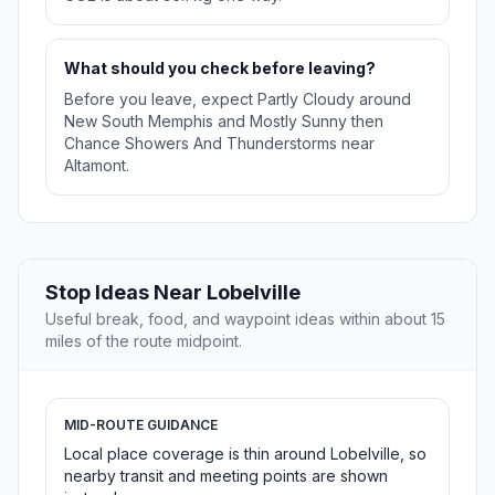
What should you check before leaving?
Before you leave, expect Partly Cloudy around
New South Memphis and Mostly Sunny then
Chance Showers And Thunderstorms near
Altamont.
Stop Ideas Near Lobelville
Useful break, food, and waypoint ideas within about 15
miles of the route midpoint.
MID-ROUTE GUIDANCE
Local place coverage is thin around Lobelville, so
nearby transit and meeting points are shown