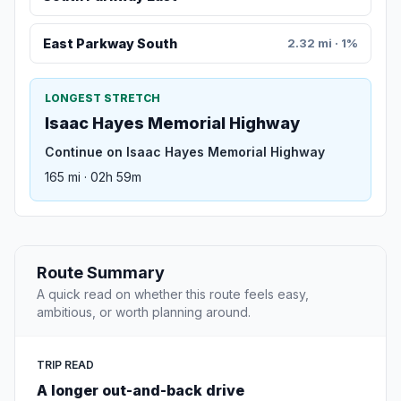
East Parkway South
2.32 mi · 1%
LONGEST STRETCH
Isaac Hayes Memorial Highway
Continue on Isaac Hayes Memorial Highway
165 mi · 02h 59m
Route Summary
A quick read on whether this route feels easy,
ambitious, or worth planning around.
TRIP READ
A longer out-and-back drive