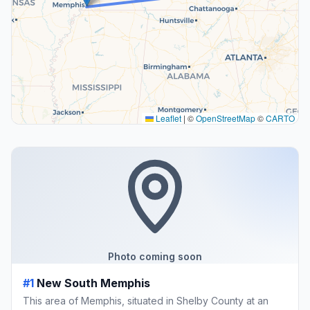
Leaflet
|
©
OpenStreetMap
©
CARTO
Photo coming soon
#1
New South Memphis
This area of Memphis, situated in Shelby County at an