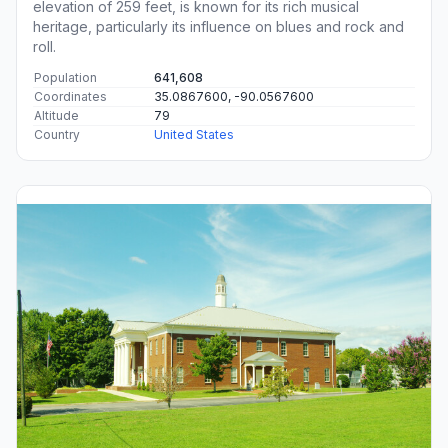
elevation of 259 feet, is known for its rich musical
heritage, particularly its influence on blues and rock and
roll.
Population
641,608
Coordinates
35.0867600, -90.0567600
Altitude
79
Country
United States