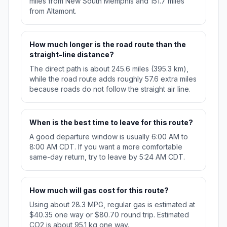
miles from New South Memphis and 151.7 miles
from Altamont.
How much longer is the road route than the
straight-line distance?
The direct path is about 245.6 miles (395.3 km),
while the road route adds roughly 57.6 extra miles
because roads do not follow the straight air line.
When is the best time to leave for this route?
A good departure window is usually 6:00 AM to
8:00 AM CDT. If you want a more comfortable
same-day return, try to leave by 5:24 AM CDT.
How much will gas cost for this route?
Using about 28.3 MPG, regular gas is estimated at
$40.35 one way or $80.70 round trip. Estimated
CO2 is about 95.1 kg one way.