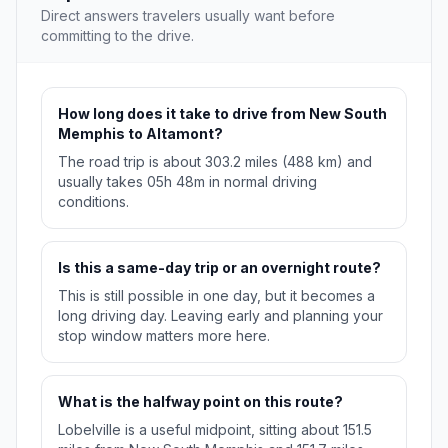
Direct answers travelers usually want before
committing to the drive.
How long does it take to drive from New South
Memphis to Altamont?
The road trip is about 303.2 miles (488 km) and
usually takes 05h 48m in normal driving
conditions.
Is this a same-day trip or an overnight route?
This is still possible in one day, but it becomes a
long driving day. Leaving early and planning your
stop window matters more here.
What is the halfway point on this route?
Lobelville is a useful midpoint, sitting about 151.5