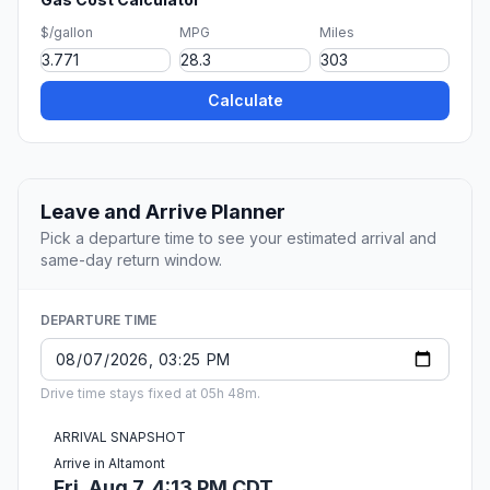
$/gallon
MPG
Miles
Calculate
Leave and Arrive Planner
Pick a departure time to see your estimated arrival and
same-day return window.
DEPARTURE TIME
Drive time stays fixed at 05h 48m.
ARRIVAL SNAPSHOT
Arrive in Altamont
Fri, Aug 7, 4:13 PM CDT