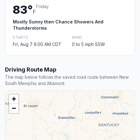
83°
Friday
F
Mostly Sunny then Chance Showers And
Thunderstorms
STARTS
WIND
Fri, Aug 7 6:00 AM CDT
0 to 5 mph SSW
Driving Route Map
The map below follows the saved road route between New
South Memphis and Altamont.
+
−