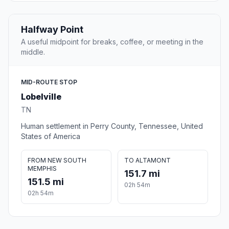
Halfway Point
A useful midpoint for breaks, coffee, or meeting in the
middle.
MID-ROUTE STOP
Lobelville
TN
Human settlement in Perry County, Tennessee, United
States of America
FROM NEW SOUTH
TO ALTAMONT
MEMPHIS
151.7 mi
151.5 mi
02h 54m
02h 54m