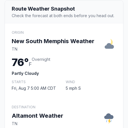
Route Weather Snapshot
Check the forecast at both ends before you head out.
ORIGIN
New South Memphis Weather
TN
76°
Overnight
F
Partly Cloudy
STARTS
WIND
Fri, Aug 7 5:00 AM CDT
5 mph S
DESTINATION
Altamont Weather
TN