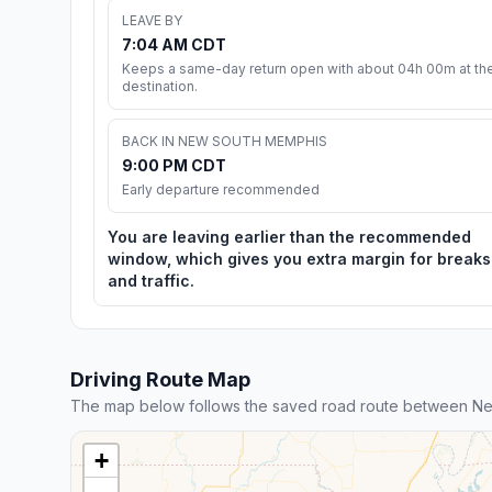
LEAVE BY
7:04 AM CDT
Keeps a same-day return open with about 04h 00m at th
destination.
BACK IN NEW SOUTH MEMPHIS
9:00 PM CDT
Early departure recommended
You are leaving earlier than the recommended
window, which gives you extra margin for breaks
and traffic.
Driving Route Map
The map below follows the saved road route between Ne
+