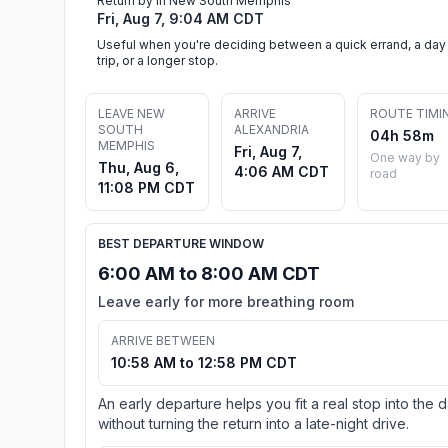
Return by in New South Memphis
Fri, Aug 7, 9:04 AM CDT
Useful when you're deciding between a quick errand, a day
trip, or a longer stop.
LEAVE NEW
ARRIVE
ROUTE TIMI
SOUTH
ALEXANDRIA
04h 58m
MEMPHIS
Fri, Aug 7,
One way by
Thu, Aug 6,
4:06 AM CDT
road
11:08 PM CDT
BEST DEPARTURE WINDOW
6:00 AM to 8:00 AM CDT
Leave early for more breathing room
ARRIVE BETWEEN
10:58 AM to 12:58 PM CDT
An early departure helps you fit a real stop into the 
without turning the return into a late-night drive.