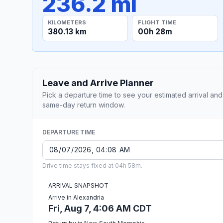
236.2 mi
KILOMETERS
FLIGHT TIME
380.13 km
00h 28m
Leave and Arrive Planner
Pick a departure time to see your estimated arrival and
same-day return window.
DEPARTURE TIME
Drive time stays fixed at 04h 58m.
ARRIVAL SNAPSHOT
Arrive in Alexandria
Fri, Aug 7, 4:06 AM CDT