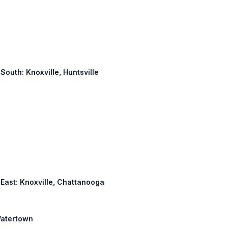
 South: Knoxville, Huntsville
4 East: Knoxville, Chattanooga
 Watertown