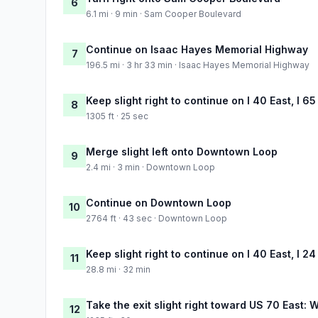
6
6.1 mi · 9 min · Sam Cooper Boulevard
Continue on Isaac Hayes Memorial Highway
7
196.5 mi · 3 hr 33 min · Isaac Hayes Memorial Highway
Keep slight right to continue on I 40 East, I 65
8
1305 ft · 25 sec
Merge slight left onto Downtown Loop
9
2.4 mi · 3 min · Downtown Loop
Continue on Downtown Loop
10
2764 ft · 43 sec · Downtown Loop
Keep slight right to continue on I 40 East, I 2
11
28.8 mi · 32 min
Take the exit slight right toward US 70 East:
12