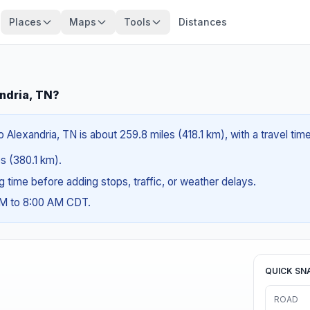
Places
Maps
Tools
Distances
ndria, TN?
lexandria, TN is about 259.8 miles (418.1 km), with a travel tim
es (380.1 km).
ng time before adding stops, traffic, or weather delays.
AM to 8:00 AM CDT.
QUICK SN
ROAD