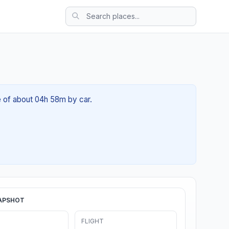
e of about 04h 58m by car.
APSHOT
FLIGHT