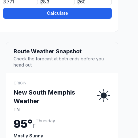
Calculate
Route Weather Snapshot
Check the forecast at both ends before you
head out.
ORIGIN
New South Memphis
Weather
TN
95°
Thursday
F
Mostly Sunny