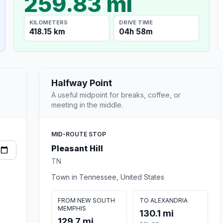
259.83 mi
KILOMETERS
DRIVE TIME
418.15 km
04h 58m
Halfway Point
A useful midpoint for breaks, coffee, or
meeting in the middle.
MID-ROUTE STOP
Pleasant Hill
TN
Town in Tennessee, United States
FROM NEW SOUTH
TO ALEXANDRIA
MEMPHIS
130.1 mi
129.7 mi