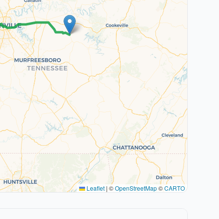
Leaflet
|
©
OpenStreetMap
©
CARTO