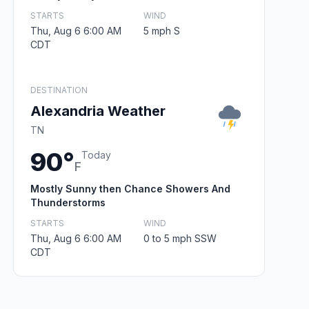
STARTS
WIND
Thu, Aug 6 6:00 AM
5 mph S
CDT
DESTINATION
Alexandria Weather
TN
90°
Today
F
Mostly Sunny then Chance Showers And
Thunderstorms
STARTS
WIND
Thu, Aug 6 6:00 AM
0 to 5 mph SSW
CDT