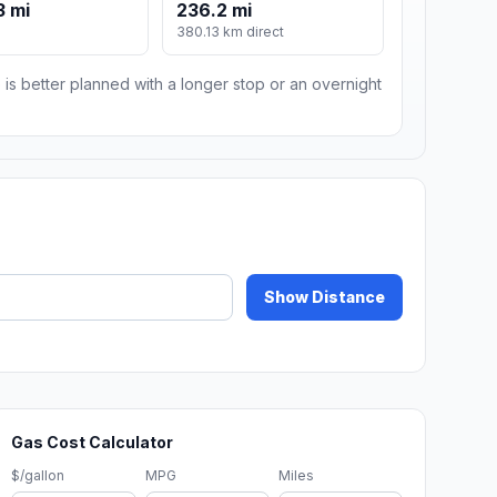
3 mi
236.2 mi
380.13 km direct
 is better planned with a longer stop or an overnight
Show Distance
Gas Cost Calculator
$/gallon
MPG
Miles