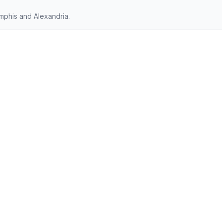
phis and Alexandria.