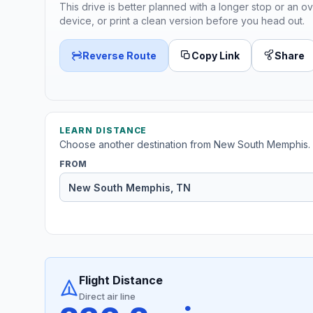
This drive is better planned with a longer stop or an ov
device, or print a clean version before you head out.
Reverse Route
Copy Link
Share
LEARN DISTANCE
Choose another destination from New South Memphis.
FROM
Flight Distance
Direct air line