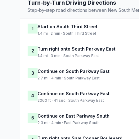
Turn-by-Turn Driving Directions
Step-by-step road directions between New South Mem
Start on South Third Street
1
1.4 mi · 2 min · South Third Street
Turn right onto South Parkway East
2
1.4 mi · 3 min · South Parkway East
Continue on South Parkway East
3
2.7 mi · 4 min · South Parkway East
Continue on South Parkway East
4
2060 ft · 41 sec · South Parkway East
Continue on East Parkway South
5
2.3 mi · 4 min · East Parkway South
Turn right onto Sam Cooper Boulevard