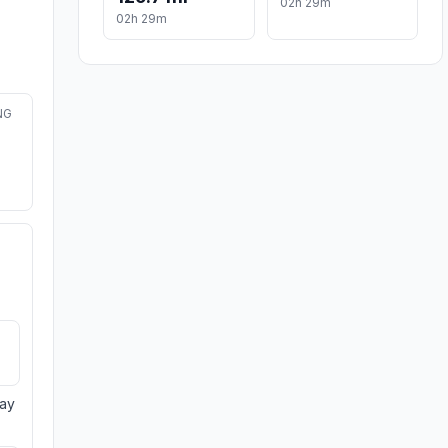
02h 29m
02h 29m
NG
day