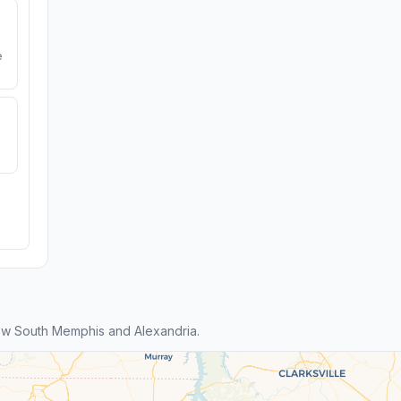
e
w South Memphis and Alexandria.