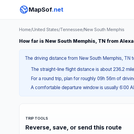
MapSof
.net
Home
/
United States
/
Tennessee
/
New South Memphis
How far is New South Memphis, TN from Alexa
The driving distance from New South Memphis, TN to A
The straight-line flight distance is about 236.2 mil
For a round trip, plan for roughly 09h 56m of drivi
A comfortable departure window is usually 6:00 
TRIP TOOLS
Reverse, save, or send this route