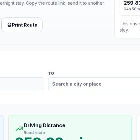
259.8
ernight stay. Copy the route link, send it to another
04h 58m
This drive
Print Route
stay.
TO
Driving Distance
Road route