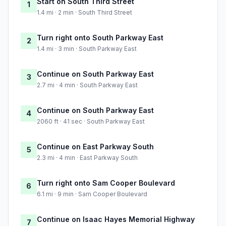
Start on South Third Street
1
1.4 mi · 2 min · South Third Street
Turn right onto South Parkway East
2
1.4 mi · 3 min · South Parkway East
Continue on South Parkway East
3
2.7 mi · 4 min · South Parkway East
Continue on South Parkway East
4
2060 ft · 41 sec · South Parkway East
Continue on East Parkway South
5
2.3 mi · 4 min · East Parkway South
Turn right onto Sam Cooper Boulevard
6
6.1 mi · 9 min · Sam Cooper Boulevard
Continue on Isaac Hayes Memorial Highway
7