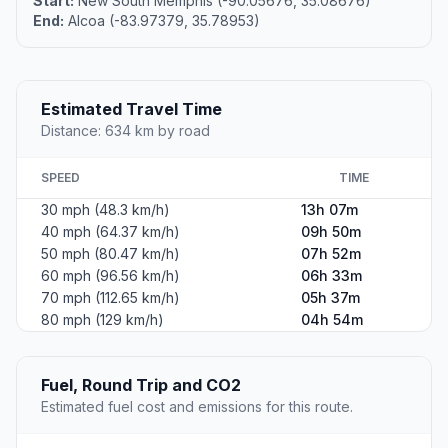
Start:
New South Memphis (-90.05676, 35.08676)
End:
Alcoa (-83.97379, 35.78953)
Estimated Travel Time
Distance: 634 km by road
SPEED
TIME
30 mph (48.3 km/h)
13h 07m
40 mph (64.37 km/h)
09h 50m
50 mph (80.47 km/h)
07h 52m
60 mph (96.56 km/h)
06h 33m
70 mph (112.65 km/h)
05h 37m
80 mph (129 km/h)
04h 54m
Fuel, Round Trip and CO2
Estimated fuel cost and emissions for this route.