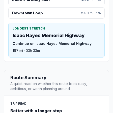
Downtown Loop
2.93 mi · 1%
LONGEST STRETCH
Isaac Hayes Memorial Highway
Continue on Isaac Hayes Memorial Highway
197 mi · 03h 33m
Route Summary
A quick read on whether this route feels easy,
ambitious, or worth planning around.
TRIP READ
Better with a longer stop