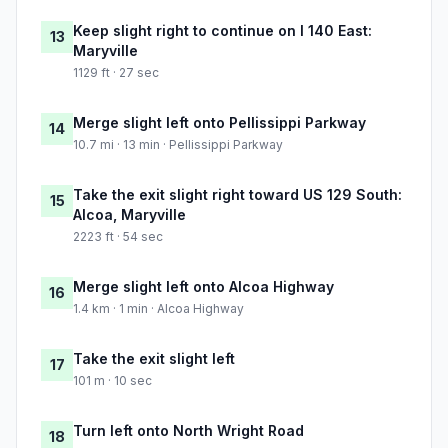
Keep slight right to continue on I 140 East:
13
Maryville
1129 ft · 27 sec
Merge slight left onto Pellissippi Parkway
14
10.7 mi · 13 min · Pellissippi Parkway
Take the exit slight right toward US 129 South:
15
Alcoa, Maryville
2223 ft · 54 sec
Merge slight left onto Alcoa Highway
16
1.4 km · 1 min · Alcoa Highway
Take the exit slight left
17
101 m · 10 sec
Turn left onto North Wright Road
18