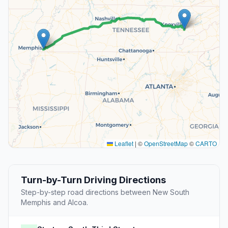
Leaflet
|
©
OpenStreetMap
©
CARTO
Turn-by-Turn Driving Directions
Step-by-step road directions between New South
Memphis and Alcoa.