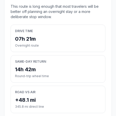
This route is long enough that most travelers will be
better off planning an overnight stay or a more
deliberate stop window.
DRIVE TIME
07h 21m
Overnight route
SAME-DAY RETURN
14h 42m
Round-trip wheel time
ROAD VS AIR
+48.1 mi
345.8 mi direct line