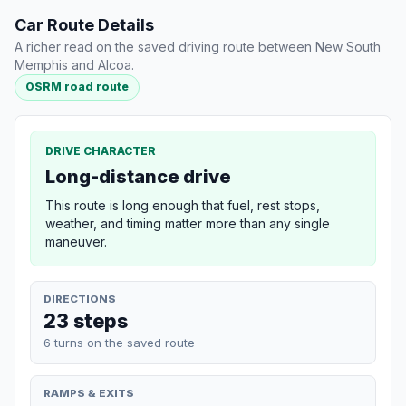
Car Route Details
A richer read on the saved driving route between New South
Memphis and Alcoa.
OSRM road route
DRIVE CHARACTER
Long-distance drive
This route is long enough that fuel, rest stops,
weather, and timing matter more than any single
maneuver.
DIRECTIONS
23 steps
6 turns on the saved route
RAMPS & EXITS