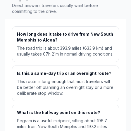
Direct answers travelers usually want before
committing to the drive.
How long does it take to drive from New South
Memphis to Alcoa?
The road trip is about 393.9 miles (633.9 km) and
usually takes 07h 21m in normal driving conditions.
Is this a same-day trip or an overnight route?
This route is long enough that most travelers will
be better off planning an overnight stay or a more
deliberate stop window.
What is the halfway point on this route?
Pegram is a useful midpoint, sitting about 196.7
miles from New South Memphis and 197.2 miles