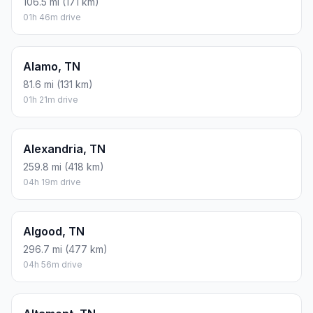
106.5 mi (171 km)
01h 46m drive
Alamo, TN
81.6 mi (131 km)
01h 21m drive
Alexandria, TN
259.8 mi (418 km)
04h 19m drive
Algood, TN
296.7 mi (477 km)
04h 56m drive