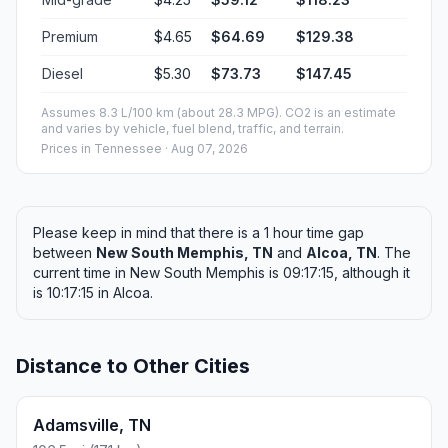
Premium
$4.65
$64.69
$129.38
Diesel
$5.30
$73.73
$147.45
Assumes 8.3 L/100 km (about 28.3 MPG). CO2 is an estimate
and varies by vehicle, fuel blend, traffic, and terrain.
Prices in
Tennessee
· Aug 07, 2026
Please keep in mind that there is a 1 hour time gap
between
New South Memphis, TN
and
Alcoa, TN
. The
current time in New South Memphis is 09:17:15, although it
is 10:17:15 in Alcoa.
Distance to Other Cities
Adamsville, TN