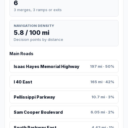
6
3 merges, 3 ramps or exits
NAVIGATION DENSITY
5.8 / 100 mi
Decision points by distance
Main Roads
Isaac Hayes Memorial Highway
197 mi · 50%
I 40 East
165 mi · 42%
Pellissippi Parkway
10.7 mi · 3%
Sam Cooper Boulevard
6.05 mi · 2%
South Parkway East
4.42 mi · 1%