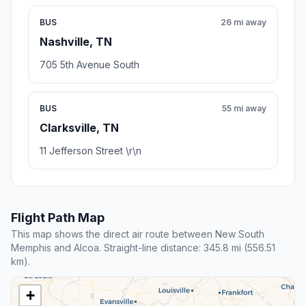
BUS
26 mi away
Nashville, TN
705 5th Avenue South
BUS
55 mi away
Clarksville, TN
11 Jefferson Street \r\n
Flight Path Map
This map shows the direct air route between New South
Memphis and Alcoa. Straight-line distance: 345.8 mi (556.51
km).
+