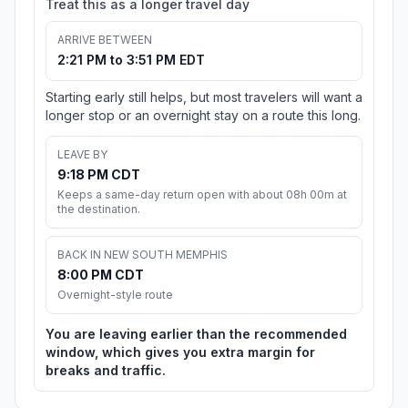
Treat this as a longer travel day
ARRIVE BETWEEN
2:21 PM to 3:51 PM EDT
Starting early still helps, but most travelers will want a
longer stop or an overnight stay on a route this long.
LEAVE BY
9:18 PM CDT
Keeps a same-day return open with about 08h 00m at
the destination.
BACK IN NEW SOUTH MEMPHIS
8:00 PM CDT
Overnight-style route
You are leaving earlier than the recommended
window, which gives you extra margin for
breaks and traffic.