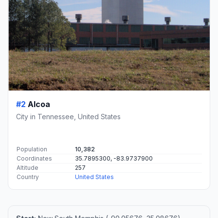
#2
Alcoa
City in Tennessee, United States
Population
10,382
Coordinates
35.7895300, -83.9737900
Altitude
257
Country
United States