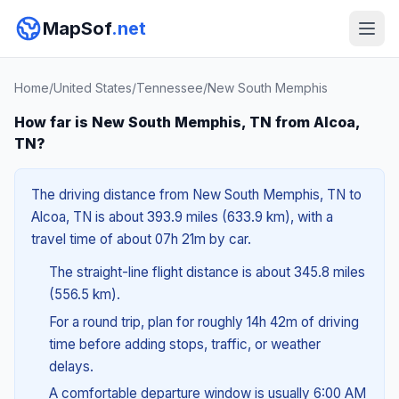
MapSof
.net
Home
/
United States
/
Tennessee
/
New South Memphis
How far is New South Memphis, TN from Alcoa,
TN?
The driving distance from New South Memphis, TN to
Alcoa, TN is about 393.9 miles (633.9 km), with a
travel time of about 07h 21m by car.
The straight-line flight distance is about 345.8 miles
(556.5 km).
For a round trip, plan for roughly 14h 42m of driving
time before adding stops, traffic, or weather
delays.
A comfortable departure window is usually 6:00 AM