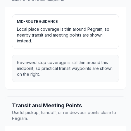
MID-ROUTE GUIDANCE
Local place coverage is thin around Pegram, so
nearby transit and meeting points are shown
instead.
Reviewed stop coverage is still thin around this
midpoint, so practical transit waypoints are shown
on the right.
Transit and Meeting Points
Useful pickup, handoff, or rendezvous points close to
Pegram.