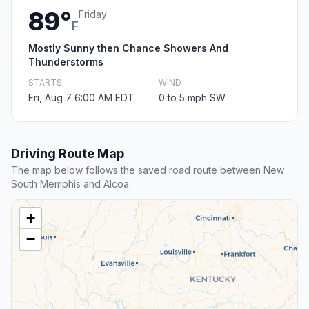
89°
Friday
F
Mostly Sunny then Chance Showers And
Thunderstorms
STARTS
WIND
Fri, Aug 7 6:00 AM EDT
0 to 5 mph SW
Driving Route Map
The map below follows the saved road route between New
South Memphis and Alcoa.
+
−