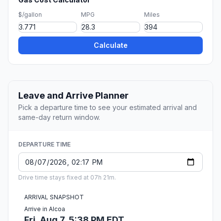
$/gallon
MPG
Miles
Calculate
Leave and Arrive Planner
Pick a departure time to see your estimated arrival and
same-day return window.
DEPARTURE TIME
Drive time stays fixed at 07h 21m.
ARRIVAL SNAPSHOT
Arrive in Alcoa
Fri, Aug 7, 5:38 PM EDT