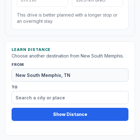
07h 21m
556.51 km direct
This drive is better planned with a longer stop or
an overnight stay.
LEARN DISTANCE
Choose another destination from New South Memphis.
FROM
TO
Show Distance