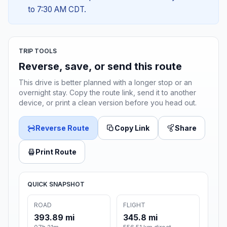
to 7:30 AM CDT.
TRIP TOOLS
Reverse, save, or send this route
This drive is better planned with a longer stop or an
overnight stay. Copy the route link, send it to another
device, or print a clean version before you head out.
Reverse Route
Copy Link
Share
Print Route
QUICK SNAPSHOT
ROAD
FLIGHT
393.89 mi
345.8 mi