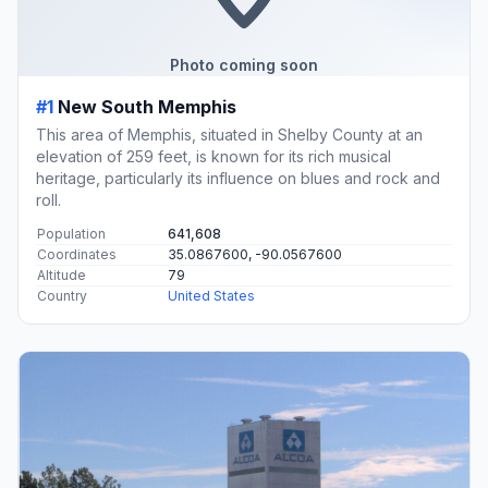
Photo coming soon
#1
New South Memphis
This area of Memphis, situated in Shelby County at an
elevation of 259 feet, is known for its rich musical
heritage, particularly its influence on blues and rock and
roll.
Population
641,608
Coordinates
35.0867600, -90.0567600
Altitude
79
Country
United States