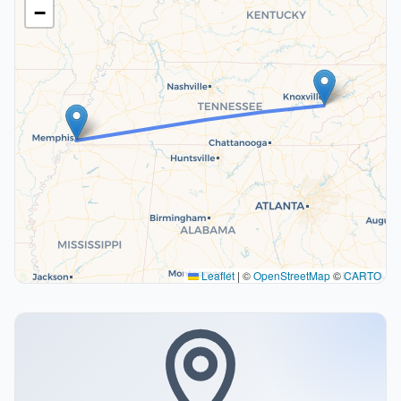
−
Leaflet
|
©
OpenStreetMap
©
CARTO