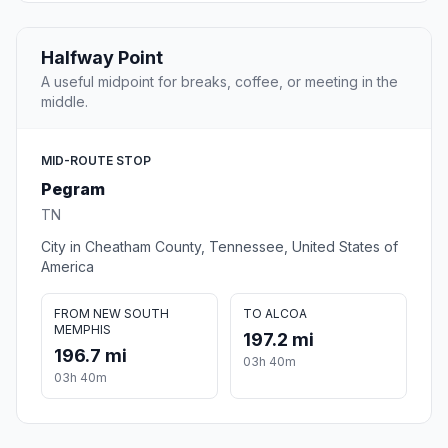
Halfway Point
A useful midpoint for breaks, coffee, or meeting in the
middle.
MID-ROUTE STOP
Pegram
TN
City in Cheatham County, Tennessee, United States of
America
FROM NEW SOUTH
TO ALCOA
MEMPHIS
197.2 mi
196.7 mi
03h 40m
03h 40m