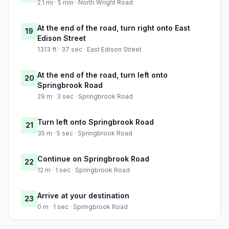
2.1 mi · 5 min · North Wright Road
At the end of the road, turn right onto East
19
Edison Street
1313 ft · 37 sec · East Edison Street
At the end of the road, turn left onto
20
Springbrook Road
29 m · 3 sec · Springbrook Road
Turn left onto Springbrook Road
21
35 m · 5 sec · Springbrook Road
Continue on Springbrook Road
22
12 m · 1 sec · Springbrook Road
Arrive at your destination
23
0 m · 1 sec · Springbrook Road