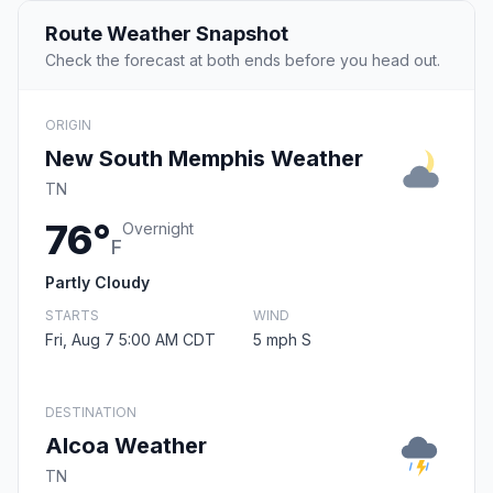
Route Weather Snapshot
Check the forecast at both ends before you head out.
ORIGIN
New South Memphis Weather
TN
76°
Overnight
F
Partly Cloudy
STARTS
WIND
Fri, Aug 7 5:00 AM CDT
5 mph S
DESTINATION
Alcoa Weather
TN