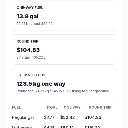
ONE-WAY FUEL
13.9 gal
52.61 L · about $52.42
ROUND TRIP
$104.83
27.8 gal · 105.22 L
ESTIMATED CO2
123.5 kg one way
Round trip: 247.1 kg / 545 lb CO2, using regular gasoline.
FUEL
$/GAL
ONE WAY
ROUND TRIP
Regular gas
$3.77
$52.42
$104.83
Mid-grade
$4.25
$59.12
$118.23