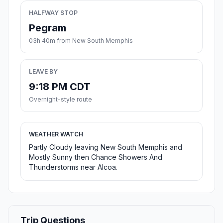
HALFWAY STOP
Pegram
03h 40m from New South Memphis
LEAVE BY
9:18 PM CDT
Overnight-style route
WEATHER WATCH
Partly Cloudy leaving New South Memphis and
Mostly Sunny then Chance Showers And
Thunderstorms near Alcoa.
Trip Questions