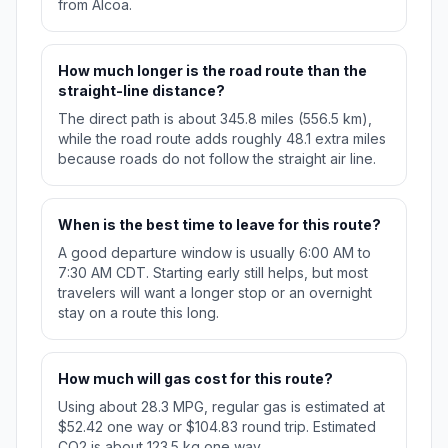
from Alcoa.
How much longer is the road route than the
straight-line distance?
The direct path is about 345.8 miles (556.5 km),
while the road route adds roughly 48.1 extra miles
because roads do not follow the straight air line.
When is the best time to leave for this route?
A good departure window is usually 6:00 AM to
7:30 AM CDT. Starting early still helps, but most
travelers will want a longer stop or an overnight
stay on a route this long.
How much will gas cost for this route?
Using about 28.3 MPG, regular gas is estimated at
$52.42 one way or $104.83 round trip. Estimated
CO2 is about 123.5 kg one way.