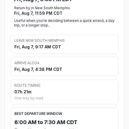
Return by in New South Memphis
Fri, Aug 7, 11:59 PM CDT
Useful when you're deciding between a quick errand, a day
trip, or a longer stop.
LEAVE NEW SOUTH MEMPHIS
Fri, Aug 7, 9:17 AM CDT
ARRIVE ALCOA
Fri, Aug 7, 4:38 PM CDT
ROUTE TIMING
07h 21m
One way by road
BEST DEPARTURE WINDOW
6:00 AM to 7:30 AM CDT