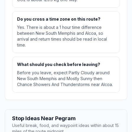
Do you cross a time zone on this route?
Yes. There is about a 1 hour time difference
between New South Memphis and Alcoa, so
arrival and return times should be read in local
time.
What should you check before leaving?
Before you leave, expect Partly Cloudy around
New South Memphis and Mostly Sunny then
Chance Showers And Thunderstorms near Alcoa.
Stop Ideas Near Pegram
Useful break, food, and waypoint ideas within about 15
miles of the route midpoint.