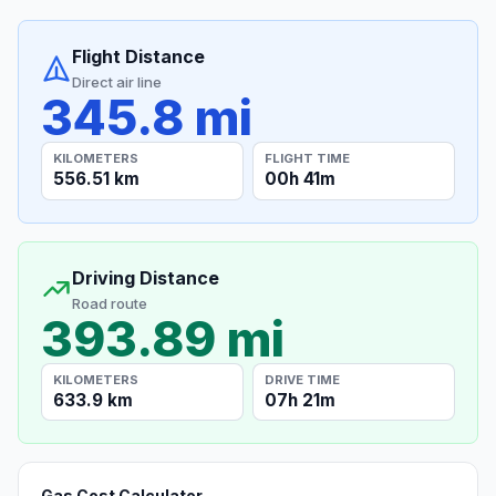
Flight Distance
Direct air line
345.8 mi
KILOMETERS
FLIGHT TIME
556.51 km
00h 41m
Driving Distance
Road route
393.89 mi
KILOMETERS
DRIVE TIME
633.9 km
07h 21m
Gas Cost Calculator