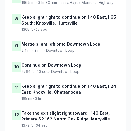
196.5 mi · 3 hr 33 min · Isaac Hayes Memorial Highway
Keep slight right to continue on I 40 East, I 65
8
South: Knoxville, Huntsville
1305 ft · 25 sec
Merge slight left onto Downtown Loop
9
2.4 mi · 3 min · Downtown Loop
Continue on Downtown Loop
10
2764 ft · 43 sec · Downtown Loop
Keep slight right to continue on I 40 East, I 24
11
East: Knoxville, Chattanooga
165 mi · 3 hr
Take the exit slight right toward I 140 East,
12
Primary SR 162 North: Oak Ridge, Maryville
1372 ft · 34 sec