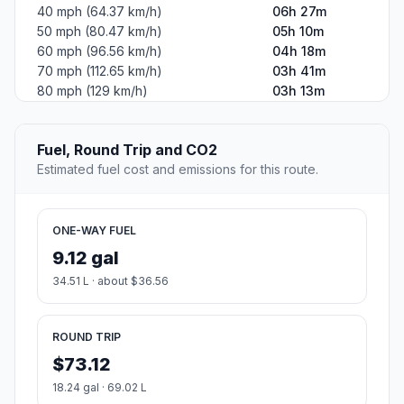
40 mph (64.37 km/h)
06h 27m
50 mph (80.47 km/h)
05h 10m
60 mph (96.56 km/h)
04h 18m
70 mph (112.65 km/h)
03h 41m
80 mph (129 km/h)
03h 13m
Fuel, Round Trip and CO2
Estimated fuel cost and emissions for this route.
ONE-WAY FUEL
9.12 gal
34.51 L · about $36.56
ROUND TRIP
$73.12
18.24 gal · 69.02 L