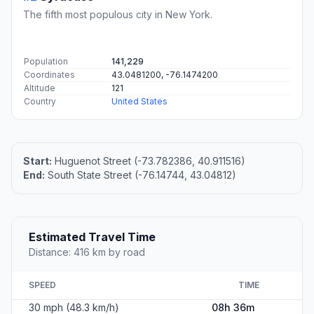
The fifth most populous city in New York.
Population
141,229
Coordinates
43.0481200, -76.1474200
Altitude
121
Country
United States
Start:
Huguenot Street (-73.782386, 40.911516)
End:
South State Street (-76.14744, 43.04812)
Estimated Travel Time
Distance: 416 km by road
SPEED
TIME
30 mph (48.3 km/h)
08h 36m