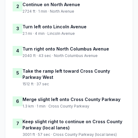
Continue on North Avenue
2
2724 ft · 1 min · North Avenue
Turn left onto Lincoln Avenue
3
2.1 mi · 4 min · Lincoln Avenue
Turn right onto North Columbus Avenue
4
2040 ft · 43 sec · North Columbus Avenue
Take the ramp left toward Cross County
5
Parkway West
1512 ft · 37 sec
Merge slight left onto Cross County Parkway
6
1.3 km · 1 min · Cross County Parkway
Keep slight right to continue on Cross County
7
Parkway (local lanes)
3001 ft · 57 sec · Cross County Parkway (local lanes)