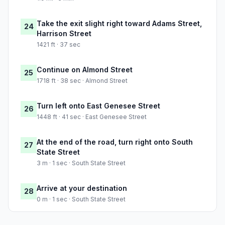
Take the exit slight right toward Adams Street,
24
Harrison Street
1421 ft · 37 sec
Continue on Almond Street
25
1718 ft · 38 sec · Almond Street
Turn left onto East Genesee Street
26
1448 ft · 41 sec · East Genesee Street
At the end of the road, turn right onto South
27
State Street
3 m · 1 sec · South State Street
Arrive at your destination
28
0 m · 1 sec · South State Street