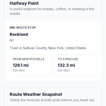
Halfway Point
A useful midpoint for breaks, coffee, or meeting in the
middle.
MID-ROUTE STOP
Rockland
NY
Town in Sullivan County, New York, United States
FROM NEW ROCHELLE
TO SYRACUSE
126.1 mi
132.3 mi
02h 05m
02h 05m
Route Weather Snapshot
Check the forecast at both ends before you head out.