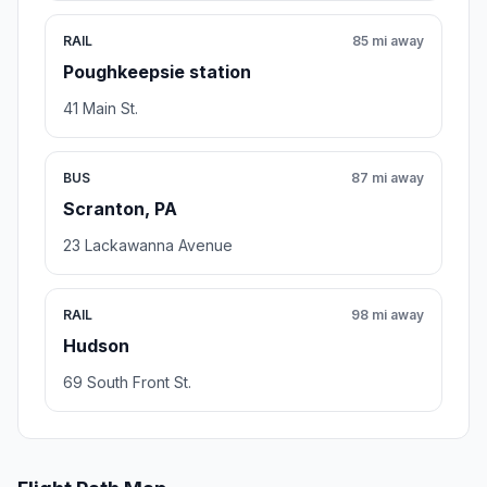
RAIL
85 mi away
Poughkeepsie station
41 Main St.
BUS
87 mi away
Scranton, PA
23 Lackawanna Avenue
RAIL
98 mi away
Hudson
69 South Front St.