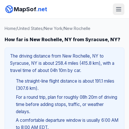
MapSof
.net
Home
/
United States
/
New York
/
New Rochelle
How far is New Rochelle, NY from Syracuse, NY?
The driving distance from New Rochelle, NY to
Syracuse, NY is about 258.4 miles (415.8 km), with a
travel time of about 04h 10m by car.
The straight-line flight distance is about 191.1 miles
(307.6 km).
For a round trip, plan for roughly 08h 20m of driving
time before adding stops, traffic, or weather
delays.
A comfortable departure window is usually 6:00 AM
to 8:00 AM EDT.