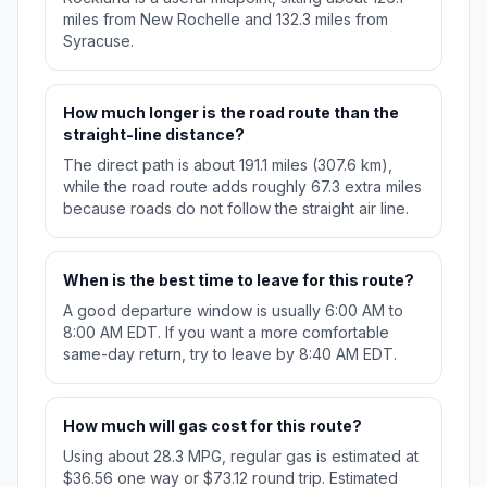
miles from New Rochelle and 132.3 miles from
Syracuse.
How much longer is the road route than the
straight-line distance?
The direct path is about 191.1 miles (307.6 km),
while the road route adds roughly 67.3 extra miles
because roads do not follow the straight air line.
When is the best time to leave for this route?
A good departure window is usually 6:00 AM to
8:00 AM EDT. If you want a more comfortable
same-day return, try to leave by 8:40 AM EDT.
How much will gas cost for this route?
Using about 28.3 MPG, regular gas is estimated at
$36.56 one way or $73.12 round trip. Estimated