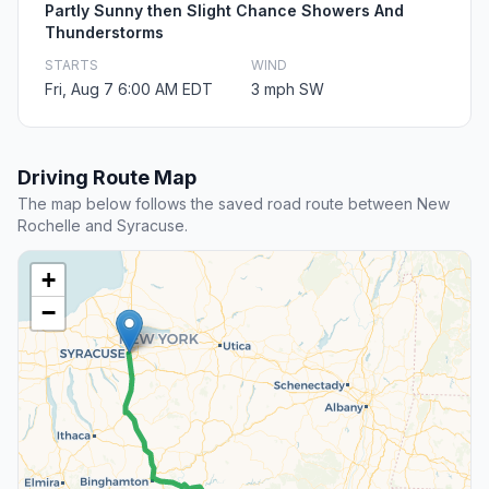
Partly Sunny then Slight Chance Showers And
Thunderstorms
STARTS
WIND
Fri, Aug 7 6:00 AM EDT
3 mph SW
Driving Route Map
The map below follows the saved road route between New
Rochelle and Syracuse.
+
−