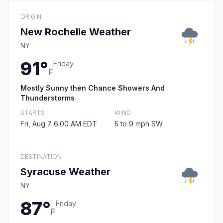
ORIGIN
New Rochelle Weather
NY
91°
Friday
F
Mostly Sunny then Chance Showers And
Thunderstorms
STARTS
WIND
Fri, Aug 7 6:00 AM EDT
5 to 9 mph SW
DESTINATION
Syracuse Weather
NY
87°
Friday
F