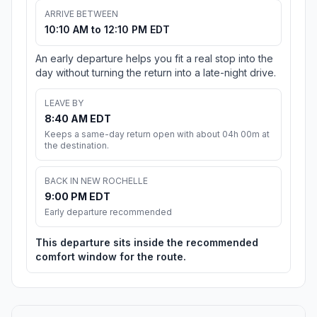
ARRIVE BETWEEN
10:10 AM to 12:10 PM EDT
An early departure helps you fit a real stop into the
day without turning the return into a late-night drive.
LEAVE BY
8:40 AM EDT
Keeps a same-day return open with about 04h 00m at
the destination.
BACK IN NEW ROCHELLE
9:00 PM EDT
Early departure recommended
This departure sits inside the recommended
comfort window for the route.