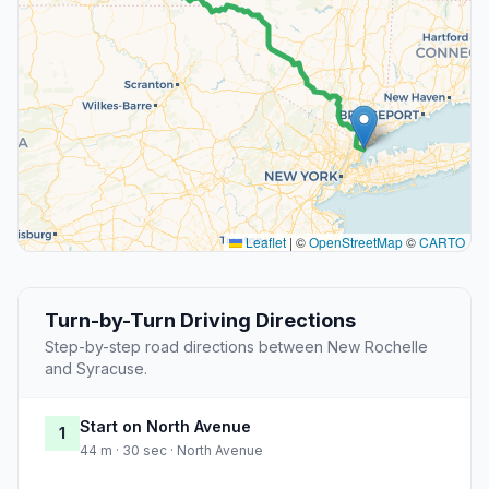
Leaflet
|
©
OpenStreetMap
©
CARTO
Turn-by-Turn Driving Directions
Step-by-step road directions between New Rochelle
and Syracuse.
Start on North Avenue
1
44 m · 30 sec · North Avenue