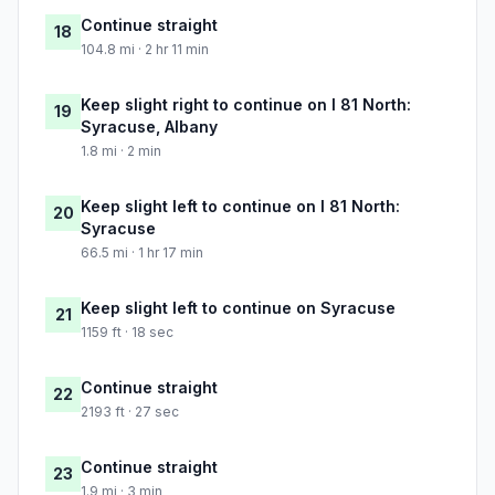
Continue straight
18
104.8 mi · 2 hr 11 min
Keep slight right to continue on I 81 North:
19
Syracuse, Albany
1.8 mi · 2 min
Keep slight left to continue on I 81 North:
20
Syracuse
66.5 mi · 1 hr 17 min
Keep slight left to continue on Syracuse
21
1159 ft · 18 sec
Continue straight
22
2193 ft · 27 sec
Continue straight
23
1.9 mi · 3 min