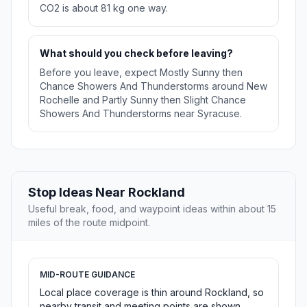
CO2 is about 81 kg one way.
What should you check before leaving?
Before you leave, expect Mostly Sunny then
Chance Showers And Thunderstorms around New
Rochelle and Partly Sunny then Slight Chance
Showers And Thunderstorms near Syracuse.
Stop Ideas Near Rockland
Useful break, food, and waypoint ideas within about 15
miles of the route midpoint.
MID-ROUTE GUIDANCE
Local place coverage is thin around Rockland, so
nearby transit and meeting points are shown