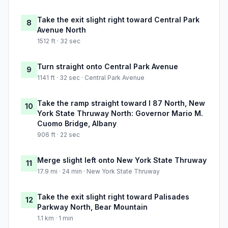
Take the exit slight right toward Central Park
8
Avenue North
1512 ft · 32 sec
Turn straight onto Central Park Avenue
9
1141 ft · 32 sec · Central Park Avenue
Take the ramp straight toward I 87 North, New
10
York State Thruway North: Governor Mario M.
Cuomo Bridge, Albany
906 ft · 22 sec
Merge slight left onto New York State Thruway
11
17.9 mi · 24 min · New York State Thruway
Take the exit slight right toward Palisades
12
Parkway North, Bear Mountain
1.1 km · 1 min