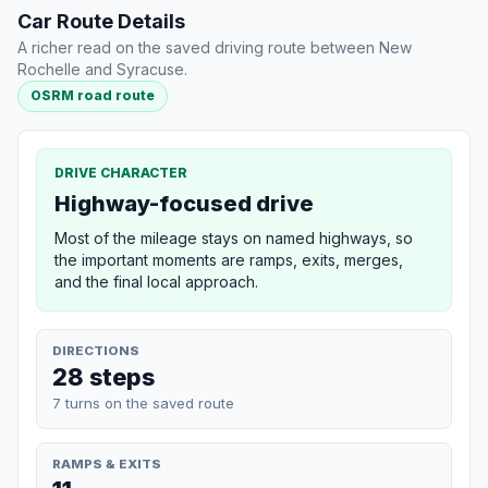
Car Route Details
A richer read on the saved driving route between New
Rochelle and Syracuse.
OSRM road route
DRIVE CHARACTER
Highway-focused drive
Most of the mileage stays on named highways, so
the important moments are ramps, exits, merges,
and the final local approach.
DIRECTIONS
28 steps
7 turns on the saved route
RAMPS & EXITS