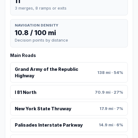
11
3 merges, 8 ramps or exits
NAVIGATION DENSITY
10.8 / 100 mi
Decision points by distance
Main Roads
Grand Army of the Republic
138 mi · 54%
Highway
I 81 North
70.9 mi · 27%
New York State Thruway
17.9 mi · 7%
Palisades Interstate Parkway
14.9 mi · 6%