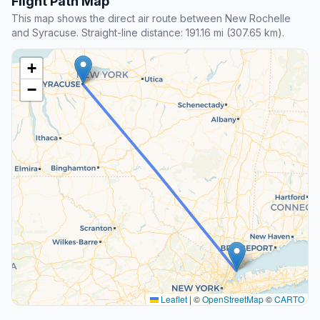
Flight Path Map
This map shows the direct air route between New Rochelle
and Syracuse. Straight-line distance: 191.16 mi (307.65 km).
+
−
Leaflet
|
©
OpenStreetMap
©
CARTO