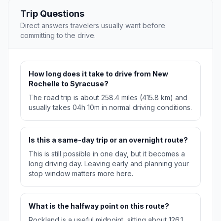
Trip Questions
Direct answers travelers usually want before
committing to the drive.
How long does it take to drive from New
Rochelle to Syracuse?
The road trip is about 258.4 miles (415.8 km) and
usually takes 04h 10m in normal driving conditions.
Is this a same-day trip or an overnight route?
This is still possible in one day, but it becomes a
long driving day. Leaving early and planning your
stop window matters more here.
What is the halfway point on this route?
Rockland is a useful midpoint, sitting about 126.1