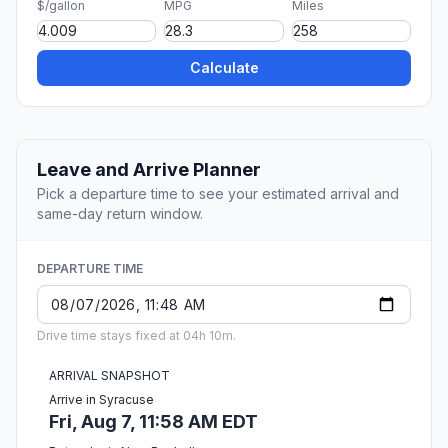
$/gallon
MPG
Miles
Calculate
Leave and Arrive Planner
Pick a departure time to see your estimated arrival and
same-day return window.
DEPARTURE TIME
Drive time stays fixed at 04h 10m.
ARRIVAL SNAPSHOT
Arrive in Syracuse
Fri, Aug 7, 11:58 AM EDT