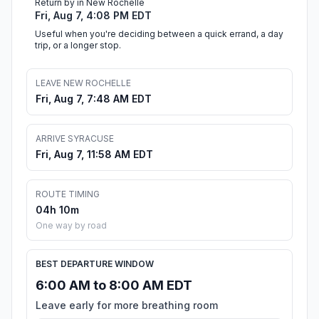
Return by in New Rochelle
Fri, Aug 7, 4:08 PM EDT
Useful when you're deciding between a quick errand, a day
trip, or a longer stop.
LEAVE NEW ROCHELLE
Fri, Aug 7, 7:48 AM EDT
ARRIVE SYRACUSE
Fri, Aug 7, 11:58 AM EDT
ROUTE TIMING
04h 10m
One way by road
BEST DEPARTURE WINDOW
6:00 AM to 8:00 AM EDT
Leave early for more breathing room