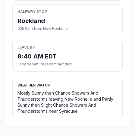
HALFWAY STOP
Rockland
02h 05m from New Rochelle
LEAVE BY
8:40 AM EDT
Early departure recommended
WEATHER WATCH
Mostly Sunny then Chance Showers And
Thunderstorms leaving New Rochelle and Partly
Sunny then Slight Chance Showers And
Thunderstorms near Syracuse.