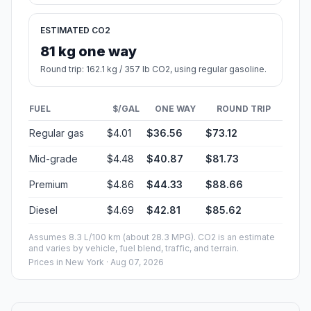
ESTIMATED CO2
81 kg one way
Round trip: 162.1 kg / 357 lb CO2, using regular gasoline.
FUEL
$/GAL
ONE WAY
ROUND TRIP
Regular gas
$4.01
$36.56
$73.12
Mid-grade
$4.48
$40.87
$81.73
Premium
$4.86
$44.33
$88.66
Diesel
$4.69
$42.81
$85.62
Assumes 8.3 L/100 km (about 28.3 MPG). CO2 is an estimate
and varies by vehicle, fuel blend, traffic, and terrain.
Prices in
New York
· Aug 07, 2026