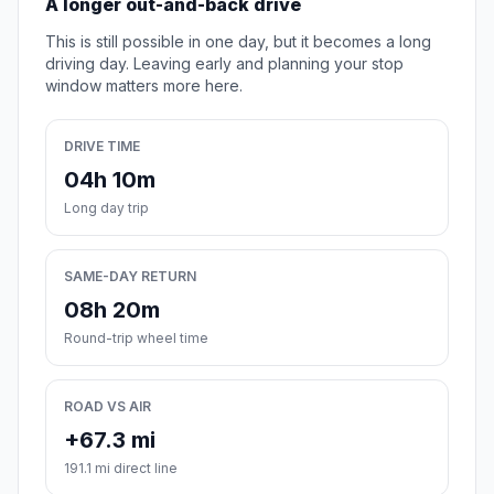
A longer out-and-back drive
This is still possible in one day, but it becomes a long
driving day. Leaving early and planning your stop
window matters more here.
DRIVE TIME
04h 10m
Long day trip
SAME-DAY RETURN
08h 20m
Round-trip wheel time
ROAD VS AIR
+67.3 mi
191.1 mi direct line