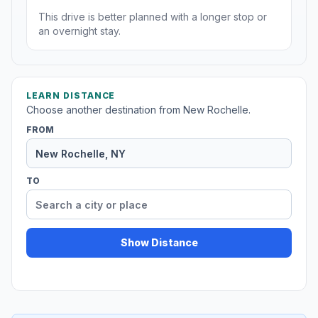
This drive is better planned with a longer stop or
an overnight stay.
LEARN DISTANCE
Choose another destination from New Rochelle.
FROM
TO
Show Distance