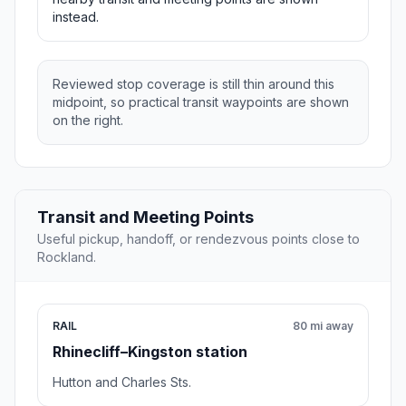
instead.
Reviewed stop coverage is still thin around this
midpoint, so practical transit waypoints are shown
on the right.
Transit and Meeting Points
Useful pickup, handoff, or rendezvous points close to
Rockland.
RAIL
80 mi away
Rhinecliff–Kingston station
Hutton and Charles Sts.