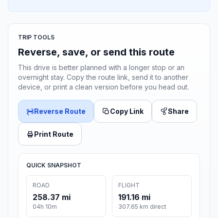
TRIP TOOLS
Reverse, save, or send this route
This drive is better planned with a longer stop or an
overnight stay. Copy the route link, send it to another
device, or print a clean version before you head out.
Reverse Route
Copy Link
Share
Print Route
QUICK SNAPSHOT
ROAD
FLIGHT
258.37 mi
191.16 mi
04h 10m
307.65 km direct