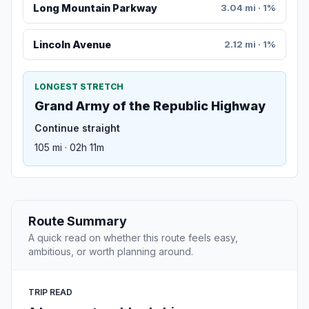
Long Mountain Parkway
3.04 mi · 1%
Lincoln Avenue
2.12 mi · 1%
LONGEST STRETCH
Grand Army of the Republic Highway
Continue straight
105 mi · 02h 11m
Route Summary
A quick read on whether this route feels easy,
ambitious, or worth planning around.
TRIP READ