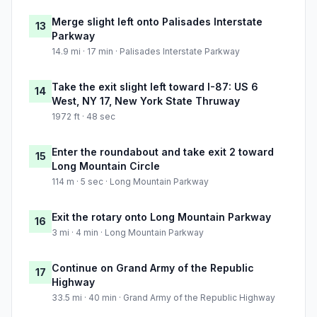
Merge slight left onto Palisades Interstate
13
Parkway
14.9 mi · 17 min · Palisades Interstate Parkway
Take the exit slight left toward I-87: US 6
14
West, NY 17, New York State Thruway
1972 ft · 48 sec
Enter the roundabout and take exit 2 toward
15
Long Mountain Circle
114 m · 5 sec · Long Mountain Parkway
Exit the rotary onto Long Mountain Parkway
16
3 mi · 4 min · Long Mountain Parkway
Continue on Grand Army of the Republic
17
Highway
33.5 mi · 40 min · Grand Army of the Republic Highway