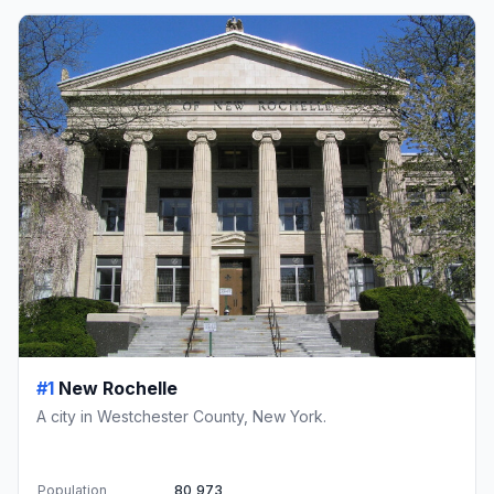
#1
New Rochelle
A city in Westchester County, New York.
Population
80,973