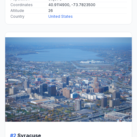
Coordinates
40.9114900, -73.7823500
Altitude
26
Country
United States
#2
Syracuse