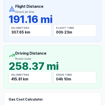
Flight Distance
Direct air line
191.16 mi
KILOMETERS
FLIGHT TIME
307.65 km
00h 23m
Driving Distance
Road route
258.37 mi
KILOMETERS
DRIVE TIME
415.81 km
04h 10m
Gas Cost Calculator