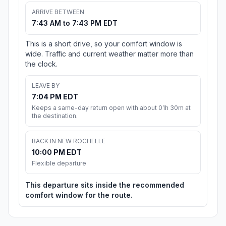
ARRIVE BETWEEN
7:43 AM to 7:43 PM EDT
This is a short drive, so your comfort window is
wide. Traffic and current weather matter more than
the clock.
LEAVE BY
7:04 PM EDT
Keeps a same-day return open with about 01h 30m at
the destination.
BACK IN NEW ROCHELLE
10:00 PM EDT
Flexible departure
This departure sits inside the recommended
comfort window for the route.