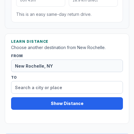
00h 43m
28.9 km direct
This is an easy same-day return drive.
LEARN DISTANCE
Choose another destination from New Rochelle.
FROM
TO
Show Distance