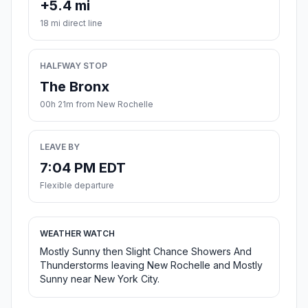
+5.4 mi
18 mi direct line
HALFWAY STOP
The Bronx
00h 21m from New Rochelle
LEAVE BY
7:04 PM EDT
Flexible departure
WEATHER WATCH
Mostly Sunny then Slight Chance Showers And
Thunderstorms leaving New Rochelle and Mostly
Sunny near New York City.