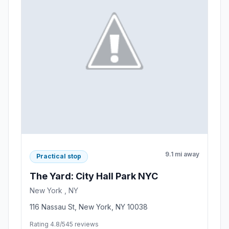
9.1 mi away
Practical stop
The Yard: City Hall Park NYC
New York , NY
116 Nassau St, New York, NY 10038
Rating 4.8/5
45 reviews