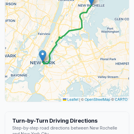
Leaflet
|
©
OpenStreetMap
©
CARTO
Turn-by-Turn Driving Directions
Step-by-step road directions between New Rochelle
and New York City.