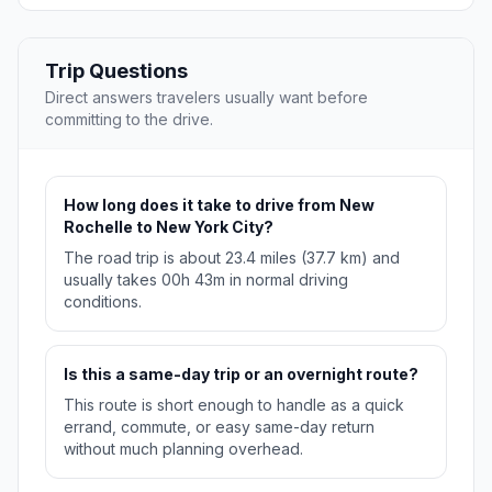
Trip Questions
Direct answers travelers usually want before
committing to the drive.
How long does it take to drive from New
Rochelle to New York City?
The road trip is about 23.4 miles (37.7 km) and
usually takes 00h 43m in normal driving
conditions.
Is this a same-day trip or an overnight route?
This route is short enough to handle as a quick
errand, commute, or easy same-day return
without much planning overhead.