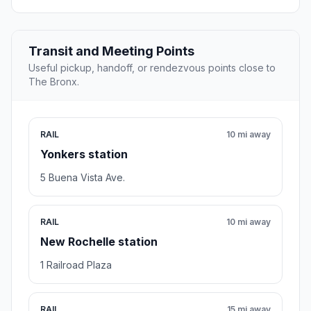
Transit and Meeting Points
Useful pickup, handoff, or rendezvous points close to
The Bronx.
RAIL
10 mi away
Yonkers station
5 Buena Vista Ave.
RAIL
10 mi away
New Rochelle station
1 Railroad Plaza
RAIL
15 mi away