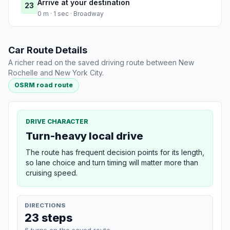
Arrive at your destination
23
0 m · 1 sec · Broadway
Car Route Details
A richer read on the saved driving route between New
Rochelle and New York City.
OSRM road route
DRIVE CHARACTER
Turn-heavy local drive
The route has frequent decision points for its length,
so lane choice and turn timing will matter more than
cruising speed.
DIRECTIONS
23 steps
6 turns on the saved route