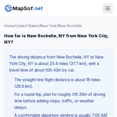
MapSof
.net
Home
/
United States
/
New York
/
New Rochelle
How far is New Rochelle, NY from New York City,
NY?
The driving distance from New Rochelle, NY to New
York City, NY is about 23.4 miles (37.7 km), with a
travel time of about 00h 43m by car.
The straight-line flight distance is about 18 miles
(28.9 km).
For a round trip, plan for roughly 01h 26m of driving
time before adding stops, traffic, or weather
delays.
A comfortable departure window is usually 7:00 AM