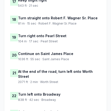
Keep slight right
17
543 ft · 21 sec
Turn straight onto Robert F. Wagner Sr. Place
18
81 m · 15 sec · Robert F. Wagner Sr. Place
Turn right onto Pearl Street
19
104 m · 17 sec · Pearl Street
Continue on Saint James Place
20
1036 ft · 55 sec · Saint James Place
At the end of the road, turn left onto Worth
21
Street
2071 ft · 2 min · Worth Street
Turn left onto Broadway
22
838 ft · 42 sec · Broadway