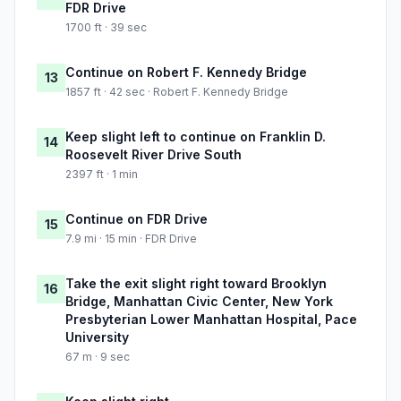
FDR Drive
1700 ft · 39 sec
Continue on Robert F. Kennedy Bridge
13
1857 ft · 42 sec · Robert F. Kennedy Bridge
Keep slight left to continue on Franklin D.
14
Roosevelt River Drive South
2397 ft · 1 min
Continue on FDR Drive
15
7.9 mi · 15 min · FDR Drive
Take the exit slight right toward Brooklyn
16
Bridge, Manhattan Civic Center, New York
Presbyterian Lower Manhattan Hospital, Pace
University
67 m · 9 sec