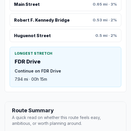
Main Street
0.65 mi · 3%
Robert F. Kennedy Bridge
0.53 mi · 2%
Huguenot Street
0.5 mi · 2%
LONGEST STRETCH
FDR Drive
Continue on FDR Drive
7.94 mi · 00h 15m
Route Summary
A quick read on whether this route feels easy,
ambitious, or worth planning around.