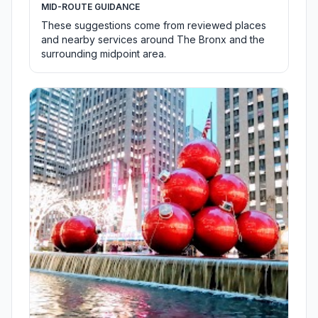
MID-ROUTE GUIDANCE
These suggestions come from reviewed places
and nearby services around The Bronx and the
surrounding midpoint area.