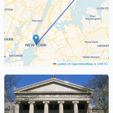
Leaflet
|
©
OpenStreetMap
©
CARTO