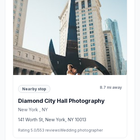
8.7 mi away
Nearby stop
Diamond City Hall Photography
New York , NY
141 Worth St, New York, NY 10013
Rating 5.0/5
53 reviews
Wedding photographer