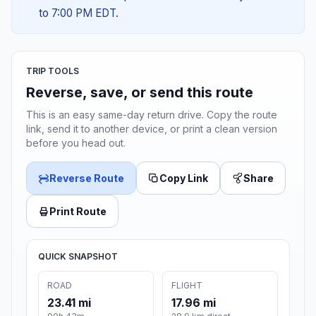
to 7:00 PM EDT.
TRIP TOOLS
Reverse, save, or send this route
This is an easy same-day return drive. Copy the route
link, send it to another device, or print a clean version
before you head out.
Reverse Route
Copy Link
Share
Print Route
QUICK SNAPSHOT
ROAD
FLIGHT
23.41 mi
17.96 mi