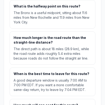
What is the halfway point on this route?
The Bronx is a useful midpoint, sitting about 11.6
miles from New Rochelle and 11.9 miles from New
York City.
How much longer is the road route than the
straight-line distance?
The direct path is about 18 miles (28.9 km), while
the road route adds roughly 5.4 extra miles
because roads do not follow the straight air line.
When is the best time to leave for this route?
A good departure window is usually 7:00 AM to
7:00 PM EDT. If you want a more comfortable
same-day return, try to leave by 7:04 PM EDT.