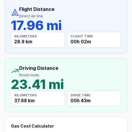
Flight Distance
Direct air line
17.96 mi
KILOMETERS
FLIGHT TIME
28.9 km
00h 02m
Driving Distance
Road route
23.41 mi
KILOMETERS
DRIVE TIME
37.68 km
00h 43m
Gas Cost Calculator