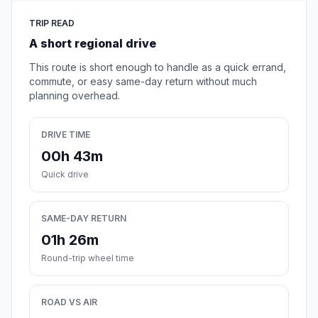
TRIP READ
A short regional drive
This route is short enough to handle as a quick errand,
commute, or easy same-day return without much
planning overhead.
DRIVE TIME
00h 43m
Quick drive
SAME-DAY RETURN
01h 26m
Round-trip wheel time
ROAD VS AIR