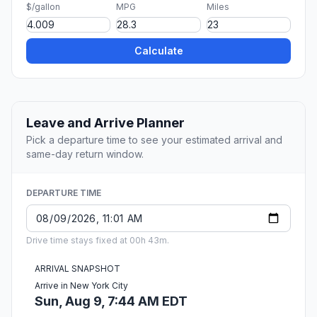
$/gallon
MPG
Miles
Calculate
Leave and Arrive Planner
Pick a departure time to see your estimated arrival and
same-day return window.
DEPARTURE TIME
Drive time stays fixed at 00h 43m.
ARRIVAL SNAPSHOT
Arrive in New York City
Sun, Aug 9, 7:44 AM EDT