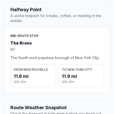
Halfway Point
A useful midpoint for breaks, coffee, or meeting in the
middle.
MID-ROUTE STOP
The Bronx
NY
The fourth most populous borough of New York City.
FROM NEW ROCHELLE
TO NEW YORK CITY
11.6 mi
11.9 mi
00h 21m
00h 21m
Route Weather Snapshot
Check the forecast at both ends before you head out.