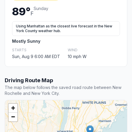
89°
Sunday
F
Using Manhattan as the closest live forecast in the New
York County weather hub.
Mostly Sunny
STARTS
WIND
Sun, Aug 9 6:00 AM EDT
10 mph W
Driving Route Map
The map below follows the saved road route between New
Rochelle and New York City.
+
−