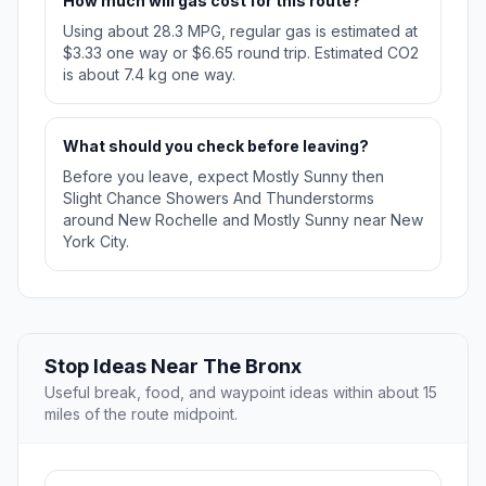
How much will gas cost for this route?
Using about 28.3 MPG, regular gas is estimated at
$3.33 one way or $6.65 round trip. Estimated CO2
is about 7.4 kg one way.
What should you check before leaving?
Before you leave, expect Mostly Sunny then
Slight Chance Showers And Thunderstorms
around New Rochelle and Mostly Sunny near New
York City.
Stop Ideas Near The Bronx
Useful break, food, and waypoint ideas within about 15
miles of the route midpoint.