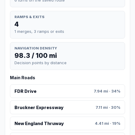
RAMPS & EXITS
4
1 merges, 3 ramps or exits
NAVIGATION DENSITY
98.3 / 100 mi
Decision points by distance
Main Roads
FDR Drive
7.94 mi · 34%
Bruckner Expressway
7.11 mi · 30%
New England Thruway
4.41 mi · 19%