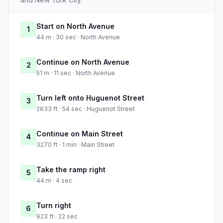
Start on North Avenue
1
44 m · 30 sec · North Avenue
Continue on North Avenue
2
51 m · 11 sec · North Avenue
Turn left onto Huguenot Street
3
2633 ft · 54 sec · Huguenot Street
Continue on Main Street
4
3270 ft · 1 min · Main Street
Take the ramp right
5
44 m · 4 sec
Turn right
6
923 ft · 22 sec