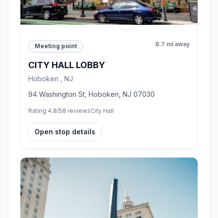
8.7 mi away
Meeting point
CITY HALL LOBBY
Hoboken , NJ
94 Washington St, Hoboken, NJ 07030
Rating 4.8/5
8 reviews
City Hall
Open stop details