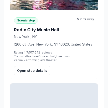
5.7 mi away
Scenic stop
Radio City Music Hall
New York , NY
1260 6th Ave, New York, NY 10020, United States
Rating 4.7/5
17,642 reviews
Tourist attraction,Concert hall,Live music
venue,Performing arts theater
Open stop details