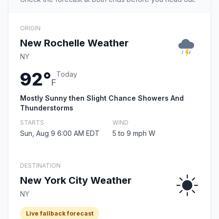
ORIGIN
New Rochelle Weather
NY
92°
Today
F
Mostly Sunny then Slight Chance Showers And
Thunderstorms
STARTS
WIND
Sun, Aug 9 6:00 AM EDT
5 to 9 mph W
DESTINATION
New York City Weather
NY
Live fallback forecast