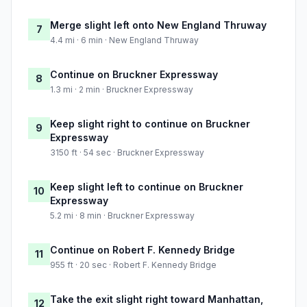
Merge slight left onto New England Thruway
7
4.4 mi · 6 min · New England Thruway
Continue on Bruckner Expressway
8
1.3 mi · 2 min · Bruckner Expressway
Keep slight right to continue on Bruckner
9
Expressway
3150 ft · 54 sec · Bruckner Expressway
Keep slight left to continue on Bruckner
10
Expressway
5.2 mi · 8 min · Bruckner Expressway
Continue on Robert F. Kennedy Bridge
11
955 ft · 20 sec · Robert F. Kennedy Bridge
Take the exit slight right toward Manhattan,
12