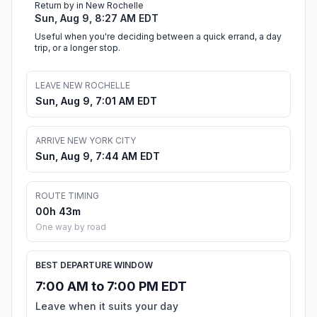
Return by in New Rochelle
Sun, Aug 9, 8:27 AM EDT
Useful when you're deciding between a quick errand, a day
trip, or a longer stop.
LEAVE NEW ROCHELLE
Sun, Aug 9, 7:01 AM EDT
ARRIVE NEW YORK CITY
Sun, Aug 9, 7:44 AM EDT
ROUTE TIMING
00h 43m
One way by road
BEST DEPARTURE WINDOW
7:00 AM to 7:00 PM EDT
Leave when it suits your day