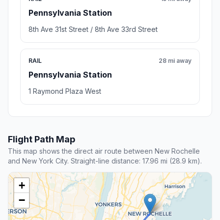
Pennsylvania Station
8th Ave 31st Street / 8th Ave 33rd Street
RAIL
28 mi away
Pennsylvania Station
1 Raymond Plaza West
Flight Path Map
This map shows the direct air route between New Rochelle
and New York City. Straight-line distance: 17.96 mi (28.9 km).
+
−