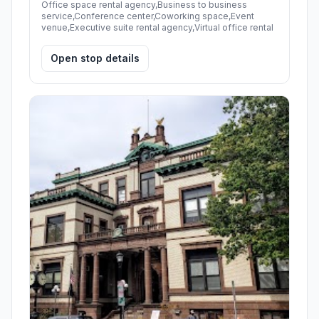
Office space rental agency,Business to business
service,Conference center,Coworking space,Event
venue,Executive suite rental agency,Virtual office rental
Open stop details