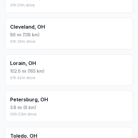
01h 01m drive
Cleveland, OH
86 mi (138 km)
01h 26m drive
Lorain, OH
102.6 mi (165 km)
01h 42m drive
Petersburg, OH
3.8 mi (6 km)
00h 03m drive
Toledo, OH