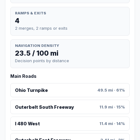
RAMPS & EXITS
4
2 merges, 2 ramps or exits
NAVIGATION DENSITY
23.5 / 100 mi
Decision points by distance
Main Roads
Ohio Turnpike
49.5 mi · 61%
Outerbelt South Freeway
11.9 mi · 15%
I 480 West
11.4 mi · 14%