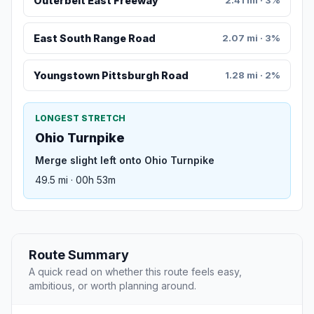
Outerbelt East Freeway
2.41 mi · 3%
East South Range Road
2.07 mi · 3%
Youngstown Pittsburgh Road
1.28 mi · 2%
LONGEST STRETCH
Ohio Turnpike
Merge slight left onto Ohio Turnpike
49.5 mi · 00h 53m
Route Summary
A quick read on whether this route feels easy,
ambitious, or worth planning around.