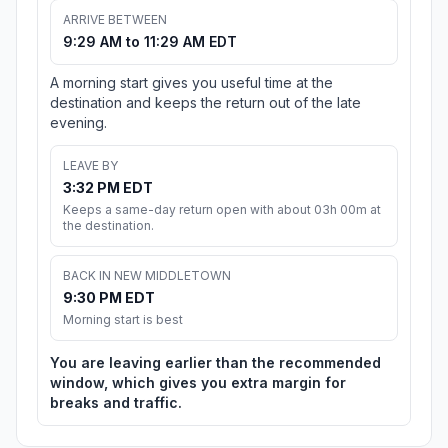
ARRIVE BETWEEN
9:29 AM to 11:29 AM EDT
A morning start gives you useful time at the
destination and keeps the return out of the late
evening.
LEAVE BY
3:32 PM EDT
Keeps a same-day return open with about 03h 00m at
the destination.
BACK IN NEW MIDDLETOWN
9:30 PM EDT
Morning start is best
You are leaving earlier than the recommended
window, which gives you extra margin for
breaks and traffic.