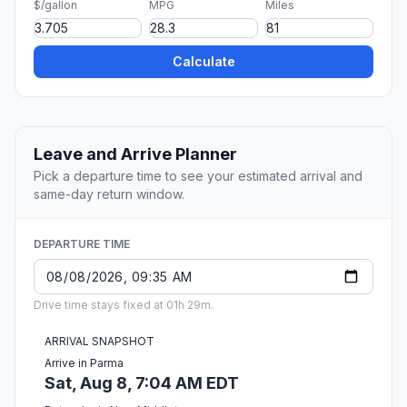
$/gallon
MPG
Miles
Calculate
Leave and Arrive Planner
Pick a departure time to see your estimated arrival and
same-day return window.
DEPARTURE TIME
Drive time stays fixed at 01h 29m.
ARRIVAL SNAPSHOT
Arrive in Parma
Sat, Aug 8, 7:04 AM EDT