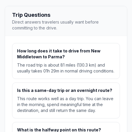
Trip Questions
Direct answers travelers usually want before
committing to the drive.
How long does it take to drive from New
Middletown to Parma?
The road trip is about 81 miles (130.3 km) and
usually takes 01h 29m in normal driving conditions.
Is this a same-day trip or an overnight route?
This route works well as a day trip. You can leave
in the morning, spend meaningful time at the
destination, and still return the same day.
What is the halfway point on this route?