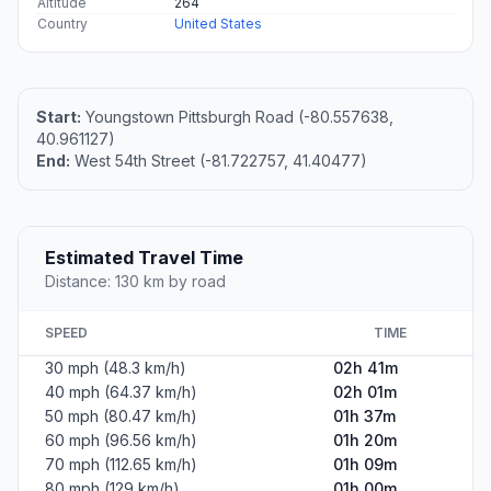
Altitude
264
Country
United States
Start:
Youngstown Pittsburgh Road (-80.557638,
40.961127)
End:
West 54th Street (-81.722757, 41.40477)
Estimated Travel Time
Distance: 130 km by road
SPEED
TIME
30 mph (48.3 km/h)
02h 41m
40 mph (64.37 km/h)
02h 01m
50 mph (80.47 km/h)
01h 37m
60 mph (96.56 km/h)
01h 20m
70 mph (112.65 km/h)
01h 09m
80 mph (129 km/h)
01h 00m