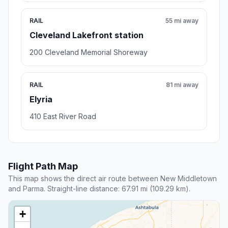
RAIL
55 mi away
Cleveland Lakefront station
200 Cleveland Memorial Shoreway
RAIL
81 mi away
Elyria
410 East River Road
Flight Path Map
This map shows the direct air route between New Middletown
and Parma. Straight-line distance: 67.91 mi (109.29 km).
+