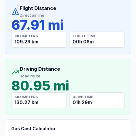
Flight Distance
Direct air line
67.91 mi
KILOMETERS
FLIGHT TIME
109.29 km
00h 08m
Driving Distance
Road route
80.95 mi
KILOMETERS
DRIVE TIME
130.27 km
01h 29m
Gas Cost Calculator