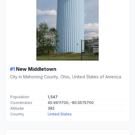
#1
New Middletown
City in Mahoning County, Ohio, United States of America
Population
1,547
Coordinates
40.9611700, -80.5575700
Altitude
382
Country
United States