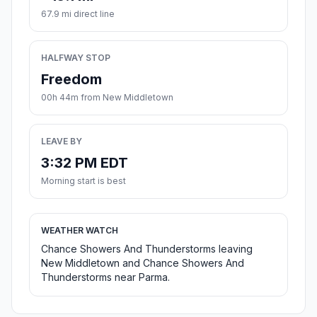
67.9 mi direct line
HALFWAY STOP
Freedom
00h 44m from New Middletown
LEAVE BY
3:32 PM EDT
Morning start is best
WEATHER WATCH
Chance Showers And Thunderstorms leaving
New Middletown and Chance Showers And
Thunderstorms near Parma.