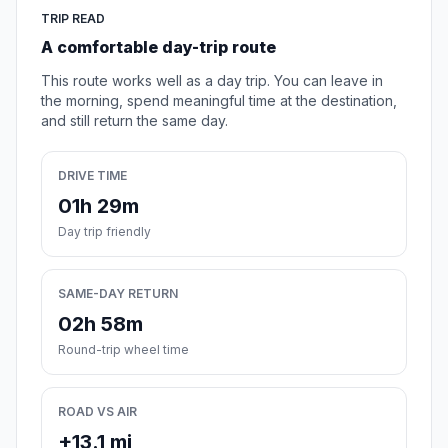
TRIP READ
A comfortable day-trip route
This route works well as a day trip. You can leave in
the morning, spend meaningful time at the destination,
and still return the same day.
DRIVE TIME
01h 29m
Day trip friendly
SAME-DAY RETURN
02h 58m
Round-trip wheel time
ROAD VS AIR
+13.1 mi