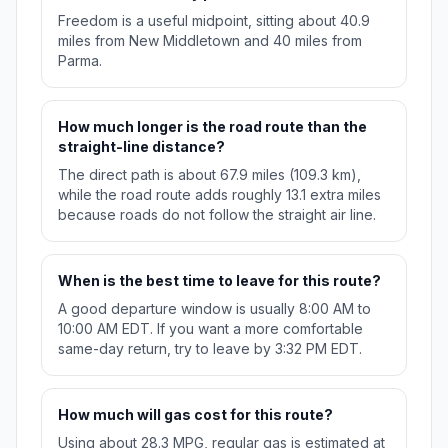
Freedom is a useful midpoint, sitting about 40.9
miles from New Middletown and 40 miles from
Parma.
How much longer is the road route than the
straight-line distance?
The direct path is about 67.9 miles (109.3 km),
while the road route adds roughly 13.1 extra miles
because roads do not follow the straight air line.
When is the best time to leave for this route?
A good departure window is usually 8:00 AM to
10:00 AM EDT. If you want a more comfortable
same-day return, try to leave by 3:32 PM EDT.
How much will gas cost for this route?
Using about 28.3 MPG, regular gas is estimated at