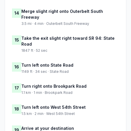
Merge slight right onto Outerbelt South
14
Freeway
3.5 mi · 4 min · Outerbelt South Freeway
Take the exit slight right toward SR 94: State
15
Road
1847 ft · 52 sec
Turn left onto State Road
16
1149 ft · 34 sec · State Road
Turn right onto Brookpark Road
17
1.1 km · 1 min · Brookpark Road
Turn left onto West 54th Street
18
1.5 km · 2 min · West 54th Street
Arrive at your destination
19