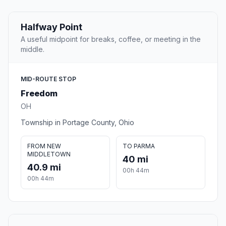
Halfway Point
A useful midpoint for breaks, coffee, or meeting in the
middle.
MID-ROUTE STOP
Freedom
OH
Township in Portage County, Ohio
FROM NEW
TO PARMA
MIDDLETOWN
40 mi
40.9 mi
00h 44m
00h 44m