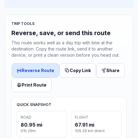
TRIP TOOLS
Reverse, save, or send this route
This route works well as a day trip with time at the
destination. Copy the route link, send it to another
device, or print a clean version before you head out.
Reverse Route
Copy Link
Share
Print Route
QUICK SNAPSHOT
ROAD
FLIGHT
80.95 mi
67.91 mi
01h 29m
109.29 km direct