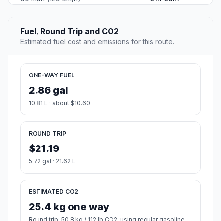
Fuel, Round Trip and CO2
Estimated fuel cost and emissions for this route.
ONE-WAY FUEL
2.86 gal
10.81 L · about $10.60
ROUND TRIP
$21.19
5.72 gal · 21.62 L
ESTIMATED CO2
25.4 kg one way
Round trip: 50.8 kg / 112 lb CO2, using regular gasoline.