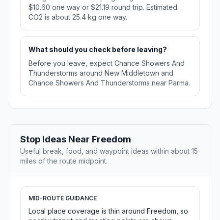
$10.60 one way or $21.19 round trip. Estimated
CO2 is about 25.4 kg one way.
What should you check before leaving?
Before you leave, expect Chance Showers And
Thunderstorms around New Middletown and
Chance Showers And Thunderstorms near Parma.
Stop Ideas Near Freedom
Useful break, food, and waypoint ideas within about 15
miles of the route midpoint.
MID-ROUTE GUIDANCE
Local place coverage is thin around Freedom, so