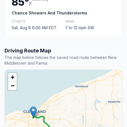
85°
F
Chance Showers And Thunderstorms
STARTS
WIND
Sat, Aug 8 6:00 AM EDT
7 to 12 mph SW
Driving Route Map
The map below follows the saved road route between New
Middletown and Parma.
+
−