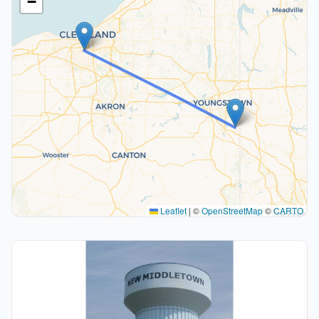
−
Leaflet
|
©
OpenStreetMap
©
CARTO