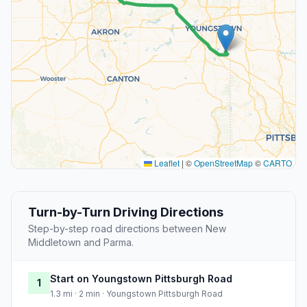
Leaflet
|
©
OpenStreetMap
©
CARTO
Turn-by-Turn Driving Directions
Step-by-step road directions between New
Middletown and Parma.
Start on Youngstown Pittsburgh Road
1
1.3 mi · 2 min · Youngstown Pittsburgh Road