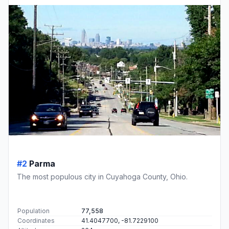
#2
Parma
The most populous city in Cuyahoga County, Ohio.
Population
77,558
Coordinates
41.4047700, -81.7229100