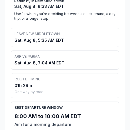
Return by in New Middletown
Sat, Aug 8, 8:33 AM EDT
Useful when you're deciding between a quick errand, a day
trip, or a longer stop.
LEAVE NEW MIDDLETOWN
Sat, Aug 8, 5:35 AM EDT
ARRIVE PARMA
Sat, Aug 8, 7:04 AM EDT
ROUTE TIMING
01h 29m
One way by road
BEST DEPARTURE WINDOW
8:00 AM to 10:00 AM EDT
Aim for a morning departure