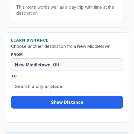
This route works well as a day trip with time at the
destination.
LEARN DISTANCE
Choose another destination from New Middletown.
FROM
TO
Show Distance