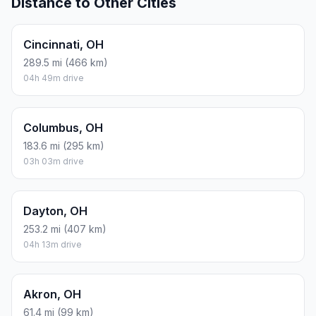
Distance to Other Cities
Cincinnati, OH
289.5 mi (466 km)
04h 49m drive
Columbus, OH
183.6 mi (295 km)
03h 03m drive
Dayton, OH
253.2 mi (407 km)
04h 13m drive
Akron, OH
61.4 mi (99 km)