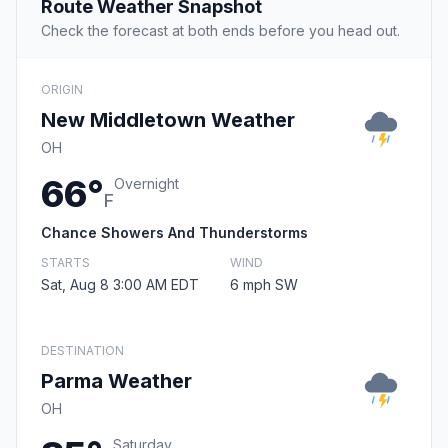
Route Weather Snapshot
Check the forecast at both ends before you head out.
ORIGIN
New Middletown Weather
OH
66°
Overnight
F
Chance Showers And Thunderstorms
STARTS
WIND
Sat, Aug 8 3:00 AM EDT
6 mph SW
DESTINATION
Parma Weather
OH
Saturday