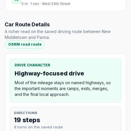
0 m · 1 sec · West 54th Street
Car Route Details
A richer read on the saved driving route between New
Middletown and Parma.
OSRM road route
DRIVE CHARACTER
Highway-focused drive
Most of the mileage stays on named highways, so
the important moments are ramps, exits, merges,
and the final local approach.
DIRECTIONS
19 steps
8 turns on the saved route