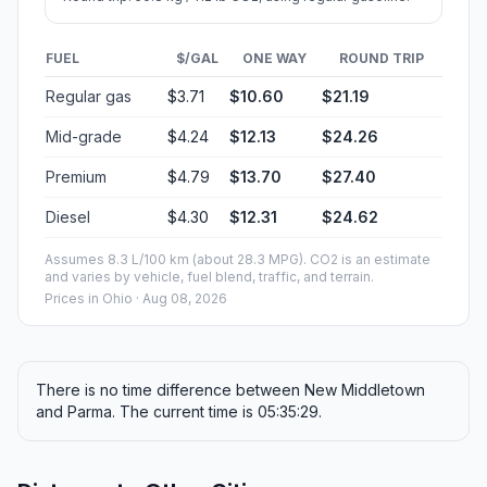
FUEL
$/GAL
ONE WAY
ROUND TRIP
Regular gas
$3.71
$10.60
$21.19
Mid-grade
$4.24
$12.13
$24.26
Premium
$4.79
$13.70
$27.40
Diesel
$4.30
$12.31
$24.62
Assumes 8.3 L/100 km (about 28.3 MPG). CO2 is an estimate
and varies by vehicle, fuel blend, traffic, and terrain.
Prices in
Ohio
· Aug 08, 2026
There is no time difference between New Middletown
and Parma. The current time is 05:35:29.