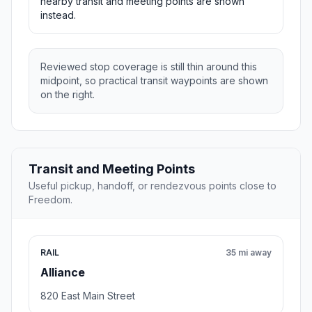
nearby transit and meeting points are shown
instead.
Reviewed stop coverage is still thin around this
midpoint, so practical transit waypoints are shown
on the right.
Transit and Meeting Points
Useful pickup, handoff, or rendezvous points close to
Freedom.
RAIL
35 mi away
Alliance
820 East Main Street