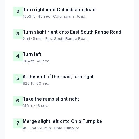
Turn right onto Columbiana Road
2
1653 ft · 45 sec · Columbiana Road
Turn slight right onto East South Range Road
3
2 mi · 5 min · East South Range Road
Turn left
4
864 ft · 43 sec
At the end of the road, turn right
5
820 ft · 60 sec
Take the ramp slight right
6
156 m · 13 sec
Merge slight left onto Ohio Turnpike
7
49.5 mi · 53 min · Ohio Turnpike