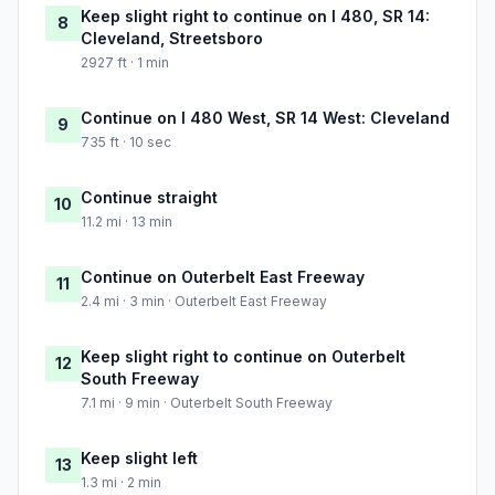
Keep slight right to continue on I 480, SR 14:
8
Cleveland, Streetsboro
2927 ft · 1 min
Continue on I 480 West, SR 14 West: Cleveland
9
735 ft · 10 sec
Continue straight
10
11.2 mi · 13 min
Continue on Outerbelt East Freeway
11
2.4 mi · 3 min · Outerbelt East Freeway
Keep slight right to continue on Outerbelt
12
South Freeway
7.1 mi · 9 min · Outerbelt South Freeway
Keep slight left
13
1.3 mi · 2 min