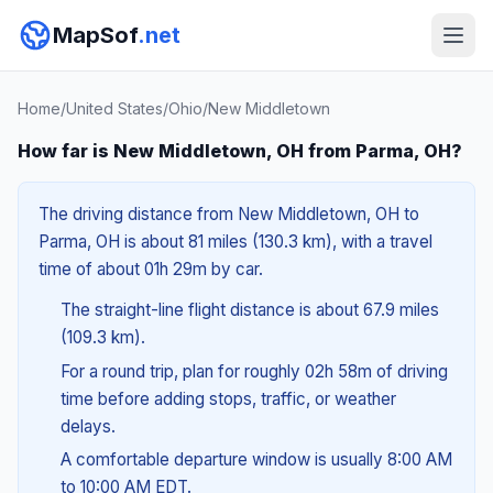
MapSof
.net
Home
/
United States
/
Ohio
/
New Middletown
How far is New Middletown, OH from Parma, OH?
The driving distance from New Middletown, OH to
Parma, OH is about 81 miles (130.3 km), with a travel
time of about 01h 29m by car.
The straight-line flight distance is about 67.9 miles
(109.3 km).
For a round trip, plan for roughly 02h 58m of driving
time before adding stops, traffic, or weather
delays.
A comfortable departure window is usually 8:00 AM
to 10:00 AM EDT.