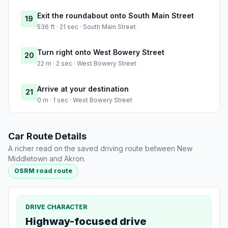
Exit the roundabout onto South Main Street
19
536 ft · 21 sec · South Main Street
Turn right onto West Bowery Street
20
22 m · 2 sec · West Bowery Street
Arrive at your destination
21
0 m · 1 sec · West Bowery Street
Car Route Details
A richer read on the saved driving route between New
Middletown and Akron.
OSRM road route
DRIVE CHARACTER
Highway-focused drive