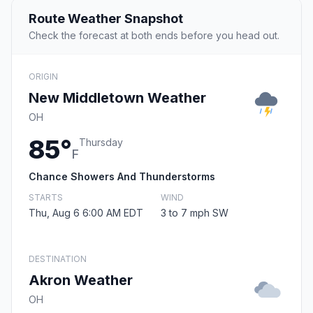
Route Weather Snapshot
Check the forecast at both ends before you head out.
ORIGIN
New Middletown Weather
OH
85°
Thursday
F
Chance Showers And Thunderstorms
STARTS
WIND
Thu, Aug 6 6:00 AM EDT
3 to 7 mph SW
DESTINATION
Akron Weather
OH