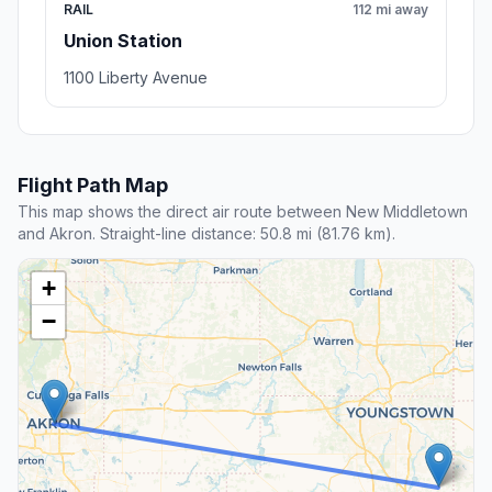
RAIL
112 mi away
Union Station
1100 Liberty Avenue
Flight Path Map
This map shows the direct air route between New Middletown
and Akron. Straight-line distance: 50.8 mi (81.76 km).
+
−