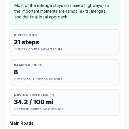
Most of the mileage stays on named highways, so
the important moments are ramps, exits, merges,
and the final local approach.
DIRECTIONS
21 steps
11 turns on the saved route
RAMPS & EXITS
8
2 merges, 6 ramps or exits
NAVIGATION DENSITY
34.2 / 100 mi
Decision points by distance
Main Roads