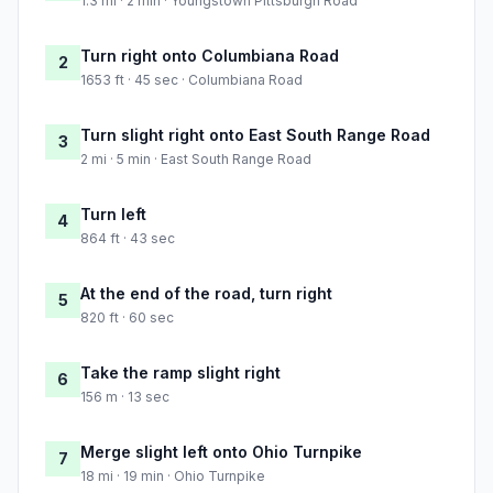
1.3 mi · 2 min · Youngstown Pittsburgh Road
Turn right onto Columbiana Road
2
1653 ft · 45 sec · Columbiana Road
Turn slight right onto East South Range Road
3
2 mi · 5 min · East South Range Road
Turn left
4
864 ft · 43 sec
At the end of the road, turn right
5
820 ft · 60 sec
Take the ramp slight right
6
156 m · 13 sec
Merge slight left onto Ohio Turnpike
7
18 mi · 19 min · Ohio Turnpike