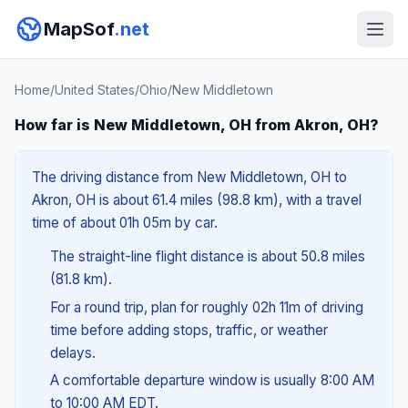
MapSof
.net
Home
/
United States
/
Ohio
/
New Middletown
How far is New Middletown, OH from Akron, OH?
The driving distance from New Middletown, OH to
Akron, OH is about 61.4 miles (98.8 km), with a travel
time of about 01h 05m by car.
The straight-line flight distance is about 50.8 miles
(81.8 km).
For a round trip, plan for roughly 02h 11m of driving
time before adding stops, traffic, or weather
delays.
A comfortable departure window is usually 8:00 AM
to 10:00 AM EDT.