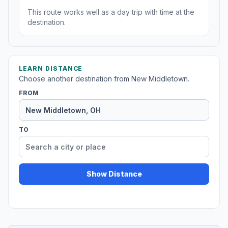
This route works well as a day trip with time at the
destination.
LEARN DISTANCE
Choose another destination from New Middletown.
FROM
TO
Show Distance