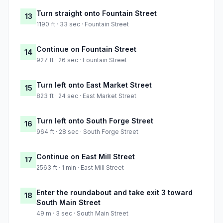
Turn straight onto Fountain Street
13
1190 ft · 33 sec · Fountain Street
Continue on Fountain Street
14
927 ft · 26 sec · Fountain Street
Turn left onto East Market Street
15
823 ft · 24 sec · East Market Street
Turn left onto South Forge Street
16
964 ft · 28 sec · South Forge Street
Continue on East Mill Street
17
2563 ft · 1 min · East Mill Street
Enter the roundabout and take exit 3 toward
18
South Main Street
49 m · 3 sec · South Main Street