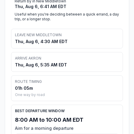
Return by in New Middletown
Thu, Aug 6, 6:41 AM EDT
Useful when you're deciding between a quick errand, a day
trip, or a longer stop.
LEAVE NEW MIDDLETOWN
Thu, Aug 6, 4:30 AM EDT
ARRIVE AKRON
Thu, Aug 6, 5:35 AM EDT
ROUTE TIMING
01h 05m
One way by road
BEST DEPARTURE WINDOW
8:00 AM to 10:00 AM EDT
Aim for a morning departure