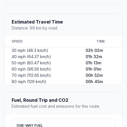
Estimated Travel Time
Distance: 99 km by road
SPEED
TIME
30 mph (48.3 km/h)
02h 02m
40 mph (64.37 km/h)
01h 32m
50 mph (80.47 km/h)
01h 13m
60 mph (96.56 km/h)
01h 01m
70 mph (112.65 km/h)
00h 52m
80 mph (129 km/h)
00h 45m
Fuel, Round Trip and CO2
Estimated fuel cost and emissions for this route.
ONE-WAY FUEL