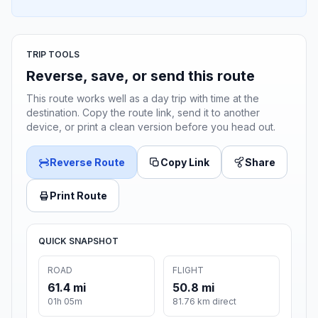
TRIP TOOLS
Reverse, save, or send this route
This route works well as a day trip with time at the
destination. Copy the route link, send it to another
device, or print a clean version before you head out.
Reverse Route
Copy Link
Share
Print Route
QUICK SNAPSHOT
ROAD
FLIGHT
61.4 mi
50.8 mi
01h 05m
81.76 km direct