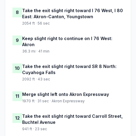
Take the exit slight right toward I 76 West, I 80
8
East: Akron-Canton, Youngstown
2054 ft · 56 sec
Keep slight right to continue on I 76 West:
9
Akron
36.3 mi · 41 min
Take the exit slight right toward SR 8 North:
10
Cuyahoga Falls
2092 ft · 43 sec
Merge slight left onto Akron Expressway
11
1970 ft · 31 sec · Akron Expressway
Take the exit slight right toward Carroll Street,
12
Buchtel Avenue
941 ft · 23 sec