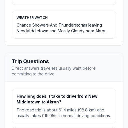
WEATHER WATCH
Chance Showers And Thunderstorms leaving
New Middletown and Mostly Cloudy near Akron.
Trip Questions
Direct answers travelers usually want before
committing to the drive.
How long does it take to drive from New
Middletown to Akron?
The road trip is about 61.4 miles (98.8 km) and
usually takes 01h 05m in normal driving conditions.