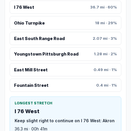
I 76 West
36.7 mi · 60%
Ohio Turnpike
18 mi · 29%
East South Range Road
2.07 mi · 3%
Youngstown Pittsburgh Road
1.28 mi · 2%
East Mill Street
0.49 mi · 1%
Fountain Street
0.4 mi · 1%
LONGEST STRETCH
I 76 West
Keep slight right to continue on I 76 West: Akron
36.3 mi · 00h 41m