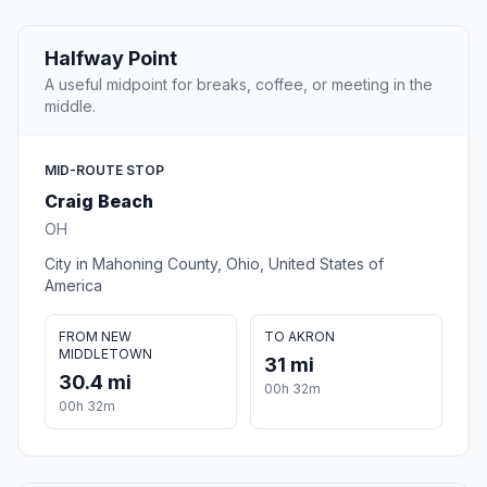
Halfway Point
A useful midpoint for breaks, coffee, or meeting in the
middle.
MID-ROUTE STOP
Craig Beach
OH
City in Mahoning County, Ohio, United States of
America
FROM NEW
TO AKRON
MIDDLETOWN
31 mi
30.4 mi
00h 32m
00h 32m