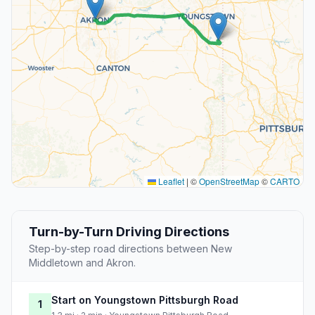
Leaflet
|
©
OpenStreetMap
©
CARTO
Turn-by-Turn Driving Directions
Step-by-step road directions between New
Middletown and Akron.
Start on Youngstown Pittsburgh Road
1