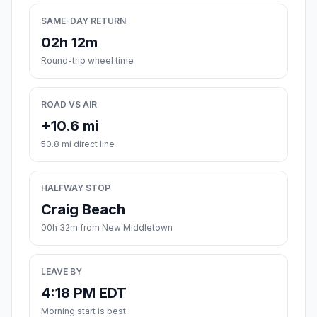
SAME-DAY RETURN
02h 12m
Round-trip wheel time
ROAD VS AIR
+10.6 mi
50.8 mi direct line
HALFWAY STOP
Craig Beach
00h 32m from New Middletown
LEAVE BY
4:18 PM EDT
Morning start is best