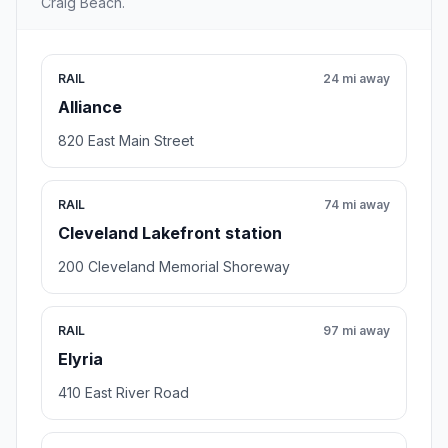
Craig Beach.
RAIL
24 mi away
Alliance
820 East Main Street
RAIL
74 mi away
Cleveland Lakefront station
200 Cleveland Memorial Shoreway
RAIL
97 mi away
Elyria
410 East River Road