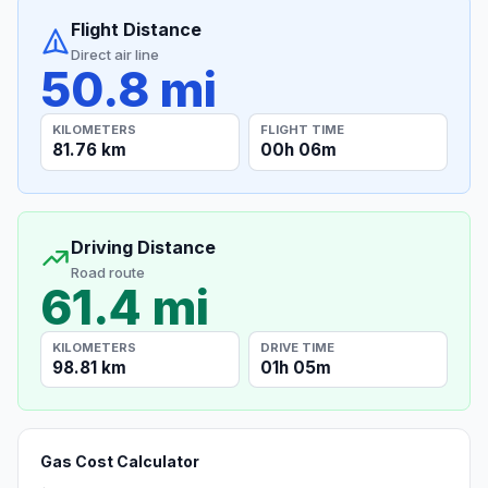
Flight Distance
Direct air line
50.8 mi
KILOMETERS
FLIGHT TIME
81.76 km
00h 06m
Driving Distance
Road route
61.4 mi
KILOMETERS
DRIVE TIME
98.81 km
01h 05m
Gas Cost Calculator