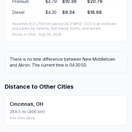
Premium
$4.79
$10.39
$20.79
Diesel
$4.30
$9.34
$18.68
Assumes 8.3 L/100 km (about 28.3 MPG). CO2 is an estimate
and varies by vehicle, fuel blend, traffic, and terrain.
Prices in
Ohio
· Aug 06, 2026
There is no time difference between New Middletown
and Akron. The current time is 04:30:50.
Distance to Other Cities
Cincinnati, OH
289.5 mi (466 km)
04h 49m drive