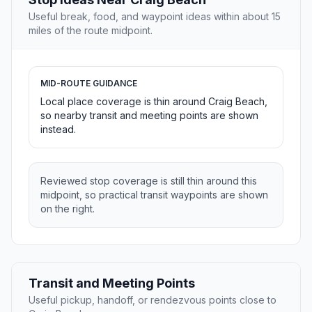
Useful break, food, and waypoint ideas within about 15
miles of the route midpoint.
MID-ROUTE GUIDANCE
Local place coverage is thin around Craig Beach,
so nearby transit and meeting points are shown
instead.
Reviewed stop coverage is still thin around this
midpoint, so practical transit waypoints are shown
on the right.
Transit and Meeting Points
Useful pickup, handoff, or rendezvous points close to