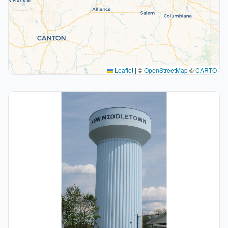
Leaflet
|
©
OpenStreetMap
©
CARTO