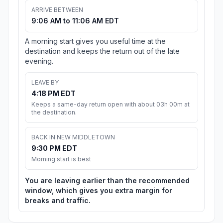
ARRIVE BETWEEN
9:06 AM to 11:06 AM EDT
A morning start gives you useful time at the
destination and keeps the return out of the late
evening.
LEAVE BY
4:18 PM EDT
Keeps a same-day return open with about 03h 00m at
the destination.
BACK IN NEW MIDDLETOWN
9:30 PM EDT
Morning start is best
You are leaving earlier than the recommended
window, which gives you extra margin for
breaks and traffic.