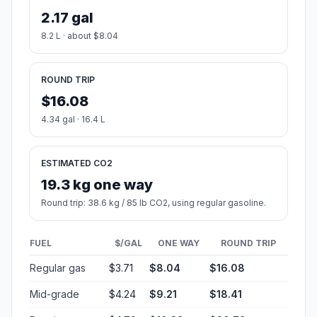
2.17 gal
8.2 L · about $8.04
ROUND TRIP
$16.08
4.34 gal · 16.4 L
ESTIMATED CO2
19.3 kg one way
Round trip: 38.6 kg / 85 lb CO2, using regular gasoline.
FUEL
$/GAL
ONE WAY
ROUND TRIP
Regular gas
$3.71
$8.04
$16.08
Mid-grade
$4.24
$9.21
$18.41