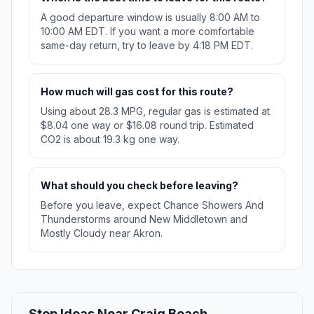
A good departure window is usually 8:00 AM to
10:00 AM EDT. If you want a more comfortable
same-day return, try to leave by 4:18 PM EDT.
How much will gas cost for this route?
Using about 28.3 MPG, regular gas is estimated at
$8.04 one way or $16.08 round trip. Estimated
CO2 is about 19.3 kg one way.
What should you check before leaving?
Before you leave, expect Chance Showers And
Thunderstorms around New Middletown and
Mostly Cloudy near Akron.
Stop Ideas Near Craig Beach