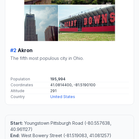
#2
Akron
The fifth most populous city in Ohio.
Population
195,994
Coordinates
41.0814400, -81.5190100
Altitude
291
Country
United States
Start:
Youngstown Pittsburgh Road (-80.557638,
40.961127)
End:
West Bowery Street (-81.519083, 41.081257)