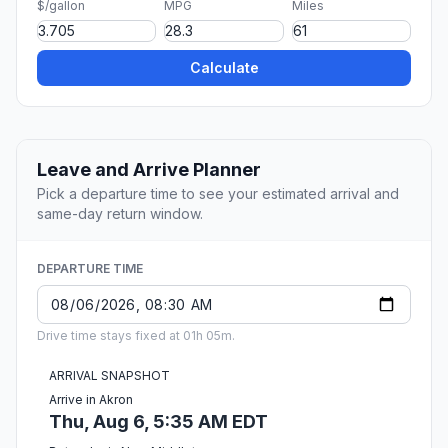
$/gallon
MPG
Miles
Calculate
Leave and Arrive Planner
Pick a departure time to see your estimated arrival and
same-day return window.
DEPARTURE TIME
Drive time stays fixed at 01h 05m.
ARRIVAL SNAPSHOT
Arrive in Akron
Thu, Aug 6, 5:35 AM EDT