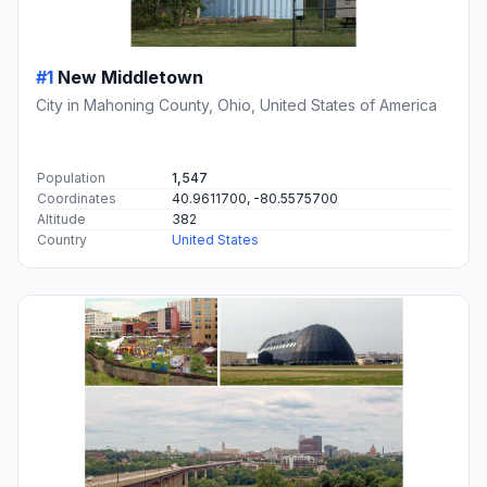
#1
New Middletown
City in Mahoning County, Ohio, United States of America
Population
1,547
Coordinates
40.9611700, -80.5575700
Altitude
382
Country
United States