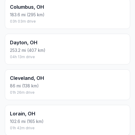
Columbus, OH
183.6 mi (295 km)
03h 03m drive
Dayton, OH
253.2 mi (407 km)
04h 13m drive
Cleveland, OH
86 mi (138 km)
01h 26m drive
Lorain, OH
102.6 mi (165 km)
01h 42m drive