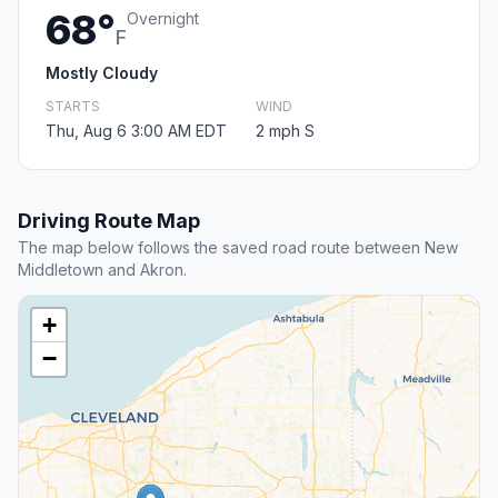
68°
Overnight
F
Mostly Cloudy
STARTS
WIND
Thu, Aug 6 3:00 AM EDT
2 mph S
Driving Route Map
The map below follows the saved road route between New
Middletown and Akron.
+
−