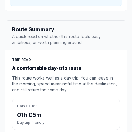
Route Summary
A quick read on whether this route feels easy,
ambitious, or worth planning around.
TRIP READ
A comfortable day-trip route
This route works well as a day trip. You can leave in
the morning, spend meaningful time at the destination,
and still return the same day.
DRIVE TIME
01h 05m
Day trip friendly