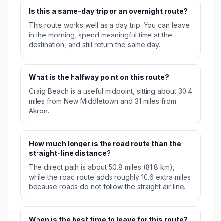
Is this a same-day trip or an overnight route?
This route works well as a day trip. You can leave
in the morning, spend meaningful time at the
destination, and still return the same day.
What is the halfway point on this route?
Craig Beach is a useful midpoint, sitting about 30.4
miles from New Middletown and 31 miles from
Akron.
How much longer is the road route than the
straight-line distance?
The direct path is about 50.8 miles (81.8 km),
while the road route adds roughly 10.6 extra miles
because roads do not follow the straight air line.
When is the best time to leave for this route?