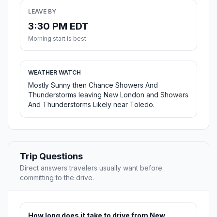
LEAVE BY
3:30 PM EDT
Morning start is best
WEATHER WATCH
Mostly Sunny then Chance Showers And
Thunderstorms leaving New London and Showers
And Thunderstorms Likely near Toledo.
Trip Questions
Direct answers travelers usually want before
committing to the drive.
How long does it take to drive from New