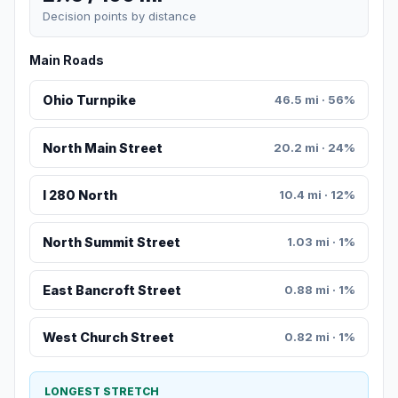
Decision points by distance
Main Roads
Ohio Turnpike
46.5 mi · 56%
North Main Street
20.2 mi · 24%
I 280 North
10.4 mi · 12%
North Summit Street
1.03 mi · 1%
East Bancroft Street
0.88 mi · 1%
West Church Street
0.82 mi · 1%
LONGEST STRETCH