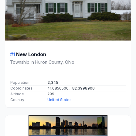
#1
New London
Township in Huron County, Ohio
Population
2,345
Coordinates
41.0850500, -82.3998900
Altitude
299
Country
United States