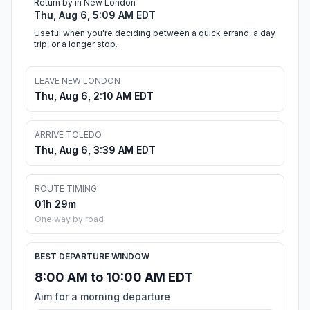
Return by in New London
Thu, Aug 6, 5:09 AM EDT
Useful when you're deciding between a quick errand, a day
trip, or a longer stop.
LEAVE NEW LONDON
Thu, Aug 6, 2:10 AM EDT
ARRIVE TOLEDO
Thu, Aug 6, 3:39 AM EDT
ROUTE TIMING
01h 29m
One way by road
BEST DEPARTURE WINDOW
8:00 AM to 10:00 AM EDT
Aim for a morning departure