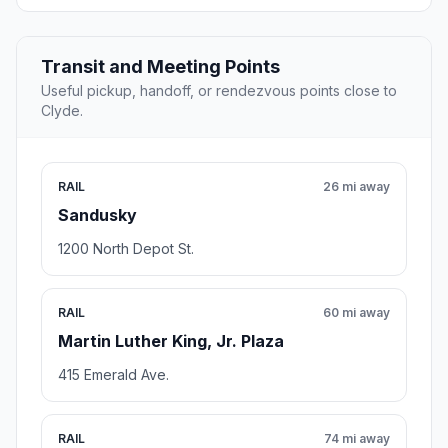
Transit and Meeting Points
Useful pickup, handoff, or rendezvous points close to
Clyde.
RAIL
26 mi away
Sandusky
1200 North Depot St.
RAIL
60 mi away
Martin Luther King, Jr. Plaza
415 Emerald Ave.
RAIL
74 mi away