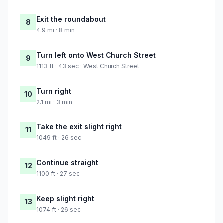
Exit the roundabout
8
4.9 mi · 8 min
Turn left onto West Church Street
9
1113 ft · 43 sec · West Church Street
Turn right
10
2.1 mi · 3 min
Take the exit slight right
11
1049 ft · 26 sec
Continue straight
12
1100 ft · 27 sec
Keep slight right
13
1074 ft · 26 sec