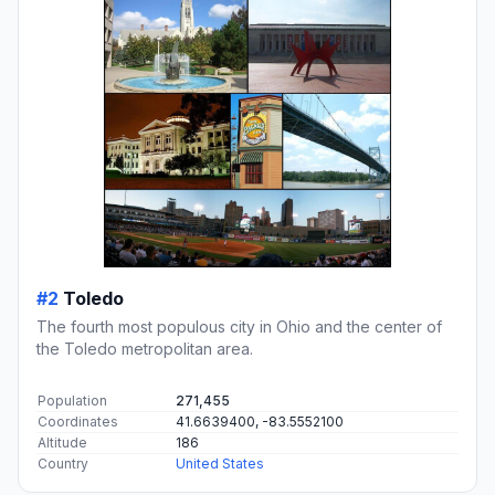
#2
Toledo
The fourth most populous city in Ohio and the center of
the Toledo metropolitan area.
Population
271,455
Coordinates
41.6639400, -83.5552100
Altitude
186
Country
United States