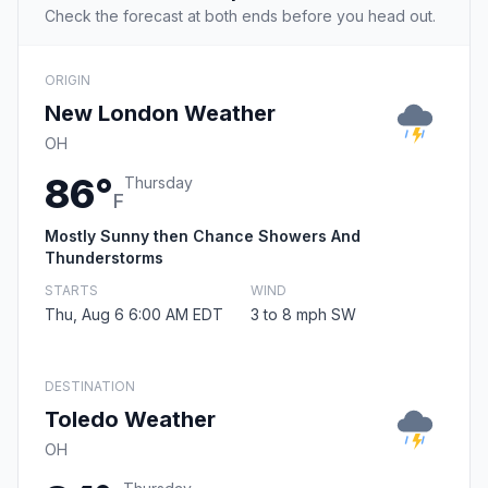
Check the forecast at both ends before you head out.
ORIGIN
New London Weather
OH
86°
Thursday
F
Mostly Sunny then Chance Showers And
Thunderstorms
STARTS
WIND
Thu, Aug 6 6:00 AM EDT
3 to 8 mph SW
DESTINATION
Toledo Weather
OH