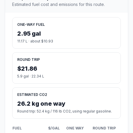
Estimated fuel cost and emissions for this route.
ONE-WAY FUEL
2.95 gal
11.17 L · about $10.93
ROUND TRIP
$21.86
5.9 gal · 22.34 L
ESTIMATED CO2
26.2 kg one way
Round trip: 52.4 kg / 116 lb CO2, using regular gasoline.
FUEL
$/GAL
ONE WAY
ROUND TRIP