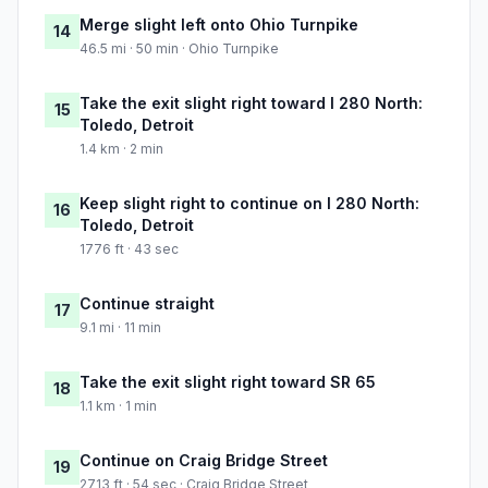
Merge slight left onto Ohio Turnpike
14
46.5 mi · 50 min · Ohio Turnpike
Take the exit slight right toward I 280 North:
15
Toledo, Detroit
1.4 km · 2 min
Keep slight right to continue on I 280 North:
16
Toledo, Detroit
1776 ft · 43 sec
Continue straight
17
9.1 mi · 11 min
Take the exit slight right toward SR 65
18
1.1 km · 1 min
Continue on Craig Bridge Street
19
2713 ft · 54 sec · Craig Bridge Street