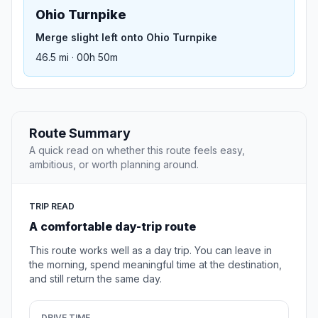
Ohio Turnpike
Merge slight left onto Ohio Turnpike
46.5 mi · 00h 50m
Route Summary
A quick read on whether this route feels easy,
ambitious, or worth planning around.
TRIP READ
A comfortable day-trip route
This route works well as a day trip. You can leave in
the morning, spend meaningful time at the destination,
and still return the same day.
DRIVE TIME