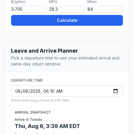
$/gallon
MPG
Miles
Calculate
Leave and Arrive Planner
Pick a departure time to see your estimated arrival and
same-day return window.
DEPARTURE TIME
Drive time stays fixed at 01h 29m.
ARRIVAL SNAPSHOT
Arrive in Toledo
Thu, Aug 6, 3:39 AM EDT