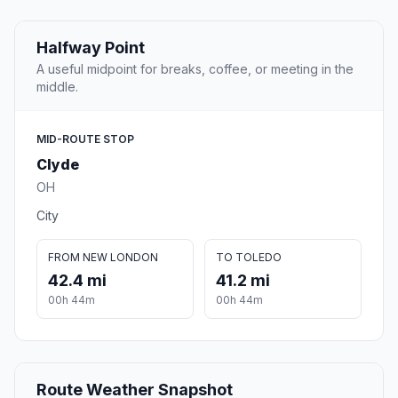
Halfway Point
A useful midpoint for breaks, coffee, or meeting in the
middle.
MID-ROUTE STOP
Clyde
OH
City
FROM NEW LONDON
TO TOLEDO
42.4 mi
41.2 mi
00h 44m
00h 44m
Route Weather Snapshot