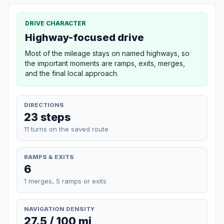
DRIVE CHARACTER
Highway-focused drive
Most of the mileage stays on named highways, so
the important moments are ramps, exits, merges,
and the final local approach.
DIRECTIONS
23 steps
11 turns on the saved route
RAMPS & EXITS
6
1 merges, 5 ramps or exits
NAVIGATION DENSITY
27.5 / 100 mi