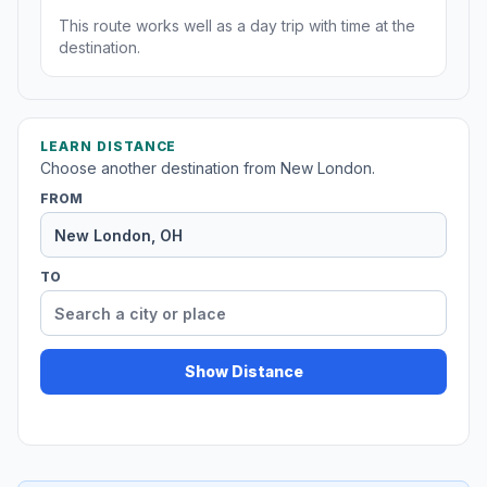
This route works well as a day trip with time at the
destination.
LEARN DISTANCE
Choose another destination from New London.
FROM
TO
Show Distance