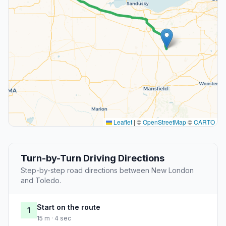
Leaflet
|
©
OpenStreetMap
©
CARTO
Turn-by-Turn Driving Directions
Step-by-step road directions between New London
and Toledo.
Start on the route
1
15 m · 4 sec