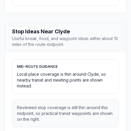
Stop Ideas Near Clyde
Useful break, food, and waypoint ideas within about 15
miles of the route midpoint.
MID-ROUTE GUIDANCE
Local place coverage is thin around Clyde, so
nearby transit and meeting points are shown
instead.
Reviewed stop coverage is still thin around this
midpoint, so practical transit waypoints are shown
on the right.