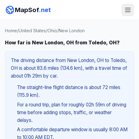
MapSof
.net
Home
/
United States
/
Ohio
/
New London
How far is New London, OH from Toledo, OH?
The driving distance from New London, OH to Toledo,
OH is about 83.6 miles (134.6 km), with a travel time of
about 01h 29m by car.
The straight-line flight distance is about 72 miles
(115.9 km).
For a round trip, plan for roughly 02h 59m of driving
time before adding stops, traffic, or weather
delays.
A comfortable departure window is usually 8:00 AM
to 10:00 AM EDT.