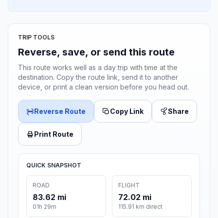
TRIP TOOLS
Reverse, save, or send this route
This route works well as a day trip with time at the
destination. Copy the route link, send it to another
device, or print a clean version before you head out.
Reverse Route
Copy Link
Share
Print Route
QUICK SNAPSHOT
ROAD
FLIGHT
83.62 mi
72.02 mi
01h 29m
115.91 km direct