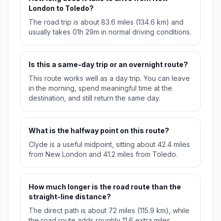
London to Toledo?
The road trip is about 83.6 miles (134.6 km) and
usually takes 01h 29m in normal driving conditions.
Is this a same-day trip or an overnight route?
This route works well as a day trip. You can leave
in the morning, spend meaningful time at the
destination, and still return the same day.
What is the halfway point on this route?
Clyde is a useful midpoint, sitting about 42.4 miles
from New London and 41.2 miles from Toledo.
How much longer is the road route than the
straight-line distance?
The direct path is about 72 miles (115.9 km), while
the road route adds roughly 11.6 extra miles