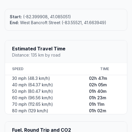
Start:
(-82.399908, 41.085051)
End:
West Bancroft Street (-83.55521, 41.663949)
Estimated Travel Time
Distance: 135 km by road
SPEED
TIME
30 mph (48.3 km/h)
02h 47m
40 mph (64.37 km/h)
02h 05m
50 mph (80.47 km/h)
01h 40m
60 mph (96.56 km/h)
01h 23m
70 mph (112.65 km/h)
01h 11m
80 mph (129 km/h)
01h 02m
Fuel, Round Trip and CO2