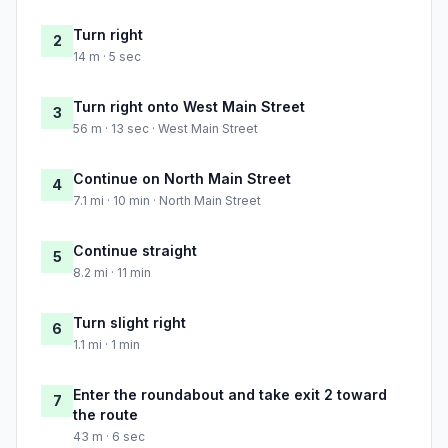
Turn right
2
14 m · 5 sec
Turn right onto West Main Street
3
56 m · 13 sec · West Main Street
Continue on North Main Street
4
7.1 mi · 10 min · North Main Street
Continue straight
5
8.2 mi · 11 min
Turn slight right
6
1.1 mi · 1 min
Enter the roundabout and take exit 2 toward
7
the route
43 m · 6 sec