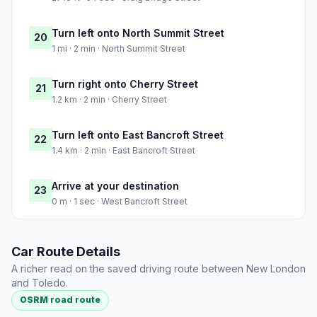
Turn left onto North Summit Street
20
1 mi · 2 min · North Summit Street
Turn right onto Cherry Street
21
1.2 km · 2 min · Cherry Street
Turn left onto East Bancroft Street
22
1.4 km · 2 min · East Bancroft Street
Arrive at your destination
23
0 m · 1 sec · West Bancroft Street
Car Route Details
A richer read on the saved driving route between New London
and Toledo.
OSRM road route