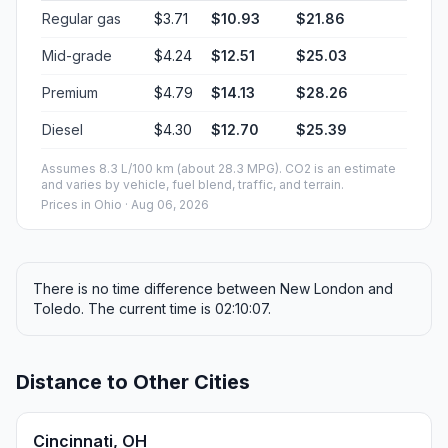
Regular gas
$3.71
$10.93
$21.86
Mid-grade
$4.24
$12.51
$25.03
Premium
$4.79
$14.13
$28.26
Diesel
$4.30
$12.70
$25.39
Assumes 8.3 L/100 km (about 28.3 MPG). CO2 is an estimate
and varies by vehicle, fuel blend, traffic, and terrain.
Prices in
Ohio
· Aug 06, 2026
There is no time difference between New London and
Toledo. The current time is 02:10:07.
Distance to Other Cities
Cincinnati, OH