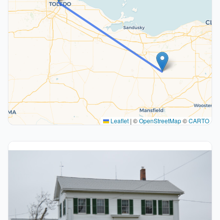
Leaflet
|
©
OpenStreetMap
©
CARTO