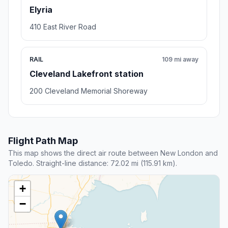
Elyria
410 East River Road
RAIL
109 mi away
Cleveland Lakefront station
200 Cleveland Memorial Shoreway
Flight Path Map
This map shows the direct air route between New London and
Toledo. Straight-line distance: 72.02 mi (115.91 km).
+
−