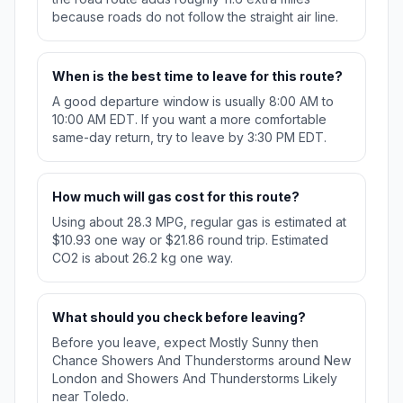
because roads do not follow the straight air line.
When is the best time to leave for this route?
A good departure window is usually 8:00 AM to
10:00 AM EDT. If you want a more comfortable
same-day return, try to leave by 3:30 PM EDT.
How much will gas cost for this route?
Using about 28.3 MPG, regular gas is estimated at
$10.93 one way or $21.86 round trip. Estimated
CO2 is about 26.2 kg one way.
What should you check before leaving?
Before you leave, expect Mostly Sunny then
Chance Showers And Thunderstorms around New
London and Showers And Thunderstorms Likely
near Toledo.