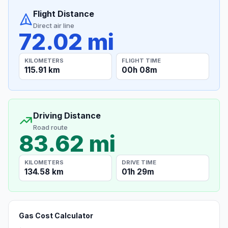
Flight Distance
Direct air line
72.02 mi
KILOMETERS
FLIGHT TIME
115.91 km
00h 08m
Driving Distance
Road route
83.62 mi
KILOMETERS
DRIVE TIME
134.58 km
01h 29m
Gas Cost Calculator