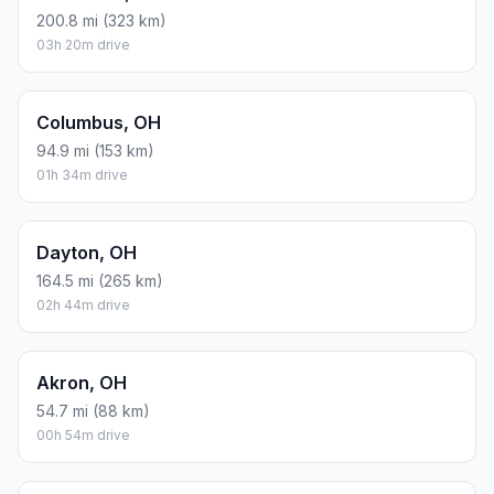
200.8 mi (323 km)
03h 20m drive
Columbus, OH
94.9 mi (153 km)
01h 34m drive
Dayton, OH
164.5 mi (265 km)
02h 44m drive
Akron, OH
54.7 mi (88 km)
00h 54m drive