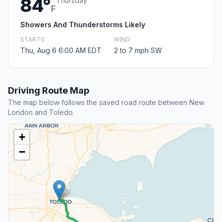
84°
Thursday
F
Showers And Thunderstorms Likely
STARTS
WIND
Thu, Aug 6 6:00 AM EDT
2 to 7 mph SW
Driving Route Map
The map below follows the saved road route between New
London and Toledo.
+
−