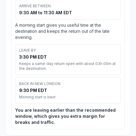
ARRIVE BETWEEN
9:30 AM to 11:30 AM EDT
A morning start gives you useful time at the
destination and keeps the return out of the late
evening.
LEAVE BY
3:30 PM EDT
Keeps a same-day return open with about 03h 00m at
the destination.
BACK IN NEW LONDON
9:30 PM EDT
Morning start is best
You are leaving earlier than the recommended
window, which gives you extra margin for
breaks and traffic.