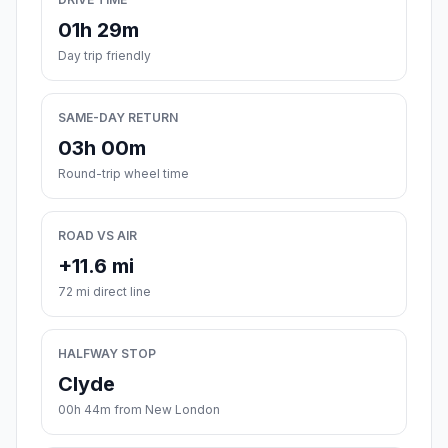
01h 29m
Day trip friendly
SAME-DAY RETURN
03h 00m
Round-trip wheel time
ROAD VS AIR
+11.6 mi
72 mi direct line
HALFWAY STOP
Clyde
00h 44m from New London