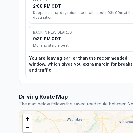
2:08 PM CDT
Keeps a same-day return open with about 03h 00m at th
destination.
BACK IN NEW GLARUS
9:30 PM CDT
Morning start is best
You are leaving earlier than the recommended
window, which gives you extra margin for breaks
and traffic.
Driving Route Map
The map below follows the saved road route between Ne
+
−