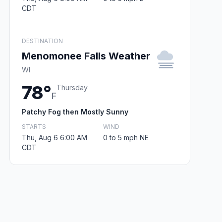
CDT
DESTINATION
Menomonee Falls Weather
WI
78°
Thursday
F
Patchy Fog then Mostly Sunny
STARTS
WIND
Thu, Aug 6 6:00 AM
0 to 5 mph NE
CDT