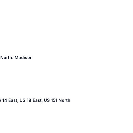
1 North: Madison
S 14 East, US 18 East, US 151 North