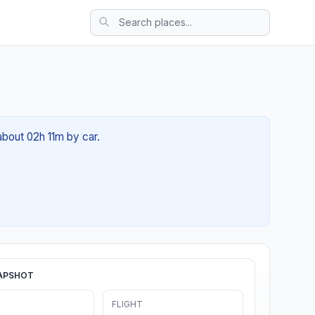
about 02h 11m by car.
APSHOT
FLIGHT