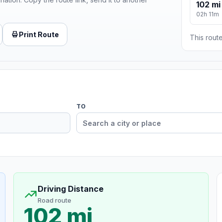
102 mi
02h 11m
Print Route
This route
TO
Driving Distance
Road route
102 mi