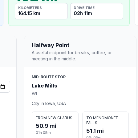
KILOMETERS
DRIVE TIME
164.15 km
02h 11m
Halfway Point
A useful midpoint for breaks, coffee, or
meeting in the middle.
MID-ROUTE STOP
Lake Mills
WI
City in Iowa, USA
FROM NEW GLARUS
TO MENOMONEE
FALLS
50.9 mi
51.1 mi
01h 05m
01h 05m