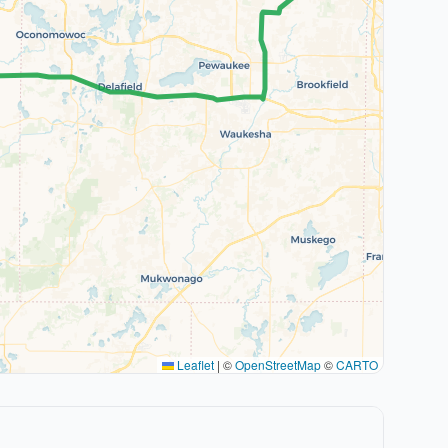
Leaflet
|
©
OpenStreetMap
©
CARTO