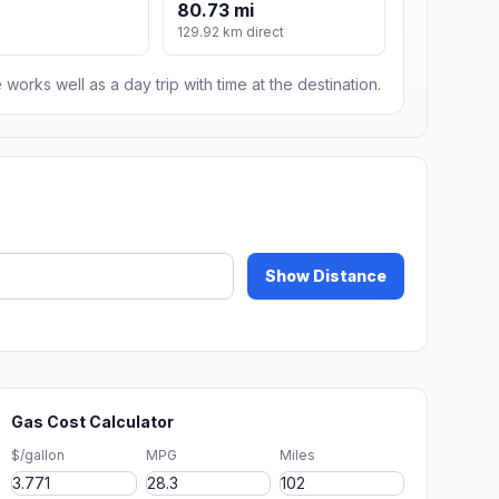
80.73 mi
129.92 km direct
 works well as a day trip with time at the destination.
Show Distance
Gas Cost Calculator
$/gallon
MPG
Miles