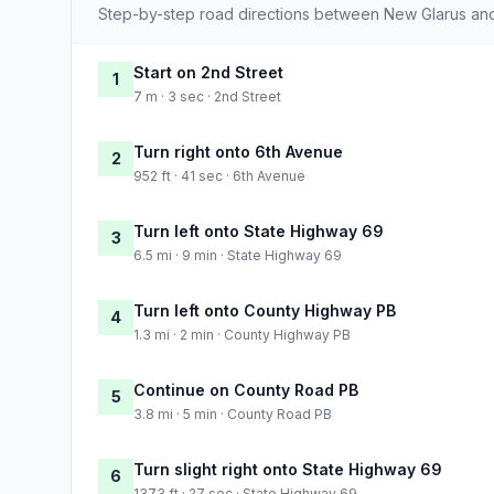
Step-by-step road directions between New Glarus an
Start on 2nd Street
1
7 m · 3 sec · 2nd Street
Turn right onto 6th Avenue
2
952 ft · 41 sec · 6th Avenue
Turn left onto State Highway 69
3
6.5 mi · 9 min · State Highway 69
Turn left onto County Highway PB
4
1.3 mi · 2 min · County Highway PB
Continue on County Road PB
5
3.8 mi · 5 min · County Road PB
Turn slight right onto State Highway 69
6
1373 ft · 27 sec · State Highway 69