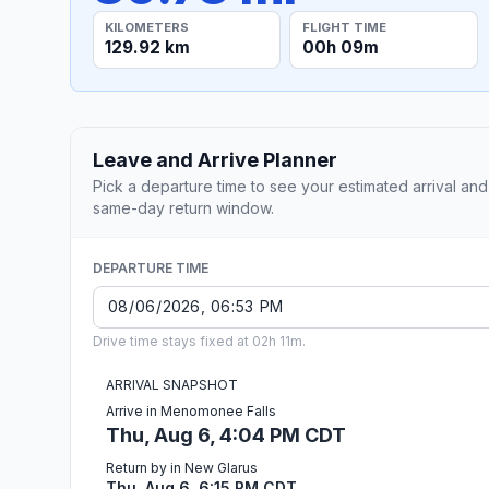
KILOMETERS
FLIGHT TIME
129.92 km
00h 09m
Leave and Arrive Planner
Pick a departure time to see your estimated arrival and
same-day return window.
DEPARTURE TIME
Drive time stays fixed at 02h 11m.
ARRIVAL SNAPSHOT
Arrive in Menomonee Falls
Thu, Aug 6, 4:04 PM CDT
Return by in New Glarus
Thu, Aug 6, 6:15 PM CDT