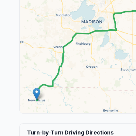
Turn-by-Turn Driving Directions