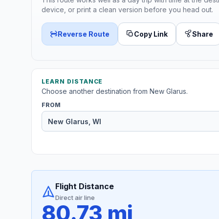
device, or print a clean version before you head out.
Reverse Route
Copy Link
Share
LEARN DISTANCE
Choose another destination from New Glarus.
FROM
Flight Distance
Direct air line
80.73 mi