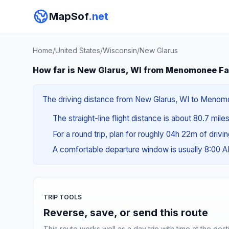
MapSof
.net
Home
/
United States
/
Wisconsin
/
New Glarus
How far is New Glarus, WI from Menomonee Fal
The driving distance from New Glarus, WI to Menomone
The straight-line flight distance is about 80.7 mile
For a round trip, plan for roughly 04h 22m of drivi
A comfortable departure window is usually 8:00 
TRIP TOOLS
Reverse, save, or send this route
This route works well as a day trip with time at the dest