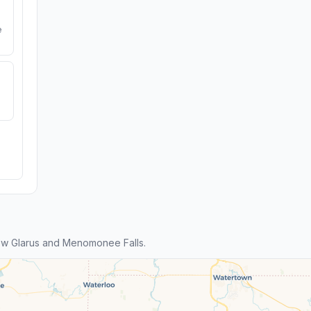
e
w Glarus and Menomonee Falls.