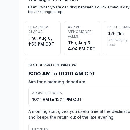
Useful when you're deciding between a quick errand, a day
trip, or a longer stop.
LEAVE NEW
ARRIVE
ROUTE TIMI
GLARUS
MENOMONEE
02h 11m
FALLS
Thu, Aug 6,
One way by
Thu, Aug 6,
1:53 PM CDT
road
4:04 PM CDT
BEST DEPARTURE WINDOW
8:00 AM to 10:00 AM CDT
Aim for a morning departure
ARRIVE BETWEEN
10:11 AM to 12:11 PM CDT
A morning start gives you useful time at the destinati
and keeps the return out of the late evening.
LEAVE BY