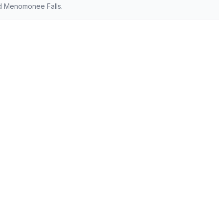
d Menomonee Falls.