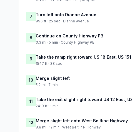
Turn left onto Dianne Avenue
7
996 ft · 25 sec · Dianne Avenue
Continue on County Highway PB
8
3.3 mi · 5 min · County Highway PB
Take the ramp right toward US 18 East, US 15
9
1547 ft · 38 sec
Merge slight left
10
5.2 mi · 7 min
Take the exit slight right toward US 12 East, U
11
2419 ft · 1 min
Merge slight left onto West Beltline Highway
12
8.8 mi · 12 min · West Beltline Highway