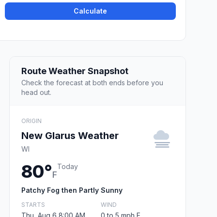
Calculate
Route Weather Snapshot
Check the forecast at both ends before you
head out.
ORIGIN
New Glarus Weather
WI
80°
Today
F
Patchy Fog then Partly Sunny
STARTS
WIND
Thu, Aug 6 8:00 AM
0 to 5 mph E