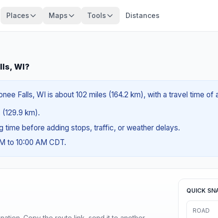
Places
Maps
Tools
Distances
ls, WI?
e Falls, WI is about 102 miles (164.2 km), with a travel time of 
s (129.9 km).
ng time before adding stops, traffic, or weather delays.
AM to 10:00 AM CDT.
QUICK SN
ROAD
ination. Copy the route link, send it to another